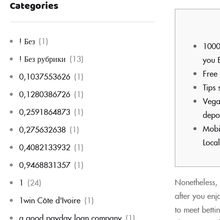
Categories
! Без
(1)
1000x
! Без рубрики
(13)
you 
Free 
0,1037553626
(1)
Tips 
0,1280386726
(1)
Vega
0,2591864873
(1)
depo
Mobil
0,275632638
(1)
Local
0,4082133932
(1)
0,9468831357
(1)
Nonetheless, 
1
(24)
after you enj
1win Côte d'Ivoire
(1)
to meet betti
a good payday loan company
(1)