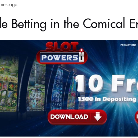
 message.
e Betting in the Comical E