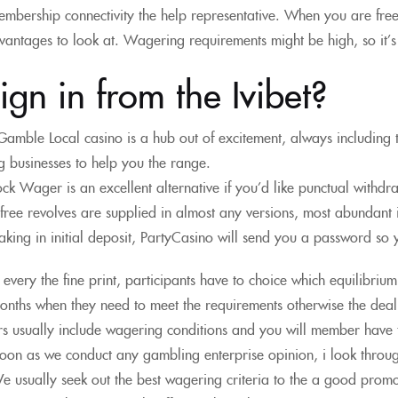
mbership connectivity the help representative. When you are free
dvantages to look at. Wagering requirements might be high, so it’
sign in from the Ivibet?
amble Local casino is a hub out of excitement, always including
 businesses to help you the range.
ck Wager is an excellent alternative if you’d like punctual withdr
free revolves are supplied in almost any versions, most abundant
aking in initial deposit, PartyCasino will send you a password so
every the fine print, participants have to choice which equilibriu
months when they need to meet the requirements otherwise the deal
s usually include wagering conditions and you will member have to
oon as we conduct any gambling enterprise opinion, i look through
e usually seek out the best wagering criteria to the a good promo 