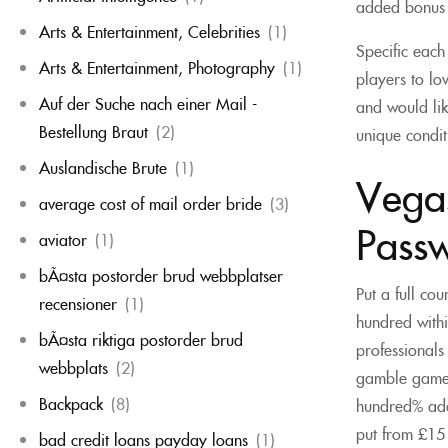
added bonus i
Arts & Entertainment, Celebrities
(1)
Specific eac
Arts & Entertainment, Photography
(1)
players to lo
Auf der Suche nach einer Mail -
and would li
Bestellung Braut
(2)
unique condit
Auslandische Brute
(1)
Vegas
average cost of mail order bride
(3)
Pass
aviator
(1)
bÃ¤sta postorder brud webbplatser
Put a full cou
recensioner
(1)
hundred withi
bÃ¤sta riktiga postorder brud
professionals
webbplats
(2)
gamble game s
Backpack
(8)
hundred% adde
put from £15 
bad credit loans payday loans
(1)