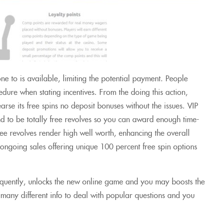
ne to is available, limiting the potential payment. People
edure when stating incentives. From the doing this action,
rse its free spins no deposit bonuses without the issues. VIP
d to be totally free revolves so you can award enough time-
free revolves render high well worth, enhancing the overall
 ongoing sales offering unique 100 percent free spin options
sequently, unlocks the new online game and you may boosts the
s many different info to deal with popular questions and you