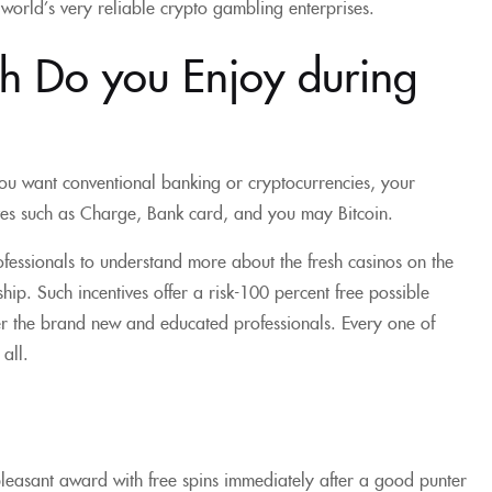
 world’s very reliable crypto gambling enterprises.
ch Do you Enjoy during
 you want conventional banking or cryptocurrencies, your
ives such as Charge, Bank card, and you may Bitcoin.
rofessionals to understand more about the fresh casinos on the
ship. Such incentives offer a risk-100 percent free possible
er the brand new and educated professionals. Every one of
all.
pleasant award with free spins immediately after a good punter