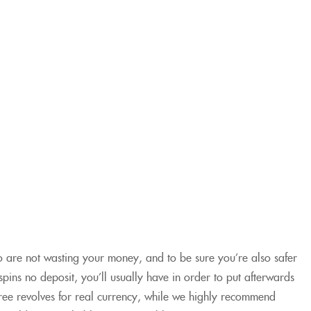
o are not wasting your money, and to be sure you’re also safer
spins no deposit, you’ll usually have in order to put afterwards
 free revolves for real currency, while we highly recommend