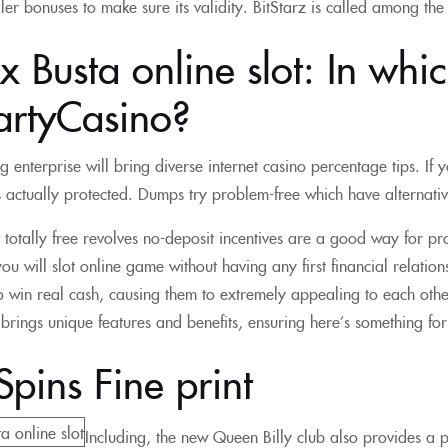
ler bonuses to make sure its validity.
BitStarz is called among the
 Busta online slot: In whi
artyCasino?
 enterprise will bring diverse internet casino percentage tips. If
s actually protected. Dumps try problem-free which have alternat
, totally free revolves no-deposit incentives are a good way for p
ou will slot online game without having any first financial relation
o win real cash, causing them to extremely appealing to each oth
 brings unique features and benefits, ensuring here’s something for 
Spins Fine print
Including, the new Queen Billy club also provides a 