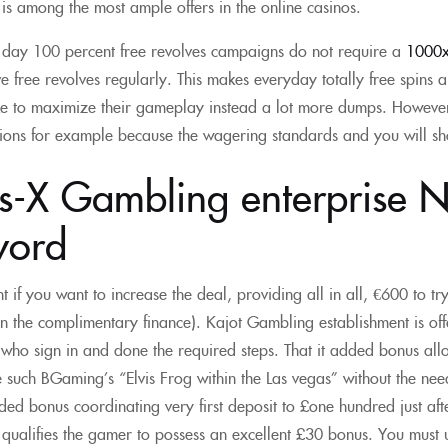
s among the most ample offers in the online casinos.
h day 100 percent free revolves campaigns do not require a
1000x 
ve free revolves regularly. This makes everyday totally free spins 
ke to maximize their gameplay instead a lot more dumps. However
ions for example because the wagering standards and you will sho
-X Gambling enterprise N
word
nt if you want to increase the deal, providing all in all, €600 to t
n the complimentary finance). Kajot Gambling establishment is of
 who sign in and done the required steps. That it added bonus al
uch BGaming’s “Elvis Frog within the Las vegas” without the need 
d bonus coordinating very first deposit to £one hundred just af
qualifies the gamer to possess an excellent £30 bonus. You must u