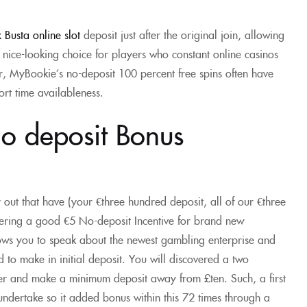
Busta online slot
deposit just after the original join, allowing
a nice-looking choice for players who constant online casinos
, MyBookie’s no-deposit 100 percent free spins often have
rt time availableness.
o deposit Bonus
ry out that have (your €three hundred deposit, all of our €three
fering a good €5 No-deposit Incentive for brand new
lows you to speak about the newest gambling enterprise and
to make in initial deposit. You will discovered a two
ter and make a minimum deposit away from £ten. Such, a first
ndertake so it added bonus within this 72 times through a