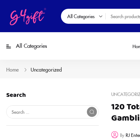
All Categories
All Categories
Ho
Home
Uncategorized
Search
UNCATEGORI
120 Tot
Gambli
RJ Ente
By