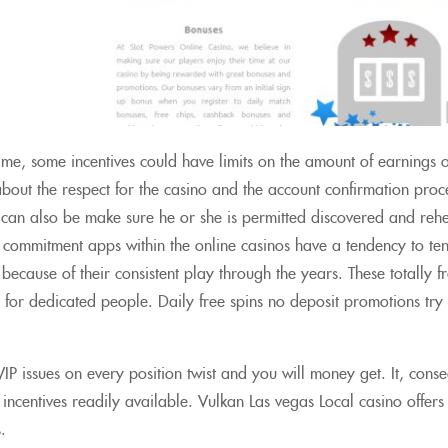
ime, some incentives could have limits on the amount of earnings o
about the respect for the casino and the account confirmation proc
 can also be make sure he or she is permitted discovered and rehea
ommitment apps within the online casinos have a tendency to ten
 because of their consistent play through the years. These totally 
 for dedicated people. Daily free spins no deposit promotions try
IP issues on every position twist and you will money get. It, con
 incentives readily available. Vulkan Las vegas Local casino offer
.