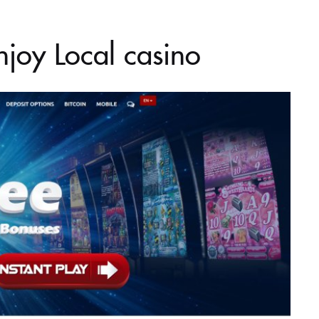
njoy Local casino