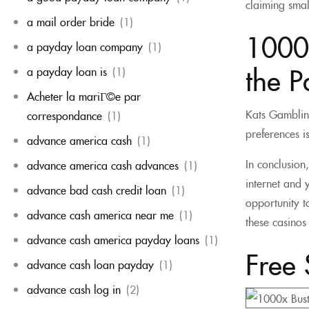
claiming smal
a mail order bride
(1)
1000x
a payday loan company
(1)
the P
a payday loan is
(1)
Acheter la mariГ©e par
Kats Gambling
correspondance
(1)
preferences i
advance america cash
(1)
In conclusion
advance america cash advances
(1)
internet and y
advance bad cash credit loan
(1)
opportunity t
advance cash america near me
(1)
these casinos
advance cash america payday loans
(1)
Free 
advance cash loan payday
(1)
advance cash log in
(2)