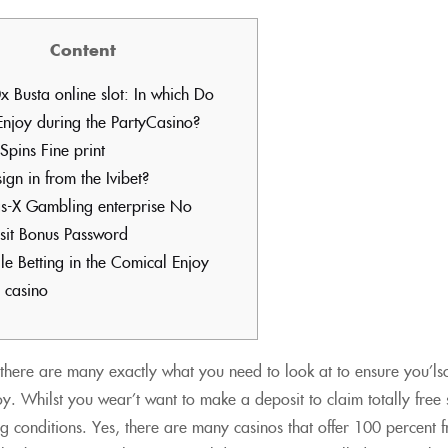
Content
 Busta online slot: In which Do
Enjoy during the PartyCasino?
Spins Fine print
sign in from the Ivibet?
s-X Gambling enterprise No
sit Bonus Password
e Betting in the Comical Enjoy
 casino
there are many exactly what you need to look at to ensure you’ls
oy. Whilst you wear’t want to make a deposit to claim totally free 
ng conditions. Yes, there are many casinos that offer 100 percent