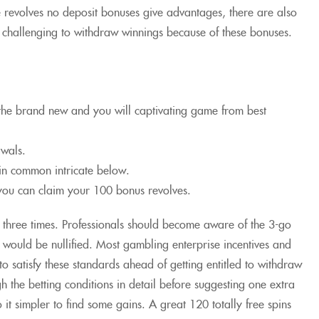
 revolves no deposit bonuses give advantages, there are also
s challenging to withdraw winnings because of these bonuses.
 the brand new and you will captivating game from best
awals.
 in common intricate below.
 you can claim your 100 bonus revolves.
m three times. Professionals should become aware of the 3-go
 would be nullified. Most gambling enterprise incentives and
 satisfy these standards ahead of getting entitled to withdraw
 the betting conditions in detail before suggesting one extra
it simpler to find some gains. A great 120 totally free spins