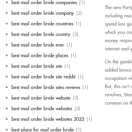
best mail order bride companies
(1)
The new Party
best mail order bride company
(2)
including mu
best mail order bride countries
(1)
spend less go
which you cou
best mail order bride country
(3)
money respin 
best mail order bride ever
(1)
internet and 
best mail order bride places
(1)
On the gambli
best mail order bride site
(1)
added bonus r
best mail order bride site reddit
(1)
occupation wh
But, this isn’
best mail order bride sites reviews
(1)
revolves, Sta
best mail order bride website
(3)
common on the
best mail order bride websites
(3)
best mail order bride websites 2022
(1)
best place for mail order bride
(1)