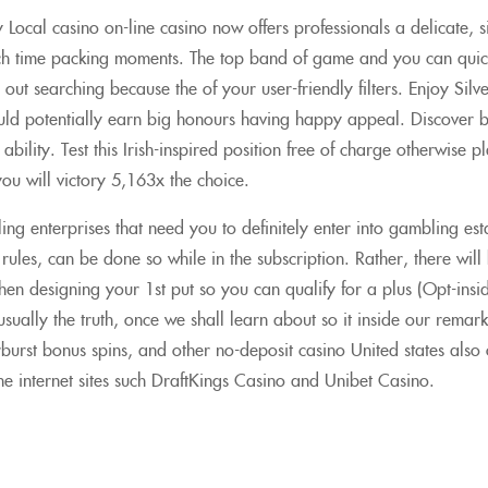
 Local casino on-line casino now offers professionals a delicate, s
ch time packing moments. The top band of game and you can quick
 out searching because the of your user-friendly filters. Enjoy Silv
ld potentially earn big honours having happy appeal. Discover bin
ability. Test this Irish-inspired position free of charge otherwise 
you will victory 5,163x the choice.
ng enterprises that need you to definitely enter into gambling est
ules, can be done so while in the subscription. Rather, there will
en designing your 1st put so you can qualify for a plus (Opt-insid
t usually the truth, once we shall learn about so it inside our remar
rburst bonus spins, and other no-deposit casino United states also 
 internet sites such DraftKings Casino and Unibet Casino.