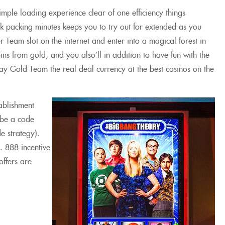
imple loading experience clear of one efficiency things
 packing minutes keeps you to try out for extended as you
er Team slot on the internet and enter into a magical forest in
s from gold, and you also’ll in addition to have fun with the
play Gold Team the real deal currency at the best casinos on the
ablishment
 be a code
e strategy).
k. 888 incentive
offers are