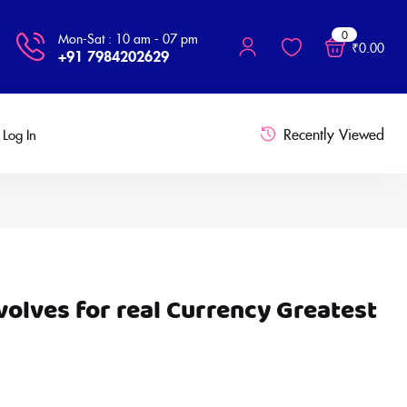
0
Mon-Sat : 10 am - 07 pm
₹
0.00
+91 7984202629
Recently Viewed
Log In
evolves for real Currency Greatest