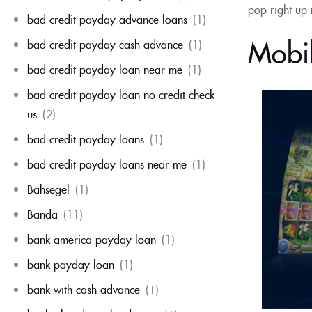
pop-right up
bad credit payday advance loans
(1)
Mobil
bad credit payday cash advance
(1)
bad credit payday loan near me
(1)
bad credit payday loan no credit check
us
(2)
bad credit payday loans
(1)
bad credit payday loans near me
(1)
Bahsegel
(1)
Banda
(11)
bank america payday loan
(1)
bank payday loan
(1)
bank with cash advance
(1)