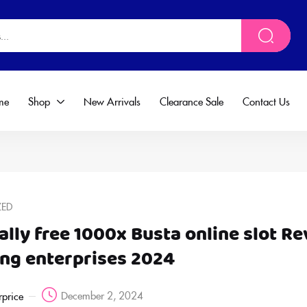
me
Shop
New Arrivals
Clearance Sale
Contact Us
ZED
ally free 1000x Busta online slot R
ng enterprises 2024
December 2, 2024
rprice