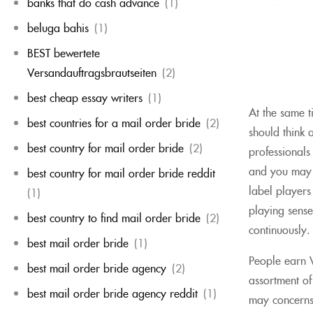
banks that do cash advance
(1)
beluga bahis
(1)
BEST bewertete
Versandauftragsbrautseiten
(2)
best cheap essay writers
(1)
At the same t
best countries for a mail order bride
(2)
should think 
best country for mail order bride
(2)
professionals
and you may c
best country for mail order bride reddit
label players
(1)
playing sense
best country to find mail order bride
(2)
continuously.
best mail order bride
(1)
People earn V
best mail order bride agency
(2)
assortment of
best mail order bride agency reddit
(1)
may concerns