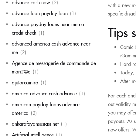
advance cash now
(2)
with a new me
advance loan payday loan
(1)
specific disa
advance payday loans near me no
Tips 
credit check
(1)
advanced america cash advance near
Comic G
me
(2)
iGaming
Agence de messagerie de commande de
Hard-ro
mariГ©e
(1)
Today, 
After m
ajutorcainiro
(1)
america advance cash advance
(1)
For each and 
out validity 
american payday loans advance
you may offer
america
(2)
payouts. As s
ankarafayansustasi net
(1)
now offers. W
Artificial intelligence
(1)