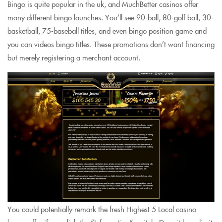
Bingo is quite popular in the uk, and MuchBetter casinos offer
many different bingo launches. You’ll see 90-ball, 80-golf ball, 30-
basketball, 75-baseball titles, and even bingo position game and
you can videos bingo titles. These promotions don’t want financing
but merely registering a merchant account.
You could potentially remark the fresh Highest 5 Local casino