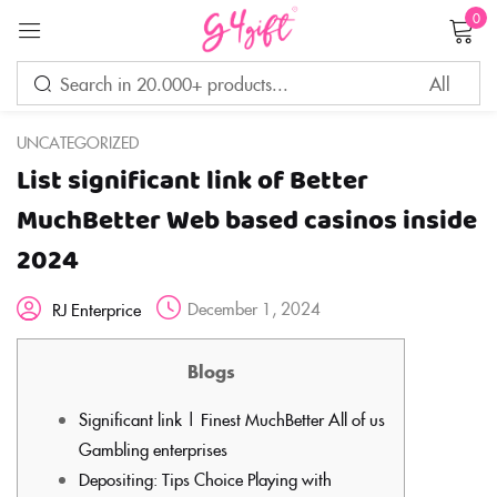
0
Sign in
UNCATEGORIZED
List significant link of Better
Remember me
Lost password?
MuchBetter Web based casinos inside
2024
LOG IN
December 1, 2024
RJ Enterprice
CREATE AN ACCOUNT
Blogs
Significant link | Finest MuchBetter All of us
Gambling enterprises
Depositing: Tips Choice Playing with