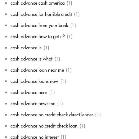
cash advance cash america
(1)
cash advance for horrible credit
(1)
cash advance from your bank
(1)
cash advance how to get it?
(1)
cash advance is
(1)
cash advance is what
(1)
cash advance loan near me
(1)
cash advance loans now
(1)
cash advance near
(1)
cash advance newr me
(1)
cash advance no credit check direct lender
(1)
cash advance no credit check loan
(1)
cash advance no interest
(1)