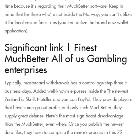
time because it’s regarding their MuchBetter software. Keep in
mind that for those who’re not inside the Norway, you can’t utilize
it for local casino finest-ups (you can utilize the brand new wallet
application).
Significant link | Finest
MuchBetter All of us Gambling
enterprises
Typically, mastercard withdrawals has a control age step three-5
business days. Added well-known e-purses inside the The newest
Zealand is Skrill, Neteller and you can PayPal. They provide players
that have same-go out profits and only such MuchBetter, they
supply great defense. Here’s the most significant disadvantage
than the MuchBetter, even when. Once you publish the newest
data files, they have to complete the remark process in this 72