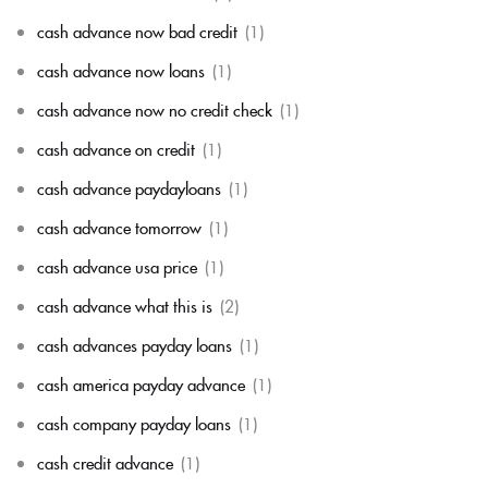
cash advance now bad credit
(1)
cash advance now loans
(1)
cash advance now no credit check
(1)
cash advance on credit
(1)
cash advance paydayloans
(1)
cash advance tomorrow
(1)
cash advance usa price
(1)
cash advance what this is
(2)
cash advances payday loans
(1)
cash america payday advance
(1)
cash company payday loans
(1)
cash credit advance
(1)