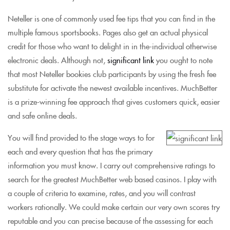
Neteller is one of commonly used fee tips that you can find in the
multiple famous sportsbooks. Pages also get an actual physical
credit for those who want to delight in in the-individual otherwise
electronic deals. Although not,
significant link
you ought to note
that most Neteller bookies club participants by using the fresh fee
substitute for activate the newest available incentives. MuchBetter
is a prize-winning fee approach that gives customers quick, easier
and safe online deals.
You will find provided to the stage ways to for
each and every question that has the primary
information you must know. I carry out comprehensive ratings to
search for the greatest MuchBetter web based casinos. I play with
a couple of criteria to examine, rates, and you will contrast
workers rationally. We could make certain our very own scores try
reputable and you can precise because of the assessing for each