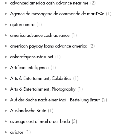
advanced america cash advance near me
(2)
Agence de messagerie de commande de mariГ©e
(1)
ajutorcainiro
(1)
america advance cash advance
(1)
american payday loans advance america
(2)
ankarafayansustasi net
(1)
Artificial intelligence
(1)
Arts & Entertainment, Celebrities
(1)
Arts & Entertainment, Photography
(1)
Auf der Suche nach einer Mail -Bestellung Braut
(2)
Auslandische Brute
(1)
average cost of mail order bride
(3)
aviator
(1)