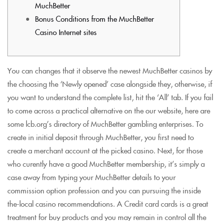
MuchBetter
Bonus Conditions from the MuchBetter
Casino Internet sites
You can changes that it observe the newest MuchBetter casinos by
the choosing the ‘Newly opened’ case alongside they, otherwise, if
you want to understand the complete list, hit the ‘All’ tab. If you fail
to come across a practical alternative on the our website, here are
some lcb.org’s directory of MuchBetter gambling enterprises. To
create in initial deposit through MuchBetter, you first need to
create a merchant account at the picked casino.
Next, for those
who curently have a good MuchBetter membership, it’s simply a
case away from typing your MuchBetter details to your
commission option profession and you can pursuing the inside
the-local casino recommendations. A Credit card cards is a great
treatment for buy products and you may remain in control all the