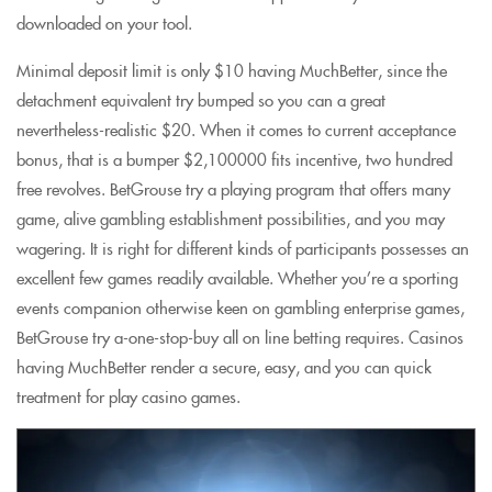
downloaded on your tool.
Minimal deposit limit is only $10 having MuchBetter, since the
detachment equivalent try bumped so you can a great
nevertheless-realistic $20. When it comes to current acceptance
bonus, that is a bumper $2,100000 fits incentive, two hundred
free revolves. BetGrouse try a playing program that offers many
game, alive gambling establishment possibilities, and you may
wagering. It is right for different kinds of participants possesses an
excellent few games readily available. Whether you’re a sporting
events companion otherwise keen on gambling enterprise games,
BetGrouse try a-one-stop-buy all on line betting requires. Casinos
having MuchBetter render a secure, easy, and you can quick
treatment for play casino games.