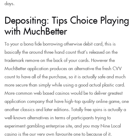
days.
Depositing: Tips Choice Playing
with MuchBetter
To your a bona fide borrowing otherwise debit card, this is
basically the around three hand count that’s released on the
trademark remove on the back of your cards. However the
MuchBetter application produces an alternative the fresh CVV
count to have all of the purchase, so it is actually safe and much
more secure than simply while using a good actual plastic card.
More common web based casinos would be to deliver greatest
application company that have high-top quality online game, one
another classics and later editions. Totally free spins is actually a
well-known alternatives in terms of participants trying to
experiment gambling enterprise site, and you may Nine Local
casino is the our very own favourite one to because of it.