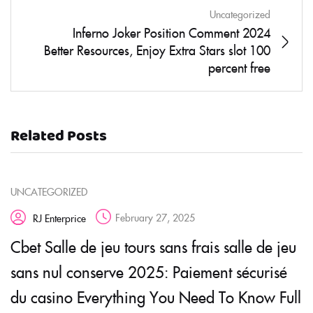
Uncategorized
Inferno Joker Position Comment 2024
Better Resources, Enjoy Extra Stars slot 100
percent free
Related Posts
UNCATEGORIZED
February 27, 2025
RJ Enterprice
Cbet Salle de jeu tours sans frais salle de jeu
sans nul conserve 2025: Paiement sécurisé
du casino Everything You Need To Know Full