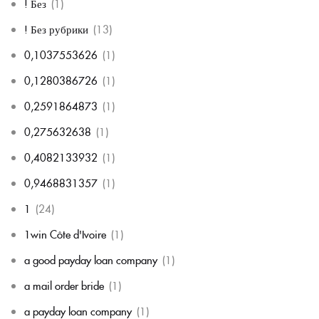
! Без
(1)
! Без рубрики
(13)
0,1037553626
(1)
0,1280386726
(1)
0,2591864873
(1)
0,275632638
(1)
0,4082133932
(1)
0,9468831357
(1)
1
(24)
1win Côte d'Ivoire
(1)
a good payday loan company
(1)
a mail order bride
(1)
a payday loan company
(1)