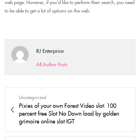
web page. However, if you’d like to perform their search, you need
to be able to get a lot of options on the web.
RJ Enterprice
All Author Posts
Uncategorized
Pixies of your own Forest Video slot: 100
percent free Slot No Down load by golden
grimoire online slot IGT