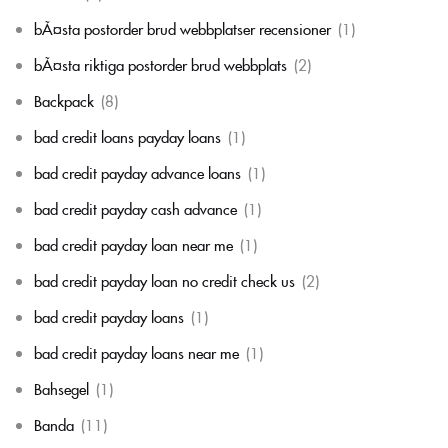
bÃ¤sta postorder brud webbplatser recensioner
(1)
bÃ¤sta riktiga postorder brud webbplats
(2)
Backpack
(8)
bad credit loans payday loans
(1)
bad credit payday advance loans
(1)
bad credit payday cash advance
(1)
bad credit payday loan near me
(1)
bad credit payday loan no credit check us
(2)
bad credit payday loans
(1)
bad credit payday loans near me
(1)
Bahsegel
(1)
Banda
(11)