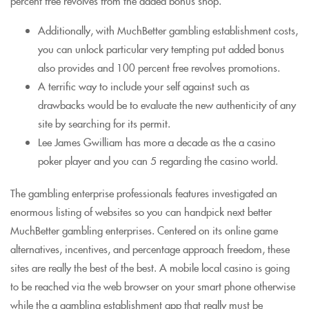
percent free revolves from the added bonus shop.
Additionally, with MuchBetter gambling establishment costs,
you can unlock particular very tempting put added bonus
also provides and 100 percent free revolves promotions.
A terrific way to include your self against such as
drawbacks would be to evaluate the new authenticity of any
site by searching for its permit.
Lee James Gwilliam has more a decade as the a casino
poker player and you can 5 regarding the casino world.
The gambling enterprise professionals features investigated an
enormous listing of websites so you can handpick next better
MuchBetter gambling enterprises. Centered on its online game
alternatives, incentives, and percentage approach freedom, these
sites are really the best of the best. A mobile local casino is going
to be reached via the web browser on your smart phone otherwise
while the a gambling establishment app that really must be