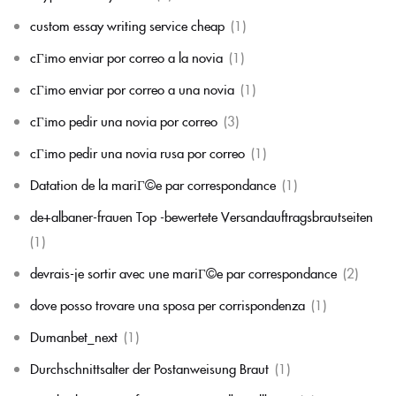
custom essay writing service cheap
(1)
cГіmo enviar por correo a la novia
(1)
cГіmo enviar por correo a una novia
(1)
cГіmo pedir una novia por correo
(3)
cГіmo pedir una novia rusa por correo
(1)
Datation de la mariГ©e par correspondance
(1)
de+albaner-frauen Top -bewertete Versandauftragsbrautseiten
(1)
devrais-je sortir avec une mariГ©e par correspondance
(2)
dove posso trovare una sposa per corrispondenza
(1)
Dumanbet_next
(1)
Durchschnittsalter der Postanweisung Braut
(1)