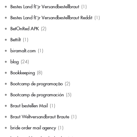
Bestes Land fГјr Versandbestellbraut
(1)
Bestes Land fГјr Versandbestellbraut Reddit
(1)
BetOnRed APK
(2)
Bettilt
(1)
biramalt.com
(1)
blog
(24)
Bookkeeping
(8)
Bootcamp de programação
(2)
Bootcamp de programación
(5)
Braut bestellen Mail
(1)
Braut Weltversandbraut Braute
(1)
bride order mail agency
(1)