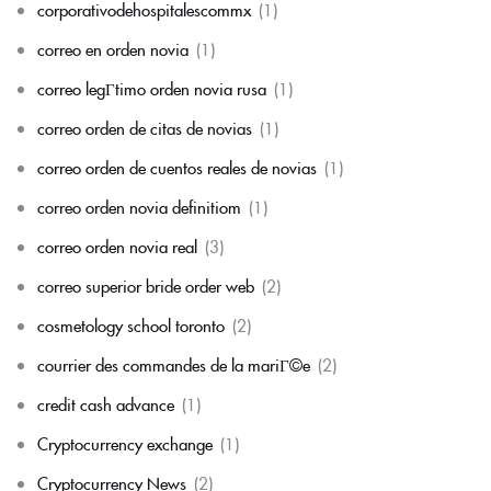
corporativodehospitalescommx
(1)
correo en orden novia
(1)
correo legГ­timo orden novia rusa
(1)
correo orden de citas de novias
(1)
correo orden de cuentos reales de novias
(1)
correo orden novia definitiom
(1)
correo orden novia real
(3)
correo superior bride order web
(2)
cosmetology school toronto
(2)
courrier des commandes de la mariГ©e
(2)
credit cash advance
(1)
Cryptocurrency exchange
(1)
Cryptocurrency News
(2)