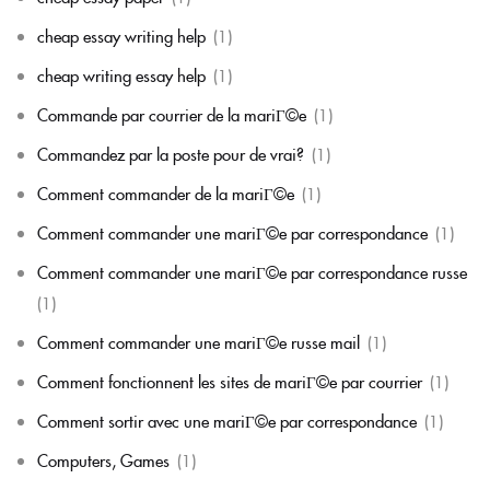
cheap essay writing help
(1)
cheap writing essay help
(1)
Commande par courrier de la mariГ©e
(1)
Commandez par la poste pour de vrai?
(1)
Comment commander de la mariГ©e
(1)
Comment commander une mariГ©e par correspondance
(1)
Comment commander une mariГ©e par correspondance russe
(1)
Comment commander une mariГ©e russe mail
(1)
Comment fonctionnent les sites de mariГ©e par courrier
(1)
Comment sortir avec une mariГ©e par correspondance
(1)
Computers, Games
(1)