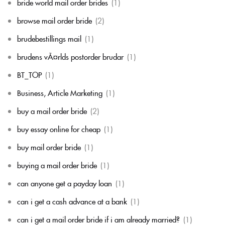
bride world mail order brides
(1)
browse mail order bride
(2)
brudebestillings mail
(1)
brudens vÃ¤rlds postorder brudar
(1)
BT_TOP
(1)
Business, Article Marketing
(1)
buy a mail order bride
(2)
buy essay online for cheap
(1)
buy mail order bride
(1)
buying a mail order bride
(1)
can anyone get a payday loan
(1)
can i get a cash advance at a bank
(1)
can i get a mail order bride if i am already married?
(1)