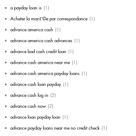
a payday loan is
(1)
Acheter la mariГ©e par correspondance
(1)
advance america cash
(1)
advance america cash advances
(1)
advance bad cash credit loan
(1)
advance cash america near me
(1)
advance cash america payday loans
(1)
advance cash loan payday
(1)
advance cash log in
(2)
advance cash now
(2)
advance loan payday loan
(1)
advance payday loans near me no credit check
(1)