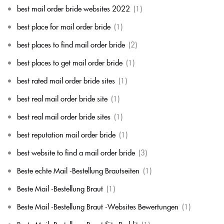
best mail order bride websites 2022
(1)
best place for mail order bride
(1)
best places to find mail order bride
(2)
best places to get mail order bride
(1)
best rated mail order bride sites
(1)
best real mail order bride site
(1)
best real mail order bride sites
(1)
best reputation mail order bride
(1)
best website to find a mail order bride
(3)
Beste echte Mail -Bestellung Brautseiten
(1)
Beste Mail -Bestellung Braut
(1)
Beste Mail -Bestellung Braut -Websites Bewertungen
(1)