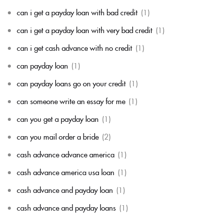
can i get a payday loan with bad credit
(1)
can i get a payday loan with very bad credit
(1)
can i get cash advance with no credit
(1)
can payday loan
(1)
can payday loans go on your credit
(1)
can someone write an essay for me
(1)
can you get a payday loan
(1)
can you mail order a bride
(2)
cash advance advance america
(1)
cash advance america usa loan
(1)
cash advance and payday loan
(1)
cash advance and payday loans
(1)