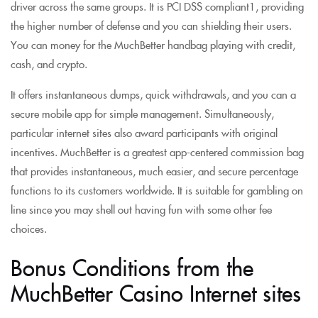
driver across the same groups. It is PCI DSS compliant1, providing
the higher number of defense and you can shielding their users.
You can money for the MuchBetter handbag playing with credit,
cash, and crypto.
It offers instantaneous dumps, quick withdrawals, and you can a
secure mobile app for simple management. Simultaneously,
particular internet sites also award participants with original
incentives. MuchBetter is a greatest app-centered commission bag
that provides instantaneous, much easier, and secure percentage
functions to its customers worldwide. It is suitable for gambling on
line since you may shell out having fun with some other fee
choices.
Bonus Conditions from the
MuchBetter Casino Internet sites