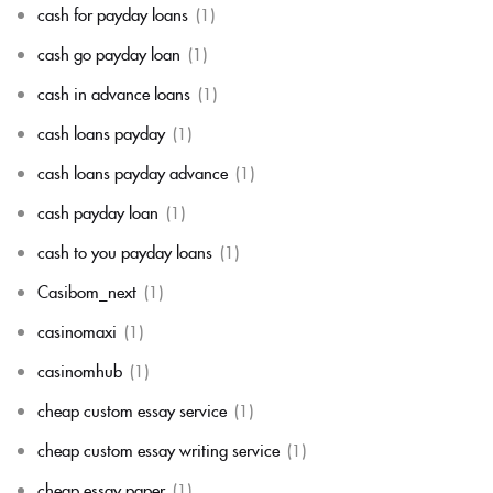
cash for payday loans
(1)
cash go payday loan
(1)
cash in advance loans
(1)
cash loans payday
(1)
cash loans payday advance
(1)
cash payday loan
(1)
cash to you payday loans
(1)
Casibom_next
(1)
casinomaxi
(1)
casinomhub
(1)
cheap custom essay service
(1)
cheap custom essay writing service
(1)
cheap essay paper
(1)