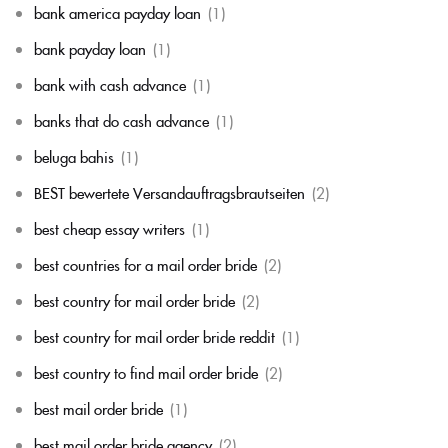
bank america payday loan
(1)
bank payday loan
(1)
bank with cash advance
(1)
banks that do cash advance
(1)
beluga bahis
(1)
BEST bewertete Versandauftragsbrautseiten
(2)
best cheap essay writers
(1)
best countries for a mail order bride
(2)
best country for mail order bride
(2)
best country for mail order bride reddit
(1)
best country to find mail order bride
(2)
best mail order bride
(1)
best mail order bride agency
(2)