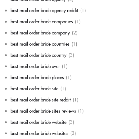
best mail order bride agency reddit
(1)
best mail order bride companies
(1)
best mail order bride company
(2)
best mail order bride countries
(1)
best mail order bride country
(3)
best mail order bride ever
(1)
best mail order bride places
(1)
best mail order bride site
(1)
best mail order bride site reddit
(1)
best mail order bride sites reviews
(1)
best mail order bride website
(3)
best mail order bride websites
(3)