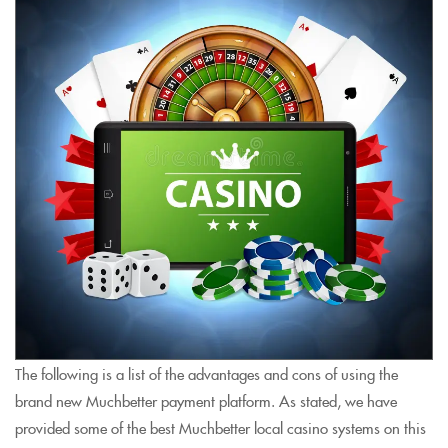
The following is a list of the advantages and cons of using the
brand new Muchbetter payment platform. As stated, we have
provided some of the best Muchbetter local casino systems on this