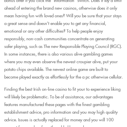
bonus offer if you click the “Information” switch. Does it lay a limit
ahead of entering the brand new casinos, otherwise does it only
mean having fun with loved ones? Will you be sure that your stays
a great sense and doesn’t enable you to get any financial,
emotional or any other difficulties? To help people enjoy
responsibly, non-cash communities concentrate on generating
safer playing, such as The new Responsible Playing Council (RGC).
In some instances, there is also various alive gambling games
where you may even observe the newest croupier alive, put your
potato chips available. The newest online game are built to
become played exactly as effortlessly for the a pc otherwise cellular.
Finding the best Irish on-line casino to fit your to experience liking
will likely be problematic. To be of assistance, our advantages
features manufactured these pages with the finest gambling
establishment advice, pro information and you may high quality
advice. Issues is actually replaced for money and you will 100