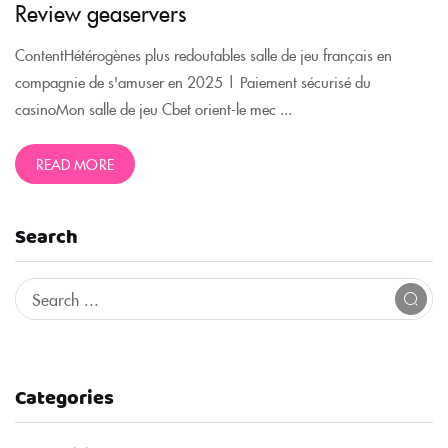
Review geaservers
ContentHétérogènes plus redoutables salle de jeu français en
compagnie de s'amuser en 2025 | Paiement sécurisé du
casinoMon salle de jeu Cbet orient-le mec ...
READ MORE
Search
Categories