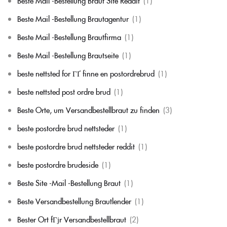
Beste Mail -Bestellung Braut Site Reddit
(1)
Beste Mail -Bestellung Brautagentur
(1)
Beste Mail -Bestellung Brautfirma
(1)
Beste Mail -Bestellung Brautseite
(1)
beste nettsted for ГҐ finne en postordrebrud
(1)
beste nettsted post ordre brud
(1)
Beste Orte, um Versandbestellbraut zu finden
(3)
beste postordre brud nettsteder
(1)
beste postordre brud nettsteder reddit
(1)
beste postordre brudeside
(1)
Beste Site -Mail -Bestellung Braut
(1)
Beste Versandbestellung Brautlender
(1)
Bester Ort fГјr Versandbestellbraut
(2)