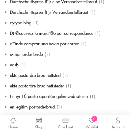
Durchschnittspreis fГјr eine Versandbestellbraut
(1)
Durchschnittspreis fГјr Versandbestellbraut
(1)
dytyna.blog
(3)
DГ©couvrez la mariГ©e par correspondance
(1)
dГіnde comprar una novia por correo
(1)
e-mail order bride
(1)
easb
(1)
ekte postordre brud nettsted
(1)
ekte postordre brud nettsteder
(1)
En iyi 10 posta sipariЕџi gelini web siteleri
(1)
en legitim postorderbrud
(1)
encontrar correo orden novia
(1)
0
Home
Shop
Checkout
Wishlist
Account
esposa de pedidos por correo
(1)