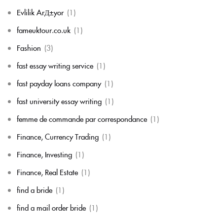
Evlilik ArД±yor
(1)
fameuktour.co.uk
(1)
Fashion
(3)
fast essay writing service
(1)
fast payday loans company
(1)
fast university essay writing
(1)
femme de commande par correspondance
(1)
Finance, Currency Trading
(1)
Finance, Investing
(1)
Finance, Real Estate
(1)
find a bride
(1)
find a mail order bride
(1)