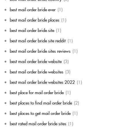
best mail order bride ever
(1)
best mail order bride places
(1)
best mail order bride site
(1)
best mail order bride site reddit
(1)
best mail order bride sites reviews
(1)
best mail order bride website
(3)
best mail order bride websites
(3)
best mail order bride websites 2022
(1)
best place for mail order bride
(1)
best places to find mail order bride
(2)
best places to get mail order bride
(1)
best rated mail order bride sites
(1)