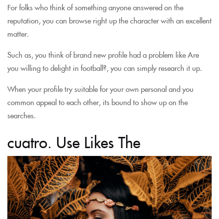
For folks who think of something anyone answered on the
reputation, you can browse right up the character with an excellent
matter.
Such as, you think of brand new profile had a problem like Are
you willing to delight in football?, you can simply research it up.
When your profile try suitable for your own personal and you
common appeal to each other, its bound to show up on the
searches.
cuatro. Use Likes The