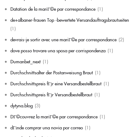
Datation de la mariГ©e par correspondance
(1)
de+albaner-frauen Top -bewertete Versandauftragsbrautseiten
(1)
devrais-je sortir avec une mariГ©e par correspondance
(2)
dove posso trovare una sposa per corrispondenza
(1)
Dumanbet_next
(1)
Durchschnittsalter der Postanweisung Braut
(1)
Durchschnittspreis fГјr eine Versandbestellbraut
(1)
Durchschnittspreis fГјr Versandbestellbraut
(1)
dytyna.blog
(3)
DГ©couvrez la mariГ©e par correspondance
(1)
dГіnde comprar una novia por correo
(1)