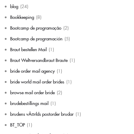
blog
(24)
Bookkeeping
(8)
Bootcamp de programação
(2)
Bootcamp de programación
(5)
Braut bestellen Mail
(1)
Braut Weltversandbraut Braute
(1)
bride order mail agency
(1)
bride world mail order brides
(1)
browse mail order bride
(2)
brudebestillings mail
(1)
brudens vÃ¤rlds postorder brudar
(1)
BT_TOP
(1)