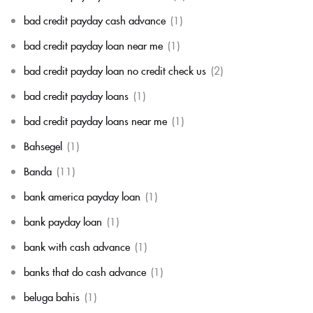
bad credit payday cash advance
(1)
bad credit payday loan near me
(1)
bad credit payday loan no credit check us
(2)
bad credit payday loans
(1)
bad credit payday loans near me
(1)
Bahsegel
(1)
Banda
(11)
bank america payday loan
(1)
bank payday loan
(1)
bank with cash advance
(1)
banks that do cash advance
(1)
beluga bahis
(1)