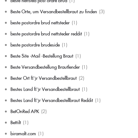
beste nettsted post ordre brud
(1)
Beste Orte, um Versandbestellbraut zu finden
(3)
beste postordre brud nettsteder
(1)
beste postordre brud nettsteder reddit
(1)
beste postordre brudeside
(1)
Beste Site -Mail -Bestellung Braut
(1)
Beste Versandbestellung Brautlender
(1)
Bester Ort fГјr Versandbestellbraut
(2)
Bestes Land fГјr Versandbestellbraut
(1)
Bestes Land fГјr Versandbestellbraut Reddit
(1)
BetOnRed APK
(2)
Bettilt
(1)
biramalt.com
(1)