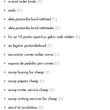
e-mail order bride
(1)
easb
(1)
ekte postordre brud nettsted
(1)
ekte postordre brud nettsteder
(1)
En iyi 10 posta sipariЕџi gelini web siteleri
(1)
en legitim postorderbrud
(1)
encontrar correo orden novia
(1)
esposa de pedidos por correo
(1)
essay buying for cheap
(1)
essay papers cheap
(1)
essay writer service cheap
(1)
essay writing services for cheap
(1)
etsivГ¤t avioliittoa
(1)