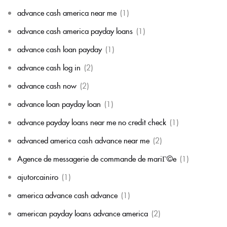
advance cash america near me
(1)
advance cash america payday loans
(1)
advance cash loan payday
(1)
advance cash log in
(2)
advance cash now
(2)
advance loan payday loan
(1)
advance payday loans near me no credit check
(1)
advanced america cash advance near me
(2)
Agence de messagerie de commande de mariГ©e
(1)
ajutorcainiro
(1)
america advance cash advance
(1)
american payday loans advance america
(2)