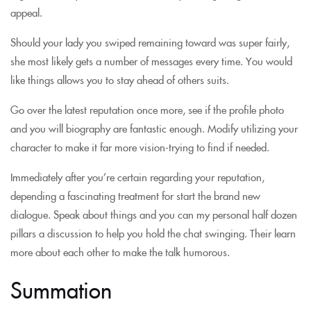
appeal.
Should your lady you swiped remaining toward was super fairly,
she most likely gets a number of messages every time. You would
like things allows you to stay ahead of others suits.
Go over the latest reputation once more, see if the profile photo
and you will biography are fantastic enough. Modify utilizing your
character to make it far more vision-trying to find if needed.
Immediately after you’re certain regarding your reputation,
depending a fascinating treatment for start the brand new
dialogue. Speak about things and you can my personal half dozen
pillars a discussion to help you hold the chat swinging. Their learn
more about each other to make the talk humorous.
Summation