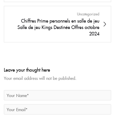
Uncategorized
Chiffres Prime personnels en salle de jeu
Salle de jeu Kings Destinée Offres octobre
2024
Leave your thought here
Your email address will not be published.