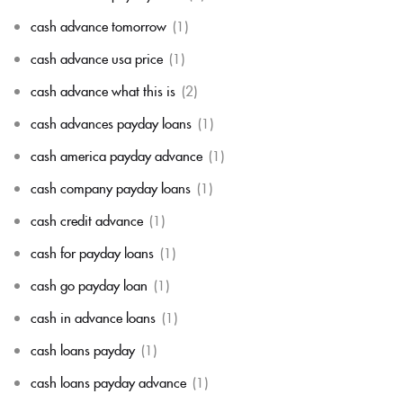
cash advance tomorrow
(1)
cash advance usa price
(1)
cash advance what this is
(2)
cash advances payday loans
(1)
cash america payday advance
(1)
cash company payday loans
(1)
cash credit advance
(1)
cash for payday loans
(1)
cash go payday loan
(1)
cash in advance loans
(1)
cash loans payday
(1)
cash loans payday advance
(1)