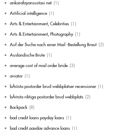
ankarafayansustasi net
(1)
Artificial intelligence
(1)
Arts & Entertainment, Celebrities
(1)
Arts & Entertainment, Photography
(1)
Auf der Suche nach einer Mail -Bestellung Braut
(2)
Auslandische Brute
(1)
average cost of mail order bride
(3)
aviator
(1)
bÃ¤sta postorder brud webbplatser recensioner
(1)
bÃ¤sta riktiga postorder brud webbplats
(2)
Backpack
(8)
bad credit loans payday loans
(1)
bad credit payday advance loans
(1)