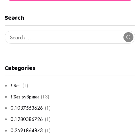
Search
Categories
! Без
(1)
! Без рубрики
(13)
0,1037553626
(1)
0,1280386726
(1)
0,2591864873
(1)