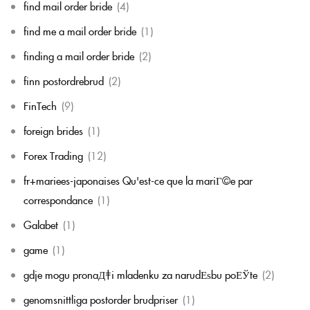
find mail order bride
(4)
find me a mail order bride
(1)
finding a mail order bride
(2)
finn postordrebrud
(2)
FinTech
(9)
foreign brides
(1)
Forex Trading
(12)
fr+mariees-japonaises Qu'est-ce que la mariГ©e par
correspondance
(1)
Galabet
(1)
game
(1)
gdje mogu pronaД‡i mladenku za narudЕѕbu poЕЎte
(2)
genomsnittliga postorder brudpriser
(1)