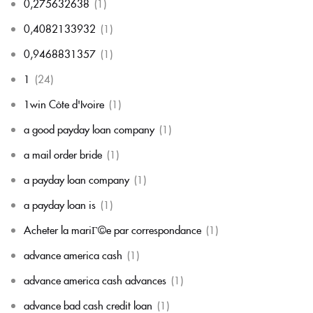
0,275632638
(1)
0,4082133932
(1)
0,9468831357
(1)
1
(24)
1win Côte d'Ivoire
(1)
a good payday loan company
(1)
a mail order bride
(1)
a payday loan company
(1)
a payday loan is
(1)
Acheter la mariГ©e par correspondance
(1)
advance america cash
(1)
advance america cash advances
(1)
advance bad cash credit loan
(1)