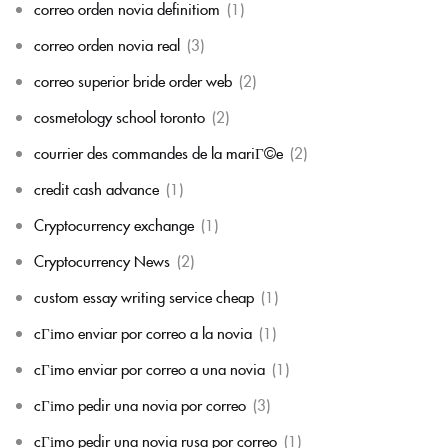
correo orden novia definitiom
(1)
correo orden novia real
(3)
correo superior bride order web
(2)
cosmetology school toronto
(2)
courrier des commandes de la mariГ©e
(2)
credit cash advance
(1)
Cryptocurrency exchange
(1)
Cryptocurrency News
(2)
custom essay writing service cheap
(1)
cГіmo enviar por correo a la novia
(1)
cГіmo enviar por correo a una novia
(1)
cГіmo pedir una novia por correo
(3)
cГіmo pedir una novia rusa por correo
(1)