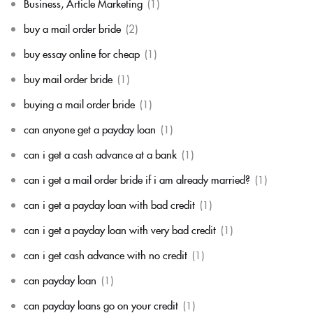
Business, Article Marketing
(1)
buy a mail order bride
(2)
buy essay online for cheap
(1)
buy mail order bride
(1)
buying a mail order bride
(1)
can anyone get a payday loan
(1)
can i get a cash advance at a bank
(1)
can i get a mail order bride if i am already married?
(1)
can i get a payday loan with bad credit
(1)
can i get a payday loan with very bad credit
(1)
can i get cash advance with no credit
(1)
can payday loan
(1)
can payday loans go on your credit
(1)