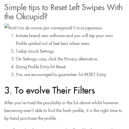
Simple tips to Reset Left Swipes With
the Okcupid?
Initiate brand new software and you will tap your own
Profile symbol out of feet best urban area.
Today struck Settings.
On Settings case, click the Privacy alternative.
Doing Profile Entry hit Reset.
You are encouraged to guarantee: hit RESET Entry.
3. To evolve Their Filters
After you’ve tried the possibility in the list above whilst however
becoming aren’t able to find the fresh profile, it is the right time to
by hand purchase the profile.