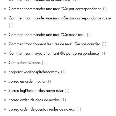
Comment commander une mariГ©e par correspondance
(1)
Comment commander une mariГ©e par correspondance russe
(1)
Comment commander une mariГ©e russe mail
(1)
Comment fonctionnent les sites de mariГ©e par courrier
(1)
Comment sortir avec une mariГ©e par correspondance
(1)
Computers, Games
(1)
corporativodehospitalescommx
(1)
correo en orden novia
(1)
correo legГ­timo orden novia rusa
(1)
correo orden de citas de novias
(1)
correo orden de cuentos reales de novias
(1)