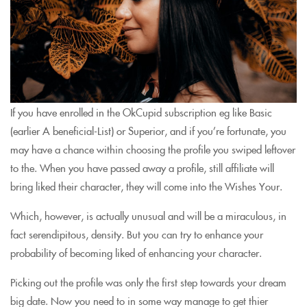
If you have enrolled in the OkCupid subscription eg like Basic
(earlier A beneficial-List) or Superior, and if you’re fortunate, you
may have a chance within choosing the profile you swiped leftover
to the. When you have passed away a profile, still affiliate will
bring liked their character, they will come into the Wishes Your.
Which, however, is actually unusual and will be a miraculous, in
fact serendipitous, density. But you can try to enhance your
probability of becoming liked of enhancing your character.
Picking out the profile was only the first step towards your dream
big date. Now you need to in some way manage to get thier