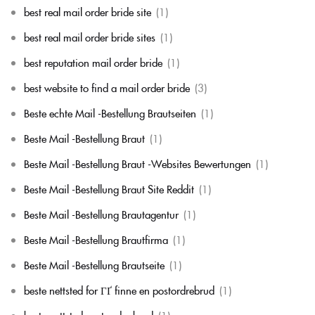
best real mail order bride site
(1)
best real mail order bride sites
(1)
best reputation mail order bride
(1)
best website to find a mail order bride
(3)
Beste echte Mail -Bestellung Brautseiten
(1)
Beste Mail -Bestellung Braut
(1)
Beste Mail -Bestellung Braut -Websites Bewertungen
(1)
Beste Mail -Bestellung Braut Site Reddit
(1)
Beste Mail -Bestellung Brautagentur
(1)
Beste Mail -Bestellung Brautfirma
(1)
Beste Mail -Bestellung Brautseite
(1)
beste nettsted for ГҐ finne en postordrebrud
(1)