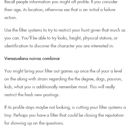
Recall people information you might off profile. If you consider
their age, its location, otherwise sex that is an initial a failure
action.
Use the filter systems to try to restrict your hunt given that much as
you can. You’ll be able to try looks, height, physical stature, or
identification to discover the character you are interested in.
Venezuelana noivas combinar
You might bring your filter out games up once the of your a level
on the along with strain regarding the the degree, dogs, passion,
kids, what you is additionally remember most. This will really
restrict the fresh new postings.
If its profile stays maybe not looking, is cutting your filter systems a
tiny. Perhaps you have a filter that could be closing the reputation
for showing up on the questions.