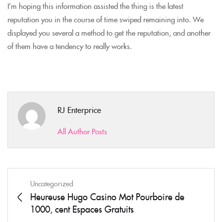
I’m hoping this information assisted the thing is the latest
reputation you in the course of time swiped remaining into. We
displayed you several a method to get the reputation, and another
of them have a tendency to really works.
RJ Enterprice
All Author Posts
Uncategorized
Heureuse Hugo Casino Mot Pourboire de
1000, cent Espaces Gratuits