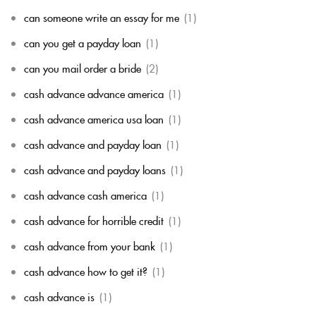
can someone write an essay for me
(1)
can you get a payday loan
(1)
can you mail order a bride
(2)
cash advance advance america
(1)
cash advance america usa loan
(1)
cash advance and payday loan
(1)
cash advance and payday loans
(1)
cash advance cash america
(1)
cash advance for horrible credit
(1)
cash advance from your bank
(1)
cash advance how to get it?
(1)
cash advance is
(1)