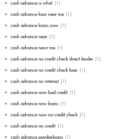
cash advance is what
(1)
cash advance loan near me
(1)
cash advance loans now
(1)
cash advance near
(1)
cash advance newr me
(1)
cash advance no credit check direct lender
(1)
cash advance no credit check loan
(1)
cash advance no interest
(1)
cash advance now bad credit
(1)
cash advance now loans
(1)
cash advance now no credit check
(1)
cash advance on credit
(1)
cash advance paydayloans
(1)