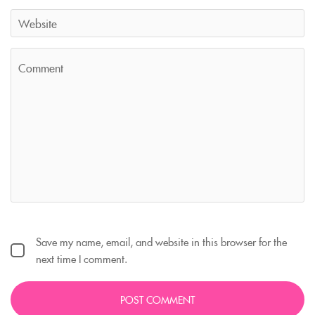
Save my name, email, and website in this browser for the
next time I comment.