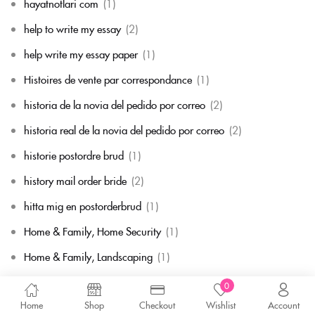
hayatnotlari com
(1)
help to write my essay
(2)
help write my essay paper
(1)
Histoires de vente par correspondance
(1)
historia de la novia del pedido por correo
(2)
historia real de la novia del pedido por correo
(2)
historie postordre brud
(1)
history mail order bride
(2)
hitta mig en postorderbrud
(1)
Home & Family, Home Security
(1)
Home & Family, Landscaping
(1)
Home & Family, Parenting
(1)
0
Home
Shop
Checkout
Wishlist
Account
Home & Family, Pets
(1)