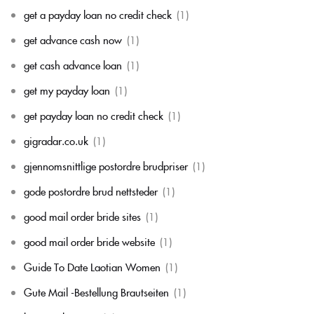
get a payday loan no credit check
(1)
get advance cash now
(1)
get cash advance loan
(1)
get my payday loan
(1)
get payday loan no credit check
(1)
gigradar.co.uk
(1)
gjennomsnittlige postordre brudpriser
(1)
gode postordre brud nettsteder
(1)
good mail order bride sites
(1)
good mail order bride website
(1)
Guide To Date Laotian Women
(1)
Gute Mail -Bestellung Brautseiten
(1)