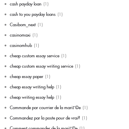
cash payday loan
(1)
cash to you payday loans
(1)
Casibom_next
(1)
casinomaxi
(1)
casinomhub
(1)
cheap custom essay service
(1)
cheap custom essay writing service
(1)
cheap essay paper
(1)
cheap essay writing help
(1)
cheap writing essay help
(1)
Commande par courrier de la mariГ©e
(1)
Commandez par la poste pour de vrai?
(1)
Comment commander de la mariГ©e
(1)