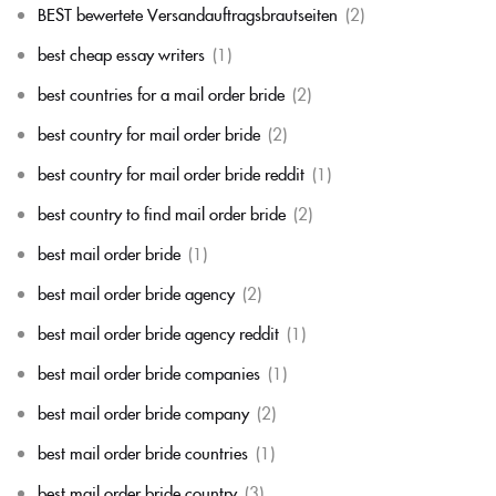
BEST bewertete Versandauftragsbrautseiten
(2)
best cheap essay writers
(1)
best countries for a mail order bride
(2)
best country for mail order bride
(2)
best country for mail order bride reddit
(1)
best country to find mail order bride
(2)
best mail order bride
(1)
best mail order bride agency
(2)
best mail order bride agency reddit
(1)
best mail order bride companies
(1)
best mail order bride company
(2)
best mail order bride countries
(1)
best mail order bride country
(3)