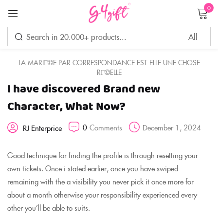
0
Sign in
LA MARIГ©E PAR CORRESPONDANCE EST-ELLE UNE CHOSE
RГ©ELLE
I have discovered Brand new
Remember me
Lost password?
Character, What Now?
LOG IN
0
Comments
December 1, 2024
RJ Enterprice
CREATE AN ACCOUNT
Good technique for finding the profile is through resetting your
own tickets. Once i stated earlier, once you have swiped
remaining with the a visibility you never pick it once more for
about a month otherwise your responsibility experienced every
other you’ll be able to suits.