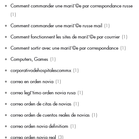
Comment commander une mariГ©e par correspondance russe
(1)
Comment commander une mariГ©e russe mail
(1)
Comment fonctionnent les sites de mariГ©e par courrier
(1)
Comment sortir avec une mariГ©e par correspondance
(1)
Computers, Games
(1)
corporativodehospitalescommx
(1)
correo en orden novia
(1)
correo legГ­timo orden novia rusa
(1)
correo orden de citas de novias
(1)
correo orden de cuentos reales de novias
(1)
correo orden novia definitiom
(1)
correo orden novia real
(3)