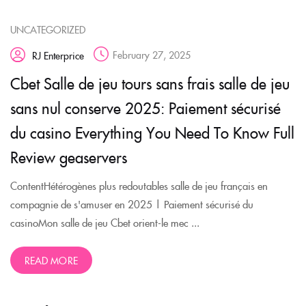
UNCATEGORIZED
February 27, 2025
RJ Enterprice
Cbet Salle de jeu tours sans frais salle de jeu
sans nul conserve 2025: Paiement sécurisé
du casino Everything You Need To Know Full
Review geaservers
ContentHétérogènes plus redoutables salle de jeu français en
compagnie de s'amuser en 2025 | Paiement sécurisé du
casinoMon salle de jeu Cbet orient-le mec ...
READ MORE