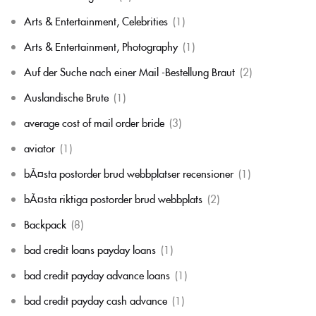
Arts & Entertainment, Celebrities
(1)
Arts & Entertainment, Photography
(1)
Auf der Suche nach einer Mail -Bestellung Braut
(2)
Auslandische Brute
(1)
average cost of mail order bride
(3)
aviator
(1)
bÃ¤sta postorder brud webbplatser recensioner
(1)
bÃ¤sta riktiga postorder brud webbplats
(2)
Backpack
(8)
bad credit loans payday loans
(1)
bad credit payday advance loans
(1)
bad credit payday cash advance
(1)