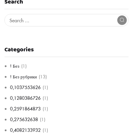
Search
Categories
! Без
(1)
! Без рубрики
(13)
0,1037553626
(1)
0,1280386726
(1)
0,2591864873
(1)
0,275632638
(1)
0,4082133932
(1)