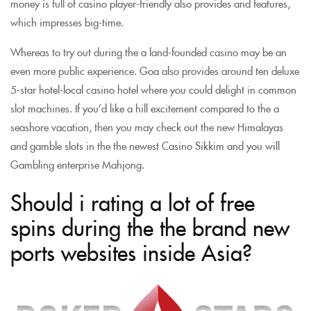
money is full of casino player-friendly also provides and features,
which impresses big-time.
Whereas to try out during the a land-founded casino may be an
even more public experience. Goa also provides around ten deluxe
5-star hotel-local casino hotel where you could delight in common
slot machines. If you’d like a hill excitement compared to the a
seashore vacation, then you may check out the new Himalayas
and gamble slots in the the newest Casino Sikkim and you will
Gambling enterprise Mahjong.
Should i rating a lot of free
spins during the the brand new
ports websites inside Asia?