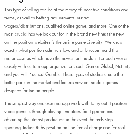
This type of selling can be at the mercy of incentive conditions and
terms, as well as betting requirements, restrict
wagers/distributions, qualified online game, and more. One of the
most crucial has we look out for in the brand new finest the new
on line position websites ‘s the online game diversity. We know
exactly what position admirers love and only recommend the
major casinos which have the newest online slots. For each works
closely with certain app organization, such Games Global, NetEnt,
and you will Practical Gamble. These types of studios create the
better ports in the market and feature new online slots games
designed for Indian people.
The simplest way one user manage work with to try out it position
video game is through playing limitation. So it guarantees
obtaining the utmost production in the event the reels stop
spinning. Indian Ruby position on line free of charge and for real