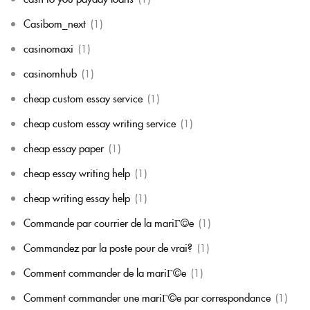
Casibom_next
(1)
casinomaxi
(1)
casinomhub
(1)
cheap custom essay service
(1)
cheap custom essay writing service
(1)
cheap essay paper
(1)
cheap essay writing help
(1)
cheap writing essay help
(1)
Commande par courrier de la mariГ©e
(1)
Commandez par la poste pour de vrai?
(1)
Comment commander de la mariГ©e
(1)
Comment commander une mariГ©e par correspondance
(1)