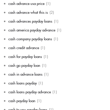
cash advance usa price
(1)
cash advance what this is
(2)
cash advances payday loans
(1)
cash america payday advance
(1)
cash company payday loans
(1)
cash credit advance
(1)
cash for payday loans
(1)
cash go payday loan
(1)
cash in advance loans
(1)
cash loans payday
(1)
cash loans payday advance
(1)
cash payday loan
(1)
cash to you payday loans
(1)