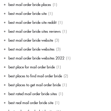
best mail order bride places
(1)
best mail order bride site
(1)
best mail order bride site reddit
(1)
best mail order bride sites reviews
(1)
best mail order bride website
(3)
best mail order bride websites
(3)
best mail order bride websites 2022
(1)
best place for mail order bride
(1)
best places to find mail order bride
(2)
best places to get mail order bride
(1)
best rated mail order bride sites
(1)
best real mail order bride site
(1)