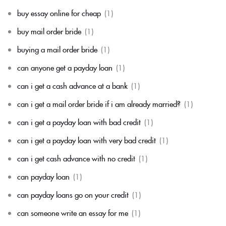
buy essay online for cheap
(1)
buy mail order bride
(1)
buying a mail order bride
(1)
can anyone get a payday loan
(1)
can i get a cash advance at a bank
(1)
can i get a mail order bride if i am already married?
(1)
can i get a payday loan with bad credit
(1)
can i get a payday loan with very bad credit
(1)
can i get cash advance with no credit
(1)
can payday loan
(1)
can payday loans go on your credit
(1)
can someone write an essay for me
(1)