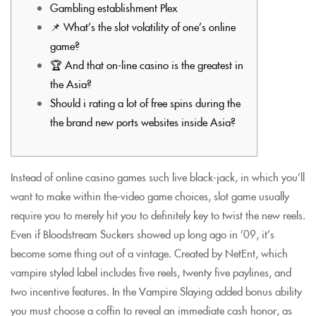
Gambling establishment Plex
📌 What’s the slot volatility of one’s online
game?
🏆 And that on-line casino is the greatest in
the Asia?
Should i rating a lot of free spins during the
the brand new ports websites inside Asia?
Instead of online casino games such live black-jack, in which you’ll
want to make within the-video game choices, slot game usually
require you to merely hit you to definitely key to twist the new reels.
Even if Bloodstream Suckers showed up long ago in ’09, it’s
become some thing out of a vintage. Created by NetEnt, which
vampire styled label includes five reels, twenty five paylines, and
two incentive features.
In the Vampire Slaying added bonus ability
you must choose a coffin to reveal an immediate cash honor, as