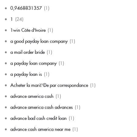
0,9468831357
(1)
1
(24)
1win Côte d'Ivoire
(1)
a good payday loan company
(1)
a mail order bride
(1)
a payday loan company
(1)
a payday loan is
(1)
Acheter la mariГ©e par correspondance
(1)
advance america cash
(1)
advance america cash advances
(1)
advance bad cash credit loan
(1)
advance cash america near me
(1)