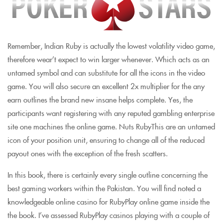
Remember, Indian Ruby is actually the lowest volatility video game,
therefore wear’t expect to win larger whenever. Which acts as an
untamed symbol and can substitute for all the icons in the video
game. You will also secure an excellent 2x multiplier for the any
earn outlines the brand new insane helps complete. Yes, the
participants want registering with any reputed gambling enterprise
site one machines the online game. Nuts RubyThis are an untamed
icon of your position unit, ensuring to change all of the reduced
payout ones with the exception of the fresh scatters.
In this book, there is certainly every single outline concerning the
best gaming workers within the Pakistan. You will find noted a
knowledgeable online casino for RubyPlay online game inside the
the book. I’ve assessed RubyPlay casinos playing with a couple of