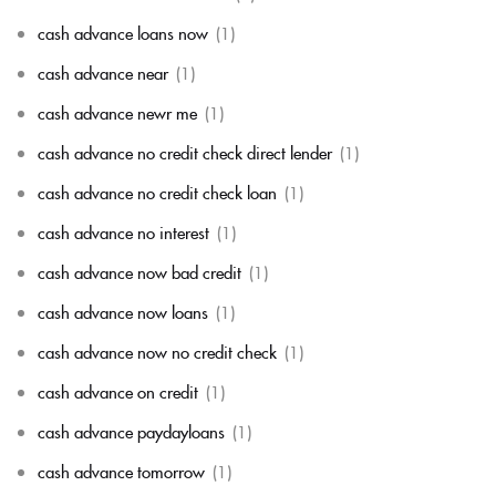
cash advance loans now
(1)
cash advance near
(1)
cash advance newr me
(1)
cash advance no credit check direct lender
(1)
cash advance no credit check loan
(1)
cash advance no interest
(1)
cash advance now bad credit
(1)
cash advance now loans
(1)
cash advance now no credit check
(1)
cash advance on credit
(1)
cash advance paydayloans
(1)
cash advance tomorrow
(1)