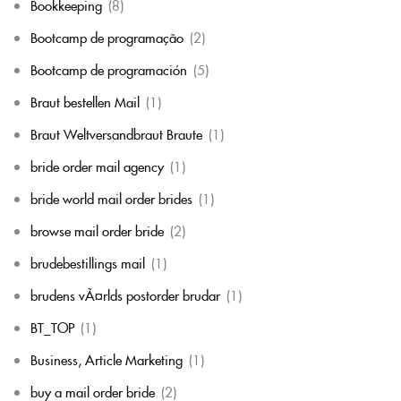
Bookkeeping
(8)
Bootcamp de programação
(2)
Bootcamp de programación
(5)
Braut bestellen Mail
(1)
Braut Weltversandbraut Braute
(1)
bride order mail agency
(1)
bride world mail order brides
(1)
browse mail order bride
(2)
brudebestillings mail
(1)
brudens vÃ¤rlds postorder brudar
(1)
BT_TOP
(1)
Business, Article Marketing
(1)
buy a mail order bride
(2)