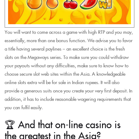
You will want to come across a game with high RTP and you may,
essentially, more than one bonus function. We advise you to favor
a title having several paylines – an excellent choice is the fresh
slots on the Megaways series. To make sure you could withdraw
your payouts without any difficulties, make sure to know how to
choose secure slot web sites within the Asia. A knowledgeable
online slots extra will be for sale in Indian rupees. It will also
provide a generous suits once you create your very first deposit. In
addition, it has to include reasonable wagering requirements that
you can fulfil easily.
🏆 And that on-line casino is
the greatest in the Asia?