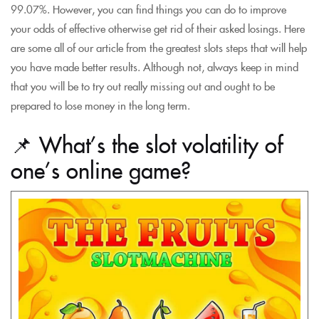
99.07%. However, you can find things you can do to improve
your odds of effective otherwise get rid of their asked losings. Here
are some all of our article from the greatest slots steps that will help
you have made better results. Although not, always keep in mind
that you will be to try out really missing out and ought to be
prepared to lose money in the long term.
📌 What’s the slot volatility of
one’s online game?