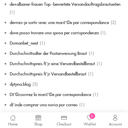
de+albaner-frauen Top -bewertete Versandauftragsbrautseiten
(1)
devrais-je sortir avec une mariГ©e par correspondance
(2)
dove posso trovare una sposa per corrispondenza
(1)
Dumanbet_next
(1)
Durchschnittsalter der Postanweisung Braut
(1)
Durchschnittspreis fГјr eine Versandbestellbraut
(1)
Durchschnittspreis fГјr Versandbestellbraut
(1)
dytyna.blog
(3)
DГ©couvrez la mariГ©e par correspondance
(1)
dГіnde comprar una novia por correo
(1)
e-mail order bride
(1)
0
Home
Shop
Checkout
Wishlist
Account
easb
(1)