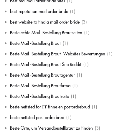
best real mail order bride sites
(1)
best reputation mail order bride
(1)
best website to find a mail order bride
(3)
Beste echte Mail -Bestellung Brautseiten
(1)
Beste Mail -Bestellung Braut
(1)
Beste Mail -Bestellung Braut -Websites Bewertungen
(1)
Beste Mail -Bestellung Braut Site Reddit
(1)
Beste Mail -Bestellung Brautagentur
(1)
Beste Mail -Bestellung Brautfirma
(1)
Beste Mail -Bestellung Brautseite
(1)
beste nettsted for ГҐ finne en postordrebrud
(1)
beste nettsted post ordre brud
(1)
Beste Orte, um Versandbestellbraut zu finden
(3)