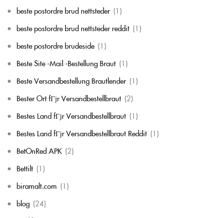
beste postordre brud nettsteder
(1)
beste postordre brud nettsteder reddit
(1)
beste postordre brudeside
(1)
Beste Site -Mail -Bestellung Braut
(1)
Beste Versandbestellung Brautlender
(1)
Bester Ort fГјr Versandbestellbraut
(2)
Bestes Land fГјr Versandbestellbraut
(1)
Bestes Land fГјr Versandbestellbraut Reddit
(1)
BetOnRed APK
(2)
Bettilt
(1)
biramalt.com
(1)
blog
(24)