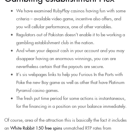
We have examined RubyPlay casinos having fun with some
criteria – available video game, incentive also offers, and
you will cellular performance, one of other variables.
Regulators out of Pakistan doesn’t enable it to be working a
gambling establishment club in the nation.
And when your deposit cash in your account and you may
disappear having an enormous winnings, you can are
nevertheless certain that the payouts are secure.
It’s sis webpages links to help you Furious In the Ports with
Poke the new Boy game as well as other that have Platinum
Pyramid casino games.
The fresh put time period for some actions is instantaneous,
for the financing in a position on your balance immediately.
Of course, area of the attraction this is basically the fact it includes
an
White Rabbit 150 free spins
unmatched RTP rates from