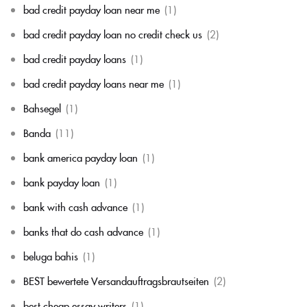
bad credit payday loan near me
(1)
bad credit payday loan no credit check us
(2)
bad credit payday loans
(1)
bad credit payday loans near me
(1)
Bahsegel
(1)
Banda
(11)
bank america payday loan
(1)
bank payday loan
(1)
bank with cash advance
(1)
banks that do cash advance
(1)
beluga bahis
(1)
BEST bewertete Versandauftragsbrautseiten
(2)
best cheap essay writers
(1)