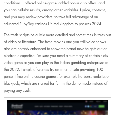
conditions – offered online game, added bonus also offers, and
you can cellular results, among other variables. I price, contrast,
and you may review providers, to take full advantage of an
educated RubyPlay casinos United kingdom to possess 2024.
The fresh scripts be a little more detailed and sometimes is tales out
of video or literature. The fresh movies and you will voice shows
also are notably enhanced to show the brand new heights out of
electronic expertise. I’m sure you need a summary of certain slots
video game so you can play in the Indian gambling enterprises in
the 2022. Temple of Games try an internet site providing 100
percent free online casino games, for example harbors, roulette, or
blackjack, which are starred for fun in the demo mode instead of
paying any cash.