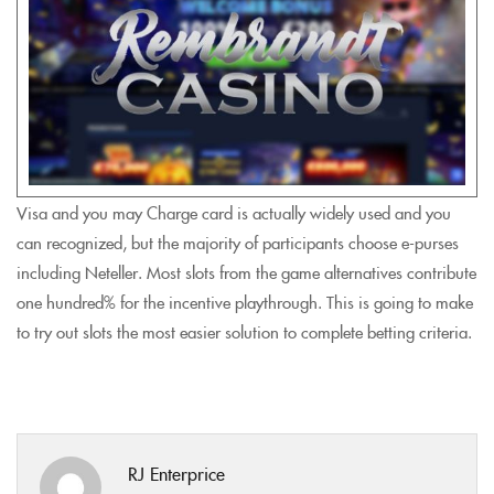
Visa and you may Charge card is actually widely used and you
can recognized, but the majority of participants choose e-purses
including Neteller. Most slots from the game alternatives contribute
one hundred% for the incentive playthrough. This is going to make
to try out slots the most easier solution to complete betting criteria.
RJ Enterprice