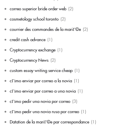
correo superior bride order web
(2)
cosmetology school toronto
(2)
courrier des commandes de la mariГ©e
(2)
credit cash advance
(1)
Cryptocurrency exchange
(1)
Cryptocurrency News
(2)
custom essay writing service cheap
(1)
cГіmo enviar por correo a la novia
(1)
cГіmo enviar por correo a una novia
(1)
cГіmo pedir una novia por correo
(3)
cГіmo pedir una novia rusa por correo
(1)
Datation de la mariГ©e par correspondance
(1)