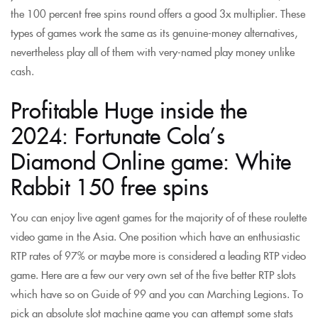
the 100 percent free spins round offers a good 3x multiplier. These
types of games work the same as its genuine-money alternatives,
nevertheless play all of them with very-named play money unlike
cash.
Profitable Huge inside the
2024: Fortunate Cola’s
Diamond Online game: White
Rabbit 150 free spins
You can enjoy live agent games for the majority of of these roulette
video game in the Asia. One position which have an enthusiastic
RTP rates of 97% or maybe more is considered a leading RTP video
game. Here are a few our very own set of the five better RTP slots
which have so on Guide of 99 and you can Marching Legions. To
pick an absolute slot machine game you can attempt some stats