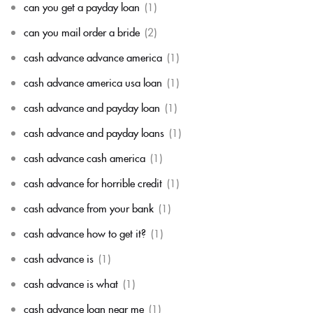
can you get a payday loan
(1)
can you mail order a bride
(2)
cash advance advance america
(1)
cash advance america usa loan
(1)
cash advance and payday loan
(1)
cash advance and payday loans
(1)
cash advance cash america
(1)
cash advance for horrible credit
(1)
cash advance from your bank
(1)
cash advance how to get it?
(1)
cash advance is
(1)
cash advance is what
(1)
cash advance loan near me
(1)