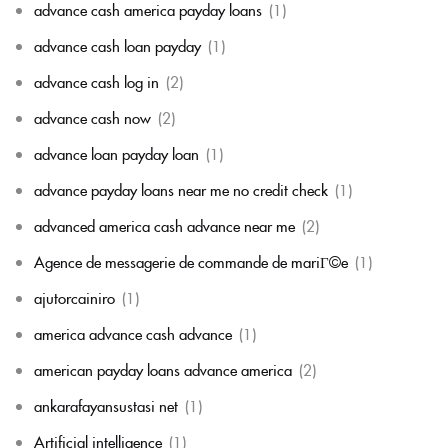
advance cash america payday loans
(1)
advance cash loan payday
(1)
advance cash log in
(2)
advance cash now
(2)
advance loan payday loan
(1)
advance payday loans near me no credit check
(1)
advanced america cash advance near me
(2)
Agence de messagerie de commande de mariГ©e
(1)
ajutorcainiro
(1)
america advance cash advance
(1)
american payday loans advance america
(2)
ankarafayansustasi net
(1)
Artificial intelligence
(1)