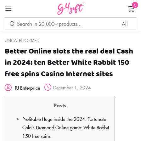
0
Sign in
UNCATEGORIZED
Better Online slots the real deal Cash
Remember me
Lost password?
in 2024: ten Better White Rabbit 150
free spins Casino Internet sites
LOG IN
December 1, 2024
RJ Enterprice
CREATE AN ACCOUNT
Posts
Profitable Huge inside the 2024: Fortunate
Cola’s Diamond Online game: White Rabbit
150 free spins