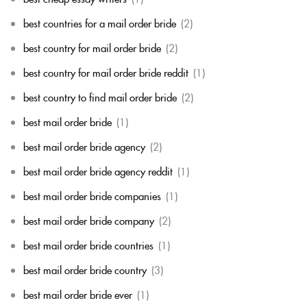
best countries for a mail order bride
(2)
best country for mail order bride
(2)
best country for mail order bride reddit
(1)
best country to find mail order bride
(2)
best mail order bride
(1)
best mail order bride agency
(2)
best mail order bride agency reddit
(1)
best mail order bride companies
(1)
best mail order bride company
(2)
best mail order bride countries
(1)
best mail order bride country
(3)
best mail order bride ever
(1)