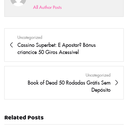
All Author Posts
Uncategorized
Cassino Superbet: E Apostar? Bônus
criancice 50 Giros Acessível
Uncategorized
Book of Dead 50 Rodadas Grátis Sem
Depósito
Related Posts