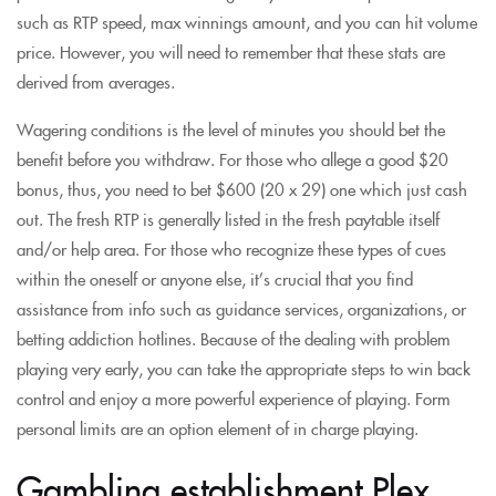
such as RTP speed, max winnings amount, and you can hit volume
price. However, you will need to remember that these stats are
derived from averages.
Wagering conditions is the level of minutes you should bet the
benefit before you withdraw. For those who allege a good $20
bonus, thus, you need to bet $600 (20 x 29) one which just cash
out. The fresh RTP is generally listed in the fresh paytable itself
and/or help area. For those who recognize these types of cues
within the oneself or anyone else, it’s crucial that you find
assistance from info such as guidance services, organizations, or
betting addiction hotlines. Because of the dealing with problem
playing very early, you can take the appropriate steps to win back
control and enjoy a more powerful experience of playing. Form
personal limits are an option element of in charge playing.
Gambling establishment Plex