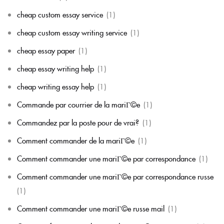
cheap custom essay service
(1)
cheap custom essay writing service
(1)
cheap essay paper
(1)
cheap essay writing help
(1)
cheap writing essay help
(1)
Commande par courrier de la mariГ©e
(1)
Commandez par la poste pour de vrai?
(1)
Comment commander de la mariГ©e
(1)
Comment commander une mariГ©e par correspondance
(1)
Comment commander une mariГ©e par correspondance russe
(1)
Comment commander une mariГ©e russe mail
(1)