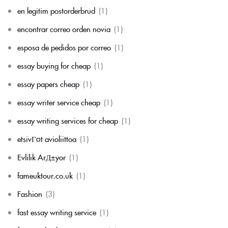
en legitim postorderbrud
(1)
encontrar correo orden novia
(1)
esposa de pedidos por correo
(1)
essay buying for cheap
(1)
essay papers cheap
(1)
essay writer service cheap
(1)
essay writing services for cheap
(1)
etsivГ¤t avioliittoa
(1)
Evlilik ArД±yor
(1)
fameuktour.co.uk
(1)
Fashion
(3)
fast essay writing service
(1)