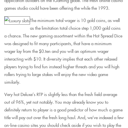
application builders on the iGaming globe. The fresh online casino
games studio could have been offering the while the 1993.
The minimum total wager is 10 gold coins, as well
as the limitation total choice step 1,000 gold coins
a chance. The new gaming assortment within the Hot Spread Dice
was designed to fit many participants, that have a minimum
wager lay from the $0.ten and you will an optimum wager
interacting with $10. It diversity implies that each other relaxed
players trying to find fun instead higher threats and you will high
rollers trying to large stakes will enjoy the new video game
similarly.
Very hot Deluxe’s RTP is slightly less than the fresh field average
out of 96%, yet not notably. You may already know you to
definitely return to player is a good predictor of how much a game
title will pay out over the fresh long haul. And, we’ve indexed a few
on-line casino sites you should check aside if you wish to play the