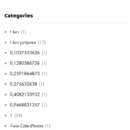
Categories
! Без
(1)
! Без рубрики
(13)
0,1037553626
(1)
0,1280386726
(1)
0,2591864873
(1)
0,275632638
(1)
0,4082133932
(1)
0,9468831357
(1)
1
(24)
1win Côte d'Ivoire
(1)