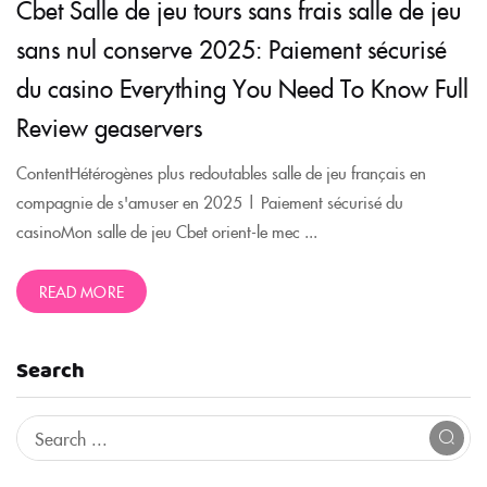
Cbet Salle de jeu tours sans frais salle de jeu
sans nul conserve 2025: Paiement sécurisé
du casino Everything You Need To Know Full
Review geaservers
ContentHétérogènes plus redoutables salle de jeu français en
compagnie de s'amuser en 2025 | Paiement sécurisé du
casinoMon salle de jeu Cbet orient-le mec ...
READ MORE
Search