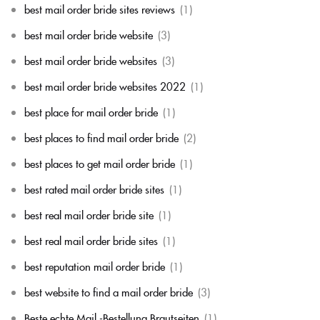
best mail order bride sites reviews
(1)
best mail order bride website
(3)
best mail order bride websites
(3)
best mail order bride websites 2022
(1)
best place for mail order bride
(1)
best places to find mail order bride
(2)
best places to get mail order bride
(1)
best rated mail order bride sites
(1)
best real mail order bride site
(1)
best real mail order bride sites
(1)
best reputation mail order bride
(1)
best website to find a mail order bride
(3)
Beste echte Mail -Bestellung Brautseiten
(1)