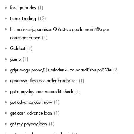
foreign brides
(1)
Forex Trading
(12)
fr+mariees-japonaises Qu'est-ce que la mariГ©e par
correspondance
(1)
Galabet
(1)
game
(1)
gdje mogu pronaД‡i mladenku za narudЕѕbu poЕЎte
(2)
genomsnittliga postorder brudpriser
(1)
get a payday loan no credit check
(1)
get advance cash now
(1)
get cash advance loan
(1)
get my payday loan
(1)