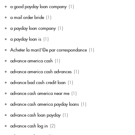
a good payday loan company
(1)
a mail order bride
(1)
a payday loan company
(1)
a payday loan is
(1)
Acheter la mariГ©e par correspondance
(1)
advance america cash
(1)
advance america cash advances
(1)
advance bad cash credit loan
(1)
advance cash america near me
(1)
advance cash america payday loans
(1)
advance cash loan payday
(1)
advance cash log in
(2)