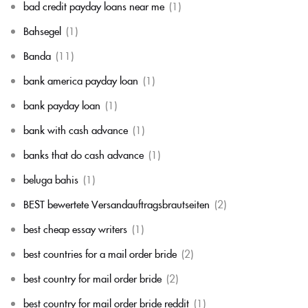
bad credit payday loans near me
(1)
Bahsegel
(1)
Banda
(11)
bank america payday loan
(1)
bank payday loan
(1)
bank with cash advance
(1)
banks that do cash advance
(1)
beluga bahis
(1)
BEST bewertete Versandauftragsbrautseiten
(2)
best cheap essay writers
(1)
best countries for a mail order bride
(2)
best country for mail order bride
(2)
best country for mail order bride reddit
(1)