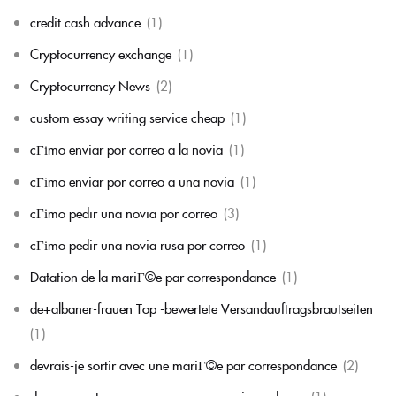
credit cash advance
(1)
Cryptocurrency exchange
(1)
Cryptocurrency News
(2)
custom essay writing service cheap
(1)
cГіmo enviar por correo a la novia
(1)
cГіmo enviar por correo a una novia
(1)
cГіmo pedir una novia por correo
(3)
cГіmo pedir una novia rusa por correo
(1)
Datation de la mariГ©e par correspondance
(1)
de+albaner-frauen Top -bewertete Versandauftragsbrautseiten
(1)
devrais-je sortir avec une mariГ©e par correspondance
(2)