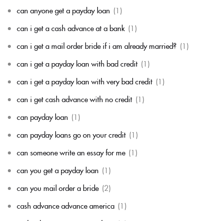
can anyone get a payday loan
(1)
can i get a cash advance at a bank
(1)
can i get a mail order bride if i am already married?
(1)
can i get a payday loan with bad credit
(1)
can i get a payday loan with very bad credit
(1)
can i get cash advance with no credit
(1)
can payday loan
(1)
can payday loans go on your credit
(1)
can someone write an essay for me
(1)
can you get a payday loan
(1)
can you mail order a bride
(2)
cash advance advance america
(1)