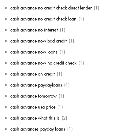
cash advance no credit check direct lender
(1)
cash advance no credit check loan
(1)
cash advance no interest
(1)
cash advance now bad credit
(1)
cash advance now loans
(1)
cash advance now no credit check
(1)
cash advance on credit
(1)
cash advance paydayloans
(1)
cash advance tomorrow
(1)
cash advance usa price
(1)
cash advance what this is
(2)
cash advances payday loans
(1)