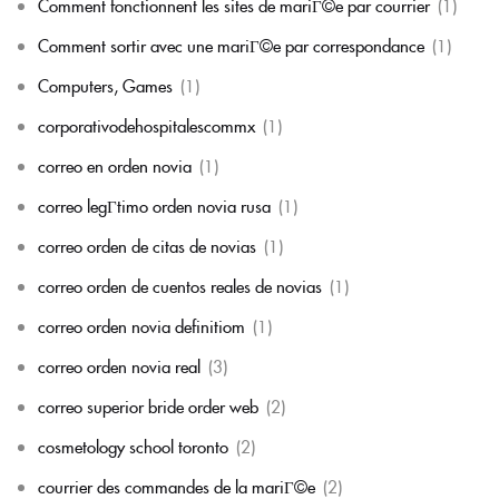
Comment fonctionnent les sites de mariГ©e par courrier
(1)
Comment sortir avec une mariГ©e par correspondance
(1)
Computers, Games
(1)
corporativodehospitalescommx
(1)
correo en orden novia
(1)
correo legГ­timo orden novia rusa
(1)
correo orden de citas de novias
(1)
correo orden de cuentos reales de novias
(1)
correo orden novia definitiom
(1)
correo orden novia real
(3)
correo superior bride order web
(2)
cosmetology school toronto
(2)
courrier des commandes de la mariГ©e
(2)