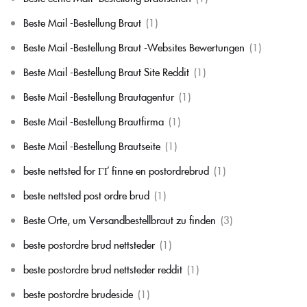
Beste Mail -Bestellung Braut
(1)
Beste Mail -Bestellung Braut -Websites Bewertungen
(1)
Beste Mail -Bestellung Braut Site Reddit
(1)
Beste Mail -Bestellung Brautagentur
(1)
Beste Mail -Bestellung Brautfirma
(1)
Beste Mail -Bestellung Brautseite
(1)
beste nettsted for ГҐ finne en postordrebrud
(1)
beste nettsted post ordre brud
(1)
Beste Orte, um Versandbestellbraut zu finden
(3)
beste postordre brud nettsteder
(1)
beste postordre brud nettsteder reddit
(1)
beste postordre brudeside
(1)