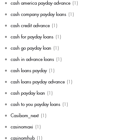
cash america payday advance
(1)
cash company payday loans
(1)
cash credit advance
(1)
cash for payday loans
(1)
cash go payday loan
(1)
cash in advance loans
(1)
cash loans payday
(1)
cash loans payday advance
(1)
cash payday loan
(1)
cash to you payday loans
(1)
Casibom_next
(1)
casinomaxi
(1)
casinomhub
(1)