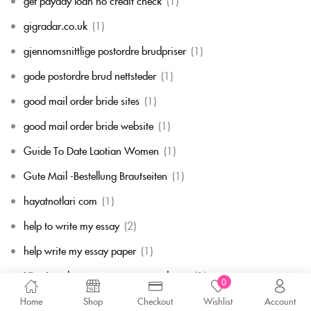
get payday loan no credit check
(1)
gigradar.co.uk
(1)
gjennomsnittlige postordre brudpriser
(1)
gode postordre brud nettsteder
(1)
good mail order bride sites
(1)
good mail order bride website
(1)
Guide To Date Laotian Women
(1)
Gute Mail -Bestellung Brautseiten
(1)
hayatnotlari com
(1)
help to write my essay
(2)
help write my essay paper
(1)
Histoires de vente par correspondance
(1)
0
historia de la novia del pedido por correo
(2)
Home
Shop
Checkout
Wishlist
Account