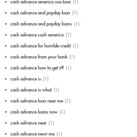
cash advance america usa loan
(1)
cash advance and payday loan
(1)
cash advance and payday loans
(1)
cash advance cash america
(1)
cash advance for horrible credit
(1)
cash advance from your bank
(1)
cash advance how to get it?
(1)
cash advance is
(1)
cash advance is what
(1)
cash advance loan near me
(1)
cash advance loans now
(1)
cash advance near
(1)
cash advance newr me
(1)