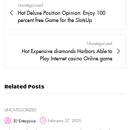
Uncategorized
Hot Deluxe Position Opinion: Enjoy 100
percent free Game for the SlotsUp
Uncategorized
Hot Expensive diamonds Harbors Able to
Play Internet casino Online game
Related Posts
UNCATEGORIZED
February 27, 2025
RJ Enterprice