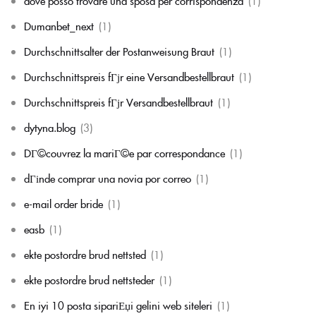
dove posso trovare una sposa per corrispondenza
(1)
Dumanbet_next
(1)
Durchschnittsalter der Postanweisung Braut
(1)
Durchschnittspreis fГјr eine Versandbestellbraut
(1)
Durchschnittspreis fГјr Versandbestellbraut
(1)
dytyna.blog
(3)
DГ©couvrez la mariГ©e par correspondance
(1)
dГіnde comprar una novia por correo
(1)
e-mail order bride
(1)
easb
(1)
ekte postordre brud nettsted
(1)
ekte postordre brud nettsteder
(1)
En iyi 10 posta sipariЕџi gelini web siteleri
(1)