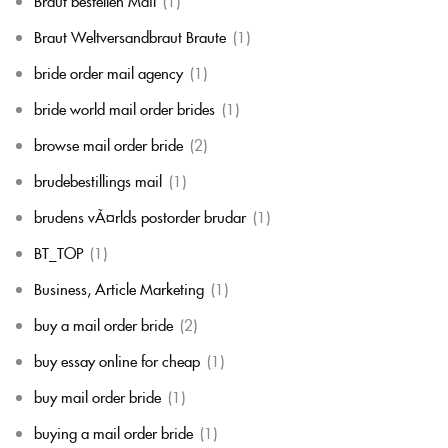
Braut bestellen Mail
(1)
Braut Weltversandbraut Braute
(1)
bride order mail agency
(1)
bride world mail order brides
(1)
browse mail order bride
(2)
brudebestillings mail
(1)
brudens vÃ¤rlds postorder brudar
(1)
BT_TOP
(1)
Business, Article Marketing
(1)
buy a mail order bride
(2)
buy essay online for cheap
(1)
buy mail order bride
(1)
buying a mail order bride
(1)