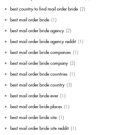
best country to find mail order bride
(2)
best mail order bride
(1)
best mail order bride agency
(2)
best mail order bride agency reddit
(1)
best mail order bride companies
(1)
best mail order bride company
(2)
best mail order bride countries
(1)
best mail order bride country
(3)
best mail order bride ever
(1)
best mail order bride places
(1)
best mail order bride site
(1)
best mail order bride site reddit
(1)