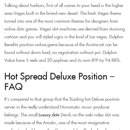
Talking about harbors, first of all comes to your head is the higher
area Vegas built in the brand new desert. The fresh Vegas theme
turned into one of the most common themes for designers from
online slots games. Vegas slot machines are derived from stunning
cartoon and you will styled signs in the kind of Las vegas. Dolphin
Benefits position online game because of the Aristocrat can be
found without down load, no registration without put. Dolphin
Value have 5 reels and 20 paylines and its own RTP try 94.88%.
Hot Spread Deluxe Position –
FAQ
It’s compared to that group that the Sizzling hot Deluxe position
server in the really-understood Novomatic music producer
belongs. The small
Luxury slots
Devils on the web video slot was
made because of the Amatic, one of the most imaginative