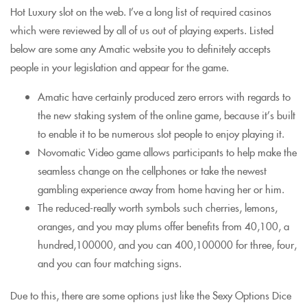
Hot Luxury slot on the web. I’ve a long list of required casinos
which were reviewed by all of us out of playing experts. Listed
below are some any Amatic website you to definitely accepts
people in your legislation and appear for the game.
Amatic have certainly produced zero errors with regards to
the new staking system of the online game, because it’s built
to enable it to be numerous slot people to enjoy playing it.
Novomatic Video game allows participants to help make the
seamless change on the cellphones or take the newest
gambling experience away from home having her or him.
The reduced-really worth symbols such cherries, lemons,
oranges, and you may plums offer benefits from 40,100, a
hundred,100000, and you can 400,100000 for three, four,
and you can four matching signs.
Due to this, there are some options just like the Sexy Options Dice