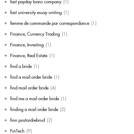
fast payday loans company
(1)
fast university essay writing
(1)
femme de commande par correspondance
(1)
Finance, Currency Trading
(1)
Finance, Investing
(1)
Finance, Real Estate
(1)
find a bride
(1)
find a mail order bride
(1)
find mail order bride
(4)
find me a mail order bride
(1)
finding a mail order bride
(2)
finn postordrebrud
(2)
FinTech
(9)