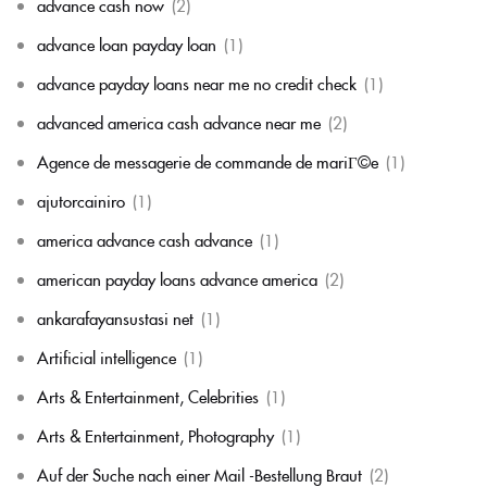
advance cash now
(2)
advance loan payday loan
(1)
advance payday loans near me no credit check
(1)
advanced america cash advance near me
(2)
Agence de messagerie de commande de mariГ©e
(1)
ajutorcainiro
(1)
america advance cash advance
(1)
american payday loans advance america
(2)
ankarafayansustasi net
(1)
Artificial intelligence
(1)
Arts & Entertainment, Celebrities
(1)
Arts & Entertainment, Photography
(1)
Auf der Suche nach einer Mail -Bestellung Braut
(2)