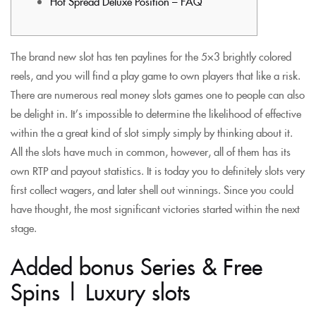
Hot Spread Deluxe Position – FAQ
The brand new slot has ten paylines for the 5×3 brightly colored
reels, and you will find a play game to own players that like a risk.
There are numerous real money slots games one to people can also
be delight in. It’s impossible to determine the likelihood of effective
within the a great kind of slot simply simply by thinking about it.
All the slots have much in common, however, all of them has its
own RTP and payout statistics.
It is today you to definitely slots very
first collect wagers, and later shell out winnings. Since you could
have thought, the most significant victories started within the next
stage.
Added bonus Series & Free
Spins | Luxury slots