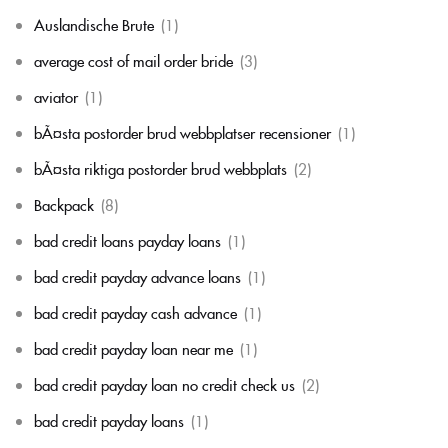
Auslandische Brute
(1)
average cost of mail order bride
(3)
aviator
(1)
bÃ¤sta postorder brud webbplatser recensioner
(1)
bÃ¤sta riktiga postorder brud webbplats
(2)
Backpack
(8)
bad credit loans payday loans
(1)
bad credit payday advance loans
(1)
bad credit payday cash advance
(1)
bad credit payday loan near me
(1)
bad credit payday loan no credit check us
(2)
bad credit payday loans
(1)