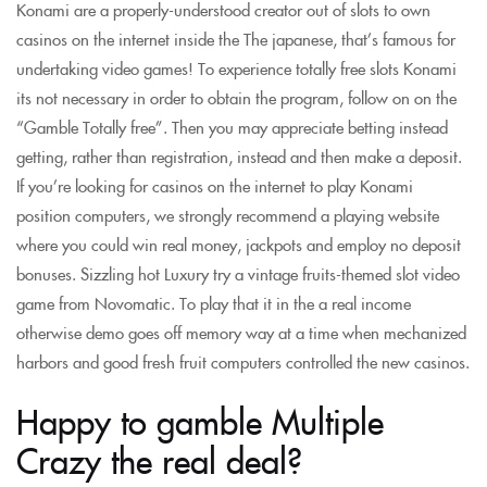
Konami are a properly-understood creator out of slots to own
casinos on the internet inside the The japanese, that’s famous for
undertaking video games! To experience totally free slots Konami
its not necessary in order to obtain the program, follow on on the
“Gamble Totally free”. Then you may appreciate betting instead
getting, rather than registration, instead and then make a deposit.
If you’re looking for casinos on the internet to play Konami
position computers, we strongly recommend a playing website
where you could win real money, jackpots and employ no deposit
bonuses. Sizzling hot Luxury try a vintage fruits-themed slot video
game from Novomatic. To play that it in the a real income
otherwise demo goes off memory way at a time when mechanized
harbors and good fresh fruit computers controlled the new casinos.
Happy to gamble Multiple
Crazy the real deal?