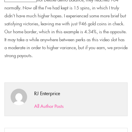
normally. Now all the I’ve had kept is 15 spins, in which I truly
didn’t have much higher hopes. I experienced some more brief but
satisfying victories, leaving me with just 946 gold coins in check.
Our home border, which in this example is 4.34%, is the opposite.
It may take a while anywhere between perks as this video slot has
a moderate in order to higher variance, but if you earn, we provide
strong payouts.
RJ Enterprice
All Author Posts