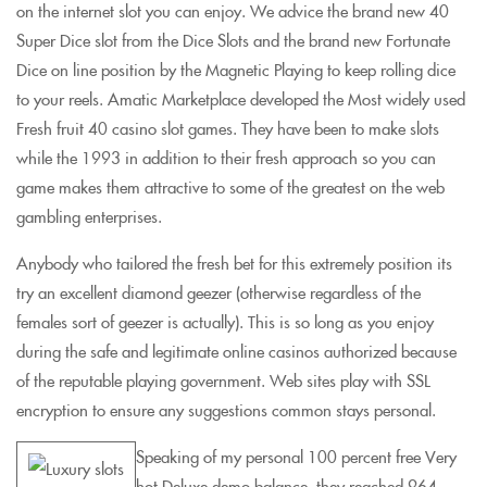
on the internet slot you can enjoy. We advice the brand new 40
Super Dice slot from the Dice Slots and the brand new Fortunate
Dice on line position by the Magnetic Playing to keep rolling dice
to your reels. Amatic Marketplace developed the Most widely used
Fresh fruit 40 casino slot games. They have been to make slots
while the 1993 in addition to their fresh approach so you can
game makes them attractive to some of the greatest on the web
gambling enterprises.
Anybody who tailored the fresh bet for this extremely position its
try an excellent diamond geezer (otherwise regardless of the
females sort of geezer is actually). This is so long as you enjoy
during the safe and legitimate online casinos authorized because
of the reputable playing government. Web sites play with SSL
encryption to ensure any suggestions common stays personal.
Speaking of my personal 100 percent free Very
hot Deluxe demo balance, they reached 964