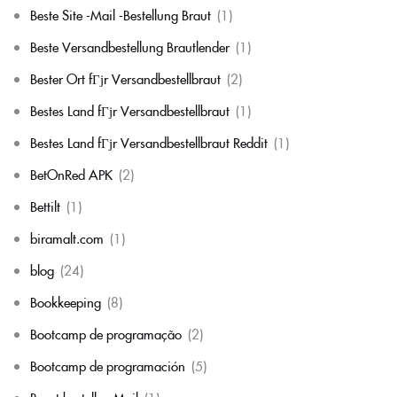
Beste Site -Mail -Bestellung Braut
(1)
Beste Versandbestellung Brautlender
(1)
Bester Ort fГјr Versandbestellbraut
(2)
Bestes Land fГјr Versandbestellbraut
(1)
Bestes Land fГјr Versandbestellbraut Reddit
(1)
BetOnRed APK
(2)
Bettilt
(1)
biramalt.com
(1)
blog
(24)
Bookkeeping
(8)
Bootcamp de programação
(2)
Bootcamp de programación
(5)