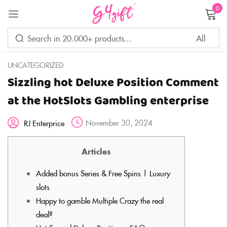
0
Sign in
UNCATEGORIZED
Sizzling hot Deluxe Position Comment
Remember me
Lost password?
at the HotSlots Gambling enterprise
November 30, 2024
RJ Enterprice
LOG IN
Articles
CREATE AN ACCOUNT
Added bonus Series & Free Spins | Luxury
slots
Happy to gamble Multiple Crazy the real
deal?