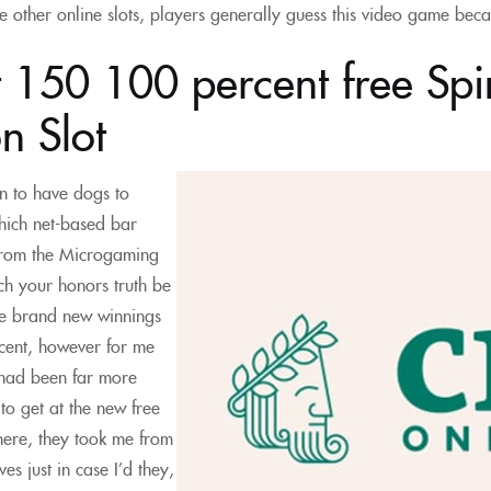
e other online slots, players generally guess this video game b
t 150 100 percent free Spin
on Slot
nn to have dogs to
hich net-based bar
rom the Microgaming
ch your honors truth be
he brand new winnings
ecent, however for me
 had been far more
 to get at the new free
here, they took me from
es just in case I’d they,