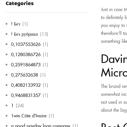
Categories
Just in case 
to definitely
! Без
(1)
you enjoy to 
therefore’ll 
! Без рубрики
(13)
something lik
0,1037553626
(1)
Davin
0,1280386726
(1)
0,2591864873
(1)
Micr
0,275632638
(1)
0,4082133932
(1)
The brand new
somewhat incr
0,9468831357
(1)
not used in s
1
(24)
about the big
1win Côte d'Ivoire
(1)
Best 
a good payday loan company
(1)