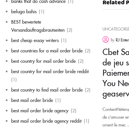
Related 
banks that do cash advance
(1)
beluga bahis
(1)
BEST bewertete
UNCATEGORI
Versandauftragsbrautseiten
(2)
By
RJ Ente
best cheap essay writers
(1)
Cbet Sal
best countries for a mail order bride
(2)
de jeu 
best country for mail order bride
(2)
Paiemen
best country for mail order bride reddit
(1)
You Nee
best country to find mail order bride
(2)
geaserv
best mail order bride
(1)
ContentHétérog
best mail order bride agency
(2)
de s'amuser e
best mail order bride agency reddit
(1)
orient-le mec ..