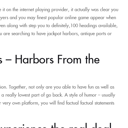
it on the internet playing provider, it actually was clear you
ot payers and you may finest popular online game appear when
en along with step you to definitely,100 headings available,
ou are searching to have jackpot harbors, antique ports or
ns – Harbors From the
on. Together, not only are you able to have fun as well as
a really lowest part of go back. A style of humor – usually
very own platform, you will find factual factual statements
experience the real deal