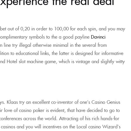
 bet out of 0,20 in order to 100,00 for each spin, and you may
e complimentary symbols to the a good payline
Davinci
line try illegal otherwise minimal in the several from
ion to educational links, the latter is designed for informative
d Hotel slot machine game, which is vintage and slightly witty
ys. Klaas try an excellent co-inventor of one’s Casino Genius
ir love of casino poker is evident, that have decided to go to
conferences across the world. Attracting of his rich hands-for
e casinos and you will incentives on the Local casino Wizard’s