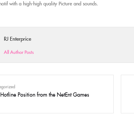
motif with a high-high quality Picture and sounds.
RJ Enterprice
All Author Posts
egorized
 Hotline Position from the NetEnt Games