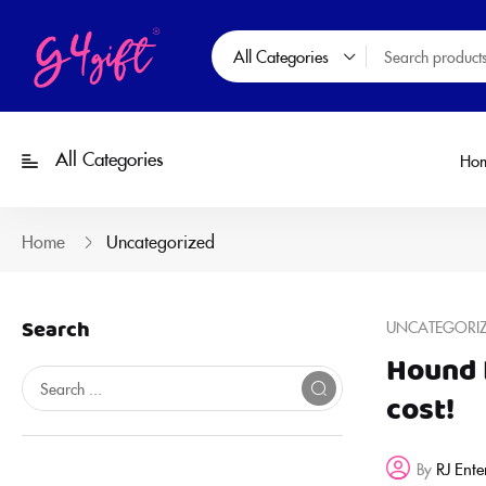
All Categories
All Categories
Ho
Home
Uncategorized
Search
UNCATEGORI
Hound 
cost!
RJ Ente
By