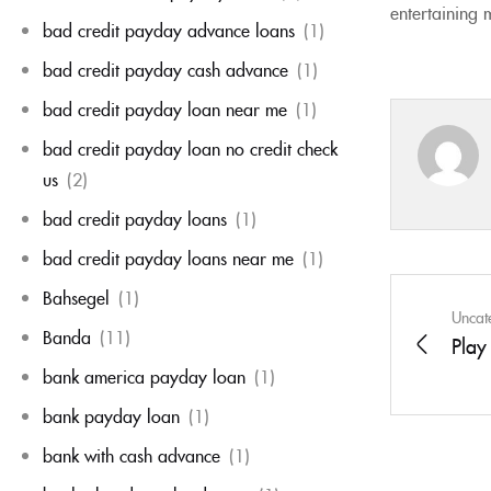
entertaining 
bad credit payday advance loans
(1)
bad credit payday cash advance
(1)
bad credit payday loan near me
(1)
bad credit payday loan no credit check
us
(2)
bad credit payday loans
(1)
bad credit payday loans near me
(1)
Bahsegel
(1)
Uncat
Banda
(11)
Play
bank america payday loan
(1)
bank payday loan
(1)
bank with cash advance
(1)