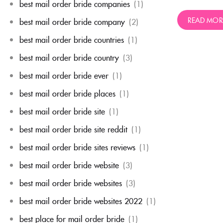
best mail order bride companies
(1)
READ MOR
best mail order bride company
(2)
best mail order bride countries
(1)
best mail order bride country
(3)
best mail order bride ever
(1)
best mail order bride places
(1)
best mail order bride site
(1)
best mail order bride site reddit
(1)
best mail order bride sites reviews
(1)
best mail order bride website
(3)
best mail order bride websites
(3)
best mail order bride websites 2022
(1)
best place for mail order bride
(1)