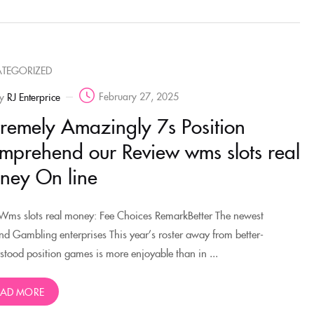
TEGORIZED
February 27, 2025
y
RJ Enterprice
tremely Amazingly 7s Position
mprehend our Review wms slots real
ney On line
Wms slots real money: Fee Choices RemarkBetter The newest
nd Gambling enterprises This year’s roster away from better-
stood position games is more enjoyable than in ...
EAD MORE