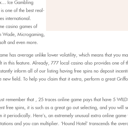
50x… Ice Gambling
is one of the best real-
s international.
ne casino games of
’n Wade, Microgaming,
oft and even more.
game has average unlike lower volatility, which means that you m
ult in this feature. Already, 777 local casino also provides one of
stantly inform all of our listing having free spins no deposit inc
 new field. To help you claim that it extra, perform a great Gri
just remember that , 25 traces online game pays that have 5 WILD
nt free spins, it is such as a great go out selecting, and you will 
in it periodically. Here’s, an extremely unusual extra online game
rotations and you can multiplier. ‘Hound Hotel’ transcends the av