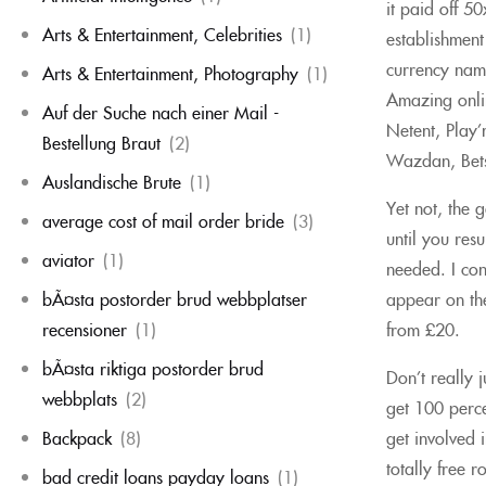
it paid off 
Arts & Entertainment, Celebrities
(1)
establishment 
currency name
Arts & Entertainment, Photography
(1)
Amazing onli
Auf der Suche nach einer Mail -
Netent, Play
Bestellung Braut
(2)
Wazdan, Bets
Auslandische Brute
(1)
Yet not, the 
average cost of mail order bride
(3)
until you res
aviator
(1)
needed. I con
appear on the
bÃ¤sta postorder brud webbplatser
from £20.
recensioner
(1)
bÃ¤sta riktiga postorder brud
Don’t really 
webbplats
(2)
get 100 perce
get involved 
Backpack
(8)
totally free 
bad credit loans payday loans
(1)