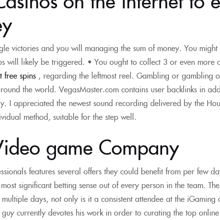
ey
ngle victories and you will managing the sum of money. You might
ps will likely be triggered. • You ought to collect 3 or even mor
 free spins
, regarding the leftmost reel. Gambling or gambling on 
 around the world. VegasMaster.com contains user backlinks in addit
y. I appreciated the newest sound recording delivered by the Houn
ividual method, suitable for the step well.
 Video game Company
ssionals features several offers they could benefit from per few da
 most significant betting sense out of every person in the team. The
 multiple days, not only is it a consistent attendee at the iGaming 
e guy currently devotes his work in order to curating the top onlin