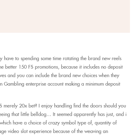
ay have to spending some time rotating the brand new reels
 the better 150 FS promotions, because it includes no deposit
entives and you can include the brand new choices when they
ffon Gambling enterprise account making a minimum deposit
S merely 20x bet? I enjoy handling find the doors should you
seeing that little belldog… It seemed apparently has just, and i
 which have a choice of crazy symbol type of, quantity of
erage video slot experience because of the weaving an