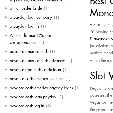
Mon
a mail order bride
(1)
a payday loan company
(1)
• Starting si
a payday loan is
(1)
20 playing ti
Acheter la mariГ©e par
Diamonds slot
correspondance
(1)
jurisdictions
advance america cash
(1)
motives merel
within the ind
advance america cash advances
(1)
advance bad cash credit loan
(1)
Slot
advance cash america near me
(1)
advance cash america payday loans
(1)
Regular profe
possesses the
advance cash loan payday
(1)
Vegas for the
advance cash log in
(2)
the sense, th