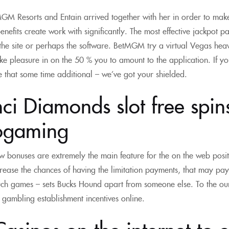
MGM Resorts and Entain arrived together with her in order to make 
 benefits create work with significantly. The most effective jackp
the site or perhaps the software. BetMGM try a virtual Vegas heav
take pleasure in on the 50 % you to amount to the application.
If y
e that some time additional – we’ve got your shielded.
ci Diamonds slot free spi
ogaming
 bonuses are extremely the main feature for the on the web positi
ease the chances of having the limitation payments, that may pay 
uch games – sets Bucks Hound apart from someone else. To the our 
 gambling establishment incentives online.
Casinos on the internet to 