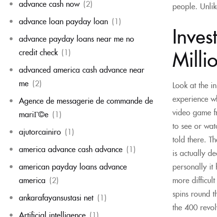
advance cash now
(2)
people. Unlik
advance loan payday loan
(1)
Inves
advance payday loans near me no
Milli
credit check
(1)
advanced america cash advance near
me
(2)
Look at the i
experience w
Agence de messagerie de commande de
video game f
mariГ©e
(1)
to see or wat
ajutorcainiro
(1)
told there. T
america advance cash advance
(1)
is actually d
personally it
american payday loans advance
more difficult
america
(2)
spins round t
ankarafayansustasi net
(1)
the 400 revolv
Artificial intelligence
(1)