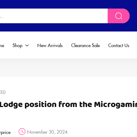
me
Shop
New Arrivals
Clearance Sale
Contact Us
ZED
Lodge position from the Microgami
November 30, 2024
rprice