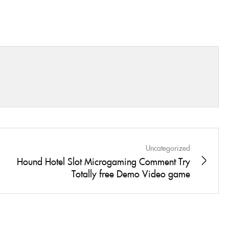
Uncategorized
Hound Hotel Slot Microgaming Comment Try
Totally free Demo Video game