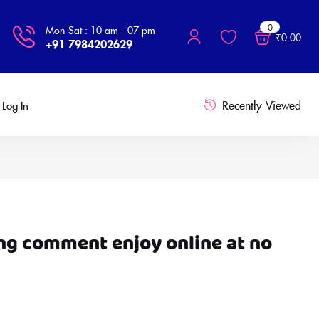
0
Mon-Sat : 10 am - 07 pm
₹
0.00
+91 7984202629
Recently Viewed
Log In
ng comment enjoy online at no