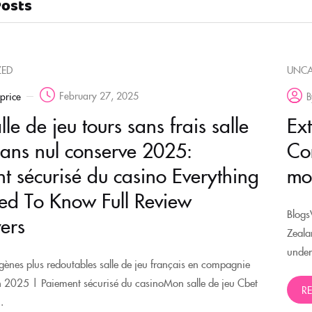
Posts
ZED
UNCA
February 27, 2025
rprice
B
le de jeu tours sans frais salle
Ex
sans nul conserve 2025:
Co
t sécurisé du casino Everything
mo
d To Know Full Review
Blogs
ers
Zeala
under
ènes plus redoutables salle de jeu français en compagnie
n 2025 | Paiement sécurisé du casinoMon salle de jeu Cbet
R
.