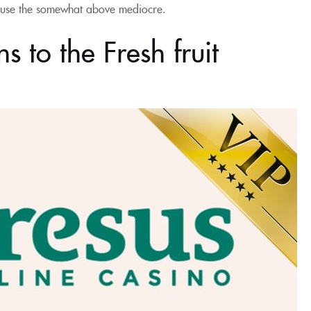
ecause the somewhat above mediocre.
s to the Fresh fruit