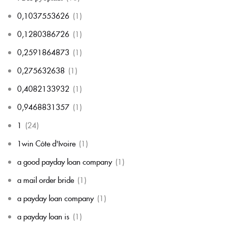
0,1037553626
(1)
0,1280386726
(1)
0,2591864873
(1)
0,275632638
(1)
0,4082133932
(1)
0,9468831357
(1)
1
(24)
1win Côte d'Ivoire
(1)
a good payday loan company
(1)
a mail order bride
(1)
a payday loan company
(1)
a payday loan is
(1)