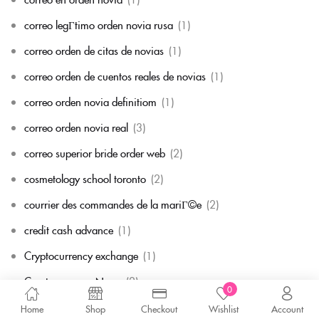
correo legГ­timo orden novia rusa
(1)
correo orden de citas de novias
(1)
correo orden de cuentos reales de novias
(1)
correo orden novia definitiom
(1)
correo orden novia real
(3)
correo superior bride order web
(2)
cosmetology school toronto
(2)
courrier des commandes de la mariГ©e
(2)
credit cash advance
(1)
Cryptocurrency exchange
(1)
Cryptocurrency News
(2)
0
custom essay writing service cheap
(1)
Home
Shop
Checkout
Wishlist
Account