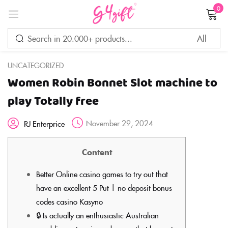
0
Sign in
UNCATEGORIZED
Women Robin Bonnet Slot machine to
Remember me
Lost password?
play Totally free
November 29, 2024
RJ Enterprice
LOG IN
Content
CREATE AN ACCOUNT
Better Online casino games to try out that
have an excellent 5 Put | no deposit bonus
codes casino Kasyno
🔒 Is actually an enthusiastic Australian