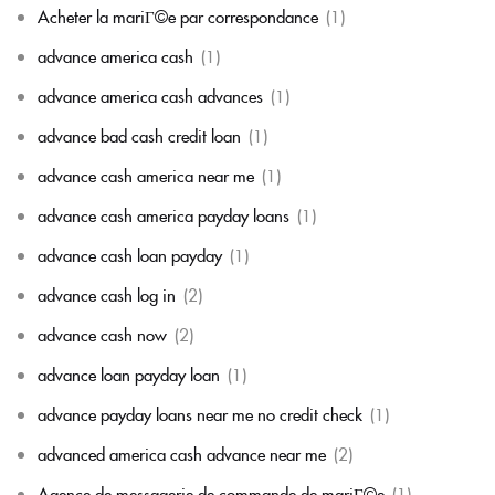
Acheter la mariГ©e par correspondance
(1)
advance america cash
(1)
advance america cash advances
(1)
advance bad cash credit loan
(1)
advance cash america near me
(1)
advance cash america payday loans
(1)
advance cash loan payday
(1)
advance cash log in
(2)
advance cash now
(2)
advance loan payday loan
(1)
advance payday loans near me no credit check
(1)
advanced america cash advance near me
(2)
Agence de messagerie de commande de mariГ©e
(1)