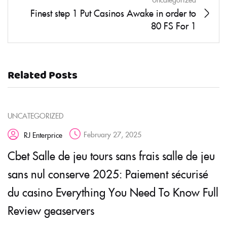
Finest step 1 Put Casinos Awake in order to
80 FS For 1
Related Posts
UNCATEGORIZED
February 27, 2025
RJ Enterprice
Cbet Salle de jeu tours sans frais salle de jeu
sans nul conserve 2025: Paiement sécurisé
du casino Everything You Need To Know Full
Review geaservers