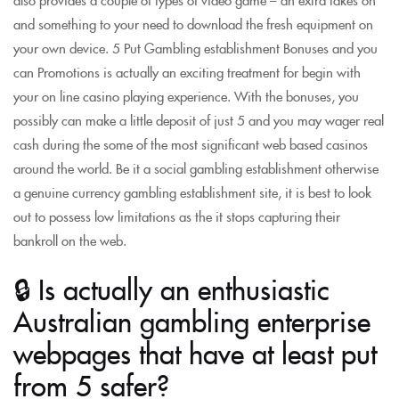
and something to your need to download the fresh equipment on
your own device. 5 Put Gambling establishment Bonuses and you
can Promotions is actually an exciting treatment for begin with
your on line casino playing experience. With the bonuses, you
possibly can make a little deposit of just 5 and you may wager real
cash during the some of the most significant web based casinos
around the world. Be it a social gambling establishment otherwise
a genuine currency gambling establishment site, it is best to look
out to possess low limitations as the it stops capturing their
bankroll on the web.
🔒 Is actually an enthusiastic
Australian gambling enterprise
webpages that have at least put
from 5 safer?