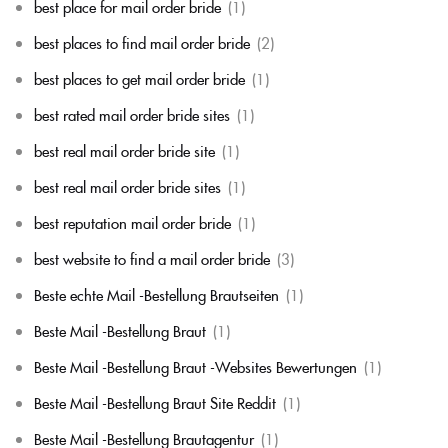
best place for mail order bride
(1)
best places to find mail order bride
(2)
best places to get mail order bride
(1)
best rated mail order bride sites
(1)
best real mail order bride site
(1)
best real mail order bride sites
(1)
best reputation mail order bride
(1)
best website to find a mail order bride
(3)
Beste echte Mail -Bestellung Brautseiten
(1)
Beste Mail -Bestellung Braut
(1)
Beste Mail -Bestellung Braut -Websites Bewertungen
(1)
Beste Mail -Bestellung Braut Site Reddit
(1)
Beste Mail -Bestellung Brautagentur
(1)