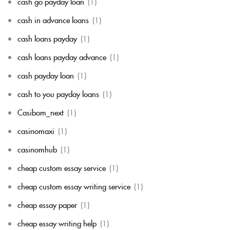
cash go payday loan
(1)
cash in advance loans
(1)
cash loans payday
(1)
cash loans payday advance
(1)
cash payday loan
(1)
cash to you payday loans
(1)
Casibom_next
(1)
casinomaxi
(1)
casinomhub
(1)
cheap custom essay service
(1)
cheap custom essay writing service
(1)
cheap essay paper
(1)
cheap essay writing help
(1)