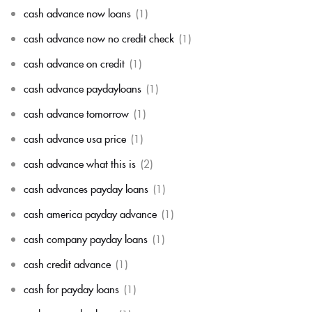
cash advance now loans
(1)
cash advance now no credit check
(1)
cash advance on credit
(1)
cash advance paydayloans
(1)
cash advance tomorrow
(1)
cash advance usa price
(1)
cash advance what this is
(2)
cash advances payday loans
(1)
cash america payday advance
(1)
cash company payday loans
(1)
cash credit advance
(1)
cash for payday loans
(1)