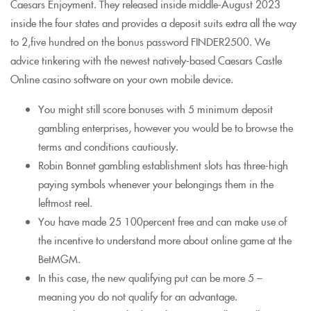
Caesars Enjoyment. They released inside middle-August 2023
inside the four states and provides a deposit suits extra all the way
to 2,five hundred on the bonus password FINDER2500. We
advice tinkering with the newest natively-based Caesars Castle
Online casino software on your own mobile device.
You might still score bonuses with 5 minimum deposit
gambling enterprises, however you would be to browse the
terms and conditions cautiously.
Robin Bonnet gambling establishment slots has three-high
paying symbols whenever your belongings them in the
leftmost reel.
You have made 25 100percent free and can make use of
the incentive to understand more about online game at the
BetMGM.
In this case, the new qualifying put can be more 5 –
meaning you do not qualify for an advantage.