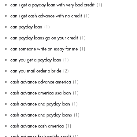
can i get a payday loan with very bad credit
(1)
can i get cash advance with no credit
(1)
can payday loan
(1)
can payday loans go on your credit
(1)
can someone write an essay for me
(1)
can you get a payday loan
(1)
can you mail order a bride
(2)
cash advance advance america
(1)
cash advance america usa loan
(1)
cash advance and payday loan
(1)
cash advance and payday loans
(1)
cash advance cash america
(1)
cash advance for horrible credit
(1)