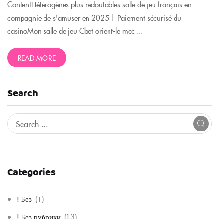
ContentHétérogènes plus redoutables salle de jeu français en
compagnie de s'amuser en 2025 | Paiement sécurisé du
casinoMon salle de jeu Cbet orient-le mec ...
READ MORE
Search
Categories
! Без
(1)
! Без рубрики
(13)