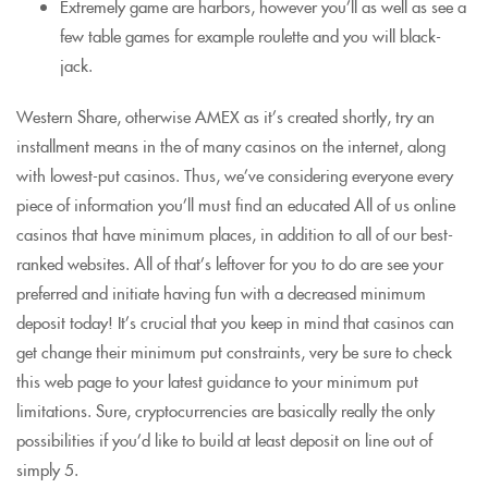
Extremely game are harbors, however you’ll as well as see a
few table games for example roulette and you will black-
jack.
Western Share, otherwise AMEX as it’s created shortly, try an
installment means in the of many casinos on the internet, along
with lowest-put casinos. Thus, we’ve considering everyone every
piece of information you’ll must find an educated All of us online
casinos that have minimum places, in addition to all of our best-
ranked websites. All of that’s leftover for you to do are see your
preferred and initiate having fun with a decreased minimum
deposit today! It’s crucial that you keep in mind that casinos can
get change their minimum put constraints, very be sure to check
this web page to your latest guidance to your minimum put
limitations. Sure, cryptocurrencies are basically really the only
possibilities if you’d like to build at least deposit on line out of
simply 5.