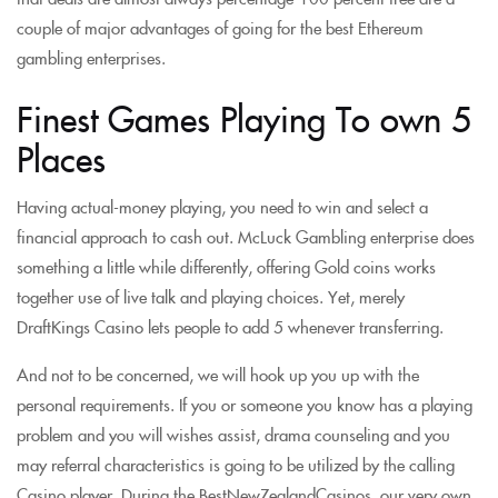
couple of major advantages of going for the best Ethereum
gambling enterprises.
Finest Games Playing To own 5
Places
Having actual-money playing, you need to win and select a
financial approach to cash out. McLuck Gambling enterprise does
something a little while differently, offering Gold coins works
together use of live talk and playing choices. Yet, merely
DraftKings Casino lets people to add 5 whenever transferring.
And not to be concerned, we will hook up you up with the
personal requirements. If you or someone you know has a playing
problem and you will wishes assist, drama counseling and you
may referral characteristics is going to be utilized by the calling
Casino player. During the BestNewZealandCasinos, our very own