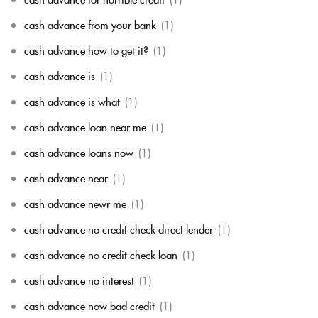
cash advance from your bank
(1)
cash advance how to get it?
(1)
cash advance is
(1)
cash advance is what
(1)
cash advance loan near me
(1)
cash advance loans now
(1)
cash advance near
(1)
cash advance newr me
(1)
cash advance no credit check direct lender
(1)
cash advance no credit check loan
(1)
cash advance no interest
(1)
cash advance now bad credit
(1)