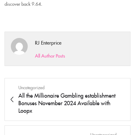
discover back 9.64.
RJ Enterprice
All Author Posts
Uncategorized
All the Millionaire Gambling establishment
Bonuses November 2024 Available with
Loopx
Uncategorized