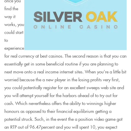
once you
find the
way it
works, you
could start
to
experience
for real currency at best casinos. The second reason is that you can
essentially get in some beneficial routine if you are planning to
next move onto a real income internet sites. When you’re a little bit
worried because the a new player in the losing profits very first,
you could potentially register for an excellent sweeps web site and
you will attempt yourself for the harbors ahead of to try out for
cash. Which nevertheless offers the ability to winnings higher
honours as opposed to their financial equilibrium getting a
potential struck. Such, in the event the a position video game got
an RTP out of 96.47percent and you will spent 10, you expect