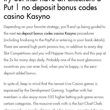
Put | no deposit bonus codes
casino Kasyno
Depending on your favorite strategy, you’ll end up being guided to
the next
no deposit bonus codes casino Kasyno
procedures
(including finalizing to the PayPal or entering in your bank details).
There are several high ports promos too, in addition to every day
Slot Competitions and you will Happier Hours Ports and this pay at
the 2x for many days daily. Probably one of the most glamorous
incentives you can even find, when you’re happy, is the zero-
deposit added bonus.
In spite of, keep in mind that the newest Live Casino games is
expressed by the Development Gaming. Together with her
members is also enjoy more 550 higher betting pub game across
certain categories. The massive work with is the fact Chief Chefs
also provides a couple of types of video game – an extra takes on