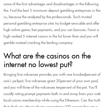
some of the first advantages and disadvantages in the following
the. Find the best 5 minimum deposit gambling enterprises in the
us, because the analyzed by the professionals. Such trusted
personal gambling enterprise sites try budget-amicable and offer
high online game, fast payments, and you can bonuses. Favor a
high-ranked 5 internet casino in the list lower than and you will
gamble instead cracking the lending company.
What are the casinos on the
internet no lowest put?
Bringing five volcanoes provides you with one hundredpercent of
one’s jackpot, five volcanoes grant 20percent of your own pool,
and you will three of the volcanoes tenpercent of the pot. You’ll
usually rating prompt payments both in and away from your web
local casino membership while using the Ethereum. Can the truth
that deals are almost always percentage-100 percent free are a