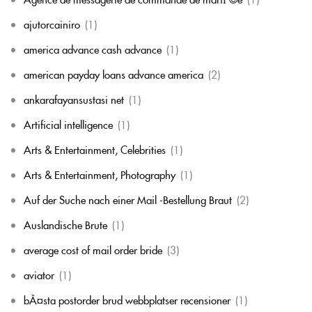
ajutorcainiro
(1)
america advance cash advance
(1)
american payday loans advance america
(2)
ankarafayansustasi net
(1)
Artificial intelligence
(1)
Arts & Entertainment, Celebrities
(1)
Arts & Entertainment, Photography
(1)
Auf der Suche nach einer Mail -Bestellung Braut
(2)
Auslandische Brute
(1)
average cost of mail order bride
(3)
aviator
(1)
bÃ¤sta postorder brud webbplatser recensioner
(1)