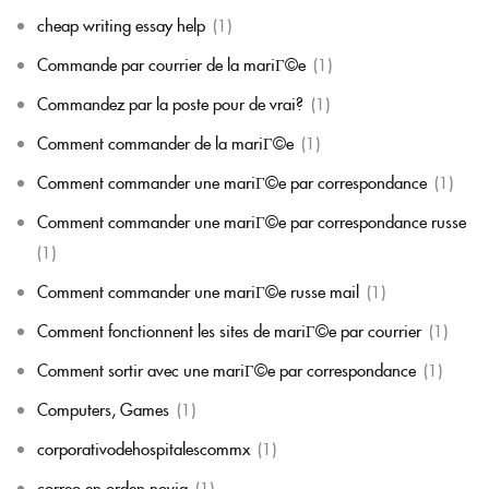
cheap writing essay help
(1)
Commande par courrier de la mariГ©e
(1)
Commandez par la poste pour de vrai?
(1)
Comment commander de la mariГ©e
(1)
Comment commander une mariГ©e par correspondance
(1)
Comment commander une mariГ©e par correspondance russe
(1)
Comment commander une mariГ©e russe mail
(1)
Comment fonctionnent les sites de mariГ©e par courrier
(1)
Comment sortir avec une mariГ©e par correspondance
(1)
Computers, Games
(1)
corporativodehospitalescommx
(1)
correo en orden novia
(1)