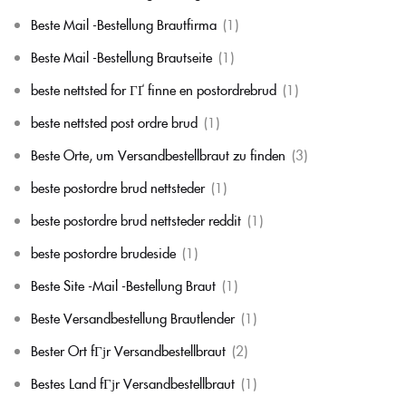
Beste Mail -Bestellung Brautfirma
(1)
Beste Mail -Bestellung Brautseite
(1)
beste nettsted for ГҐ finne en postordrebrud
(1)
beste nettsted post ordre brud
(1)
Beste Orte, um Versandbestellbraut zu finden
(3)
beste postordre brud nettsteder
(1)
beste postordre brud nettsteder reddit
(1)
beste postordre brudeside
(1)
Beste Site -Mail -Bestellung Braut
(1)
Beste Versandbestellung Brautlender
(1)
Bester Ort fГјr Versandbestellbraut
(2)
Bestes Land fГјr Versandbestellbraut
(1)