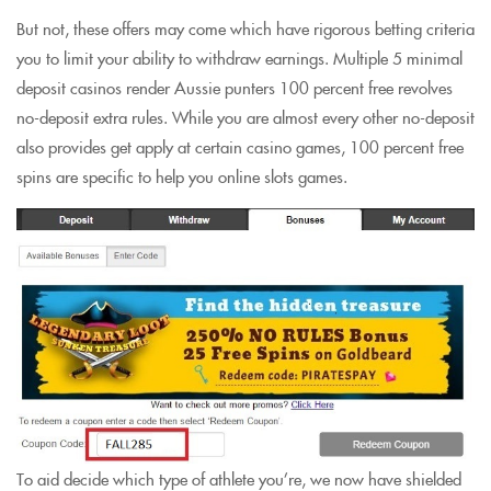
But not, these offers may come which have rigorous betting criteria
you to limit your ability to withdraw earnings. Multiple 5 minimal
deposit casinos render Aussie punters 100 percent free revolves
no-deposit extra rules. While you are almost every other no-deposit
also provides get apply at certain casino games, 100 percent free
spins are specific to help you online slots games.
To aid decide which type of athlete you’re, we now have shielded