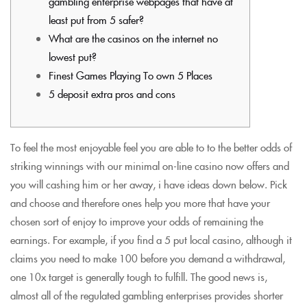
gambling enterprise webpages that have at
least put from 5 safer?
What are the casinos on the internet no
lowest put?
Finest Games Playing To own 5 Places
5 deposit extra pros and cons
To feel the most enjoyable feel you are able to to the better odds of
striking winnings with our minimal on-line casino now offers and
you will cashing him or her away, i have ideas down below. Pick
and choose and therefore ones help you more that have your
chosen sort of enjoy to improve your odds of remaining the
earnings. For example, if you find a 5 put local casino, although it
claims you need to make 100 before you demand a withdrawal,
one 10x target is generally tough to fulfill.
The good news is,
almost all of the regulated gambling enterprises provides shorter