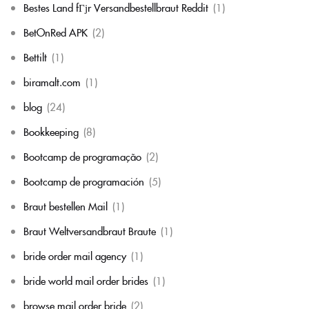
Bestes Land fГјr Versandbestellbraut Reddit
(1)
BetOnRed APK
(2)
Bettilt
(1)
biramalt.com
(1)
blog
(24)
Bookkeeping
(8)
Bootcamp de programação
(2)
Bootcamp de programación
(5)
Braut bestellen Mail
(1)
Braut Weltversandbraut Braute
(1)
bride order mail agency
(1)
bride world mail order brides
(1)
browse mail order bride
(2)