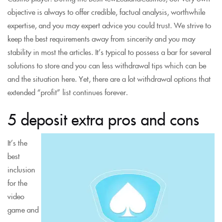
objective is always to offer credible, factual analysis, worthwhile
expertise, and you may expert advice you could trust. We strive to
keep the best requirements away from sincerity and you may
stability in most the articles. It’s typical to possess a bar for several
solutions to store and you can less withdrawal tips which can be
and the situation here. Yet, there are a lot withdrawal options that
extended “profit” list continues forever.
5 deposit extra pros and cons
It’s the
best
inclusion
for the
video
game and