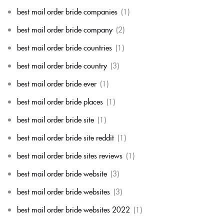
best mail order bride companies
(1)
best mail order bride company
(2)
best mail order bride countries
(1)
best mail order bride country
(3)
best mail order bride ever
(1)
best mail order bride places
(1)
best mail order bride site
(1)
best mail order bride site reddit
(1)
best mail order bride sites reviews
(1)
best mail order bride website
(3)
best mail order bride websites
(3)
best mail order bride websites 2022
(1)