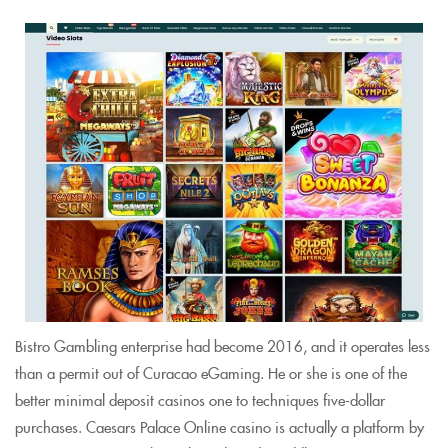
Bistro Gambling enterprise had become 2016, and it operates less
than a permit out of Curacao eGaming. He or she is one of the
better minimal deposit casinos one to techniques five-dollar
purchases. Caesars Palace Online casino is actually a platform by