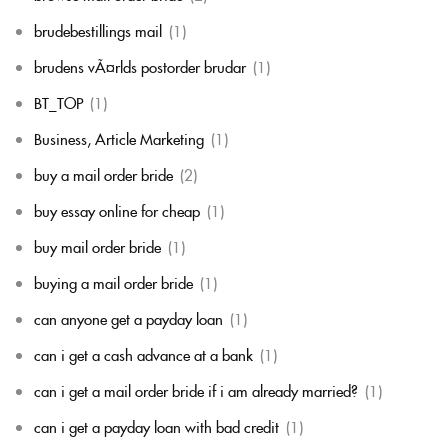
brudebestillings mail
(1)
brudens vÃ¤rlds postorder brudar
(1)
BT_TOP
(1)
Business, Article Marketing
(1)
buy a mail order bride
(2)
buy essay online for cheap
(1)
buy mail order bride
(1)
buying a mail order bride
(1)
can anyone get a payday loan
(1)
can i get a cash advance at a bank
(1)
can i get a mail order bride if i am already married?
(1)
can i get a payday loan with bad credit
(1)