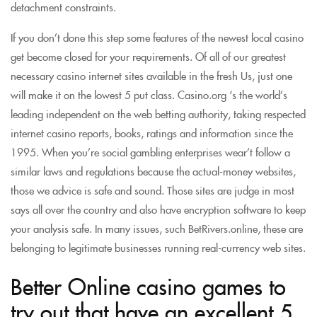
detachment constraints.
If you don’t done this step some features of the newest local casino
get become closed for your requirements. Of all of our greatest
necessary casino internet sites available in the fresh Us, just one
will make it on the lowest 5 put class. Casino.org ‘s the world’s
leading independent on the web betting authority, taking respected
internet casino reports, books, ratings and information since the
1995. When you’re social gambling enterprises wear’t follow a
similar laws and regulations because the actual-money websites,
those we advice is safe and sound. Those sites are judge in most
says all over the country and also have encryption software to keep
your analysis safe. In many issues, such BetRivers.online, these are
belonging to legitimate businesses running real-currency web sites.
Better Online casino games to
try out that have an excellent 5