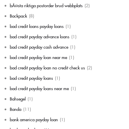
bÃ¤sta riktiga postorder brud webbplats
(2)
Backpack
(8)
bad credit loans payday loans
(1)
bad credit payday advance loans
(1)
bad credit payday cash advance
(1)
bad credit payday loan near me
(1)
bad credit payday loan no credit check us
(2)
bad credit payday loans
(1)
bad credit payday loans near me
(1)
Bahsegel
(1)
Banda
(11)
bank america payday loan
(1)