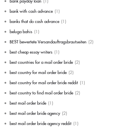
bank payday loan
(1)
bank with cash advance
(1)
banks that do cash advance
(1)
beluga bahis
(1)
BEST bewertete Versandauftragsbrautseiten
(2)
best cheap essay writers
(1)
best countries for a mail order bride
(2)
best country for mail order bride
(2)
best country for mail order bride reddit
(1)
best country to find mail order bride
(2)
best mail order bride
(1)
best mail order bride agency
(2)
best mail order bride agency reddit
(1)