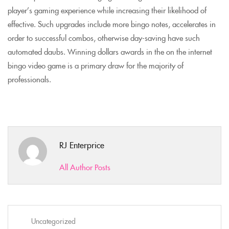
player’s gaming experience while increasing their likelihood of
effective. Such upgrades include more bingo notes, accelerates in
order to successful combos, otherwise day-saving have such
automated daubs. Winning dollars awards in the on the internet
bingo video game is a primary draw for the majority of
professionals.
RJ Enterprice
All Author Posts
Uncategorized