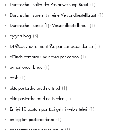
Durchschnittsalter der Postanweisung Braut
(1)
Durchschnittspreis fГјr eine Versandbestellbraut
(1)
Durchschnittspreis fГјr Versandbestellbraut
(1)
dytyna.blog
(3)
DГ©couvrez la mariГ©e par correspondance
(1)
dГіnde comprar una novia por correo
(1)
e-mail order bride
(1)
easb
(1)
ekte postordre brud nettsted
(1)
ekte postordre brud nettsteder
(1)
En iyi 10 posta sipariЕџi gelini web siteleri
(1)
en legitim postorderbrud
(1)
encontrar correo orden novia
(1)