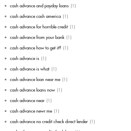
cash advance and payday loans
(1)
cash advance cash america
(1)
cash advance for horrible credit
(1)
cash advance from your bank
(1)
cash advance how to get it?
(1)
cash advance is
(1)
cash advance is what
(1)
cash advance loan near me
(1)
cash advance loans now
(1)
cash advance near
(1)
cash advance newr me
(1)
cash advance no credit check direct lender
(1)