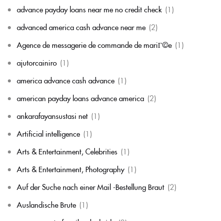
advance payday loans near me no credit check
(1)
advanced america cash advance near me
(2)
Agence de messagerie de commande de mariГ©e
(1)
ajutorcainiro
(1)
america advance cash advance
(1)
american payday loans advance america
(2)
ankarafayansustasi net
(1)
Artificial intelligence
(1)
Arts & Entertainment, Celebrities
(1)
Arts & Entertainment, Photography
(1)
Auf der Suche nach einer Mail -Bestellung Braut
(2)
Auslandische Brute
(1)