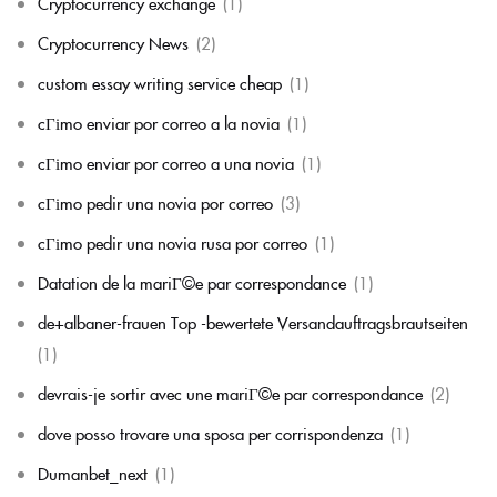
Cryptocurrency exchange
(1)
Cryptocurrency News
(2)
custom essay writing service cheap
(1)
cГіmo enviar por correo a la novia
(1)
cГіmo enviar por correo a una novia
(1)
cГіmo pedir una novia por correo
(3)
cГіmo pedir una novia rusa por correo
(1)
Datation de la mariГ©e par correspondance
(1)
de+albaner-frauen Top -bewertete Versandauftragsbrautseiten
(1)
devrais-je sortir avec une mariГ©e par correspondance
(2)
dove posso trovare una sposa per corrispondenza
(1)
Dumanbet_next
(1)