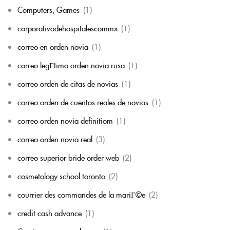
Computers, Games
(1)
corporativodehospitalescommx
(1)
correo en orden novia
(1)
correo legГ­timo orden novia rusa
(1)
correo orden de citas de novias
(1)
correo orden de cuentos reales de novias
(1)
correo orden novia definitiom
(1)
correo orden novia real
(3)
correo superior bride order web
(2)
cosmetology school toronto
(2)
courrier des commandes de la mariГ©e
(2)
credit cash advance
(1)