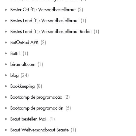
Bester Ort fГјr Versandbestellbraut
(2)
Bestes Land fГјr Versandbestellbraut
(1)
Bestes Land fГјr Versandbestellbraut Reddit
(1)
BetOnRed APK
(2)
Bettilt
(1)
biramalt.com
(1)
blog
(24)
Bookkeeping
(8)
Bootcamp de programação
(2)
Bootcamp de programación
(5)
Braut bestellen Mail
(1)
Braut Weltversandbraut Braute
(1)