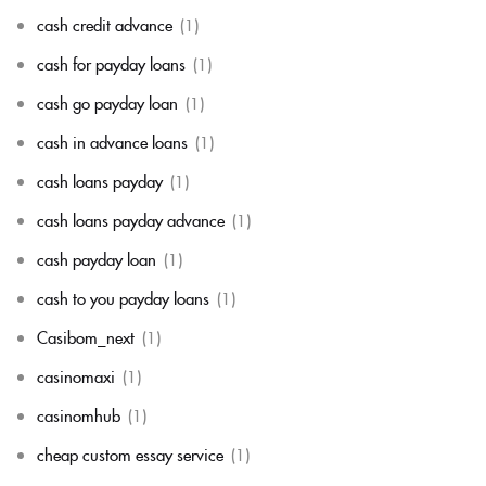
cash credit advance
(1)
cash for payday loans
(1)
cash go payday loan
(1)
cash in advance loans
(1)
cash loans payday
(1)
cash loans payday advance
(1)
cash payday loan
(1)
cash to you payday loans
(1)
Casibom_next
(1)
casinomaxi
(1)
casinomhub
(1)
cheap custom essay service
(1)