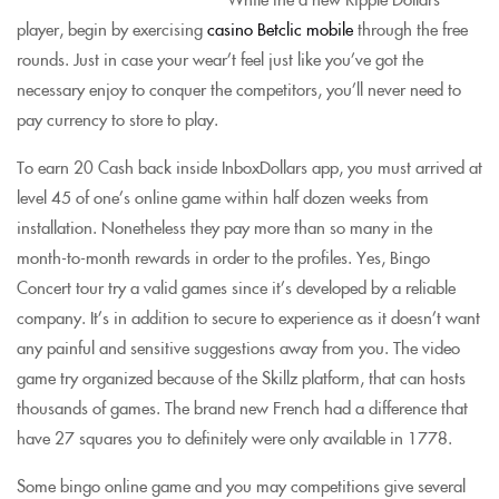
player, begin by exercising
casino Betclic mobile
through the free
rounds. Just in case your wear’t feel just like you’ve got the
necessary enjoy to conquer the competitors, you’ll never need to
pay currency to store to play.
To earn 20 Cash back inside InboxDollars app, you must arrived at
level 45 of one’s online game within half dozen weeks from
installation. Nonetheless they pay more than so many in the
month-to-month rewards in order to the profiles. Yes, Bingo
Concert tour try a valid games since it’s developed by a reliable
company. It’s in addition to secure to experience as it doesn’t want
any painful and sensitive suggestions away from you. The video
game try organized because of the Skillz platform, that can hosts
thousands of games. The brand new French had a difference that
have 27 squares you to definitely were only available in 1778.
Some bingo online game and you may competitions give several