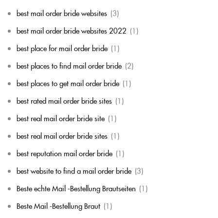
best mail order bride websites
(3)
best mail order bride websites 2022
(1)
best place for mail order bride
(1)
best places to find mail order bride
(2)
best places to get mail order bride
(1)
best rated mail order bride sites
(1)
best real mail order bride site
(1)
best real mail order bride sites
(1)
best reputation mail order bride
(1)
best website to find a mail order bride
(3)
Beste echte Mail -Bestellung Brautseiten
(1)
Beste Mail -Bestellung Braut
(1)