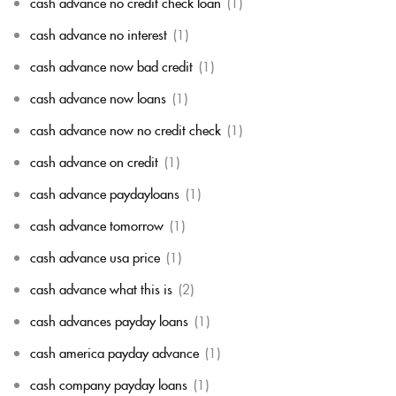
cash advance no credit check loan
(1)
cash advance no interest
(1)
cash advance now bad credit
(1)
cash advance now loans
(1)
cash advance now no credit check
(1)
cash advance on credit
(1)
cash advance paydayloans
(1)
cash advance tomorrow
(1)
cash advance usa price
(1)
cash advance what this is
(2)
cash advances payday loans
(1)
cash america payday advance
(1)
cash company payday loans
(1)