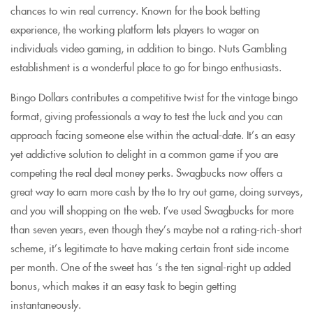
chances to win real currency. Known for the book betting
experience, the working platform lets players to wager on
individuals video gaming, in addition to bingo. Nuts Gambling
establishment is a wonderful place to go for bingo enthusiasts.
Bingo Dollars contributes a competitive twist for the vintage bingo
format, giving professionals a way to test the luck and you can
approach facing someone else within the actual-date. It’s an easy
yet addictive solution to delight in a common game if you are
competing the real deal money perks. Swagbucks now offers a
great way to earn more cash by the to try out game, doing surveys,
and you will shopping on the web. I’ve used Swagbucks for more
than seven years, even though they’s maybe not a rating-rich-short
scheme, it’s legitimate to have making certain front side income
per month. One of the sweet has ‘s the ten signal-right up added
bonus, which makes it an easy task to begin getting
instantaneously.