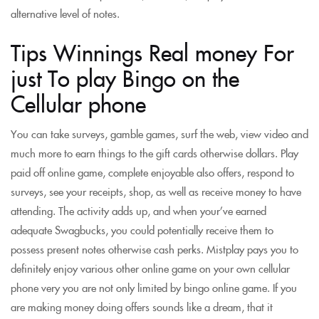
alternative level of notes.
Tips Winnings Real money For
just To play Bingo on the
Cellular phone
You can take surveys, gamble games, surf the web, view video and
much more to earn things to the gift cards otherwise dollars. Play
paid off online game, complete enjoyable also offers, respond to
surveys, see your receipts, shop, as well as receive money to have
attending. The activity adds up, and when your’ve earned
adequate Swagbucks, you could potentially receive them to
possess present notes otherwise cash perks. Mistplay pays you to
definitely enjoy various other online game on your own cellular
phone very you are not only limited by bingo online game. If you
are making money doing offers sounds like a dream, that it