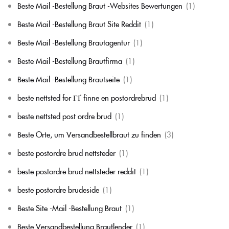
Beste Mail -Bestellung Braut -Websites Bewertungen
(1)
Beste Mail -Bestellung Braut Site Reddit
(1)
Beste Mail -Bestellung Brautagentur
(1)
Beste Mail -Bestellung Brautfirma
(1)
Beste Mail -Bestellung Brautseite
(1)
beste nettsted for ГҐ finne en postordrebrud
(1)
beste nettsted post ordre brud
(1)
Beste Orte, um Versandbestellbraut zu finden
(3)
beste postordre brud nettsteder
(1)
beste postordre brud nettsteder reddit
(1)
beste postordre brudeside
(1)
Beste Site -Mail -Bestellung Braut
(1)
Beste Versandbestellung Brautlender
(1)