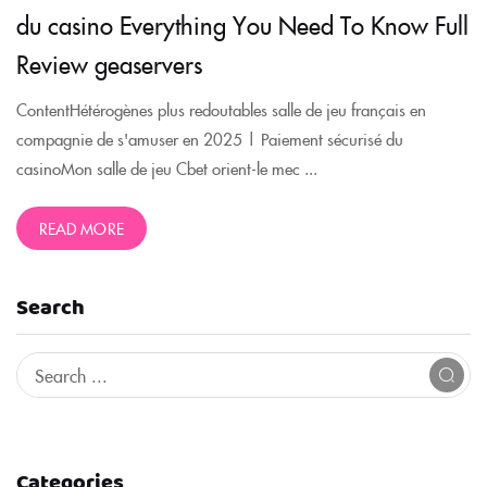
du casino Everything You Need To Know Full
Review geaservers
ContentHétérogènes plus redoutables salle de jeu français en
compagnie de s'amuser en 2025 | Paiement sécurisé du
casinoMon salle de jeu Cbet orient-le mec ...
READ MORE
Search
Categories