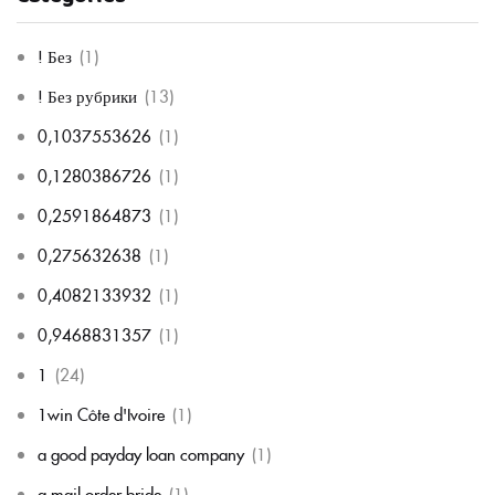
! Без
(1)
! Без рубрики
(13)
0,1037553626
(1)
0,1280386726
(1)
0,2591864873
(1)
0,275632638
(1)
0,4082133932
(1)
0,9468831357
(1)
1
(24)
1win Côte d'Ivoire
(1)
a good payday loan company
(1)
a mail order bride
(1)