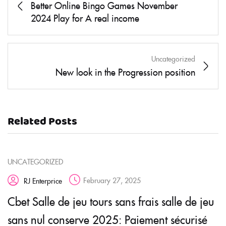
Better Online Bingo Games November
2024 Play for A real income
Uncategorized
New look in the Progression position
Related Posts
UNCATEGORIZED
February 27, 2025
RJ Enterprice
Cbet Salle de jeu tours sans frais salle de jeu
sans nul conserve 2025: Paiement sécurisé