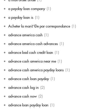
a payday loan company
(1)
a payday loan is
(1)
Acheter la mariГ©e par correspondance
(1)
advance america cash
(1)
advance america cash advances
(1)
advance bad cash credit loan
(1)
advance cash america near me
(1)
advance cash america payday loans
(1)
advance cash loan payday
(1)
advance cash log in
(2)
advance cash now
(2)
advance loan payday loan
(1)