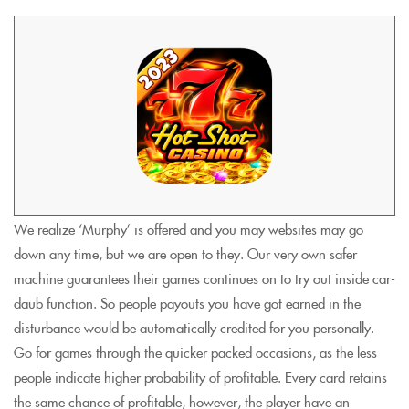
We realize ‘Murphy’ is offered and you may websites may go
down any time, but we are open to they. Our very own safer
machine guarantees their games continues on to try out inside car-
daub function. So people payouts you have got earned in the
disturbance would be automatically credited for you personally.
Go for games through the quicker packed occasions, as the less
people indicate higher probability of profitable. Every card retains
the same chance of profitable, however, the player have an