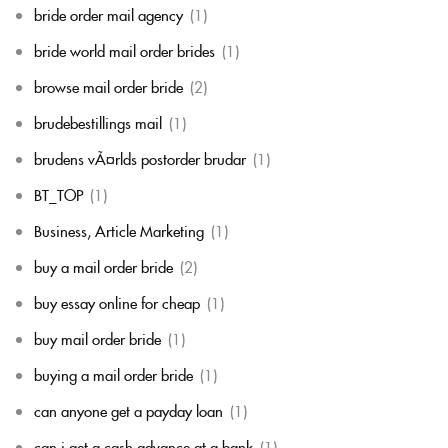
bride order mail agency
(1)
bride world mail order brides
(1)
browse mail order bride
(2)
brudebestillings mail
(1)
brudens vÃ¤rlds postorder brudar
(1)
BT_TOP
(1)
Business, Article Marketing
(1)
buy a mail order bride
(2)
buy essay online for cheap
(1)
buy mail order bride
(1)
buying a mail order bride
(1)
can anyone get a payday loan
(1)
can i get a cash advance at a bank
(1)