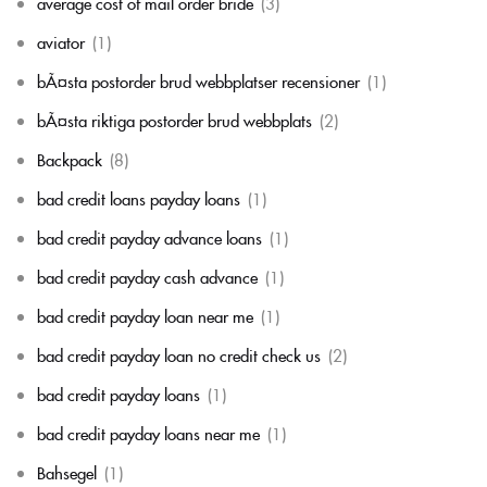
average cost of mail order bride
(3)
aviator
(1)
bÃ¤sta postorder brud webbplatser recensioner
(1)
bÃ¤sta riktiga postorder brud webbplats
(2)
Backpack
(8)
bad credit loans payday loans
(1)
bad credit payday advance loans
(1)
bad credit payday cash advance
(1)
bad credit payday loan near me
(1)
bad credit payday loan no credit check us
(2)
bad credit payday loans
(1)
bad credit payday loans near me
(1)
Bahsegel
(1)