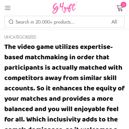
0
Sign in
UNCATEGORIZED
The video game utilizes expertise-
Remember me
Lost password?
based matchmaking in order that
participants is actually matched with
LOG IN
competitors away from similar skill
accounts. So it enhances the equity of
CREATE AN ACCOUNT
your matches and provides a more
balanced and you will enjoyable feel
for all. Which inclusivity adds to the