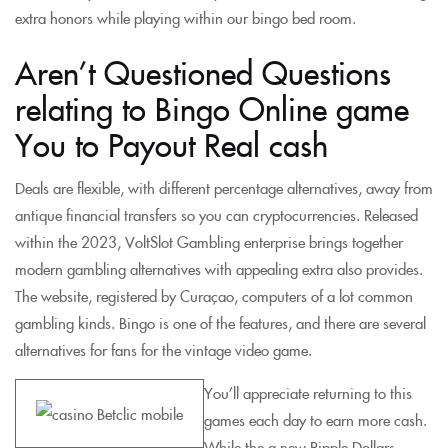
extra honors while playing within our bingo bed room.
Aren’t Questioned Questions
relating to Bingo Online game
You to Payout Real cash
Deals are flexible, with different percentage alternatives, away from
antique financial transfers so you can cryptocurrencies. Released
within the 2023, VoltSlot Gambling enterprise brings together
modern gambling alternatives with appealing extra also provides.
The website, registered by Curaçao, computers of a lot common
gambling kinds. Bingo is one of the features, and there are several
alternatives for fans for the vintage video game.
You’ll appreciate returning to this
games each day to earn more cash.
While the a new Ripple Dollars