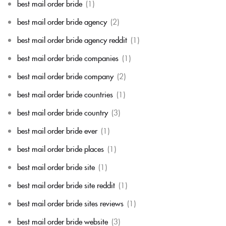
best mail order bride
(1)
best mail order bride agency
(2)
best mail order bride agency reddit
(1)
best mail order bride companies
(1)
best mail order bride company
(2)
best mail order bride countries
(1)
best mail order bride country
(3)
best mail order bride ever
(1)
best mail order bride places
(1)
best mail order bride site
(1)
best mail order bride site reddit
(1)
best mail order bride sites reviews
(1)
best mail order bride website
(3)