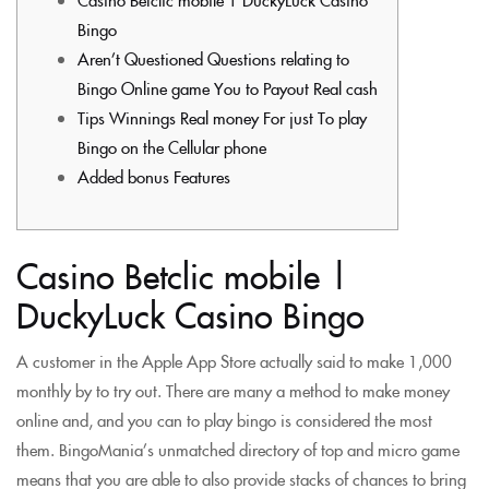
Bingo
Aren’t Questioned Questions relating to
Bingo Online game You to Payout Real cash
Tips Winnings Real money For just To play
Bingo on the Cellular phone
Added bonus Features
Casino Betclic mobile |
DuckyLuck Casino Bingo
A customer in the Apple App Store actually said to make 1,000
monthly by to try out. There are many a method to make money
online and, and you can to play bingo is considered the most
them. BingoMania’s unmatched directory of top and micro game
means that you are able to also provide stacks of chances to bring