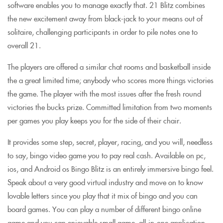
software enables you to manage exactly that. 21 Blitz combines
the new excitement away from black-jack to your means out of
solitaire, challenging participants in order to pile notes one to
overall 21.
The players are offered a similar chat rooms and basketball inside
the a great limited time; anybody who scores more things victories
the game. The player with the most issues after the fresh round
victories the bucks prize. Committed limitation from two moments
per games you play keeps you for the side of their chair.
It provides some step, secret, player, racing, and you will, needless
to say, bingo video game you to pay real cash. Available on pc,
ios, and Android os Bingo Blitz is an entirely immersive bingo feel.
Speak about a very good virtual industry and move on to know
lovable letters since you play that it mix of bingo and you can
board games. You can play a number of different bingo online
game and you can enjoyable small game, all-in-one application.