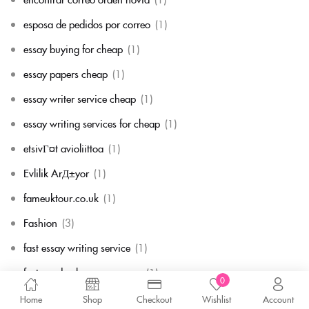
esposa de pedidos por correo
(1)
essay buying for cheap
(1)
essay papers cheap
(1)
essay writer service cheap
(1)
essay writing services for cheap
(1)
etsivГ¤t avioliittoa
(1)
Evlilik ArД±yor
(1)
fameuktour.co.uk
(1)
Fashion
(3)
fast essay writing service
(1)
fast payday loans company
(1)
0
fast university essay writing
(1)
Home
Shop
Checkout
Wishlist
Account