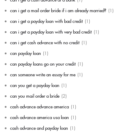
can i get a mail order bride if i am already married?
(1)
can i get a payday loan with bad credit
(1)
can i get a payday loan with very bad credit
(1)
can i get cash advance with no credit
(1)
can payday loan
(1)
can payday loans go on your credit
(1)
can someone write an essay for me
(1)
can you get a payday loan
(1)
can you mail order a bride
(2)
cash advance advance america
(1)
cash advance america usa loan
(1)
cash advance and payday loan
(1)