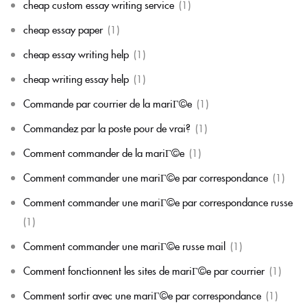
cheap custom essay writing service
(1)
cheap essay paper
(1)
cheap essay writing help
(1)
cheap writing essay help
(1)
Commande par courrier de la mariГ©e
(1)
Commandez par la poste pour de vrai?
(1)
Comment commander de la mariГ©e
(1)
Comment commander une mariГ©e par correspondance
(1)
Comment commander une mariГ©e par correspondance russe
(1)
Comment commander une mariГ©e russe mail
(1)
Comment fonctionnent les sites de mariГ©e par courrier
(1)
Comment sortir avec une mariГ©e par correspondance
(1)