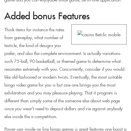
Added bonus Features
Think items for instance the rates
from gameplay, what number of
testicle, the kind of designs you
prefer, and also the complete environment. Is actually variations
such 75-ball, 90-basketball, or themed game to determine what
resonates extremely with you. Concurrently, consider if you would
like old-fashioned or modern twists. Eventually, the most suitable
bingo video game for you is but one one brings you the most
exhilaration and you may pleasure playing. That it program is
different than simply some of the someone else about web page
since you wear’t need to deposit dollars and vie against anybody
else inside the a competition.
Power-ups inside on line bingo games is great features one boost a