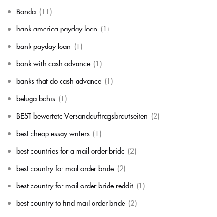
Banda
(11)
bank america payday loan
(1)
bank payday loan
(1)
bank with cash advance
(1)
banks that do cash advance
(1)
beluga bahis
(1)
BEST bewertete Versandauftragsbrautseiten
(2)
best cheap essay writers
(1)
best countries for a mail order bride
(2)
best country for mail order bride
(2)
best country for mail order bride reddit
(1)
best country to find mail order bride
(2)