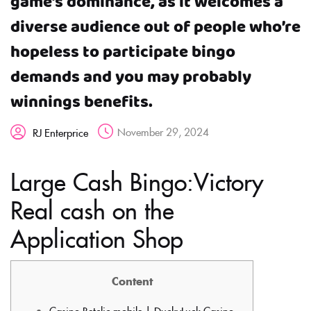
game’s dominance, as it welcomes a
diverse audience out of people who’re
hopeless to participate bingo
demands and you may probably
winnings benefits.
November 29, 2024
RJ Enterprice
‎‎Large Cash Bingo:Victory
Real cash on the
Application Shop
Content
Casino Betclic mobile | DuckyLuck Casino