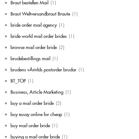
Braut bestellen Mail
(1)
Braut Weltversandbraut Braute
(1)
bride order mail agency
(1)
bride world mail order brides
(1)
browse mail order bride
(2)
brudebestillings mail
(1)
brudens vÃ¤rlds postorder brudar
(1)
BT_TOP
(1)
Business, Article Marketing
(1)
buy a mail order bride
(2)
buy essay online for cheap
(1)
buy mail order bride
(1)
buying a mail order bride
(1)