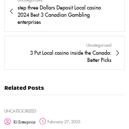
step three Dollars Deposit Local casino
2024 Best 3 Canadian Gambling
enterprises
Uncategorized
3 Put Local casino inside the Canada:
Better Picks
Related Posts
UNCATEGORIZED
February 27, 2025
RJ Enterprice