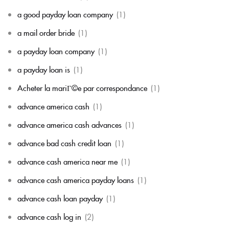
a good payday loan company
(1)
a mail order bride
(1)
a payday loan company
(1)
a payday loan is
(1)
Acheter la mariГ©e par correspondance
(1)
advance america cash
(1)
advance america cash advances
(1)
advance bad cash credit loan
(1)
advance cash america near me
(1)
advance cash america payday loans
(1)
advance cash loan payday
(1)
advance cash log in
(2)