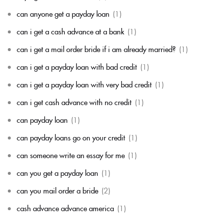
can anyone get a payday loan
(1)
can i get a cash advance at a bank
(1)
can i get a mail order bride if i am already married?
(1)
can i get a payday loan with bad credit
(1)
can i get a payday loan with very bad credit
(1)
can i get cash advance with no credit
(1)
can payday loan
(1)
can payday loans go on your credit
(1)
can someone write an essay for me
(1)
can you get a payday loan
(1)
can you mail order a bride
(2)
cash advance advance america
(1)