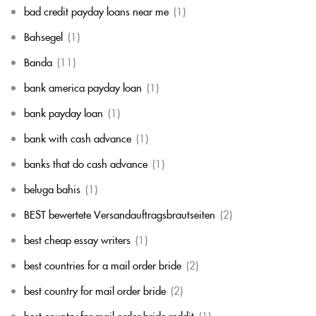
bad credit payday loans near me
(1)
Bahsegel
(1)
Banda
(11)
bank america payday loan
(1)
bank payday loan
(1)
bank with cash advance
(1)
banks that do cash advance
(1)
beluga bahis
(1)
BEST bewertete Versandauftragsbrautseiten
(2)
best cheap essay writers
(1)
best countries for a mail order bride
(2)
best country for mail order bride
(2)
best country for mail order bride reddit
(1)