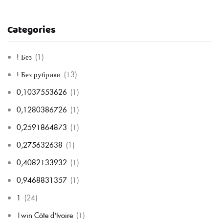
Categories
! Без
(1)
! Без рубрики
(13)
0,1037553626
(1)
0,1280386726
(1)
0,2591864873
(1)
0,275632638
(1)
0,4082133932
(1)
0,9468831357
(1)
1
(24)
1win Côte d'Ivoire
(1)