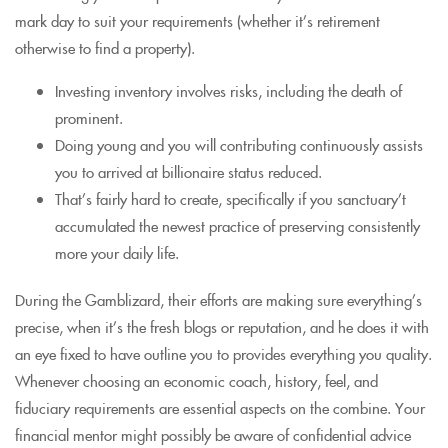
mark day to suit your requirements (whether it’s retirement
otherwise to find a property).
Investing inventory involves risks, including the death of
prominent.
Doing young and you will contributing continuously assists
you to arrived at billionaire status reduced.
That’s fairly hard to create, specifically if you sanctuary’t
accumulated the newest practice of preserving consistently
more your daily life.
During the Gamblizard, their efforts are making sure everything’s
precise, when it’s the fresh blogs or reputation, and he does it with
an eye fixed to have outline you to provides everything you quality.
Whenever choosing an economic coach, history, feel, and
fiduciary requirements are essential aspects on the combine. Your
financial mentor might possibly be aware of confidential advice