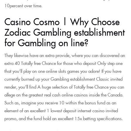
10percent over time.
Casino Cosmo | Why Choose
Zodiac Gambling establishment
for Gambling on line?
They likewise have an extra provide, where you can discovered an
extra 40 Totally free Chance for those who deposit Only step one
that you’ll play on one online slots games you adore! If you have
currently burned up your Gambling establishment Classic invited
render, you’ll find A huge selection of Totally free Chance you can
allege on the greatest real cash online casinos inside the Canada.
Such as, imagine you receive 10 within the bonus fund as an
element of an excellent 1 lowest deposit internet casino invited
promo, and the fund hold an excellent 15x betting specifications.