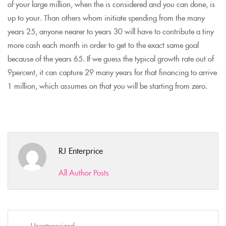
of your large million, when the is considered and you can done, is
up to your. Than others whom initiate spending from the many
years 25, anyone nearer to years 30 will have to contribute a tiny
more cash each month in order to get to the exact same goal
because of the years 65. If we guess the typical growth rate out of
9percent, it can capture 29 many years for that financing to arrive
1 million, which assumes on that you will be starting from zero.
RJ Enterprice
All Author Posts
Uncategorized