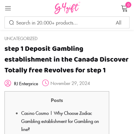
0
Sign in
UNCATEGORIZED
step 1 Deposit Gambling
Remember me
Lost password?
establishment in the Canada Discover
Totally free Revolves for step 1
LOG IN
November 29, 2024
RJ Enterprice
CREATE AN ACCOUNT
Posts
Casino Cosmo | Why Choose Zodiac
Gambling establishment for Gambling on
line?