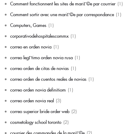
Comment fonctionnent les sites de mariГ©e par courrier
(1)
Comment sortir avec une mariГ©e par correspondance
(1)
Computers, Games
(1)
corporativodehospitalescommx
(1)
correo en orden novia
(1)
correo legГ­timo orden novia rusa
(1)
correo orden de citas de novias
(1)
correo orden de cuentos reales de novias
(1)
correo orden novia definitiom
(1)
correo orden novia real
(3)
correo superior bride order web
(2)
cosmetology school toronto
(2)
courrier des commandes de la mariГ©e
(2)