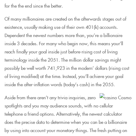
for the the end since the better.
Of many millionaires are created on the afterwards stages out of
existence, usually making use of their own 401(k) accounts.
Dependent the newest numbers more than, you’re a billionaire
inside 3 decades. For many who begin now, this means your’ll
reach finally your goal inside just before-rising cost of living
terminology inside the 2051. The million dollar savings might
possibly be well worth 741,923 in the modern’ dollars (rising cost
of living modified) at the time. Instead, you’ll achieve your goal
inside the after-inflation words (today’s cash) in the 2055.
Aside from there aren’t any trivia inquiries, zero
spotlights and you may audience sounds, with no cellular
telephone a friend options. Alternatively, the newest calculator
does the precise data to determine when you can be a billionaire
by using into account your monetary things. The fresh putting on