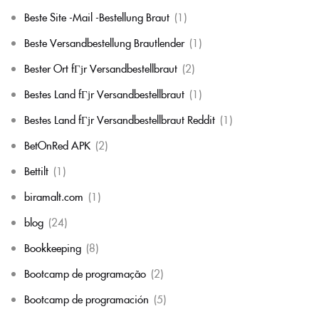
Beste Site -Mail -Bestellung Braut
(1)
Beste Versandbestellung Brautlender
(1)
Bester Ort fГјr Versandbestellbraut
(2)
Bestes Land fГјr Versandbestellbraut
(1)
Bestes Land fГјr Versandbestellbraut Reddit
(1)
BetOnRed APK
(2)
Bettilt
(1)
biramalt.com
(1)
blog
(24)
Bookkeeping
(8)
Bootcamp de programação
(2)
Bootcamp de programación
(5)