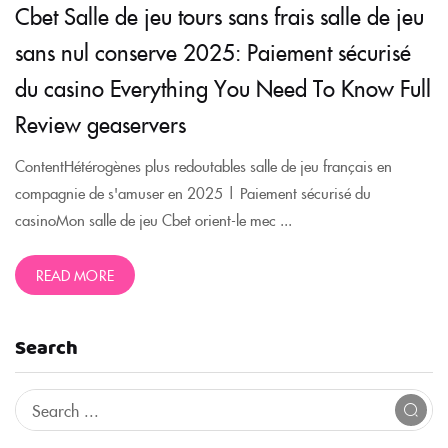
Cbet Salle de jeu tours sans frais salle de jeu
sans nul conserve 2025: Paiement sécurisé
du casino Everything You Need To Know Full
Review geaservers
ContentHétérogènes plus redoutables salle de jeu français en
compagnie de s'amuser en 2025 | Paiement sécurisé du
casinoMon salle de jeu Cbet orient-le mec ...
READ MORE
Search