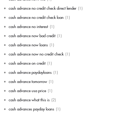
cash advance no credit check direct lender
(1)
cash advance no credit check loan
(1)
cash advance no interest
(1)
cash advance now bad credit
(1)
cash advance now loans
(1)
cash advance now no credit check
(1)
cash advance on credit
(1)
cash advance paydayloans
(1)
cash advance tomorrow
(1)
cash advance usa price
(1)
cash advance what this is
(2)
cash advances payday loans
(1)