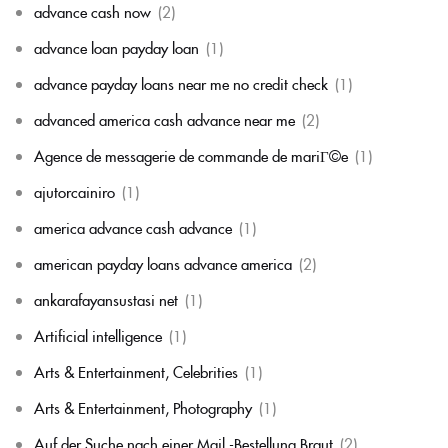
advance cash now
(2)
advance loan payday loan
(1)
advance payday loans near me no credit check
(1)
advanced america cash advance near me
(2)
Agence de messagerie de commande de mariГ©e
(1)
ajutorcainiro
(1)
america advance cash advance
(1)
american payday loans advance america
(2)
ankarafayansustasi net
(1)
Artificial intelligence
(1)
Arts & Entertainment, Celebrities
(1)
Arts & Entertainment, Photography
(1)
Auf der Suche nach einer Mail -Bestellung Braut
(2)