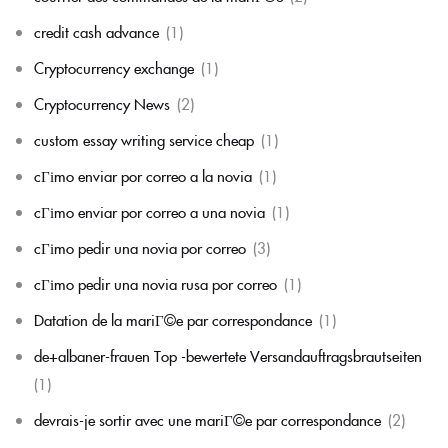
credit cash advance
(1)
Cryptocurrency exchange
(1)
Cryptocurrency News
(2)
custom essay writing service cheap
(1)
cГіmo enviar por correo a la novia
(1)
cГіmo enviar por correo a una novia
(1)
cГіmo pedir una novia por correo
(3)
cГіmo pedir una novia rusa por correo
(1)
Datation de la mariГ©e par correspondance
(1)
de+albaner-frauen Top -bewertete Versandauftragsbrautseiten
(1)
devrais-je sortir avec une mariГ©e par correspondance
(2)