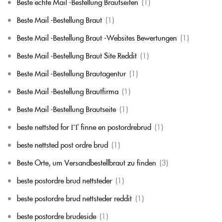
Beste echte Mail -Bestellung Brautseiten
(1)
Beste Mail -Bestellung Braut
(1)
Beste Mail -Bestellung Braut -Websites Bewertungen
(1)
Beste Mail -Bestellung Braut Site Reddit
(1)
Beste Mail -Bestellung Brautagentur
(1)
Beste Mail -Bestellung Brautfirma
(1)
Beste Mail -Bestellung Brautseite
(1)
beste nettsted for ГҐ finne en postordrebrud
(1)
beste nettsted post ordre brud
(1)
Beste Orte, um Versandbestellbraut zu finden
(3)
beste postordre brud nettsteder
(1)
beste postordre brud nettsteder reddit
(1)
beste postordre brudeside
(1)