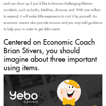
and can show up if you’d like to browse challenging lifetime
incidents, such as births, fatalities, divorces and. With one million
to expend, it will make little experience to visit it by yourself. An
economic mentor also provide mission and you may told guidance
to help your in order to get debt wants.
Centered on Economic Coach
Brian Stivers, you should
imagine about three important
using items.