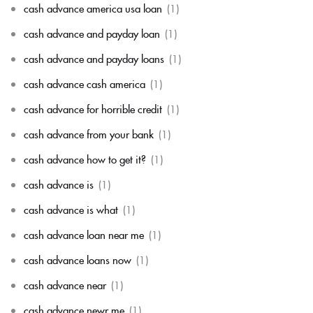
cash advance america usa loan
(1)
cash advance and payday loan
(1)
cash advance and payday loans
(1)
cash advance cash america
(1)
cash advance for horrible credit
(1)
cash advance from your bank
(1)
cash advance how to get it?
(1)
cash advance is
(1)
cash advance is what
(1)
cash advance loan near me
(1)
cash advance loans now
(1)
cash advance near
(1)
cash advance newr me
(1)