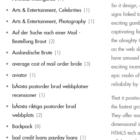
So it design,
Arts & Entertainment, Celebrities
(1)
signs linked 
Arts & Entertainment, Photography
(1)
exciting gamb
captivating f
Auf der Suche nach einer Mail -
the almighty
Bestellung Braut
(2)
on the web sl
Auslandische Brute
(1)
have amused p
average cost of mail order bride
(3)
exciting ince
aviator
(1)
epic realm of
reliability by
bÃ¤sta postorder brud webbplatser
recensioner
(1)
That it posit
bÃ¤sta riktiga postorder brud
the fastest g
webbplats
(2)
They offer m
dimensional i
Backpack
(8)
HTML5 tech an
bad credit loans payday loans
(1)