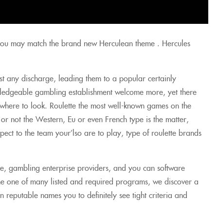
 you may match the brand new Herculean theme . Hercules
t any discharge, leading them to a popular certainly
wledgeable gambling establishment welcome more, yet there
where to look. Roulette the most well-known games on the
 or not the Western, Eu or even French type is the matter,
spect to the team your’lso are to play, type of roulette brands
e, gambling enterprise providers, and you can software
the one of many listed and required programs, we discover a
n reputable names you to definitely see tight criteria and