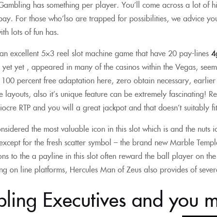
Gambling has something per player. You’ll come across a lot of h
pay. For those who’lso are trapped for possibilities, we advice yo
ith lots of fun has.
an excellent 5×3 reel slot machine game that have 20 pay-lines
4
yet yet , appeared in many of the casinos within the Vegas, seem 
100 percent free adaptation here, zero obtain necessary, earlie
e layouts, also it’s unique feature can be extremely fascinating! Re
iocre RTP and you will a great jackpot and that doesn’t suitably fi
onsidered the most valuable icon in this slot which is and the nuts
(except for the fresh scatter symbol – the brand new Marble Temple
cons to the a payline in this slot often reward the ball player on t
ng on line platforms, Hercules Man of Zeus also provides of seve
ing Executives and you m