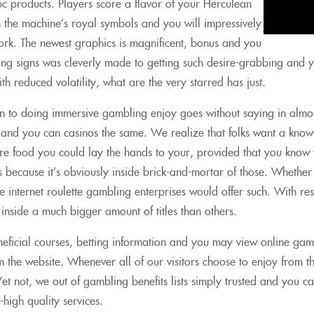
pc products. Players score a flavor of your Herculean
the machine’s royal symbols and you will impressively
ork. The newest graphics is magnificent, bonus and you
ing signs was cleverly made to getting such desire-grabbing and
ith reduced volatility, what are the very starred has just.
n to doing immersive gambling enjoy goes without saying in almos
s and you can casinos the same. We realize that folks want a kno
e food you could lay the hands to your, provided that you know 
s because it’s obviously inside brick-and-mortar of those. Whether
he internet roulette gambling enterprises would offer such. With re
inside a much bigger amount of titles than others.
ficial courses, betting information and you may view online gam
the website. Whenever all of our visitors choose to enjoy from 
et not, we out of gambling benefits lists simply trusted and you ca
-high quality services.