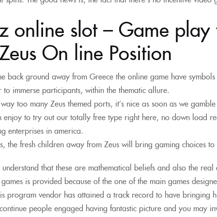
z online slot – Game play
Zeus On line Position
the back ground away from Greece the online game have symbols su
r to immerse participants, within the thematic allure.
ay too many Zeus themed ports, it’s nice as soon as we gamble so
 enjoy to try out our totally free type right here, no down load r
g enterprises in america.
s, the fresh children away from Zeus will bring gaming choices to a
 understand that these are mathematical beliefs and also the real
games is provided because of the one of the main games designer
s program vendor has attained a track record to have bringing h
continue people engaged having fantastic picture and you may in