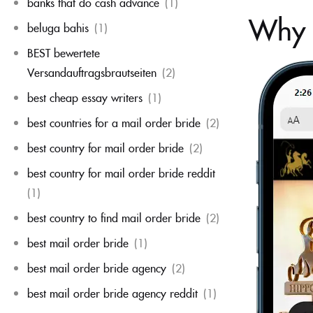
banks that do cash advance
(1)
Why B
beluga bahis
(1)
BEST bewertete
Versandauftragsbrautseiten
(2)
best cheap essay writers
(1)
best countries for a mail order bride
(2)
best country for mail order bride
(2)
best country for mail order bride reddit
(1)
best country to find mail order bride
(2)
best mail order bride
(1)
best mail order bride agency
(2)
best mail order bride agency reddit
(1)