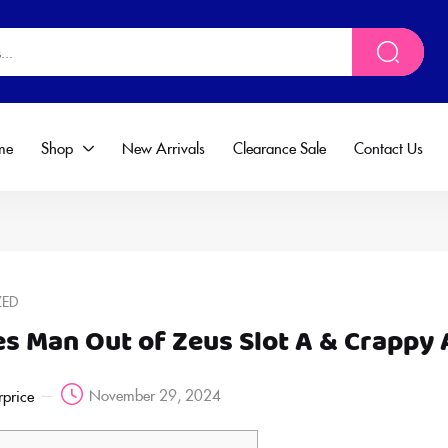
me
Shop
New Arrivals
Clearance Sale
Contact Us
ZED
s Man Out of Zeus Slot A & Crappy A
November 29, 2024
rprice