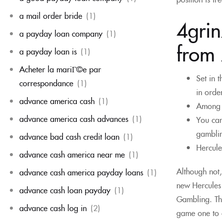
a mail order bride
(1)
4grin
a payday loan company
(1)
from 
a payday loan is
(1)
Acheter la mariГ©e par
Set in 
correspondance
(1)
in orde
advance america cash
(1)
Among w
advance america cash advances
(1)
You can
gamblin
advance bad cash credit loan
(1)
Hercule
advance cash america near me
(1)
Although not,
advance cash america payday loans
(1)
new Hercules 
advance cash loan payday
(1)
Gambling. Thi
advance cash log in
(2)
game one to 