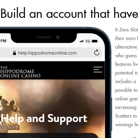
uild an account that hav
It Zeus Slo
their earn
alternativ
who guess 
features fi
potential 
includes a
possible to
online gam
increasing 
Scatters t
winnings h