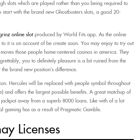
igh slots which are played rather than you being required to
u start with the brand new Ghostbusters slots, a good 20-
grinz online slot
produced by World Fits app. As the online
to it is on account of be create soon. You may enjoy to try out
r moves those people home-centered casinos in america. They
grettably, you to definitely pleasure is a bit ruined from the
t the brand new position’s difference.
 icon. Hercules will be replaced with people symbol throughout
) and offers the largest possible benefits. A great matchup of
he jackpot away from a superb 8000 loans. Like with of a lot
ral gaming has as a result of Pragmatic Gamble.
ay Licenses