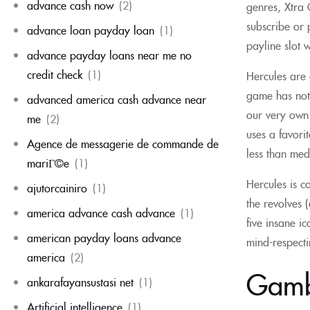
advance cash now
(2)
genres, Xtra 
subscribe or 
advance loan payday loan
(1)
payline slot w
advance payday loans near me no
credit check
(1)
Hercules are 
game has not 
advanced america cash advance near
our very own 
me
(2)
uses a favorit
Agence de messagerie de commande de
less than med
mariГ©e
(1)
Hercules is c
ajutorcainiro
(1)
the revolves 
america advance cash advance
(1)
five insane i
american payday loans advance
mind-respecti
america
(2)
Gambl
ankarafayansustasi net
(1)
Artificial intelligence
(1)