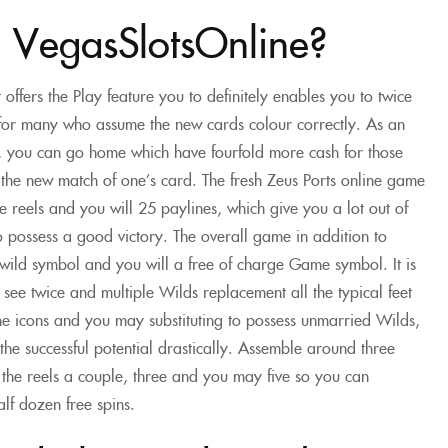
e VegasSlotsOnline?
t offers the Play feature you to definitely enables you to twice
 for many who assume the new cards colour correctly. As an
e, you can go home which have fourfold more cash for those
the new match of one’s card. The fresh Zeus Ports online game
ve reels and you will 25 paylines, which give you a lot out of
to possess a good victory. The overall game in addition to
 wild symbol and you will a free of charge Game symbol. It is
 see twice and multiple Wilds replacement all the typical feet
e icons and you may substituting to possess unmarried Wilds,
the successful potential drastically. Assemble around three
o the reels a couple, three and you may five so you can
alf dozen free spins.