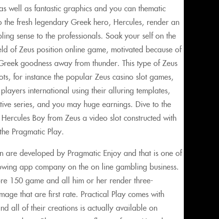
 as well as fantastic graphics and you can thematic
to the fresh legendary Greek hero, Hercules, render an
ling sense to the professionals. Soak your self on the
ield of Zeus position online game, motivated because of
 Greek goodness away from thunder. This type of Zeus
ots, for instance the popular Zeus casino slot games,
layers international using their alluring templates,
ntive series, and you may huge earnings. Dive to the
 Hercules Boy from Zeus a video slot constructed with
 the Pragmatic Play.
ion are developed by Pragmatic Enjoy and that is one of
rowing app company on the on line gambling business.
ore 150 game and all him or her render three-
mage that are first rate. Practical Play comes with
d all of their creations is actually available on