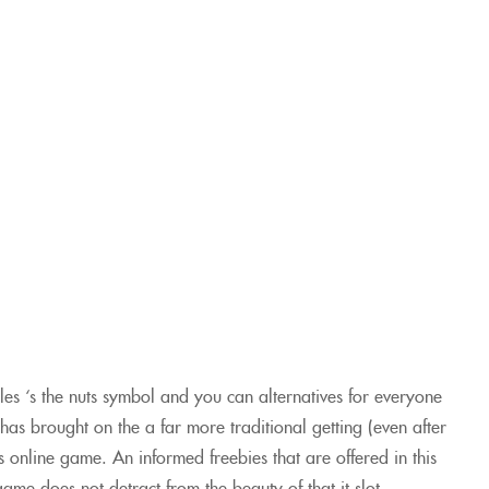
s ‘s the nuts symbol and you can alternatives for everyone
has brought on the a far more traditional getting (even after
s online game. An informed freebies that are offered in this
game does not detract from the beauty of that it slot.