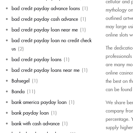
cellular and 
bad credit payday advance loans
(1)
mythology on 
outlined artw
bad credit payday cash advance
(1)
may large us
bad credit payday loan near me
(1)
online slots w
bad credit payday loan no credit check
The dedicatio
us
(2)
professional
bad credit payday loans
(1)
are many mor
bad credit payday loans near me
(1)
online casino
Bahsegel
(1)
the best on t
can be found 
Banda
(11)
bank america payday loan
(1)
We share bene
company from 
bank payday loan
(1)
percentage. Y
bank with cash advance
(1)
supply higher