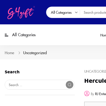
All Categories
All Categories
Ho
Home
Uncategorized
Search
UNCATEGORI
Hercule
RJ Ente
By