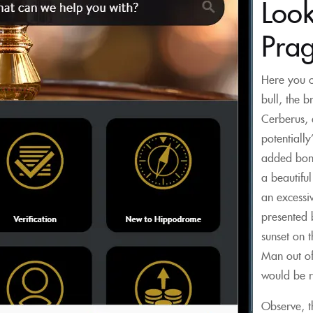
Look
Pra
Here you c
bull, the 
Cerberus, a
potentially
added bonu
a beautiful
an excessi
presented 
sunset on 
Man out of
would be re
Observe, t