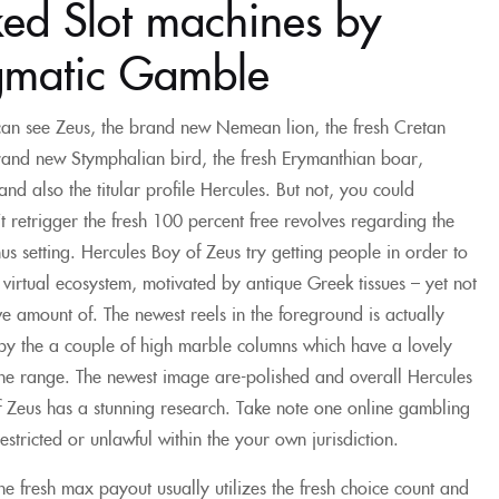
ed Slot machines by
gmatic Gamble
an see Zeus, the brand new Nemean lion, the fresh Cretan
brand new Stymphalian bird, the fresh Erymanthian boar,
nd also the titular profile Hercules. But not, you could
’t retrigger the fresh 100 percent free revolves regarding the
s setting. Hercules Boy of Zeus try getting people in order to
 virtual ecosystem, motivated by antique Greek tissues – yet not
ve amount of. The newest reels in the foreground is actually
by the a couple of high marble columns which have a lovely
the range. The newest image are-polished and overall Hercules
 Zeus has a stunning research. Take note one online gambling
stricted or unlawful within the your own jurisdiction.
he fresh max payout usually utilizes the fresh choice count and