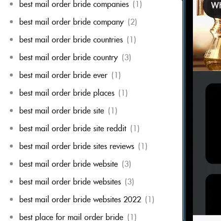
best mail order bride companies
(1)
best mail order bride company
(2)
best mail order bride countries
(1)
best mail order bride country
(3)
best mail order bride ever
(1)
best mail order bride places
(1)
best mail order bride site
(1)
best mail order bride site reddit
(1)
best mail order bride sites reviews
(1)
best mail order bride website
(3)
best mail order bride websites
(3)
best mail order bride websites 2022
(1)
best place for mail order bride
(1)