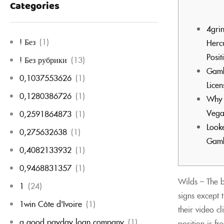
Categories
4grin
! Без
(1)
Herc
Posit
! Без рубрики
(13)
Gamb
0,1037553626
(1)
Licen
0,1280386726
(1)
Why 
Vega
0,2591864873
(1)
Look
0,275632638
(1)
Gam
0,4082133932
(1)
0,9468831357
(1)
Wilds – The b
1
(24)
signs except 
1win Côte d'Ivoire
(1)
their video c
a good payday loan company
(1)
position is fr