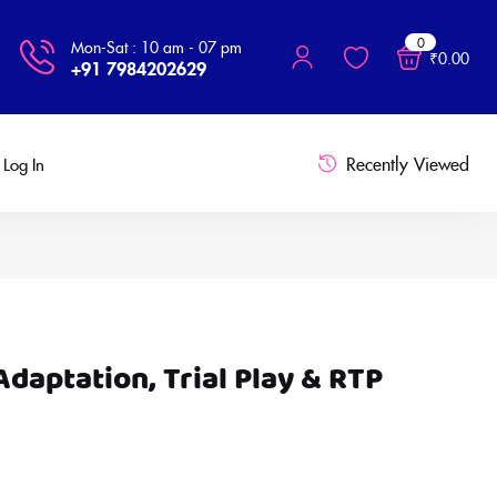
0
Mon-Sat : 10 am - 07 pm
₹
0.00
+91 7984202629
Recently Viewed
Log In
daptation, Trial Play & RTP