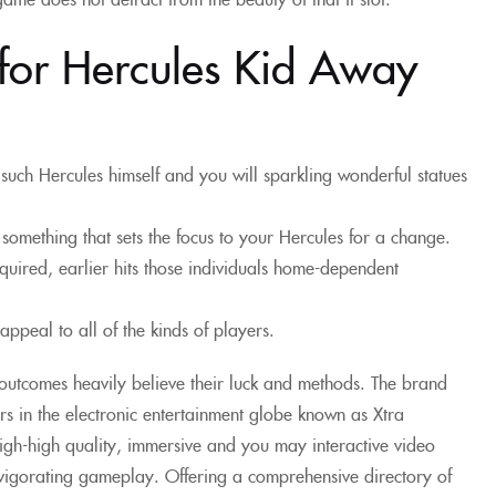
 for Hercules Kid Away
ch Hercules himself and you will sparkling wonderful statues
mething that sets the focus to your Hercules for a change.
equired, earlier hits those individuals home-dependent
ppeal to all of the kinds of players.
 outcomes heavily believe their luck and methods. The brand
s in the electronic entertainment globe known as Xtra
igh-high quality, immersive and you may interactive video
vigorating gameplay. Offering a comprehensive directory of