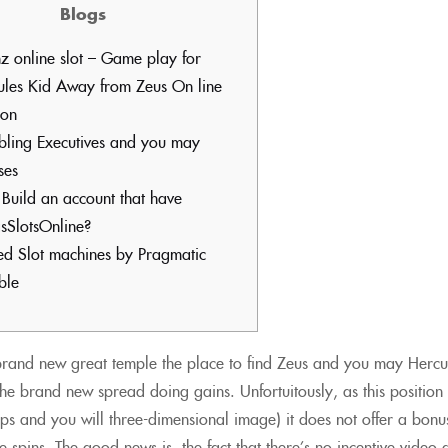
Blogs
z online slot – Game play for
ules Kid Away from Zeus On line
ion
ling Executives and you may
ses
Build an account that have
sSlotsOnline?
ed Slot machines by Pragmatic
ble
rand new great temple the place to find Zeus and you may Hercule
the brand new spread doing gains. Unfortuitously, as this position 
lips and you will three-dimensional image) it does not offer a bonu
ee spins.
The good news is, the fact that there’s no incentive video 