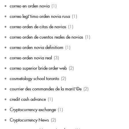
correo en orden novia
(1)
correo legГ­timo orden novia rusa
(1)
correo orden de citas de novias
(1)
correo orden de cuentos reales de novias
(1)
correo orden novia definitiom
(1)
correo orden novia real
(3)
correo superior bride order web
(2)
cosmetology school toronto
(2)
courrier des commandes de la mariГ©e
(2)
credit cash advance
(1)
Cryptocurrency exchange
(1)
Cryptocurrency News
(2)