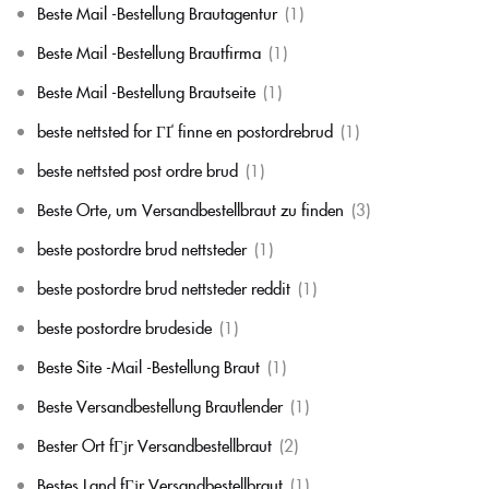
Beste Mail -Bestellung Brautagentur
(1)
Beste Mail -Bestellung Brautfirma
(1)
Beste Mail -Bestellung Brautseite
(1)
beste nettsted for ГҐ finne en postordrebrud
(1)
beste nettsted post ordre brud
(1)
Beste Orte, um Versandbestellbraut zu finden
(3)
beste postordre brud nettsteder
(1)
beste postordre brud nettsteder reddit
(1)
beste postordre brudeside
(1)
Beste Site -Mail -Bestellung Braut
(1)
Beste Versandbestellung Brautlender
(1)
Bester Ort fГјr Versandbestellbraut
(2)
Bestes Land fГјr Versandbestellbraut
(1)