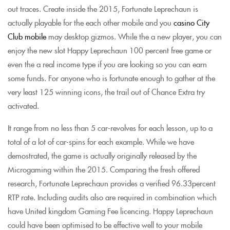
out traces. Create inside the 2015, Fortunate Leprechaun is
actually playable for the each other mobile and you
casino City
Club mobile
may desktop gizmos. While the a new player, you can
enjoy the new slot Happy Leprechaun 100 percent free game or
even the a real income type if you are looking so you can earn
some funds. For anyone who is fortunate enough to gather at the
very least 125 winning icons, the trail out of Chance Extra try
activated.
It range from no less than 5 car-revolves for each lesson, up to a
total of a lot of car-spins for each example. While we have
demostrated, the game is actually originally released by the
Microgaming within the 2015. Comparing the fresh offered
research, Fortunate Leprechaun provides a verified 96.33percent
RTP rate. Including audits also are required in combination which
have United kingdom Gaming Fee licencing. Happy Leprechaun
could have been optimised to be effective well to your mobile