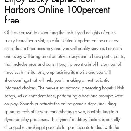
Harbors Online 100percent
free
Of these drawn to examining the Irish-styled delights of one’s
Lucky Leprechaun slot, specific United kingdom online casinos
excel due to their accuracy and you will quality service. For each
and every will bring an alternative ecosystem to have participants,
that includes pros and cons. Here, i present a brief history out of
three such institutions, emphasising its merits and you will
shortcomings that will help you in making an enthusiastic
informed choices. The newest soundtrack, presenting hopeful Irish
songs, sets a confident tone, performing a host one prompts went
on play. Sounds punctuate the online game’s steps, including
spinning reels otherwise remembering a win, contributing to a
dynamic play processes. This type of auditory factors is actually
changeable, making it possible for participants to deal with the