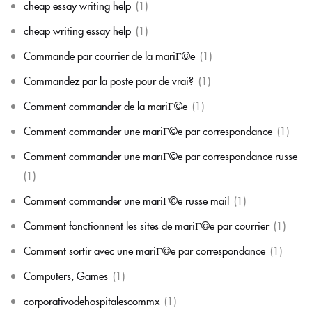
cheap essay writing help
(1)
cheap writing essay help
(1)
Commande par courrier de la mariГ©e
(1)
Commandez par la poste pour de vrai?
(1)
Comment commander de la mariГ©e
(1)
Comment commander une mariГ©e par correspondance
(1)
Comment commander une mariГ©e par correspondance russe
(1)
Comment commander une mariГ©e russe mail
(1)
Comment fonctionnent les sites de mariГ©e par courrier
(1)
Comment sortir avec une mariГ©e par correspondance
(1)
Computers, Games
(1)
corporativodehospitalescommx
(1)