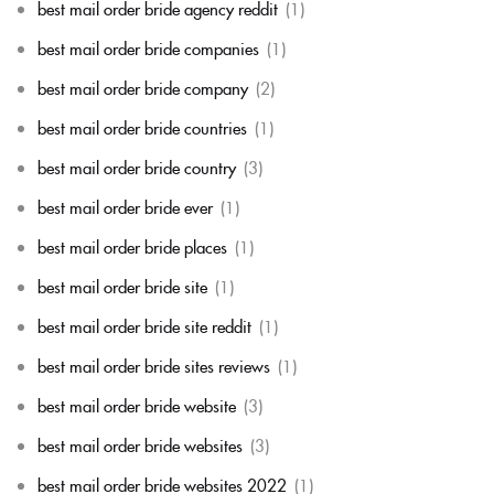
best mail order bride agency reddit
(1)
best mail order bride companies
(1)
best mail order bride company
(2)
best mail order bride countries
(1)
best mail order bride country
(3)
best mail order bride ever
(1)
best mail order bride places
(1)
best mail order bride site
(1)
best mail order bride site reddit
(1)
best mail order bride sites reviews
(1)
best mail order bride website
(3)
best mail order bride websites
(3)
best mail order bride websites 2022
(1)