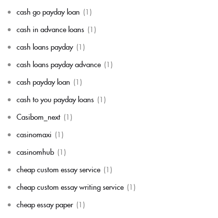
cash go payday loan
(1)
cash in advance loans
(1)
cash loans payday
(1)
cash loans payday advance
(1)
cash payday loan
(1)
cash to you payday loans
(1)
Casibom_next
(1)
casinomaxi
(1)
casinomhub
(1)
cheap custom essay service
(1)
cheap custom essay writing service
(1)
cheap essay paper
(1)