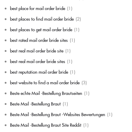
best place for mail order bride
(1)
best places to find mail order bride
(2)
best places to get mail order bride
(1)
best rated mail order bride sites
(1)
best real mail order bride site
(1)
best real mail order bride sites
(1)
best reputation mail order bride
(1)
best website to find a mail order bride
(3)
Beste echte Mail -Bestellung Brautseiten
(1)
Beste Mail -Bestellung Braut
(1)
Beste Mail -Bestellung Braut -Websites Bewertungen
(1)
Beste Mail -Bestellung Braut Site Reddit
(1)