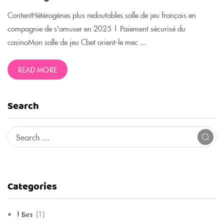
ContentHétérogènes plus redoutables salle de jeu français en
compagnie de s'amuser en 2025 | Paiement sécurisé du
casinoMon salle de jeu Cbet orient-le mec ...
READ MORE
Search
Categories
! Без
(1)