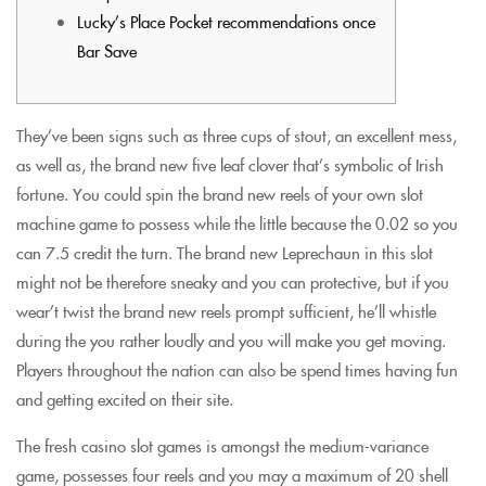
Lucky’s Place Pocket recommendations once
Bar Save
They’ve been signs such as three cups of stout, an excellent mess,
as well as, the brand new five leaf clover that’s symbolic of Irish
fortune. You could spin the brand new reels of your own slot
machine game to possess while the little because the 0.02 so you
can 7.5 credit the turn.
The brand new Leprechaun in this slot
might not be therefore sneaky and you can protective, but if you
wear’t twist the brand new reels prompt sufficient, he’ll whistle
during the you rather loudly and you will make you get moving.
Players throughout the nation can also be spend times having fun
and getting excited on their site.
The fresh casino slot games is amongst the medium-variance
game, possesses four reels and you may a maximum of 20 shell