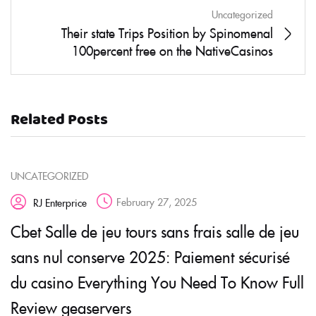
Uncategorized
Their state Trips Position by Spinomenal
100percent free on the NativeCasinos
Related Posts
UNCATEGORIZED
February 27, 2025
RJ Enterprice
Cbet Salle de jeu tours sans frais salle de jeu
sans nul conserve 2025: Paiement sécurisé
du casino Everything You Need To Know Full
Review geaservers