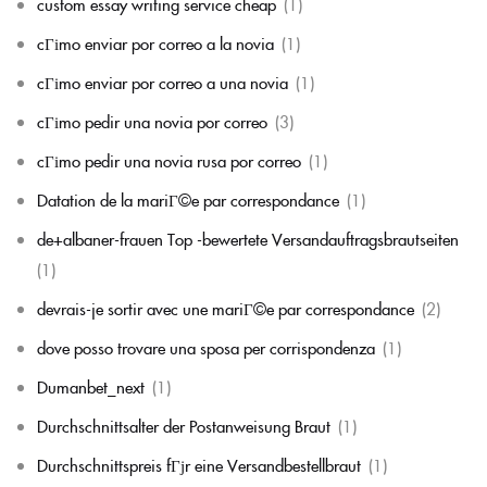
custom essay writing service cheap
(1)
cГіmo enviar por correo a la novia
(1)
cГіmo enviar por correo a una novia
(1)
cГіmo pedir una novia por correo
(3)
cГіmo pedir una novia rusa por correo
(1)
Datation de la mariГ©e par correspondance
(1)
de+albaner-frauen Top -bewertete Versandauftragsbrautseiten
(1)
devrais-je sortir avec une mariГ©e par correspondance
(2)
dove posso trovare una sposa per corrispondenza
(1)
Dumanbet_next
(1)
Durchschnittsalter der Postanweisung Braut
(1)
Durchschnittspreis fГјr eine Versandbestellbraut
(1)