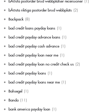
bÃ¤sta postorder brud webbplatser recensioner
(1)
bÃ¤sta riktiga postorder brud webbplats
(2)
Backpack
(8)
bad credit loans payday loans
(1)
bad credit payday advance loans
(1)
bad credit payday cash advance
(1)
bad credit payday loan near me
(1)
bad credit payday loan no credit check us
(2)
bad credit payday loans
(1)
bad credit payday loans near me
(1)
Bahsegel
(1)
Banda
(11)
bank america payday loan
(1)