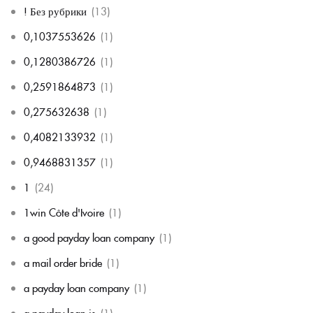
! Без рубрики
(13)
0,1037553626
(1)
0,1280386726
(1)
0,2591864873
(1)
0,275632638
(1)
0,4082133932
(1)
0,9468831357
(1)
1
(24)
1win Côte d'Ivoire
(1)
a good payday loan company
(1)
a mail order bride
(1)
a payday loan company
(1)
a payday loan is
(1)