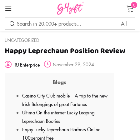
0
Sign in
UNCATEGORIZED
Happy Leprechaun Position Review
Remember me
Lost password?
November 29, 2024
RJ Enterprice
LOG IN
Blogs
Casino City Club mobile – A trip to the new
CREATE AN ACCOUNT
Irish Belongings of great Fortunes
Ultima On the internet Lucky Leaping
Leprechaun Booties
Enjoy Lucky Leprechaun Harbors Online
100percent free