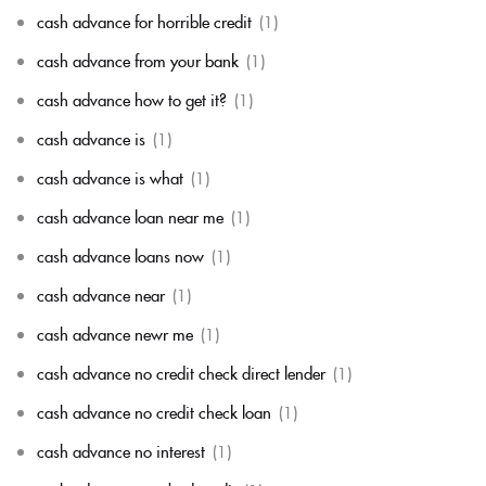
cash advance for horrible credit
(1)
cash advance from your bank
(1)
cash advance how to get it?
(1)
cash advance is
(1)
cash advance is what
(1)
cash advance loan near me
(1)
cash advance loans now
(1)
cash advance near
(1)
cash advance newr me
(1)
cash advance no credit check direct lender
(1)
cash advance no credit check loan
(1)
cash advance no interest
(1)