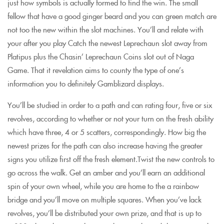
just how symbols is actually formed to find the win. The small
fellow that have a good ginger beard and you can green match are
not too the new within the slot machines. You’ll and relate with
your after you play Catch the newest Leprechaun slot away from
Platipus plus the Chasin’ Leprechaun Coins slot out of Naga
Game. That it revelation aims to county the type of one’s
information you to definitely Gamblizard displays.
You’ll be studied in order to a path and can rating four, five or six
revolves, according to whether or not your turn on the fresh ability
which have three, 4 or 5 scatters, correspondingly. How big the
newest prizes for the path can also increase having the greater
signs you utilize first off the fresh element.Twist the new controls to
go across the walk. Get an amber and you’ll earn an additional
spin of your own wheel, while you are home to the a rainbow
bridge and you’ll move on multiple squares. When you’ve lack
revolves, you’ll be distributed your own prize, and that is up to