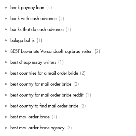
bank payday loan
(1)
bank with cash advance
(1)
banks that do cash advance
(1)
beluga bahis
(1)
BEST bewertete Versandauftragsbrautseiten
(2)
best cheap essay writers
(1)
best countries for a mail order bride
(2)
best country for mail order bride
(2)
best country for mail order bride reddit
(1)
best country to find mail order bride
(2)
best mail order bride
(1)
best mail order bride agency
(2)