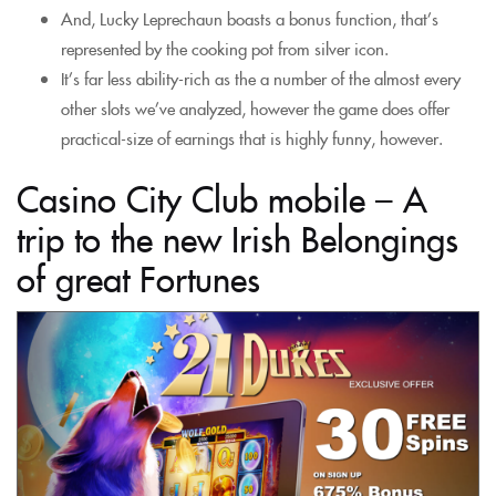
And, Lucky Leprechaun boasts a bonus function, that’s
represented by the cooking pot from silver icon.
It’s far less ability-rich as the a number of the almost every
other slots we’ve analyzed, however the game does offer
practical-size of earnings that is highly funny, however.
Casino City Club mobile – A
trip to the new Irish Belongings
of great Fortunes