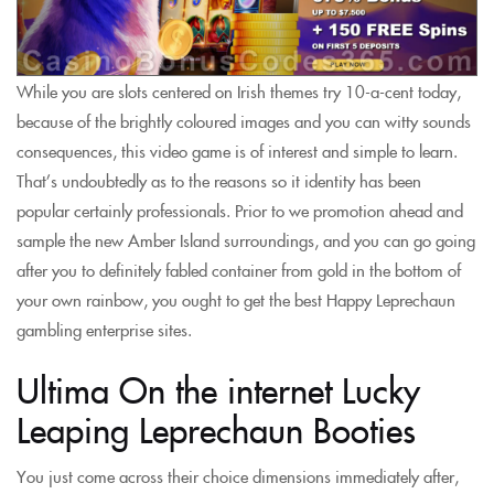
While you are slots centered on Irish themes try 10-a-cent today,
because of the brightly coloured images and you can witty sounds
consequences, this video game is of interest and simple to learn.
That’s undoubtedly as to the reasons so it identity has been
popular certainly professionals. Prior to we promotion ahead and
sample the new Amber Island surroundings, and you can go going
after you to definitely fabled container from gold in the bottom of
your own rainbow, you ought to get the best Happy Leprechaun
gambling enterprise sites.
Ultima On the internet Lucky
Leaping Leprechaun Booties
You just come across their choice dimensions immediately after,