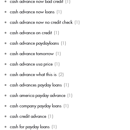
cash advance now bad credit
(1)
cash advance now loans
(1)
cash advance now no credit check
(1)
cash advance on credit
(1)
cash advance paydayloans
(1)
cash advance tomorrow
(1)
cash advance usa price
(1)
cash advance what this is
(2)
cash advances payday loans
(1)
cash america payday advance
(1)
cash company payday loans
(1)
cash credit advance
(1)
cash for payday loans
(1)