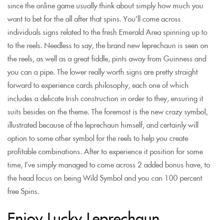
since the online game usually think about simply how much you
want to bet for the all after that spins. You’ll come across
individuals signs related to the fresh Emerald Area spinning up to
to the reels. Needless to say, the brand new leprechaun is seen on
the reels, as well as a great fiddle, pints away from Guinness and
you can a pipe. The lower really worth signs are pretty straight
forward to experience cards philosophy, each one of which
includes a delicate Irish construction in order to they, ensuring it
suits besides on the theme. The foremost is the new crazy symbol,
illustrated because of the leprechaun himself, and certainly will
option to some other symbol for the reels to help you create
profitable combinations. After to experience it position for some
time, I’ve simply managed to come across 2 added bonus have, to
the head focus on being Wild Symbol and you can 100 percent
free Spins.
Enjoy Lucky Leprechaun