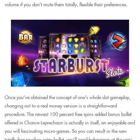
volume if you don’t mute them totally, flexible their preferences.
Once you’ve obtained the concept of one’s whole slot gameplay,
changing out to a real money version is a straightforward
procedure. The newest 100 percent free spins added bonus bullet
offered in Chance Leprechaun is actually in itself, an enjoyable and
you will fascinating micro-games. So you can result in the new
totally free revolves extra bullet, you’ll need belongings at the very