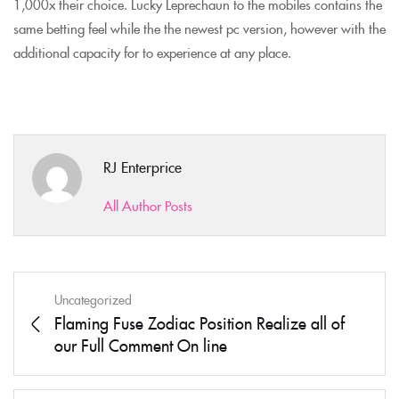
1,000x their choice. Lucky Leprechaun to the mobiles contains the
same betting feel while the the newest pc version, however with the
additional capacity for to experience at any place.
RJ Enterprice
All Author Posts
Uncategorized
Flaming Fuse Zodiac Position Realize all of
our Full Comment On line