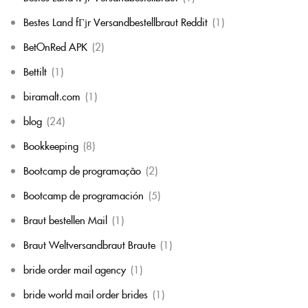
Bestes Land fГјr Versandbestellbraut Reddit
(1)
BetOnRed APK
(2)
Bettilt
(1)
biramalt.com
(1)
blog
(24)
Bookkeeping
(8)
Bootcamp de programação
(2)
Bootcamp de programación
(5)
Braut bestellen Mail
(1)
Braut Weltversandbraut Braute
(1)
bride order mail agency
(1)
bride world mail order brides
(1)