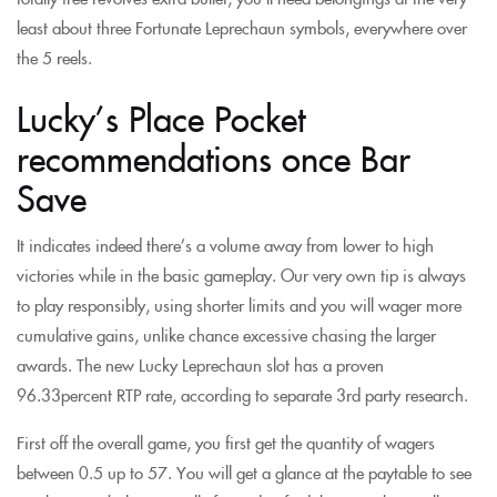
least about three Fortunate Leprechaun symbols, everywhere over
the 5 reels.
Lucky’s Place Pocket
recommendations once Bar
Save
It indicates indeed there’s a volume away from lower to high
victories while in the basic gameplay. Our very own tip is always
to play responsibly, using shorter limits and you will wager more
cumulative gains, unlike chance excessive chasing the larger
awards. The new Lucky Leprechaun slot has a proven
96.33percent RTP rate, according to separate 3rd party research.
First off the overall game, you first get the quantity of wagers
between 0.5 up to 57. You will get a glance at the paytable to see