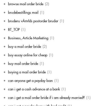
browse mail order bride
(2)
brudebestillings mail
(1)
brudens vÃ¤rlds postorder brudar
(1)
BT_TOP
(1)
Business, Article Marketing
(1)
buy a mail order bride
(2)
buy essay online for cheap
(1)
buy mail order bride
(1)
buying a mail order bride
(1)
can anyone get a payday loan
(1)
can i get a cash advance at a bank
(1)
can i get a mail order bride if i am already married?
(1)
can i get a payday loan with bad credit
(1)