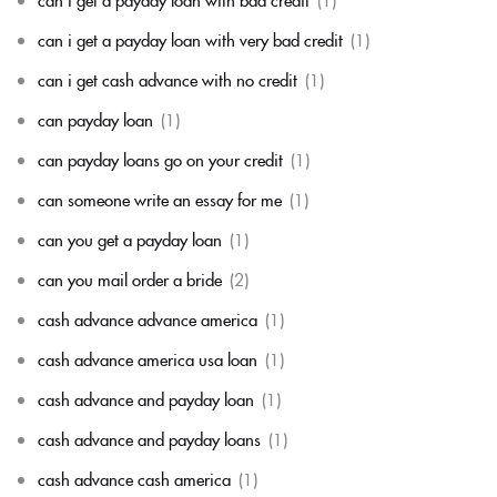
can i get a payday loan with very bad credit
(1)
can i get cash advance with no credit
(1)
can payday loan
(1)
can payday loans go on your credit
(1)
can someone write an essay for me
(1)
can you get a payday loan
(1)
can you mail order a bride
(2)
cash advance advance america
(1)
cash advance america usa loan
(1)
cash advance and payday loan
(1)
cash advance and payday loans
(1)
cash advance cash america
(1)