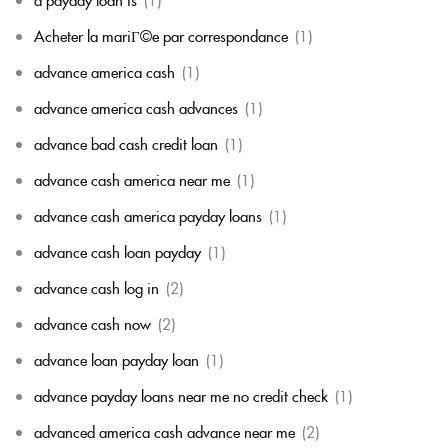
Acheter la mariГ©e par correspondance
(1)
advance america cash
(1)
advance america cash advances
(1)
advance bad cash credit loan
(1)
advance cash america near me
(1)
advance cash america payday loans
(1)
advance cash loan payday
(1)
advance cash log in
(2)
advance cash now
(2)
advance loan payday loan
(1)
advance payday loans near me no credit check
(1)
advanced america cash advance near me
(2)