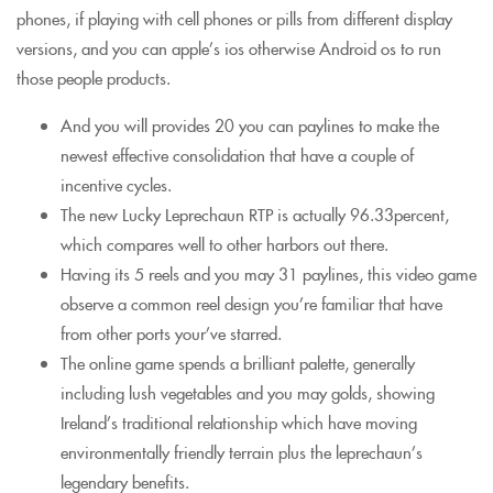
phones, if playing with cell phones or pills from different display
versions, and you can apple’s ios otherwise Android os to run
those people products.
And you will provides 20 you can paylines to make the
newest effective consolidation that have a couple of
incentive cycles.
The new Lucky Leprechaun RTP is actually 96.33percent,
which compares well to other harbors out there.
Having its 5 reels and you may 31 paylines, this video game
observe a common reel design you’re familiar that have
from other ports your’ve starred.
The online game spends a brilliant palette, generally
including lush vegetables and you may golds, showing
Ireland’s traditional relationship which have moving
environmentally friendly terrain plus the leprechaun’s
legendary benefits.