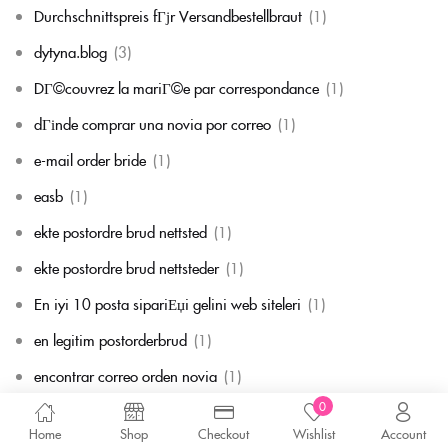
Durchschnittspreis fГјr Versandbestellbraut
(1)
dytyna.blog
(3)
DГ©couvrez la mariГ©e par correspondance
(1)
dГіnde comprar una novia por correo
(1)
e-mail order bride
(1)
easb
(1)
ekte postordre brud nettsted
(1)
ekte postordre brud nettsteder
(1)
En iyi 10 posta sipariЕџi gelini web siteleri
(1)
en legitim postorderbrud
(1)
encontrar correo orden novia
(1)
0
esposa de pedidos por correo
(1)
Home
Shop
Checkout
Wishlist
Account
essay buying for cheap
(1)