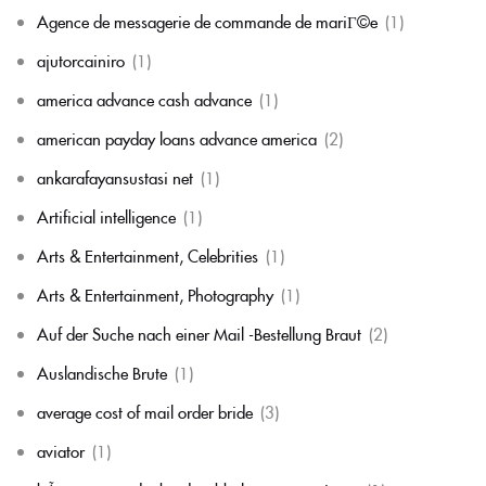
Agence de messagerie de commande de mariГ©e
(1)
ajutorcainiro
(1)
america advance cash advance
(1)
american payday loans advance america
(2)
ankarafayansustasi net
(1)
Artificial intelligence
(1)
Arts & Entertainment, Celebrities
(1)
Arts & Entertainment, Photography
(1)
Auf der Suche nach einer Mail -Bestellung Braut
(2)
Auslandische Brute
(1)
average cost of mail order bride
(3)
aviator
(1)