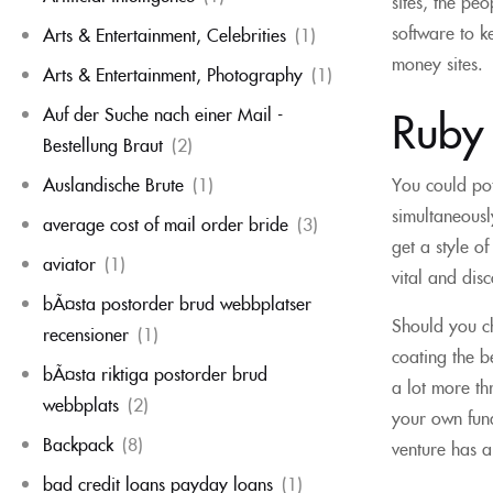
sites, the pe
software to k
Arts & Entertainment, Celebrities
(1)
money sites.
Arts & Entertainment, Photography
(1)
Ruby 
Auf der Suche nach einer Mail -
Bestellung Braut
(2)
Auslandische Brute
(1)
You could pot
simultaneousl
average cost of mail order bride
(3)
get a style of
aviator
(1)
vital and dis
bÃ¤sta postorder brud webbplatser
Should you ch
recensioner
(1)
coating the b
bÃ¤sta riktiga postorder brud
a lot more th
webbplats
(2)
your own fund
Backpack
(8)
venture has a
bad credit loans payday loans
(1)