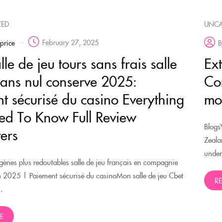
ZED
UNCA
February 27, 2025
rprice
B
le de jeu tours sans frais salle
Ex
sans nul conserve 2025:
Co
t sécurisé du casino Everything
mo
d To Know Full Review
Blogs
ers
Zeala
under
ènes plus redoutables salle de jeu français en compagnie
n 2025 | Paiement sécurisé du casinoMon salle de jeu Cbet
R
.
E