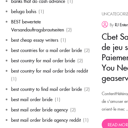
banks that do cash advance
(1)
beluga bahis
(1)
UNCATEGORI
BEST bewertete
By
RJ Ente
Versandauftragsbrautseiten
(2)
Cbet Sal
best cheap essay writers
(1)
de jeu 
best countries for a mail order bride
(2)
Paiemen
best country for mail order bride
(2)
You Nee
best country for mail order bride reddit
geaserv
(1)
best country to find mail order bride
(2)
ContentHétérog
best mail order bride
(1)
de s'amuser e
orient-le mec ..
best mail order bride agency
(2)
best mail order bride agency reddit
(1)
READ MOR