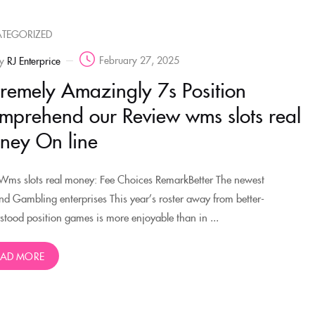
TEGORIZED
February 27, 2025
y
RJ Enterprice
tremely Amazingly 7s Position
mprehend our Review wms slots real
ney On line
Wms slots real money: Fee Choices RemarkBetter The newest
nd Gambling enterprises This year’s roster away from better-
stood position games is more enjoyable than in ...
EAD MORE