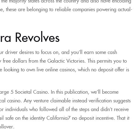
or the majority states across the country and also have encoding
ine, these are belonging to reliable companies powering actual-
tra Revolves
r driver desires to focus on, and you’ll earn some cash
free dollars from the Galactic Victories. This permits you to
are looking to own live online casinos, which no deposit offer is
arge 5 Societal Casino. In this publication, we’ll become
al casino. Any venture claimable instead verification suggests
r individuals who followed all of the steps and didn’t receive
safe on the identity California7 no deposit incentive. That it
llover.