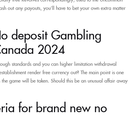
cash out any payouts, you’ll have to bet your own extra matter
 No deposit Gambling
e Canada 2024
rough standards and you can higher limitation withdrawal
establishment render free currency out? The main point is one
the game will be taken. Should this be an unusual affair away
ria for brand new no