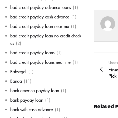
bad credit payday advance loans
(1)
bad credit payday cash advance
(1)
bad credit payday loan near me
(1)
bad credit payday loan no credit check
us
(2)
bad credit payday loans
(1)
bad credit payday loans near me
(1)
Uncat
Fine
Bahsegel
(1)
Pick 
Banda
(11)
bank america payday loan
(1)
bank payday loan
(1)
Related 
bank with cash advance
(1)