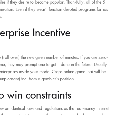
es if they desire to become popular. Thankfully, all of the 5
sation. Even if they wear’t function devoted programs for ios
s.
rprise Incentive
o (roll over) the new given number of minutes. If you are zero-
me, they may prompt one to get it done in the future. Usually
nterprises inside your mode. Craps online game that will be
 unpleasant) feel from a gambler’s position.
o win constraints
w an identical laws and regulations as the real-money internet