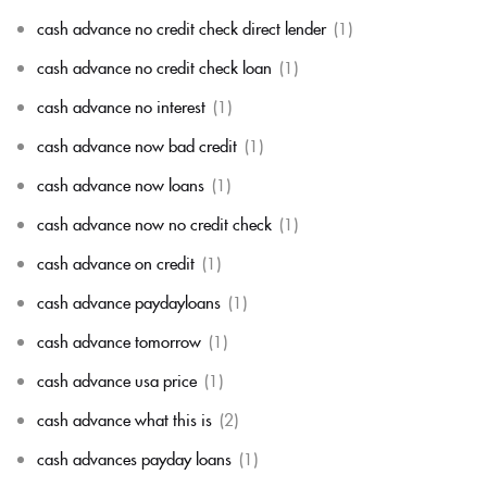
cash advance no credit check direct lender
(1)
cash advance no credit check loan
(1)
cash advance no interest
(1)
cash advance now bad credit
(1)
cash advance now loans
(1)
cash advance now no credit check
(1)
cash advance on credit
(1)
cash advance paydayloans
(1)
cash advance tomorrow
(1)
cash advance usa price
(1)
cash advance what this is
(2)
cash advances payday loans
(1)