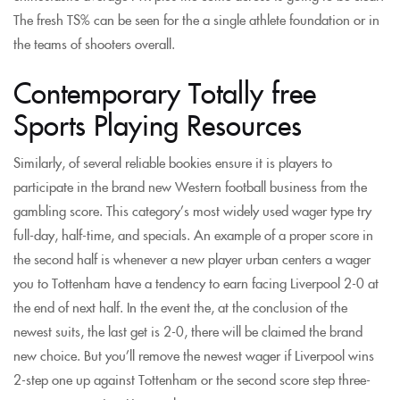
The fresh TS% can be seen for the a single athlete foundation or in
the teams of shooters overall.
Contemporary Totally free
Sports Playing Resources
Similarly, of several reliable bookies ensure it is players to
participate in the brand new Western football business from the
gambling score. This category’s most widely used wager type try
full-day, half-time, and specials. An example of a proper score in
the second half is whenever a new player urban centers a wager
you to Tottenham have a tendency to earn facing Liverpool 2-0 at
the end of next half. In the event the, at the conclusion of the
newest suits, the last get is 2-0, there will be claimed the brand
new choice. But you’ll remove the newest wager if Liverpool wins
2-step one up against Tottenham or the second score step three-