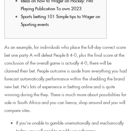
Ideas on how to Wager on Hockey: Nhl
Playing Publication To own 2023
Sports betting 101 Simple tips to Wager on
Sporting events
As an example, for individuals who place the full-day correct score
bet one party A will defeat People B 4-0, plus the final score at the
conclusion of the overall game is actually 4-0, there will be
claimed their bet. People outcome is aside from everything you had
forecast automatically performance within the shedding the brand
new bet. He’s lots of experience in betting online and is quite
winning during the they.
There is much more about possibilities for
sale in South Africa and you can hence, shop around and you will
compare sites.
If you’re unable to gamble unemotionally and mechanically
today, you will need to modify your therapy.