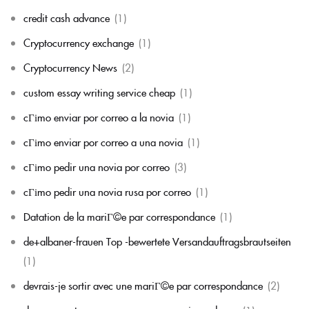
credit cash advance
(1)
Cryptocurrency exchange
(1)
Cryptocurrency News
(2)
custom essay writing service cheap
(1)
cГіmo enviar por correo a la novia
(1)
cГіmo enviar por correo a una novia
(1)
cГіmo pedir una novia por correo
(3)
cГіmo pedir una novia rusa por correo
(1)
Datation de la mariГ©e par correspondance
(1)
de+albaner-frauen Top -bewertete Versandauftragsbrautseiten
(1)
devrais-je sortir avec une mariГ©e par correspondance
(2)