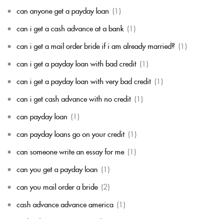
can anyone get a payday loan
(1)
can i get a cash advance at a bank
(1)
can i get a mail order bride if i am already married?
(1)
can i get a payday loan with bad credit
(1)
can i get a payday loan with very bad credit
(1)
can i get cash advance with no credit
(1)
can payday loan
(1)
can payday loans go on your credit
(1)
can someone write an essay for me
(1)
can you get a payday loan
(1)
can you mail order a bride
(2)
cash advance advance america
(1)