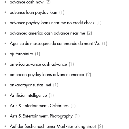
advance cash now
(2)
advance loan payday loan
(1)
advance payday loans near me no credit check
(1)
advanced america cash advance near me
(2)
Agence de messagerie de commande de mariГ©e
(1)
ajutorcainiro
(1)
america advance cash advance
(1)
american payday loans advance america
(2)
ankarafayansustasi net
(1)
Artificial intelligence
(1)
Arts & Entertainment, Celebrities
(1)
Arts & Entertainment, Photography
(1)
Auf der Suche nach einer Mail -Bestellung Braut
(2)