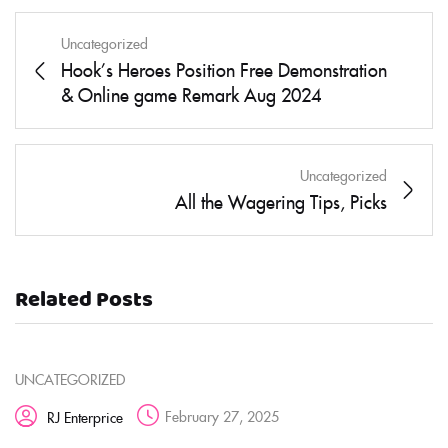
Uncategorized
Hook’s Heroes Position Free Demonstration
& Online game Remark Aug 2024
Uncategorized
All the Wagering Tips, Picks
Related Posts
UNCATEGORIZED
February 27, 2025
RJ Enterprice