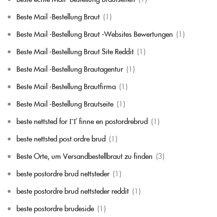
Beste Mail -Bestellung Braut
(1)
Beste Mail -Bestellung Braut -Websites Bewertungen
(1)
Beste Mail -Bestellung Braut Site Reddit
(1)
Beste Mail -Bestellung Brautagentur
(1)
Beste Mail -Bestellung Brautfirma
(1)
Beste Mail -Bestellung Brautseite
(1)
beste nettsted for ГҐ finne en postordrebrud
(1)
beste nettsted post ordre brud
(1)
Beste Orte, um Versandbestellbraut zu finden
(3)
beste postordre brud nettsteder
(1)
beste postordre brud nettsteder reddit
(1)
beste postordre brudeside
(1)