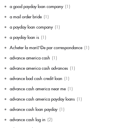
a good payday loan company
(1)
a mail order bride
(1)
a payday loan company
(1)
a payday loan is
(1)
Acheter la mariГ©e par correspondance
(1)
advance america cash
(1)
advance america cash advances
(1)
advance bad cash credit loan
(1)
advance cash america near me
(1)
advance cash america payday loans
(1)
advance cash loan payday
(1)
advance cash log in
(2)