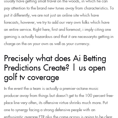
usually have getting small travel on the woods, in which he can
pay attention to the brand new tunes away from characteristics. To
put it differently, we are not just an online site which have
forecasts, however, we try to add our very own folks which have
an entire service. Right here, first and foremost, i imply citing one
gaming is actually hazardous and that it are necessaryto getting in
charge on the on your own as well as your currency.
Precisely what does Ai Betting
Predictions Create? | us open
golf tv coverage
In the event the a team is actually a premier-octane music
producer away from things but doesn’t get to the 100 percent free-
place line very often, its offensive virtue shrinks much more. Put
one to synergy facing a strong defensive people with an
enthusiastic average FTR plus the come across is going to be clear.