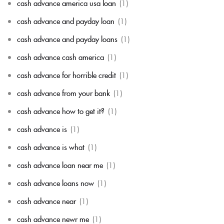
cash advance america usa loan
(1)
cash advance and payday loan
(1)
cash advance and payday loans
(1)
cash advance cash america
(1)
cash advance for horrible credit
(1)
cash advance from your bank
(1)
cash advance how to get it?
(1)
cash advance is
(1)
cash advance is what
(1)
cash advance loan near me
(1)
cash advance loans now
(1)
cash advance near
(1)
cash advance newr me
(1)