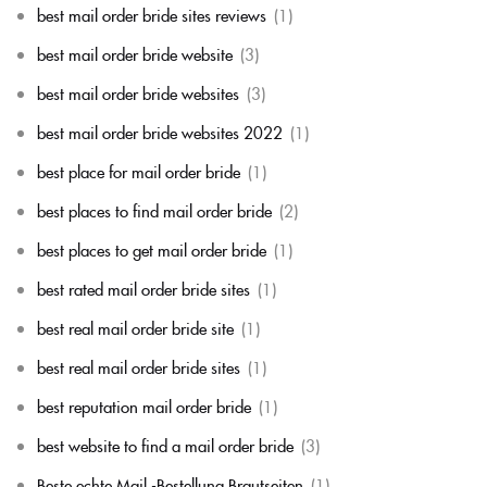
best mail order bride sites reviews
(1)
best mail order bride website
(3)
best mail order bride websites
(3)
best mail order bride websites 2022
(1)
best place for mail order bride
(1)
best places to find mail order bride
(2)
best places to get mail order bride
(1)
best rated mail order bride sites
(1)
best real mail order bride site
(1)
best real mail order bride sites
(1)
best reputation mail order bride
(1)
best website to find a mail order bride
(3)
Beste echte Mail -Bestellung Brautseiten
(1)