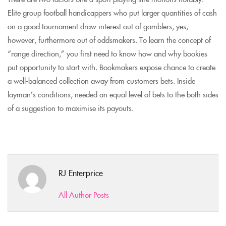
Elite group football handicappers who put larger quantities of cash
on a good tournament draw interest out of gamblers, yes,
however, furthermore out of oddsmakers. To learn the concept of
“range direction,” you first need to know how and why bookies
put opportunity to start with. Bookmakers expose chance to create
a well-balanced collection away from customers bets. Inside
layman’s conditions, needed an equal level of bets to the both sides
of a suggestion to maximise its payouts.
RJ Enterprice
All Author Posts