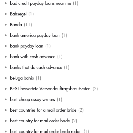
bad credit payday loans near me
(1)
Bahsegel
(1)
Banda
(11)
bank america payday loan
(1)
bank payday loan
(1)
bank with cash advance
(1)
banks that do cash advance
(1)
beluga bahis
(1)
BEST bewertete Versandauftragsbrautseiten
(2)
best cheap essay writers
(1)
best countries for a mail order bride
(2)
best country for mail order bride
(2)
best country for mail order bride reddit
(1)