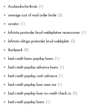
Auslandische Brute
(1)
average cost of mail order bride
(3)
aviator
(1)
bÃ¤sta postorder brud webbplatser recensioner
(1)
bÃ¤sta riktiga postorder brud webbplats
(2)
Backpack
(8)
bad credit loans payday loans
(1)
bad credit payday advance loans
(1)
bad credit payday cash advance
(1)
bad credit payday loan near me
(1)
bad credit payday loan no credit check us
(2)
bad credit payday loans
(1)