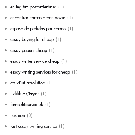
en legitim postorderbrud
(1)
encontrar correo orden novia
(1)
esposa de pedidos por correo
(1)
essay buying for cheap
(1)
essay papers cheap
(1)
essay writer service cheap
(1)
essay writing services for cheap
(1)
etsivГ¤t avioliittoa
(1)
Evlilik ArД±yor
(1)
fameuktour.co.uk
(1)
Fashion
(3)
fast essay writing service
(1)