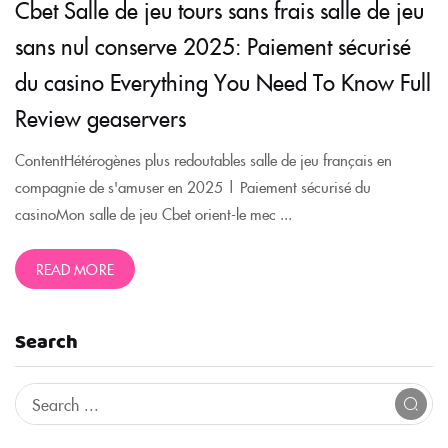
Cbet Salle de jeu tours sans frais salle de jeu
sans nul conserve 2025: Paiement sécurisé
du casino Everything You Need To Know Full
Review geaservers
ContentHétérogènes plus redoutables salle de jeu français en
compagnie de s'amuser en 2025 | Paiement sécurisé du
casinoMon salle de jeu Cbet orient-le mec ...
READ MORE
Search