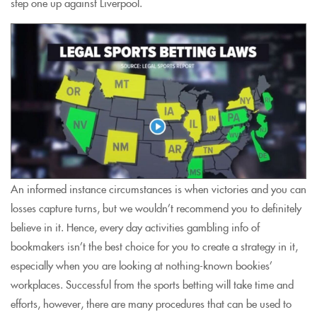
step one up against Liverpool.
An informed instance circumstances is when victories and you can
losses capture turns, but we wouldn’t recommend you to definitely
believe in it. Hence, every day activities gambling info of
bookmakers isn’t the best choice for you to create a strategy in it,
especially when you are looking at nothing-known bookies’
workplaces. Successful from the sports betting will take time and
efforts, however, there are many procedures that can be used to