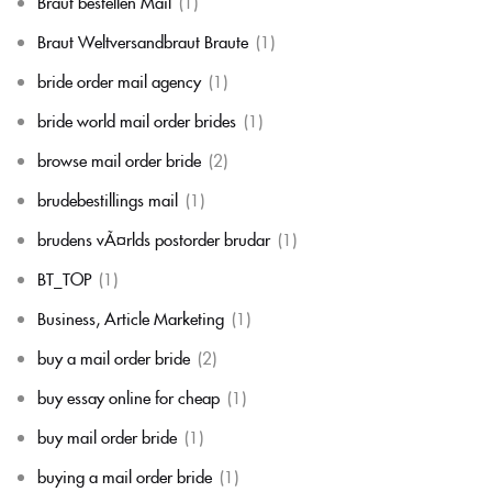
Braut bestellen Mail
(1)
Braut Weltversandbraut Braute
(1)
bride order mail agency
(1)
bride world mail order brides
(1)
browse mail order bride
(2)
brudebestillings mail
(1)
brudens vÃ¤rlds postorder brudar
(1)
BT_TOP
(1)
Business, Article Marketing
(1)
buy a mail order bride
(2)
buy essay online for cheap
(1)
buy mail order bride
(1)
buying a mail order bride
(1)