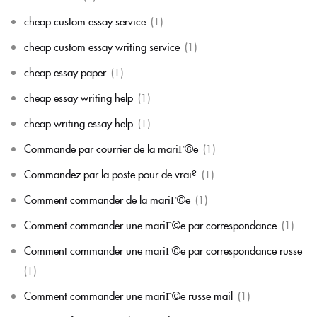
cheap custom essay service
(1)
cheap custom essay writing service
(1)
cheap essay paper
(1)
cheap essay writing help
(1)
cheap writing essay help
(1)
Commande par courrier de la mariГ©e
(1)
Commandez par la poste pour de vrai?
(1)
Comment commander de la mariГ©e
(1)
Comment commander une mariГ©e par correspondance
(1)
Comment commander une mariГ©e par correspondance russe
(1)
Comment commander une mariГ©e russe mail
(1)