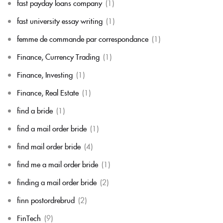
fast payday loans company
(1)
fast university essay writing
(1)
femme de commande par correspondance
(1)
Finance, Currency Trading
(1)
Finance, Investing
(1)
Finance, Real Estate
(1)
find a bride
(1)
find a mail order bride
(1)
find mail order bride
(4)
find me a mail order bride
(1)
finding a mail order bride
(2)
finn postordrebrud
(2)
FinTech
(9)