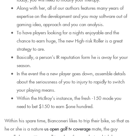
Along with her, all of our authors features many years of
expertise on the development and you may software out of
gaming idea, approach and you can analysis.
To have players looking for a nights enjoyable and the
chance to earn huge, The new High-risk Roller is a great
strategy to are.
Basically, a person’s IR reputation form he is away for your
season.
In the event the a new player goes down, assemble details
about the seriousness of you to injury to rapidly to switch
your playing means.
Within the McIlroy’s instance, the fresh -150 mode you
need to bet $150 to earn $one hundred.
Within his spare time, Bianconeri likes to trip their bike, so that as
he or she is a nature
us open golf tv coverage
mate, the guy