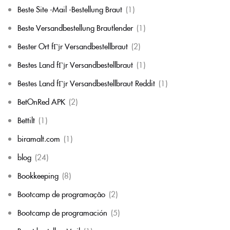
Beste Site -Mail -Bestellung Braut
(1)
Beste Versandbestellung Brautlender
(1)
Bester Ort fГјr Versandbestellbraut
(2)
Bestes Land fГјr Versandbestellbraut
(1)
Bestes Land fГјr Versandbestellbraut Reddit
(1)
BetOnRed APK
(2)
Bettilt
(1)
biramalt.com
(1)
blog
(24)
Bookkeeping
(8)
Bootcamp de programação
(2)
Bootcamp de programación
(5)