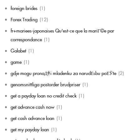
foreign brides
(1)
Forex Trading
(12)
fr+mariees-japonaises Qu'est-ce que la mariГ©e par
correspondance
(1)
Galabet
(1)
game
(1)
gdje mogu pronaД‡i mladenku za narudЕѕbu poЕЎte
(2)
genomsnittliga postorder brudpriser
(1)
get a payday loan no credit check
(1)
get advance cash now
(1)
get cash advance loan
(1)
get my payday loan
(1)