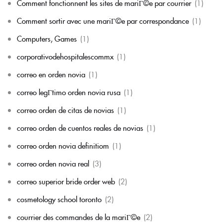
Comment fonctionnent les sites de mariГ©e par courrier
(1)
Comment sortir avec une mariГ©e par correspondance
(1)
Computers, Games
(1)
corporativodehospitalescommx
(1)
correo en orden novia
(1)
correo legГ­timo orden novia rusa
(1)
correo orden de citas de novias
(1)
correo orden de cuentos reales de novias
(1)
correo orden novia definitiom
(1)
correo orden novia real
(3)
correo superior bride order web
(2)
cosmetology school toronto
(2)
courrier des commandes de la mariГ©e
(2)