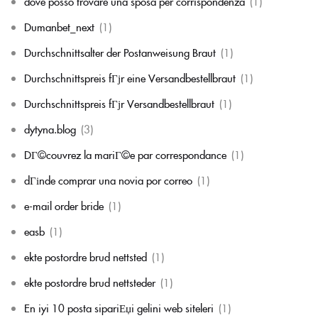
dove posso trovare una sposa per corrispondenza
(1)
Dumanbet_next
(1)
Durchschnittsalter der Postanweisung Braut
(1)
Durchschnittspreis fГјr eine Versandbestellbraut
(1)
Durchschnittspreis fГјr Versandbestellbraut
(1)
dytyna.blog
(3)
DГ©couvrez la mariГ©e par correspondance
(1)
dГіnde comprar una novia por correo
(1)
e-mail order bride
(1)
easb
(1)
ekte postordre brud nettsted
(1)
ekte postordre brud nettsteder
(1)
En iyi 10 posta sipariЕџi gelini web siteleri
(1)