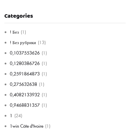
Categories
! Без
(1)
! Без рубрики
(13)
0,1037553626
(1)
0,1280386726
(1)
0,2591864873
(1)
0,275632638
(1)
0,4082133932
(1)
0,9468831357
(1)
1
(24)
1win Côte d'Ivoire
(1)