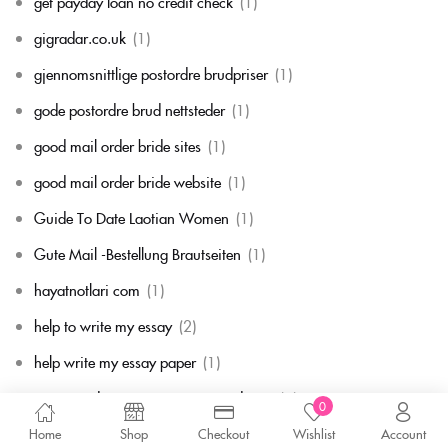
get payday loan no credit check
(1)
gigradar.co.uk
(1)
gjennomsnittlige postordre brudpriser
(1)
gode postordre brud nettsteder
(1)
good mail order bride sites
(1)
good mail order bride website
(1)
Guide To Date Laotian Women
(1)
Gute Mail -Bestellung Brautseiten
(1)
hayatnotlari com
(1)
help to write my essay
(2)
help write my essay paper
(1)
Histoires de vente par correspondance
(1)
0
historia de la novia del pedido por correo
(2)
Home
Shop
Checkout
Wishlist
Account