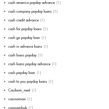
cash america payday advance
(1)
cash company payday loans
(1)
cash credit advance
(1)
cash for payday loans
(1)
cash go payday loan
(1)
cash in advance loans
(1)
cash loans payday
(1)
cash loans payday advance
(1)
cash payday loan
(1)
cash to you payday loans
(1)
Casibom_next
(1)
casinomaxi
(1)
casinomhub
(1)