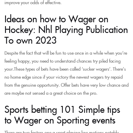
improve your odds of effective.
Ideas on how to Wager on
Hockey: Nhl Playing Publication
To own 2023
Despite the fact that will be fun to use once in a while when you’re
feeling happy, you need to understand chances try piled facing
your.These types of bets have been called ‘sucker wagers’. There’s
no home edge since if your victory the newest wagers try repaid
from the genuine opportunity. Offer bets have very low chance and
are maybe not sensed a a great choice on the pro.
Sports betting 101 Simple tips
to Wager on Sporting events
There are two factors one a sport playing line motions notably.