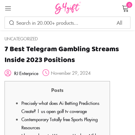
0
Sign in
UNCATEGORIZED
7 Best Telegram Gambling Streams
Remember me
Lost password?
Inside 2023 Positions
November 29, 2024
RJ Enterprice
LOG IN
Posts
CREATE AN ACCOUNT
Precisely what does Ai Betting Predictions
Create? | us open golf tv coverage
Contemporary Totally free Sports Playing
Resources