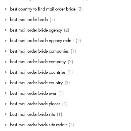
best country to find mail order bride
(2)
best mail order bride
(1)
best mail order bride agency
(2)
best mail order bride agency reddit
(1)
best mail order bride companies
(1)
best mail order bride company
(2)
best mail order bride countries
(1)
best mail order bride country
(3)
best mail order bride ever
(1)
best mail order bride places
(1)
best mail order bride site
(1)
best mail order bride site reddit
(1)