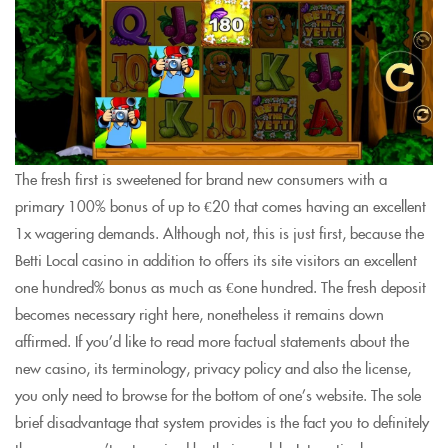
The fresh first is sweetened for brand new consumers with a
primary 100% bonus of up to €20 that comes having an excellent
1x wagering demands. Although not, this is just first, because the
Betti Local casino in addition to offers its site visitors an excellent
one hundred% bonus as much as €one hundred. The fresh deposit
becomes necessary right here, nonetheless it remains down
affirmed. If you’d like to read more factual statements about the
new casino, its terminology, privacy policy and also the license,
you only need to browse for the bottom of one’s website. The sole
brief disadvantage that system provides is the fact you to definitely