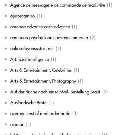
Agence de messagerie de commande de mariГ©e
(1)
ajutorcainiro
(1)
america advance cash advance
(1)
american payday loans advance america
(2)
ankarafayansustasi net
(1)
Artificial intelligence
(1)
Arts & Entertainment, Celebrities
(1)
Arts & Entertainment, Photography
(1)
Auf der Suche nach einer Mail -Bestellung Braut
(2)
Auslandische Brute
(1)
average cost of mail order bride
(3)
aviator
(1)
bÃ¤sta postorder brud webbplatser recensioner
(1)