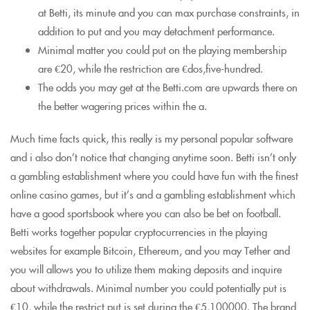
at Betti, its minute and you can max purchase constraints, in
addition to put and you may detachment performance.
Minimal matter you could put on the playing membership
are €20, while the restriction are €dos,five-hundred.
The odds you may get at the Betti.com are upwards there on
the better wagering prices within the a.
Much time facts quick, this really is my personal popular software
and i also don’t notice that changing anytime soon. Betti isn’t only
a gambling establishment where you could have fun with the finest
online casino games, but it’s and a gambling establishment which
have a good sportsbook where you can also be bet on football.
Betti works together popular cryptocurrencies in the playing
websites for example Bitcoin, Ethereum, and you may Tether and
you will allows you to utilize them making deposits and inquire
about withdrawals. Minimal number you could potentially put is
€10, while the restrict put is set during the €5,100000. The brand