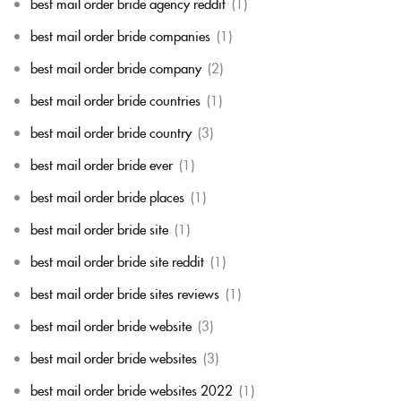
best mail order bride agency reddit
(1)
best mail order bride companies
(1)
best mail order bride company
(2)
best mail order bride countries
(1)
best mail order bride country
(3)
best mail order bride ever
(1)
best mail order bride places
(1)
best mail order bride site
(1)
best mail order bride site reddit
(1)
best mail order bride sites reviews
(1)
best mail order bride website
(3)
best mail order bride websites
(3)
best mail order bride websites 2022
(1)