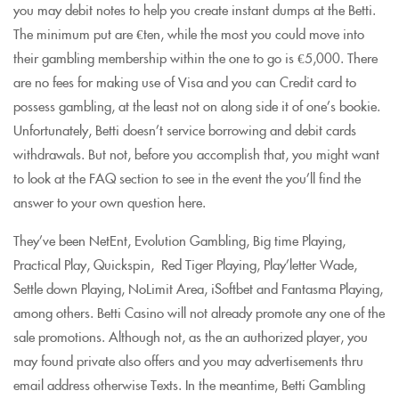
you may debit notes to help you create instant dumps at the Betti.
The minimum put are €ten, while the most you could move into
their gambling membership within the one to go is €5,000. There
are no fees for making use of Visa and you can Credit card to
possess gambling, at the least not on along side it of one’s bookie.
Unfortunately, Betti doesn’t service borrowing and debit cards
withdrawals. But not, before you accomplish that, you might want
to look at the FAQ section to see in the event the you’ll find the
answer to your own question here.
They’ve been NetEnt, Evolution Gambling, Big time Playing,
Practical Play, Quickspin, Red Tiger Playing, Play’letter Wade,
Settle down Playing, NoLimit Area, iSoftbet and Fantasma Playing,
among others. Betti Casino will not already promote any one of the
sale promotions. Although not, as the an authorized player, you
may found private also offers and you may advertisements thru
email address otherwise Texts. In the meantime, Betti Gambling