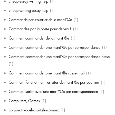
cheap essay writing help
(1)
cheap writing essay help
(1)
Commande par courrier de la mariГ©e
(1)
Commandez par la poste pour de vrai?
(1)
Comment commander de la mariГ©e
(1)
Comment commander une mariГ©e par correspondance
(1)
Comment commander une mariГ©e par correspondance russe
(1)
Comment commander une mariГ©e russe mail
(1)
Comment fonctionnent les sites de mariГ©e par courrier
(1)
Comment sortir avec une mariГ©e par correspondance
(1)
Computers, Games
(1)
corporativodehospitalescommx
(1)