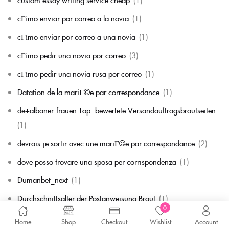
cГіmo enviar por correo a la novia
(1)
cГіmo enviar por correo a una novia
(1)
cГіmo pedir una novia por correo
(3)
cГіmo pedir una novia rusa por correo
(1)
Datation de la mariГ©e par correspondance
(1)
de+albaner-frauen Top -bewertete Versandauftragsbrautseiten
(1)
devrais-je sortir avec une mariГ©e par correspondance
(2)
dove posso trovare una sposa per corrispondenza
(1)
Dumanbet_next
(1)
Durchschnittsalter der Postanweisung Braut
(1)
0
Durchschnittspreis fГјr eine Versandbestellbraut
(1)
Home
Shop
Checkout
Wishlist
Account