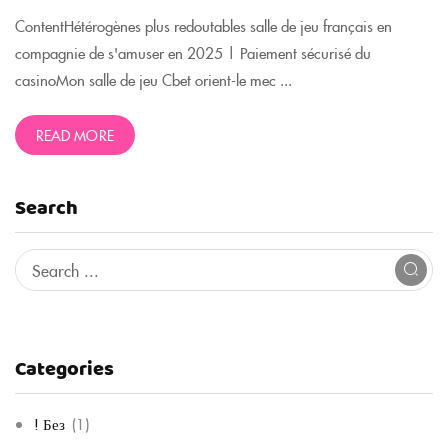
ContentHétérogènes plus redoutables salle de jeu français en
compagnie de s'amuser en 2025 | Paiement sécurisé du
casinoMon salle de jeu Cbet orient-le mec ...
READ MORE
Search
Categories
! Без
(1)