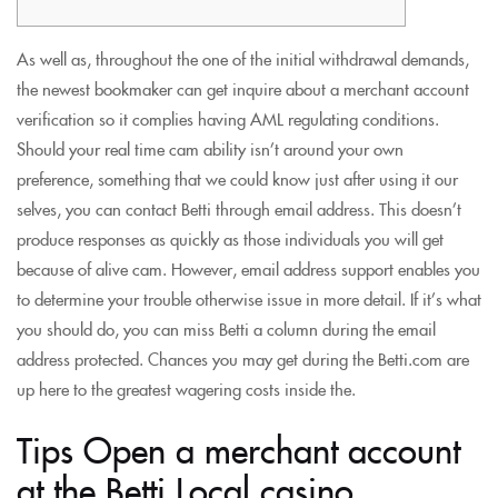
As well as, throughout the one of the initial withdrawal demands,
the newest bookmaker can get inquire about a merchant account
verification so it complies having AML regulating conditions.
Should your real time cam ability isn’t around your own
preference, something that we could know just after using it our
selves, you can contact Betti through email address. This doesn’t
produce responses as quickly as those individuals you will get
because of alive cam.
However, email address support enables you
to determine your trouble otherwise issue in more detail. If it’s what
you should do, you can miss Betti a column during the email
address protected. Chances you may get during the Betti.com are
up here to the greatest wagering costs inside the.
Tips Open a merchant account
at the Betti Local casino