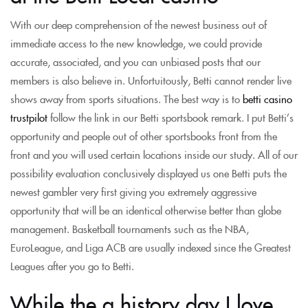
With our deep comprehension of the newest business out of
immediate access to the new knowledge, we could provide
accurate, associated, and you can unbiased posts that our
members is also believe in. Unfortuitously, Betti cannot render live
shows away from sports situations. The best way is to
betti casino
trustpilot
follow the link in our Betti sportsbook remark. I put Betti’s
opportunity and people out of other sportsbooks front from the
front and you will used certain locations inside our study. All of our
possibility evaluation conclusively displayed us one Betti puts the
newest gambler very first giving you extremely aggressive
opportunity that will be an identical otherwise better than globe
management. Basketball tournaments such as the NBA,
EuroLeague, and Liga ACB are usually indexed since the Greatest
Leagues after you go to Betti.
While the a history day I love