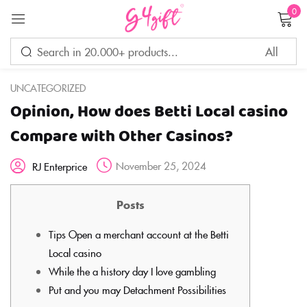
0
Sign in
UNCATEGORIZED
Opinion, How does Betti Local casino
Remember me
Lost password?
Compare with Other Casinos?
November 25, 2024
RJ Enterprice
LOG IN
Posts
CREATE AN ACCOUNT
Tips Open a merchant account at the Betti
Local casino
While the a history day I love gambling
Put and you may Detachment Possibilities