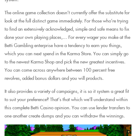
The online game collection doesn’t currently offer the substitute for
look at the full distinct game immediately. For those who’re trying
to find an extensively acknowledged, simple and safe means to fix
done your own playing places,… For every wager you make at the
Betti Gambling enterprise have a tendency to earn you things,
which you can next spend in the Karma Store. You can simply go
to the newest Karma Shop and pick the new greatest incentives.
You can come across anywhere between 100 percent free
revolves, added bonus dollars and you will products.
It also provides a variety of campaigns, it is so it system a great fit
to suit your preference? That’s that which we’ll understand within
this complete Betti Casino opinion. You can use lender transfers to
one another create dumps and you can withdraw the winnings.