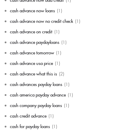
cash advance now loans
(1)
cash advance now no credit check
(1)
cash advance on credit
(1)
cash advance paydayloans
(1)
cash advance tomorrow
(1)
cash advance usa price
(1)
cash advance what this is
(2)
cash advances payday loans
(1)
cash america payday advance
(1)
cash company payday loans
(1)
cash credit advance
(1)
cash for payday loans
(1)