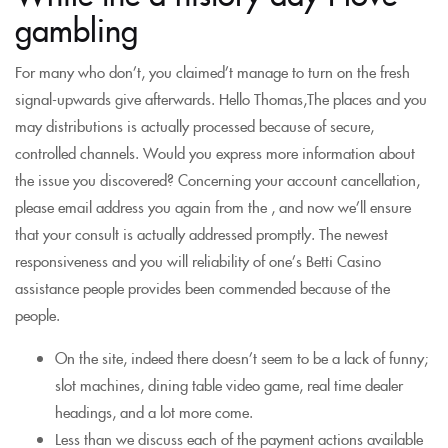
gambling
For many who don’t, you claimed’t manage to turn on the fresh
signal-upwards give afterwards. Hello Thomas,The places and you
may distributions is actually processed because of secure,
controlled channels. Would you express more information about
the issue you discovered? Concerning your account cancellation,
please email address you again from the , and now we’ll ensure
that your consult is actually addressed promptly. The newest
responsiveness and you will reliability of one’s Betti Casino
assistance people provides been commended because of the
people.
On the site, indeed there doesn’t seem to be a lack of funny;
slot machines, dining table video game, real time dealer
headings, and a lot more come.
Less than we discuss each of the payment actions available