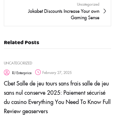
Uncategorized
Jokabet Discounts Increase Your own
Gaming Sense
Related Posts
UNCATEGORIZED
February 27, 2025
RJ Enterprice
Cbet Salle de jeu tours sans frais salle de jeu
sans nul conserve 2025: Paiement sécurisé
du casino Everything You Need To Know Full
Review geaservers