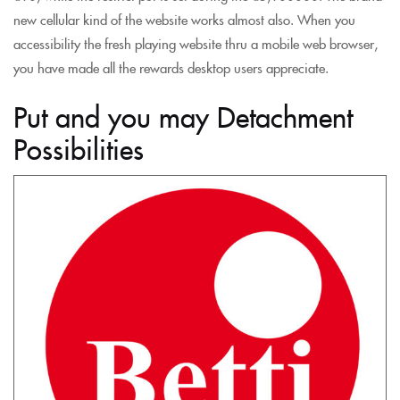
new cellular kind of the website works almost also. When you
accessibility the fresh playing website thru a mobile web browser,
you have made all the rewards desktop users appreciate.
Put and you may Detachment
Possibilities