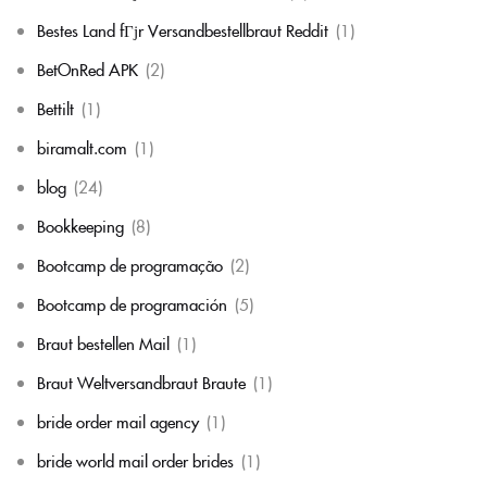
Bestes Land fГјr Versandbestellbraut Reddit
(1)
BetOnRed APK
(2)
Bettilt
(1)
biramalt.com
(1)
blog
(24)
Bookkeeping
(8)
Bootcamp de programação
(2)
Bootcamp de programación
(5)
Braut bestellen Mail
(1)
Braut Weltversandbraut Braute
(1)
bride order mail agency
(1)
bride world mail order brides
(1)