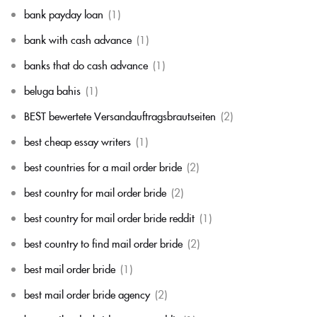
bank payday loan
(1)
bank with cash advance
(1)
banks that do cash advance
(1)
beluga bahis
(1)
BEST bewertete Versandauftragsbrautseiten
(2)
best cheap essay writers
(1)
best countries for a mail order bride
(2)
best country for mail order bride
(2)
best country for mail order bride reddit
(1)
best country to find mail order bride
(2)
best mail order bride
(1)
best mail order bride agency
(2)