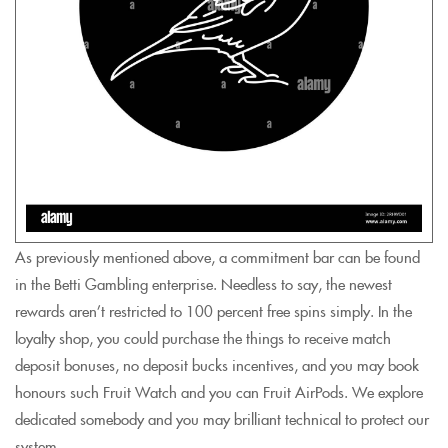
As previously mentioned above, a commitment bar can be found
in the Betti Gambling enterprise. Needless to say, the newest
rewards aren’t restricted to 100 percent free spins simply. In the
loyalty shop, you could purchase the things to receive match
deposit bonuses, no deposit bucks incentives, and you may book
honours such Fruit Watch and you can Fruit AirPods. We explore
dedicated somebody and you may brilliant technical to protect our
system.