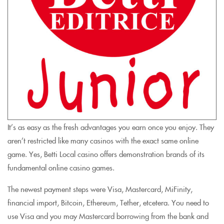
It’s as easy as the fresh advantages you earn once you enjoy. They
aren’t restricted like many casinos with the exact same online
game. Yes, Betti Local casino offers demonstration brands of its
fundamental online casino games.
The newest payment steps were Visa, Mastercard, MiFinity,
financial import, Bitcoin, Ethereum, Tether, etcetera. You need to
use Visa and you may Mastercard borrowing from the bank and