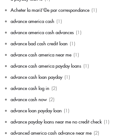
Acheter la mariГ©e par correspondance
(1)
advance america cash
(1)
advance america cash advances
(1)
advance bad cash credit loan
(1)
advance cash america near me
(1)
advance cash america payday loans
(1)
advance cash loan payday
(1)
advance cash log in
(2)
advance cash now
(2)
advance loan payday loan
(1)
advance payday loans near me no credit check
(1)
advanced america cash advance near me
(2)