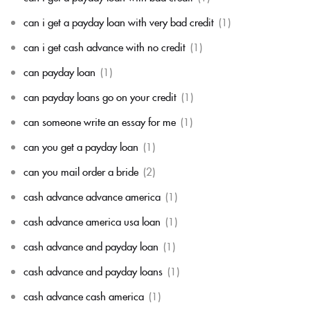
can i get a payday loan with very bad credit
(1)
can i get cash advance with no credit
(1)
can payday loan
(1)
can payday loans go on your credit
(1)
can someone write an essay for me
(1)
can you get a payday loan
(1)
can you mail order a bride
(2)
cash advance advance america
(1)
cash advance america usa loan
(1)
cash advance and payday loan
(1)
cash advance and payday loans
(1)
cash advance cash america
(1)