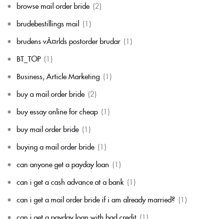
browse mail order bride
(2)
brudebestillings mail
(1)
brudens vÃ¤rlds postorder brudar
(1)
BT_TOP
(1)
Business, Article Marketing
(1)
buy a mail order bride
(2)
buy essay online for cheap
(1)
buy mail order bride
(1)
buying a mail order bride
(1)
can anyone get a payday loan
(1)
can i get a cash advance at a bank
(1)
can i get a mail order bride if i am already married?
(1)
can i get a payday loan with bad credit
(1)