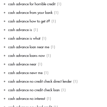
cash advance for horrible credit
(1)
cash advance from your bank
(1)
cash advance how to get it?
(1)
cash advance is
(1)
cash advance is what
(1)
cash advance loan near me
(1)
cash advance loans now
(1)
cash advance near
(1)
cash advance newr me
(1)
cash advance no credit check direct lender
(1)
cash advance no credit check loan
(1)
cash advance no interest
(1)
cash advance now bad credit
(1)