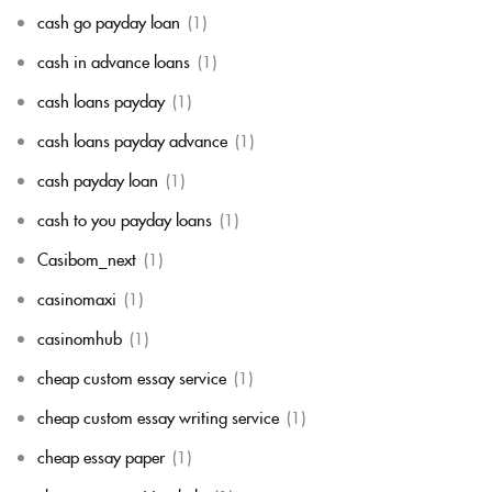
cash go payday loan
(1)
cash in advance loans
(1)
cash loans payday
(1)
cash loans payday advance
(1)
cash payday loan
(1)
cash to you payday loans
(1)
Casibom_next
(1)
casinomaxi
(1)
casinomhub
(1)
cheap custom essay service
(1)
cheap custom essay writing service
(1)
cheap essay paper
(1)