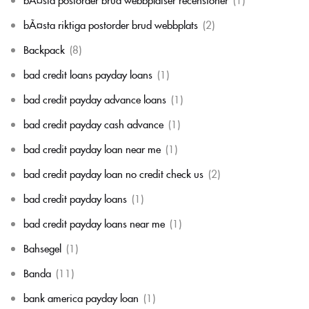
bÃ¤sta riktiga postorder brud webbplats
(2)
Backpack
(8)
bad credit loans payday loans
(1)
bad credit payday advance loans
(1)
bad credit payday cash advance
(1)
bad credit payday loan near me
(1)
bad credit payday loan no credit check us
(2)
bad credit payday loans
(1)
bad credit payday loans near me
(1)
Bahsegel
(1)
Banda
(11)
bank america payday loan
(1)