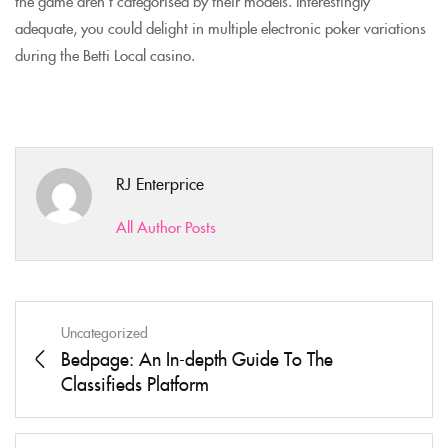
the game aren’t categorised by their models. Interestingly
adequate, you could delight in multiple electronic poker variations
during the Betti Local casino.
RJ Enterprice
All Author Posts
Uncategorized
Bedpage: An In-depth Guide To The
Classifieds Platform