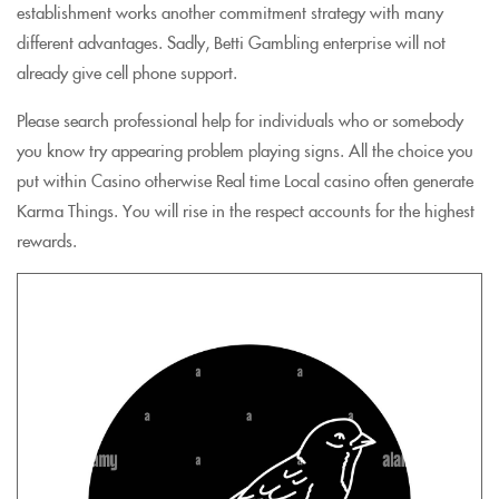
establishment works another commitment strategy with many
different advantages. Sadly, Betti Gambling enterprise will not
already give cell phone support.
Please search professional help for individuals who or somebody
you know try appearing problem playing signs. All the choice you
put within Casino otherwise Real time Local casino often generate
Karma Things. You will rise in the respect accounts for the highest
rewards.