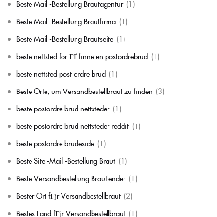
Beste Mail -Bestellung Brautagentur
(1)
Beste Mail -Bestellung Brautfirma
(1)
Beste Mail -Bestellung Brautseite
(1)
beste nettsted for ГҐ finne en postordrebrud
(1)
beste nettsted post ordre brud
(1)
Beste Orte, um Versandbestellbraut zu finden
(3)
beste postordre brud nettsteder
(1)
beste postordre brud nettsteder reddit
(1)
beste postordre brudeside
(1)
Beste Site -Mail -Bestellung Braut
(1)
Beste Versandbestellung Brautlender
(1)
Bester Ort fГјr Versandbestellbraut
(2)
Bestes Land fГјr Versandbestellbraut
(1)