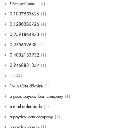
! Без рубрики
(13)
0,1037553626
(1)
0,1280386726
(1)
0,2591864873
(1)
0,275632638
(1)
0,4082133932
(1)
0,9468831357
(1)
1
(24)
1win Côte d'Ivoire
(1)
a good payday loan company
(1)
a mail order bride
(1)
a payday loan company
(1)
a payday loan is
(1)