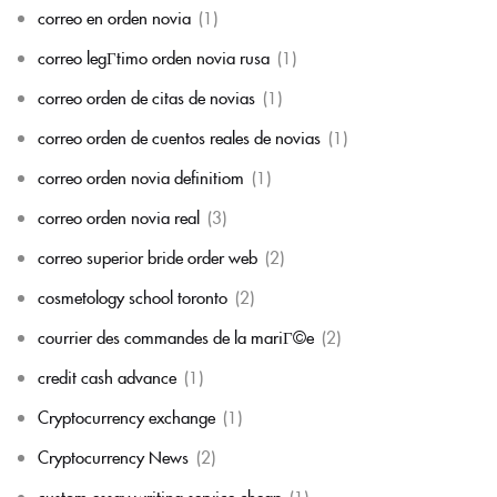
correo en orden novia
(1)
correo legГ­timo orden novia rusa
(1)
correo orden de citas de novias
(1)
correo orden de cuentos reales de novias
(1)
correo orden novia definitiom
(1)
correo orden novia real
(3)
correo superior bride order web
(2)
cosmetology school toronto
(2)
courrier des commandes de la mariГ©e
(2)
credit cash advance
(1)
Cryptocurrency exchange
(1)
Cryptocurrency News
(2)
custom essay writing service cheap
(1)