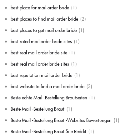
best place for mail order bride
(1)
best places to find mail order bride
(2)
best places to get mail order bride
(1)
best rated mail order bride sites
(1)
best real mail order bride site
(1)
best real mail order bride sites
(1)
best reputation mail order bride
(1)
best website to find a mail order bride
(3)
Beste echte Mail -Bestellung Brautseiten
(1)
Beste Mail -Bestellung Braut
(1)
Beste Mail -Bestellung Braut -Websites Bewertungen
(1)
Beste Mail -Bestellung Braut Site Reddit
(1)