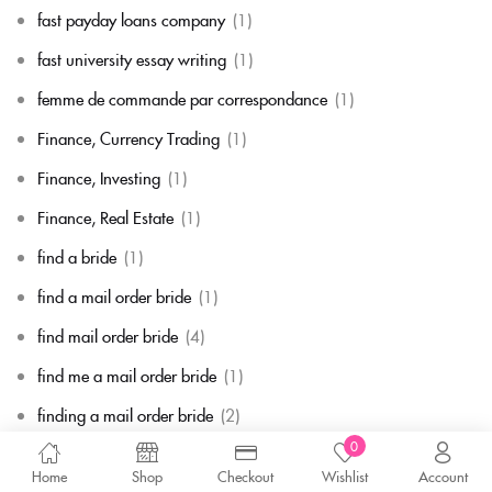
fast payday loans company
(1)
fast university essay writing
(1)
femme de commande par correspondance
(1)
Finance, Currency Trading
(1)
Finance, Investing
(1)
Finance, Real Estate
(1)
find a bride
(1)
find a mail order bride
(1)
find mail order bride
(4)
find me a mail order bride
(1)
finding a mail order bride
(2)
0
finn postordrebrud
(2)
Home
Shop
Checkout
Wishlist
Account