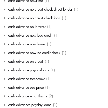
cash advance newr me
(1)
cash advance no credit check direct lender
(1)
cash advance no credit check loan
(1)
cash advance no interest
(1)
cash advance now bad credit
(1)
cash advance now loans
(1)
cash advance now no credit check
(1)
cash advance on credit
(1)
cash advance paydayloans
(1)
cash advance tomorrow
(1)
cash advance usa price
(1)
cash advance what this is
(2)
cash advances payday loans
(1)