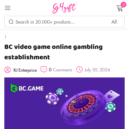
0
Sign in
1
BC video game online gambling
Remember me
Lost password?
establishment
0
Comments
July 30, 2024
RJ Enterprice
LOG IN
CREATE AN ACCOUNT