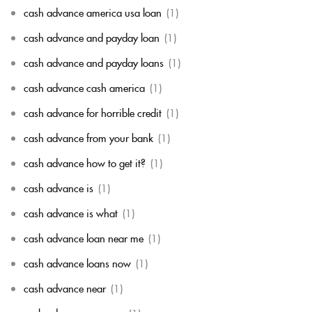
cash advance america usa loan
(1)
cash advance and payday loan
(1)
cash advance and payday loans
(1)
cash advance cash america
(1)
cash advance for horrible credit
(1)
cash advance from your bank
(1)
cash advance how to get it?
(1)
cash advance is
(1)
cash advance is what
(1)
cash advance loan near me
(1)
cash advance loans now
(1)
cash advance near
(1)