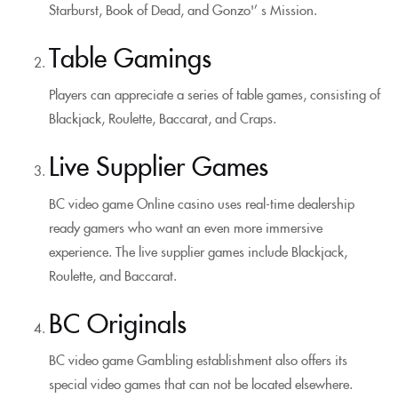
Starburst, Book of Dead, and Gonzo'’ s Mission.
Table Gamings
Players can appreciate a series of table games, consisting of
Blackjack, Roulette, Baccarat, and Craps.
Live Supplier Games
BC video game Online casino uses real-time dealership
ready gamers who want an even more immersive
experience. The live supplier games include Blackjack,
Roulette, and Baccarat.
BC Originals
BC video game Gambling establishment also offers its
special video games that can not be located elsewhere.