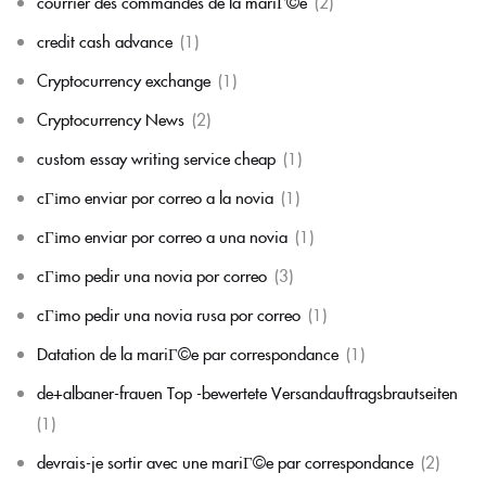
courrier des commandes de la mariГ©e
(2)
credit cash advance
(1)
Cryptocurrency exchange
(1)
Cryptocurrency News
(2)
custom essay writing service cheap
(1)
cГіmo enviar por correo a la novia
(1)
cГіmo enviar por correo a una novia
(1)
cГіmo pedir una novia por correo
(3)
cГіmo pedir una novia rusa por correo
(1)
Datation de la mariГ©e par correspondance
(1)
de+albaner-frauen Top -bewertete Versandauftragsbrautseiten
(1)
devrais-je sortir avec une mariГ©e par correspondance
(2)