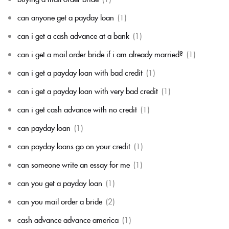
can anyone get a payday loan
(1)
can i get a cash advance at a bank
(1)
can i get a mail order bride if i am already married?
(1)
can i get a payday loan with bad credit
(1)
can i get a payday loan with very bad credit
(1)
can i get cash advance with no credit
(1)
can payday loan
(1)
can payday loans go on your credit
(1)
can someone write an essay for me
(1)
can you get a payday loan
(1)
can you mail order a bride
(2)
cash advance advance america
(1)