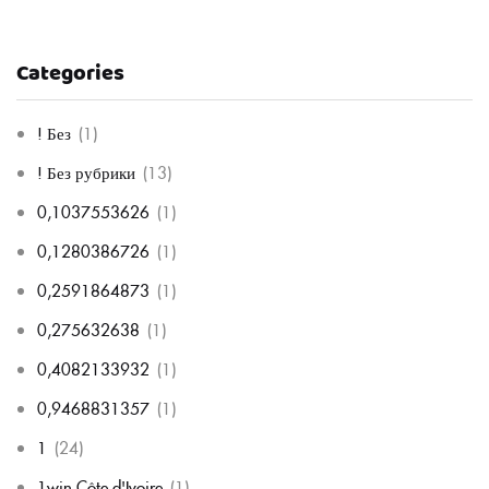
Categories
! Без
(1)
! Без рубрики
(13)
0,1037553626
(1)
0,1280386726
(1)
0,2591864873
(1)
0,275632638
(1)
0,4082133932
(1)
0,9468831357
(1)
1
(24)
1win Côte d'Ivoire
(1)