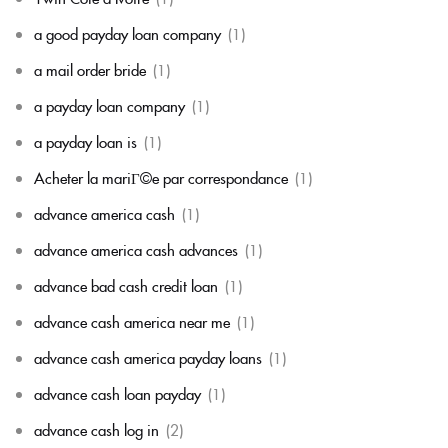
a good payday loan company
(1)
a mail order bride
(1)
a payday loan company
(1)
a payday loan is
(1)
Acheter la mariГ©e par correspondance
(1)
advance america cash
(1)
advance america cash advances
(1)
advance bad cash credit loan
(1)
advance cash america near me
(1)
advance cash america payday loans
(1)
advance cash loan payday
(1)
advance cash log in
(2)