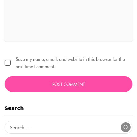
Save my name, email, and website in this browser for the
next time I comment.
Search