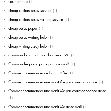
casinomhub
(1)
cheap custom essay service
(1)
cheap custom essay writing service
(1)
cheap essay paper
(1)
cheap essay writing help
(1)
cheap writing essay help
(1)
Commande par courrier de la mariГ©e
(1)
Commandez par la poste pour de vrai?
(1)
Comment commander de la mariГ©e
(1)
Comment commander une mariГ©e par correspondance
(1)
Comment commander une mariГ©e par correspondance russe
(1)
Comment commander une mariГ©e russe mail
(1)