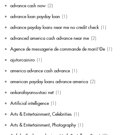
advance cash now
(2)
advance loan payday loan
(1)
advance payday loans near me no credit check
(1)
advanced america cash advance near me
(2)
Agence de messagerie de commande de mariГ©e
(1)
ajutorcainiro
(1)
america advance cash advance
(1)
american payday loans advance america
(2)
ankarafayansustasi net
(1)
Artificial intelligence
(1)
Arts & Entertainment, Celebrities
(1)
Arts & Entertainment, Photography
(1)