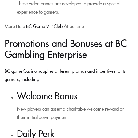
These video games are developed to provide a special
experience to gamers.
More Here
BC Game VIP Club
At our site
Promotions and Bonuses at BC
Gambling Enterprise
BC game Casino supplies different promos and incentives to its
gamers, including:
Welcome Bonus
New players can assert a charitable welcome reward on
their initial down payment.
Daily Perk