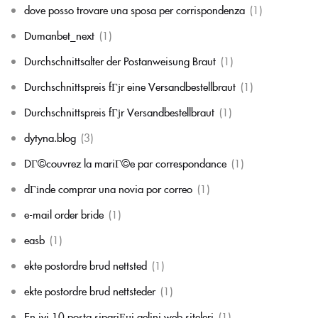
dove posso trovare una sposa per corrispondenza
(1)
Dumanbet_next
(1)
Durchschnittsalter der Postanweisung Braut
(1)
Durchschnittspreis fГјr eine Versandbestellbraut
(1)
Durchschnittspreis fГјr Versandbestellbraut
(1)
dytyna.blog
(3)
DГ©couvrez la mariГ©e par correspondance
(1)
dГіnde comprar una novia por correo
(1)
e-mail order bride
(1)
easb
(1)
ekte postordre brud nettsted
(1)
ekte postordre brud nettsteder
(1)
En iyi 10 posta sipariЕџi gelini web siteleri
(1)