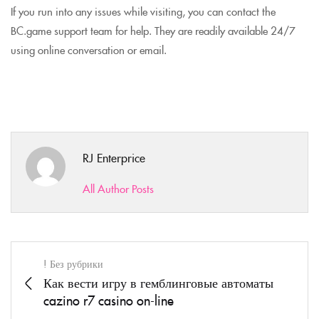
If you run into any issues while visiting, you can contact the
BC.game support team for help. They are readily available 24/7
using online conversation or email.
RJ Enterprice
All Author Posts
! Без рубрики
Как вести игру в гемблинговые автоматы
cazino r7 casino on-line