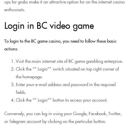
ups for grabs make it an attractive option for on the internet casino
enthusiasts.
Login in BC video game
To login to the BC game casino, you need to follow these basic
actions:
Visit the main internet site of BC game gambling enterprise.
Click the “” Login”” switch situated on top right corner of
the homepage.
Enter your e-mail address and password in the required
fields.
Click the “” Login”” button to access your account.
Conversely, you can log in using your Google, Facebook, Twitter,
or Telegram account by clicking on the particular button.