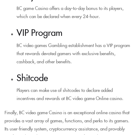
BC game Casino offers a day-to-day bonus to its players,
which can be declared when every 24-hour.
VIP Program
BC video games Gambling establishment has a VIP program
that rewards devoted gamers with exclusive benefits,
cashback, and other benefits.
Shitcode
Players can make use of shitcodes to declare added
incentives and rewards at BC video game Online casino.
Finally, BC video game Casino is an exceptional online casino that
provides a vast array of games, functions, and perks to its gamers.
Its user-friendly system, cryptocurrency assistance, and provably