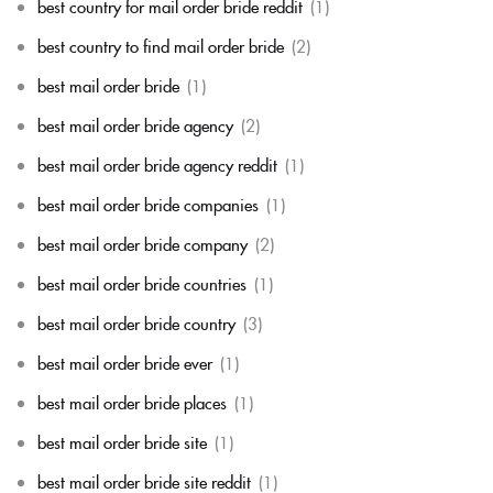
best country for mail order bride reddit
(1)
best country to find mail order bride
(2)
best mail order bride
(1)
best mail order bride agency
(2)
best mail order bride agency reddit
(1)
best mail order bride companies
(1)
best mail order bride company
(2)
best mail order bride countries
(1)
best mail order bride country
(3)
best mail order bride ever
(1)
best mail order bride places
(1)
best mail order bride site
(1)
best mail order bride site reddit
(1)