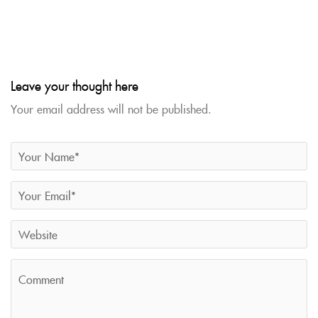
Leave your thought here
Your email address will not be published.