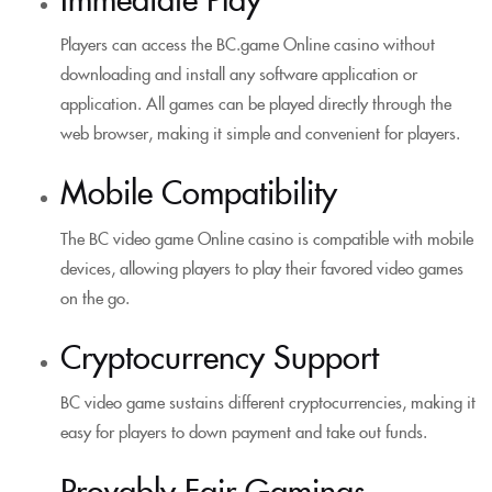
Players can access the BC.game Online casino without
downloading and install any software application or
application. All games can be played directly through the
web browser, making it simple and convenient for players.
Mobile Compatibility
The BC video game Online casino is compatible with mobile
devices, allowing players to play their favored video games
on the go.
Cryptocurrency Support
BC video game sustains different cryptocurrencies, making it
easy for players to down payment and take out funds.
Provably Fair Gamings