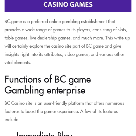
BC.game is a preferred online gambling establishment that
provides a wide range of games to its players, consisting of slots,
table games, live dealership games, and much more. This write-up
will certainly explore the casino site part of BC game and give
insights right into its attributes, video games, and various other
vital elements.
Functions of BC game
Gambling enterprise
BC Casino site is an user-friendly platform that offers numerous
features to boost the gamer experience. A few of its features
include:
Immediate Play