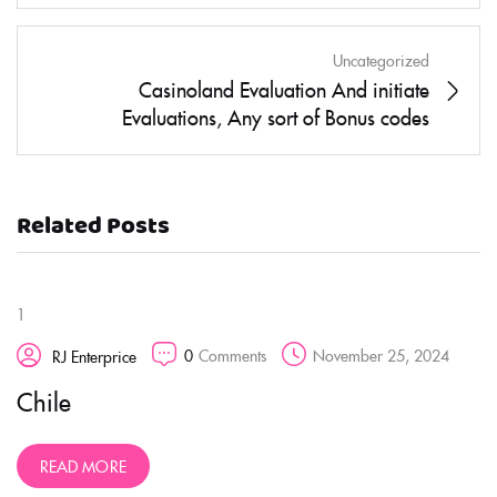
Uncategorized
Casinoland Evaluation And initiate
Evaluations, Any sort of Bonus codes
Related Posts
1
0
Comments
November 25, 2024
RJ Enterprice
Chile
READ MORE