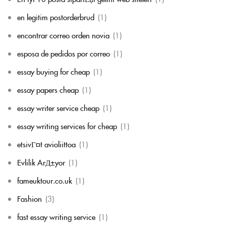
en legitim postorderbrud
(1)
encontrar correo orden novia
(1)
esposa de pedidos por correo
(1)
essay buying for cheap
(1)
essay papers cheap
(1)
essay writer service cheap
(1)
essay writing services for cheap
(1)
etsivГ¤t avioliittoa
(1)
Evlilik ArД±yor
(1)
fameuktour.co.uk
(1)
Fashion
(3)
fast essay writing service
(1)