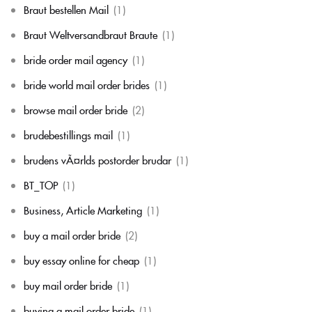
Braut bestellen Mail
(1)
Braut Weltversandbraut Braute
(1)
bride order mail agency
(1)
bride world mail order brides
(1)
browse mail order bride
(2)
brudebestillings mail
(1)
brudens vÃ¤rlds postorder brudar
(1)
BT_TOP
(1)
Business, Article Marketing
(1)
buy a mail order bride
(2)
buy essay online for cheap
(1)
buy mail order bride
(1)
buying a mail order bride
(1)