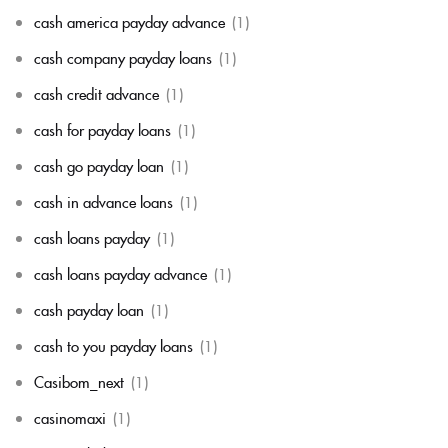
cash america payday advance
(1)
cash company payday loans
(1)
cash credit advance
(1)
cash for payday loans
(1)
cash go payday loan
(1)
cash in advance loans
(1)
cash loans payday
(1)
cash loans payday advance
(1)
cash payday loan
(1)
cash to you payday loans
(1)
Casibom_next
(1)
casinomaxi
(1)