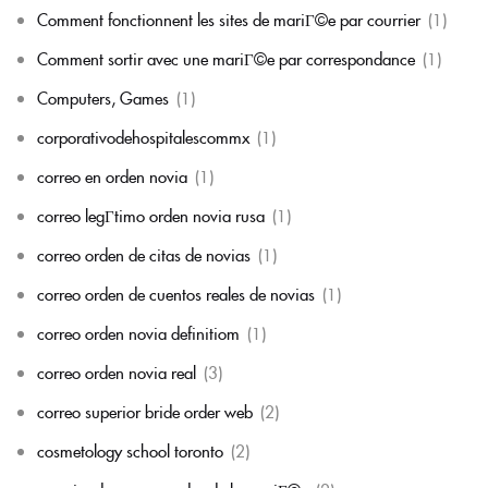
Comment fonctionnent les sites de mariГ©e par courrier
(1)
Comment sortir avec une mariГ©e par correspondance
(1)
Computers, Games
(1)
corporativodehospitalescommx
(1)
correo en orden novia
(1)
correo legГ­timo orden novia rusa
(1)
correo orden de citas de novias
(1)
correo orden de cuentos reales de novias
(1)
correo orden novia definitiom
(1)
correo orden novia real
(3)
correo superior bride order web
(2)
cosmetology school toronto
(2)