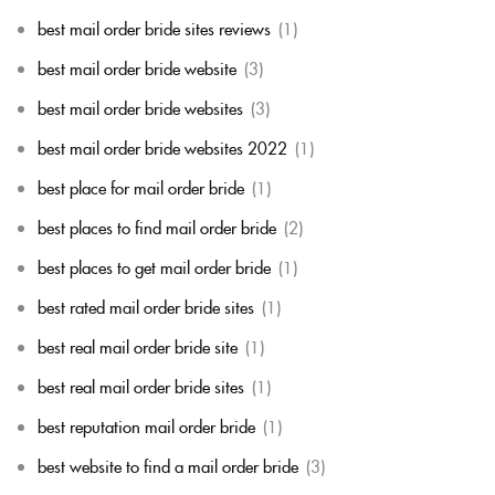
best mail order bride sites reviews
(1)
best mail order bride website
(3)
best mail order bride websites
(3)
best mail order bride websites 2022
(1)
best place for mail order bride
(1)
best places to find mail order bride
(2)
best places to get mail order bride
(1)
best rated mail order bride sites
(1)
best real mail order bride site
(1)
best real mail order bride sites
(1)
best reputation mail order bride
(1)
best website to find a mail order bride
(3)