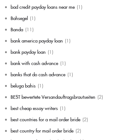
bad credit payday loans near me
(1)
Bahsegel
(1)
Banda
(11)
bank america payday loan
(1)
bank payday loan
(1)
bank with cash advance
(1)
banks that do cash advance
(1)
beluga bahis
(1)
BEST bewertete Versandauftragsbrautseiten
(2)
best cheap essay writers
(1)
best countries for a mail order bride
(2)
best country for mail order bride
(2)