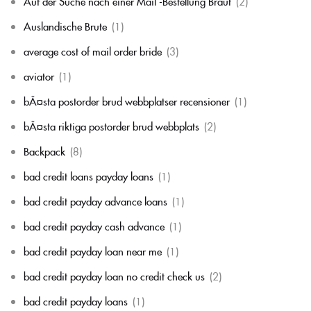
Auf der Suche nach einer Mail -Bestellung Braut
(2)
Auslandische Brute
(1)
average cost of mail order bride
(3)
aviator
(1)
bÃ¤sta postorder brud webbplatser recensioner
(1)
bÃ¤sta riktiga postorder brud webbplats
(2)
Backpack
(8)
bad credit loans payday loans
(1)
bad credit payday advance loans
(1)
bad credit payday cash advance
(1)
bad credit payday loan near me
(1)
bad credit payday loan no credit check us
(2)
bad credit payday loans
(1)