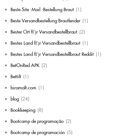
Beste Site -Mail -Bestellung Braut
(1)
Beste Versandbestellung Brautlender
(1)
Bester Ort fГјr Versandbestellbraut
(2)
Bestes Land fГјr Versandbestellbraut
(1)
Bestes Land fГјr Versandbestellbraut Reddit
(1)
BetOnRed APK
(2)
Bettilt
(1)
biramalt.com
(1)
blog
(24)
Bookkeeping
(8)
Bootcamp de programação
(2)
Bootcamp de programación
(5)