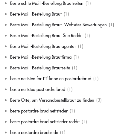
Beste echte Mail -Bestellung Brautseiten
(1)
Beste Mail -Bestellung Braut
(1)
Beste Mail -Bestellung Braut -Websites Bewertungen
(1)
Beste Mail -Bestellung Braut Site Reddit
(1)
Beste Mail -Bestellung Brautagentur
(1)
Beste Mail -Bestellung Brautfirma
(1)
Beste Mail -Bestellung Brautseite
(1)
beste nettsted for ГҐ finne en postordrebrud
(1)
beste nettsted post ordre brud
(1)
Beste Orte, um Versandbestellbraut zu finden
(3)
beste postordre brud nettsteder
(1)
beste postordre brud nettsteder reddit
(1)
beste postordre brudeside
(1)