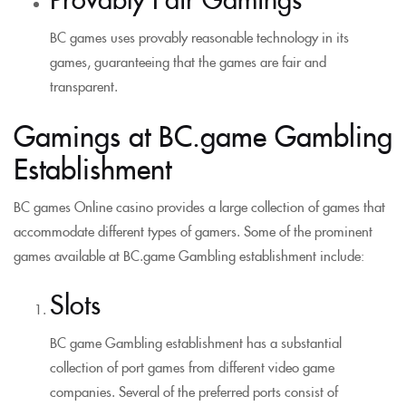
BC games uses provably reasonable technology in its
games, guaranteeing that the games are fair and
transparent.
Gamings at BC.game Gambling
Establishment
BC games Online casino provides a large collection of games that
accommodate different types of gamers. Some of the prominent
games available at BC.game Gambling establishment include:
Slots
BC game Gambling establishment has a substantial
collection of port games from different video game
companies. Several of the preferred ports consist of