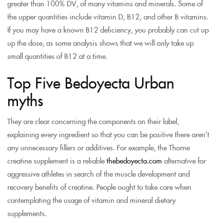
greater than 100% DV, of many vitamins and minerals. Some of
the upper quantities include vitamin D, B12, and other B vitamins.
If you may have a known B12 deficiency, you probably can cut up
up the dose, as some analysis shows that we will only take up
small quantities of B12 at a time.
Top Five Bedoyecta Urban
myths
They are clear concerning the components on their label,
explaining every ingredient so that you can be positive there aren’t
any unnecessary fillers or additives. For example, the Thorne
creatine supplement is a reliable
thebedoyecta.com
alternative for
aggressive athletes in search of the muscle development and
recovery benefits of creatine. People ought to take care when
contemplating the usage of vitamin and mineral dietary
supplements.