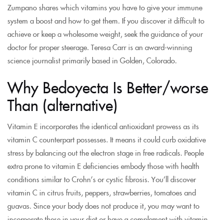
Zumpano shares which vitamins you have to give your immune
system a boost and how to get them. If you discover it difficult to
achieve or keep a wholesome weight, seek the guidance of your
doctor for proper steerage. Teresa Carr is an award-winning
science journalist primarily based in Golden, Colorado.
Why Bedoyecta Is Better/worse
Than (alternative)
Vitamin E incorporates the identical antioxidant prowess as its
vitamin C counterpart possesses. It means it could curb oxidative
stress by balancing out the electron stage in free radicals. People
extra prone to vitamin E deficiencies embody those with health
conditions similar to Crohn’s or cystic fibrosis. You’ll discover
vitamin C in citrus fruits, peppers, strawberries, tomatoes and
guavas. Since your body does not produce it, you may want to
incorporate these in your diet or have a complement with vitamin