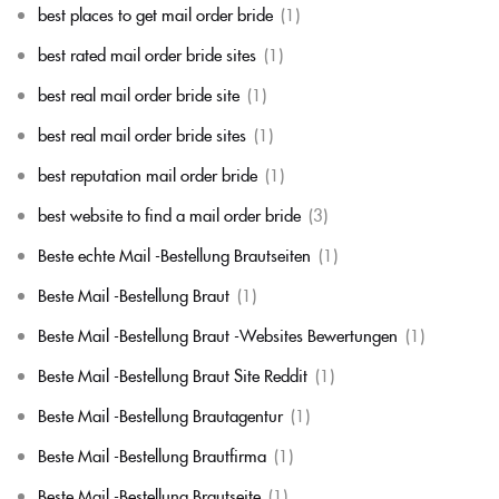
best places to get mail order bride
(1)
best rated mail order bride sites
(1)
best real mail order bride site
(1)
best real mail order bride sites
(1)
best reputation mail order bride
(1)
best website to find a mail order bride
(3)
Beste echte Mail -Bestellung Brautseiten
(1)
Beste Mail -Bestellung Braut
(1)
Beste Mail -Bestellung Braut -Websites Bewertungen
(1)
Beste Mail -Bestellung Braut Site Reddit
(1)
Beste Mail -Bestellung Brautagentur
(1)
Beste Mail -Bestellung Brautfirma
(1)
Beste Mail -Bestellung Brautseite
(1)