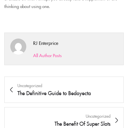
thinking about using one.
RJ Enterprice
All Author Posts
Uncategorized
The Definitive Guide to Bedoyecta
Uncategorized
The Benefit Of Super Slots