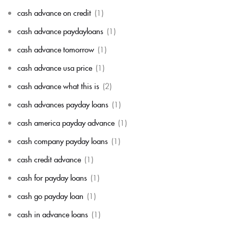
cash advance on credit
(1)
cash advance paydayloans
(1)
cash advance tomorrow
(1)
cash advance usa price
(1)
cash advance what this is
(2)
cash advances payday loans
(1)
cash america payday advance
(1)
cash company payday loans
(1)
cash credit advance
(1)
cash for payday loans
(1)
cash go payday loan
(1)
cash in advance loans
(1)