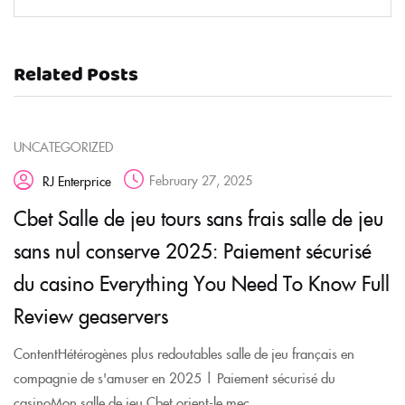
Related Posts
UNCATEGORIZED
February 27, 2025
RJ Enterprice
Cbet Salle de jeu tours sans frais salle de jeu
sans nul conserve 2025: Paiement sécurisé
du casino Everything You Need To Know Full
Review geaservers
ContentHétérogènes plus redoutables salle de jeu français en
compagnie de s'amuser en 2025 | Paiement sécurisé du
casinoMon salle de jeu Cbet orient-le mec ...