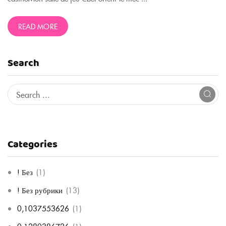
READ MORE
Search
Categories
! Без
(1)
! Без рубрики
(13)
0,1037553626
(1)