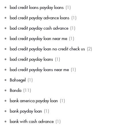
bad credit loans payday loans
(1)
bad credit payday advance loans
(1)
bad credit payday cash advance
(1)
bad credit payday loan near me
(1)
bad credit payday loan no credit check us
(2)
bad credit payday loans
(1)
bad credit payday loans near me
(1)
Bahsegel
(1)
Banda
(11)
bank america payday loan
(1)
bank payday loan
(1)
bank with cash advance
(1)