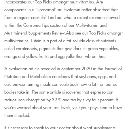
incorporates our Top Picks amongst multivitamins. Are
components in a “liposomal” multivitamin better absorbed than
from a regular capsule? Find out what a recent examine showed
within the ConsumerTips section of our Multivitamin and
Multimineral Supplements Review.Also see our Top Picks amongst
multivitamins. Lutein is a part of a fat-soluble class of nutrients
called carotenoids, pigments that give darkish green vegetables,
orange and yellow fruits, and egg yolks their vibrant hue.
A evaluation article revealed in September 2020 in the Journal of
Nutrition and Metabolism concludes that soybeans, eggs, and
calcium-containing meals can scale back how a lot iron our our
bodies take in. The same article discovered that espresso can
reduce iron absorption by 39 % and tea by sixty four percent. If
you’re worried about your iron levels, visit your physician to have
them checked.
It’s necessary to speak to your doctor about what supplements