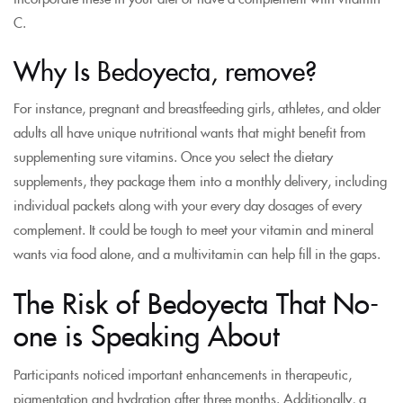
C.
Why Is Bedoyecta, remove?
For instance, pregnant and breastfeeding girls, athletes, and older
adults all have unique nutritional wants that might benefit from
supplementing sure vitamins. Once you select the dietary
supplements, they package them into a monthly delivery, including
individual packets along with your every day dosages of every
complement. It could be tough to meet your vitamin and mineral
wants via food alone, and a multivitamin can help fill in the gaps.
The Risk of Bedoyecta That No-
one is Speaking About
Participants noticed important enhancements in therapeutic,
pigmentation and hydration after three months. Additionally, a