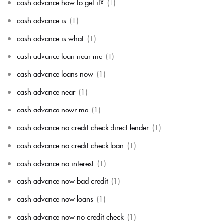
cash advance how to get it?
(1)
cash advance is
(1)
cash advance is what
(1)
cash advance loan near me
(1)
cash advance loans now
(1)
cash advance near
(1)
cash advance newr me
(1)
cash advance no credit check direct lender
(1)
cash advance no credit check loan
(1)
cash advance no interest
(1)
cash advance now bad credit
(1)
cash advance now loans
(1)
cash advance now no credit check
(1)