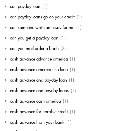
can payday loan
(1)
can payday loans go on your credit
(1)
can someone write an essay for me
(1)
can you get a payday loan
(1)
can you mail order a bride
(2)
cash advance advance america
(1)
cash advance america usa loan
(1)
cash advance and payday loan
(1)
cash advance and payday loans
(1)
cash advance cash america
(1)
cash advance for horrible credit
(1)
cash advance from your bank
(1)