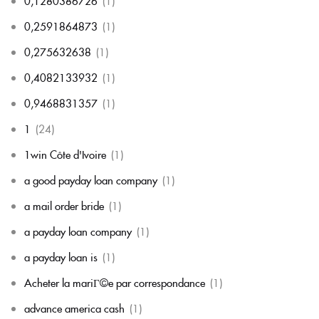
0,1280386726
(1)
0,2591864873
(1)
0,275632638
(1)
0,4082133932
(1)
0,9468831357
(1)
1
(24)
1win Côte d'Ivoire
(1)
a good payday loan company
(1)
a mail order bride
(1)
a payday loan company
(1)
a payday loan is
(1)
Acheter la mariГ©e par correspondance
(1)
advance america cash
(1)