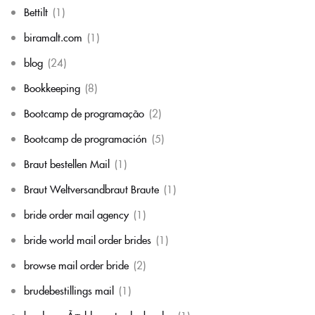
Bettilt
(1)
biramalt.com
(1)
blog
(24)
Bookkeeping
(8)
Bootcamp de programação
(2)
Bootcamp de programación
(5)
Braut bestellen Mail
(1)
Braut Weltversandbraut Braute
(1)
bride order mail agency
(1)
bride world mail order brides
(1)
browse mail order bride
(2)
brudebestillings mail
(1)