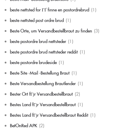
beste nettsted for ГҐ finne en postordrebrud
(1)
beste nettsted post ordre brud
(1)
Beste Orte, um Versandbestellbraut zu finden
(3)
beste postordre brud nettsteder
(1)
beste postordre brud nettsteder reddit
(1)
beste postordre brudeside
(1)
Beste Site -Mail -Bestellung Braut
(1)
Beste Versandbestellung Brautlender
(1)
Bester Ort fГјr Versandbestellbraut
(2)
Bestes Land fГјr Versandbestellbraut
(1)
Bestes Land fГјr Versandbestellbraut Reddit
(1)
BetOnRed APK
(2)