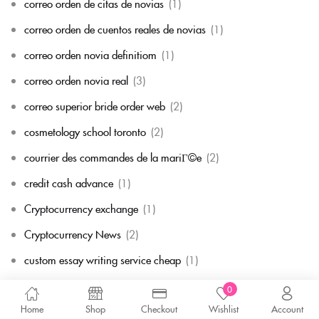
correo orden de citas de novias
(1)
correo orden de cuentos reales de novias
(1)
correo orden novia definitiom
(1)
correo orden novia real
(3)
correo superior bride order web
(2)
cosmetology school toronto
(2)
courrier des commandes de la mariГ©e
(2)
credit cash advance
(1)
Cryptocurrency exchange
(1)
Cryptocurrency News
(2)
custom essay writing service cheap
(1)
cГіmo enviar por correo a la novia
(1)
0
Home
Shop
Checkout
Wishlist
Account
cГіmo enviar por correo a una novia
(1)