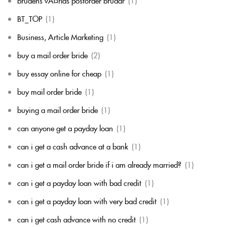
brudens vÃ¤rlds postorder brudar
(1)
BT_TOP
(1)
Business, Article Marketing
(1)
buy a mail order bride
(2)
buy essay online for cheap
(1)
buy mail order bride
(1)
buying a mail order bride
(1)
can anyone get a payday loan
(1)
can i get a cash advance at a bank
(1)
can i get a mail order bride if i am already married?
(1)
can i get a payday loan with bad credit
(1)
can i get a payday loan with very bad credit
(1)
can i get cash advance with no credit
(1)