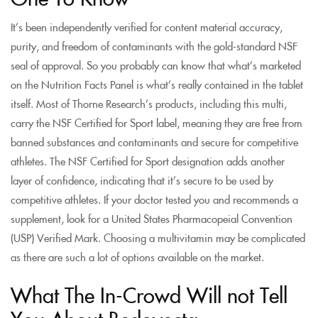
It’s been independently verified for content material accuracy,
purity, and freedom of contaminants with the gold-standard NSF
seal of approval. So you probably can know that what’s marketed
on the Nutrition Facts Panel is what’s really contained in the tablet
itself. Most of Thorne Research’s products, including this multi,
carry the NSF Certified for Sport label, meaning they are free from
banned substances and contaminants and secure for competitive
athletes. The NSF Certified for Sport designation adds another
layer of confidence, indicating that it’s secure to be used by
competitive athletes. If your doctor tested you and recommends a
supplement, look for a United States Pharmacopeial Convention
(USP) Verified Mark. Choosing a multivitamin may be complicated
as there are such a lot of options available on the market.
What The In-Crowd Will not Tell