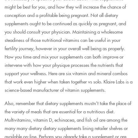
might be best for you, and how they will increase the chance of
conception and a profitable being pregnant. Not all dietary
supplements ought to be continued as quickly as pregnant, and
you should consult your physician. Maintaining a wholesome
steadiness of those nutritional vitamins can be useful in your
fertility journey, however in your overall well being as properly.
How you time and mix your supplements can both improve or
intervene with how your physique processes the nutrients that
support your wellness. Here are six vitamin and mineral combos
that work even higher when taken together vs solo. Klaire Labs is a
science-based manufacturer of vitamin supplements.
Also, remember that dietary supplements mustn’t take the place of
the variety of meals that are essential for a nutritious diet.
Multivitamins, vitamin D, echinacea, and fish oil are among the
many many dietary dietary supplements lining retailer shelves or
available on-line. Perhaps you already take a supplement or are