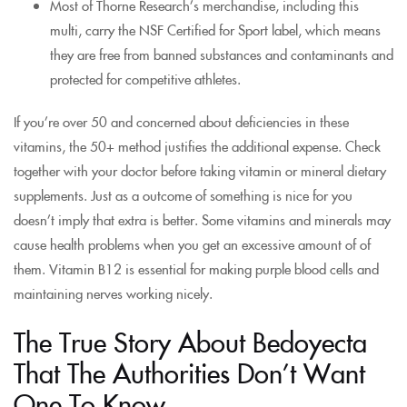
Most of Thorne Research’s merchandise, including this
multi, carry the NSF Certified for Sport label, which means
they are free from banned substances and contaminants and
protected for competitive athletes.
If you’re over 50 and concerned about deficiencies in these
vitamins, the 50+ method justifies the additional expense. Check
together with your doctor before taking vitamin or mineral dietary
supplements. Just as a outcome of something is nice for you
doesn’t imply that extra is better. Some vitamins and minerals may
cause health problems when you get an excessive amount of of
them. Vitamin B12 is essential for making purple blood cells and
maintaining nerves working nicely.
The True Story About Bedoyecta
That The Authorities Don’t Want
One To Know