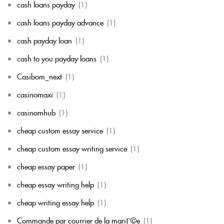
cash loans payday
(1)
cash loans payday advance
(1)
cash payday loan
(1)
cash to you payday loans
(1)
Casibom_next
(1)
casinomaxi
(1)
casinomhub
(1)
cheap custom essay service
(1)
cheap custom essay writing service
(1)
cheap essay paper
(1)
cheap essay writing help
(1)
cheap writing essay help
(1)
Commande par courrier de la mariГ©e
(1)