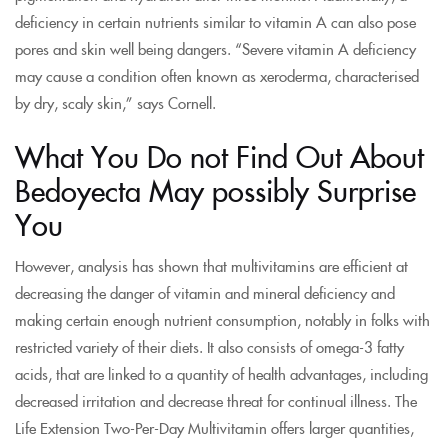
deficiency in certain nutrients similar to vitamin A can also pose
pores and skin well being dangers. “Severe vitamin A deficiency
may cause a condition often known as xeroderma, characterised
by dry, scaly skin,” says Cornell.
What You Do not Find Out About
Bedoyecta May possibly Surprise
You
However, analysis has shown that multivitamins are efficient at
decreasing the danger of vitamin and mineral deficiency and
making certain enough nutrient consumption, notably in folks with
restricted variety of their diets. It also consists of omega-3 fatty
acids, that are linked to a quantity of health advantages, including
decreased irritation and decrease threat for continual illness. The
Life Extension Two-Per-Day Multivitamin offers larger quantities,