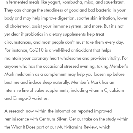
in fermented meals like yogurt, kombucha, miso, and sauerkraut.
They can change the steadiness of good and bad bacteria in your
body and may help improve digestion, soothe skin irritation, lower
ldl cholesterol, assist your immune system, and more. But it’s not
yet clear if probiotics in dietary supplements help treat
circumstances, and most people don’t must take them every day.
For instance, CoQ10 is a well-liked antioxidant that helps
maintain your coronary heart wholesome and provides vitality. For
anyone who has the occasional stressed evening, taking Member’s
Mark melatonin as a complement may help you loosen up before
bedtime and induce sleep naturally. Member’s Mark has an
intensive line of value supplements, including vitamin C, calcium
and Omega-3 varieties.
A research now within the information reported improved
reminiscence with Centrum Silver. Get our take on the study within
the What It Does part of our Multivitamins Review, which