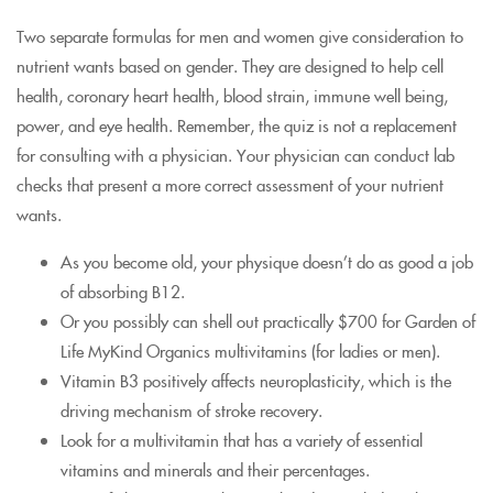
Two separate formulas for men and women give consideration to
nutrient wants based on gender. They are designed to help cell
health, coronary heart health, blood strain, immune well being,
power, and eye health. Remember, the quiz is not a replacement
for consulting with a physician. Your physician can conduct lab
checks that present a more correct assessment of your nutrient
wants.
As you become old, your physique doesn’t do as good a job
of absorbing B12.
Or you possibly can shell out practically $700 for Garden of
Life MyKind Organics multivitamins (for ladies or men).
Vitamin B3 positively affects neuroplasticity, which is the
driving mechanism of stroke recovery.
Look for a multivitamin that has a variety of essential
vitamins and minerals and their percentages.