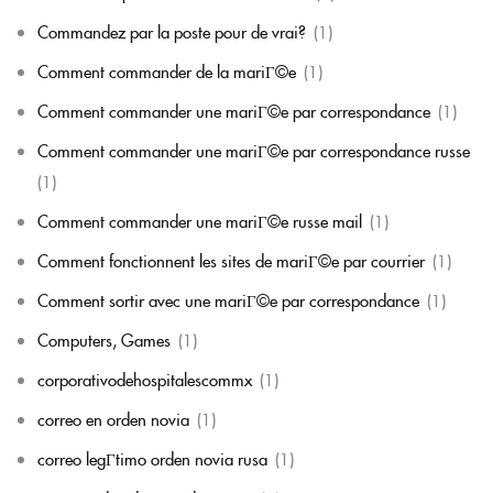
Commandez par la poste pour de vrai?
(1)
Comment commander de la mariГ©e
(1)
Comment commander une mariГ©e par correspondance
(1)
Comment commander une mariГ©e par correspondance russe
(1)
Comment commander une mariГ©e russe mail
(1)
Comment fonctionnent les sites de mariГ©e par courrier
(1)
Comment sortir avec une mariГ©e par correspondance
(1)
Computers, Games
(1)
corporativodehospitalescommx
(1)
correo en orden novia
(1)
correo legГ­timo orden novia rusa
(1)