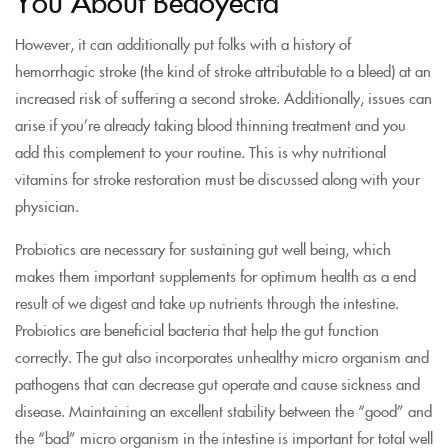
You About Bedoyecta
However, it can additionally put folks with a history of
hemorrhagic stroke (the kind of stroke attributable to a bleed) at an
increased risk of suffering a second stroke. Additionally, issues can
arise if you’re already taking blood thinning treatment and you
add this complement to your routine. This is why nutritional
vitamins for stroke restoration must be discussed along with your
physician.
Probiotics are necessary for sustaining gut well being, which
makes them important supplements for optimum health as a end
result of we digest and take up nutrients through the intestine.
Probiotics are beneficial bacteria that help the gut function
correctly. The gut also incorporates unhealthy micro organism and
pathogens that can decrease gut operate and cause sickness and
disease. Maintaining an excellent stability between the “good” and
the “bad” micro organism in the intestine is important for total well