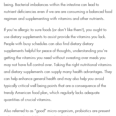
being. Bacterial imbalances within the intestine can lead to
nutrient deficiencies even if we are are consuming a balanced food
regimen and supplementing with vitamins and other nutrients.
If you’re allergic to sure foods (or don’t like them!), you ought to
use dietary supplements to assist provide the vitamins you lack.
People with busy schedules can also find dietary dietary
supplements helpful for peace of thoughts, understanding you’re
getting the vitamins you need without sweating over meals you
may not have full control over. Taking the right nutritional vitamins
and dietary supplements can supply many health advantages. They
can help enhance general health and may also help you avoid
typically critical well being points that are a consequence of the
trendy American food plan, which regularly lacks adequate
quantities of crucial vitamins.
Also referred to as “good” micro organism, probiotics are present