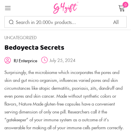
0
Sign in
UNCATEGORIZED
Bedoyecta Secrets
Remember me
Lost password?
July 25, 2024
RJ Enterprice
LOG IN
Surprisingly, the microbiome which incorporates the pores and
skin and gut micro organism, influences varied pores and skin
circumstances like atopic dermatitis, psoriasis, zits, dandruff and
CREATE AN ACCOUNT
even pores and skin cancer. Made without synthetic colors or
flavors, Nature Made gluten-free capsules have a convenient
serving dimension of only one pill. Researchers call it the
“gatekeeper” of your immune system as a outcome of it’s
answerable for making all of your immune cells perform correctly.