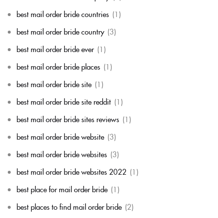
best mail order bride countries
(1)
best mail order bride country
(3)
best mail order bride ever
(1)
best mail order bride places
(1)
best mail order bride site
(1)
best mail order bride site reddit
(1)
best mail order bride sites reviews
(1)
best mail order bride website
(3)
best mail order bride websites
(3)
best mail order bride websites 2022
(1)
best place for mail order bride
(1)
best places to find mail order bride
(2)