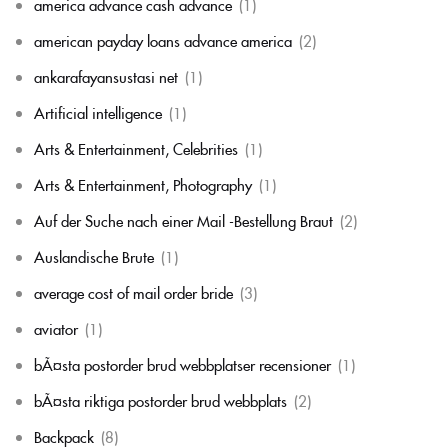
america advance cash advance
(1)
american payday loans advance america
(2)
ankarafayansustasi net
(1)
Artificial intelligence
(1)
Arts & Entertainment, Celebrities
(1)
Arts & Entertainment, Photography
(1)
Auf der Suche nach einer Mail -Bestellung Braut
(2)
Auslandische Brute
(1)
average cost of mail order bride
(3)
aviator
(1)
bÃ¤sta postorder brud webbplatser recensioner
(1)
bÃ¤sta riktiga postorder brud webbplats
(2)
Backpack
(8)