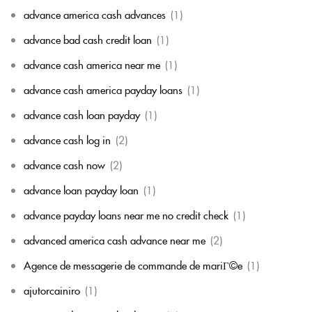
advance america cash advances
(1)
advance bad cash credit loan
(1)
advance cash america near me
(1)
advance cash america payday loans
(1)
advance cash loan payday
(1)
advance cash log in
(2)
advance cash now
(2)
advance loan payday loan
(1)
advance payday loans near me no credit check
(1)
advanced america cash advance near me
(2)
Agence de messagerie de commande de mariГ©e
(1)
ajutorcainiro
(1)