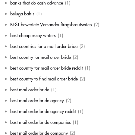
banks that do cash advance
(1)
beluga bahis
(1)
BEST bewertete Versandauftragsbrautseiten
(2)
best cheap essay writers
(1)
best countries for a mail order bride
(2)
best country for mail order bride
(2)
best country for mail order bride reddit
(1)
best country to find mail order bride
(2)
best mail order bride
(1)
best mail order bride agency
(2)
best mail order bride agency reddit
(1)
best mail order bride companies
(1)
best mail order bride company
(2)