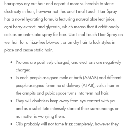
hairsprays dry out hair and depart it more vulnerable to static
electricity in hair, however not this one! Final Touch Hair Spray
has a novel hydrating formula featuring natural aloe leaf juice,
açai berry extract, and glycerin, which means that it additionally
acts as an anti-static spray for hair. Use Final Touch Hair Spray on
wet hair for a frizz-free blowout, or on dry hair to lock styles in
place and cease static hair.
Protons are positively charged, and electrons are negatively
charged.
In each people assigned male at birth (AMAB) and different
people assigned feminine at delivery (AFAB), vellus hair in
the armpits and pubic space turns into terminal hair.
They will doubtless keep away from eye contact with you
and as a substitute intensely stare at their surroundings or
no matter is worrying them.
Oils probably will not tame frizz completely, however they