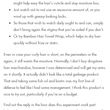
might help easy the hair’s cuticle and stop moisture loss.
Just watch out to not use an excessive amount of, or you
wind up with greasy-looking locks.
So those that wish to watch daily ought to and can, simply
don’t bring again the stigma that you’re soiled if you don’t.
Or try Bamboo Hair Towel Wrap, which helps to dry hair
quickly without frizz or static.
Even in case your curly hair is short, on the perimeters or the
again, it still wants the moisture. Normally, I don’t buy drugstore
hair merchandise, however I was determined and will get my arms
on it shortly. It actually didn’t look like a total garbage product.
That and taking some fish oil and biotin was my first line of
defense to feel like I had some management. I think this product is
nice to try out, particularly if you’re on a budget.
Find out the reply in the how does this experiment work part