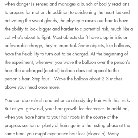
when danger is sensed and manages a bunch of bodily reactions
to prepare for motion. In addition to quickening the heart fee and
activating the sweat glands, the physique raises our hair to have
the ability to look bigger and harder to a potential risk, much like a
cat who’s about to fight. Most objects don’t have a optimistic or
unfavorable charge, they’re impartial. Some objects, like balloons,
have the flexibility to turn out to be charged. At the beginning of
the experiment, whenever you wave the balloon over the person’s
hair, the uncharged (neutral) balloon does not appeal to the
person’s hair. Step four – Wave the balloon about 2-3 inches
above your head once more.
You can also refresh and enhance already dry hair with this trick.
But as you grow old, your hair growth fee decreases. In addition,
when you have harm to your hair roots in the course of the
progress section or plenty of hairs go into the resting phase at the
same time, you might experience hair loss (alopecia). Many