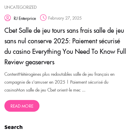
UNCATEGORIZED
February 27, 2025
RJ Enterprice
Cbet Salle de jeu tours sans frais salle de jeu
sans nul conserve 2025: Paiement sécurisé
du casino Everything You Need To Know Full
Review geaservers
ContentHétérogènes plus redoutables salle de jeu français en
compagnie de s'amuser en 2025 | Paiement sécurisé du
casinoMon salle de jeu Cbet orient-le mec ...
READ MORE
Search