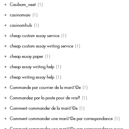
Casibom_next
(1)
casinomaxi
(1)
casinomhub
(1)
cheap custom essay service
(1)
cheap custom essay writing service
(1)
cheap essay paper
(1)
cheap essay writing help
(1)
cheap writing essay help
(1)
Commande par courrier de la mariГ©e
(1)
Commandez par la poste pour de vrai?
(1)
Comment commander de la mariГ©e
(1)
Comment commander une mariГ©e par correspondance
(1)
Comment commander une mariГ©e par correspondance russe