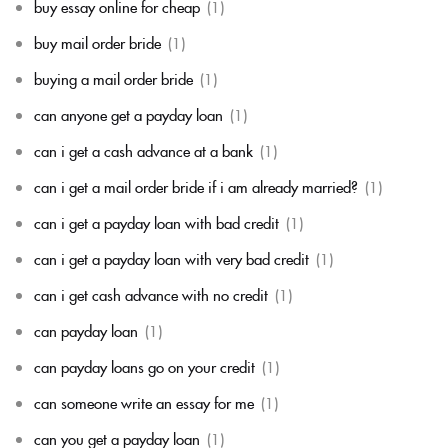
buy essay online for cheap
(1)
buy mail order bride
(1)
buying a mail order bride
(1)
can anyone get a payday loan
(1)
can i get a cash advance at a bank
(1)
can i get a mail order bride if i am already married?
(1)
can i get a payday loan with bad credit
(1)
can i get a payday loan with very bad credit
(1)
can i get cash advance with no credit
(1)
can payday loan
(1)
can payday loans go on your credit
(1)
can someone write an essay for me
(1)
can you get a payday loan
(1)