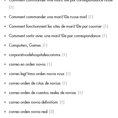
(1)
Comment commander une mariГ©e russe mail
(1)
Comment fonctionnent les sites de mariГ©e par courrier
(1)
Comment sortir avec une mariГ©e par correspondance
(1)
Computers, Games
(1)
corporativodehospitalescommx
(1)
correo en orden novia
(1)
correo legГ­timo orden novia rusa
(1)
correo orden de citas de novias
(1)
correo orden de cuentos reales de novias
(1)
correo orden novia definitiom
(1)
correo orden novia real
(3)