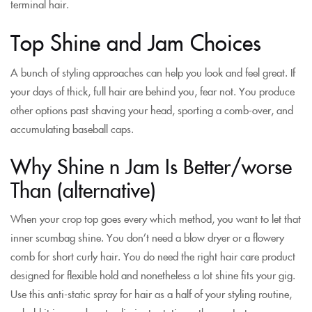
terminal hair.
Top Shine and Jam Choices
A bunch of styling approaches can help you look and feel great. If
your days of thick, full hair are behind you, fear not. You produce
other options past shaving your head, sporting a comb-over, and
accumulating baseball caps.
Why Shine n Jam Is Better/worse
Than (alternative)
When your crop top goes every which method, you want to let that
inner scumbag shine. You don’t need a blow dryer or a flowery
comb for short curly hair. You do need the right hair care product
designed for flexible hold and nonetheless a lot shine fits your gig.
Use this anti-static spray for hair as a half of your styling routine,