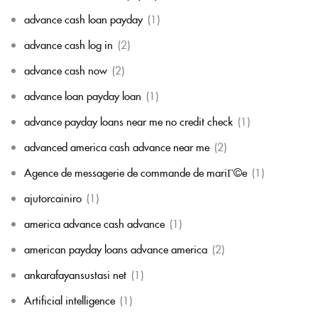
advance cash loan payday
(1)
advance cash log in
(2)
advance cash now
(2)
advance loan payday loan
(1)
advance payday loans near me no credit check
(1)
advanced america cash advance near me
(2)
Agence de messagerie de commande de mariГ©e
(1)
ajutorcainiro
(1)
america advance cash advance
(1)
american payday loans advance america
(2)
ankarafayansustasi net
(1)
Artificial intelligence
(1)