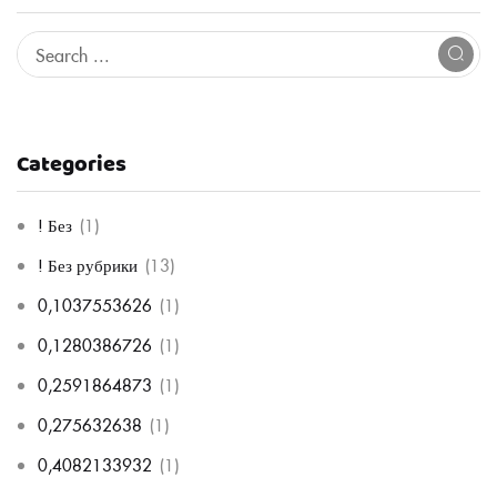
Categories
! Без
(1)
! Без рубрики
(13)
0,1037553626
(1)
0,1280386726
(1)
0,2591864873
(1)
0,275632638
(1)
0,4082133932
(1)