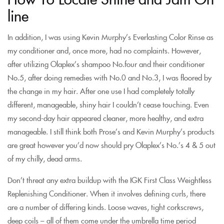
line
In addition, I was using Kevin Murphy’s Everlasting Color Rinse as
my conditioner and, once more, had no complaints. However,
after utilizing Olaplex’s shampoo No.four and their conditioner
No.5, after doing remedies with No.0 and No.3, I was floored by
the change in my hair. After one use I had completely totally
different, manageable, shiny hair I couldn’t cease touching. Even
my second-day hair appeared cleaner, more healthy, and extra
manageable. I still think both Prose’s and Kevin Murphy’s products
are great however you’d now should pry Olaplex’s No.’s 4 & 5 out
of my chilly, dead arms.
Don’t threat any extra buildup with the IGK First Class Weightless
Replenishing Conditioner. When it involves defining curls, there
are a number of differing kinds. Loose waves, tight corkscrews,
deep coils – all of them come under the umbrella time period