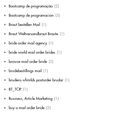
Bootcamp de programação
(2)
Bootcamp de programación
(5)
Braut bestellen Mail
(1)
Braut Weltversandbraut Braute
(1)
bride order mail agency
(1)
bride world mail order brides
(1)
browse mail order bride
(2)
brudebestillings mail
(1)
brudens vÃ¤rlds postorder brudar
(1)
BT_TOP
(1)
Business, Article Marketing
(1)
buy a mail order bride
(2)