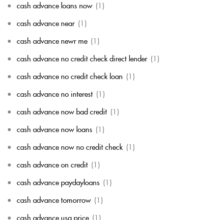
cash advance loans now
(1)
cash advance near
(1)
cash advance newr me
(1)
cash advance no credit check direct lender
(1)
cash advance no credit check loan
(1)
cash advance no interest
(1)
cash advance now bad credit
(1)
cash advance now loans
(1)
cash advance now no credit check
(1)
cash advance on credit
(1)
cash advance paydayloans
(1)
cash advance tomorrow
(1)
cash advance usa price
(1)