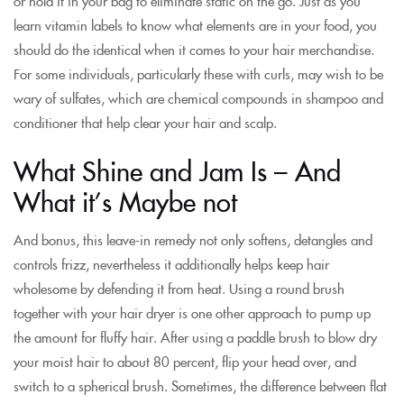
or hold it in your bag to eliminate static on the go. Just as you
learn vitamin labels to know what elements are in your food, you
should do the identical when it comes to your hair merchandise.
For some individuals, particularly these with curls, may wish to be
wary of sulfates, which are chemical compounds in shampoo and
conditioner that help clear your hair and scalp.
What Shine and Jam Is – And
What it’s Maybe not
And bonus, this leave-in remedy not only softens, detangles and
controls frizz, nevertheless it additionally helps keep hair
wholesome by defending it from heat. Using a round brush
together with your hair dryer is one other approach to pump up
the amount for fluffy hair. After using a paddle brush to blow dry
your moist hair to about 80 percent, flip your head over, and
switch to a spherical brush. Sometimes, the difference between flat