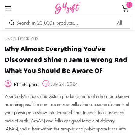
0
Sign in
UNCATEGORIZED
Why Almost Everything You’ve
Remember me
Lost password?
Discovered Shine n Jam Is Wrong And
What You Should Be Aware Of
LOG IN
July 24, 2024
RJ Enterprice
CREATE AN ACCOUNT
Your body’s endocrine system produces more of a hormone known
as androgens. The increase causes vellus hair on some elements of
your physique to show into terminal hair. In each folks assigned
male at birth (AMAB) and folks assigned female at delivery
(AFAB), vellus hair within the armpits and pubic space turns into