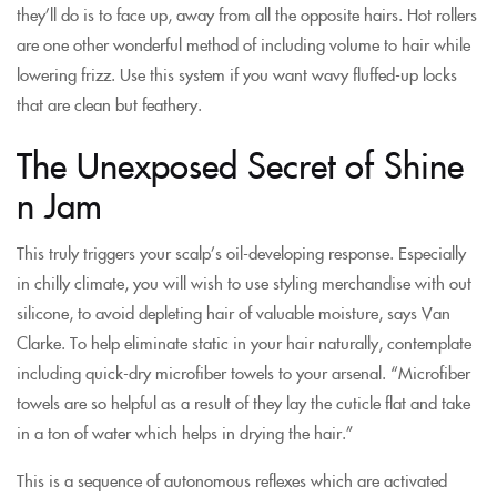
they’ll do is to face up, away from all the opposite hairs. Hot rollers
are one other wonderful method of including volume to hair while
lowering frizz. Use this system if you want wavy fluffed-up locks
that are clean but feathery.
The Unexposed Secret of Shine
n Jam
This truly triggers your scalp’s oil-developing response. Especially
in chilly climate, you will wish to use styling merchandise with out
silicone, to avoid depleting hair of valuable moisture, says Van
Clarke. To help eliminate static in your hair naturally, contemplate
including quick-dry microfiber towels to your arsenal. “Microfiber
towels are so helpful as a result of they lay the cuticle flat and take
in a ton of water which helps in drying the hair.”
This is a sequence of autonomous reflexes which are activated