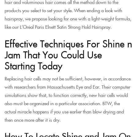
hair and voluminous hair comes all the method down to the
products you select to set your style. When ending a look with
hairspray, we propose looking for one with a light-weight formula,
like our L’Oréal Paris Elnett Satin Strong Hold Hairspray.
Effective Techniques For Shine n
Jam That You Could Use
Starting Today
Replacing hair cells may not be sufficient, however, in accordance
with researchers from Massachusetts Eye and Ear. Their computer
simulations show that, to function correctly, new hair cells would
also must be organized in a particular association. BTW, the
actual miracle happens if you use earlier than blow drying and
then once more after it is dry.
How To Locate Shine and Jam On