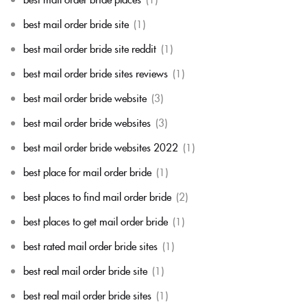
best mail order bride site
(1)
best mail order bride site reddit
(1)
best mail order bride sites reviews
(1)
best mail order bride website
(3)
best mail order bride websites
(3)
best mail order bride websites 2022
(1)
best place for mail order bride
(1)
best places to find mail order bride
(2)
best places to get mail order bride
(1)
best rated mail order bride sites
(1)
best real mail order bride site
(1)
best real mail order bride sites
(1)