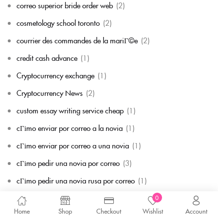
correo superior bride order web
(2)
cosmetology school toronto
(2)
courrier des commandes de la mariГ©e
(2)
credit cash advance
(1)
Cryptocurrency exchange
(1)
Cryptocurrency News
(2)
custom essay writing service cheap
(1)
cГіmo enviar por correo a la novia
(1)
cГіmo enviar por correo a una novia
(1)
cГіmo pedir una novia por correo
(3)
cГіmo pedir una novia rusa por correo
(1)
Datation de la mariГ©e par correspondance
(1)
0
Home
Shop
Checkout
Wishlist
Account
de+albaner-frauen Top -bewertete Versandauftragsbrautseiten