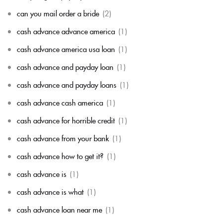
can you mail order a bride
(2)
cash advance advance america
(1)
cash advance america usa loan
(1)
cash advance and payday loan
(1)
cash advance and payday loans
(1)
cash advance cash america
(1)
cash advance for horrible credit
(1)
cash advance from your bank
(1)
cash advance how to get it?
(1)
cash advance is
(1)
cash advance is what
(1)
cash advance loan near me
(1)