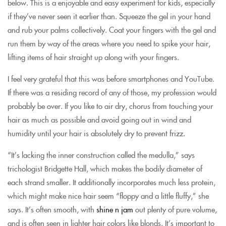
below. This is a enjoyable and easy experiment for kids, especially
if they’ve never seen it earlier than. Squeeze the gel in your hand
and rub your palms collectively. Coat your fingers with the gel and
run them by way of the areas where you need to spike your hair,
lifting items of hair straight up along with your fingers.
I feel very grateful that this was before smartphones and YouTube.
If there was a residing record of any of those, my profession would
probably be over. If you like to air dry, chorus from touching your
hair as much as possible and avoid going out in wind and
humidity until your hair is absolutely dry to prevent frizz.
“It’s lacking the inner construction called the medulla,” says
trichologist Bridgette Hall, which makes the bodily diameter of
each strand smaller. It additionally incorporates much less protein,
which might make nice hair seem “floppy and a little fluffy,” she
says. It’s often smooth, with
shine n jam
out plenty of pure volume,
and is often seen in lighter hair colors like blonds. It’s important to