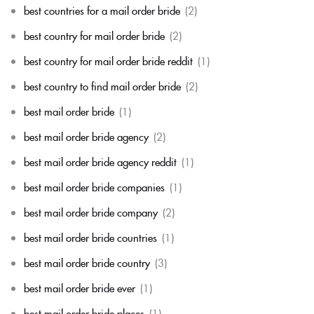
best countries for a mail order bride
(2)
best country for mail order bride
(2)
best country for mail order bride reddit
(1)
best country to find mail order bride
(2)
best mail order bride
(1)
best mail order bride agency
(2)
best mail order bride agency reddit
(1)
best mail order bride companies
(1)
best mail order bride company
(2)
best mail order bride countries
(1)
best mail order bride country
(3)
best mail order bride ever
(1)
best mail order bride places
(1)