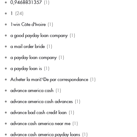
0,9468831357
(1)
1
(24)
1win Côte d'Ivoire
(1)
a good payday loan company
(1)
a mail order bride
(1)
a payday loan company
(1)
a payday loan is
(1)
Acheter la mariГ©e par correspondance
(1)
advance america cash
(1)
advance america cash advances
(1)
advance bad cash credit loan
(1)
advance cash america near me
(1)
advance cash america payday loans
(1)