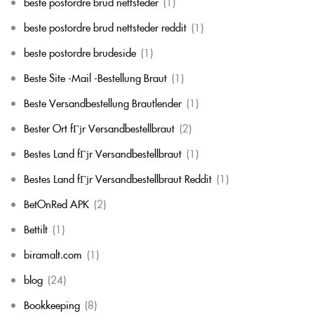
beste postordre brud nettsteder
(1)
beste postordre brud nettsteder reddit
(1)
beste postordre brudeside
(1)
Beste Site -Mail -Bestellung Braut
(1)
Beste Versandbestellung Brautlender
(1)
Bester Ort fГјr Versandbestellbraut
(2)
Bestes Land fГјr Versandbestellbraut
(1)
Bestes Land fГјr Versandbestellbraut Reddit
(1)
BetOnRed APK
(2)
Bettilt
(1)
biramalt.com
(1)
blog
(24)
Bookkeeping
(8)