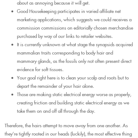
about as annoying because it will get.
Good Housekeeping participates in varied affiliate net
marketing applications, which suggests we could receives a
commission commissions on editorially chosen merchandise
purchased by way of our links to retailer websites.
It is currently unknown at what stage the synapsids acquired
mammalian traits corresponding to body hair and
mammary glands, as the fossils only not often present direct
evidence for soft tissues.
Your goal right here is to clean your scalp and roots but to
depart the remainder of your hair alone.
Those are making static electrical energy worse as properly,
creating friction and building static electrical energy as we
take them on and off all through the day.
Therefore, the hairs attempt to move away from one another. As
they’re tightly rooted in our heads (luckily), the most effective thing