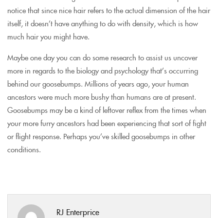
notice that since nice hair refers to the actual dimension of the hair
itself, it doesn’t have anything to do with density, which is how
much hair you might have.
Maybe one day you can do some research to assist us uncover
more in regards to the biology and psychology that’s occurring
behind our goosebumps. Millions of years ago, your human
ancestors were much more bushy than humans are at present.
Goosebumps may be a kind of leftover reflex from the times when
your more furry ancestors had been experiencing that sort of fight
or flight response. Perhaps you’ve skilled goosebumps in other
conditions.
RJ Enterprice