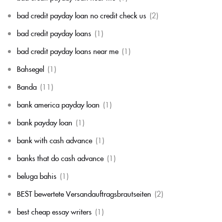
bad credit payday loan no credit check us
(2)
bad credit payday loans
(1)
bad credit payday loans near me
(1)
Bahsegel
(1)
Banda
(11)
bank america payday loan
(1)
bank payday loan
(1)
bank with cash advance
(1)
banks that do cash advance
(1)
beluga bahis
(1)
BEST bewertete Versandauftragsbrautseiten
(2)
best cheap essay writers
(1)