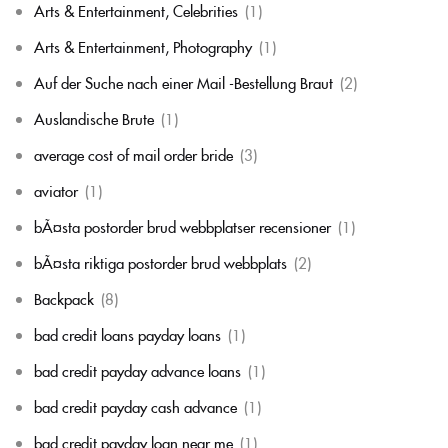
Arts & Entertainment, Celebrities
(1)
Arts & Entertainment, Photography
(1)
Auf der Suche nach einer Mail -Bestellung Braut
(2)
Auslandische Brute
(1)
average cost of mail order bride
(3)
aviator
(1)
bÃ¤sta postorder brud webbplatser recensioner
(1)
bÃ¤sta riktiga postorder brud webbplats
(2)
Backpack
(8)
bad credit loans payday loans
(1)
bad credit payday advance loans
(1)
bad credit payday cash advance
(1)
bad credit payday loan near me
(1)