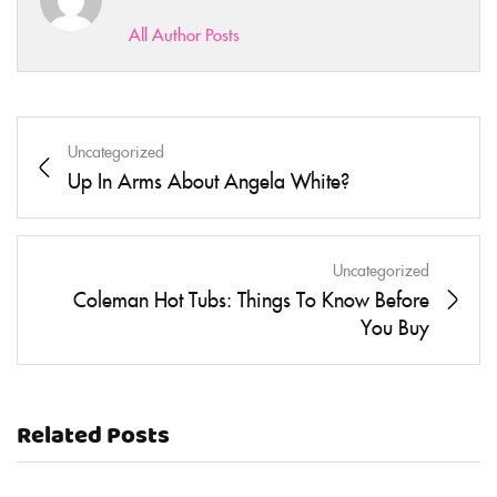
All Author Posts
Uncategorized
Up In Arms About Angela White?
Uncategorized
Coleman Hot Tubs: Things To Know Before
You Buy
Related Posts