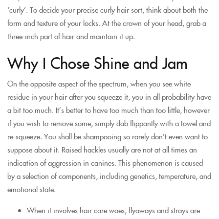
‘curly’. To decide your precise curly hair sort, think about both the
form and texture of your locks. At the crown of your head, grab a
three-inch part of hair and maintain it up.
Why I Chose Shine and Jam
On the opposite aspect of the spectrum, when you see white
residue in your hair after you squeeze it, you in all probability have
a bit too much. It’s better to have too much than too little, however
if you wish to remove some, simply dab flippantly with a towel and
re-squeeze. You shall be shampooing so rarely don’t even want to
suppose about it. Raised hackles usually are not at all times an
indication of aggression in canines. This phenomenon is caused
by a selection of components, including genetics, temperature, and
emotional state.
When it involves hair care woes, flyaways and strays are