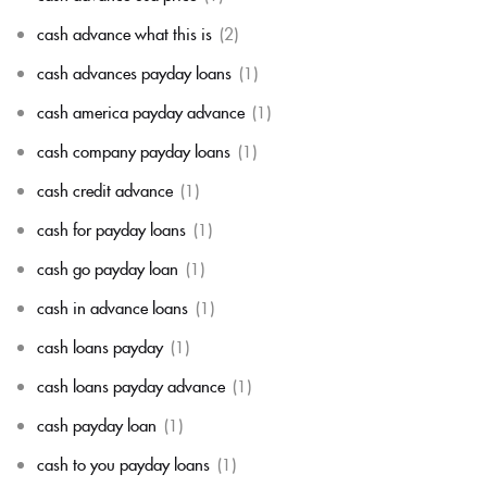
cash advance what this is
(2)
cash advances payday loans
(1)
cash america payday advance
(1)
cash company payday loans
(1)
cash credit advance
(1)
cash for payday loans
(1)
cash go payday loan
(1)
cash in advance loans
(1)
cash loans payday
(1)
cash loans payday advance
(1)
cash payday loan
(1)
cash to you payday loans
(1)