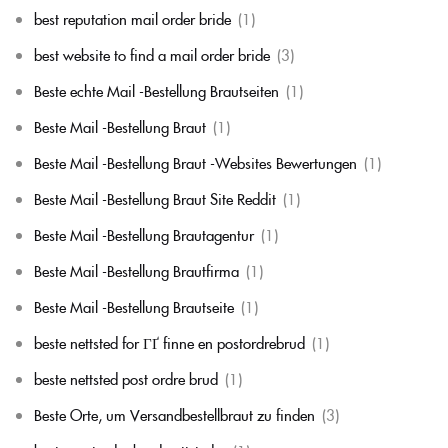
best reputation mail order bride
(1)
best website to find a mail order bride
(3)
Beste echte Mail -Bestellung Brautseiten
(1)
Beste Mail -Bestellung Braut
(1)
Beste Mail -Bestellung Braut -Websites Bewertungen
(1)
Beste Mail -Bestellung Braut Site Reddit
(1)
Beste Mail -Bestellung Brautagentur
(1)
Beste Mail -Bestellung Brautfirma
(1)
Beste Mail -Bestellung Brautseite
(1)
beste nettsted for ГҐ finne en postordrebrud
(1)
beste nettsted post ordre brud
(1)
Beste Orte, um Versandbestellbraut zu finden
(3)