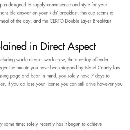
p is designed to supply convenience and style for your
sensible answer on your kids’ breakfast, this cup seems to
 meal of the day, and the CERTO Double-Layer Breakfast
ained in Direct Aspect
including work release, work crew, the one-day offender
danger the minute you have been stopped by Island County law
ensing page and bear in mind, you solely have 7 days to
er, if you do lose your license you can still drive however you
y some time; solely recently has it begun to achieve