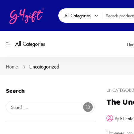
All Categories
All Categories
Ho
Home
Uncategorized
Search
UNCATEGORI
The Un
RJ Ente
By
However, you 