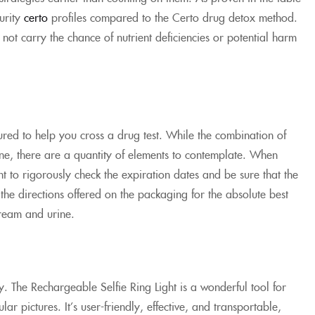
urity
certo
profiles compared to the Certo drug detox method.
not carry the chance of nutrient deficiencies or potential harm
red to help you cross a drug test. While the combination of
ne, there are a quantity of elements to contemplate. When
 to rigorously check the expiration dates and be sure that the
the directions offered on the packaging for the absolute best
tream and urine.
ay. The Rechargeable Selfie Ring Light is a wonderful tool for
ar pictures. It’s user-friendly, effective, and transportable,