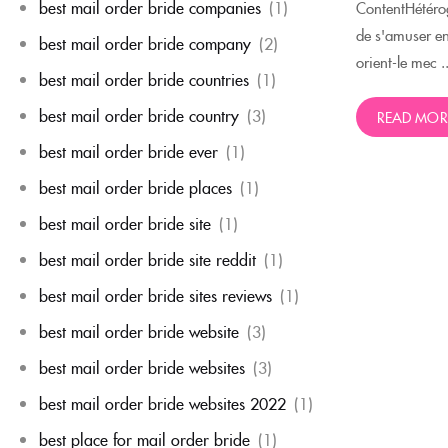
best mail order bride companies
(1)
ContentHétérog
de s'amuser e
best mail order bride company
(2)
orient-le mec ..
best mail order bride countries
(1)
best mail order bride country
(3)
READ MOR
best mail order bride ever
(1)
best mail order bride places
(1)
best mail order bride site
(1)
best mail order bride site reddit
(1)
best mail order bride sites reviews
(1)
best mail order bride website
(3)
best mail order bride websites
(3)
best mail order bride websites 2022
(1)
best place for mail order bride
(1)