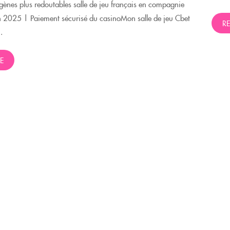
ènes plus redoutables salle de jeu français en compagnie
n 2025 | Paiement sécurisé du casinoMon salle de jeu Cbet
R
.
E