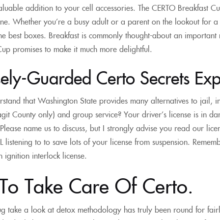
aluable addition to your cell accessories. The CERTO Breakfast Cu
ne. Whether you’re a busy adult or a parent on the lookout for a 
the best boxes. Breakfast is commonly thought-about an important
up promises to make it much more delightful.
ely-Guarded Certo Secrets Expl
stand that Washington State provides many alternatives to jail, 
it County only) and group service? Your driver’s license is in 
Please name us to discuss, but I strongly advise you read our lic
 listening to to save lots of your license from suspension. Rememb
ignition interlock license.
To Take Care Of Certo.
g take a look at detox methodology has truly been round for fairl