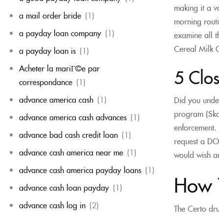
making it a v
a mail order bride
(1)
morning routi
a payday loan company
(1)
examine all 
Cereal Milk C
a payday loan is
(1)
Acheter la mariГ©e par
5 Clos
correspondance
(1)
advance america cash
(1)
Did you under
program (Skag
advance america cash advances
(1)
enforcement. 
advance bad cash credit loan
(1)
request a DOL
advance cash america near me
(1)
would wish an 
advance cash america payday loans
(1)
How 
advance cash loan payday
(1)
advance cash log in
(2)
The Certo dru