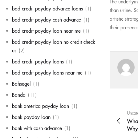
The underlying
bad credit payday advance loans
(1)
than urine. S
artistic stra
bad credit payday cash advance
(1)
their presenc
bad credit payday loan near me
(1)
bad credit payday loan no credit check
us
(2)
bad credit payday loans
(1)
bad credit payday loans near me
(1)
Bahsegel
(1)
Banda
(11)
bank america payday loan
(1)
Uncat
bank payday loan
(1)
What
bank with cash advance
(1)
Why