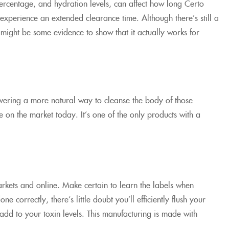
 percentage, and hydration levels, can affect how long Certo
 experience an extended clearance time. Although there’s still a
re might be some evidence to show that it actually works for
overing a more natural way to cleanse the body of those
on the market today. It’s one of the only products with a
rkets and online. Make certain to learn the labels when
 correctly, there’s little doubt you’ll efficiently flush your
add to your toxin levels. This manufacturing is made with