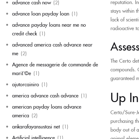
reputation. I
advance cash now
(2)
stays within 
advance loan payday loan
(1)
lack of scien
advance payday loans near me no
radioactive t
credit check
(1)
Assess
advanced america cash advance near
me
(2)
The Certo det
Agence de messagerie de commande de
compounds. Cl
mariГ©e
(1)
guaranteed mo
ajutorcainiro
(1)
Up I
america advance cash advance
(1)
american payday loans advance
Certo/Sure-Je
america
(2)
purchasing the
ankarafayansustasi net
(1)
body out of a
Artificial intelligence
(1)
animal elemen