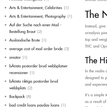
Arts & Entertainment, Celebrities
(1)
The N
Arts & Entertainment, Photography
(1)
Auf der Suche nach einer Mail -
Instead, give
Bestellung Braut
(2)
urinalysis pi
top and weigh
Auslandische Brute
(1)
THC and Opiat
average cost of mail order bride
(3)
The H
aviator
(1)
bÃ¤sta postorder brud webbplatser
In the realm 
recensioner
(1)
designed to p
bÃ¤sta riktiga postorder brud
and experien
webbplats
(2)
It’s a simple 
Backpack
(8)
as a result o
bad credit loans payday loans
(1)