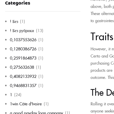
Categories
above, both p
These alterna
to gastrointes
! Без
(1)
! Без рубрики
(13)
Trait
0,1037553626
(1)
However, it m
0,1280386726
(1)
Certo and Gat
0,2591864873
(1)
purchasing Ce
0,275632638
(1)
products are 
0,4082133932
(1)
outcome. This
0,9468831357
(1)
The D
1
(24)
1win Côte d'Ivoire
(1)
Rolling it ov
anyone seeking
a good payday loan company
(1)