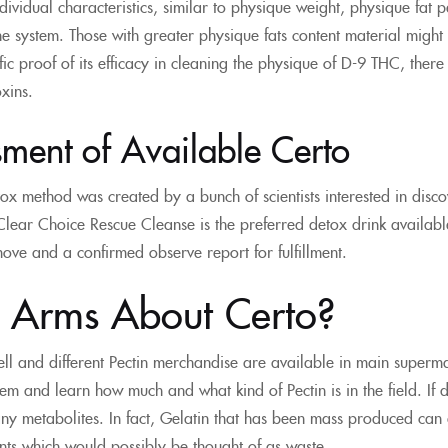
ndividual characteristics, similar to physique weight, physique fat
the system. Those with greater physique fats content material might
tific proof of its efficacy in cleaning the physique of D-9 THC, the
oxins.
ment of Available Certo
ox method was created by a bunch of scientists interested in disc
ear Choice Rescue Cleanse is the preferred detox drink available 
ve and a confirmed observe report for fulfillment.
n Arms About Certo?
ll and different Pectin merchandise are available in main superma
m and learn how much and what kind of Pectin is in the field. If done
ny metabolites. In fact, Gelatin that has been mass produced can 
ts which would possibly be thought of as waste.