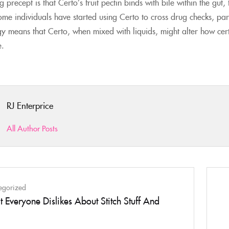
 precept is that Certo’s fruit pectin binds with bile within the gut
ome individuals have started using Certo to cross drug checks, part
tegy means that Certo, when mixed with liquids, might alter how ce
e.
RJ Enterprice
All Author Posts
egorized
 Everyone Dislikes About Stitch Stuff And