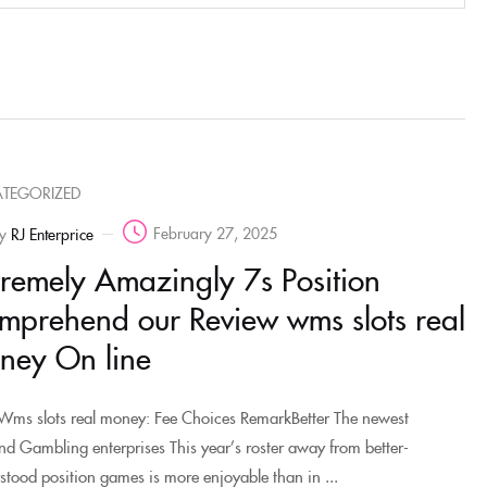
TEGORIZED
February 27, 2025
y
RJ Enterprice
tremely Amazingly 7s Position
mprehend our Review wms slots real
ney On line
Wms slots real money: Fee Choices RemarkBetter The newest
nd Gambling enterprises This year’s roster away from better-
stood position games is more enjoyable than in ...