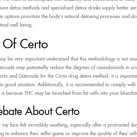
ure detox methods and specialised detox drinks supply better sec
te options prioritize the body’s natural detoxing processes and do 
tinal well being.
s Of Certo
ay be very important understand that this methodology is not assu
orade may potentially reduce the degrees of cannabinoids in uri
rto and Gatorade for the Certo drug detox method, it is important
in good situation. Additionally, it is recommended to comply with 
 is because THC may be launched from fat cells into your bloods
ebate About Certo
er my face felt incredibly soothing, especially after a protracted d
 to enhance their selfie game or improve the quality of their cellul