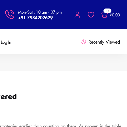
0
Mon-Sat : 10 am - 07 pm
₹
0.00
+91 7984202629
Recently Viewed
Log In
vered
 strategies earlier than counting on them. As proven in the table