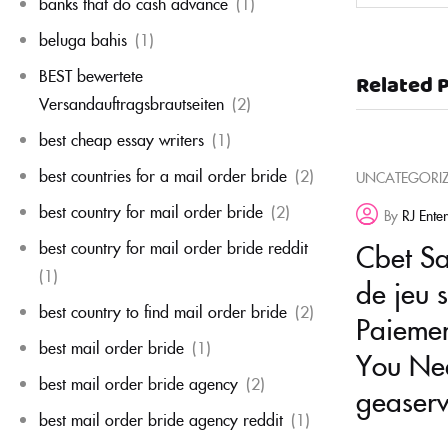
banks that do cash advance
(1)
beluga bahis
(1)
BEST bewertete
Related 
Versandauftragsbrautseiten
(2)
best cheap essay writers
(1)
best countries for a mail order bride
(2)
UNCATEGORI
best country for mail order bride
(2)
By
RJ Ente
best country for mail order bride reddit
Cbet Sal
(1)
de jeu 
best country to find mail order bride
(2)
Paiemen
best mail order bride
(1)
You Nee
best mail order bride agency
(2)
geaserv
best mail order bride agency reddit
(1)