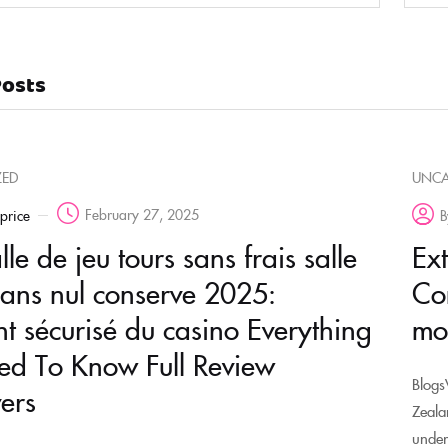
Posts
ZED
UNCA
February 27, 2025
rprice
B
le de jeu tours sans frais salle
Ex
sans nul conserve 2025:
Co
t sécurisé du casino Everything
mo
d To Know Full Review
Blogs
ers
Zeala
under