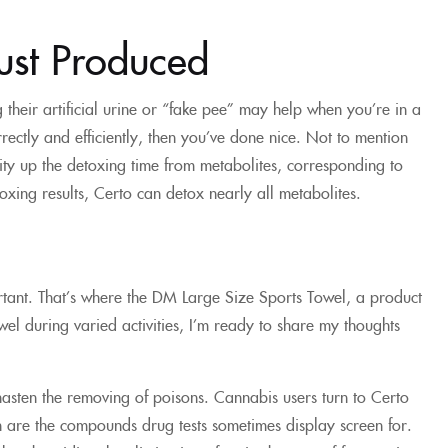
ust Produced
g their artificial urine or “fake pee” may help when you’re in a
rrectly and efficiently, then you’ve done nice. Not to mention
city up the detoxing time from metabolites, corresponding to
oxing results, Certo can detox nearly all metabolites.
ortant. That’s where the DM Large Size Sports Towel, a product
wel during varied activities, I’m ready to share my thoughts
or hasten the removing of poisons. Cannabis users turn to Certo
ich are the compounds drug tests sometimes display screen for.