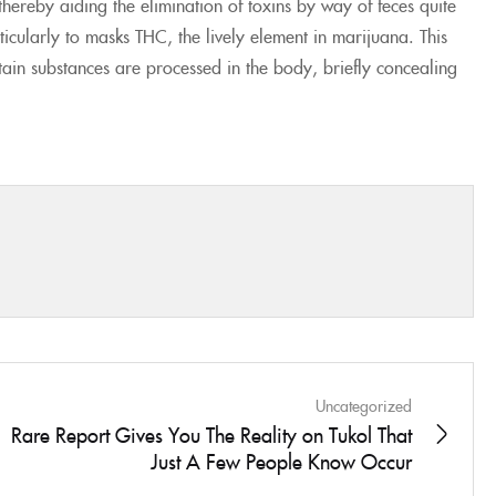
, thereby aiding the elimination of toxins by way of feces quite
icularly to masks THC, the lively element in marijuana. This
rtain substances are processed in the body, briefly concealing
Uncategorized
Rare Report Gives You The Reality on Tukol That
Just A Few People Know Occur