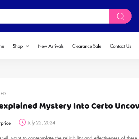
me
Shop
New Arrivals
Clearance Sale
Contact Us
ZED
explained Mystery Into Certo Unco
July 22, 2024
rprice
will want to contemplate the reliability and effectiveness of these