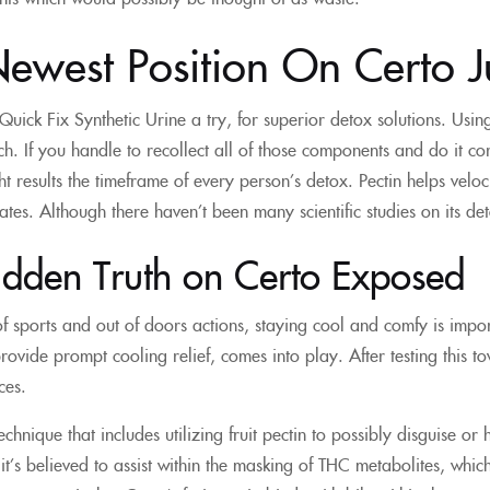
ewest Position On Certo J
 Quick Fix Synthetic Urine a try, for superior detox solutions. Usin
nch. If you handle to recollect all of those components and do it co
t results the timeframe of every person’s detox. Pectin helps velo
es. Although there haven’t been many scientific studies on its det
idden Truth on Certo Exposed
of sports and out of doors actions, staying cool and comfy is imp
rovide prompt cooling relief, comes into play. After testing this to
ces.
technique that includes utilizing fruit pectin to possibly disguise 
f it’s believed to assist within the masking of THC metabolites, wh