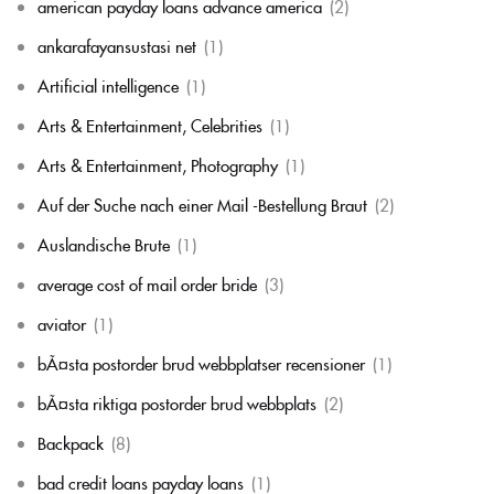
american payday loans advance america
(2)
ankarafayansustasi net
(1)
Artificial intelligence
(1)
Arts & Entertainment, Celebrities
(1)
Arts & Entertainment, Photography
(1)
Auf der Suche nach einer Mail -Bestellung Braut
(2)
Auslandische Brute
(1)
average cost of mail order bride
(3)
aviator
(1)
bÃ¤sta postorder brud webbplatser recensioner
(1)
bÃ¤sta riktiga postorder brud webbplats
(2)
Backpack
(8)
bad credit loans payday loans
(1)