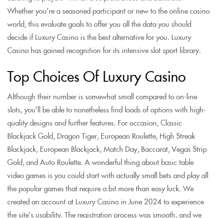
Whether you’re a seasoned participant or new to the online casino
world, this evaluate goals to offer you all the data you should
decide if Luxury Casino is the best alternative for you. Luxury
Casino has gained recognition for its intensive slot sport library.
Top Choices Of Luxury Casino
Although their number is somewhat small compared to on-line
slots, you’ll be able to nonetheless find loads of options with high-
quality designs and further features. For occasion, Classic
Blackjack Gold, Dragon Tiger, European Roulette, High Streak
Blackjack, European Blackjack, Match Day, Baccarat, Vegas Strip
Gold, and Auto Roulette. A wonderful thing about basic table
video games is you could start with actually small bets and play all
the popular games that require a bit more than easy luck. We
created an account at Luxury Casino in June 2024 to experience
the site’s usability. The registration process was smooth, and we