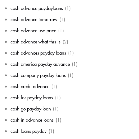
cash advance paydayloans
(1)
cash advance tomorrow
(1)
cash advance usa price
(1)
cash advance what this is
(2)
cash advances payday loans
(1)
cash america payday advance
(1)
cash company payday loans
(1)
cash credit advance
(1)
cash for payday loans
(1)
cash go payday loan
(1)
cash in advance loans
(1)
cash loans payday
(1)