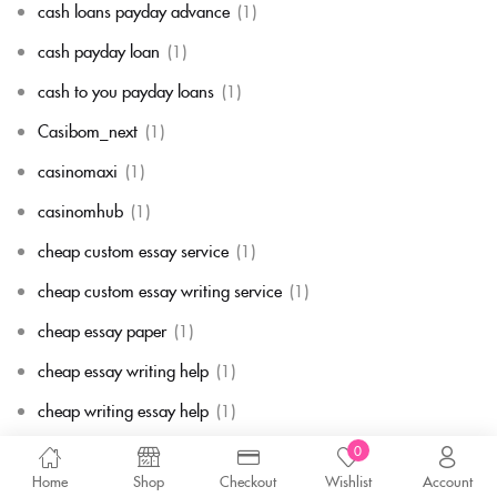
cash loans payday advance
(1)
cash payday loan
(1)
cash to you payday loans
(1)
Casibom_next
(1)
casinomaxi
(1)
casinomhub
(1)
cheap custom essay service
(1)
cheap custom essay writing service
(1)
cheap essay paper
(1)
cheap essay writing help
(1)
cheap writing essay help
(1)
Commande par courrier de la mariГ©e
(1)
0
Home
Shop
Checkout
Wishlist
Account
Commandez par la poste pour de vrai?
(1)