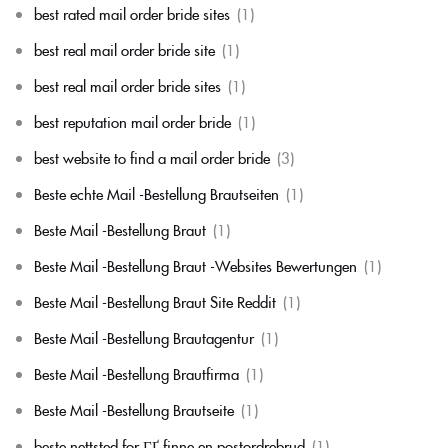
best rated mail order bride sites
(1)
best real mail order bride site
(1)
best real mail order bride sites
(1)
best reputation mail order bride
(1)
best website to find a mail order bride
(3)
Beste echte Mail -Bestellung Brautseiten
(1)
Beste Mail -Bestellung Braut
(1)
Beste Mail -Bestellung Braut -Websites Bewertungen
(1)
Beste Mail -Bestellung Braut Site Reddit
(1)
Beste Mail -Bestellung Brautagentur
(1)
Beste Mail -Bestellung Brautfirma
(1)
Beste Mail -Bestellung Brautseite
(1)
beste nettsted for ГҐ finne en postordrebrud
(1)