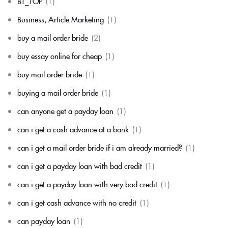
BT_TOP
(1)
Business, Article Marketing
(1)
buy a mail order bride
(2)
buy essay online for cheap
(1)
buy mail order bride
(1)
buying a mail order bride
(1)
can anyone get a payday loan
(1)
can i get a cash advance at a bank
(1)
can i get a mail order bride if i am already married?
(1)
can i get a payday loan with bad credit
(1)
can i get a payday loan with very bad credit
(1)
can i get cash advance with no credit
(1)
can payday loan
(1)