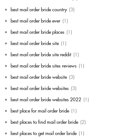
best mail order bride country
(3)
best mail order bride ever
(1)
best mail order bride places
(1)
best mail order bride site
(1)
best mail order bride site reddit
(1)
best mail order bride sites reviews
(1)
best mail order bride website
(3)
best mail order bride websites
(3)
best mail order bride websites 2022
(1)
best place for mail order bride
(1)
best places to find mail order bride
(2)
best places to get mail order bride
(1)