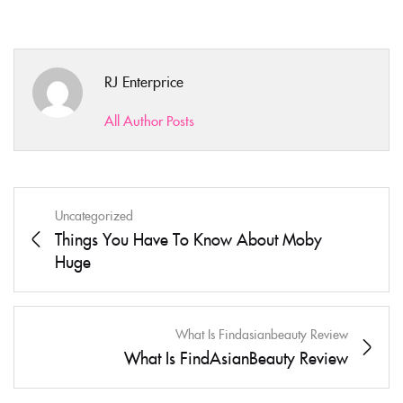
RJ Enterprice
All Author Posts
Uncategorized
Things You Have To Know About Moby
Huge
What Is Findasianbeauty Review
What Is FindAsianBeauty Review