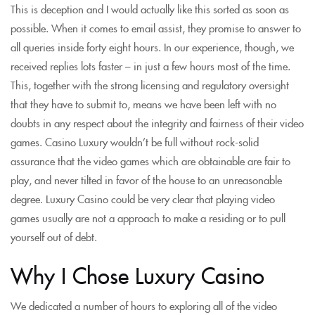
This is deception and I would actually like this sorted as soon as
possible. When it comes to email assist, they promise to answer to
all queries inside forty eight hours. In our experience, though, we
received replies lots faster – in just a few hours most of the time.
This, together with the strong licensing and regulatory oversight
that they have to submit to, means we have been left with no
doubts in any respect about the integrity and fairness of their video
games. Casino Luxury wouldn’t be full without rock-solid
assurance that the video games which are obtainable are fair to
play, and never tilted in favor of the house to an unreasonable
degree. Luxury Casino could be very clear that playing video
games usually are not a approach to make a residing or to pull
yourself out of debt.
Why I Chose Luxury Casino
We dedicated a number of hours to exploring all of the video