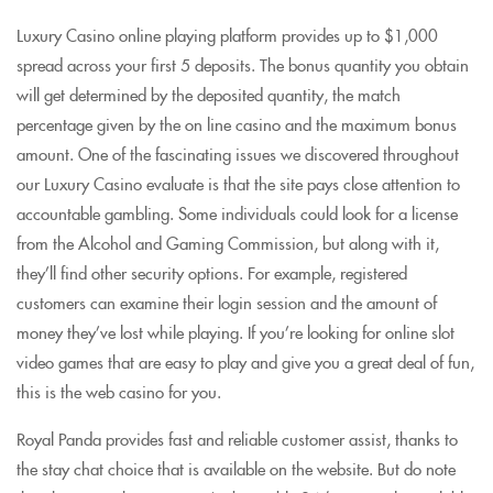
Luxury Casino online playing platform provides up to $1,000
spread across your first 5 deposits. The bonus quantity you obtain
will get determined by the deposited quantity, the match
percentage given by the on line casino and the maximum bonus
amount. One of the fascinating issues we discovered throughout
our Luxury Casino evaluate is that the site pays close attention to
accountable gambling. Some individuals could look for a license
from the Alcohol and Gaming Commission, but along with it,
they’ll find other security options. For example, registered
customers can examine their login session and the amount of
money they’ve lost while playing. If you’re looking for online slot
video games that are easy to play and give you a great deal of fun,
this is the web casino for you.
Royal Panda provides fast and reliable customer assist, thanks to
the stay chat choice that is available on the website. But do note