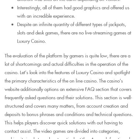
Interestingly, all of them had good graphics and offered us
with an incredible experience.
Despite an infinite quantity of different types of jackpots,
slots and desk games, there are no live-streaming games at
Luxury Casino.
The evaluation of the platform by gamers is quite low, there are a
lot of shortcomings and actual difficulties in the operation of the
casino. Let’s look into the features of Luxury Casino and spotlight
the primary characteristics of the on line casino. The casino’s
website additionally options an extensive FAQ section that covers
frequently asked questions and their solutions. This section is well-
structured and covers many matters, from account creation and
deposits to bonus phrases and conditions and technical questions.
This helps players discover quick solutions with out having to
contact assist. The video games are divided into categories,