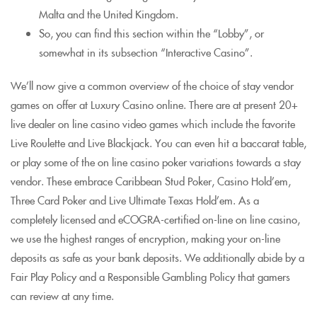
Malta and the United Kingdom.
So, you can find this section within the “Lobby”, or
somewhat in its subsection “Interactive Casino”.
We’ll now give a common overview of the choice of stay vendor
games on offer at Luxury Casino online. There are at present 20+
live dealer on line casino video games which include the favorite
Live Roulette and Live Blackjack. You can even hit a baccarat table,
or play some of the on line casino poker variations towards a stay
vendor. These embrace Caribbean Stud Poker, Casino Hold’em,
Three Card Poker and Live Ultimate Texas Hold’em. As a
completely licensed and eCOGRA-certified on-line on line casino,
we use the highest ranges of encryption, making your on-line
deposits as safe as your bank deposits. We additionally abide by a
Fair Play Policy and a Responsible Gambling Policy that gamers
can review at any time.