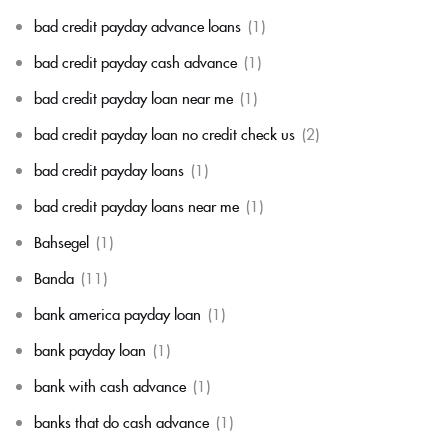
bad credit payday advance loans
(1)
bad credit payday cash advance
(1)
bad credit payday loan near me
(1)
bad credit payday loan no credit check us
(2)
bad credit payday loans
(1)
bad credit payday loans near me
(1)
Bahsegel
(1)
Banda
(11)
bank america payday loan
(1)
bank payday loan
(1)
bank with cash advance
(1)
banks that do cash advance
(1)