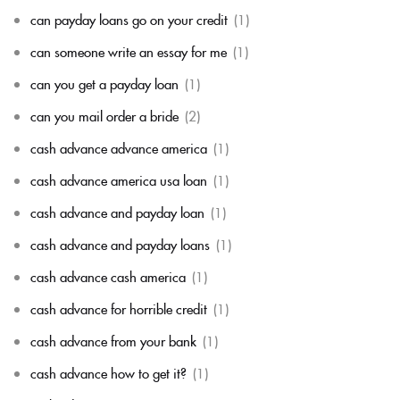
can payday loans go on your credit
(1)
can someone write an essay for me
(1)
can you get a payday loan
(1)
can you mail order a bride
(2)
cash advance advance america
(1)
cash advance america usa loan
(1)
cash advance and payday loan
(1)
cash advance and payday loans
(1)
cash advance cash america
(1)
cash advance for horrible credit
(1)
cash advance from your bank
(1)
cash advance how to get it?
(1)