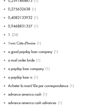
0,2591864873
(1)
0,275632638
(1)
0,4082133932
(1)
0,9468831357
(1)
1
(24)
1win Côte d'Ivoire
(1)
a good payday loan company
(1)
a mail order bride
(1)
a payday loan company
(1)
a payday loan is
(1)
Acheter la mariГ©e par correspondance
(1)
advance america cash
(1)
advance america cash advances
(1)