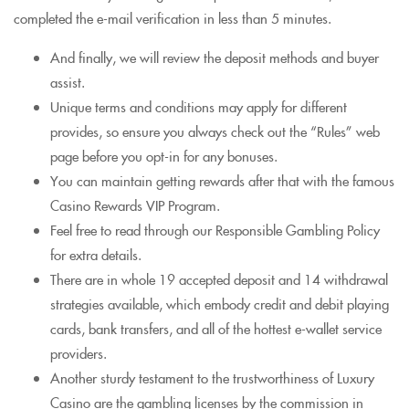
completed the e-mail verification in less than 5 minutes.
And finally, we will review the deposit methods and buyer
assist.
Unique terms and conditions may apply for different
provides, so ensure you always check out the “Rules” web
page before you opt-in for any bonuses.
You can maintain getting rewards after that with the famous
Casino Rewards VIP Program.
Feel free to read through our Responsible Gambling Policy
for extra details.
There are in whole 19 accepted deposit and 14 withdrawal
strategies available, which embody credit and debit playing
cards, bank transfers, and all of the hottest e-wallet service
providers.
Another sturdy testament to the trustworthiness of Luxury
Casino are the gambling licenses by the commission in