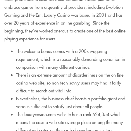
embrace games from a quantity of providers, including Evolution
Gaming and NetEnt. Luxury Casino was based in 2001 and has
over 20 years of experience in online gambling. Since the
beginning, they’ve worked onerous to create one of the best online
playing experience for users.
The welcome bonus comes with a 200x wagering
requirement, which is a reasonably demanding condition in
comparison with many different casinos.
There is an extreme amount of disorderliness on the on line
casino web site, so non-tech-savvy users may find it fairly
difficult to search out vital info.
Nevertheless, the business chief boasts a portfolio giant and
various sufficient to satisfy just about all people.
The luxurycasino.com website has a rank 624,354 which
means the casino web site average place among the many
different web sites on the earth depending on visitors.