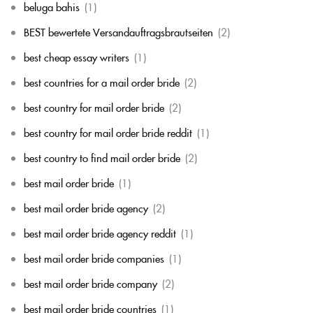
beluga bahis
(1)
BEST bewertete Versandauftragsbrautseiten
(2)
best cheap essay writers
(1)
best countries for a mail order bride
(2)
best country for mail order bride
(2)
best country for mail order bride reddit
(1)
best country to find mail order bride
(2)
best mail order bride
(1)
best mail order bride agency
(2)
best mail order bride agency reddit
(1)
best mail order bride companies
(1)
best mail order bride company
(2)
best mail order bride countries
(1)