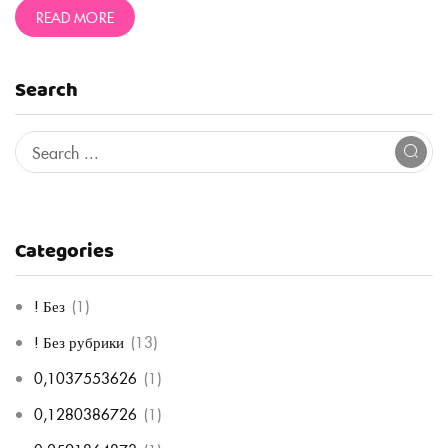
READ MORE
Search
Categories
! Без
(1)
! Без рубрики
(13)
0,1037553626
(1)
0,1280386726
(1)