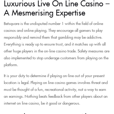
Luxurious Live On Line Casino –
A Mesmerising Expertise
Betsquare is the undisputed number 1 within the field of online
casinos and online playing. They encourage all gamers to play
responsibly and remind them that gambling may be addictive.
Everything is ready up to ensure trust, and it matches up with all
other huge players in the on-line casino trade. Safety measures are
also implemented to stop underage customers from playing on the
platform.
It is your duty to determine if playing on-line out of your present
location is legal. Playing on line casino games involves threat and
must be thought of a fun, recreational activity, not a way to earn
an earnings. Nothing beats feedback from other players about an
internet on line casino, be it good or dangerous.