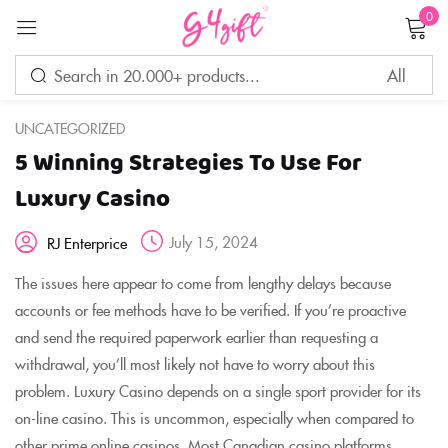
0
Sign in
UNCATEGORIZED
5 Winning Strategies To Use For
Remember me
Lost password?
Luxury Casino
July 15, 2024
RJ Enterprice
LOG IN
The issues here appear to come from lengthy delays because
accounts or fee methods have to be verified. If you’re proactive
CREATE AN ACCOUNT
and send the required paperwork earlier than requesting a
withdrawal, you’ll most likely not have to worry about this
problem. Luxury Casino depends on a single sport provider for its
on-line casino. This is uncommon, especially when compared to
other prime online casinos. Most Canadian casino platforms