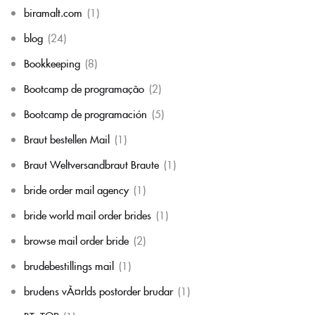
biramalt.com
(1)
blog
(24)
Bookkeeping
(8)
Bootcamp de programação
(2)
Bootcamp de programación
(5)
Braut bestellen Mail
(1)
Braut Weltversandbraut Braute
(1)
bride order mail agency
(1)
bride world mail order brides
(1)
browse mail order bride
(2)
brudebestillings mail
(1)
brudens vÃ¤rlds postorder brudar
(1)