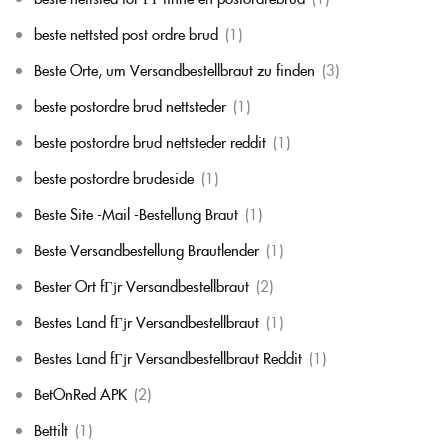
beste nettsted post ordre brud
(1)
Beste Orte, um Versandbestellbraut zu finden
(3)
beste postordre brud nettsteder
(1)
beste postordre brud nettsteder reddit
(1)
beste postordre brudeside
(1)
Beste Site -Mail -Bestellung Braut
(1)
Beste Versandbestellung Brautlender
(1)
Bester Ort fГјr Versandbestellbraut
(2)
Bestes Land fГјr Versandbestellbraut
(1)
Bestes Land fГјr Versandbestellbraut Reddit
(1)
BetOnRed APK
(2)
Bettilt
(1)