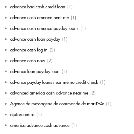
advance bad cash credit loan
(1)
advance cash america near me
(1)
advance cash america payday loans
(1)
advance cash loan payday
(1)
advance cash log in
(2)
advance cash now
(2)
advance loan payday loan
(1)
advance payday loans near me no credit check
(1)
advanced america cash advance near me
(2)
Agence de messagerie de commande de mariГ©e
(1)
ajutorcainiro
(1)
america advance cash advance
(1)