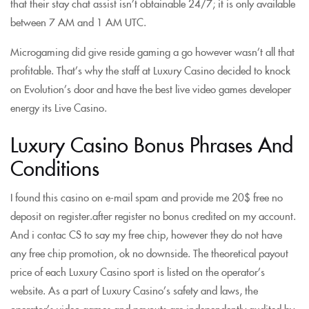
that their stay chat assist isn’t obtainable 24/7; it is only available
between 7 AM and 1 AM UTC.
Microgaming did give reside gaming a go however wasn’t all that
profitable. That’s why the staff at Luxury Casino decided to knock
on Evolution’s door and have the best live video games developer
energy its Live Casino.
Luxury Casino Bonus Phrases And
Conditions
I found this casino on e-mail spam and provide me 20$ free no
deposit on register.after register no bonus credited on my account.
And i contac CS to say my free chip, however they do not have
any free chip promotion, ok no downside. The theoretical payout
price of each Luxury Casino sport is listed on the operator’s
website. As a part of Luxury Casino’s safety and laws, the
operator’s video games and payouts are independently audited by