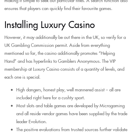
making it simple to seek out particular titles. A search function also
ensures that players can quickly find their favourite games.
Installing Luxury Casino
However, it may additionally be out there in the UK, so verify for a
UK Gambling Commission permit. Aside from everything
mentioned so far, the casino additionally promotes “Helping
Hand” and has hyperlinks to Gamblers Anonymous. The VIP
membership at Luxury Casino consists of a quantity of levels, and
each one is special.
High dangers, honest play, well mannered assist – all are
included right here for a cushty sport.
Most slots and table games are developed by Microgaming
and all reside vendor games have been supplied by the trade
leader Evolution.
The positive evaluations from trusted sources further validate