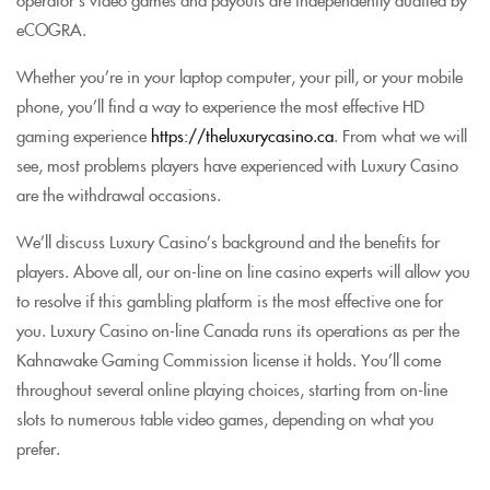
eCOGRA.
Whether you’re in your laptop computer, your pill, or your mobile
phone, you’ll find a way to experience the most effective HD
gaming experience
https://theluxurycasino.ca
. From what we will
see, most problems players have experienced with Luxury Casino
are the withdrawal occasions.
We’ll discuss Luxury Casino’s background and the benefits for
players. Above all, our on-line on line casino experts will allow you
to resolve if this gambling platform is the most effective one for
you. Luxury Casino on-line Canada runs its operations as per the
Kahnawake Gaming Commission license it holds. You’ll come
throughout several online playing choices, starting from on-line
slots to numerous table video games, depending on what you
prefer.