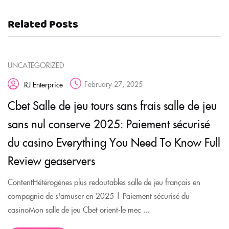
Related Posts
UNCATEGORIZED
February 27, 2025
RJ Enterprice
Cbet Salle de jeu tours sans frais salle de jeu
sans nul conserve 2025: Paiement sécurisé
du casino Everything You Need To Know Full
Review geaservers
ContentHétérogènes plus redoutables salle de jeu français en
compagnie de s'amuser en 2025 | Paiement sécurisé du
casinoMon salle de jeu Cbet orient-le mec ...