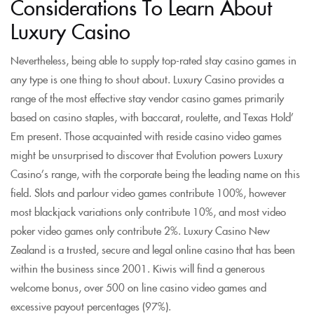
Considerations To Learn About
Luxury Casino
Nevertheless, being able to supply top-rated stay casino games in
any type is one thing to shout about. Luxury Casino provides a
range of the most effective stay vendor casino games primarily
based on casino staples, with baccarat, roulette, and Texas Hold’
Em present. Those acquainted with reside casino video games
might be unsurprised to discover that Evolution powers Luxury
Casino’s range, with the corporate being the leading name on this
field. Slots and parlour video games contribute 100%, however
most blackjack variations only contribute 10%, and most video
poker video games only contribute 2%. Luxury Casino New
Zealand is a trusted, secure and legal online casino that has been
within the business since 2001. Kiwis will find a generous
welcome bonus, over 500 on line casino video games and
excessive payout percentages (97%).