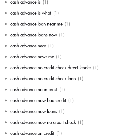
cash advance is
(1)
cash advance is what
(1)
cash advance loan near me
(1)
cash advance loans now
(1)
cash advance near
(1)
cash advance newr me
(1)
cash advance no credit check direct lender
(1)
cash advance no credit check loan
(1)
cash advance no interest
(1)
cash advance now bad credit
(1)
cash advance now loans
(1)
cash advance now no credit check
(1)
cash advance on credit
(1)