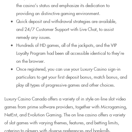
the casino’s status and emphasize its dedication to
providing an distinctive gaming environment.
Quick deposit and withdrawal strategies are available,
and 24/7 Customer Support with Live Chat, to assist
remedy any issues.
Hundreds of HD games, all of the jackpots, and the VIP
Loyalty Program had been all accessible identical to they’re
on the browser.
Once registered, you can use your Luxury Casino sign-in
particulars to get your first deposit bonus, match bonus, and
play all types of progressive games and other choices.
Luxury Casino Canada offers a variety of in style on-line slot video
games from prime software providers, together with Microgaming,
NetEnt, and Evolution Gaming. The on line casino offers a variety
of slot games with varying themes, features, and betting limits,
catering to players with diverse preferences and bankrolls.