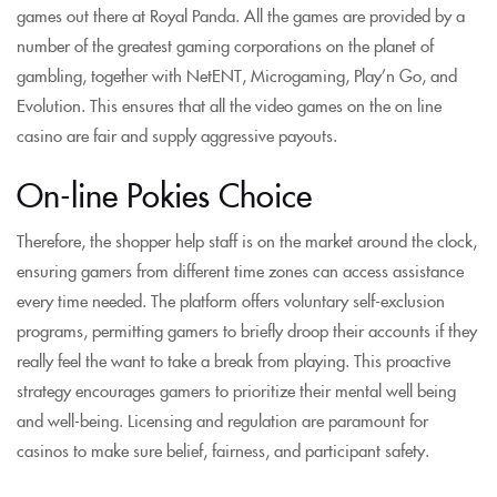
games out there at Royal Panda. All the games are provided by a
number of the greatest gaming corporations on the planet of
gambling, together with NetENT, Microgaming, Play’n Go, and
Evolution. This ensures that all the video games on the on line
casino are fair and supply aggressive payouts.
On-line Pokies Choice
Therefore, the shopper help staff is on the market around the clock,
ensuring gamers from different time zones can access assistance
every time needed. The platform offers voluntary self-exclusion
programs, permitting gamers to briefly droop their accounts if they
really feel the want to take a break from playing. This proactive
strategy encourages gamers to prioritize their mental well being
and well-being. Licensing and regulation are paramount for
casinos to make sure belief, fairness, and participant safety.