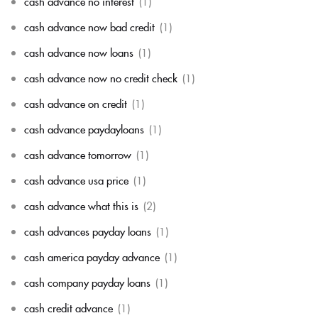
cash advance no interest
(1)
cash advance now bad credit
(1)
cash advance now loans
(1)
cash advance now no credit check
(1)
cash advance on credit
(1)
cash advance paydayloans
(1)
cash advance tomorrow
(1)
cash advance usa price
(1)
cash advance what this is
(2)
cash advances payday loans
(1)
cash america payday advance
(1)
cash company payday loans
(1)
cash credit advance
(1)