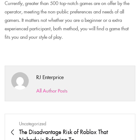
Currently, greater than 500 top-notch games are on offer by the
operator, meeting the non-public preferences and needs of all
gamers. It matters not whether you are a beginner or a extra
experienced participant, both method, you will find a game that
fits you and your style of play.
RJ Enterprice
All Author Posts
Uncategorized
The Disadvantage Risk of Roblox That
Nobody is Referring To