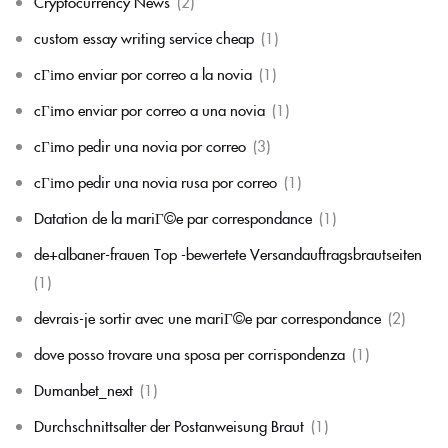
Cryptocurrency News
(2)
custom essay writing service cheap
(1)
cГіmo enviar por correo a la novia
(1)
cГіmo enviar por correo a una novia
(1)
cГіmo pedir una novia por correo
(3)
cГіmo pedir una novia rusa por correo
(1)
Datation de la mariГ©e par correspondance
(1)
de+albaner-frauen Top -bewertete Versandauftragsbrautseiten
(1)
devrais-je sortir avec une mariГ©e par correspondance
(2)
dove posso trovare una sposa per corrispondenza
(1)
Dumanbet_next
(1)
Durchschnittsalter der Postanweisung Braut
(1)