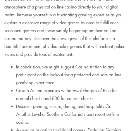
atmosphere of a physical on line casino directly to your digital
realm. Immerse yourself in a fascinating gaming expertise as you
explore a extensive range of video games tailored to fulfill each
seasoned gamers and those simply beginning on their on line
casino journey. Discover the crown jewel of this platform – a
bountiful assortment of video poker games that will enchant poker
lovers and provide tons of excitement.
In conclusion, we might suggest Casino Action to any
participant on the lookout for a protected and safe on-line
gambling experience.
Casino Action expenses withdrawal charges of £15 for
normal checks and £30 for courier checks.
Discover gaming, leisure, dining, and hospitality On
Another Level at Southern California’s best resort on line
casino.
As well as adapting traditional games, Evolution Gaming