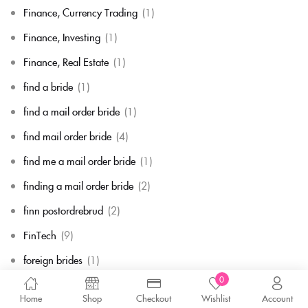
Finance, Currency Trading
(1)
Finance, Investing
(1)
Finance, Real Estate
(1)
find a bride
(1)
find a mail order bride
(1)
find mail order bride
(4)
find me a mail order bride
(1)
finding a mail order bride
(2)
finn postordrebrud
(2)
FinTech
(9)
foreign brides
(1)
0
Forex Trading
(12)
Home
Shop
Checkout
Wishlist
Account