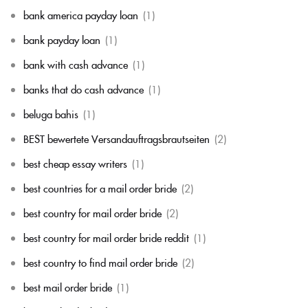
bank america payday loan
(1)
bank payday loan
(1)
bank with cash advance
(1)
banks that do cash advance
(1)
beluga bahis
(1)
BEST bewertete Versandauftragsbrautseiten
(2)
best cheap essay writers
(1)
best countries for a mail order bride
(2)
best country for mail order bride
(2)
best country for mail order bride reddit
(1)
best country to find mail order bride
(2)
best mail order bride
(1)