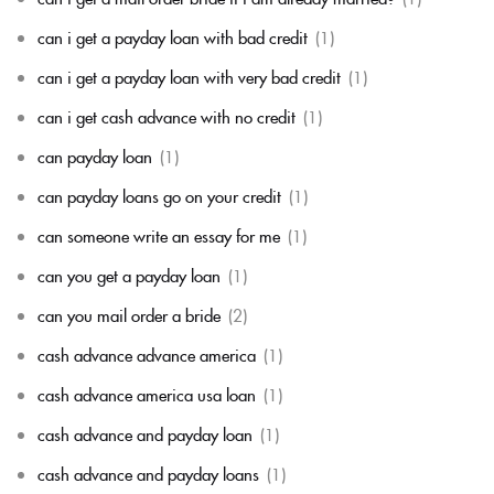
can i get a payday loan with bad credit
(1)
can i get a payday loan with very bad credit
(1)
can i get cash advance with no credit
(1)
can payday loan
(1)
can payday loans go on your credit
(1)
can someone write an essay for me
(1)
can you get a payday loan
(1)
can you mail order a bride
(2)
cash advance advance america
(1)
cash advance america usa loan
(1)
cash advance and payday loan
(1)
cash advance and payday loans
(1)