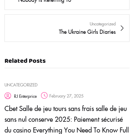
Uncategorized
The Ukraine Girls Diaries
Related Posts
UNCATEGORIZED
February 27, 2025
RJ Enterprice
Cbet Salle de jeu tours sans frais salle de jeu
sans nul conserve 2025: Paiement sécurisé
du casino Everything You Need To Know Full