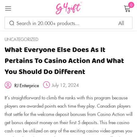
0
Sign in
UNCATEGORIZED
What Everyone Else Does As It
Remember me
Lost password?
Pertains To Casino Action And What
You Should Do Different
LOG IN
July 12, 2024
RJ Enterprice
CREATE AN ACCOUNT
It’s straightforward to climb the ranks with this program because
players are awarded points each time they play. Canadian players
that settle for the welcome deposit bonuses from Casino Action will
get bonus deposit money on their first 5 deposits. This free casino
cash can be utilized on any of the exciting casino video games you