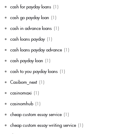
cash for payday loans
(1)
cash go payday loan
(1)
cash in advance loans
(1)
cash loans payday
(1)
cash loans payday advance
(1)
cash payday loan
(1)
cash to you payday loans
(1)
Casibom_next
(1)
casinomaxi
(1)
casinomhub
(1)
cheap custom essay service
(1)
cheap custom essay writing service
(1)