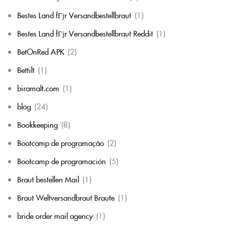
Bestes Land fГјr Versandbestellbraut
(1)
Bestes Land fГјr Versandbestellbraut Reddit
(1)
BetOnRed APK
(2)
Bettilt
(1)
biramalt.com
(1)
blog
(24)
Bookkeeping
(8)
Bootcamp de programação
(2)
Bootcamp de programación
(5)
Braut bestellen Mail
(1)
Braut Weltversandbraut Braute
(1)
bride order mail agency
(1)