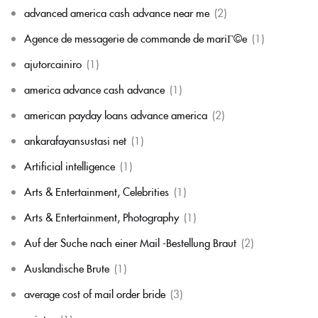
advanced america cash advance near me
(2)
Agence de messagerie de commande de mariГ©e
(1)
ajutorcainiro
(1)
america advance cash advance
(1)
american payday loans advance america
(2)
ankarafayansustasi net
(1)
Artificial intelligence
(1)
Arts & Entertainment, Celebrities
(1)
Arts & Entertainment, Photography
(1)
Auf der Suche nach einer Mail -Bestellung Braut
(2)
Auslandische Brute
(1)
average cost of mail order bride
(3)