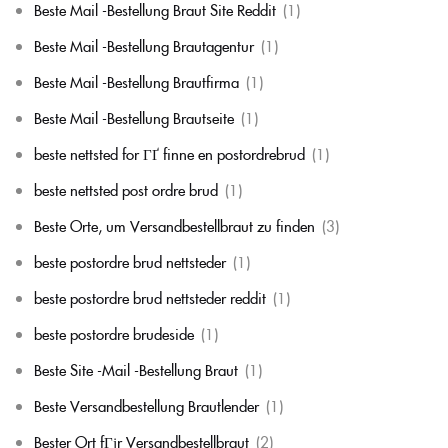
Beste Mail -Bestellung Braut Site Reddit
(1)
Beste Mail -Bestellung Brautagentur
(1)
Beste Mail -Bestellung Brautfirma
(1)
Beste Mail -Bestellung Brautseite
(1)
beste nettsted for ГҐ finne en postordrebrud
(1)
beste nettsted post ordre brud
(1)
Beste Orte, um Versandbestellbraut zu finden
(3)
beste postordre brud nettsteder
(1)
beste postordre brud nettsteder reddit
(1)
beste postordre brudeside
(1)
Beste Site -Mail -Bestellung Braut
(1)
Beste Versandbestellung Brautlender
(1)
Bester Ort fГјr Versandbestellbraut
(2)