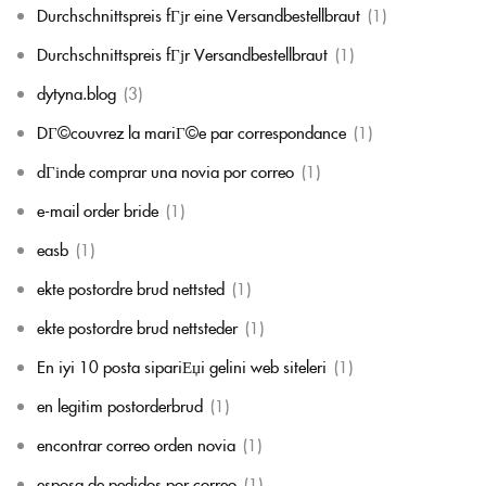
Durchschnittspreis fГјr eine Versandbestellbraut
(1)
Durchschnittspreis fГјr Versandbestellbraut
(1)
dytyna.blog
(3)
DГ©couvrez la mariГ©e par correspondance
(1)
dГіnde comprar una novia por correo
(1)
e-mail order bride
(1)
easb
(1)
ekte postordre brud nettsted
(1)
ekte postordre brud nettsteder
(1)
En iyi 10 posta sipariЕџi gelini web siteleri
(1)
en legitim postorderbrud
(1)
encontrar correo orden novia
(1)
esposa de pedidos por correo
(1)