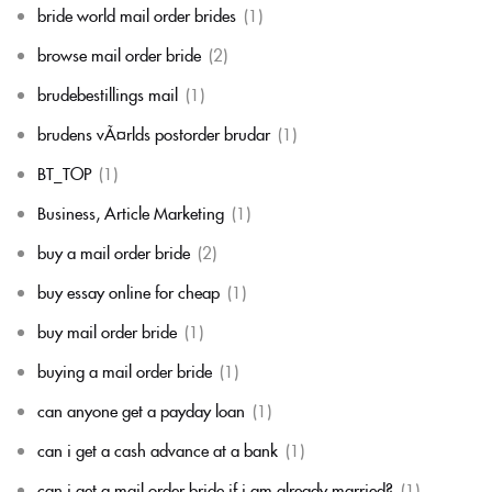
bride world mail order brides
(1)
browse mail order bride
(2)
brudebestillings mail
(1)
brudens vÃ¤rlds postorder brudar
(1)
BT_TOP
(1)
Business, Article Marketing
(1)
buy a mail order bride
(2)
buy essay online for cheap
(1)
buy mail order bride
(1)
buying a mail order bride
(1)
can anyone get a payday loan
(1)
can i get a cash advance at a bank
(1)
can i get a mail order bride if i am already married?
(1)