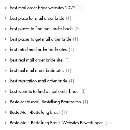
best mail order bride websites 2022
(1)
best place for mail order bride
(1)
best places to find mail order bride
(2)
best places to get mail order bride
(1)
best rated mail order bride sites
(1)
best real mail order bride site
(1)
best real mail order bride sites
(1)
best reputation mail order bride
(1)
best website to find a mail order bride
(3)
Beste echte Mail -Bestellung Brautseiten
(1)
Beste Mail -Bestellung Braut
(1)
Beste Mail -Bestellung Braut -Websites Bewertungen
(1)