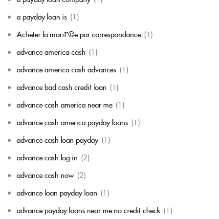
a payday loan is
(1)
Acheter la mariГ©e par correspondance
(1)
advance america cash
(1)
advance america cash advances
(1)
advance bad cash credit loan
(1)
advance cash america near me
(1)
advance cash america payday loans
(1)
advance cash loan payday
(1)
advance cash log in
(2)
advance cash now
(2)
advance loan payday loan
(1)
advance payday loans near me no credit check
(1)