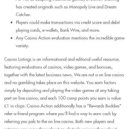
has created originals such as Monopoly Live and Dream
Catcher.
Players could make transactions via credit score and debit
playing cards, e-wallets, Bank Wire, and more.
Any Casino Action evaluation mentions the incredible game
variety.
Casino Listings is an informational and editorial useful resource,
featuring evaluations of casinos, video games, and bonuses,
together with the latest business news. We are not a on line casino
and no gambling takes place on this website. You earn factors
simply by depositing and playing the video games at any taking
part on line casino, and each 100 comp points you earn is value
€1 in chips. Casino Action additionally has a “Rewards Buddies”
refer-a-friend program where you’ll find a way to earn cash by
referring you pals to the on line casino. Both new players and
veterans can come throughout an obstacle or issue throughout