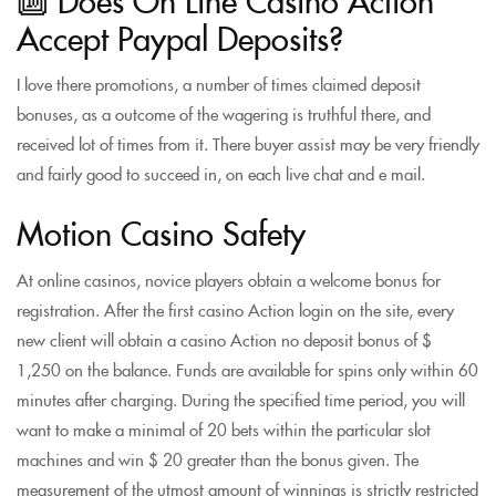
Accept Paypal Deposits?
I love there promotions, a number of times claimed deposit
bonuses, as a outcome of the wagering is truthful there, and
received lot of times from it. There buyer assist may be very friendly
and fairly good to succeed in, on each live chat and e mail.
Motion Casino Safety
At online casinos, novice players obtain a welcome bonus for
registration. After the first casino Action login on the site, every
new client will obtain a casino Action no deposit bonus of $
1,250 on the balance. Funds are available for spins only within 60
minutes after charging. During the specified time period, you will
want to make a minimal of 20 bets within the particular slot
machines and win $ 20 greater than the bonus given. The
measurement of the utmost amount of winnings is strictly restricted