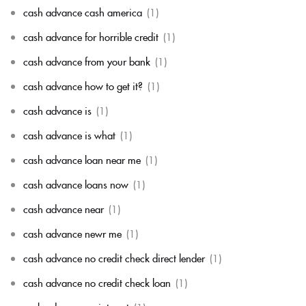
cash advance cash america
(1)
cash advance for horrible credit
(1)
cash advance from your bank
(1)
cash advance how to get it?
(1)
cash advance is
(1)
cash advance is what
(1)
cash advance loan near me
(1)
cash advance loans now
(1)
cash advance near
(1)
cash advance newr me
(1)
cash advance no credit check direct lender
(1)
cash advance no credit check loan
(1)