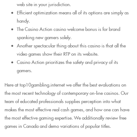
web site in your jurisdiction.
Efficient optimization means all of its options are simply as
handy.
The Casino Action casino welcome bonus is for brand
spanking new gamers solely.
Another spectacular thing about this casino is that all the
video games show their RTP on its website.
Casino Action prioritizes the safety and privacy of its
gamers.
Here at top10gambling.internet we offer the best evaluations on
the most recent technology of contemporary on-line casinos. Our
team of educated professionals supplies perception into what
makes the most effective real cash games, and how one can have
the most effective gaming expertise. We additionally review free
games in Canada and demo variations of popular titles.