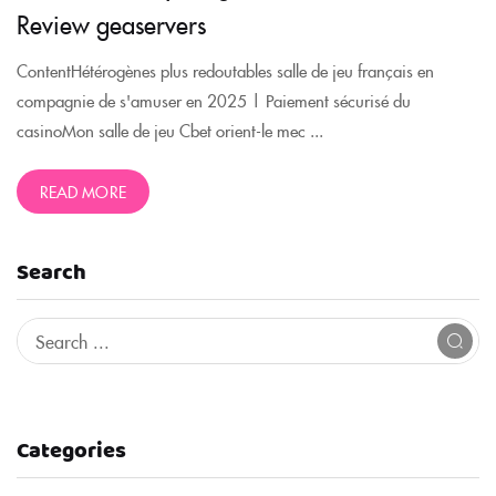
Review geaservers
ContentHétérogènes plus redoutables salle de jeu français en
compagnie de s'amuser en 2025 | Paiement sécurisé du
casinoMon salle de jeu Cbet orient-le mec ...
READ MORE
Search
Categories