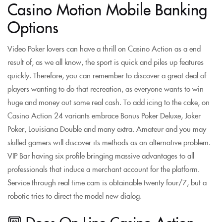
Casino Motion Mobile Banking
Options
Video Poker lovers can have a thrill on Casino Action as a end
result of, as we all know, the sport is quick and piles up features
quickly. Therefore, you can remember to discover a great deal of
players wanting to do that recreation, as everyone wants to win
huge and money out some real cash. To add icing to the cake, on
Casino Action 24 variants embrace Bonus Poker Deluxe, Joker
Poker, Louisiana Double and many extra. Amateur and you may
skilled gamers will discover its methods as an alternative problem.
VIP Bar having six profile bringing massive advantages to all
professionals that induce a merchant account for the platform.
Service through real time cam is obtainable twenty four/7, but a
robotic tries to direct the model new dialog.
🔟 Does On Line Casino Action