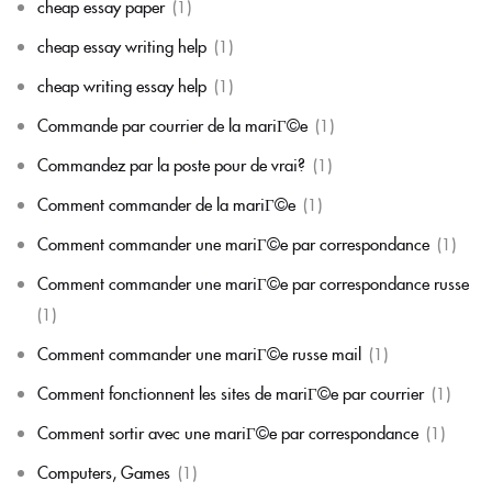
cheap essay paper
(1)
cheap essay writing help
(1)
cheap writing essay help
(1)
Commande par courrier de la mariГ©e
(1)
Commandez par la poste pour de vrai?
(1)
Comment commander de la mariГ©e
(1)
Comment commander une mariГ©e par correspondance
(1)
Comment commander une mariГ©e par correspondance russe
(1)
Comment commander une mariГ©e russe mail
(1)
Comment fonctionnent les sites de mariГ©e par courrier
(1)
Comment sortir avec une mariГ©e par correspondance
(1)
Computers, Games
(1)