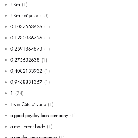
! Без
(1)
! Без рубрики
(13)
0,1037553626
(1)
0,1280386726
(1)
0,2591864873
(1)
0,275632638
(1)
0,4082133932
(1)
0,9468831357
(1)
1
(24)
1win Côte d'Ivoire
(1)
a good payday loan company
(1)
a mail order bride
(1)
a payday loan company
(1)