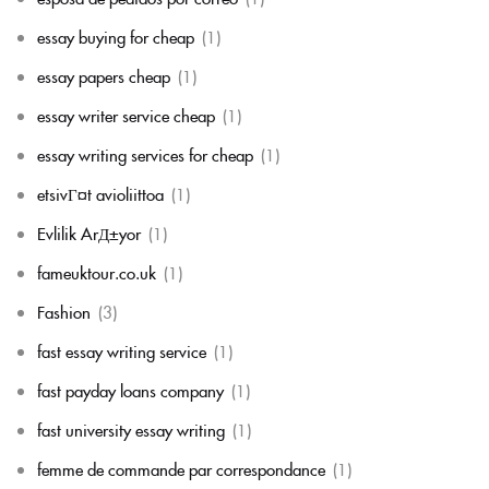
essay buying for cheap
(1)
essay papers cheap
(1)
essay writer service cheap
(1)
essay writing services for cheap
(1)
etsivГ¤t avioliittoa
(1)
Evlilik ArД±yor
(1)
fameuktour.co.uk
(1)
Fashion
(3)
fast essay writing service
(1)
fast payday loans company
(1)
fast university essay writing
(1)
femme de commande par correspondance
(1)