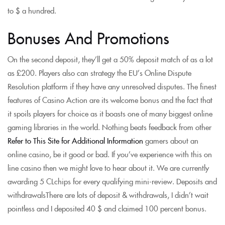
to $ a hundred.
Bonuses And Promotions
On the second deposit, they’ll get a 50% deposit match of as a lot
as £200. Players also can strategy the EU’s Online Dispute
Resolution platform if they have any unresolved disputes. The finest
features of Casino Action are its welcome bonus and the fact that
it spoils players for choice as it boasts one of many biggest online
gaming libraries in the world. Nothing beats feedback from other
Refer to This Site for Additional Information
gamers about an
online casino, be it good or bad. If you’ve experience with this on
line casino then we might love to hear about it. We are currently
awarding 5 CLchips for every qualifying mini-review. Deposits and
withdrawalsThere are lots of deposit & withdrawals, I didn’t wait
pointless and I deposited 40 $ and claimed 100 percent bonus.