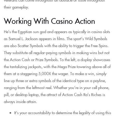
their gameplay.
Working With Casino Action
He’s the Egyptian sun god and appears as typically in casino slots
as Samuel L. Jackson appears in films. The sport’s Wild Symbols
are also Scatter Symbols with the ability to trigger the Free Spins.
They substitute all regular-paying symbols in making wins but not
the Action Cash or Prize Symbols. To the left, a display showcases
the tantalizing jackpots, with the Mega Prize towering above all of
them at a staggering 5,000X the wager. To make a win, simply
line up three or extra symbols of the identical type on a payline,
ranging from the leftmost reel. Whether you’re in your cell phone,
pill, or desktop laptop, the attract of Action Cash Ra’s Riches is
always inside attain.
It’s your accountability to determine the legality of using this