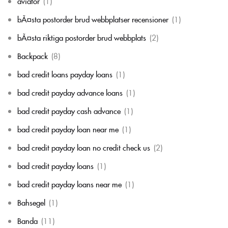
aviator
(1)
bÃ¤sta postorder brud webbplatser recensioner
(1)
bÃ¤sta riktiga postorder brud webbplats
(2)
Backpack
(8)
bad credit loans payday loans
(1)
bad credit payday advance loans
(1)
bad credit payday cash advance
(1)
bad credit payday loan near me
(1)
bad credit payday loan no credit check us
(2)
bad credit payday loans
(1)
bad credit payday loans near me
(1)
Bahsegel
(1)
Banda
(11)