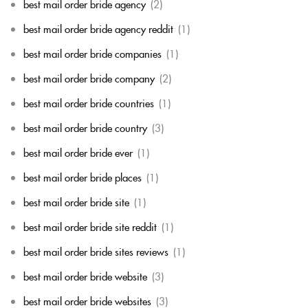
best mail order bride agency
(2)
best mail order bride agency reddit
(1)
best mail order bride companies
(1)
best mail order bride company
(2)
best mail order bride countries
(1)
best mail order bride country
(3)
best mail order bride ever
(1)
best mail order bride places
(1)
best mail order bride site
(1)
best mail order bride site reddit
(1)
best mail order bride sites reviews
(1)
best mail order bride website
(3)
best mail order bride websites
(3)