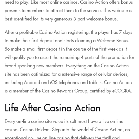
need to play. Like most online casinos, Casino Action offers bonus
presents to members to attract them to the service. This web site is
best identified for its very generous 5-part welcome bonus.
After a profitable Casino Action registering, the player has 7 days
to make their first deposit and starts claiming a Welcome Bonus.
So make a small first deposit in the course of the first week as it
will qualify you to assert the remaining 4 parts of the promotion for
brand spanking new members. Everything on the Casino Action
site has been optimized for a extensive range of cellular devices,
including Android and iOS telephones and tablets. Casino Action
is a member of the Casino Rewards Group, certified by eCOGRA.
Life After Casino Action
Every on-line casino site value its salt must have a live on line
casino, Casino Holdem. Step into the world of Casino Action, an
exceptional on-line on line casino that delivers the thrill and