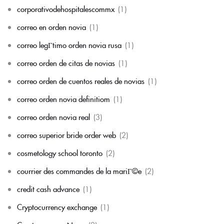
corporativodehospitalescommx
(1)
correo en orden novia
(1)
correo legГ­timo orden novia rusa
(1)
correo orden de citas de novias
(1)
correo orden de cuentos reales de novias
(1)
correo orden novia definitiom
(1)
correo orden novia real
(3)
correo superior bride order web
(2)
cosmetology school toronto
(2)
courrier des commandes de la mariГ©e
(2)
credit cash advance
(1)
Cryptocurrency exchange
(1)