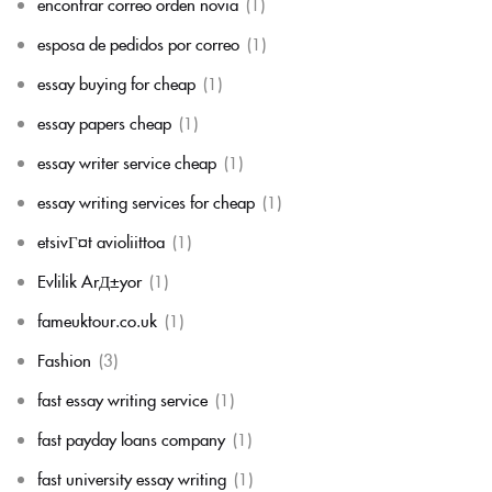
encontrar correo orden novia
(1)
esposa de pedidos por correo
(1)
essay buying for cheap
(1)
essay papers cheap
(1)
essay writer service cheap
(1)
essay writing services for cheap
(1)
etsivГ¤t avioliittoa
(1)
Evlilik ArД±yor
(1)
fameuktour.co.uk
(1)
Fashion
(3)
fast essay writing service
(1)
fast payday loans company
(1)
fast university essay writing
(1)