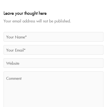
Leave your thought here
Your email address will not be published.