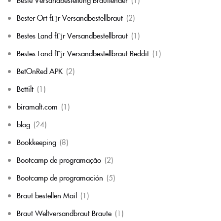
Bester Ort fГјr Versandbestellbraut
(2)
Bestes Land fГјr Versandbestellbraut
(1)
Bestes Land fГјr Versandbestellbraut Reddit
(1)
BetOnRed APK
(2)
Bettilt
(1)
biramalt.com
(1)
blog
(24)
Bookkeeping
(8)
Bootcamp de programação
(2)
Bootcamp de programación
(5)
Braut bestellen Mail
(1)
Braut Weltversandbraut Braute
(1)