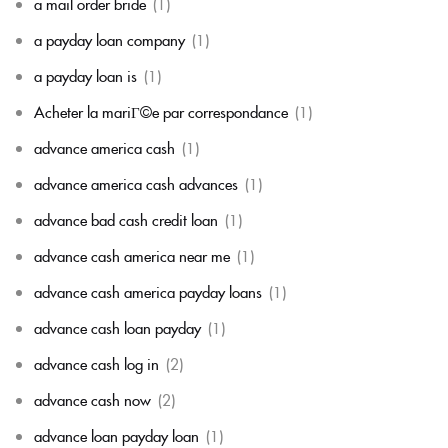
a mail order bride
(1)
a payday loan company
(1)
a payday loan is
(1)
Acheter la mariГ©e par correspondance
(1)
advance america cash
(1)
advance america cash advances
(1)
advance bad cash credit loan
(1)
advance cash america near me
(1)
advance cash america payday loans
(1)
advance cash loan payday
(1)
advance cash log in
(2)
advance cash now
(2)
advance loan payday loan
(1)