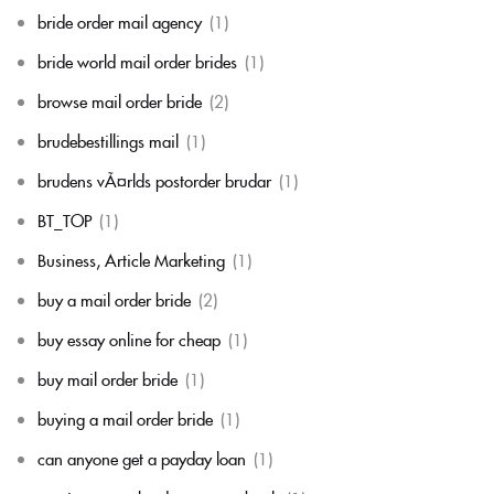
bride order mail agency
(1)
bride world mail order brides
(1)
browse mail order bride
(2)
brudebestillings mail
(1)
brudens vÃ¤rlds postorder brudar
(1)
BT_TOP
(1)
Business, Article Marketing
(1)
buy a mail order bride
(2)
buy essay online for cheap
(1)
buy mail order bride
(1)
buying a mail order bride
(1)
can anyone get a payday loan
(1)