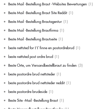
Beste Mail -Bestellung Braut -Websites Bewertungen
(1)
Beste Mail -Bestellung Braut Site Reddit
(1)
Beste Mail -Bestellung Brautagentur
(1)
Beste Mail -Bestellung Brautfirma
(1)
Beste Mail -Bestellung Brautseite
(1)
beste nettsted for ГҐ finne en postordrebrud
(1)
beste nettsted post ordre brud
(1)
Beste Orte, um Versandbestellbraut zu finden
(3)
beste postordre brud nettsteder
(1)
beste postordre brud nettsteder reddit
(1)
beste postordre brudeside
(1)
Beste Site -Mail -Bestellung Braut
(1)
Beste Versandbestellung Brautlender
(1)