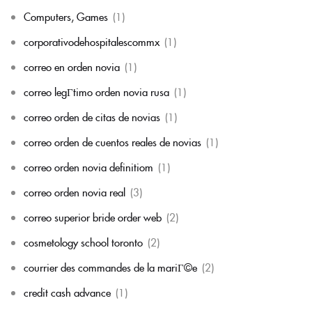
Computers, Games
(1)
corporativodehospitalescommx
(1)
correo en orden novia
(1)
correo legГ­timo orden novia rusa
(1)
correo orden de citas de novias
(1)
correo orden de cuentos reales de novias
(1)
correo orden novia definitiom
(1)
correo orden novia real
(3)
correo superior bride order web
(2)
cosmetology school toronto
(2)
courrier des commandes de la mariГ©e
(2)
credit cash advance
(1)