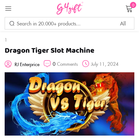
0
Sign in
1
Dragon Tiger Slot Machine
Remember me
Lost password?
0
Comments
July 11, 2024
RJ Enterprice
LOG IN
CREATE AN ACCOUNT