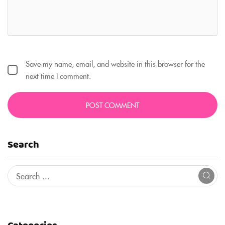
Save my name, email, and website in this browser for the
next time I comment.
Search