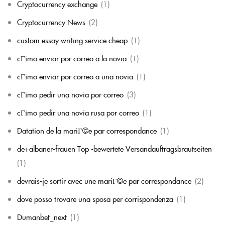
Cryptocurrency exchange
(1)
Cryptocurrency News
(2)
custom essay writing service cheap
(1)
cГіmo enviar por correo a la novia
(1)
cГіmo enviar por correo a una novia
(1)
cГіmo pedir una novia por correo
(3)
cГіmo pedir una novia rusa por correo
(1)
Datation de la mariГ©e par correspondance
(1)
de+albaner-frauen Top -bewertete Versandauftragsbrautseiten
(1)
devrais-je sortir avec une mariГ©e par correspondance
(2)
dove posso trovare una sposa per corrispondenza
(1)
Dumanbet_next
(1)