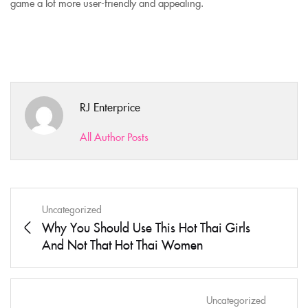
game a lot more user-friendly and appealing.
RJ Enterprice
All Author Posts
Uncategorized
Why You Should Use This Hot Thai Girls
And Not That Hot Thai Women
Uncategorized