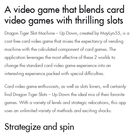
A video game that blends card
video games with thrilling slots
Dragon Tiger Slot Machine – Up Down, created by MayLyn55, is a
cost-free card video game that mixes the expectancy of vending
machine with the calculated component of card games. The
application leverages the most effective of these 2 worlds to
change the standard card video game experience into an
interesting experience packed with special difficulties.
Card video game enthusiasts, as well as slots lovers, will certainly
find Dragon Tiger Slots – Up Down the ideal mix of their favorite
games. With a variety of levels and strategic relocations, this app
uses an unlimited variety of methods and exciting shocks.
Strategize and spin