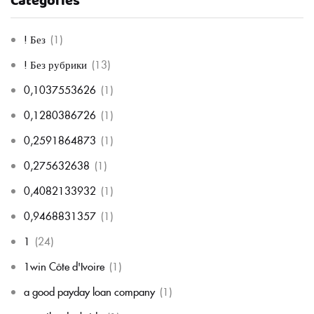
Categories
! Без
(1)
! Без рубрики
(13)
0,1037553626
(1)
0,1280386726
(1)
0,2591864873
(1)
0,275632638
(1)
0,4082133932
(1)
0,9468831357
(1)
1
(24)
1win Côte d'Ivoire
(1)
a good payday loan company
(1)