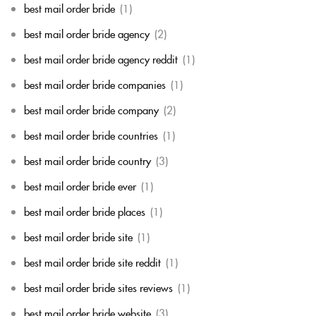
best mail order bride
(1)
best mail order bride agency
(2)
best mail order bride agency reddit
(1)
best mail order bride companies
(1)
best mail order bride company
(2)
best mail order bride countries
(1)
best mail order bride country
(3)
best mail order bride ever
(1)
best mail order bride places
(1)
best mail order bride site
(1)
best mail order bride site reddit
(1)
best mail order bride sites reviews
(1)
best mail order bride website
(3)