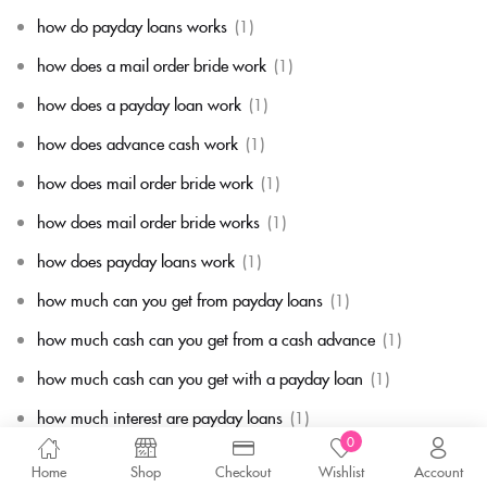
how do payday loans works
(1)
how does a mail order bride work
(1)
how does a payday loan work
(1)
how does advance cash work
(1)
how does mail order bride work
(1)
how does mail order bride works
(1)
how does payday loans work
(1)
how much can you get from payday loans
(1)
how much cash can you get from a cash advance
(1)
how much cash can you get with a payday loan
(1)
how much interest are payday loans
(1)
0
how much interest payday loan
(1)
Home
Shop
Checkout
Wishlist
Account