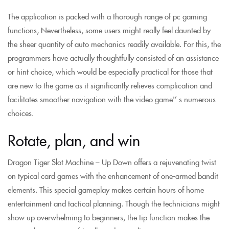
The application is packed with a thorough range of pc gaming
functions, Nevertheless, some users might really feel daunted by
the sheer quantity of auto mechanics readily available. For this, the
programmers have actually thoughtfully consisted of an assistance
or hint choice, which would be especially practical for those that
are new to the game as it significantly relieves complication and
facilitates smoother navigation with the video game'’ s numerous
choices.
Rotate, plan, and win
Dragon Tiger Slot Machine – Up Down offers a rejuvenating twist
on typical card games with the enhancement of one-armed bandit
elements. This special gameplay makes certain hours of home
entertainment and tactical planning. Though the technicians might
show up overwhelming to beginners, the tip function makes the