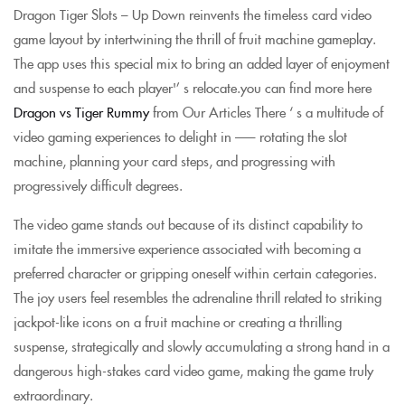
Dragon Tiger Slots – Up Down reinvents the timeless card video
game layout by intertwining the thrill of fruit machine gameplay.
The app uses this special mix to bring an added layer of enjoyment
and suspense to each player'’ s relocate.you can find more here
Dragon vs Tiger Rummy
from Our Articles There ‘ s a multitude of
video gaming experiences to delight in —– rotating the slot
machine, planning your card steps, and progressing with
progressively difficult degrees.
The video game stands out because of its distinct capability to
imitate the immersive experience associated with becoming a
preferred character or gripping oneself within certain categories.
The joy users feel resembles the adrenaline thrill related to striking
jackpot-like icons on a fruit machine or creating a thrilling
suspense, strategically and slowly accumulating a strong hand in a
dangerous high-stakes card video game, making the game truly
extraordinary.