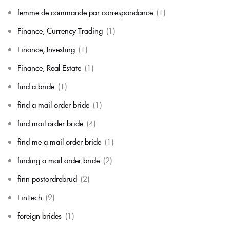
femme de commande par correspondance
(1)
Finance, Currency Trading
(1)
Finance, Investing
(1)
Finance, Real Estate
(1)
find a bride
(1)
find a mail order bride
(1)
find mail order bride
(4)
find me a mail order bride
(1)
finding a mail order bride
(2)
finn postordrebrud
(2)
FinTech
(9)
foreign brides
(1)