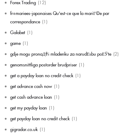
Forex Trading
(12)
fr+mariees-japonaises Qu'est-ce que la mariГ©e par
correspondance
(1)
Galabet
(1)
game
(1)
gdje mogu pronaД‡i mladenku za narudЕѕbu poЕЎte
(2)
genomsnittliga postorder brudpriser
(1)
get a payday loan no credit check
(1)
get advance cash now
(1)
get cash advance loan
(1)
get my payday loan
(1)
get payday loan no credit check
(1)
gigradar.co.uk
(1)