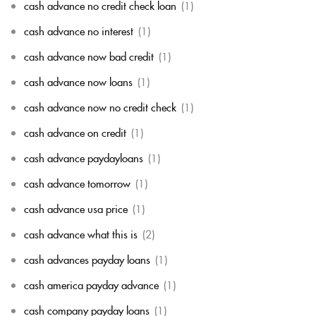
cash advance no credit check loan
(1)
cash advance no interest
(1)
cash advance now bad credit
(1)
cash advance now loans
(1)
cash advance now no credit check
(1)
cash advance on credit
(1)
cash advance paydayloans
(1)
cash advance tomorrow
(1)
cash advance usa price
(1)
cash advance what this is
(2)
cash advances payday loans
(1)
cash america payday advance
(1)
cash company payday loans
(1)