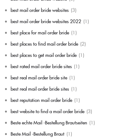
best mail order bride websites
(3)
best mail order bride websites 2022
(1)
best place for mail order bride
(1)
best places to find mail order bride
(2)
best places to get mail order bride
(1)
best rated mail order bride sites
(1)
best real mail order bride site
(1)
best real mail order bride sites
(1)
best reputation mail order bride
(1)
best website to find a mail order bride
(3)
Beste echte Mail -Bestellung Brautseiten
(1)
Beste Mail -Bestellung Braut
(1)