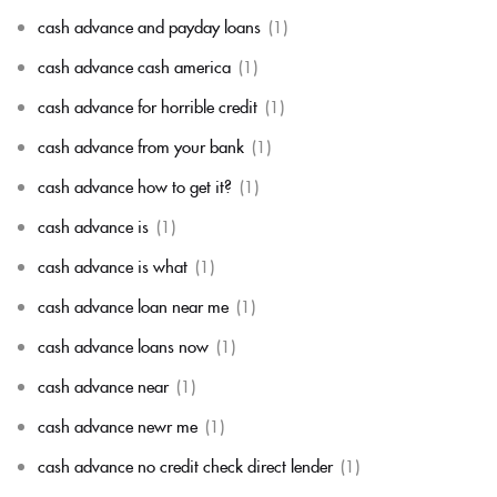
cash advance and payday loans
(1)
cash advance cash america
(1)
cash advance for horrible credit
(1)
cash advance from your bank
(1)
cash advance how to get it?
(1)
cash advance is
(1)
cash advance is what
(1)
cash advance loan near me
(1)
cash advance loans now
(1)
cash advance near
(1)
cash advance newr me
(1)
cash advance no credit check direct lender
(1)