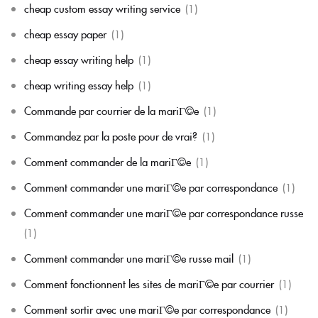
cheap custom essay writing service
(1)
cheap essay paper
(1)
cheap essay writing help
(1)
cheap writing essay help
(1)
Commande par courrier de la mariГ©e
(1)
Commandez par la poste pour de vrai?
(1)
Comment commander de la mariГ©e
(1)
Comment commander une mariГ©e par correspondance
(1)
Comment commander une mariГ©e par correspondance russe
(1)
Comment commander une mariГ©e russe mail
(1)
Comment fonctionnent les sites de mariГ©e par courrier
(1)
Comment sortir avec une mariГ©e par correspondance
(1)