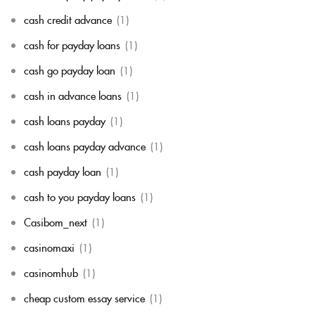
cash credit advance
(1)
cash for payday loans
(1)
cash go payday loan
(1)
cash in advance loans
(1)
cash loans payday
(1)
cash loans payday advance
(1)
cash payday loan
(1)
cash to you payday loans
(1)
Casibom_next
(1)
casinomaxi
(1)
casinomhub
(1)
cheap custom essay service
(1)