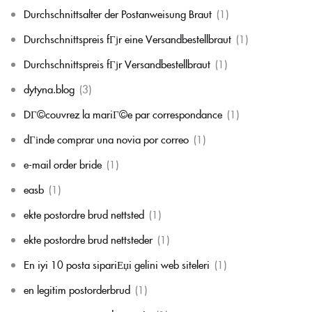
Durchschnittsalter der Postanweisung Braut
(1)
Durchschnittspreis fГјr eine Versandbestellbraut
(1)
Durchschnittspreis fГјr Versandbestellbraut
(1)
dytyna.blog
(3)
DГ©couvrez la mariГ©e par correspondance
(1)
dГіnde comprar una novia por correo
(1)
e-mail order bride
(1)
easb
(1)
ekte postordre brud nettsted
(1)
ekte postordre brud nettsteder
(1)
En iyi 10 posta sipariЕџi gelini web siteleri
(1)
en legitim postorderbrud
(1)