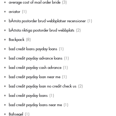
average cost of mail order bride
(3)
aviator
(1)
bÃ¤sta postorder brud webbplatser recensioner
(1)
bÃ¤sta riktiga postorder brud webbplats
(2)
Backpack
(8)
bad credit loans payday loans
(1)
bad credit payday advance loans
(1)
bad credit payday cash advance
(1)
bad credit payday loan near me
(1)
bad credit payday loan no credit check us
(2)
bad credit payday loans
(1)
bad credit payday loans near me
(1)
Bahsegel
(1)