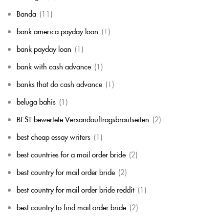
Banda
(11)
bank america payday loan
(1)
bank payday loan
(1)
bank with cash advance
(1)
banks that do cash advance
(1)
beluga bahis
(1)
BEST bewertete Versandauftragsbrautseiten
(2)
best cheap essay writers
(1)
best countries for a mail order bride
(2)
best country for mail order bride
(2)
best country for mail order bride reddit
(1)
best country to find mail order bride
(2)