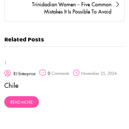
Trinidadian Women – Five Common
Mistakes It Is Possible To Avoid
Related Posts
1
0
Comments
November 25, 2024
RJ Enterprice
Chile
READ MORE