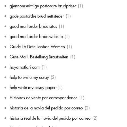
gjennomsnittlige postordre brudpriser
(1)
gode postordre brud nettsteder
(1)
good mail order bride sites
(1)
good mail order bride website
(1)
Guide To Date Laotian Women
(1)
Gute Mail -Bestellung Brautseiten
(1)
hayatnotlari com
(1)
help to write my essay
(2)
help write my essay paper
(1)
Histoires de vente par correspondance
(1)
historia de la novia del pedido por correo
(2)
historia real de la novia del pedido por correo
(2)