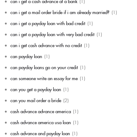
can i get a cash advance at a bank
(1)
can i get a mail order bride if i am already married?
(1)
can i get a payday loan with bad credit
(1)
can i get a payday loan with very bad credit
(1)
can i get cash advance with no credit
(1)
can payday loan
(1)
can payday loans go on your credit
(1)
can someone write an essay for me
(1)
can you get a payday loan
(1)
can you mail order a bride
(2)
cash advance advance america
(1)
cash advance america usa loan
(1)
cash advance and payday loan
(1)