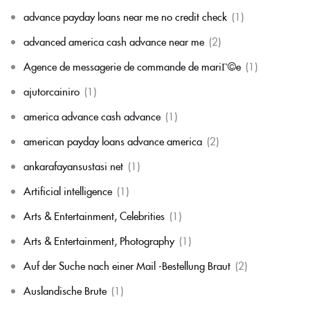
advance payday loans near me no credit check
(1)
advanced america cash advance near me
(2)
Agence de messagerie de commande de mariГ©e
(1)
ajutorcainiro
(1)
america advance cash advance
(1)
american payday loans advance america
(2)
ankarafayansustasi net
(1)
Artificial intelligence
(1)
Arts & Entertainment, Celebrities
(1)
Arts & Entertainment, Photography
(1)
Auf der Suche nach einer Mail -Bestellung Braut
(2)
Auslandische Brute
(1)