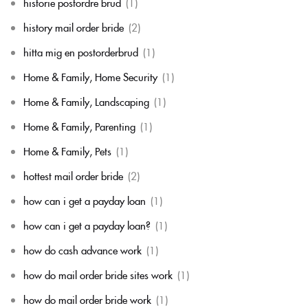
historie postordre brud
(1)
history mail order bride
(2)
hitta mig en postorderbrud
(1)
Home & Family, Home Security
(1)
Home & Family, Landscaping
(1)
Home & Family, Parenting
(1)
Home & Family, Pets
(1)
hottest mail order bride
(2)
how can i get a payday loan
(1)
how can i get a payday loan?
(1)
how do cash advance work
(1)
how do mail order bride sites work
(1)
how do mail order bride work
(1)