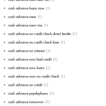
cash advance loans now
(1)
cash advance near
(1)
cash advance newr me
(1)
cash advance no credit check direct lender
(1)
cash advance no credit check loan
(1)
cash advance no interest
(1)
cash advance now bad credit
(1)
cash advance now loans
(1)
cash advance now no credit check
(1)
cash advance on credit
(1)
cash advance paydayloans
(1)
cash advance tomorrow
(1)