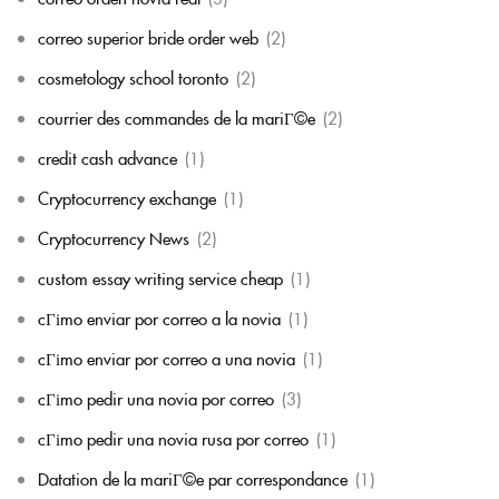
correo superior bride order web
(2)
cosmetology school toronto
(2)
courrier des commandes de la mariГ©e
(2)
credit cash advance
(1)
Cryptocurrency exchange
(1)
Cryptocurrency News
(2)
custom essay writing service cheap
(1)
cГіmo enviar por correo a la novia
(1)
cГіmo enviar por correo a una novia
(1)
cГіmo pedir una novia por correo
(3)
cГіmo pedir una novia rusa por correo
(1)
Datation de la mariГ©e par correspondance
(1)