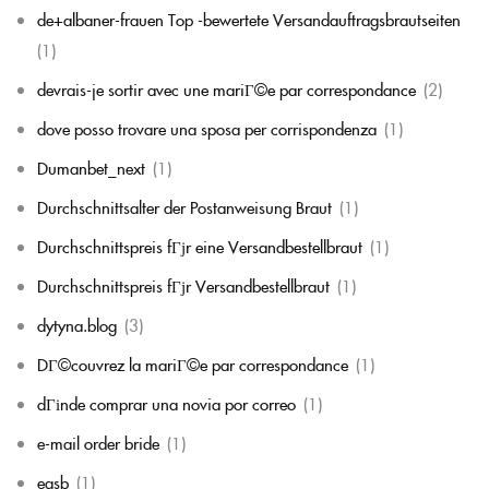
de+albaner-frauen Top -bewertete Versandauftragsbrautseiten
(1)
devrais-je sortir avec une mariГ©e par correspondance
(2)
dove posso trovare una sposa per corrispondenza
(1)
Dumanbet_next
(1)
Durchschnittsalter der Postanweisung Braut
(1)
Durchschnittspreis fГјr eine Versandbestellbraut
(1)
Durchschnittspreis fГјr Versandbestellbraut
(1)
dytyna.blog
(3)
DГ©couvrez la mariГ©e par correspondance
(1)
dГіnde comprar una novia por correo
(1)
e-mail order bride
(1)
easb
(1)