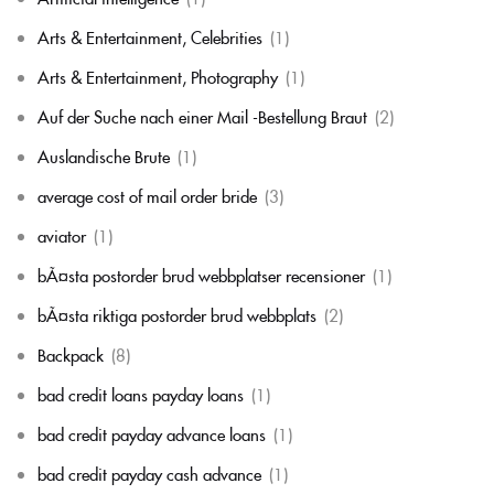
Arts & Entertainment, Celebrities
(1)
Arts & Entertainment, Photography
(1)
Auf der Suche nach einer Mail -Bestellung Braut
(2)
Auslandische Brute
(1)
average cost of mail order bride
(3)
aviator
(1)
bÃ¤sta postorder brud webbplatser recensioner
(1)
bÃ¤sta riktiga postorder brud webbplats
(2)
Backpack
(8)
bad credit loans payday loans
(1)
bad credit payday advance loans
(1)
bad credit payday cash advance
(1)