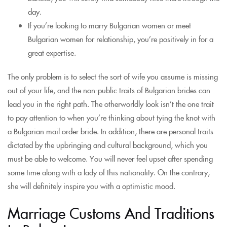
day.
If you’re looking to marry Bulgarian women or meet
Bulgarian women for relationship, you’re positively in for a
great expertise.
The only problem is to select the sort of wife you assume is missing
out of your life, and the non-public traits of Bulgarian brides can
lead you in the right path. The otherworldly look isn’t the one trait
to pay attention to when you’re thinking about tying the knot with
a Bulgarian mail order bride. In addition, there are personal traits
dictated by the upbringing and cultural background, which you
must be able to welcome. You will never feel upset after spending
some time along with a lady of this nationality. On the contrary,
she will definitely inspire you with a optimistic mood.
Marriage Customs And Traditions