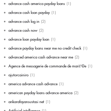
advance cash america payday loans
(1)
advance cash loan payday
(1)
advance cash log in
(2)
advance cash now
(2)
advance loan payday loan
(1)
advance payday loans near me no credit check
(1)
advanced america cash advance near me
(2)
Agence de messagerie de commande de mariГ©e
(1)
ajutorcainiro
(1)
america advance cash advance
(1)
american payday loans advance america
(2)
ankarafayansustasi net
(1)
Artificial intelligence
(1)