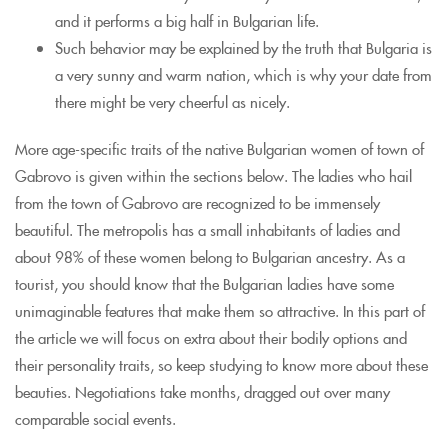
and it performs a big half in Bulgarian life.
Such behavior may be explained by the truth that Bulgaria is
a very sunny and warm nation, which is why your date from
there might be very cheerful as nicely.
More age-specific traits of the native Bulgarian women of town of
Gabrovo is given within the sections below. The ladies who hail
from the town of Gabrovo are recognized to be immensely
beautiful. The metropolis has a small inhabitants of ladies and
about 98% of these women belong to Bulgarian ancestry. As a
tourist, you should know that the Bulgarian ladies have some
unimaginable features that make them so attractive. In this part of
the article we will focus on extra about their bodily options and
their personality traits, so keep studying to know more about these
beauties. Negotiations take months, dragged out over many
comparable social events.