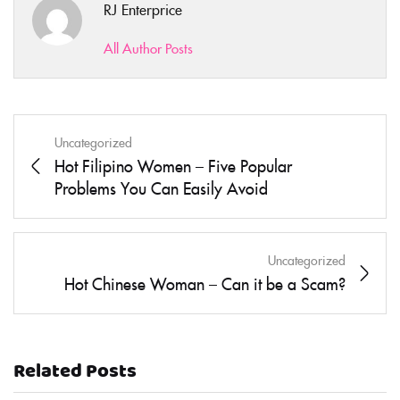
RJ Enterprice
All Author Posts
Uncategorized
Hot Filipino Women – Five Popular
Problems You Can Easily Avoid
Uncategorized
Hot Chinese Woman – Can it be a Scam?
Related Posts