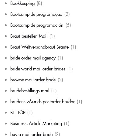
Bookkeeping
(8)
Bootcamp de programação
(2)
Bootcamp de programación
(5)
Braut bestellen Mail
(1)
Braut Weltversandbraut Braute
(1)
bride order mail agency
(1)
bride world mail order brides
(1)
browse mail order bride
(2)
brudebestillings mail
(1)
brudens vÃ¤rlds postorder brudar
(1)
BT_TOP
(1)
Business, Article Marketing
(1)
buy a mail order bride
(2)