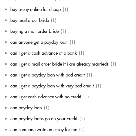
buy essay online for cheap
(1)
buy mail order bride
(1)
buying a mail order bride
(1)
can anyone get a payday loan
(1)
can i get a cash advance at a bank
(1)
can i get a mail order bride if i am already married?
(1)
can i get a payday loan with bad credit
(1)
can i get a payday loan with very bad credit
(1)
can i get cash advance with no credit
(1)
can payday loan
(1)
can payday loans go on your credit
(1)
can someone write an essay for me
(1)