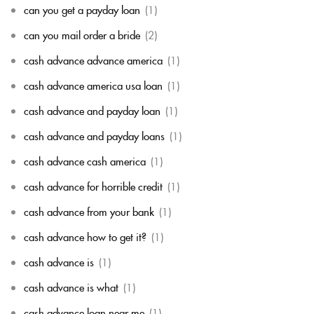
can you get a payday loan
(1)
can you mail order a bride
(2)
cash advance advance america
(1)
cash advance america usa loan
(1)
cash advance and payday loan
(1)
cash advance and payday loans
(1)
cash advance cash america
(1)
cash advance for horrible credit
(1)
cash advance from your bank
(1)
cash advance how to get it?
(1)
cash advance is
(1)
cash advance is what
(1)
cash advance loan near me
(1)