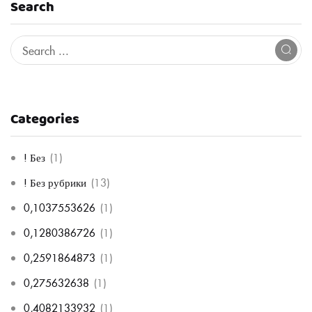
Search
Categories
! Без
(1)
! Без рубрики
(13)
0,1037553626
(1)
0,1280386726
(1)
0,2591864873
(1)
0,275632638
(1)
0,4082133932
(1)