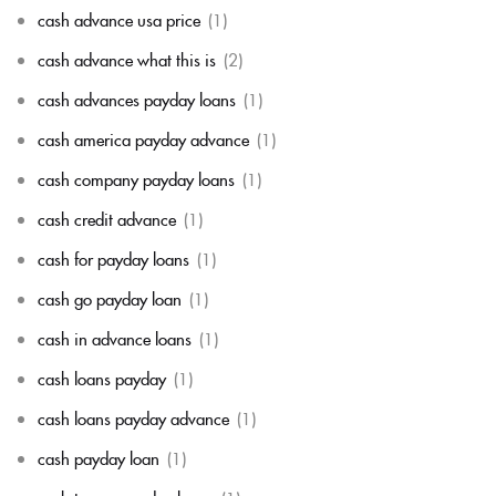
cash advance usa price
(1)
cash advance what this is
(2)
cash advances payday loans
(1)
cash america payday advance
(1)
cash company payday loans
(1)
cash credit advance
(1)
cash for payday loans
(1)
cash go payday loan
(1)
cash in advance loans
(1)
cash loans payday
(1)
cash loans payday advance
(1)
cash payday loan
(1)