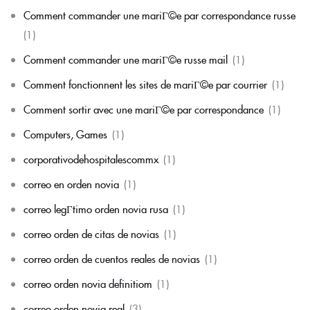
Comment commander une mariГ©e par correspondance russe
(1)
Comment commander une mariГ©e russe mail
(1)
Comment fonctionnent les sites de mariГ©e par courrier
(1)
Comment sortir avec une mariГ©e par correspondance
(1)
Computers, Games
(1)
corporativodehospitalescommx
(1)
correo en orden novia
(1)
correo legГ­timo orden novia rusa
(1)
correo orden de citas de novias
(1)
correo orden de cuentos reales de novias
(1)
correo orden novia definitiom
(1)
correo orden novia real
(3)