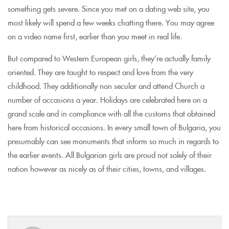
something gets severe. Since you met on a dating web site, you
most likely will spend a few weeks chatting there. You may agree
on a video name first, earlier than you meet in real life.
But compared to Western European girls, they’re actually family
oriented. They are taught to respect and love from the very
childhood. They additionally non secular and attend Church a
number of occasions a year. Holidays are celebrated here on a
grand scale and in compliance with all the customs that obtained
here from historical occasions. In every small town of Bulgaria, you
presumably can see monuments that inform so much in regards to
the earlier events. All Bulgarian girls are proud not solely of their
nation however as nicely as of their cities, towns, and villages.