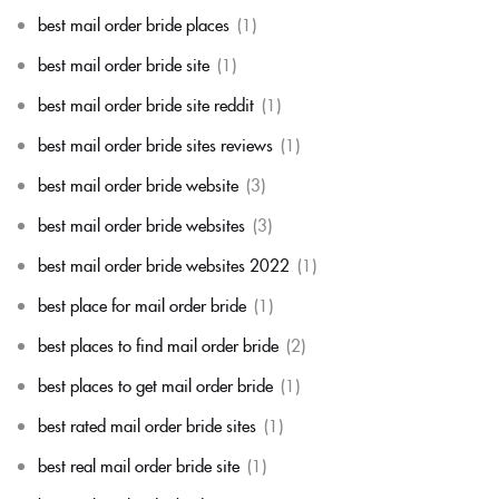
best mail order bride places
(1)
best mail order bride site
(1)
best mail order bride site reddit
(1)
best mail order bride sites reviews
(1)
best mail order bride website
(3)
best mail order bride websites
(3)
best mail order bride websites 2022
(1)
best place for mail order bride
(1)
best places to find mail order bride
(2)
best places to get mail order bride
(1)
best rated mail order bride sites
(1)
best real mail order bride site
(1)