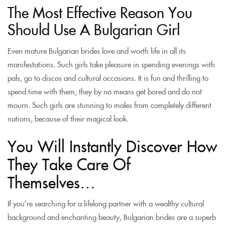
The Most Effective Reason You
Should Use A Bulgarian Girl
Even mature Bulgarian brides love and worth life in all its
manifestations. Such girls take pleasure in spending evenings with
pals, go to discos and cultural occasions. It is fun and thrilling to
spend time with them; they by no means get bored and do not
mourn. Such girls are stunning to males from completely different
nations, because of their magical look.
You Will Instantly Discover How
They Take Care Of
Themselves…
If you’re searching for a lifelong partner with a wealthy cultural
background and enchanting beauty, Bulgarian brides are a superb