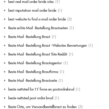
best real mail order bride sites
(1)
best reputation mail order bride
(1)
best website to find a mail order bride
(3)
Beste echte Mail -Bestellung Brautseiten
(1)
Beste Mail -Bestellung Braut
(1)
Beste Mail -Bestellung Braut -Websites Bewertungen
(1)
Beste Mail -Bestellung Braut Site Reddit
(1)
Beste Mail -Bestellung Brautagentur
(1)
Beste Mail -Bestellung Brautfirma
(1)
Beste Mail -Bestellung Brautseite
(1)
beste nettsted for ГҐ finne en postordrebrud
(1)
beste nettsted post ordre brud
(1)
Beste Orte, um Versandbestellbraut zu finden
(3)