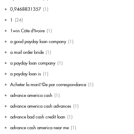
0,9468831357
(1)
1
(24)
1win Côte d'Ivoire
(1)
a good payday loan company
(1)
a mail order bride
(1)
a payday loan company
(1)
a payday loan is
(1)
Acheter la mariГ©e par correspondance
(1)
advance america cash
(1)
advance america cash advances
(1)
advance bad cash credit loan
(1)
advance cash america near me
(1)