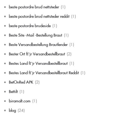
beste postordre brud nettsteder
(1)
beste postordre brud nettsteder reddit
(1)
beste postordre brudeside
(1)
Beste Site -Mail -Bestellung Braut
(1)
Beste Versandbestellung Brautlender
(1)
Bester Ort fГјr Versandbestellbraut
(2)
Bestes Land fГјr Versandbestellbraut
(1)
Bestes Land fГјr Versandbestellbraut Reddit
(1)
BetOnRed APK
(2)
Bettilt
(1)
biramalt.com
(1)
blog
(24)