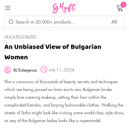
0
Sign in
UNCATEGORIZED
An Unbiased View of Bulgarian
Remember me
Lost password?
Women
July 11, 2024
RJ Enterprice
LOG IN
She is conscious of thousands of beauty secrets and techniques
which are being passed on from era to era. Bulgarian brides
CREATE AN ACCOUNT
simply love wearing makeup, setting their hair within the
complicated hairdos, and buying fashionable clothes. Walking the
streets of Sofia might look like visiting some world-class style show,
as any of the Bulgarian ladies looks like a supermodel.