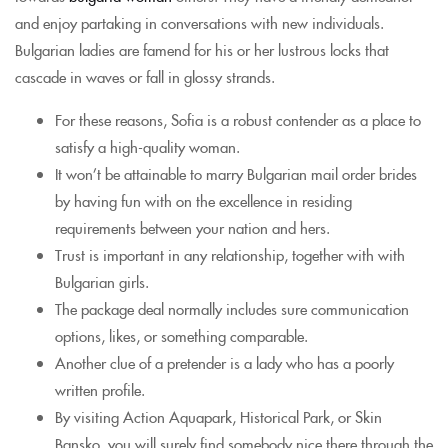
and enjoy partaking in conversations with new individuals.
Bulgarian ladies are famend for his or her lustrous locks that
cascade in waves or fall in glossy strands.
For these reasons, Sofia is a robust contender as a place to
satisfy a high-quality woman.
It won’t be attainable to marry Bulgarian mail order brides
by having fun with on the excellence in residing
requirements between your nation and hers.
Trust is important in any relationship, together with with
Bulgarian girls.
The package deal normally includes sure communication
options, likes, or something comparable.
Another clue of a pretender is a lady who has a poorly
written profile.
By visiting Action Aquapark, Historical Park, or Skin
Bansko, you will surely find somebody nice there through the