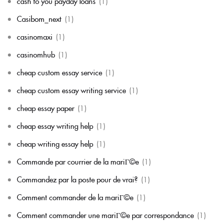
cash to you payday loans
(1)
Casibom_next
(1)
casinomaxi
(1)
casinomhub
(1)
cheap custom essay service
(1)
cheap custom essay writing service
(1)
cheap essay paper
(1)
cheap essay writing help
(1)
cheap writing essay help
(1)
Commande par courrier de la mariГ©e
(1)
Commandez par la poste pour de vrai?
(1)
Comment commander de la mariГ©e
(1)
Comment commander une mariГ©e par correspondance
(1)