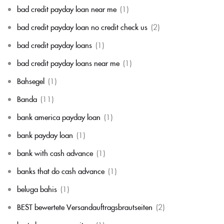
bad credit payday loan near me
(1)
bad credit payday loan no credit check us
(2)
bad credit payday loans
(1)
bad credit payday loans near me
(1)
Bahsegel
(1)
Banda
(11)
bank america payday loan
(1)
bank payday loan
(1)
bank with cash advance
(1)
banks that do cash advance
(1)
beluga bahis
(1)
BEST bewertete Versandauftragsbrautseiten
(2)