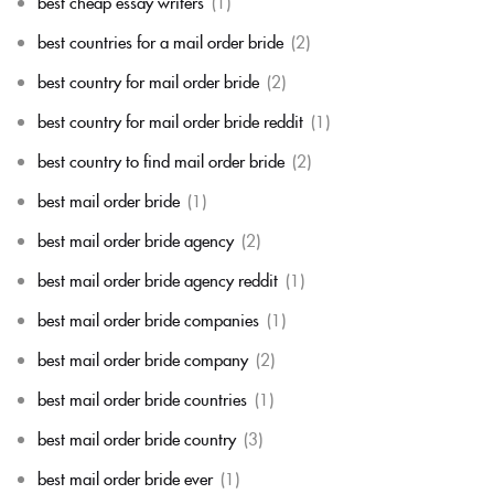
best cheap essay writers
(1)
best countries for a mail order bride
(2)
best country for mail order bride
(2)
best country for mail order bride reddit
(1)
best country to find mail order bride
(2)
best mail order bride
(1)
best mail order bride agency
(2)
best mail order bride agency reddit
(1)
best mail order bride companies
(1)
best mail order bride company
(2)
best mail order bride countries
(1)
best mail order bride country
(3)
best mail order bride ever
(1)