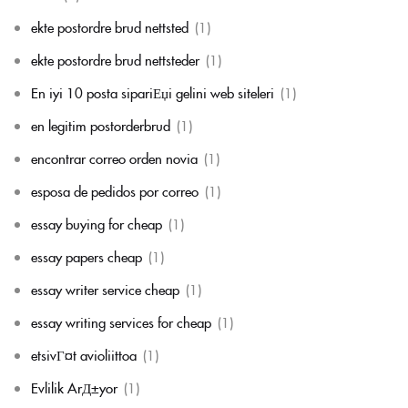
ekte postordre brud nettsted
(1)
ekte postordre brud nettsteder
(1)
En iyi 10 posta sipariЕџi gelini web siteleri
(1)
en legitim postorderbrud
(1)
encontrar correo orden novia
(1)
esposa de pedidos por correo
(1)
essay buying for cheap
(1)
essay papers cheap
(1)
essay writer service cheap
(1)
essay writing services for cheap
(1)
etsivГ¤t avioliittoa
(1)
Evlilik ArД±yor
(1)