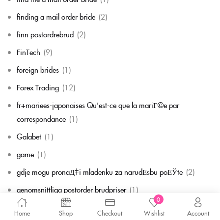
finding a mail order bride
(2)
finn postordrebrud
(2)
FinTech
(9)
foreign brides
(1)
Forex Trading
(12)
fr+mariees-japonaises Qu'est-ce que la mariГ©e par
correspondance
(1)
Galabet
(1)
game
(1)
gdje mogu pronaД‡i mladenku za narudЕѕbu poЕЎte
(2)
genomsnittliga postorder brudpriser
(1)
0
get a payday loan no credit check
(1)
Home
Shop
Checkout
Wishlist
Account