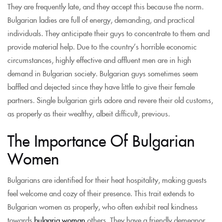
They are frequently late, and they accept this because the norm.
Bulgarian ladies are full of energy, demanding, and practical
individuals. They anticipate their guys to concentrate to them and
provide material help. Due to the country’s horrible economic
circumstances, highly effective and affluent men are in high
demand in Bulgarian society. Bulgarian guys sometimes seem
baffled and dejected since they have little to give their female
partners. Single bulgarian girls adore and revere their old customs,
as properly as their wealthy, albeit difficult, previous.
The Importance Of Bulgarian
Women
Bulgarians are identified for their heat hospitality, making guests
feel welcome and cozy of their presence. This trait extends to
Bulgarian women as properly, who often exhibit real kindness
towards
bulgaria woman
others. They have a friendly demeanor