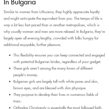
In Bulgaria
Similar to women from Lithuania, they highly appreciate loyalty
and might anticipate the equivalent from you. The tempo of life is
way a lot less fast-paced than in another metropolises, which is
why usually women and men are more relaxed. In Bulgaria, they’re
largely open all evening lengthy, crowded with folks hungry for
additional enjoyable, further pleasure.
This flexibility ensures you can keep connected and engaged
with potential Bulgarian brides, regardless of your gadget.
These girls aren’t among the many lovers of different
people’s money.
Bulgarian girls are largely tall with white pores and skin,
brown eyes, and are blessed with slim physique.
They purpose to develop their lives in numerous fields of
train.
Orthodox Christianity is essentially the most followed faith,