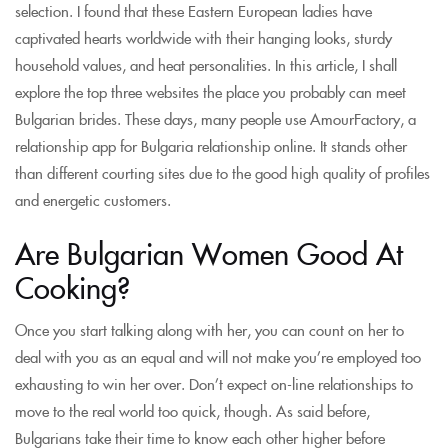
selection. I found that these Eastern European ladies have
captivated hearts worldwide with their hanging looks, sturdy
household values, and heat personalities. In this article, I shall
explore the top three websites the place you probably can meet
Bulgarian brides. These days, many people use AmourFactory, a
relationship app for Bulgaria relationship online. It stands other
than different courting sites due to the good high quality of profiles
and energetic customers.
Are Bulgarian Women Good At
Cooking?
Once you start talking along with her, you can count on her to
deal with you as an equal and will not make you’re employed too
exhausting to win her over. Don’t expect on-line relationships to
move to the real world too quick, though. As said before,
Bulgarians take their time to know each other higher before