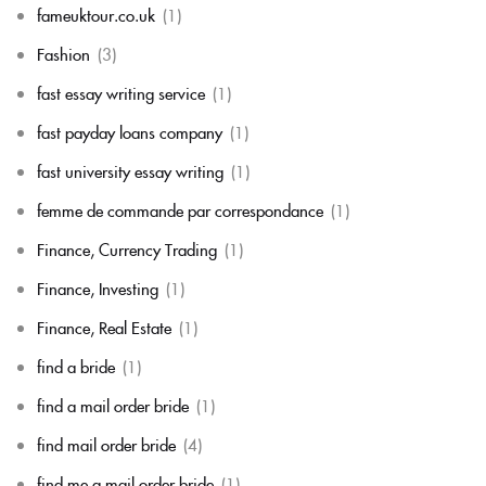
fameuktour.co.uk
(1)
Fashion
(3)
fast essay writing service
(1)
fast payday loans company
(1)
fast university essay writing
(1)
femme de commande par correspondance
(1)
Finance, Currency Trading
(1)
Finance, Investing
(1)
Finance, Real Estate
(1)
find a bride
(1)
find a mail order bride
(1)
find mail order bride
(4)
find me a mail order bride
(1)