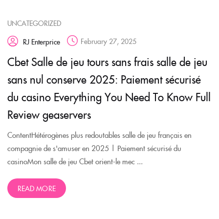
UNCATEGORIZED
February 27, 2025
RJ Enterprice
Cbet Salle de jeu tours sans frais salle de jeu
sans nul conserve 2025: Paiement sécurisé
du casino Everything You Need To Know Full
Review geaservers
ContentHétérogènes plus redoutables salle de jeu français en
compagnie de s'amuser en 2025 | Paiement sécurisé du
casinoMon salle de jeu Cbet orient-le mec ...
READ MORE