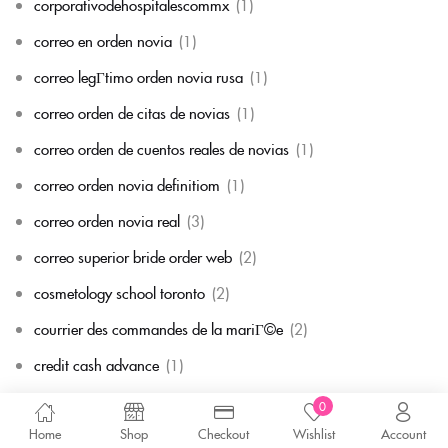
corporativodehospitalescommx
(1)
correo en orden novia
(1)
correo legГ­timo orden novia rusa
(1)
correo orden de citas de novias
(1)
correo orden de cuentos reales de novias
(1)
correo orden novia definitiom
(1)
correo orden novia real
(3)
correo superior bride order web
(2)
cosmetology school toronto
(2)
courrier des commandes de la mariГ©e
(2)
credit cash advance
(1)
Cryptocurrency exchange
(1)
0
Home
Shop
Checkout
Wishlist
Account
Cryptocurrency News
(2)