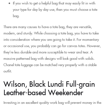
If you wish to get a helpful bag that may easily fit in with
your type for day by day use, then you must choose a tote
bag.
There are many causes to have a tote bag, they are versatile,
modern, and sturdy. While choosing a tote bag, you have to take
into consideration where you are going to take it. For momentary
or occasional use, you probably can go for canvas totes. However,
they’re less durable and more susceptible to wear and tear. A
massive patterned bag with designs will look good with solids.
Chanel tote luggage can be matched very properly with a stable
outfit.
Wilson, Black Lundi Full-grain
Leather-based Weekender
Investing in an excellent quality work bag will prevent money in the