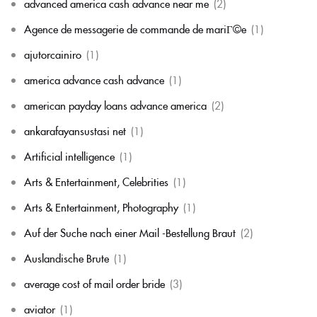
advanced america cash advance near me
(2)
Agence de messagerie de commande de mariГ©e
(1)
ajutorcainiro
(1)
america advance cash advance
(1)
american payday loans advance america
(2)
ankarafayansustasi net
(1)
Artificial intelligence
(1)
Arts & Entertainment, Celebrities
(1)
Arts & Entertainment, Photography
(1)
Auf der Suche nach einer Mail -Bestellung Braut
(2)
Auslandische Brute
(1)
average cost of mail order bride
(3)
aviator
(1)