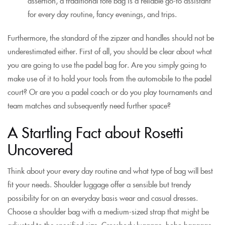
assertion, a traditional tote bag is a reliable go-to assistant
for every day routine, fancy evenings, and trips.
Furthermore, the standard of the zipzer and handles should not be
underestimated either. First of all, you should be clear about what
you are going to use the padel bag for. Are you simply going to
make use of it to hold your tools from the automobile to the padel
court? Or are you a padel coach or do you play tournaments and
team matches and subsequently need further space?
A Startling Fact about Rosetti
Uncovered
Think about your every day routine and what type of bag will best
fit your needs. Shoulder luggage offer a sensible but trendy
possibility for on an everyday basis wear and casual dresses.
Choose a shoulder bag with a medium-sized strap that might be
adjusted to the specified size. Crossbody luggage, hobo baggage,