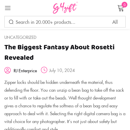
0
Sign in
UNCATEGORIZED
The Biggest Fantasy About Rosetti
Remember me
Lost password?
Revealed
July 10, 2024
RJ Enterprice
LOG IN
Zipper locks should be hidden underneath the material, thus
defending the floor. You can unzip a bean bag to take off the sack
CREATE AN ACCOUNT
or to fill with or take out the beads. Well thought development
gives a chance to regulate the softness of a bean bag and easy
approach to deal with it. Selecting the right digital camera bag is a
vital choice for any photographer. It’s not just about safety but
additionally comfort and style.