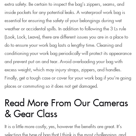
extra safety. Be certain to inspect the bag’s zippers, seams, and
inside pockets for any potential leaks. A waterproof work bag is
essential for ensuring the safety of your belongings during wet
weather or accidental spills. In addition to following the 3 Ls rule
(Look, Lock, Leave), there are different issues you are in a place to
do to ensure your work bag lasts a lengthy time. Cleaning and
conditioning your work bag periodically will protect its appearance
and prevent put on and tear. Avoid overloading your bag with
excess weight, which may injury straps, zippers, and handles.
Finally, get a tough case or cover for your work bag if you’re going
places or commuting so it does not get damaged.
Read More From Our Cameras
& Gear Class
It is a little more costly, yes, however the benefits are great. It’s
selecting the type of bag that I think is the most challenging, and