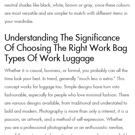
neutral shades like black, white, brown or gray, since these colours
are most versatile and are simpler to match with different items in
your wardrobe.
Understanding The Significance
Of Choosing The Right Work Bag
Types Of Work Luggage
Whether it is casual, business, or formal, you probably can all the
time look your best. In trend, generally “much less is extra.” This
concept works for luggage too. Simple designs have turn into
fashionable, especially for people who love minimal fashion. There
are various designs available, from traditional and understated to
bold and modern. Photography is more than only a interest; it is a
passion, an artwork, and a method of self-expression. Whether
you are a professional photographer or an enthusiastic newbie,