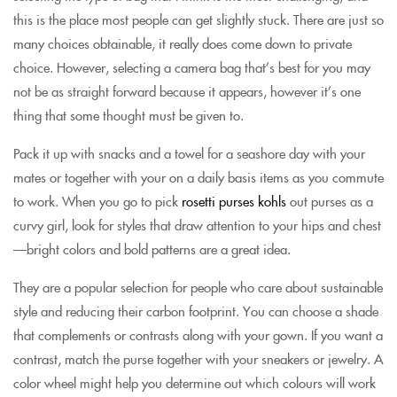
this is the place most people can get slightly stuck. There are just so
many choices obtainable, it really does come down to private
choice. However, selecting a camera bag that’s best for you may
not be as straight forward because it appears, however it’s one
thing that some thought must be given to.
Pack it up with snacks and a towel for a seashore day with your
mates or together with your on a daily basis items as you commute
to work. When you go to pick
rosetti purses kohls
out purses as a
curvy girl, look for styles that draw attention to your hips and chest
—bright colors and bold patterns are a great idea.
They are a popular selection for people who care about sustainable
style and reducing their carbon footprint. You can choose a shade
that complements or contrasts along with your gown. If you want a
contrast, match the purse together with your sneakers or jewelry. A
color wheel might help you determine out which colours will work