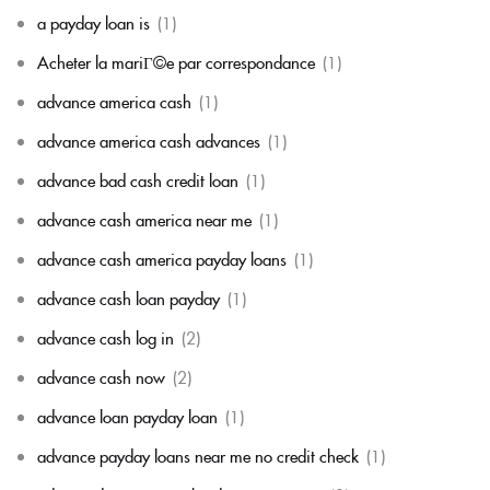
a payday loan is
(1)
Acheter la mariГ©e par correspondance
(1)
advance america cash
(1)
advance america cash advances
(1)
advance bad cash credit loan
(1)
advance cash america near me
(1)
advance cash america payday loans
(1)
advance cash loan payday
(1)
advance cash log in
(2)
advance cash now
(2)
advance loan payday loan
(1)
advance payday loans near me no credit check
(1)