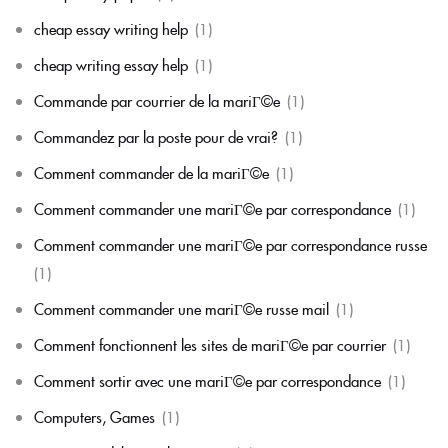
cheap essay writing help
(1)
cheap writing essay help
(1)
Commande par courrier de la mariГ©e
(1)
Commandez par la poste pour de vrai?
(1)
Comment commander de la mariГ©e
(1)
Comment commander une mariГ©e par correspondance
(1)
Comment commander une mariГ©e par correspondance russe
(1)
Comment commander une mariГ©e russe mail
(1)
Comment fonctionnent les sites de mariГ©e par courrier
(1)
Comment sortir avec une mariГ©e par correspondance
(1)
Computers, Games
(1)