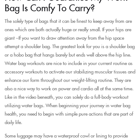
Bag Is Comfy To Carry?
The solely type of bags that it can be finest to keep away from are
ones which are both actually huge or really small. If your hips are
giant –If you want to draw attention away from the hip space
attempt a shoulder bag. The greatest look for you is a shoulder bag
or a hobo bag that hangs barely but ends well above the hip line.
Water bag workouts are nice to include in your current routine as
accessory workouts to activate our stabilizing muscular tissues and
enhance our form throughout our weight-lifting routine. They are
also a nice way to work on power and cardio all at the same time.
Like in the video beneath, you can solely do a full-body workout
utilizing water bags. When beginning your journey in water bag
health, you need to begin with simple pure actions that are part of
daily life.
Some luggage may have a waterproof cowl or lining to provide