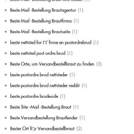
Beste Mail -Bestellung Brautagentur
(1)
Beste Mail -Bestellung Brautfirma
(1)
Beste Mail -Bestellung Brautseite
(1)
beste nettsted for ГҐ finne en postordrebrud
(1)
beste nettsted post ordre brud
(1)
Beste Orte, um Versandbestellbraut zu finden
(3)
beste postordre brud nettsteder
(1)
beste postordre brud nettsteder reddit
(1)
beste postordre brudeside
(1)
Beste Site -Mail -Bestellung Braut
(1)
Beste Versandbestellung Brautlender
(1)
Bester Ort fГјr Versandbestellbraut
(2)