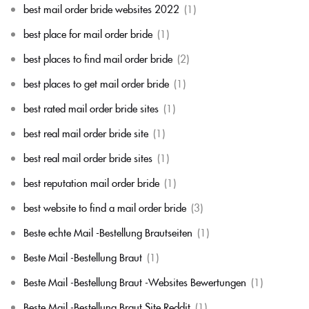
best mail order bride websites 2022
(1)
best place for mail order bride
(1)
best places to find mail order bride
(2)
best places to get mail order bride
(1)
best rated mail order bride sites
(1)
best real mail order bride site
(1)
best real mail order bride sites
(1)
best reputation mail order bride
(1)
best website to find a mail order bride
(3)
Beste echte Mail -Bestellung Brautseiten
(1)
Beste Mail -Bestellung Braut
(1)
Beste Mail -Bestellung Braut -Websites Bewertungen
(1)
Beste Mail -Bestellung Braut Site Reddit
(1)