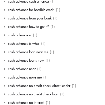
cash advance cash america
(1)
cash advance for horrible credit
(1)
cash advance from your bank
(1)
cash advance how to get it?
(1)
cash advance is
(1)
cash advance is what
(1)
cash advance loan near me
(1)
cash advance loans now
(1)
cash advance near
(1)
cash advance newr me
(1)
cash advance no credit check direct lender
(1)
cash advance no credit check loan
(1)
cash advance no interest
(1)