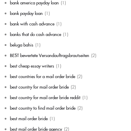
bank america payday loan
(1)
bank payday loan
(1)
bank with cash advance
(1)
banks that do cash advance
(1)
beluga bahis
(1)
BEST bewertete Versandauftragsbrautseiten
(2)
best cheap essay writers
(1)
best countries for a mail order bride
(2)
best country for mail order bride
(2)
best country for mail order bride reddit
(1)
best country to find mail order bride
(2)
best mail order bride
(1)
best mail order bride agency
(2)