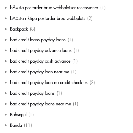
bÃ¤sta postorder brud webbplatser recensioner
(1)
bÃ¤sta riktiga postorder brud webbplats
(2)
Backpack
(8)
bad credit loans payday loans
(1)
bad credit payday advance loans
(1)
bad credit payday cash advance
(1)
bad credit payday loan near me
(1)
bad credit payday loan no credit check us
(2)
bad credit payday loans
(1)
bad credit payday loans near me
(1)
Bahsegel
(1)
Banda
(11)