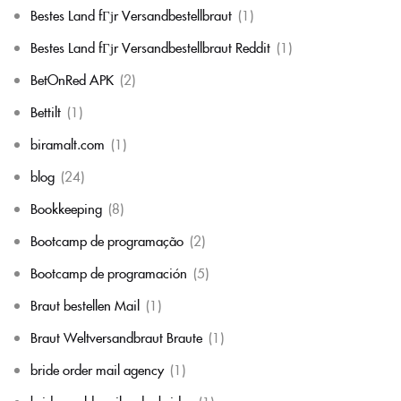
Bestes Land fГјr Versandbestellbraut
(1)
Bestes Land fГјr Versandbestellbraut Reddit
(1)
BetOnRed APK
(2)
Bettilt
(1)
biramalt.com
(1)
blog
(24)
Bookkeeping
(8)
Bootcamp de programação
(2)
Bootcamp de programación
(5)
Braut bestellen Mail
(1)
Braut Weltversandbraut Braute
(1)
bride order mail agency
(1)