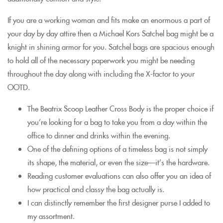
If you are a working woman and fits make an enormous a part of
your day by day attire then a Michael Kors Satchel bag might be a
knight in shining armor for you. Satchel bags are spacious enough
to hold all of the necessary paperwork you might be needing
throughout the day along with including the X-factor to your
OOTD.
The Beatrix Scoop Leather Cross Body is the proper choice if
you’re looking for a bag to take you from a day within the
office to dinner and drinks within the evening.
One of the defining options of a timeless bag is not simply
its shape, the material, or even the size—it’s the hardware.
Reading customer evaluations can also offer you an idea of
how practical and classy the bag actually is.
I can distinctly remember the first designer purse I added to
my assortment.