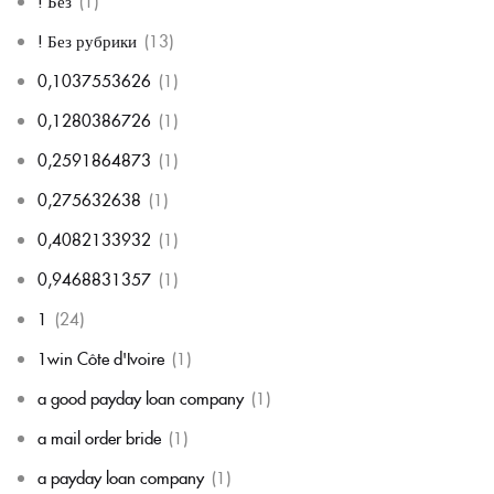
! Без
(1)
! Без рубрики
(13)
0,1037553626
(1)
0,1280386726
(1)
0,2591864873
(1)
0,275632638
(1)
0,4082133932
(1)
0,9468831357
(1)
1
(24)
1win Côte d'Ivoire
(1)
a good payday loan company
(1)
a mail order bride
(1)
a payday loan company
(1)