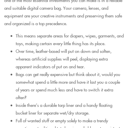
one of the most essential investments you can make is in a reliable
and suitable digital camera bag. Your camera, lenses, and
equipment are your creative instruments and preserving them safe
and organized is a top precedence.
This means separate areas for diapers, wipes, garments, and
toys, making certain every little thing has its place.
Over time, leather-based will put on down and soften,
whereas artificial supplies will peel, displaying extra
apparent indicators of put on and tear.
Bags can get really expensive but think about it, would you
somewhat spend a little more and have it last you a couple
of years or spend much less and have to switch it extra
often?
Inside there’s a durable tarp liner and a handy floating
bucket liner for separate wet/dry storage.
Full of wanted stuff or empty solely to make a trendy