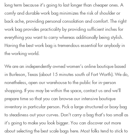
long term because it’s going to last longer than cheaper ones. A
comfy and durable work bag minimizes the risk of shoulder or
back ache, providing personal consolation and comfort. The right
work bag provides practicality by providing sufficient inches for
everything you want to carry whereas additionally being stylish.
Having the best work bag is tremendous essential for anybody in
the working world.
We are an independently owned women’s online boutique based
in Burleson, Texas (about 15 minutes south of Fort Worth). We do,
nonetheless, open our warehouse to the public for in-person
shopping. If you may be within the space, contact us and we’ll
prepare time so that you can browse our intensive boutique
inventory in particular person. Pick a large structured or boxy bag
to steadiness out your curves. Don’t carry a bag that’s too small as
it’s going to make you look bigger. You can discover out more
about selecting the best scale bags here. Most folks tend to stick to