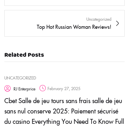
Uncategorized
Top Hot Russian Woman Reviews!
Related Posts
UNCATEGORIZED
February 27, 2025
RJ Enterprice
Cbet Salle de jeu tours sans frais salle de jeu
sans nul conserve 2025: Paiement sécurisé
du casino Everything You Need To Know Full