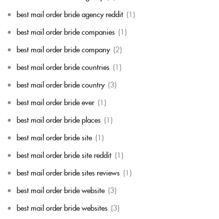
best mail order bride agency reddit
(1)
best mail order bride companies
(1)
best mail order bride company
(2)
best mail order bride countries
(1)
best mail order bride country
(3)
best mail order bride ever
(1)
best mail order bride places
(1)
best mail order bride site
(1)
best mail order bride site reddit
(1)
best mail order bride sites reviews
(1)
best mail order bride website
(3)
best mail order bride websites
(3)