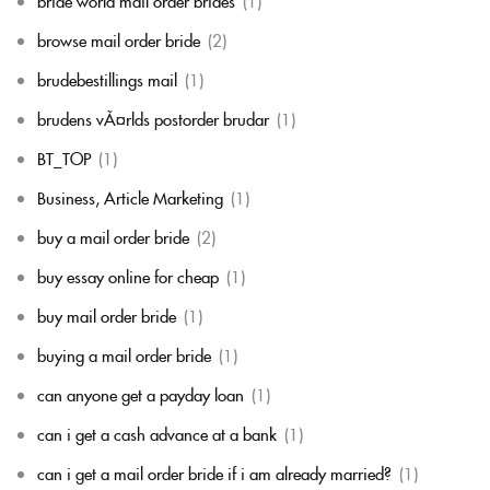
bride world mail order brides
(1)
browse mail order bride
(2)
brudebestillings mail
(1)
brudens vÃ¤rlds postorder brudar
(1)
BT_TOP
(1)
Business, Article Marketing
(1)
buy a mail order bride
(2)
buy essay online for cheap
(1)
buy mail order bride
(1)
buying a mail order bride
(1)
can anyone get a payday loan
(1)
can i get a cash advance at a bank
(1)
can i get a mail order bride if i am already married?
(1)