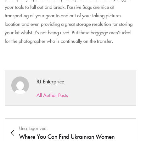
your tools to fall out and break. Passive Bags are nice at
transporting all your gear to and out of your taking pictures
location and even providing a great storage resolution for storing
your kit whilst it’s not being used. But these baggage aren’t ideal
for the photographer who is continually on the transfer.
RJ Enterprice
All Author Posts
Uncategorized
Where You Can Find Ukrainian Women