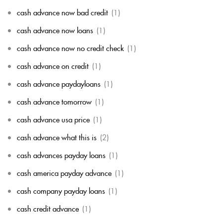
cash advance now bad credit
(1)
cash advance now loans
(1)
cash advance now no credit check
(1)
cash advance on credit
(1)
cash advance paydayloans
(1)
cash advance tomorrow
(1)
cash advance usa price
(1)
cash advance what this is
(2)
cash advances payday loans
(1)
cash america payday advance
(1)
cash company payday loans
(1)
cash credit advance
(1)