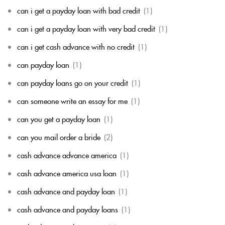
can i get a payday loan with bad credit
(1)
can i get a payday loan with very bad credit
(1)
can i get cash advance with no credit
(1)
can payday loan
(1)
can payday loans go on your credit
(1)
can someone write an essay for me
(1)
can you get a payday loan
(1)
can you mail order a bride
(2)
cash advance advance america
(1)
cash advance america usa loan
(1)
cash advance and payday loan
(1)
cash advance and payday loans
(1)