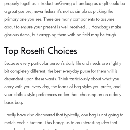
properly together. IntroductionGiving a handbag as a gift could be
a great gesture, nevertheless it’s not as simple as picking the
primary one you see. There are many components to assume
about to ensure your present is well-received … Handbags make
glorious items, but wrapping them with no field may be tough.
Top Rosetti Choices
Because every particular person’s daily life and needs are slightly
bit completely different, the best everyday purse for them will is
dependent upon these wants. Think fastidiously about what you
carry with you every day, the forms of bag styles you prefer, and
your clothes style preferences earlier than choosing an on a daily
basis bag.
I really have also discovered that typically, one bag is not going to
match each situation. This brings us to an interesting idea that I