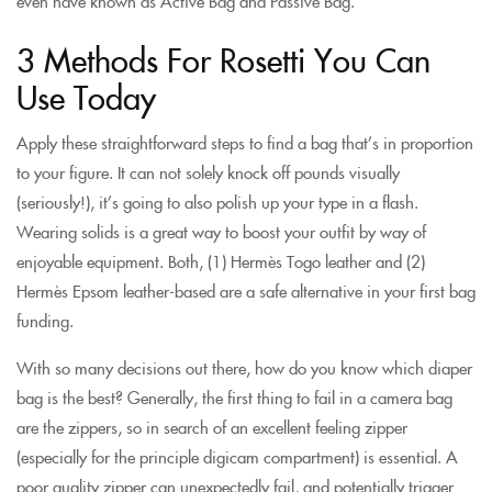
even have known as Active Bag and Passive Bag.
3 Methods For Rosetti You Can
Use Today
Apply these straightforward steps to find a bag that’s in proportion
to your figure. It can not solely knock off pounds visually
(seriously!), it’s going to also polish up your type in a flash.
Wearing solids is a great way to boost your outfit by way of
enjoyable equipment. Both, (1) Hermès Togo leather and (2)
Hermès Epsom leather-based are a safe alternative in your first bag
funding.
With so many decisions out there, how do you know which diaper
bag is the best? Generally, the first thing to fail in a camera bag
are the zippers, so in search of an excellent feeling zipper
(especially for the principle digicam compartment) is essential. A
poor quality zipper can unexpectedly fail, and potentially trigger