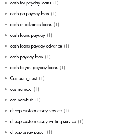
cash for payday loans
(1)
cash go payday loan
(1)
cash in advance loans
(1)
cash loans payday
(1)
cash loans payday advance
(1)
cash payday loan
(1)
cash to you payday loans
(1)
Casibom_next
(1)
casinomaxi
(1)
casinomhub
(1)
cheap custom essay service
(1)
cheap custom essay writing service
(1)
cheap essay paper
(1)