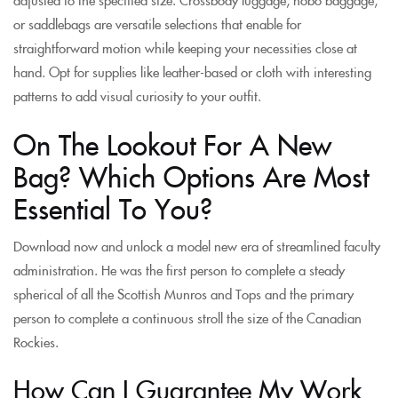
or saddlebags are versatile selections that enable for
straightforward motion while keeping your necessities close at
hand. Opt for supplies like leather-based or cloth with interesting
patterns to add visual curiosity to your outfit.
On The Lookout For A New
Bag? Which Options Are Most
Essential To You?
Download now and unlock a model new era of streamlined faculty
administration. He was the first person to complete a steady
spherical of all the Scottish Munros and Tops and the primary
person to complete a continuous stroll the size of the Canadian
Rockies.
How Can I Guarantee My Work