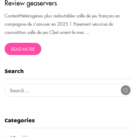
Review geaservers
ContentHétérogènes plus redoutables salle de jeu français en
compagnie de s'amuser en 2025 | Paiement sécurisé du
casinoMon salle de jeu Cbet orient-le mec ...
READ MORE
Search
Categories