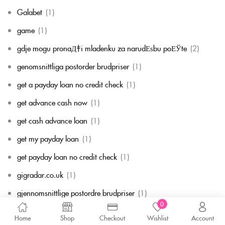
Galabet
(1)
game
(1)
gdje mogu pronaД‡i mladenku za narudЕѕbu poЕЎte
(2)
genomsnittliga postorder brudpriser
(1)
get a payday loan no credit check
(1)
get advance cash now
(1)
get cash advance loan
(1)
get my payday loan
(1)
get payday loan no credit check
(1)
gigradar.co.uk
(1)
gjennomsnittlige postordre brudpriser
(1)
0
gode postordre brud nettsteder
(1)
Home
Shop
Checkout
Wishlist
Account