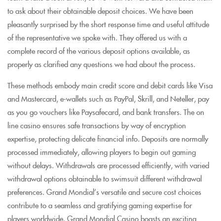
to ask about their obtainable deposit choices. We have been
pleasantly surprised by the short response time and useful attitude
of the representative we spoke with. They offered us with a
complete record of the various deposit options available, as
properly as clarified any questions we had about the process.
These methods embody main credit score and debit cards like Visa
and Mastercard, e-wallets such as PayPal, Skrill, and Neteller, pay
as you go vouchers like Paysafecard, and bank transfers. The on
line casino ensures safe transactions by way of encryption
expertise, protecting delicate financial info. Deposits are normally
processed immediately, allowing players to begin out gaming
without delays. Withdrawals are processed efficiently, with varied
withdrawal options obtainable to swimsuit different withdrawal
preferences. Grand Mondial’s versatile and secure cost choices
contribute to a seamless and gratifying gaming expertise for
players worldwide. Grand Mondial Casino boasts an exciting