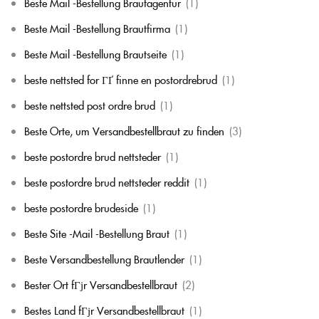
Beste Mail -Bestellung Brautagentur
(1)
Beste Mail -Bestellung Brautfirma
(1)
Beste Mail -Bestellung Brautseite
(1)
beste nettsted for ГҐ finne en postordrebrud
(1)
beste nettsted post ordre brud
(1)
Beste Orte, um Versandbestellbraut zu finden
(3)
beste postordre brud nettsteder
(1)
beste postordre brud nettsteder reddit
(1)
beste postordre brudeside
(1)
Beste Site -Mail -Bestellung Braut
(1)
Beste Versandbestellung Brautlender
(1)
Bester Ort fГјr Versandbestellbraut
(2)
Bestes Land fГјr Versandbestellbraut
(1)