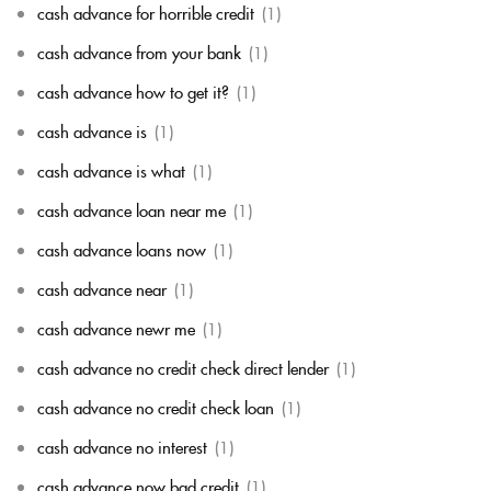
cash advance for horrible credit
(1)
cash advance from your bank
(1)
cash advance how to get it?
(1)
cash advance is
(1)
cash advance is what
(1)
cash advance loan near me
(1)
cash advance loans now
(1)
cash advance near
(1)
cash advance newr me
(1)
cash advance no credit check direct lender
(1)
cash advance no credit check loan
(1)
cash advance no interest
(1)
cash advance now bad credit
(1)