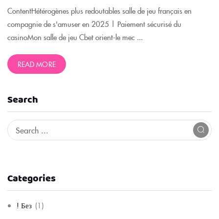
ContentHétérogènes plus redoutables salle de jeu français en
compagnie de s'amuser en 2025 | Paiement sécurisé du
casinoMon salle de jeu Cbet orient-le mec ...
READ MORE
Search
Categories
! Без
(1)