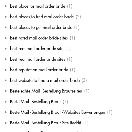
best place for mail order bride
(1)
best places to find mail order bride
(2)
best places to get mail order bride
(1)
best rated mail order bride sites
(1)
best real mail order bride site
(1)
best real mail order bride sites
(1)
best reputation mail order bride
(1)
best website to find a mail order bride
(3)
Beste echte Mail -Bestellung Brautseiten
(1)
Beste Mail -Bestellung Braut
(1)
Beste Mail -Bestellung Braut -Websites Bewertungen
(1)
Beste Mail -Bestellung Braut Site Reddit
(1)