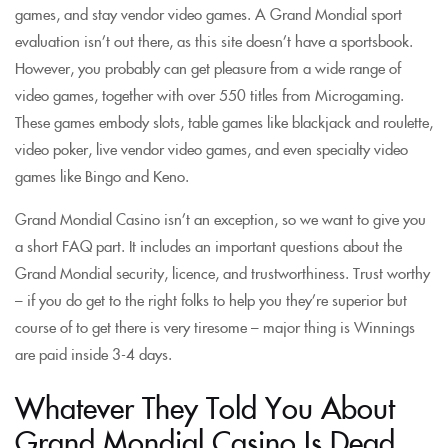
games, and stay vendor video games. A Grand Mondial sport
evaluation isn’t out there, as this site doesn’t have a sportsbook.
However, you probably can get pleasure from a wide range of
video games, together with over 550 titles from Microgaming.
These games embody slots, table games like blackjack and roulette,
video poker, live vendor video games, and even specialty video
games like Bingo and Keno.
Grand Mondial Casino isn’t an exception, so we want to give you
a short FAQ part. It includes an important questions about the
Grand Mondial security, licence, and trustworthiness. Trust worthy
– if you do get to the right folks to help you they’re superior but
course of to get there is very tiresome – major thing is Winnings
are paid inside 3-4 days.
Whatever They Told You About
Grand Mondial Casino Is Dead