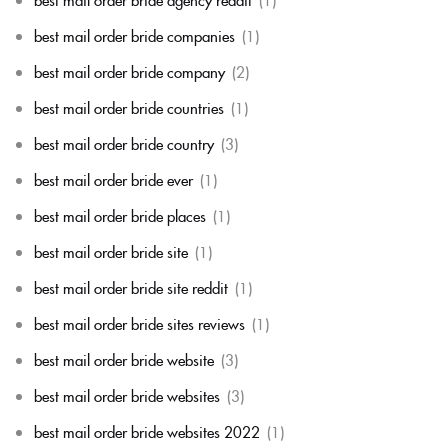
best mail order bride companies
(1)
best mail order bride company
(2)
best mail order bride countries
(1)
best mail order bride country
(3)
best mail order bride ever
(1)
best mail order bride places
(1)
best mail order bride site
(1)
best mail order bride site reddit
(1)
best mail order bride sites reviews
(1)
best mail order bride website
(3)
best mail order bride websites
(3)
best mail order bride websites 2022
(1)