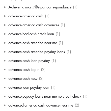
Acheter la mariГ©e par correspondance
(1)
advance america cash
(1)
advance america cash advances
(1)
advance bad cash credit loan
(1)
advance cash america near me
(1)
advance cash america payday loans
(1)
advance cash loan payday
(1)
advance cash log in
(2)
advance cash now
(2)
advance loan payday loan
(1)
advance payday loans near me no credit check
(1)
advanced america cash advance near me
(2)