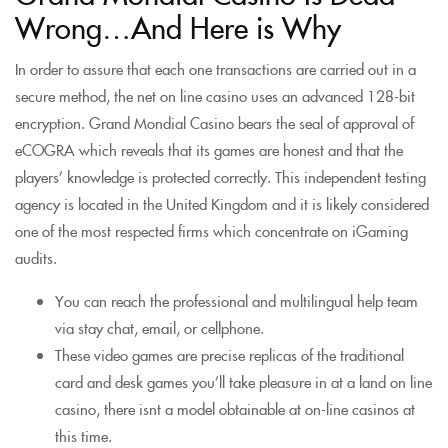
Wrong…And Here is Why
In order to assure that each one transactions are carried out in a
secure method, the net on line casino uses an advanced 128-bit
encryption. Grand Mondial Casino bears the seal of approval of
eCOGRA which reveals that its games are honest and that the
players’ knowledge is protected correctly. This independent testing
agency is located in the United Kingdom and it is likely considered
one of the most respected firms which concentrate on iGaming
audits.
You can reach the professional and multilingual help team
via stay chat, email, or cellphone.
These video games are precise replicas of the traditional
card and desk games you’ll take pleasure in at a land on line
casino, there isnt a model obtainable at on-line casinos at
this time.