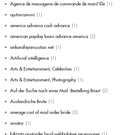
Agence de messagerie de commande de mariГ©e
(1)
ajutorcainiro
(1)
america advance cash advance
(1)
american payday loans advance america
(2)
ankarafayansustasi net
(1)
Artificial intelligence
(1)
Arts & Entertainment, Celebrities
(1)
Arts & Entertainment, Photography
(1)
Auf der Suche nach einer Mail -Bestellung Braut
(2)
Auslandische Brute
(1)
average cost of mail order bride
(3)
aviator
(1)
bÃ¤sta postorder brud webbplatser recensioner
(1)