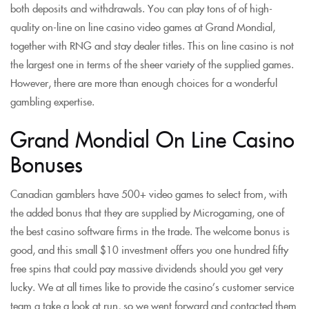
both deposits and withdrawals. You can play tons of of high-
quality on-line on line casino video games at Grand Mondial,
together with RNG and stay dealer titles. This on line casino is not
the largest one in terms of the sheer variety of the supplied games.
However, there are more than enough choices for a wonderful
gambling expertise.
Grand Mondial On Line Casino
Bonuses
Canadian gamblers have 500+ video games to select from, with
the added bonus that they are supplied by Microgaming, one of
the best casino software firms in the trade. The welcome bonus is
good, and this small $10 investment offers you one hundred fifty
free spins that could pay massive dividends should you get very
lucky. We at all times like to provide the casino’s customer service
team a take a look at run, so we went forward and contacted them