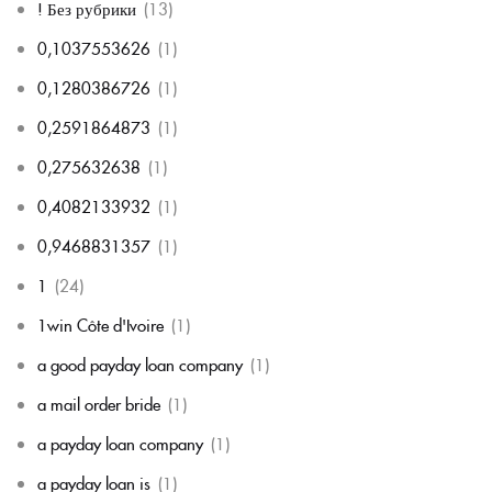
! Без рубрики
(13)
0,1037553626
(1)
0,1280386726
(1)
0,2591864873
(1)
0,275632638
(1)
0,4082133932
(1)
0,9468831357
(1)
1
(24)
1win Côte d'Ivoire
(1)
a good payday loan company
(1)
a mail order bride
(1)
a payday loan company
(1)
a payday loan is
(1)