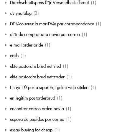
Durchschnittspreis fГјr Versandbestellbraut
(1)
dytyna.blog
(3)
DГ©couvrez la mariГ©e par correspondance
(1)
dГіnde comprar una novia por correo
(1)
e-mail order bride
(1)
easb
(1)
ekte postordre brud nettsted
(1)
ekte postordre brud nettsteder
(1)
En iyi 10 posta sipariЕџi gelini web siteleri
(1)
en legitim postorderbrud
(1)
encontrar correo orden novia
(1)
esposa de pedidos por correo
(1)
essay buying for cheap
(1)