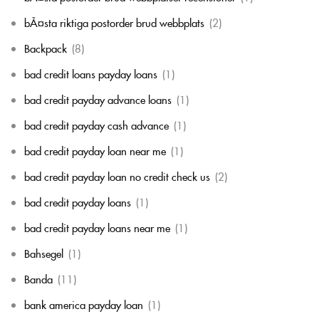
bÃ¤sta riktiga postorder brud webbplats
(2)
Backpack
(8)
bad credit loans payday loans
(1)
bad credit payday advance loans
(1)
bad credit payday cash advance
(1)
bad credit payday loan near me
(1)
bad credit payday loan no credit check us
(2)
bad credit payday loans
(1)
bad credit payday loans near me
(1)
Bahsegel
(1)
Banda
(11)
bank america payday loan
(1)