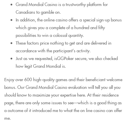
Grand Mondial Casino is a trustworthy platform for
Canadians to gamble on.
In addition, the online casino offers a special sign-up bonus
which gives you a complete of a hundred and fifty
possibilities to win a colossal quantity.
These factors price nothing to get and are delivered in
accordance with the participant’s activity.
Just as we requested, isGGPoker secure, we also checked
how legit Grand Mondial is.
Enjoy over 600 high-quality games and their beneficiant welcome
bonus. Our Grand Mondial Casino evaluation will tell you all you
should know to maximize your expertise here. At their residence
page, there are only some issues to see—which is a good thing as
a outcome of it introduced me to what the on line casino can offer
me.