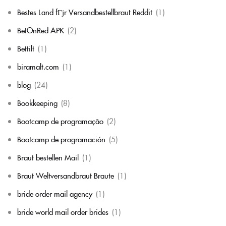
Bestes Land fГјr Versandbestellbraut Reddit
(1)
BetOnRed APK
(2)
Bettilt
(1)
biramalt.com
(1)
blog
(24)
Bookkeeping
(8)
Bootcamp de programação
(2)
Bootcamp de programación
(5)
Braut bestellen Mail
(1)
Braut Weltversandbraut Braute
(1)
bride order mail agency
(1)
bride world mail order brides
(1)