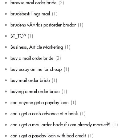
browse mail order bride
(2)
brudebestillings mail
(1)
brudens vÃ¤rlds postorder brudar
(1)
BT_TOP
(1)
Business, Article Marketing
(1)
buy a mail order bride
(2)
buy essay online for cheap
(1)
buy mail order bride
(1)
buying a mail order bride
(1)
can anyone get a payday loan
(1)
can i get a cash advance at a bank
(1)
can i get a mail order bride if i am already married?
(1)
can i get a payday loan with bad credit
(1)