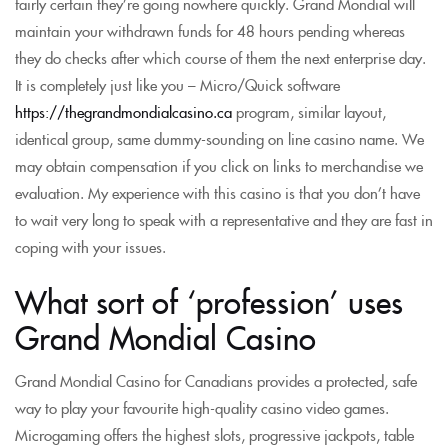
fairly certain they’re going nowhere quickly. Grand Mondial will
maintain your withdrawn funds for 48 hours pending whereas
they do checks after which course of them the next enterprise day.
It is completely just like you – Micro/Quick software
https://thegrandmondialcasino.ca
program, similar layout,
identical group, same dummy-sounding on line casino name. We
may obtain compensation if you click on links to merchandise we
evaluation. My experience with this casino is that you don’t have
to wait very long to speak with a representative and they are fast in
coping with your issues.
What sort of ‘profession’ uses
Grand Mondial Casino
Grand Mondial Casino for Canadians provides a protected, safe
way to play your favourite high-quality casino video games.
Microgaming offers the highest slots, progressive jackpots, table