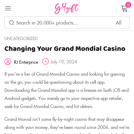
0
Sign in
UNCATEGORIZED
Changing Your Grand Mondial Casino
Remember me
Lost password?
July 10, 2024
RJ Enterprice
LOG IN
If you’re a fan of Grand Mondial Casino and looking for gaming
on the go, you could be questioning about its cell app.
Downloading the Grand Mondial app is a breeze on both iOS and
CREATE AN ACCOUNT
Android gadgets. You merely go to your respective app retailer,
seek for Grand Mondial Casino, and hit obtain.
Grand Monial isn’t some fly-by-night casino that may disappear
along with your money, they’ve been round since 2006, and we’re