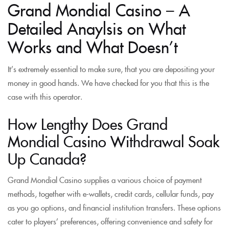
Grand Mondial Casino – A
Detailed Anaylsis on What
Works and What Doesn’t
It’s extremely essential to make sure, that you are depositing your
money in good hands. We have checked for you that this is the
case with this operator.
How Lengthy Does Grand
Mondial Casino Withdrawal Soak
Up Canada?
Grand Mondial Casino supplies a various choice of payment
methods, together with e-wallets, credit cards, cellular funds, pay
as you go options, and financial institution transfers. These options
cater to players’ preferences, offering convenience and safety for