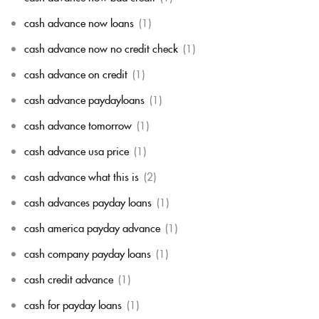
cash advance now loans
(1)
cash advance now no credit check
(1)
cash advance on credit
(1)
cash advance paydayloans
(1)
cash advance tomorrow
(1)
cash advance usa price
(1)
cash advance what this is
(2)
cash advances payday loans
(1)
cash america payday advance
(1)
cash company payday loans
(1)
cash credit advance
(1)
cash for payday loans
(1)