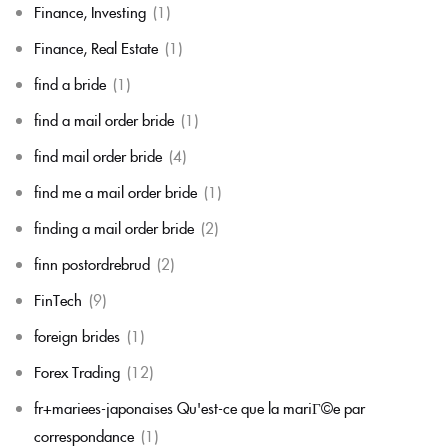
Finance, Investing
(1)
Finance, Real Estate
(1)
find a bride
(1)
find a mail order bride
(1)
find mail order bride
(4)
find me a mail order bride
(1)
finding a mail order bride
(2)
finn postordrebrud
(2)
FinTech
(9)
foreign brides
(1)
Forex Trading
(12)
fr+mariees-japonaises Qu'est-ce que la mariГ©e par
correspondance
(1)