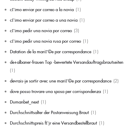
cГіmo enviar por correo a la novia
(1)
cГіmo enviar por correo a una novia
(1)
cГіmo pedir una novia por correo
(3)
cГіmo pedir una novia rusa por correo
(1)
Datation de la mariГ©e par correspondance
(1)
de+albaner-frauen Top -bewertete Versandauftragsbrautseiten
(1)
devrais-je sortir avec une mariГ©e par correspondance
(2)
dove posso trovare una sposa per corrispondenza
(1)
Dumanbet_next
(1)
Durchschnittsalter der Postanweisung Braut
(1)
Durchschnittspreis fГјr eine Versandbestellbraut
(1)