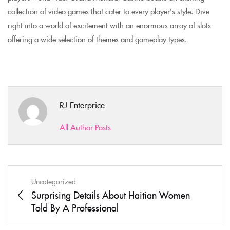
collection of video games that cater to every player’s style. Dive
right into a world of excitement with an enormous array of slots
offering a wide selection of themes and gameplay types.
RJ Enterprice
All Author Posts
Uncategorized
Surprising Details About Haitian Women
Told By A Professional