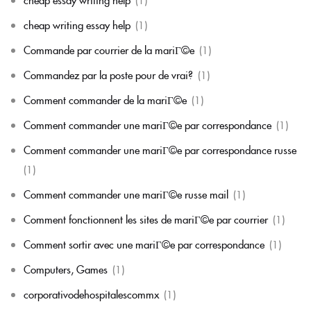
cheap writing essay help
(1)
Commande par courrier de la mariГ©e
(1)
Commandez par la poste pour de vrai?
(1)
Comment commander de la mariГ©e
(1)
Comment commander une mariГ©e par correspondance
(1)
Comment commander une mariГ©e par correspondance russe
(1)
Comment commander une mariГ©e russe mail
(1)
Comment fonctionnent les sites de mariГ©e par courrier
(1)
Comment sortir avec une mariГ©e par correspondance
(1)
Computers, Games
(1)
corporativodehospitalescommx
(1)