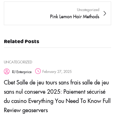
Uncategorized
Pink Lemon Hair Methods
Related Posts
UNCATEGORIZED
February 27, 2025
RJ Enterprice
Cbet Salle de jeu tours sans frais salle de jeu
sans nul conserve 2025: Paiement sécurisé
du casino Everything You Need To Know Full
Review geaservers