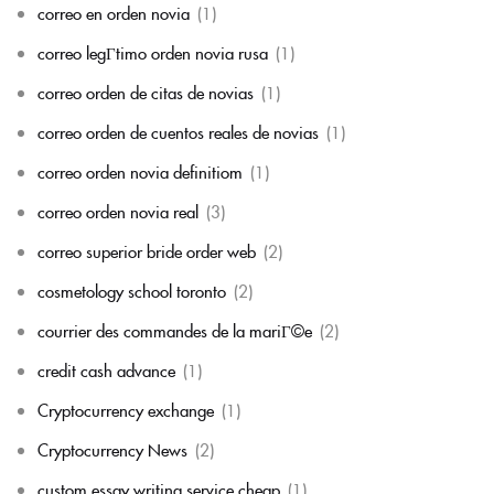
correo en orden novia
(1)
correo legГ­timo orden novia rusa
(1)
correo orden de citas de novias
(1)
correo orden de cuentos reales de novias
(1)
correo orden novia definitiom
(1)
correo orden novia real
(3)
correo superior bride order web
(2)
cosmetology school toronto
(2)
courrier des commandes de la mariГ©e
(2)
credit cash advance
(1)
Cryptocurrency exchange
(1)
Cryptocurrency News
(2)
custom essay writing service cheap
(1)