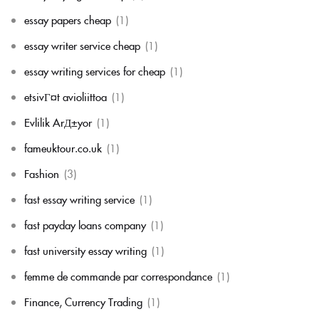
essay papers cheap
(1)
essay writer service cheap
(1)
essay writing services for cheap
(1)
etsivГ¤t avioliittoa
(1)
Evlilik ArД±yor
(1)
fameuktour.co.uk
(1)
Fashion
(3)
fast essay writing service
(1)
fast payday loans company
(1)
fast university essay writing
(1)
femme de commande par correspondance
(1)
Finance, Currency Trading
(1)