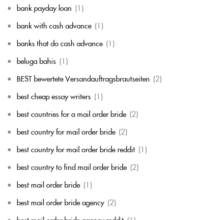
bank payday loan
(1)
bank with cash advance
(1)
banks that do cash advance
(1)
beluga bahis
(1)
BEST bewertete Versandauftragsbrautseiten
(2)
best cheap essay writers
(1)
best countries for a mail order bride
(2)
best country for mail order bride
(2)
best country for mail order bride reddit
(1)
best country to find mail order bride
(2)
best mail order bride
(1)
best mail order bride agency
(2)
best mail order bride agency reddit
(1)