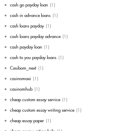
cash go payday loan
(1)
cash in advance loans
(1)
cash loans payday
(1)
cash loans payday advance
(1)
cash payday loan
(1)
cash to you payday loans
(1)
Casibom_next
(1)
casinomaxi
(1)
casinomhub
(1)
cheap custom essay service
(1)
cheap custom essay writing service
(1)
cheap essay paper
(1)
cheap essay writing help
(1)