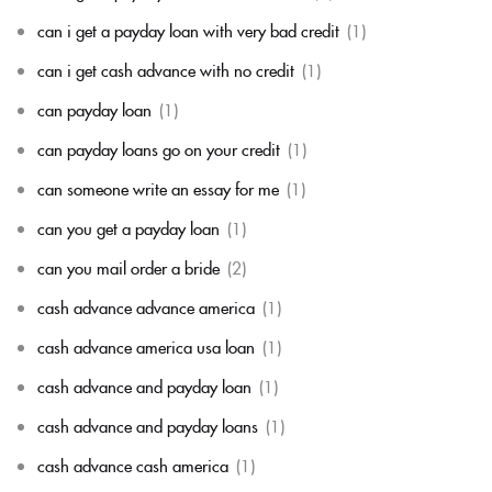
can i get a payday loan with very bad credit
(1)
can i get cash advance with no credit
(1)
can payday loan
(1)
can payday loans go on your credit
(1)
can someone write an essay for me
(1)
can you get a payday loan
(1)
can you mail order a bride
(2)
cash advance advance america
(1)
cash advance america usa loan
(1)
cash advance and payday loan
(1)
cash advance and payday loans
(1)
cash advance cash america
(1)