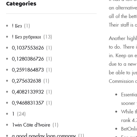
Categories
an alternativ
all of the be
Their staff is
! Без
(1)
! Без рубрики
(13)
Another highl
to do. There 
0,1037553626
(1)
in. Keep an e
0,1280386726
(1)
due to a new 
0,2591864873
(1)
be able to ju
0,275632638
(1)
Commission a
0,4082133932
(1)
Essenti
0,9468831357
(1)
sooner 
While t
1
(24)
rank 4.
1win Côte d'Ivoire
(1)
BetOnli
a good payday loan company
(1)