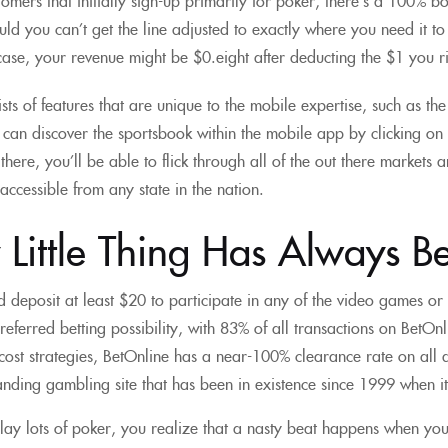
tomers that initially sign-up primarily for poker, there’s a 100% b
uld you can’t get the line adjusted to exactly where you need it to 
 case, your revenue might be $0.eight after deducting the $1 you r
sts of features that are unique to the mobile expertise, such as t
can discover the sportsbook within the mobile app by clicking on 
there, you’ll be able to flick through all of the out there markets 
ccessible from any state in the nation.
 Little Thing Has Always 
d deposit at least $20 to participate in any of the video games or
referred betting possibility, with 83% of all transactions on BetOn
cost strategies, BetOnline has a near-100% clearance rate on all
anding gambling site that has been in existence since 1999 when it
play lots of poker, you realize that a nasty beat happens when you’