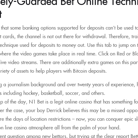
ely-Guarded Bet Online Techni
t
that some banking options supported for deposits can’t be used t
it cards, the channel is not out there for withdrawal. Therefore, tr
 technique used for deposits to money out. Use this tab to jump on 
where the video games take place in real time. Click on Red or Bla
 live video streams. There are additionally extra games on this pa
iety of assets to help players with Bitcoin deposits.
g a journalism background and over twenty years of experience, h
ies including hockey, basketball, soccer, and others.
tip of the day, N1 Bet is a legit online casino that has something f
r the case, your boy Derrick believes this may be a missed opportu
e the days of location restrictions – now, you can conquer epic sl
on line casino atmosphere all from the palm of your hand.
ent question among new bettors, but trying at the clear report Be