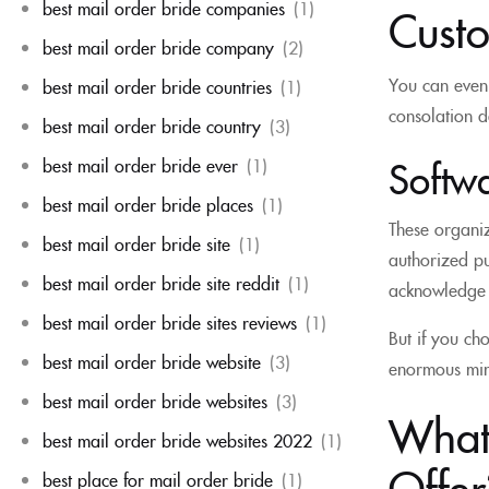
best mail order bride companies
(1)
Cust
best mail order bride company
(2)
You can even 
best mail order bride countries
(1)
consolation d
best mail order bride country
(3)
Softw
best mail order bride ever
(1)
best mail order bride places
(1)
These organiz
best mail order bride site
(1)
authorized pu
best mail order bride site reddit
(1)
acknowledge t
best mail order bride sites reviews
(1)
But if you ch
best mail order bride website
(3)
enormous min
best mail order bride websites
(3)
What
best mail order bride websites 2022
(1)
Offer
best place for mail order bride
(1)