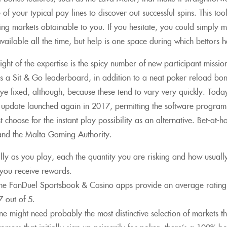
e of your typical pay lines to discover out successful spins. This 
tting markets obtainable to you. If you hesitate, you could simply
 available all the time, but help is one space during which bettors 
ight of the expertise is the spicy number of new participant mis
is a Sit & Go leaderboard, in addition to a neat poker reload bon
ye fixed, although, because these tend to vary very quickly. To
update launched again in 2017, permitting the software program cli
st choose for the instant play possibility as an alternative. Bet-a
nd the Malta Gaming Authority.
ally as you play, each the quantity you are risking and how usuall
you receive rewards.
he FanDuel Sportsbook & Casino apps provide an average rating of
7 out of 5.
ne might need probably the most distinctive selection of markets th