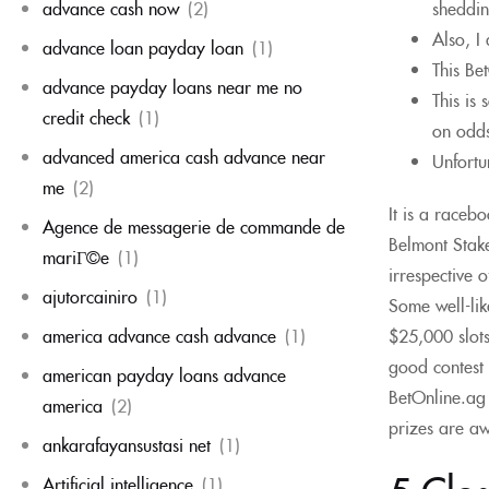
sheddin
advance cash now
(2)
Also, I
advance loan payday loan
(1)
This Be
advance payday loans near me no
This is
credit check
(1)
on odds
advanced america cash advance near
Unfortu
me
(2)
It is a raceb
Agence de messagerie de commande de
Belmont Stake
mariГ©e
(1)
irrespective 
ajutorcainiro
(1)
Some well-lik
$25,000 slot
america advance cash advance
(1)
good contest 
american payday loans advance
BetOnline.ag 
america
(2)
prizes are aw
ankarafayansustasi net
(1)
Artificial intelligence
(1)