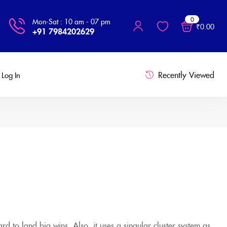
0
Mon-Sat : 10 am - 07 pm
₹
0.00
+91 7984202629
Recently Viewed
Log In
ard to land big wins. Also, it uses a singular cluster system as