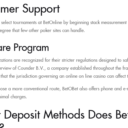
omer Support
select tournaments at BetOnline by beginning stack measurement o
egree that few other poker sites can handle.
are Program
ations are recognized for their stricter regulations designed to s
rview of Counder B.V., a company established throughout the fra
hat the jurisdiction governing an online on line casino can affect t
oose a more conventional route, BetOBet also offers phone and e-
imal charges.
 Deposit Methods Does Bet
?