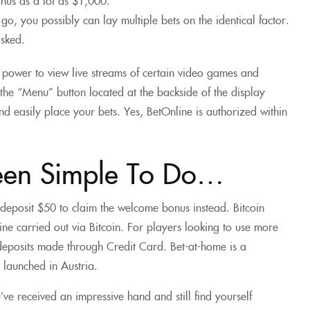
onus as a lot as $1,000.
go, you possibly can lay multiple bets on the identical factor.
isked.
he power to view live streams of certain video games and
the “Menu” button located at the backside of the display
and easily place your bets. Yes, BetOnline is authorized within
Been Simple To Do…
 deposit $50 to claim the welcome bonus instead. Bitcoin
line carried out via Bitcoin. For players looking to use more
 deposits made through Credit Card. Bet-at-home is a
 launched in Austria.
ve received an impressive hand and still find yourself