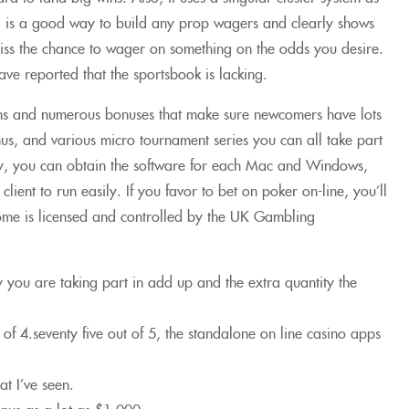
tool is a good way to build any prop wagers and clearly shows
 miss the chance to wager on something on the odds you desire.
have reported that the sportsbook is lacking.
sions and numerous bonuses that make sure newcomers have lots
us, and various micro tournament series you can all take part
day, you can obtain the software for each Mac and Windows,
ent to run easily. If you favor to bet on poker on-line, you’ll
t-home is licensed and controlled by the UK Gambling
y you are taking part in add up and the extra quantity the
 4.seventy five out of 5, the standalone on line casino apps
at I’ve seen.