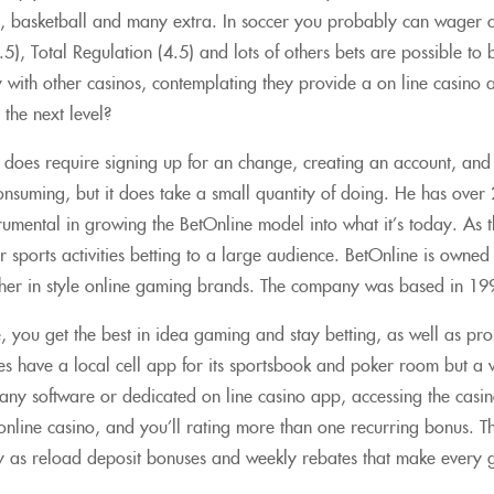
is, basketball and many extra. In soccer you probably can wager
.5), Total Regulation (4.5) and lots of others bets are possible to
 with other casinos, contemplating they provide a on line casino 
 the next level?
it does require signing up for an change, creating an account, and 
onsuming, but it does take a small quantity of doing. He has over 
rumental in growing the BetOnline model into what it’s today. As
or sports activities betting to a large audience. BetOnline is ow
ther in style online gaming brands. The company was based in 199
 you get the best in idea gaming and stay betting, as well as prom
s have a local cell app for its sportsbook and poker room but a 
g any software or dedicated on line casino app, accessing the cas
 online casino, and you’ll rating more than one recurring bonus. 
y as reload deposit bonuses and weekly rebates that make every g