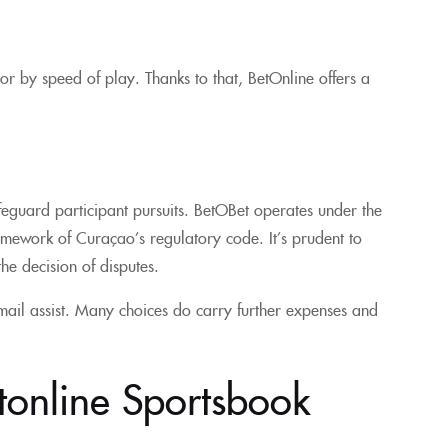
r by speed of play. Thanks to that, BetOnline offers a
afeguard participant pursuits. BetOBet operates under the
mework of Curaçao’s regulatory code. It’s prudent to
he decision of disputes.
mail assist. Many choices do carry further expenses and
online Sportsbook