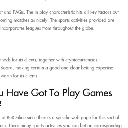
t and FAQs. The in-play characteristic hits all key factors but
coming matches as nicely. The sports activities provided are
h incorporates leagues from throughout the globe.
hods for its clients, together with cryptocurrencies.
 Board, making certain a good and clear betting expertise.
orth for its clients.
You Have Got To Play Games
?
at BetOnline since there’s a specific web page for this sort of
hem. There many sports activities you can bet on corresponding