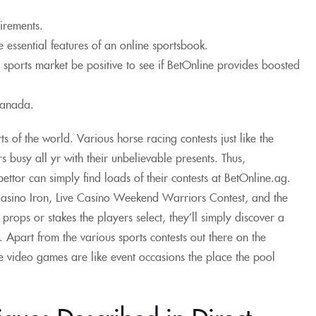
uirements.
 essential features of an online sportsbook.
e sports market be positive to see if BetOnline provides boosted
Canada.
s of the world. Various horse racing contests just like the
busy all yr with their unbelievable presents. Thus,
ettor can simply find loads of their contests at BetOnline.ag.
Casino Iron, Live Casino Weekend Warriors Contest, and the
rops or stakes the players select, they’ll simply discover a
 Apart from the various sports contests out there on the
e video games are like event occasions the place the pool