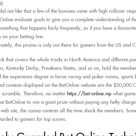
g.
 did not like that a few of the bonuses came with high rollover req
tOnline evaluate goals to give you a complete understanding of the
 something that happens fairly frequently, so if you have a favourit
 on your betting line.
nately, this promo is only out there for gamers from the US and 
ook that covers the whole tracks in North America and different part
s, Kentucky Derby, Preakness States, and so on, hold the members 
of the experience degree in horse racing and poker rooms, sports b
ed contests displayed on the BetOnline website are the $50,000 
s scramble. Therefore, no matter
https://bet-online.vip
what game p
at BetOnline to win a giant prize without paying any hefty charge.
web site, the casino contests all the time shock the members. Som
arded to gamers for top scores.