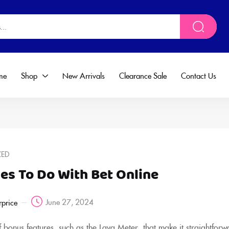
me
Shop
New Arrivals
Clearance Sale
Contact Us
ZED
ies To Do With Bet Online
June 27, 2024
rprice
of bonus features, such as the Lava Meter, that make it straightforw