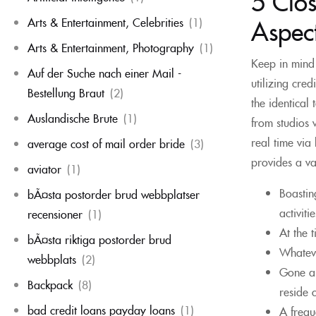
5 Clos
Aspec
Arts & Entertainment, Celebrities
(1)
Arts & Entertainment, Photography
(1)
Keep in mind 
Auf der Suche nach einer Mail -
utilizing cred
Bestellung Braut
(2)
the identical
Auslandische Brute
(1)
from studios 
real time via
average cost of mail order bride
(3)
provides a var
aviator
(1)
Boastin
bÃ¤sta postorder brud webbplatser
activit
recensioner
(1)
At the 
bÃ¤sta riktiga postorder brud
Whateve
webbplats
(2)
Gone ar
Backpack
(8)
reside 
bad credit loans payday loans
(1)
A frequ