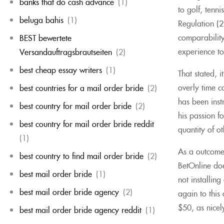
banks that do cash advance
(1)
to golf, tenn
beluga bahis
(1)
Regulation (2
comparability
BEST bewertete
experience to
Versandauftragsbrautseiten
(2)
best cheap essay writers
(1)
That stated, 
overly time c
best countries for a mail order bride
(2)
has been inst
best country for mail order bride
(2)
his passion f
best country for mail order bride reddit
quantity of o
(1)
As a outcome,
best country to find mail order bride
(2)
BetOnline doe
best mail order bride
(1)
not installin
best mail order bride agency
(2)
again to this
$50, as nicel
best mail order bride agency reddit
(1)