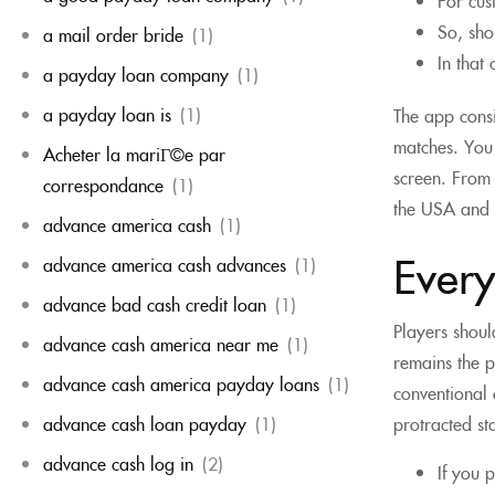
For cus
So, sho
a mail order bride
(1)
In that
a payday loan company
(1)
a payday loan is
(1)
The app consi
matches. You 
Acheter la mariГ©e par
screen. From 
correspondance
(1)
the USA and a
advance america cash
(1)
Every
advance america cash advances
(1)
advance bad cash credit loan
(1)
Players shoul
advance cash america near me
(1)
remains the p
advance cash america payday loans
(1)
conventional 
protracted st
advance cash loan payday
(1)
advance cash log in
(2)
If you 