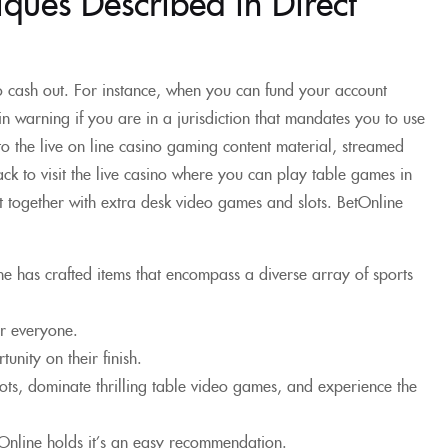
ques Described in Direct
o cash out. For instance, when you can fund your account
ain warning if you are in a jurisdiction that mandates you to use
to the live on line casino gaming content material, streamed
ck to visit the live casino where you can play table games in
rt together with extra desk video games and slots. BetOnline
e has crafted items that encompass a diverse array of sports
or everyone.
nity on their finish.
ots, dominate thrilling table video games, and experience the
tOnline holds it’s an easy recommendation.