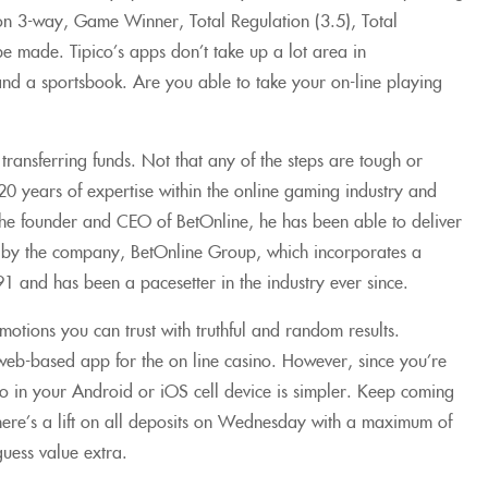
 on 3-way, Game Winner, Total Regulation (3.5), Total
 be made. Tipico’s apps don’t take up a lot area in
and a sportsbook. Are you able to take your on-line playing
transferring funds. Not that any of the steps are tough or
20 years of expertise within the online gaming industry and
 the founder and CEO of BetOnline, he has been able to deliver
ned by the company, BetOnline Group, which incorporates a
1 and has been a pacesetter in the industry ever since.
otions you can trust with truthful and random results.
web-based app for the on line casino. However, since you’re
ino in your Android or iOS cell device is simpler. Keep coming
There’s a lift on all deposits on Wednesday with a maximum of
uess value extra.