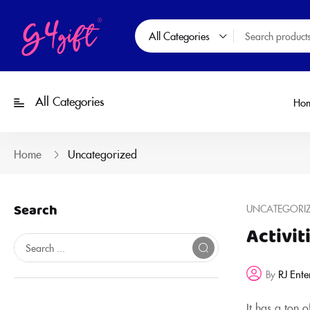
All Categories
All Categories
Ho
Home
Uncategorized
Search
UNCATEGORI
Activit
RJ Ente
By
It has a ton 