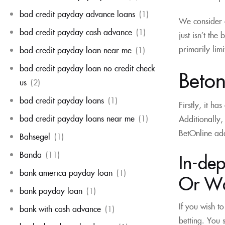
bad credit payday advance loans
(1)
We consider c
bad credit payday cash advance
(1)
just isn’t th
primarily lim
bad credit payday loan near me
(1)
bad credit payday loan no credit check
Beton
us
(2)
bad credit payday loans
(1)
Firstly, it ha
bad credit payday loans near me
(1)
Additionally,
BetOnline add
Bahsegel
(1)
Banda
(11)
In-de
bank america payday loan
(1)
Or Wa
bank payday loan
(1)
If you wish t
bank with cash advance
(1)
betting. You 