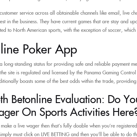
ustomer service across all obtainable channels like email, live cha
e best in the business. They have current games that are stay and up
ited to North American sports, with the exception of soccer, whic
line Poker App
s a long-standing status for providing safe and reliable payment met
 the site is regulated and licensed by the Panama Gaming Control
itionally boasts some of the best odds within the trade, providing w
pth Betonline Evaluation: Do 
ger On Sports Activities Here
o make a live wager then that’s fully doable when you’re registered 
simply must click on LIVE BETTING and then you’ll be able to do t