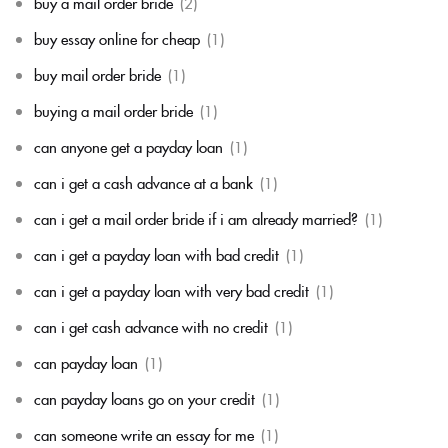
buy a mail order bride
(2)
buy essay online for cheap
(1)
buy mail order bride
(1)
buying a mail order bride
(1)
can anyone get a payday loan
(1)
can i get a cash advance at a bank
(1)
can i get a mail order bride if i am already married?
(1)
can i get a payday loan with bad credit
(1)
can i get a payday loan with very bad credit
(1)
can i get cash advance with no credit
(1)
can payday loan
(1)
can payday loans go on your credit
(1)
can someone write an essay for me
(1)