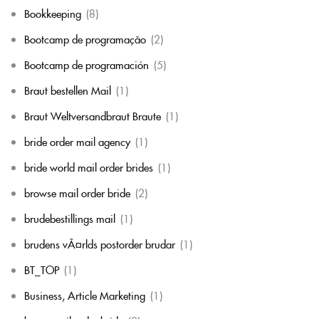
Bookkeeping
(8)
Bootcamp de programação
(2)
Bootcamp de programación
(5)
Braut bestellen Mail
(1)
Braut Weltversandbraut Braute
(1)
bride order mail agency
(1)
bride world mail order brides
(1)
browse mail order bride
(2)
brudebestillings mail
(1)
brudens vÃ¤rlds postorder brudar
(1)
BT_TOP
(1)
Business, Article Marketing
(1)