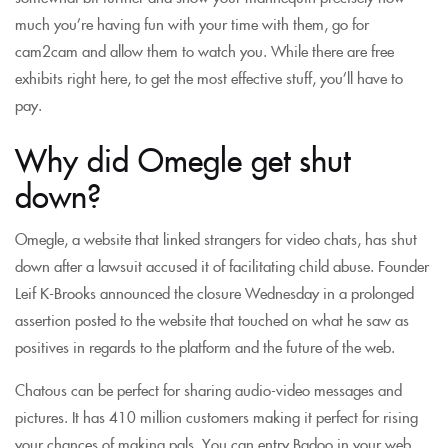
much you’re having fun with your time with them, go for
cam2cam and allow them to watch you. While there are free
exhibits right here, to get the most effective stuff, you’ll have to
pay.
Why did Omegle get shut
down?
Omegle, a website that linked strangers for video chats, has shut
down after a lawsuit accused it of facilitating child abuse. Founder
Leif K-Brooks announced the closure Wednesday in a prolonged
assertion posted to the website that touched on what he saw as
positives in regards to the platform and the future of the web.
Chatous can be perfect for sharing audio-video messages and
pictures. It has 410 million customers making it perfect for rising
your chances of making pals. You can entry Badoo in your web