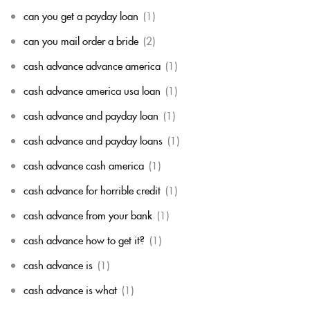
can you get a payday loan
(1)
can you mail order a bride
(2)
cash advance advance america
(1)
cash advance america usa loan
(1)
cash advance and payday loan
(1)
cash advance and payday loans
(1)
cash advance cash america
(1)
cash advance for horrible credit
(1)
cash advance from your bank
(1)
cash advance how to get it?
(1)
cash advance is
(1)
cash advance is what
(1)