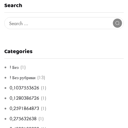
Search
Categories
! Без
(1)
! Без рубрики
(13)
0,1037553626
(1)
0,1280386726
(1)
0,2591864873
(1)
0,275632638
(1)