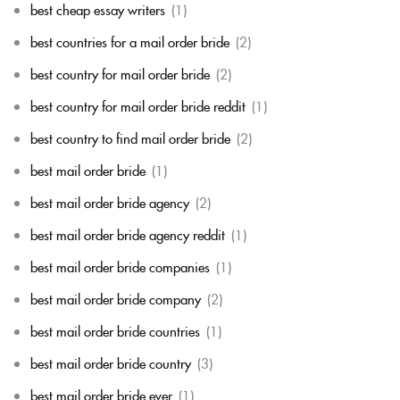
best cheap essay writers
(1)
best countries for a mail order bride
(2)
best country for mail order bride
(2)
best country for mail order bride reddit
(1)
best country to find mail order bride
(2)
best mail order bride
(1)
best mail order bride agency
(2)
best mail order bride agency reddit
(1)
best mail order bride companies
(1)
best mail order bride company
(2)
best mail order bride countries
(1)
best mail order bride country
(3)
best mail order bride ever
(1)