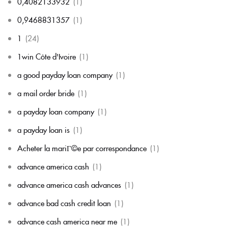
0,4082133932
(1)
0,9468831357
(1)
1
(24)
1win Côte d'Ivoire
(1)
a good payday loan company
(1)
a mail order bride
(1)
a payday loan company
(1)
a payday loan is
(1)
Acheter la mariГ©e par correspondance
(1)
advance america cash
(1)
advance america cash advances
(1)
advance bad cash credit loan
(1)
advance cash america near me
(1)