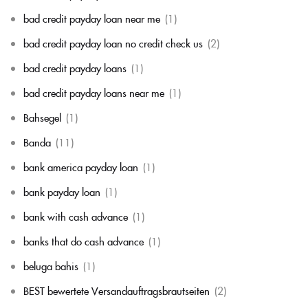
bad credit payday loan near me
(1)
bad credit payday loan no credit check us
(2)
bad credit payday loans
(1)
bad credit payday loans near me
(1)
Bahsegel
(1)
Banda
(11)
bank america payday loan
(1)
bank payday loan
(1)
bank with cash advance
(1)
banks that do cash advance
(1)
beluga bahis
(1)
BEST bewertete Versandauftragsbrautseiten
(2)