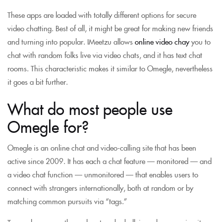
These apps are loaded with totally different options for secure
video chatting. Best of all, it might be great for making new friends
and turning into popular. IMeetzu allows
online video chay
you to
chat with random folks live via video chats, and it has text chat
rooms. This characteristic makes it similar to Omegle, nevertheless
it goes a bit further.
What do most people use
Omegle for?
Omegle is an online chat and video-calling site that has been
active since 2009. It has each a chat feature — monitored — and
a video chat function — unmonitored — that enables users to
connect with strangers internationally, both at random or by
matching common pursuits via “tags.”