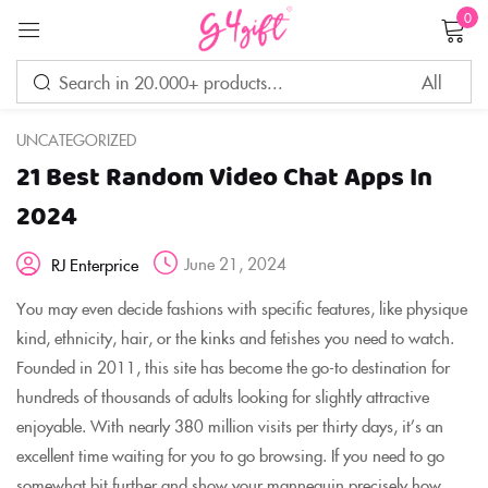
0
Sign in
UNCATEGORIZED
21 Best Random Video Chat Apps In
Remember me
Lost password?
2024
June 21, 2024
RJ Enterprice
LOG IN
You may even decide fashions with specific features, like physique
kind, ethnicity, hair, or the kinks and fetishes you need to watch.
CREATE AN ACCOUNT
Founded in 2011, this site has become the go-to destination for
hundreds of thousands of adults looking for slightly attractive
enjoyable. With nearly 380 million visits per thirty days, it’s an
excellent time waiting for you to go browsing. If you need to go
somewhat bit further and show your mannequin precisely how