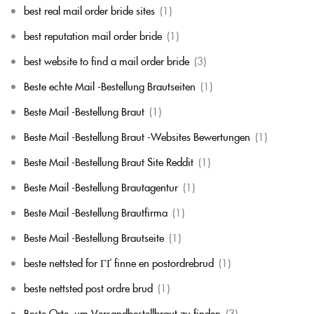
best real mail order bride sites
(1)
best reputation mail order bride
(1)
best website to find a mail order bride
(3)
Beste echte Mail -Bestellung Brautseiten
(1)
Beste Mail -Bestellung Braut
(1)
Beste Mail -Bestellung Braut -Websites Bewertungen
(1)
Beste Mail -Bestellung Braut Site Reddit
(1)
Beste Mail -Bestellung Brautagentur
(1)
Beste Mail -Bestellung Brautfirma
(1)
Beste Mail -Bestellung Brautseite
(1)
beste nettsted for ГҐ finne en postordrebrud
(1)
beste nettsted post ordre brud
(1)
Beste Orte, um Versandbestellbraut zu finden
(3)