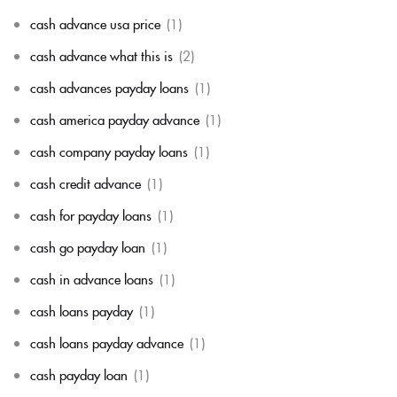
cash advance usa price
(1)
cash advance what this is
(2)
cash advances payday loans
(1)
cash america payday advance
(1)
cash company payday loans
(1)
cash credit advance
(1)
cash for payday loans
(1)
cash go payday loan
(1)
cash in advance loans
(1)
cash loans payday
(1)
cash loans payday advance
(1)
cash payday loan
(1)