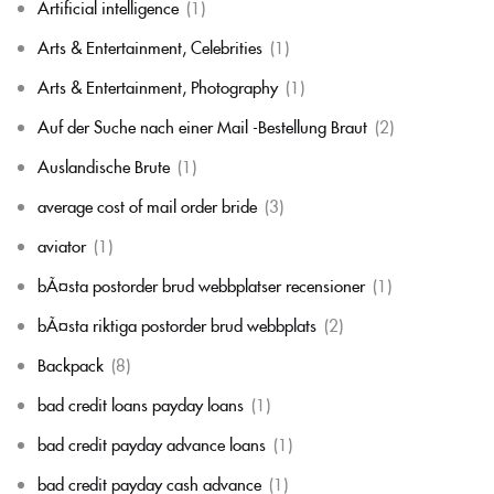
Artificial intelligence
(1)
Arts & Entertainment, Celebrities
(1)
Arts & Entertainment, Photography
(1)
Auf der Suche nach einer Mail -Bestellung Braut
(2)
Auslandische Brute
(1)
average cost of mail order bride
(3)
aviator
(1)
bÃ¤sta postorder brud webbplatser recensioner
(1)
bÃ¤sta riktiga postorder brud webbplats
(2)
Backpack
(8)
bad credit loans payday loans
(1)
bad credit payday advance loans
(1)
bad credit payday cash advance
(1)