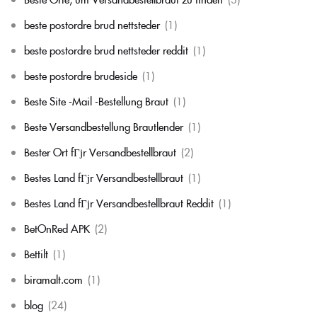
beste postordre brud nettsteder
(1)
beste postordre brud nettsteder reddit
(1)
beste postordre brudeside
(1)
Beste Site -Mail -Bestellung Braut
(1)
Beste Versandbestellung Brautlender
(1)
Bester Ort fГјr Versandbestellbraut
(2)
Bestes Land fГјr Versandbestellbraut
(1)
Bestes Land fГјr Versandbestellbraut Reddit
(1)
BetOnRed APK
(2)
Bettilt
(1)
biramalt.com
(1)
blog
(24)