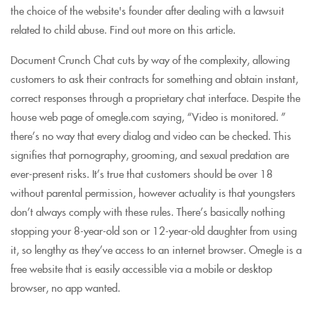
the choice of the website's founder after dealing with a lawsuit
related to child abuse. Find out more on this article.
Document Crunch Chat cuts by way of the complexity, allowing
customers to ask their contracts for something and obtain instant,
correct responses through a proprietary chat interface. Despite the
house web page of omegle.com saying, “Video is monitored. ”
there’s no way that every dialog and video can be checked. This
signifies that pornography, grooming, and sexual predation are
ever-present risks. It’s true that customers should be over 18
without parental permission, however actuality is that youngsters
don’t always comply with these rules. There’s basically nothing
stopping your 8-year-old son or 12-year-old daughter from using
it, so lengthy as they’ve access to an internet browser. Omegle is a
free website that is easily accessible via a mobile or desktop
browser, no app wanted.