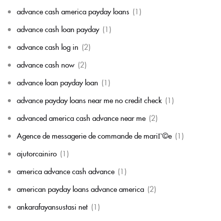
advance cash america payday loans
(1)
advance cash loan payday
(1)
advance cash log in
(2)
advance cash now
(2)
advance loan payday loan
(1)
advance payday loans near me no credit check
(1)
advanced america cash advance near me
(2)
Agence de messagerie de commande de mariГ©e
(1)
ajutorcainiro
(1)
america advance cash advance
(1)
american payday loans advance america
(2)
ankarafayansustasi net
(1)