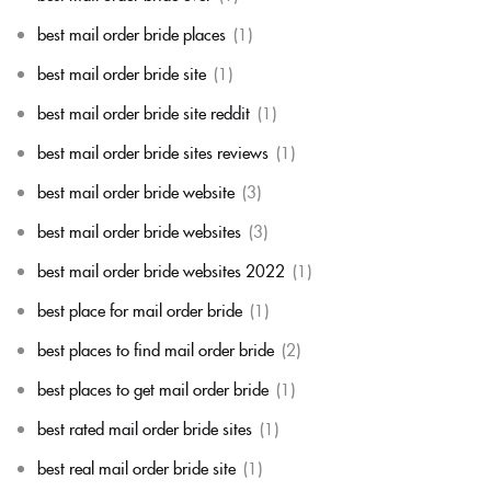
best mail order bride places
(1)
best mail order bride site
(1)
best mail order bride site reddit
(1)
best mail order bride sites reviews
(1)
best mail order bride website
(3)
best mail order bride websites
(3)
best mail order bride websites 2022
(1)
best place for mail order bride
(1)
best places to find mail order bride
(2)
best places to get mail order bride
(1)
best rated mail order bride sites
(1)
best real mail order bride site
(1)