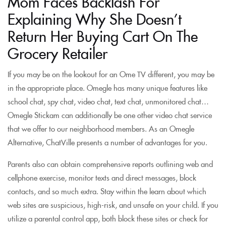
Mom Faces Backlash For
Explaining Why She Doesn’t
Return Her Buying Cart On The
Grocery Retailer
If you may be on the lookout for an Ome TV different, you may be
in the appropriate place. Omegle has many unique features like
school chat, spy chat, video chat, text chat, unmonitored chat…
Omegle Stickam can additionally be one other video chat service
that we offer to our neighborhood members. As an Omegle
Alternative, ChatVille presents a number of advantages for you.
Parents also can obtain comprehensive reports outlining web and
cellphone exercise, monitor texts and direct messages, block
contacts, and so much extra. Stay within the learn about which
web sites are suspicious, high-risk, and unsafe on your child. If you
utilize a parental control app, both block these sites or check for