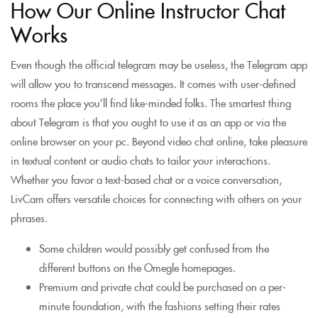
How Our Online Instructor Chat
Works
Even though the official telegram may be useless, the Telegram app
will allow you to transcend messages. It comes with user-defined
rooms the place you’ll find like-minded folks. The smartest thing
about Telegram is that you ought to use it as an app or via the
online browser on your pc. Beyond video chat online, take pleasure
in textual content or audio chats to tailor your interactions.
Whether you favor a text-based chat or a voice conversation,
LivCam offers versatile choices for connecting with others on your
phrases.
Some children would possibly get confused from the
different buttons on the Omegle homepages.
Premium and private chat could be purchased on a per-
minute foundation, with the fashions setting their rates