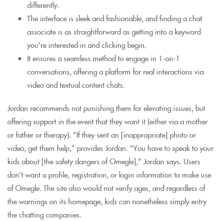
differently.
The interface is sleek and fashionable, and finding a chat
associate is as straightforward as getting into a keyword
you’re interested in and clicking begin.
It ensures a seamless method to engage in 1-on-1
conversations, offering a platform for real interactions via
video and textual content chats.
Jordan recommends not punishing them for elevating issues, but
offering support in the event that they want it (either via a mother
or father or therapy). “If they sent an [inappropriate] photo or
video, get them help,” provides Jordan. “You have to speak to your
kids about [the safety dangers of Omegle],” Jordan says. Users
don’t want a profile, registration, or login information to make use
of Omegle. The site also would not verify ages, and regardless of
the warnings on its homepage, kids can nonetheless simply entry
the chatting companies.