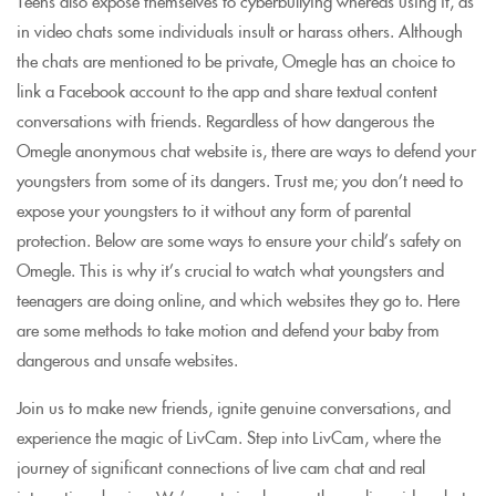
Teens also expose themselves to cyberbullying whereas using it, as
in video chats some individuals insult or harass others. Although
the chats are mentioned to be private, Omegle has an choice to
link a Facebook account to the app and share textual content
conversations with friends. Regardless of how dangerous the
Omegle anonymous chat website is, there are ways to defend your
youngsters from some of its dangers. Trust me; you don’t need to
expose your youngsters to it without any form of parental
protection. Below are some ways to ensure your child’s safety on
Omegle. This is why it’s crucial to watch what youngsters and
teenagers are doing online, and which websites they go to. Here
are some methods to take motion and defend your baby from
dangerous and unsafe websites.
Join us to make new friends, ignite genuine conversations, and
experience the magic of LivCam. Step into LivCam, where the
journey of significant connections of live cam chat and real