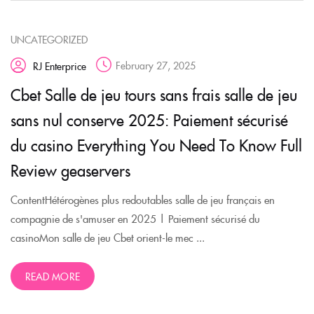
UNCATEGORIZED
February 27, 2025
RJ Enterprice
Cbet Salle de jeu tours sans frais salle de jeu
sans nul conserve 2025: Paiement sécurisé
du casino Everything You Need To Know Full
Review geaservers
ContentHétérogènes plus redoutables salle de jeu français en
compagnie de s'amuser en 2025 | Paiement sécurisé du
casinoMon salle de jeu Cbet orient-le mec ...
READ MORE