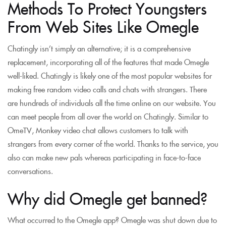
Methods To Protect Youngsters
From Web Sites Like Omegle
Chatingly isn’t simply an alternative; it is a comprehensive
replacement, incorporating all of the features that made Omegle
well-liked. Chatingly is likely one of the most popular websites for
making free random video calls and chats with strangers. There
are hundreds of individuals all the time online on our website. You
can meet people from all over the world on Chatingly. Similar to
OmeTV, Monkey video chat allows customers to talk with
strangers from every corner of the world. Thanks to the service, you
also can make new pals whereas participating in face-to-face
conversations.
Why did Omegle get banned?
What occurred to the Omegle app? Omegle was shut down due to