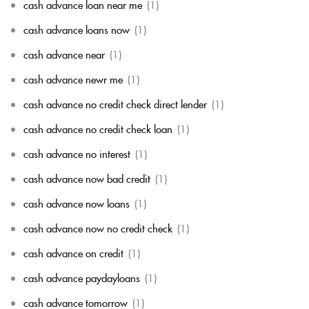
cash advance loan near me
(1)
cash advance loans now
(1)
cash advance near
(1)
cash advance newr me
(1)
cash advance no credit check direct lender
(1)
cash advance no credit check loan
(1)
cash advance no interest
(1)
cash advance now bad credit
(1)
cash advance now loans
(1)
cash advance now no credit check
(1)
cash advance on credit
(1)
cash advance paydayloans
(1)
cash advance tomorrow
(1)