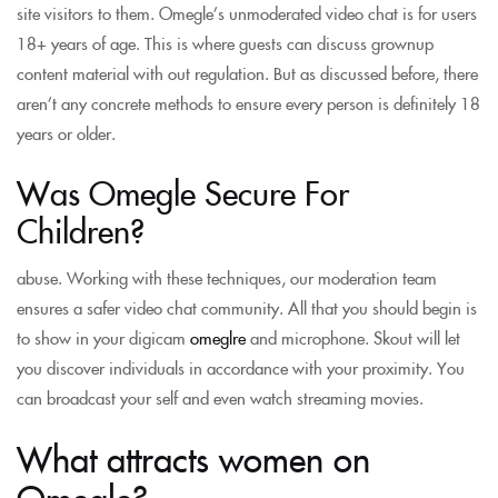
site visitors to them. Omegle’s unmoderated video chat is for users
18+ years of age. This is where guests can discuss grownup
content material with out regulation. But as discussed before, there
aren’t any concrete methods to ensure every person is definitely 18
years or older.
Was Omegle Secure For
Children?
abuse. Working with these techniques, our moderation team
ensures a safer video chat community. All that you should begin is
to show in your digicam
omeglre
and microphone. Skout will let
you discover individuals in accordance with your proximity. You
can broadcast your self and even watch streaming movies.
What attracts women on
Omegle?