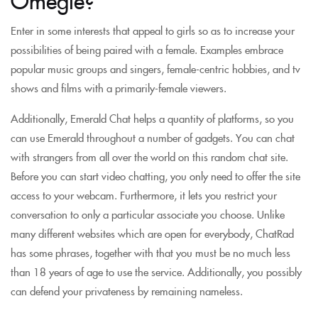
Enter in some interests that appeal to girls so as to increase your
possibilities of being paired with a female. Examples embrace
popular music groups and singers, female-centric hobbies, and tv
shows and films with a primarily-female viewers.
Additionally, Emerald Chat helps a quantity of platforms, so you
can use Emerald throughout a number of gadgets. You can chat
with strangers from all over the world on this random chat site.
Before you can start video chatting, you only need to offer the site
access to your webcam. Furthermore, it lets you restrict your
conversation to only a particular associate you choose. Unlike
many different websites which are open for everybody, ChatRad
has some phrases, together with that you must be no much less
than 18 years of age to use the service. Additionally, you possibly
can defend your privateness by remaining nameless.