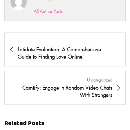
All Author Posts
1
Latidate Evaluation: A Comprehensive
Guide to Finding Love Online
Uncategorized
Camtify: Engage In Random Video Chats
With Strangers
Related Posts