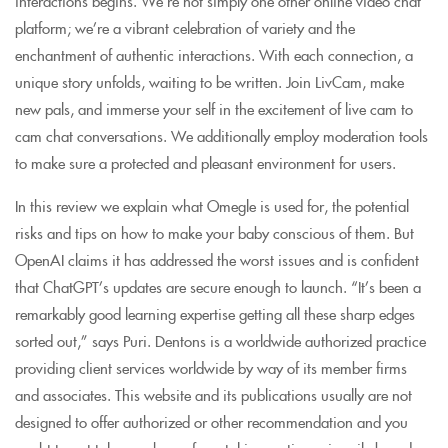
interactions begins. We’re not simply one other online video chat
platform; we’re a vibrant celebration of variety and the
enchantment of authentic interactions. With each connection, a
unique story unfolds, waiting to be written. Join LivCam, make
new pals, and immerse your self in the excitement of live cam to
cam chat conversations. We additionally employ moderation tools
to make sure a protected and pleasant environment for users.
In this review we explain what Omegle is used for, the potential
risks and tips on how to make your baby conscious of them. But
OpenAI claims it has addressed the worst issues and is confident
that ChatGPT’s updates are secure enough to launch. “It’s been a
remarkably good learning expertise getting all these sharp edges
sorted out,” says Puri. Dentons is a worldwide authorized practice
providing client services worldwide by way of its member firms
and associates. This website and its publications usually are not
designed to offer authorized or other recommendation and you