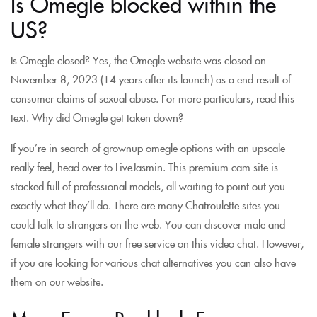
Is Omegle blocked within the
US?
Is Omegle closed? Yes, the Omegle website was closed on
November 8, 2023 (14 years after its launch) as a end result of
consumer claims of sexual abuse. For more particulars, read this
text. Why did Omegle get taken down?
If you’re in search of grownup omegle options with an upscale
really feel, head over to LiveJasmin. This premium cam site is
stacked full of professional models, all waiting to point out you
exactly what they’ll do. There are many Chatroulette sites you
could talk to strangers on the web. You can discover male and
female strangers with our free service on this video chat. However,
if you are looking for various chat alternatives you can also have
them on our website.