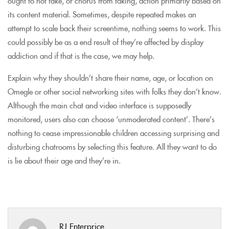
ought to not take, or chorus from taking, action primarily based on
its content material. Sometimes, despite repeated makes an
attempt to scale back their screentime, nothing seems to work. This
could possibly be as a end result of they’re affected by display
addiction and if that is the case, we may help.
Explain why they shouldn’t share their name, age, or location on
Omegle or other social networking sites with folks they don’t know.
Although the main chat and video interface is supposedly
monitored, users also can choose ‘unmoderated content’. There’s
nothing to cease impressionable children accessing surprising and
disturbing chatrooms by selecting this feature. All they want to do
is lie about their age and they’re in.
RJ Enterprice