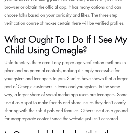
browser or obtain the official app. It has many options and can
choose folks based on your curiosity and likes. The three-step
verification course of makes certain there will be verified profiles.
What Ought To I Do If I See My
Child Using Omegle?
Unfortunately, there aren’t any proper age verification methods in
place and no parental controls, making it simply accessible for
youngsters and teenagers to join. Studies have shown that a larger
part of Omegle customers is teens and youngsters. In the same
way, a larger share of social media app users are teenagers. Some
use it as a spot to make friends and share issues they don’t comfy
sharing with their shut pals and families. Others use it as a ground
for inappropriate content since the website just isn’t censored.