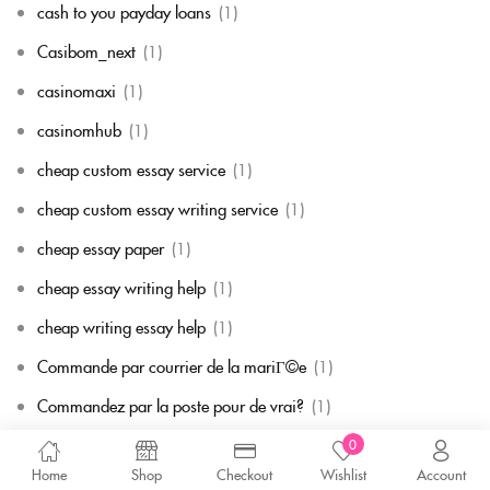
cash to you payday loans
(1)
Casibom_next
(1)
casinomaxi
(1)
casinomhub
(1)
cheap custom essay service
(1)
cheap custom essay writing service
(1)
cheap essay paper
(1)
cheap essay writing help
(1)
cheap writing essay help
(1)
Commande par courrier de la mariГ©e
(1)
Commandez par la poste pour de vrai?
(1)
Comment commander de la mariГ©e
(1)
0
Home
Shop
Checkout
Wishlist
Account
Comment commander une mariГ©e par correspondance
(1)