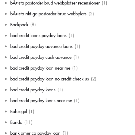
bÃ¤sta postorder brud webbplatser recensioner
(1)
bÃ¤sta riktiga postorder brud webbplats
(2)
Backpack
(8)
bad credit loans payday loans
(1)
bad credit payday advance loans
(1)
bad credit payday cash advance
(1)
bad credit payday loan near me
(1)
bad credit payday loan no credit check us
(2)
bad credit payday loans
(1)
bad credit payday loans near me
(1)
Bahsegel
(1)
Banda
(11)
bank america payday loan
(1)