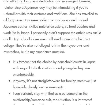
and attaining long-term dedication and marriage. However,
relationship a Japanese lady may be intimidating if you’re
unfamiliar with their customs and traditions. She has travelled to
all forty seven Japanese prefectures and over one hundred
Japanese castles, skilled natural disasters, cultural oddities and
work life in Japan. I personally didn’t suppose the article was racist
at all. High school ladies aren’t allowed to wear make-up at
college. They’re also not alleged to trim their eyebrows and
mustaches, but in my experience most do.
It is famous that the choice by household courts in Japan
with regard to both visitation and youngster help are
unenforceable.
Anyway, it’s not straightforward for foreign men; we just
have ridiculously low requirements.
I can certainly stay with that as a outcome of in the
relationship/romance cult, the situation is a lot worse!