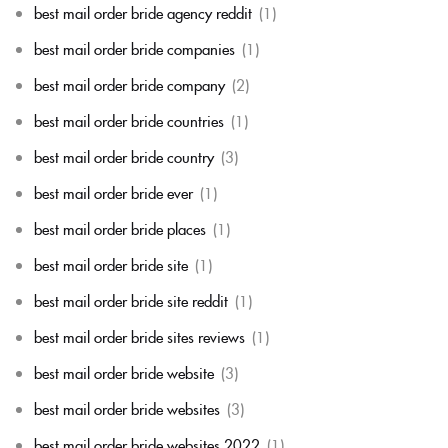
best mail order bride agency reddit
(1)
best mail order bride companies
(1)
best mail order bride company
(2)
best mail order bride countries
(1)
best mail order bride country
(3)
best mail order bride ever
(1)
best mail order bride places
(1)
best mail order bride site
(1)
best mail order bride site reddit
(1)
best mail order bride sites reviews
(1)
best mail order bride website
(3)
best mail order bride websites
(3)
best mail order bride websites 2022
(1)