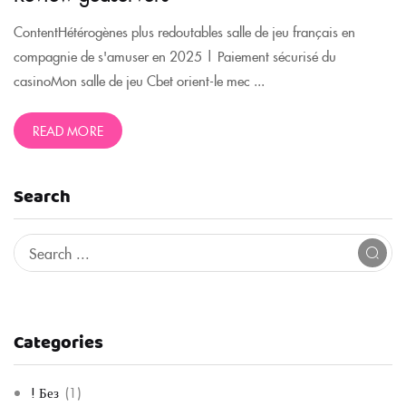
ContentHétérogènes plus redoutables salle de jeu français en
compagnie de s'amuser en 2025 | Paiement sécurisé du
casinoMon salle de jeu Cbet orient-le mec ...
READ MORE
Search
Categories
! Без
(1)