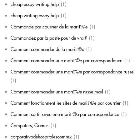
cheap essay writing help
(1)
cheap writing essay help
(1)
Commande par courrier de la mariГ©e
(1)
Commandez par la poste pour de vrai?
(1)
Comment commander de la mariГ©e
(1)
Comment commander une mariГ©e par correspondance
(1)
Comment commander une mariГ©e par correspondance russe
(1)
Comment commander une mariГ©e russe mail
(1)
Comment fonctionnent les sites de mariГ©e par courrier
(1)
Comment sortir avec une mariГ©e par correspondance
(1)
Computers, Games
(1)
corporativodehospitalescommx
(1)