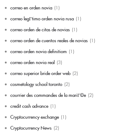
correo en orden novia
(1)
correo legГ­timo orden novia rusa
(1)
correo orden de citas de novias
(1)
correo orden de cuentos reales de novias
(1)
correo orden novia definitiom
(1)
correo orden novia real
(3)
correo superior bride order web
(2)
cosmetology school toronto
(2)
courrier des commandes de la mariГ©e
(2)
credit cash advance
(1)
Cryptocurrency exchange
(1)
Cryptocurrency News
(2)