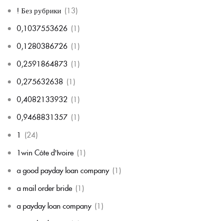
! Без рубрики
(13)
0,1037553626
(1)
0,1280386726
(1)
0,2591864873
(1)
0,275632638
(1)
0,4082133932
(1)
0,9468831357
(1)
1
(24)
1win Côte d'Ivoire
(1)
a good payday loan company
(1)
a mail order bride
(1)
a payday loan company
(1)