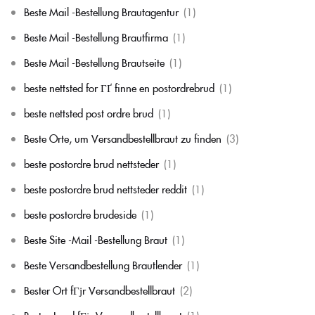
Beste Mail -Bestellung Brautagentur
(1)
Beste Mail -Bestellung Brautfirma
(1)
Beste Mail -Bestellung Brautseite
(1)
beste nettsted for ГҐ finne en postordrebrud
(1)
beste nettsted post ordre brud
(1)
Beste Orte, um Versandbestellbraut zu finden
(3)
beste postordre brud nettsteder
(1)
beste postordre brud nettsteder reddit
(1)
beste postordre brudeside
(1)
Beste Site -Mail -Bestellung Braut
(1)
Beste Versandbestellung Brautlender
(1)
Bester Ort fГјr Versandbestellbraut
(2)