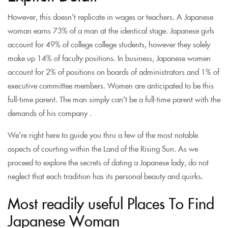
However, this doesn’t replicate in wages or teachers. A Japanese
woman earns 73% of a man at the identical stage. Japanese girls
account for 49% of college college students, however they solely
make up 14% of faculty positions. In business, Japanese women
account for 2% of positions on boards of administrators and 1% of
executive committee members. Women are anticipated to be this
full-time parent. The man simply can’t be a full-time parent with the
demands of his company .
We’re right here to guide you thru a few of the most notable
aspects of courting within the Land of the Rising Sun. As we
proceed to explore the secrets of dating a Japanese lady, do not
neglect that each tradition has its personal beauty and quirks.
Most readily useful Places To Find
Japanese Woman