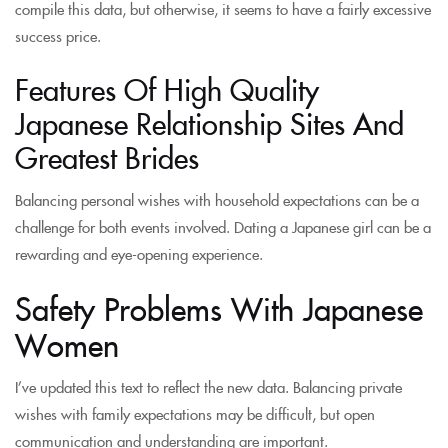
compile this data, but otherwise, it seems to have a fairly excessive
success price.
Features Of High Quality
Japanese Relationship Sites And
Greatest Brides
Balancing personal wishes with household expectations can be a
challenge for both events involved. Dating a Japanese girl can be a
rewarding and eye-opening experience.
Safety Problems With Japanese
Women
I’ve updated this text to reflect the new data. Balancing private
wishes with family expectations may be difficult, but open
communication and understanding are important.