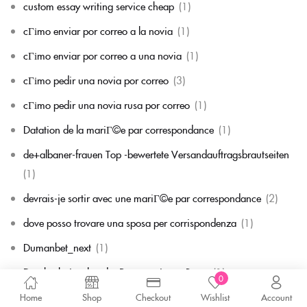
custom essay writing service cheap
(1)
cГіmo enviar por correo a la novia
(1)
cГіmo enviar por correo a una novia
(1)
cГіmo pedir una novia por correo
(3)
cГіmo pedir una novia rusa por correo
(1)
Datation de la mariГ©e par correspondance
(1)
de+albaner-frauen Top -bewertete Versandauftragsbrautseiten
(1)
devrais-je sortir avec une mariГ©e par correspondance
(2)
dove posso trovare una sposa per corrispondenza
(1)
Dumanbet_next
(1)
Durchschnittsalter der Postanweisung Braut
(1)
0
Durchschnittspreis fГјr eine Versandbestellbraut
(1)
Home
Shop
Checkout
Wishlist
Account