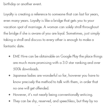
birthday or another event.
Loyalty is creating a reference to someone that can last for years,
even many years. Loyalty is like a bridge that gets you to your
vacation spot of marriage. A woman can solely stroll throughout
the bridge if she is aware of you are loyal. Sometimes, just simply
taking a stroll and discuss to every other is enough to make a
fantastic date.
EME Hive can be obtainable on Google Play the place things
are much more promising with a 3.0 star ranking and over
500k downloads.
Japanese ladies are wonderful so far, however you have to
know precisely the method to talk with them, in order that
no one will get offended.
However, it’s not nearly being conventionally enticing.
They can be shy, reserved, and speechless, but they by no