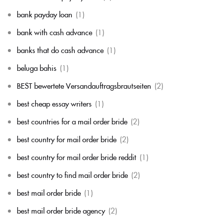
bank payday loan
(1)
bank with cash advance
(1)
banks that do cash advance
(1)
beluga bahis
(1)
BEST bewertete Versandauftragsbrautseiten
(2)
best cheap essay writers
(1)
best countries for a mail order bride
(2)
best country for mail order bride
(2)
best country for mail order bride reddit
(1)
best country to find mail order bride
(2)
best mail order bride
(1)
best mail order bride agency
(2)