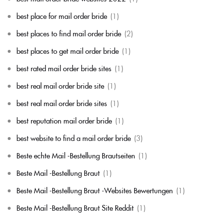
best place for mail order bride
(1)
best places to find mail order bride
(2)
best places to get mail order bride
(1)
best rated mail order bride sites
(1)
best real mail order bride site
(1)
best real mail order bride sites
(1)
best reputation mail order bride
(1)
best website to find a mail order bride
(3)
Beste echte Mail -Bestellung Brautseiten
(1)
Beste Mail -Bestellung Braut
(1)
Beste Mail -Bestellung Braut -Websites Bewertungen
(1)
Beste Mail -Bestellung Braut Site Reddit
(1)