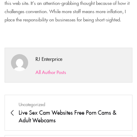
this web site. It’s an attention-grabbing thought because of how it
challenges convention. While more staff means more inflation, I
place the responsibility on businesses for being short-sighted.
RJ Enterprice
All Author Posts
Uncategorized
Live Sex Cam Websites Free Porn Cams &
Adult Webcams