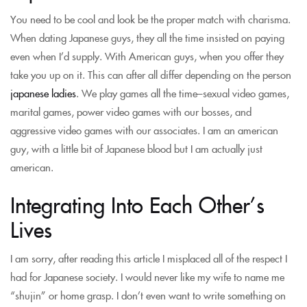
You need to be cool and look be the proper match with charisma.
When dating Japanese guys, they all the time insisted on paying
even when I’d supply. With American guys, when you offer they
take you up on it. This can after all differ depending on the person
japanese ladies
. We play games all the time–sexual video games,
marital games, power video games with our bosses, and
aggressive video games with our associates. I am an american
guy, with a little bit of Japanese blood but I am actually just
american.
Integrating Into Each Other’s
Lives
I am sorry, after reading this article I misplaced all of the respect I
had for Japanese society. I would never like my wife to name me
“shujin” or home grasp. I don’t even want to write something on