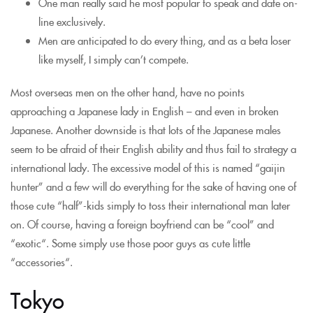
One man really said he most popular to speak and date on-
line exclusively.
Men are anticipated to do every thing, and as a beta loser
like myself, I simply can’t compete.
Most overseas men on the other hand, have no points
approaching a Japanese lady in English – and even in broken
Japanese. Another downside is that lots of the Japanese males
seem to be afraid of their English ability and thus fail to strategy a
international lady. The excessive model of this is named “gaijin
hunter” and a few will do everything for the sake of having one of
those cute “half”-kids simply to toss their international man later
on. Of course, having a foreign boyfriend can be “cool” and
“exotic“. Some simply use those poor guys as cute little
“accessories“.
Tokyo