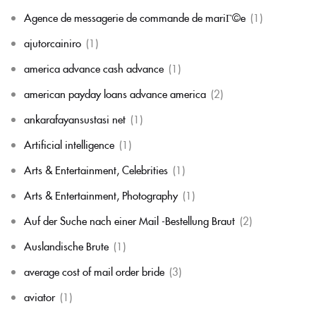
Agence de messagerie de commande de mariГ©e
(1)
ajutorcainiro
(1)
america advance cash advance
(1)
american payday loans advance america
(2)
ankarafayansustasi net
(1)
Artificial intelligence
(1)
Arts & Entertainment, Celebrities
(1)
Arts & Entertainment, Photography
(1)
Auf der Suche nach einer Mail -Bestellung Braut
(2)
Auslandische Brute
(1)
average cost of mail order bride
(3)
aviator
(1)