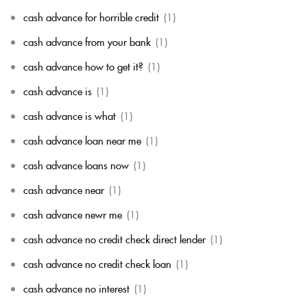
cash advance for horrible credit
(1)
cash advance from your bank
(1)
cash advance how to get it?
(1)
cash advance is
(1)
cash advance is what
(1)
cash advance loan near me
(1)
cash advance loans now
(1)
cash advance near
(1)
cash advance newr me
(1)
cash advance no credit check direct lender
(1)
cash advance no credit check loan
(1)
cash advance no interest
(1)