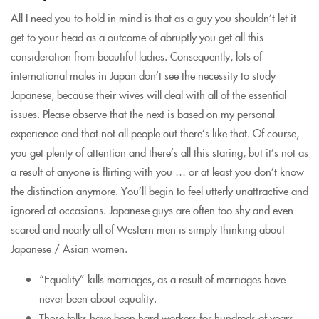
All I need you to hold in mind is that as a guy you shouldn’t let it
get to your head as a outcome of abruptly you get all this
consideration from beautiful ladies. Consequently, lots of
international males in Japan don’t see the necessity to study
Japanese, because their wives will deal with all of the essential
issues. Please observe that the next is based on my personal
experience and that not all people out there’s like that. Of course,
you get plenty of attention and there’s all this staring, but it’s not as
a result of anyone is flirting with you … or at least you don’t know
the distinction anymore. You’ll begin to feel utterly unattractive and
ignored at occasions. Japanese guys are often too shy and even
scared and nearly all of Western men is simply thinking about
Japanese / Asian women.
“Equality” kills marriages, as a result of marriages have
never been about equality.
These folks have been hard workers for hundreds of years,