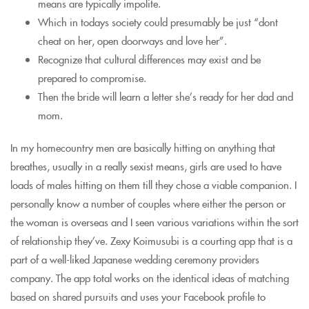
means are typically impolite.
Which in todays society could presumably be just “dont
cheat on her, open doorways and love her”.
Recognize that cultural differences may exist and be
prepared to compromise.
Then the bride will learn a letter she’s ready for her dad and
mom.
In my homecountry men are basically hitting on anything that
breathes, usually in a really sexist means, girls are used to have
loads of males hitting on them till they chose a viable companion. I
personally know a number of couples where either the person or
the woman is overseas and I seen various variations within the sort
of relationship they’ve. Zexy Koimusubi is a courting app that is a
part of a well-liked Japanese wedding ceremony providers
company. The app total works on the identical ideas of matching
based on shared pursuits and uses your Facebook profile to