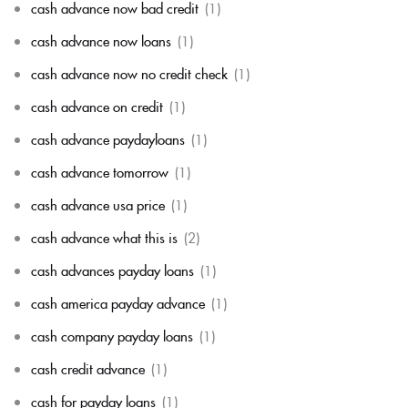
cash advance now bad credit
(1)
cash advance now loans
(1)
cash advance now no credit check
(1)
cash advance on credit
(1)
cash advance paydayloans
(1)
cash advance tomorrow
(1)
cash advance usa price
(1)
cash advance what this is
(2)
cash advances payday loans
(1)
cash america payday advance
(1)
cash company payday loans
(1)
cash credit advance
(1)
cash for payday loans
(1)