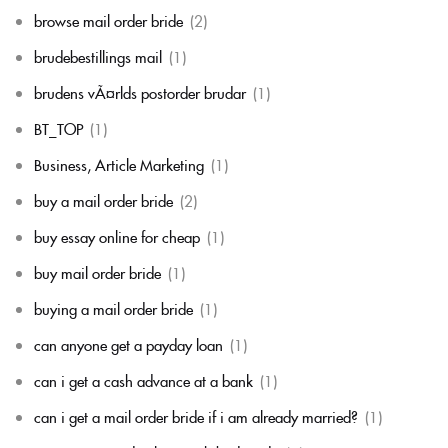
browse mail order bride
(2)
brudebestillings mail
(1)
brudens vÃ¤rlds postorder brudar
(1)
BT_TOP
(1)
Business, Article Marketing
(1)
buy a mail order bride
(2)
buy essay online for cheap
(1)
buy mail order bride
(1)
buying a mail order bride
(1)
can anyone get a payday loan
(1)
can i get a cash advance at a bank
(1)
can i get a mail order bride if i am already married?
(1)