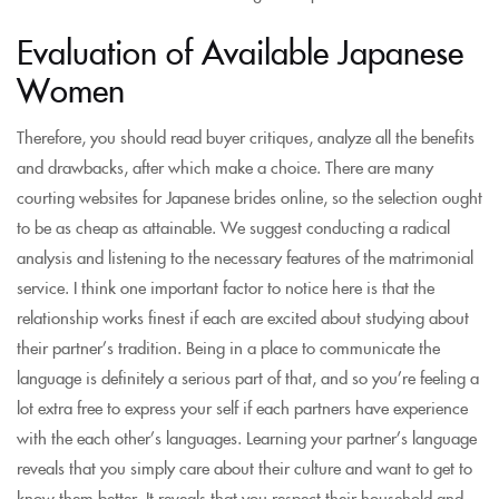
Evaluation of Available Japanese
Women
Therefore, you should read buyer critiques, analyze all the benefits
and drawbacks, after which make a choice. There are many
courting websites for Japanese brides online, so the selection ought
to be as cheap as attainable. We suggest conducting a radical
analysis and listening to the necessary features of the matrimonial
service. I think one important factor to notice here is that the
relationship works finest if each are excited about studying about
their partner’s tradition. Being in a place to communicate the
language is definitely a serious part of that, and so you’re feeling a
lot extra free to express your self if each partners have experience
with the each other’s languages. Learning your partner’s language
reveals that you simply care about their culture and want to get to
know them better. It reveals that you respect their household and