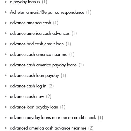
a payday loan is
(1)
Acheter la mariГ©e par correspondance
(1)
advance america cash
(1)
advance america cash advances
(1)
advance bad cash credit loan
(1)
advance cash america near me
(1)
advance cash america payday loans
(1)
advance cash loan payday
(1)
advance cash log in
(2)
advance cash now
(2)
advance loan payday loan
(1)
advance payday loans near me no credit check
(1)
advanced america cash advance near me
(2)