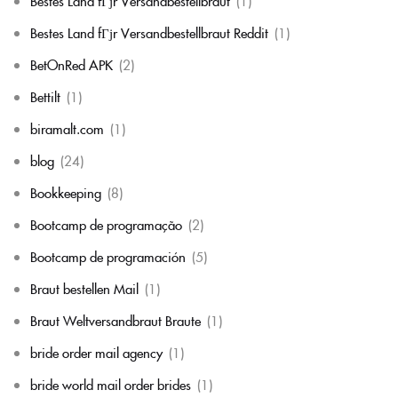
Bestes Land fГјr Versandbestellbraut
(1)
Bestes Land fГјr Versandbestellbraut Reddit
(1)
BetOnRed APK
(2)
Bettilt
(1)
biramalt.com
(1)
blog
(24)
Bookkeeping
(8)
Bootcamp de programação
(2)
Bootcamp de programación
(5)
Braut bestellen Mail
(1)
Braut Weltversandbraut Braute
(1)
bride order mail agency
(1)
bride world mail order brides
(1)