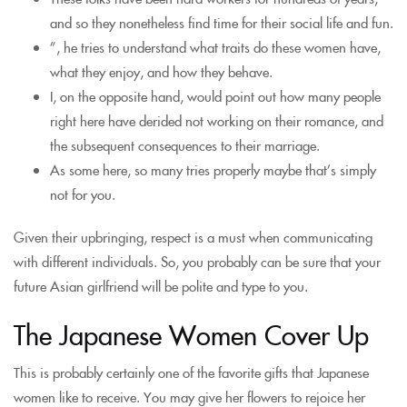
and so they nonetheless find time for their social life and fun.
”, he tries to understand what traits do these women have,
what they enjoy, and how they behave.
I, on the opposite hand, would point out how many people
right here have derided not working on their romance, and
the subsequent consequences to their marriage.
As some here, so many tries properly maybe that’s simply
not for you.
Given their upbringing, respect is a must when communicating
with different individuals. So, you probably can be sure that your
future Asian girlfriend will be polite and type to you.
The Japanese Women Cover Up
This is probably certainly one of the favorite gifts that Japanese
women like to receive. You may give her flowers to rejoice her