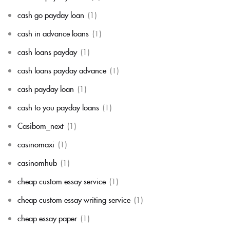
cash go payday loan
(1)
cash in advance loans
(1)
cash loans payday
(1)
cash loans payday advance
(1)
cash payday loan
(1)
cash to you payday loans
(1)
Casibom_next
(1)
casinomaxi
(1)
casinomhub
(1)
cheap custom essay service
(1)
cheap custom essay writing service
(1)
cheap essay paper
(1)