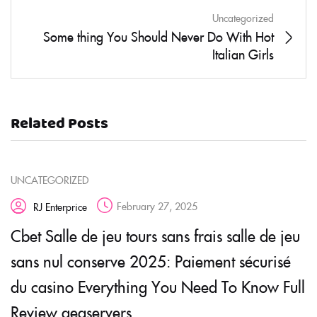
Uncategorized
Some thing You Should Never Do With Hot
Italian Girls
Related Posts
UNCATEGORIZED
February 27, 2025
RJ Enterprice
Cbet Salle de jeu tours sans frais salle de jeu
sans nul conserve 2025: Paiement sécurisé
du casino Everything You Need To Know Full
Review geaservers