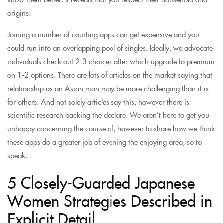
origins.
Joining a number of courting apps can get expensive and you
could run into an overlapping pool of singles. Ideally, we advocate
individuals check out 2-3 choices after which upgrade to premium
on 1-2 options. There are lots of articles on the market saying that
relationship as an Asian man may be more challenging than it is
for others. And not solely articles say this, however there is
scientific research backing the declare. We aren’t here to get you
unhappy concerning the course of, however to share how we think
these apps do a greater job of evening the enjoying area, so to
speak.
5 Closely-Guarded Japanese
Women Strategies Described in
Explicit Detail