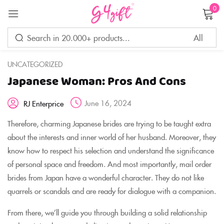
0
Sign in
UNCATEGORIZED
Japanese Woman: Pros And Cons
Remember me
Lost password?
June 16, 2024
RJ Enterprice
LOG IN
Therefore, charming Japanese brides are trying to be taught extra
about the interests and inner world of her husband. Moreover, they
know how to respect his selection and understand the significance
CREATE AN ACCOUNT
of personal space and freedom. And most importantly, mail order
brides from Japan have a wonderful character. They do not like
quarrels or scandals and are ready for dialogue with a companion.
From there, we’ll guide you through building a solid relationship