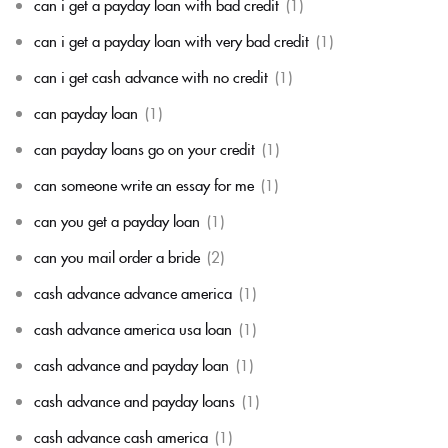
can i get a payday loan with bad credit
(1)
can i get a payday loan with very bad credit
(1)
can i get cash advance with no credit
(1)
can payday loan
(1)
can payday loans go on your credit
(1)
can someone write an essay for me
(1)
can you get a payday loan
(1)
can you mail order a bride
(2)
cash advance advance america
(1)
cash advance america usa loan
(1)
cash advance and payday loan
(1)
cash advance and payday loans
(1)
cash advance cash america
(1)