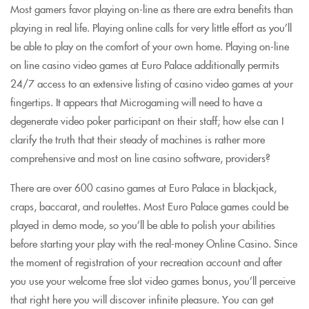
Most gamers favor playing on-line as there are extra benefits than
playing in real life. Playing online calls for very little effort as you’ll
be able to play on the comfort of your own home. Playing on-line
on line casino video games at Euro Palace additionally permits
24/7 access to an extensive listing of casino video games at your
fingertips. It appears that Microgaming will need to have a
degenerate video poker participant on their staff; how else can I
clarify the truth that their steady of machines is rather more
comprehensive and most on line casino software, providers?
There are over 600 casino games at Euro Palace in blackjack,
craps, baccarat, and roulettes. Most Euro Palace games could be
played in demo mode, so you’ll be able to polish your abilities
before starting your play with the real-money Online Casino. Since
the moment of registration of your recreation account and after
you use your welcome free slot video games bonus, you’ll perceive
that right here you will discover infinite pleasure. You can get