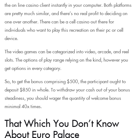
the on line casino client instantly in your computer. Both platforms
are pretty much similar, and there’s no real profit to deciding on
one over another. There can be a cell casino out there for
individuals who want to play this recreation on their pc or cell
device.
The video games can be categorized into video, arcade, and reel
slots. The options of play range relying on the kind, however you
get options in every category.
So, to get the bonus comprising $500, the participant ought to
deposit $850 in whole. To withdraw your cash out of your bonus
steadiness, you should wager the quantity of welcome bonus
minimal 40x times.
That Which You Don’t Know
About Euro Palace