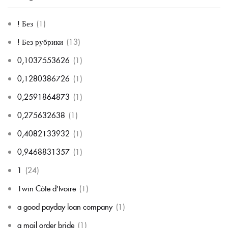
! Без
(1)
! Без рубрики
(13)
0,1037553626
(1)
0,1280386726
(1)
0,2591864873
(1)
0,275632638
(1)
0,4082133932
(1)
0,9468831357
(1)
1
(24)
1win Côte d'Ivoire
(1)
a good payday loan company
(1)
a mail order bride
(1)