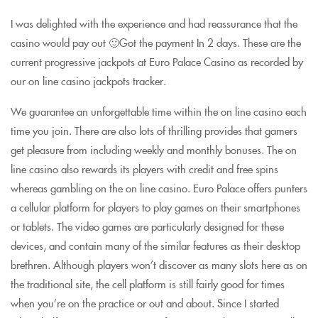
I was delighted with the experience and had reassurance that the
casino would pay out 🙂Got the payment In 2 days. These are the
current progressive jackpots at Euro Palace Casino as recorded by
our on line casino jackpots tracker.
We guarantee an unforgettable time within the on line casino each
time you join. There are also lots of thrilling provides that gamers
get pleasure from including weekly and monthly bonuses. The on
line casino also rewards its players with credit and free spins
whereas gambling on the on line casino. Euro Palace offers punters
a cellular platform for players to play games on their smartphones
or tablets. The video games are particularly designed for these
devices, and contain many of the similar features as their desktop
brethren. Although players won’t discover as many slots here as on
the traditional site, the cell platform is still fairly good for times
when you’re on the practice or out and about. Since I started