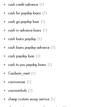
cash credit advance
(1)
cash for payday loans
(1)
cash go payday loan
(1)
cash in advance loans
(1)
cash loans payday
(1)
cash loans payday advance
(1)
cash payday loan
(1)
cash to you payday loans
(1)
Casibom_next
(1)
casinomaxi
(1)
casinomhub
(1)
cheap custom essay service
(1)