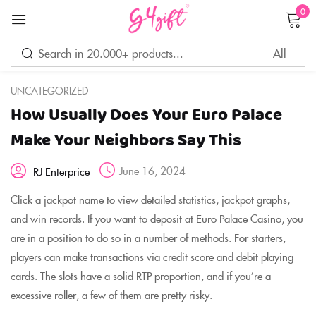
0
Sign in
UNCATEGORIZED
How Usually Does Your Euro Palace
Remember me
Lost password?
Make Your Neighbors Say This
June 16, 2024
RJ Enterprice
LOG IN
Click a jackpot name to view detailed statistics, jackpot graphs,
and win records. If you want to deposit at Euro Palace Casino, you
CREATE AN ACCOUNT
are in a position to do so in a number of methods. For starters,
players can make transactions via credit score and debit playing
cards. The slots have a solid RTP proportion, and if you’re a
excessive roller, a few of them are pretty risky.