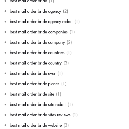
best mail order bride
(1)
best mail order bride agency
(2)
best mail order bride agency reddit
(1)
best mail order bride companies
(1)
best mail order bride company
(2)
best mail order bride countries
(1)
best mail order bride country
(3)
best mail order bride ever
(1)
best mail order bride places
(1)
best mail order bride site
(1)
best mail order bride site reddit
(1)
best mail order bride sites reviews
(1)
best mail order bride website
(3)