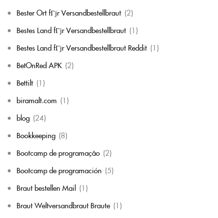
Bester Ort fГјr Versandbestellbraut
(2)
Bestes Land fГјr Versandbestellbraut
(1)
Bestes Land fГјr Versandbestellbraut Reddit
(1)
BetOnRed APK
(2)
Bettilt
(1)
biramalt.com
(1)
blog
(24)
Bookkeeping
(8)
Bootcamp de programação
(2)
Bootcamp de programación
(5)
Braut bestellen Mail
(1)
Braut Weltversandbraut Braute
(1)