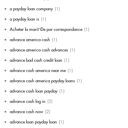
a payday loan company
(1)
a payday loan is
(1)
Acheter la mariГ©e par correspondance
(1)
advance america cash
(1)
advance america cash advances
(1)
advance bad cash credit loan
(1)
advance cash america near me
(1)
advance cash america payday loans
(1)
advance cash loan payday
(1)
advance cash log in
(2)
advance cash now
(2)
advance loan payday loan
(1)