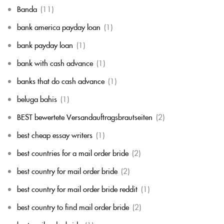
Banda
(11)
bank america payday loan
(1)
bank payday loan
(1)
bank with cash advance
(1)
banks that do cash advance
(1)
beluga bahis
(1)
BEST bewertete Versandauftragsbrautseiten
(2)
best cheap essay writers
(1)
best countries for a mail order bride
(2)
best country for mail order bride
(2)
best country for mail order bride reddit
(1)
best country to find mail order bride
(2)