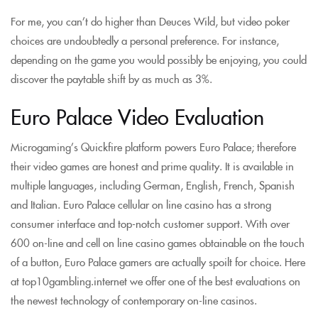
For me, you can’t do higher than Deuces Wild, but video poker
choices are undoubtedly a personal preference. For instance,
depending on the game you would possibly be enjoying, you could
discover the paytable shift by as much as 3%.
Euro Palace Video Evaluation
Microgaming’s Quickfire platform powers Euro Palace; therefore
their video games are honest and prime quality. It is available in
multiple languages, including German, English, French, Spanish
and Italian. Euro Palace cellular on line casino has a strong
consumer interface and top-notch customer support. With over
600 on-line and cell on line casino games obtainable on the touch
of a button, Euro Palace gamers are actually spoilt for choice. Here
at top10gambling.internet we offer one of the best evaluations on
the newest technology of contemporary on-line casinos.