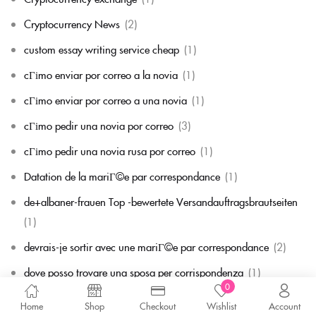
Cryptocurrency News
(2)
custom essay writing service cheap
(1)
cГіmo enviar por correo a la novia
(1)
cГіmo enviar por correo a una novia
(1)
cГіmo pedir una novia por correo
(3)
cГіmo pedir una novia rusa por correo
(1)
Datation de la mariГ©e par correspondance
(1)
de+albaner-frauen Top -bewertete Versandauftragsbrautseiten
(1)
devrais-je sortir avec une mariГ©e par correspondance
(2)
dove posso trovare una sposa per corrispondenza
(1)
0
Dumanbet_next
(1)
Home
Shop
Checkout
Wishlist
Account