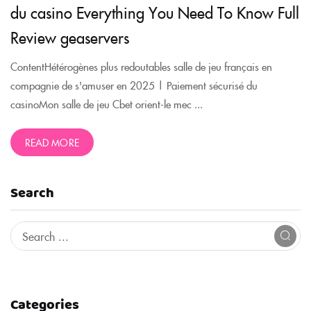
du casino Everything You Need To Know Full
Review geaservers
ContentHétérogènes plus redoutables salle de jeu français en
compagnie de s'amuser en 2025 | Paiement sécurisé du
casinoMon salle de jeu Cbet orient-le mec ...
READ MORE
Search
Categories