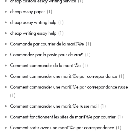
cheap custom essay writing service
(1)
cheap essay paper
(1)
cheap essay writing help
(1)
cheap writing essay help
(1)
Commande par courrier de la mariГ©e
(1)
Commandez par la poste pour de vrai?
(1)
Comment commander de la mariГ©e
(1)
Comment commander une mariГ©e par correspondance
(1)
Comment commander une mariГ©e par correspondance russe
(1)
Comment commander une mariГ©e russe mail
(1)
Comment fonctionnent les sites de mariГ©e par courrier
(1)
Comment sortir avec une mariГ©e par correspondance
(1)