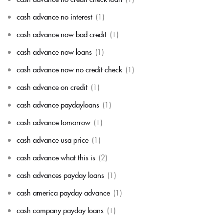
cash advance no interest
(1)
cash advance now bad credit
(1)
cash advance now loans
(1)
cash advance now no credit check
(1)
cash advance on credit
(1)
cash advance paydayloans
(1)
cash advance tomorrow
(1)
cash advance usa price
(1)
cash advance what this is
(2)
cash advances payday loans
(1)
cash america payday advance
(1)
cash company payday loans
(1)