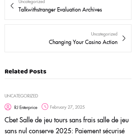
Uncategorized
Talkwithstranger Evaluation Archives
Uncategorized
Changing Your Casino Action
Related Posts
UNCATEGORIZED
February 27, 2025
RJ Enterprice
Cbet Salle de jeu tours sans frais salle de jeu
sans nul conserve 2025: Paiement sécurisé