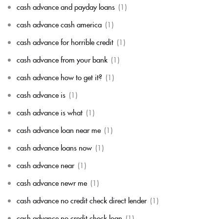
cash advance and payday loans
(1)
cash advance cash america
(1)
cash advance for horrible credit
(1)
cash advance from your bank
(1)
cash advance how to get it?
(1)
cash advance is
(1)
cash advance is what
(1)
cash advance loan near me
(1)
cash advance loans now
(1)
cash advance near
(1)
cash advance newr me
(1)
cash advance no credit check direct lender
(1)
cash advance no credit check loan
(1)