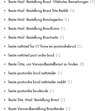
Beste Mail -Bestellung Braut -Websites Bewertungen
(1)
Beste Mail -Bestellung Braut Site Reddit
(1)
Beste Mail -Bestellung Brautagentur
(1)
Beste Mail -Bestellung Brautfirma
(1)
Beste Mail -Bestellung Brautseite
(1)
beste nettsted for ГҐ finne en postordrebrud
(1)
beste nettsted post ordre brud
(1)
Beste Orte, um Versandbestellbraut zu finden
(3)
beste postordre brud nettsteder
(1)
beste postordre brud nettsteder reddit
(1)
beste postordre brudeside
(1)
Beste Site -Mail -Bestellung Braut
(1)
Beste Versandbestellung Brautlender
(1)