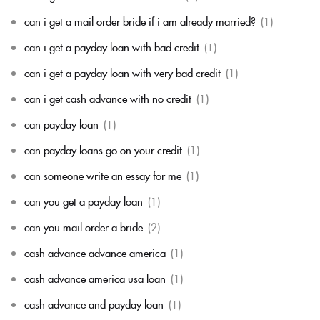
can i get a mail order bride if i am already married?
(1)
can i get a payday loan with bad credit
(1)
can i get a payday loan with very bad credit
(1)
can i get cash advance with no credit
(1)
can payday loan
(1)
can payday loans go on your credit
(1)
can someone write an essay for me
(1)
can you get a payday loan
(1)
can you mail order a bride
(2)
cash advance advance america
(1)
cash advance america usa loan
(1)
cash advance and payday loan
(1)