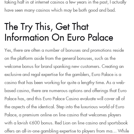
taking half in at internet casinos a few years in the past, I actually
have seen many casinos which may be both good and bad.
The Try This, Get That
Information On Euro Palace
Yes, there are often a number of bonuses and promotions reside
on the platform aside from the general bonuses, such as the
welcome bonus for brand spanking new customers. Creating an
exclusive and regal expertise for the gamblers, Euro Palace is a
casino that has been working for quite a lengthy time. As a web-
based casino, there are numerous options and offerings that Euro
Palace has, and this Euro Palace Casino evaluate will cover all of
the aspects of the identical. Step into the luxurious world of Euro
Palace, a premium online on line casino that welcomes players
with a lavish €600 bonus. Red Lion on line casino and sportsbook
offers an all-in-one gambling expertise to players from ma… While