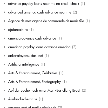
advance payday loans near me no credit check
(1)
advanced america cash advance near me
(2)
Agence de messagerie de commande de mariГ©e
(1)
ajutorcainiro
(1)
america advance cash advance
(1)
american payday loans advance america
(2)
ankarafayansustasi net
(1)
Artificial intelligence
(1)
Arts & Entertainment, Celebrities
(1)
Arts & Entertainment, Photography
(1)
Auf der Suche nach einer Mail -Bestellung Braut
(2)
Auslandische Brute
(1)
average cost of mail order bride
(3)