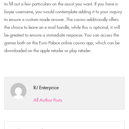
to fill out a few particulars on the assist you want. If you have a
buyer username, you would contemplate adding it to your inquiry
to ensure a custom-made answer. The casino additionally offers
the choice to leave an e mail handle; while this is optional, it will
be greatest to ensure a immediate response. You can access the
games both on the Euro Palace online casino app, which can be
downloaded on the apple retailer or play retailer.
RJ Enterprice
All Author Posts