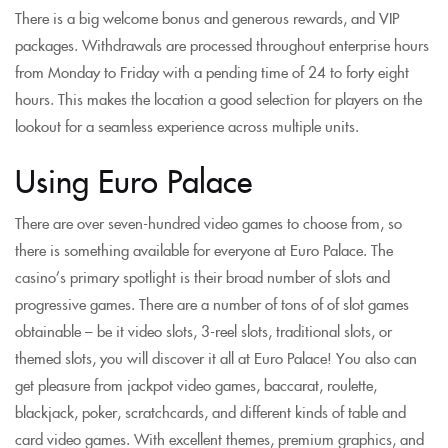
There is a big welcome bonus and generous rewards, and VIP
packages. Withdrawals are processed throughout enterprise hours
from Monday to Friday with a pending time of 24 to forty eight
hours. This makes the location a good selection for players on the
lookout for a seamless experience across multiple units.
Using Euro Palace
There are over seven-hundred video games to choose from, so
there is something available for everyone at Euro Palace. The
casino’s primary spotlight is their broad number of slots and
progressive games. There are a number of tons of of slot games
obtainable – be it video slots, 3-reel slots, traditional slots, or
themed slots, you will discover it all at Euro Palace! You also can
get pleasure from jackpot video games, baccarat, roulette,
blackjack, poker, scratchcards, and different kinds of table and
card video games. With excellent themes, premium graphics, and