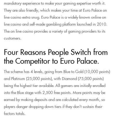
mandatory experience to make your gaming expertise worth it.
They are also friendly, which makes your time at Euro Palace on
line casino extra snug. Euro Palace is a widely known online on
line casino and self-made gambling platform launched in 2010.
The on line casino provides a variety of gaming providers to its
customers.
Four Reasons People Switch from
the Competitor to Euro Palace.
The scheme has 4 levels, going from Blue to Gold (10,000 points)
and Platinum (25,000 points), with Diamond (75,000 points)
being the highest tier available. All gamers are initially enrolled
into the Blue stage with 2,500 free points. More points may be
earned by making deposits and are calculated every month, so
players danger dropping down tiers if they don’t sustain their
factors totals.