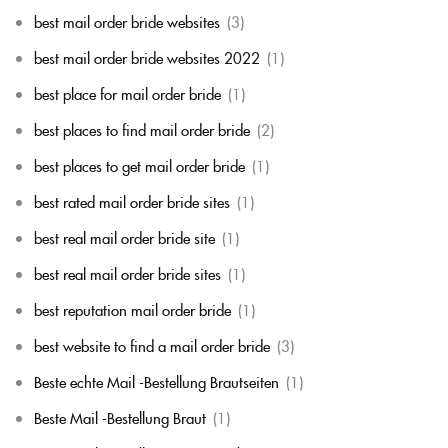
best mail order bride websites
(3)
best mail order bride websites 2022
(1)
best place for mail order bride
(1)
best places to find mail order bride
(2)
best places to get mail order bride
(1)
best rated mail order bride sites
(1)
best real mail order bride site
(1)
best real mail order bride sites
(1)
best reputation mail order bride
(1)
best website to find a mail order bride
(3)
Beste echte Mail -Bestellung Brautseiten
(1)
Beste Mail -Bestellung Braut
(1)