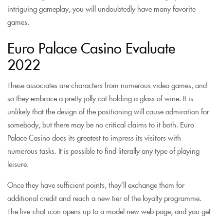
intriguing gameplay, you will undoubtedly have many favorite
games.
Euro Palace Casino Evaluate
2022
These associates are characters from numerous video games, and
so they embrace a pretty jolly cat holding a glass of wine. It is
unlikely that the design of the positioning will cause admiration for
somebody, but there may be no critical claims to it both. Euro
Palace Casino does its greatest to impress its visitors with
numerous tasks. It is possible to find literally any type of playing
leisure.
Once they have sufficient points, they’ll exchange them for
additional credit and reach a new tier of the loyalty programme.
The live-chat icon opens up to a model new web page, and you get