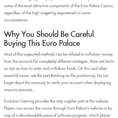
some of the most attractive components of the Euro Palace Casino,
regardless of the high wagering requirement in some
circumstances.
Why You Should Be Careful
Buying This Euro Palace
Most of the supported methods can be utilized to withdraw money
from the account.For completely different strategies, there are limits
on tips on how to enter and withdraw funds. On this and other
essential issues, see the part Banking on the positioning. Do not
forget about the necessity to verify your account when displaying
massive amounts.
Evolution Gaming provides the stay supplier part at the website.
Players can access the casino through Euro Palace’s website or by
way of a downloadable piece of software program, which places