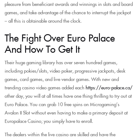
pleasure from beneficiant awards and winnings in slots and board
games, and take advantage of the chance to interrupt the jackpot
– all this is obtainable around the clock.
The Fight Over Euro Palace
And How To Get It
Their huge gaming library has over seven hundred games,
including pokies/slots, video poker, progressive jackpots, desk
games, card games, and live vendor games. With new and
trending casino video games added each
https://euro-palace.ca/
other day, you will at all times have one thing thrilling to try out at
Euro Palace. You can grab 10 free spins on Microgaming’s
Avalon II Slot without even having to make a primary deposit at
Europalace Casino; you simply have to enroll.
The dealers within the live casino are skilled and have the