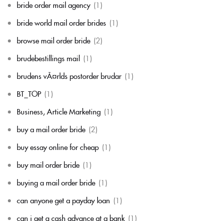
bride order mail agency
(1)
bride world mail order brides
(1)
browse mail order bride
(2)
brudebestillings mail
(1)
brudens vÃ¤rlds postorder brudar
(1)
BT_TOP
(1)
Business, Article Marketing
(1)
buy a mail order bride
(2)
buy essay online for cheap
(1)
buy mail order bride
(1)
buying a mail order bride
(1)
can anyone get a payday loan
(1)
can i get a cash advance at a bank
(1)