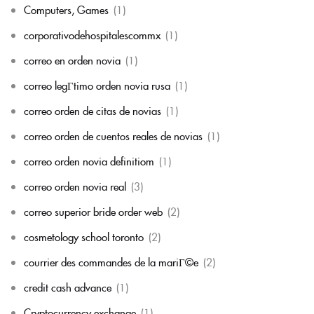
Computers, Games
(1)
corporativodehospitalescommx
(1)
correo en orden novia
(1)
correo legГ­timo orden novia rusa
(1)
correo orden de citas de novias
(1)
correo orden de cuentos reales de novias
(1)
correo orden novia definitiom
(1)
correo orden novia real
(3)
correo superior bride order web
(2)
cosmetology school toronto
(2)
courrier des commandes de la mariГ©e
(2)
credit cash advance
(1)
Cryptocurrency exchange
(1)