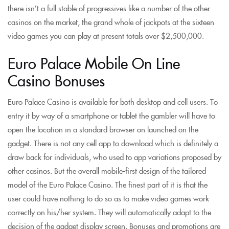
there isn’t a full stable of progressives like a number of the other
casinos on the market, the grand whole of jackpots at the sixteen
video games you can play at present totals over $2,500,000.
Euro Palace Mobile On Line
Casino Bonuses
Euro Palace Casino is available for both desktop and cell users. To
entry it by way of a smartphone or tablet the gambler will have to
open the location in a standard browser on launched on the
gadget. There is not any cell app to download which is definitely a
draw back for individuals, who used to app variations proposed by
other casinos. But the overall mobile-first design of the tailored
model of the Euro Palace Casino. The finest part of it is that the
user could have nothing to do so as to make video games work
correctly on his/her system. They will automatically adapt to the
decision of the gadget display screen. Bonuses and promotions are