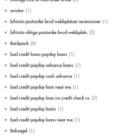
aviator
(1)
bÃ¤sta postorder brud webbplatser recensioner
(1)
bÃ¤sta riktiga postorder brud webbplats
(2)
Backpack
(8)
bad credit loans payday loans
(1)
bad credit payday advance loans
(1)
bad credit payday cash advance
(1)
bad credit payday loan near me
(1)
bad credit payday loan no credit check us
(2)
bad credit payday loans
(1)
bad credit payday loans near me
(1)
Bahsegel
(1)