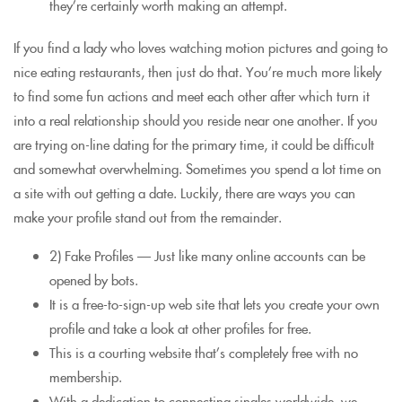
they’re certainly worth making an attempt.
If you find a lady who loves watching motion pictures and going to
nice eating restaurants, then just do that. You’re much more likely
to find some fun actions and meet each other after which turn it
into a real relationship should you reside near one another. If you
are trying on-line dating for the primary time, it could be difficult
and somewhat overwhelming. Sometimes you spend a lot time on
a site with out getting a date. Luckily, there are ways you can
make your profile stand out from the remainder.
2) Fake Profiles — Just like many online accounts can be
opened by bots.
It is a free-to-sign-up web site that lets you create your own
profile and take a look at other profiles for free.
This is a courting website that’s completely free with no
membership.
With a dedication to connecting singles worldwide, we