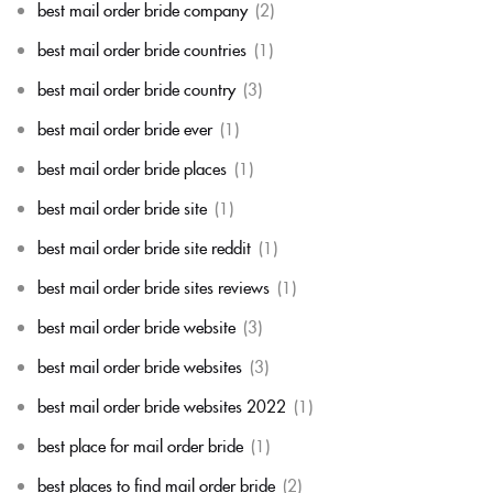
best mail order bride company
(2)
best mail order bride countries
(1)
best mail order bride country
(3)
best mail order bride ever
(1)
best mail order bride places
(1)
best mail order bride site
(1)
best mail order bride site reddit
(1)
best mail order bride sites reviews
(1)
best mail order bride website
(3)
best mail order bride websites
(3)
best mail order bride websites 2022
(1)
best place for mail order bride
(1)
best places to find mail order bride
(2)