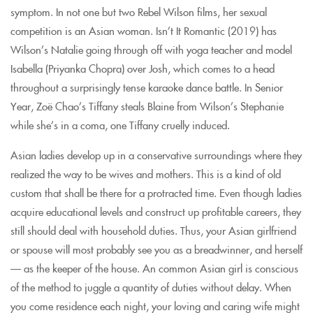
symptom. In not one but two Rebel Wilson films, her sexual
competition is an Asian woman. Isn’t It Romantic (2019) has
Wilson’s Natalie going through off with yoga teacher and model
Isabella (Priyanka Chopra) over Josh, which comes to a head
throughout a surprisingly tense karaoke dance battle. In Senior
Year, Zoë Chao’s Tiffany steals Blaine from Wilson’s Stephanie
while she’s in a coma, one Tiffany cruelly induced.
Asian ladies develop up in a conservative surroundings where they
realized the way to be wives and mothers. This is a kind of old
custom that shall be there for a protracted time. Even though ladies
acquire educational levels and construct up profitable careers, they
still should deal with household duties. Thus, your Asian girlfriend
or spouse will most probably see you as a breadwinner, and herself
— as the keeper of the house. An common Asian girl is conscious
of the method to juggle a quantity of duties without delay. When
you come residence each night, your loving and caring wife might