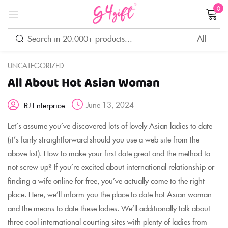
0
Sign in
UNCATEGORIZED
All About Hot Asian Woman
Remember me
Lost password?
June 13, 2024
RJ Enterprice
LOG IN
Let’s assume you’ve discovered lots of lovely Asian ladies to date
(it’s fairly straightforward should you use a web site from the
above list). How to make your first date great and the method to
CREATE AN ACCOUNT
not screw up? If you’re excited about international relationship or
finding a wife online for free, you’ve actually come to the right
place. Here, we’ll inform you the place to date hot Asian woman
and the means to date these ladies. We’ll additionally talk about
three cool international courting sites with plenty of ladies from