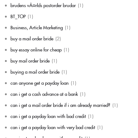
brudens vÃ¤rlds postorder brudar
(1)
BT_TOP
(1)
Business, Article Marketing
(1)
buy a mail order bride
(2)
buy essay online for cheap
(1)
buy mail order bride
(1)
buying a mail order bride
(1)
can anyone get a payday loan
(1)
can i get a cash advance at a bank
(1)
can i get a mail order bride if i am already married?
(1)
can i get a payday loan with bad credit
(1)
can i get a payday loan with very bad credit
(1)