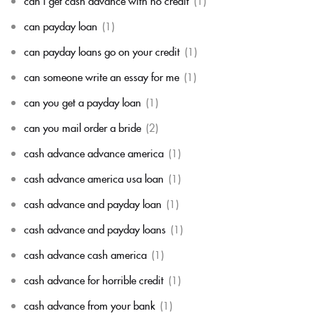
can i get cash advance with no credit
(1)
can payday loan
(1)
can payday loans go on your credit
(1)
can someone write an essay for me
(1)
can you get a payday loan
(1)
can you mail order a bride
(2)
cash advance advance america
(1)
cash advance america usa loan
(1)
cash advance and payday loan
(1)
cash advance and payday loans
(1)
cash advance cash america
(1)
cash advance for horrible credit
(1)
cash advance from your bank
(1)