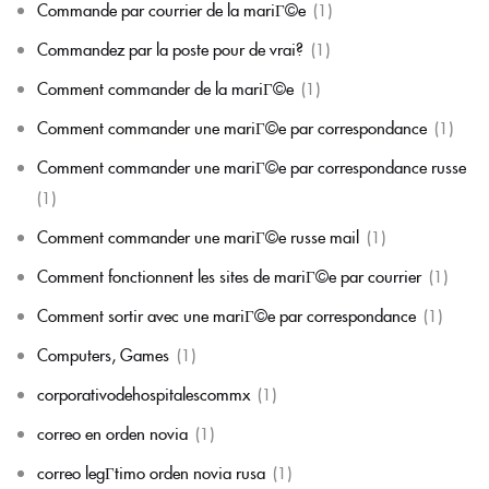
Commande par courrier de la mariГ©e
(1)
Commandez par la poste pour de vrai?
(1)
Comment commander de la mariГ©e
(1)
Comment commander une mariГ©e par correspondance
(1)
Comment commander une mariГ©e par correspondance russe
(1)
Comment commander une mariГ©e russe mail
(1)
Comment fonctionnent les sites de mariГ©e par courrier
(1)
Comment sortir avec une mariГ©e par correspondance
(1)
Computers, Games
(1)
corporativodehospitalescommx
(1)
correo en orden novia
(1)
correo legГ­timo orden novia rusa
(1)