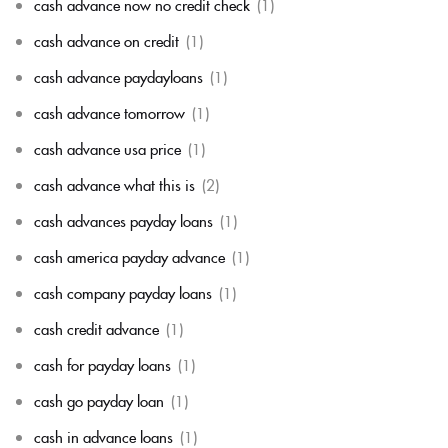
cash advance now no credit check
(1)
cash advance on credit
(1)
cash advance paydayloans
(1)
cash advance tomorrow
(1)
cash advance usa price
(1)
cash advance what this is
(2)
cash advances payday loans
(1)
cash america payday advance
(1)
cash company payday loans
(1)
cash credit advance
(1)
cash for payday loans
(1)
cash go payday loan
(1)
cash in advance loans
(1)