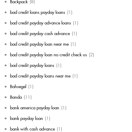
Backpack
(8)
bad credit loans payday loans
(1)
bad credit payday advance loans
(1)
bad credit payday cash advance
(1)
bad credit payday loan near me
(1)
bad credit payday loan no credit check us
(2)
bad credit payday loans
(1)
bad credit payday loans near me
(1)
Bahsegel
(1)
Banda
(11)
bank america payday loan
(1)
bank payday loan
(1)
bank with cash advance
(1)