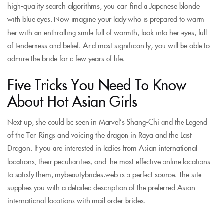
high-quality search algorithms, you can find a Japanese blonde
with blue eyes. Now imagine your lady who is prepared to warm
her with an enthralling smile full of warmth, look into her eyes, full
of tenderness and belief. And most significantly, you will be able to
admire the bride for a few years of life.
Five Tricks You Need To Know
About Hot Asian Girls
Next up, she could be seen in Marvel’s Shang-Chi and the Legend
of the Ten Rings and voicing the dragon in Raya and the Last
Dragon. If you are interested in ladies from Asian international
locations, their peculiarities, and the most effective online locations
to satisfy them, mybeautybrides.web is a perfect source. The site
supplies you with a detailed description of the preferred Asian
international locations with mail order brides.