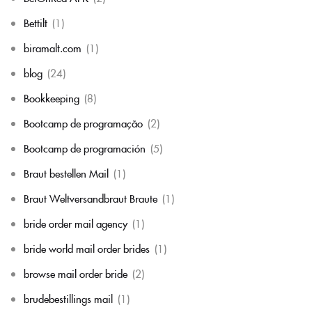
Bettilt
(1)
biramalt.com
(1)
blog
(24)
Bookkeeping
(8)
Bootcamp de programação
(2)
Bootcamp de programación
(5)
Braut bestellen Mail
(1)
Braut Weltversandbraut Braute
(1)
bride order mail agency
(1)
bride world mail order brides
(1)
browse mail order bride
(2)
brudebestillings mail
(1)