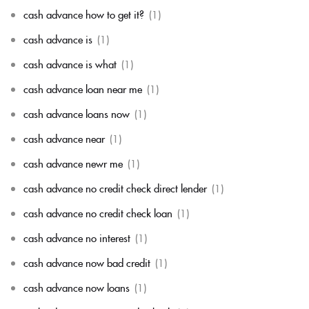
cash advance how to get it?
(1)
cash advance is
(1)
cash advance is what
(1)
cash advance loan near me
(1)
cash advance loans now
(1)
cash advance near
(1)
cash advance newr me
(1)
cash advance no credit check direct lender
(1)
cash advance no credit check loan
(1)
cash advance no interest
(1)
cash advance now bad credit
(1)
cash advance now loans
(1)