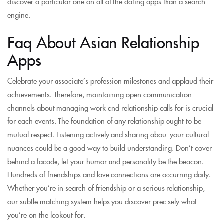
discover a particular one on all of the dating apps than a search
engine.
Faq About Asian Relationship
Apps
Celebrate your associate’s profession milestones and applaud their
achievements. Therefore, maintaining open communication
channels about managing work and relationship calls for is crucial
for each events. The foundation of any relationship ought to be
mutual respect. Listening actively and sharing about your cultural
nuances could be a good way to build understanding. Don’t cover
behind a facade; let your humor and personality be the beacon.
Hundreds of friendships and love connections are occurring daily.
Whether you’re in search of friendship or a serious relationship,
our subtle matching system helps you discover precisely what
you’re on the lookout for.