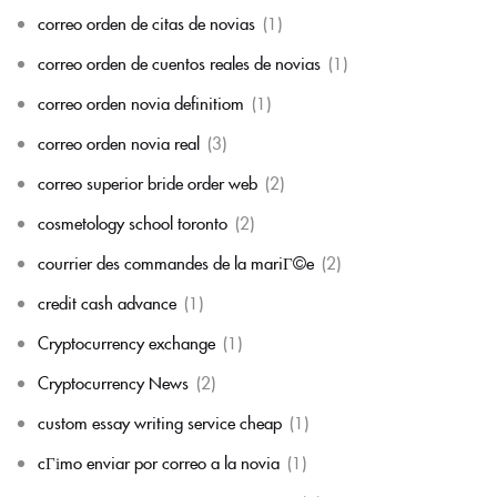
correo orden de citas de novias
(1)
correo orden de cuentos reales de novias
(1)
correo orden novia definitiom
(1)
correo orden novia real
(3)
correo superior bride order web
(2)
cosmetology school toronto
(2)
courrier des commandes de la mariГ©e
(2)
credit cash advance
(1)
Cryptocurrency exchange
(1)
Cryptocurrency News
(2)
custom essay writing service cheap
(1)
cГіmo enviar por correo a la novia
(1)