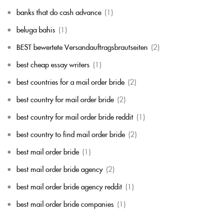
banks that do cash advance
(1)
beluga bahis
(1)
BEST bewertete Versandauftragsbrautseiten
(2)
best cheap essay writers
(1)
best countries for a mail order bride
(2)
best country for mail order bride
(2)
best country for mail order bride reddit
(1)
best country to find mail order bride
(2)
best mail order bride
(1)
best mail order bride agency
(2)
best mail order bride agency reddit
(1)
best mail order bride companies
(1)