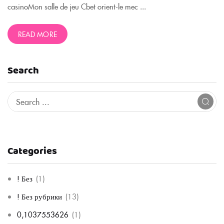
casinoMon salle de jeu Cbet orient-le mec ...
READ MORE
Search
Categories
! Без
(1)
! Без рубрики
(13)
0,1037553626
(1)