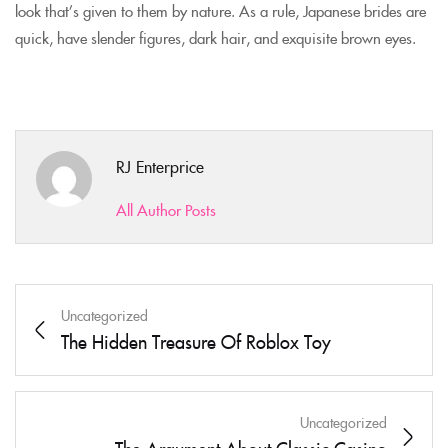
look that’s given to them by nature. As a rule, Japanese brides are
quick, have slender figures, dark hair, and exquisite brown eyes.
RJ Enterprice
All Author Posts
Uncategorized
The Hidden Treasure Of Roblox Toy
Uncategorized