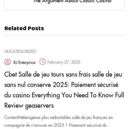
The Argument About Classic Casino
Related Posts
UNCATEGORIZED
February 27, 2025
RJ Enterprice
Cbet Salle de jeu tours sans frais salle de jeu
sans nul conserve 2025: Paiement sécurisé
du casino Everything You Need To Know Full
Review geaservers
ContentHétérogènes plus redoutables salle de jeu français en
compagnie de s'amuser en 2025 | Paiement sécurisé du