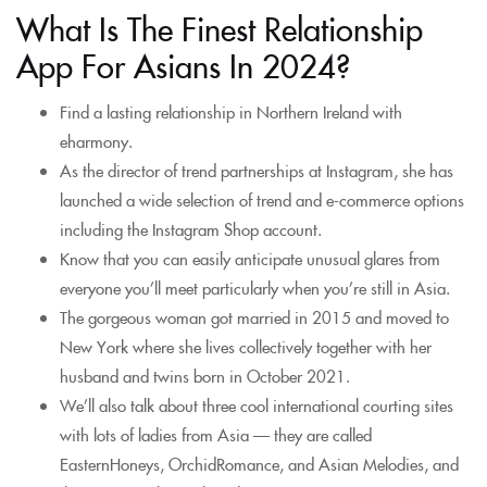
What Is The Finest Relationship
App For Asians In 2024?
Find a lasting relationship in Northern Ireland with
eharmony.
As the director of trend partnerships at Instagram, she has
launched a wide selection of trend and e-commerce options
including the Instagram Shop account.
Know that you can easily anticipate unusual glares from
everyone you’ll meet particularly when you’re still in Asia.
The gorgeous woman got married in 2015 and moved to
New York where she lives collectively together with her
husband and twins born in October 2021.
We’ll also talk about three cool international courting sites
with lots of ladies from Asia — they are called
EasternHoneys, OrchidRomance, and Asian Melodies, and