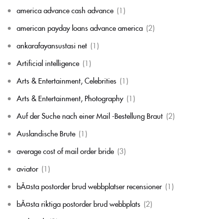
america advance cash advance
(1)
american payday loans advance america
(2)
ankarafayansustasi net
(1)
Artificial intelligence
(1)
Arts & Entertainment, Celebrities
(1)
Arts & Entertainment, Photography
(1)
Auf der Suche nach einer Mail -Bestellung Braut
(2)
Auslandische Brute
(1)
average cost of mail order bride
(3)
aviator
(1)
bÃ¤sta postorder brud webbplatser recensioner
(1)
bÃ¤sta riktiga postorder brud webbplats
(2)