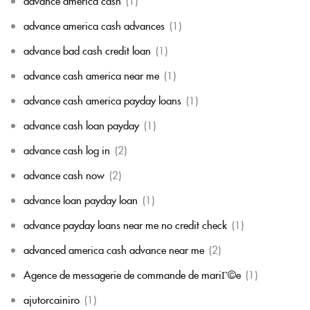
advance america cash
(1)
advance america cash advances
(1)
advance bad cash credit loan
(1)
advance cash america near me
(1)
advance cash america payday loans
(1)
advance cash loan payday
(1)
advance cash log in
(2)
advance cash now
(2)
advance loan payday loan
(1)
advance payday loans near me no credit check
(1)
advanced america cash advance near me
(2)
Agence de messagerie de commande de mariГ©e
(1)
ajutorcainiro
(1)