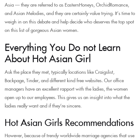
Asia — they are referred to as EasternHoneys, OrchidRomance,
and Asian Melodies, and they are certainly value trying. It’s time to
weigh in on this debate and help decide who deserves the top spot
on this list of gorgeous Asian women.
Everything You Do not Learn
About Hot Asian Girl
Ask the place they met, typically locations like Craigslist,
Backpage, Tinder, and different kind free websites. Our office
managers have an excellent rapport with the ladies, the women
open up to our employees. This gives us an insight into what the
ladies really want and if they’re sincere.
Hot Asian Girls Recommendations
However, because of trendy worldwide marriage agencies that use