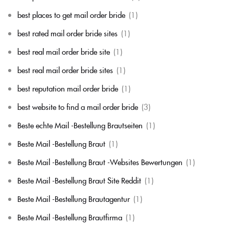
best places to get mail order bride
(1)
best rated mail order bride sites
(1)
best real mail order bride site
(1)
best real mail order bride sites
(1)
best reputation mail order bride
(1)
best website to find a mail order bride
(3)
Beste echte Mail -Bestellung Brautseiten
(1)
Beste Mail -Bestellung Braut
(1)
Beste Mail -Bestellung Braut -Websites Bewertungen
(1)
Beste Mail -Bestellung Braut Site Reddit
(1)
Beste Mail -Bestellung Brautagentur
(1)
Beste Mail -Bestellung Brautfirma
(1)