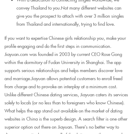
convey Thailand to you.Not many different websites can
give you the prospect to attach with over 3 million singles
from Thailand and internationally, trying to find love.
If you want to expertise Chinese girls relationship you, make your
profile engaging and do the first steps in communication.
Jiayuan.com was founded in 2003 by current CEO Rose Gong
within the dormitory of Fudan University in Shanghai. The app
supports serious relationships and helps members discover love
and marriage.Jiayuan allows potential customers to enroll freed
from charge and to provoke an interplay at a minimum cost.
Unlike different Chinese dating services, Jiayuan caters its services
solely to locals (or no less than to foreigners who know Chinese).
What helps the app stand out available on the market of dating
websites in China is the superb design. A search filter is one other
superior option out there on Jiayuan. There’s no better way to