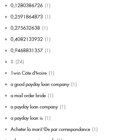
0,1280386726
(1)
0,2591864873
(1)
0,275632638
(1)
0,4082133932
(1)
0,9468831357
(1)
1
(24)
1win Côte d'Ivoire
(1)
a good payday loan company
(1)
a mail order bride
(1)
a payday loan company
(1)
a payday loan is
(1)
Acheter la mariГ©e par correspondance
(1)