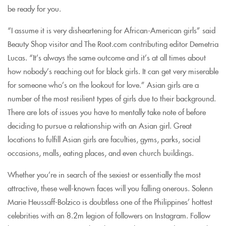
be ready for you.
“I assume it is very disheartening for African-American girls” said
Beauty Shop visitor and The Root.com contributing editor Demetria
Lucas. “It’s always the same outcome and it’s at all times about
how nobody’s reaching out for black girls. It can get very miserable
for someone who’s on the lookout for love.” Asian girls are a
number of the most resilient types of girls due to their background.
There are lots of issues you have to mentally take note of before
deciding to pursue a relationship with an Asian girl. Great
locations to fulfill Asian girls are faculties, gyms, parks, social
occasions, malls, eating places, and even church buildings.
Whether you’re in search of the sexiest or essentially the most
attractive, these well-known faces will you falling onerous. Solenn
Marie Heussaff-Bolzico is doubtless one of the Philippines’ hottest
celebrities with an 8.2m legion of followers on Instagram. Follow