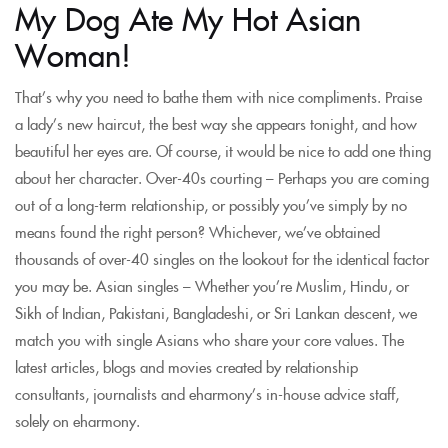
My Dog Ate My Hot Asian
Woman!
That’s why you need to bathe them with nice compliments. Praise
a lady’s new haircut, the best way she appears tonight, and how
beautiful her eyes are. Of course, it would be nice to add one thing
about her character. Over-40s courting – Perhaps you are coming
out of a long-term relationship, or possibly you’ve simply by no
means found the right person? Whichever, we’ve obtained
thousands of over-40 singles on the lookout for the identical factor
you may be. Asian singles – Whether you’re Muslim, Hindu, or
Sikh of Indian, Pakistani, Bangladeshi, or Sri Lankan descent, we
match you with single Asians who share your core values. The
latest articles, blogs and movies created by relationship
consultants, journalists and eharmony’s in-house advice staff,
solely on eharmony.