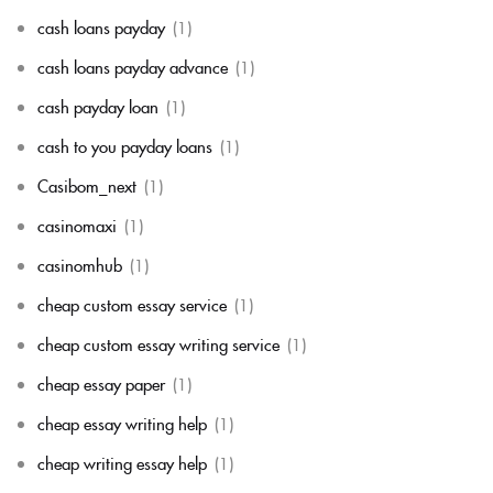
cash loans payday
(1)
cash loans payday advance
(1)
cash payday loan
(1)
cash to you payday loans
(1)
Casibom_next
(1)
casinomaxi
(1)
casinomhub
(1)
cheap custom essay service
(1)
cheap custom essay writing service
(1)
cheap essay paper
(1)
cheap essay writing help
(1)
cheap writing essay help
(1)