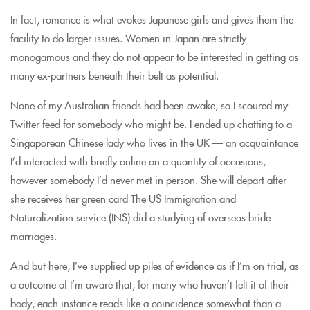
In fact, romance is what evokes Japanese girls and gives them the
facility to do larger issues. Women in Japan are strictly
monogamous and they do not appear to be interested in getting as
many ex-partners beneath their belt as potential.
None of my Australian friends had been awake, so I scoured my
Twitter feed for somebody who might be. I ended up chatting to a
Singaporean Chinese lady who lives in the UK — an acquaintance
I’d interacted with briefly online on a quantity of occasions,
however somebody I’d never met in person. She will depart after
she receives her green card The US Immigration and
Naturalization service (INS) did a studying of overseas bride
marriages.
And but here, I’ve supplied up piles of evidence as if I’m on trial, as
a outcome of I’m aware that, for many who haven’t felt it of their
body, each instance reads like a coincidence somewhat than a