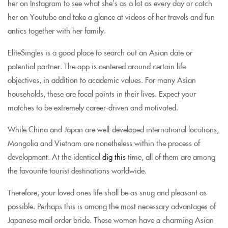
her on Instagram to see what she’s as a lot as every day or catch
her on Youtube and take a glance at videos of her travels and fun
antics together with her family.
EliteSingles is a good place to search out an Asian date or
potential partner. The app is centered around certain life
objectives, in addition to academic values. For many Asian
households, these are focal points in their lives. Expect your
matches to be extremely career-driven and motivated.
While China and Japan are well-developed international locations,
Mongolia and Vietnam are nonetheless within the process of
development. At the identical
dig this
time, all of them are among
the favourite tourist destinations worldwide.
Therefore, your loved ones life shall be as snug and pleasant as
possible. Perhaps this is among the most necessary advantages of
Japanese mail order bride. These women have a charming Asian