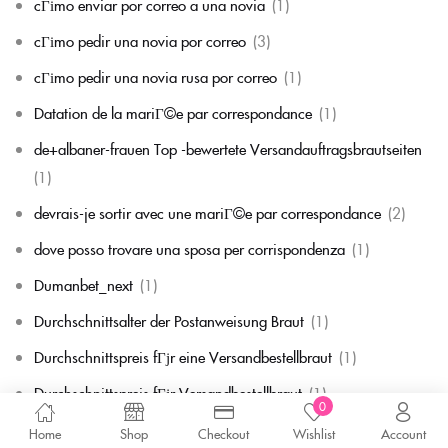
cГіmo enviar por correo a una novia
(1)
cГіmo pedir una novia por correo
(3)
cГіmo pedir una novia rusa por correo
(1)
Datation de la mariГ©e par correspondance
(1)
de+albaner-frauen Top -bewertete Versandauftragsbrautseiten
(1)
devrais-je sortir avec une mariГ©e par correspondance
(2)
dove posso trovare una sposa per corrispondenza
(1)
Dumanbet_next
(1)
Durchschnittsalter der Postanweisung Braut
(1)
Durchschnittspreis fГјr eine Versandbestellbraut
(1)
Durchschnittspreis fГјr Versandbestellbraut
(1)
0
dytyna.blog
(3)
Home
Shop
Checkout
Wishlist
Account