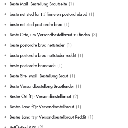
Beste Mail -Bestellung Brautseite
(1)
beste nettsted for ГҐ finne en postordrebrud
(1)
beste nettsted post ordre brud
(1)
Beste Orte, um Versandbestellbraut zu finden
(3)
beste postordre brud nettsteder
(1)
beste postordre brud nettsteder reddit
(1)
beste postordre brudeside
(1)
Beste Site -Mail -Bestellung Braut
(1)
Beste Versandbestellung Brautlender
(1)
Bester Ort fГјr Versandbestellbraut
(2)
Bestes Land fГјr Versandbestellbraut
(1)
Bestes Land fГјr Versandbestellbraut Reddit
(1)
BetOnRed APK
(2)