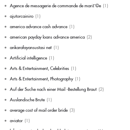
Agence de messagerie de commande de mariГ©e
(1)
ajutorcainiro
(1)
america advance cash advance
(1)
american payday loans advance america
(2)
ankarafayansustasi net
(1)
Artificial intelligence
(1)
Arts & Entertainment, Celebrities
(1)
Arts & Entertainment, Photography
(1)
Auf der Suche nach einer Mail -Bestellung Braut
(2)
Auslandische Brute
(1)
average cost of mail order bride
(3)
aviator
(1)