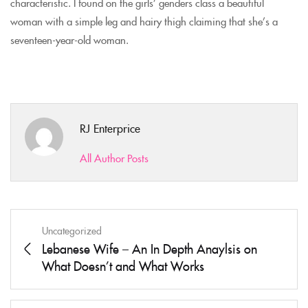
characteristic. I found on the girls’ genders class a beautiful
woman with a simple leg and hairy thigh claiming that she’s a
seventeen-year-old woman.
RJ Enterprice
All Author Posts
Uncategorized
Lebanese Wife – An In Depth Anaylsis on
What Doesn’t and What Works