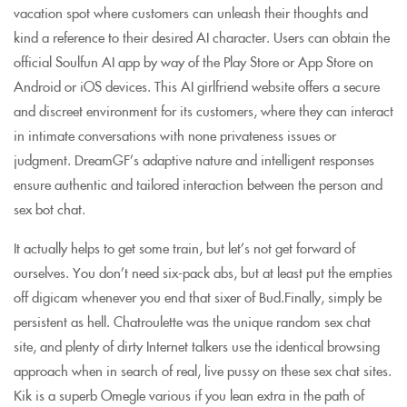
vacation spot where customers can unleash their thoughts and
kind a reference to their desired AI character. Users can obtain the
official Soulfun AI app by way of the Play Store or App Store on
Android or iOS devices. This AI girlfriend website offers a secure
and discreet environment for its customers, where they can interact
in intimate conversations with none privateness issues or
judgment. DreamGF’s adaptive nature and intelligent responses
ensure authentic and tailored interaction between the person and
sex bot chat.
It actually helps to get some train, but let’s not get forward of
ourselves. You don’t need six-pack abs, but at least put the empties
off digicam whenever you end that sixer of Bud.Finally, simply be
persistent as hell. Chatroulette was the unique random sex chat
site, and plenty of dirty Internet talkers use the identical browsing
approach when in search of real, live pussy on these sex chat sites.
Kik is a superb Omegle various if you lean extra in the path of