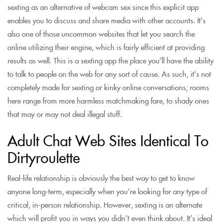
sexting as an alternative of webcam sex since this explicit app
enables you to discuss and share media with other accounts. It’s
also one of those uncommon websites that let you search the
online utilizing their engine, which is fairly efficient at providing
results as well. This is a sexting app the place you’ll have the ability
to talk to people on the web for any sort of cause. As such, it’s not
completely made for sexting or kinky online conversations; rooms
here range from more harmless matchmaking fare, to shady ones
that may or may not deal illegal stuff.
Adult Chat Web Sites Identical To
Dirtyroulette
Real-life relationship is obviously the best way to get to know
anyone long-term, especially when you’re looking for any type of
critical, in-person relationship. However, sexting is an alternate
which will profit you in ways you didn’t even think about. It’s ideal