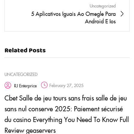
Uncategorized
5 Aplicativos Iguais Ao Omegle Para
Android E Ios
Related Posts
UNCATEGORIZED
February 27, 2025
RJ Enterprice
Cbet Salle de jeu tours sans frais salle de jeu
sans nul conserve 2025: Paiement sécurisé
du casino Everything You Need To Know Full
Review geaservers