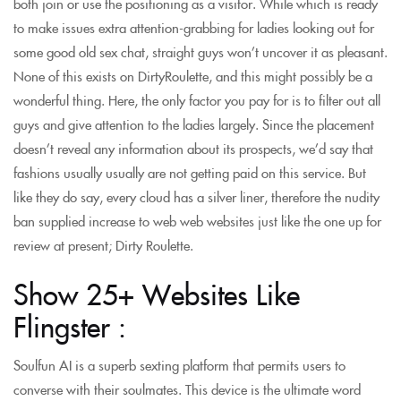
both join or use the positioning as a visitor. While which is ready
to make issues extra attention-grabbing for ladies looking out for
some good old sex chat, straight guys won’t uncover it as pleasant.
None of this exists on DirtyRoulette, and this might possibly be a
wonderful thing. Here, the only factor you pay for is to filter out all
guys and give attention to the ladies largely. Since the placement
doesn’t reveal any information about its prospects, we’d say that
fashions usually usually are not getting paid on this service. But
like they do say, every cloud has a silver liner, therefore the nudity
ban supplied increase to web web websites just like the one up for
review at present; Dirty Roulette.
Show 25+ Websites Like
Flingster :
Soulfun AI is a superb sexting platform that permits users to
converse with their soulmates. This device is the ultimate word