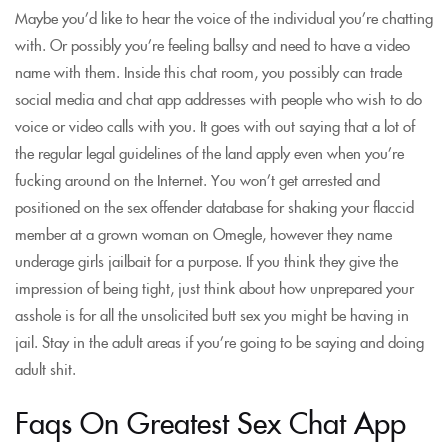
Maybe you’d like to hear the voice of the individual you’re chatting
with. Or possibly you’re feeling ballsy and need to have a video
name with them. Inside this chat room, you possibly can trade
social media and chat app addresses with people who wish to do
voice or video calls with you. It goes with out saying that a lot of
the regular legal guidelines of the land apply even when you’re
fucking around on the Internet. You won’t get arrested and
positioned on the sex offender database for shaking your flaccid
member at a grown woman on Omegle, however they name
underage girls jailbait for a purpose. If you think they give the
impression of being tight, just think about how unprepared your
asshole is for all the unsolicited butt sex you might be having in
jail. Stay in the adult areas if you’re going to be saying and doing
adult shit.
Faqs On Greatest Sex Chat App