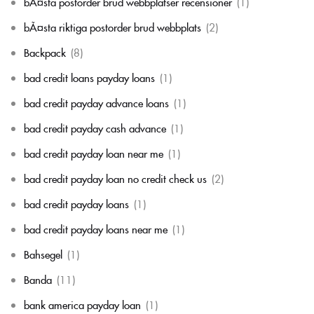
bÃ¤sta postorder brud webbplatser recensioner
(1)
bÃ¤sta riktiga postorder brud webbplats
(2)
Backpack
(8)
bad credit loans payday loans
(1)
bad credit payday advance loans
(1)
bad credit payday cash advance
(1)
bad credit payday loan near me
(1)
bad credit payday loan no credit check us
(2)
bad credit payday loans
(1)
bad credit payday loans near me
(1)
Bahsegel
(1)
Banda
(11)
bank america payday loan
(1)