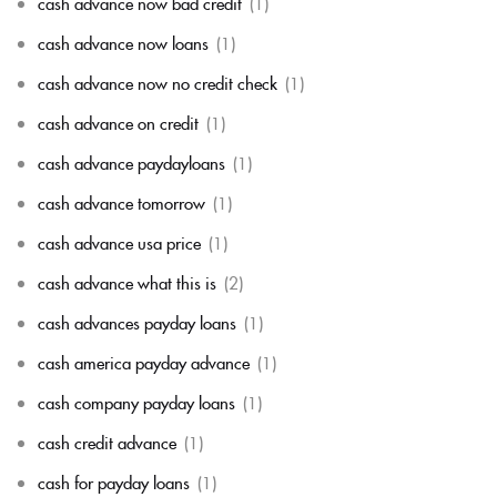
cash advance now bad credit
(1)
cash advance now loans
(1)
cash advance now no credit check
(1)
cash advance on credit
(1)
cash advance paydayloans
(1)
cash advance tomorrow
(1)
cash advance usa price
(1)
cash advance what this is
(2)
cash advances payday loans
(1)
cash america payday advance
(1)
cash company payday loans
(1)
cash credit advance
(1)
cash for payday loans
(1)