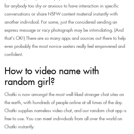
for anybody too shy or anxious to have interaction in specific
conversations or share NSFW content material instantly with
another individual. For some, just the considered sending an
express message or racy photograph may be intimidating. (And
that’s OK!) There are so many apps and sources out there to help
even probably the most novice sexters really feel empowered and
confident.
How to video name with
random girl?
Chatki is now amongst the most well-liked stranger chat sites on
the earth, with hundreds of people online at all times of the day.
Chatki supplies nameless video chat, and our random chat app is
free to use. You can meet individuals from all over the world on
Chatki instantly.