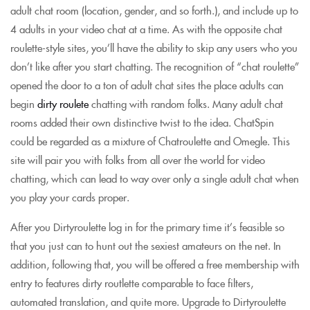
adult chat room (location, gender, and so forth.), and include up to
4 adults in your video chat at a time. As with the opposite chat
roulette-style sites, you’ll have the ability to skip any users who you
don’t like after you start chatting. The recognition of “chat roulette”
opened the door to a ton of adult chat sites the place adults can
begin
dirty roulete
chatting with random folks. Many adult chat
rooms added their own distinctive twist to the idea. ChatSpin
could be regarded as a mixture of Chatroulette and Omegle. This
site will pair you with folks from all over the world for video
chatting, which can lead to way over only a single adult chat when
you play your cards proper.
After you Dirtyroulette log in for the primary time it’s feasible so
that you just can to hunt out the sexiest amateurs on the net. In
addition, following that, you will be offered a free membership with
entry to features dirty routlette comparable to face filters,
automated translation, and quite more. Upgrade to Dirtyroulette