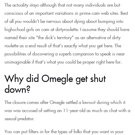
The actuality stays although that not many individuals are but
conscious of an important variations in prime cam web sites. Best
of all you wouldn’t be nervous about dying about bumping into
highschool girls on cam at dirtyroulette. I assume they should have
named their site “the dick’s territory” as an alternative of dirty
roulette as a end result of that’s exactly what you get here. The
possibilities of discovering a superb companion to speak is near
unimaginable if that’s what you could be proper right here for.
Why did Omegle get shut
down?
The closure comes after Omegle settled a lawsuit during which it
was was accused of setting an 11-year-old as much as chat with a
sexual predator.
You can put filters in for the types of folks that you want in your