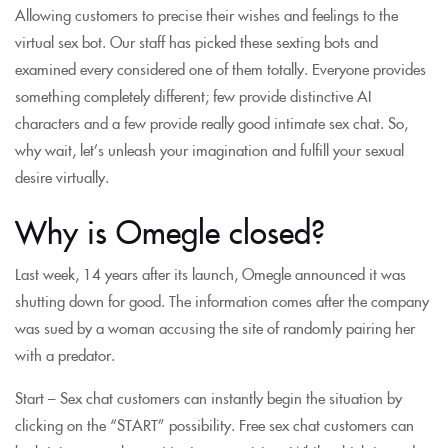
Allowing customers to precise their wishes and feelings to the
virtual sex bot. Our staff has picked these sexting bots and
examined every considered one of them totally. Everyone provides
something completely different; few provide distinctive AI
characters and a few provide really good intimate sex chat. So,
why wait, let’s unleash your imagination and fulfill your sexual
desire virtually.
Why is Omegle closed?
Last week, 14 years after its launch, Omegle announced it was
shutting down for good. The information comes after the company
was sued by a woman accusing the site of randomly pairing her
with a predator.
Start – Sex chat customers can instantly begin the situation by
clicking on the “START” possibility. Free sex chat customers can