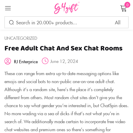
0
Sign in
UNCATEGORIZED
Free Adult Chat And Sex Chat Rooms
Remember me
Lost password?
June 12, 2024
RJ Enterprice
LOG IN
These can range from extra up-to-date messaging options like
emojis and social bots to non-public one-on-one adult chat.
Although it’s a random site, here’s the place it’s completely
CREATE AN ACCOUNT
different from others. Most random chat sites don’t give you the
chance to say what gender you’re interested in, but ChatSpin does.
No more wading via a sea of dicks if that’s not what you’re in
search of. We additionally made certain to incorporate free video
chat websites and premium ones so there’s something for