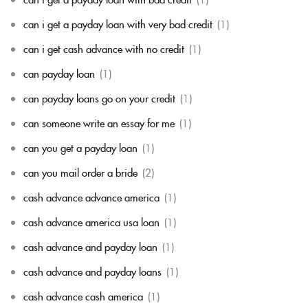
can i get a payday loan with very bad credit
(1)
can i get cash advance with no credit
(1)
can payday loan
(1)
can payday loans go on your credit
(1)
can someone write an essay for me
(1)
can you get a payday loan
(1)
can you mail order a bride
(2)
cash advance advance america
(1)
cash advance america usa loan
(1)
cash advance and payday loan
(1)
cash advance and payday loans
(1)
cash advance cash america
(1)