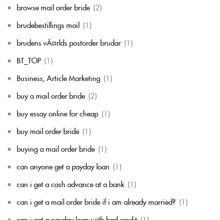
browse mail order bride
(2)
brudebestillings mail
(1)
brudens vÃ¤rlds postorder brudar
(1)
BT_TOP
(1)
Business, Article Marketing
(1)
buy a mail order bride
(2)
buy essay online for cheap
(1)
buy mail order bride
(1)
buying a mail order bride
(1)
can anyone get a payday loan
(1)
can i get a cash advance at a bank
(1)
can i get a mail order bride if i am already married?
(1)
can i get a payday loan with bad credit
(1)