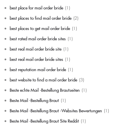
best place for mail order bride
(1)
best places to find mail order bride
(2)
best places to get mail order bride
(1)
best rated mail order bride sites
(1)
best real mail order bride site
(1)
best real mail order bride sites
(1)
best reputation mail order bride
(1)
best website to find a mail order bride
(3)
Beste echte Mail -Bestellung Brautseiten
(1)
Beste Mail -Bestellung Braut
(1)
Beste Mail -Bestellung Braut -Websites Bewertungen
(1)
Beste Mail -Bestellung Braut Site Reddit
(1)