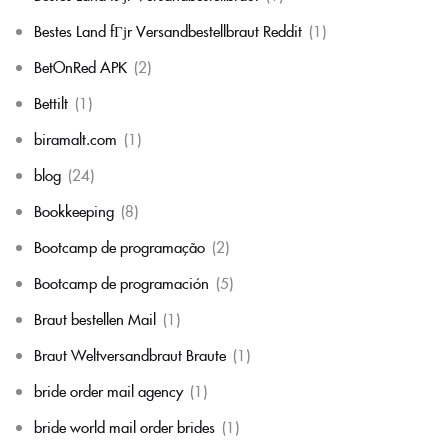
Bestes Land fГјr Versandbestellbraut Reddit
(1)
BetOnRed APK
(2)
Bettilt
(1)
biramalt.com
(1)
blog
(24)
Bookkeeping
(8)
Bootcamp de programação
(2)
Bootcamp de programación
(5)
Braut bestellen Mail
(1)
Braut Weltversandbraut Braute
(1)
bride order mail agency
(1)
bride world mail order brides
(1)