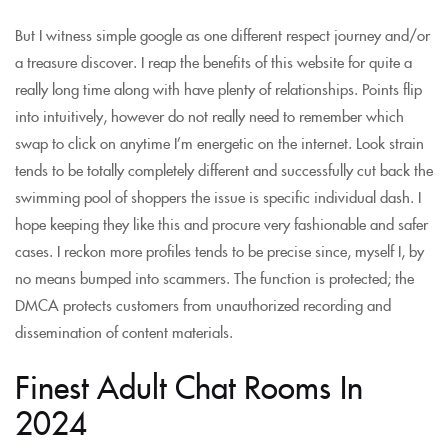
But I witness simple google as one different respect journey and/or
a treasure discover. I reap the benefits of this website for quite a
really long time along with have plenty of relationships. Points flip
into intuitively, however do not really need to remember which
swap to click on anytime I’m energetic on the internet. Look strain
tends to be totally completely different and successfully cut back the
swimming pool of shoppers the issue is specific individual dash. I
hope keeping they like this and procure very fashionable and safer
cases. I reckon more profiles tends to be precise since, myself I, by
no means bumped into scammers. The function is protected; the
DMCA protects customers from unauthorized recording and
dissemination of content materials.
Finest Adult Chat Rooms In
2024