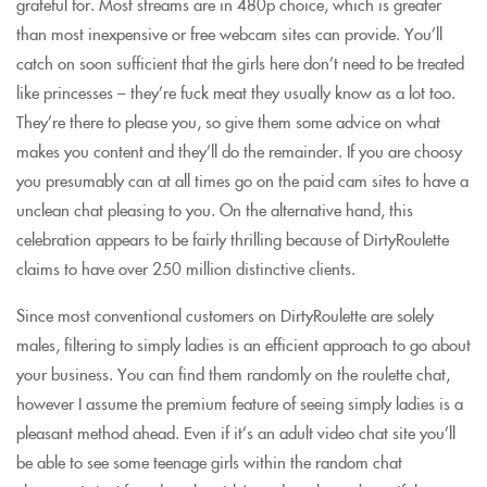
grateful for. Most streams are in 480p choice, which is greater
than most inexpensive or free webcam sites can provide. You’ll
catch on soon sufficient that the girls here don’t need to be treated
like princesses – they’re fuck meat they usually know as a lot too.
They’re there to please you, so give them some advice on what
makes you content and they’ll do the remainder. If you are choosy
you presumably can at all times go on the paid cam sites to have a
unclean chat pleasing to you. On the alternative hand, this
celebration appears to be fairly thrilling because of DirtyRoulette
claims to have over 250 million distinctive clients.
Since most conventional customers on DirtyRoulette are solely
males, filtering to simply ladies is an efficient approach to go about
your business. You can find them randomly on the roulette chat,
however I assume the premium feature of seeing simply ladies is a
pleasant method ahead. Even if it’s an adult video chat site you’ll
be able to see some teenage girls within the random chat