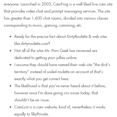
everyone. Launched in 2003, CamFrog is a well-liked live cam site
that provides video chat and prompt messaging services. The site
has greater than 1,600 chat rooms, divided into various classes
corresponding to music, gaming, camming, etc.
Ready for the precise fact about DirtyRoulette & web sites
like dirtyroulette.com?
Not all of the sites Mr. Porn Geek has reviewed are
dedicated to getting your jollies online.
I assume they should have named their web site “the dick’s
territory” instead of soiled roulette on account of that’s
exactly what you get correct here.
The likelihood is that you’ve never heard about it before,
however once I’m done going via issues today, that
shouldn’t be an issue.
CamLust is a cam website, kind of, nevertheless it works
equally to SkyPrivate.