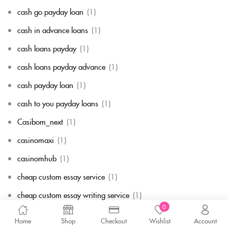
cash go payday loan
(1)
cash in advance loans
(1)
cash loans payday
(1)
cash loans payday advance
(1)
cash payday loan
(1)
cash to you payday loans
(1)
Casibom_next
(1)
casinomaxi
(1)
casinomhub
(1)
cheap custom essay service
(1)
cheap custom essay writing service
(1)
0
cheap essay paper
(1)
Home
Shop
Checkout
Wishlist
Account