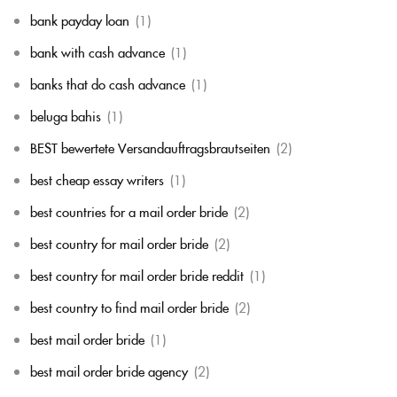
bank payday loan
(1)
bank with cash advance
(1)
banks that do cash advance
(1)
beluga bahis
(1)
BEST bewertete Versandauftragsbrautseiten
(2)
best cheap essay writers
(1)
best countries for a mail order bride
(2)
best country for mail order bride
(2)
best country for mail order bride reddit
(1)
best country to find mail order bride
(2)
best mail order bride
(1)
best mail order bride agency
(2)