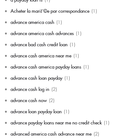
Acheter la mariГ©e par correspondance
(1)
advance america cash
(1)
advance america cash advances
(1)
advance bad cash credit loan
(1)
advance cash america near me
(1)
advance cash america payday loans
(1)
advance cash loan payday
(1)
advance cash log in
(2)
advance cash now
(2)
advance loan payday loan
(1)
advance payday loans near me no credit check
(1)
advanced america cash advance near me
(2)