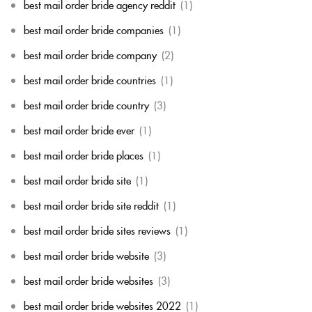
best mail order bride agency reddit
(1)
best mail order bride companies
(1)
best mail order bride company
(2)
best mail order bride countries
(1)
best mail order bride country
(3)
best mail order bride ever
(1)
best mail order bride places
(1)
best mail order bride site
(1)
best mail order bride site reddit
(1)
best mail order bride sites reviews
(1)
best mail order bride website
(3)
best mail order bride websites
(3)
best mail order bride websites 2022
(1)