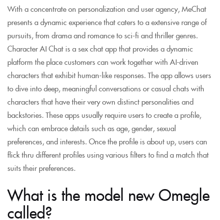
With a concentrate on personalization and user agency, MeChat
presents a dynamic experience that caters to a extensive range of
pursuits, from drama and romance to sci-fi and thriller genres.
Character AI Chat is a sex chat app that provides a dynamic
platform the place customers can work together with AI-driven
characters that exhibit human-like responses. The app allows users
to dive into deep, meaningful conversations or casual chats with
characters that have their very own distinct personalities and
backstories. These apps usually require users to create a profile,
which can embrace details such as age, gender, sexual
preferences, and interests. Once the profile is about up, users can
flick thru different profiles using various filters to find a match that
suits their preferences.
What is the model new Omegle
called?