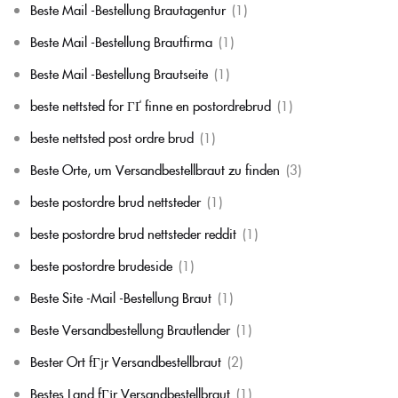
Beste Mail -Bestellung Brautagentur
(1)
Beste Mail -Bestellung Brautfirma
(1)
Beste Mail -Bestellung Brautseite
(1)
beste nettsted for ГҐ finne en postordrebrud
(1)
beste nettsted post ordre brud
(1)
Beste Orte, um Versandbestellbraut zu finden
(3)
beste postordre brud nettsteder
(1)
beste postordre brud nettsteder reddit
(1)
beste postordre brudeside
(1)
Beste Site -Mail -Bestellung Braut
(1)
Beste Versandbestellung Brautlender
(1)
Bester Ort fГјr Versandbestellbraut
(2)
Bestes Land fГјr Versandbestellbraut
(1)