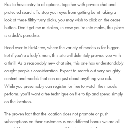
Plus to have entry to all options, together with private chat and
protected search. To stop your eyes from getting burnt taking a
look at these filthy furry dicks, you may wish to click on the cease
button. Don’t get me mistaken, in case you’re into males, this place
is a dick’s paradise.
Head over to Flirt4Free, where the variety of models is far bigger.
But if you’re a lady’s man, this site will definitely provide you with
a thrill. As a reasonably new chat site, this one has understandably
caught people’s consideration. Expect to search out very naughty
content and models that can do just about anything you ask.
While you presumably can register for free to watch the models
perform, you’ll want a fee technique on file to tip and spend simply
on the location.
The proven fact that the location does not promote or push
subscriptions on their customers is one different bonus we are all