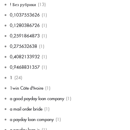
! Без рубрики
(13)
0,1037553626
(1)
0,1280386726
(1)
0,2591864873
(1)
0,275632638
(1)
0,4082133932
(1)
0,9468831357
(1)
1
(24)
1win Côte d'Ivoire
(1)
a good payday loan company
(1)
a mail order bride
(1)
a payday loan company
(1)
a payday loan is
(1)