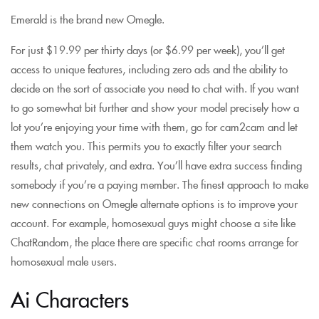
Emerald is the brand new Omegle.
For just $19.99 per thirty days (or $6.99 per week), you’ll get
access to unique features, including zero ads and the ability to
decide on the sort of associate you need to chat with. If you want
to go somewhat bit further and show your model precisely how a
lot you’re enjoying your time with them, go for cam2cam and let
them watch you. This permits you to exactly filter your search
results, chat privately, and extra. You’ll have extra success finding
somebody if you’re a paying member. The finest approach to make
new connections on Omegle alternate options is to improve your
account. For example, homosexual guys might choose a site like
ChatRandom, the place there are specific chat rooms arrange for
homosexual male users.
Ai Characters