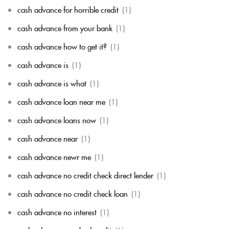
cash advance for horrible credit
(1)
cash advance from your bank
(1)
cash advance how to get it?
(1)
cash advance is
(1)
cash advance is what
(1)
cash advance loan near me
(1)
cash advance loans now
(1)
cash advance near
(1)
cash advance newr me
(1)
cash advance no credit check direct lender
(1)
cash advance no credit check loan
(1)
cash advance no interest
(1)