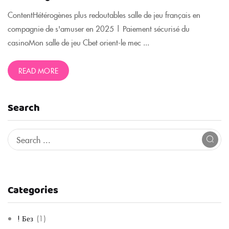
ContentHétérogènes plus redoutables salle de jeu français en
compagnie de s'amuser en 2025 | Paiement sécurisé du
casinoMon salle de jeu Cbet orient-le mec ...
READ MORE
Search
Categories
! Без
(1)