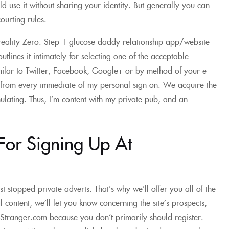
ld use it without sharing your identity. But generally you can
ourting rules.
reality Zero. Step 1 glucose daddy relationship app/website
tlines it intimately for selecting one of the acceptable
imilar to Twitter, Facebook, Google+ or by method of your e-
 from every immediate of my personal sign on. We acquire the
mulating. Thus, I’m content with my private pub, and an
For Signing Up At
ist stopped private adverts. That’s why we’ll offer you all of the
l content, we’ll let you know concerning the site’s prospects,
thStranger.com because you don’t primarily should register.