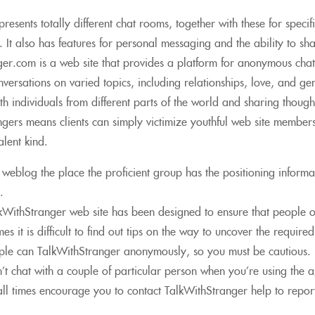
resents totally different chat rooms, together with these for specif
. It also has features for personal messaging and the ability to sh
ger.com is a web site that provides a platform for anonymous chat 
versations on varied topics, including relationships, love, and ge
th individuals from different parts of the world and sharing thou
gers means clients can simply victimize youthful web site members
lent kind.
a weblog the place the proficient group has the positioning informa
.
kWithStranger web site has been designed to ensure that people o
es it is difficult to find out tips on the way to uncover the require
ple can TalkWithStranger anonymously, so you must be cautious.
’t chat with a couple of particular person when you’re using the 
ll times encourage you to contact TalkWithStranger help to report