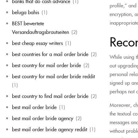
banks that do cash advance
(1)
profile,” and
beluga bahis
(1)
encryption, a
inappropriate
BEST bewertete
Versandauftragsbrautseiten
(2)
Reco
best cheap essay writers
(1)
best countries for a mail order bride
(2)
While using t
best country for mail order bride
(2)
out upgrading
personal relat
best country for mail order bride reddit
signed up and
(1)
perhaps not a
best country to find mail order bride
(2)
Moreover, cha
best mail order bride
(1)
the textual c
best mail order bride agency
(2)
messages and 
best mail order bride agency reddit
(1)
without probl