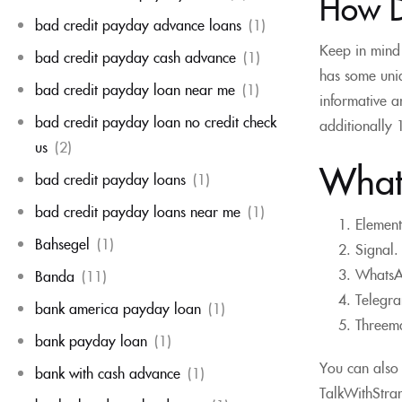
How D
bad credit payday advance loans
(1)
Keep in mind 
bad credit payday cash advance
(1)
has some uniq
bad credit payday loan near me
(1)
informative a
bad credit payday loan no credit check
additionally 
us
(2)
What 
bad credit payday loans
(1)
bad credit payday loans near me
(1)
Element
Bahsegel
(1)
Signal.
WhatsAp
Banda
(11)
Telegra
bank america payday loan
(1)
Threema
bank payday loan
(1)
You can also 
bank with cash advance
(1)
TalkWithStran