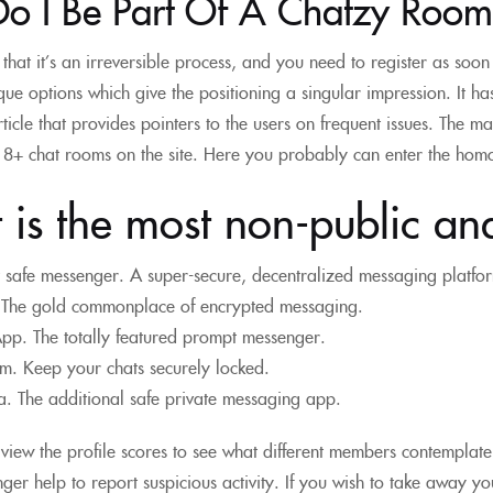
o I Be Part Of A Chatzy Room
that it’s an irreversible process, and you need to register as soo
ue options which give the positioning a singular impression. It ha
rticle that provides pointers to the users on frequent issues. The 
18+ chat rooms on the site. Here you probably can enter the homos
is the most non-public an
 safe messenger. A super-secure, decentralized messaging platfo
 The gold commonplace of encrypted messaging.
p. The totally featured prompt messenger.
m. Keep your chats securely locked.
. The additional safe private messaging app.
view the profile scores to see what different members contemplat
ger help to report suspicious activity. If you wish to take away you