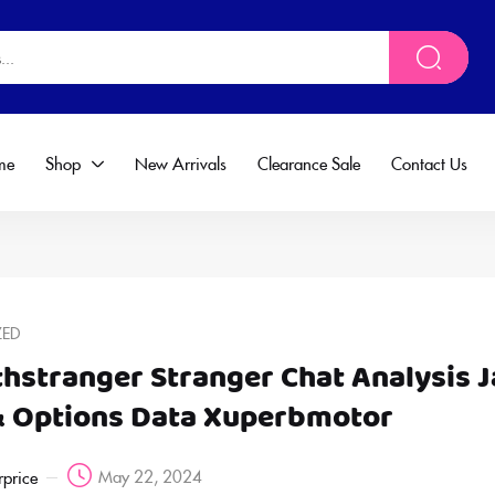
me
Shop
New Arrivals
Clearance Sale
Contact Us
ZED
thstranger Stranger Chat Analysis 
& Options Data Xuperbmotor
May 22, 2024
rprice