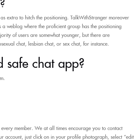
?
n as extra to hitch the positioning. TalkWithStranger moreover
s a weblog where the proficient group has the positioning
majority of users are somewhat younger, but there are
exual chat, lesbian chat, or sex chat, for instance.
d safe chat app?
rm.
e every member. We at all times encourage you to contact
r account, just click on in your profile photograph, select “edit