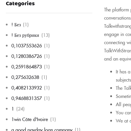
Categories
The platform p
conversations
! Без
(1)
Talkwithstran
engage in con
! Без рубрики
(13)
connecting wi
0,1037553626
(1)
TalkWithStran
0,1280386726
(1)
and an equiva
0,2591864873
(1)
It has 
0,275632638
(1)
subjects
0,4082133932
(1)
The Tal
Sometim
0,9468831357
(1)
All peo
1
(24)
You can
1win Côte d'Ivoire
(1)
We at a
a good payday loan company
(1)