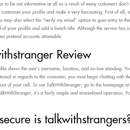
ar to be not informative at all as a result of many customers don
customize your profile and make it very fascinating. First of all,
ou may also select the “verify my email” option to gain entry to th
of your profile and add a bunch title. Although the service has a g
es pretend accounts attainable.
ithstranger Review
ofile shows the user’s username, location, and on-line standing. Yo
tional in regards to the consumer, you must begin chatting with
g out of your cell. To use TalkWithStranger, go to the homepage at
alkWithStranger, it’s a fairly simple and streamlined operation. You 
ecure is talkwithstrangers