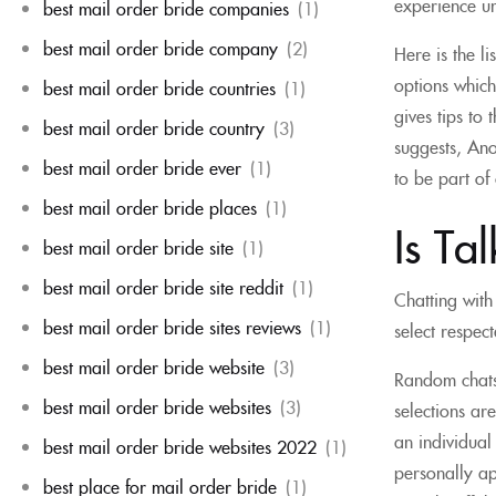
experience u
best mail order bride companies
(1)
best mail order bride company
(2)
Here is the l
options which
best mail order bride countries
(1)
gives tips to
best mail order bride country
(3)
suggests, Ano
best mail order bride ever
(1)
to be part of
best mail order bride places
(1)
Is Ta
best mail order bride site
(1)
best mail order bride site reddit
(1)
Chatting with
best mail order bride sites reviews
(1)
select respec
best mail order bride website
(3)
Random chats-
best mail order bride websites
(3)
selections ar
an individual
best mail order bride websites 2022
(1)
personally ap
best place for mail order bride
(1)