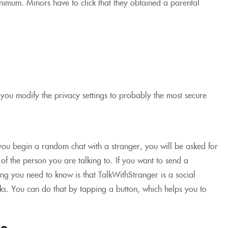
minimum. Minors have to click that they obtained a parental
you modify the privacy settings to probably the most secure
 you begin a random chat with a stranger, you will be asked for
f the person you are talking to. If you want to send a
hing you need to know is that TalkWithStranger is a social
s. You can do that by tapping a button, which helps you to