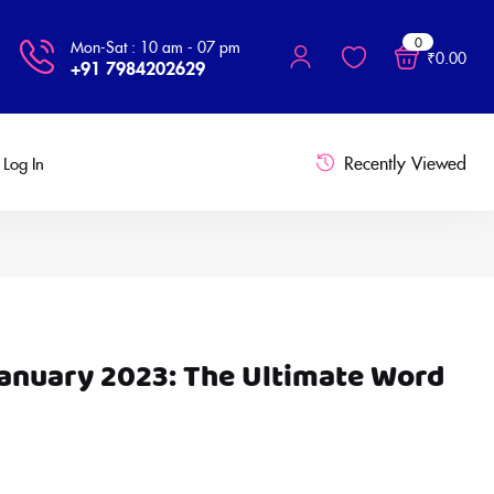
0
Mon-Sat : 10 am - 07 pm
₹
0.00
+91 7984202629
Recently Viewed
Log In
January 2023: The Ultimate Word