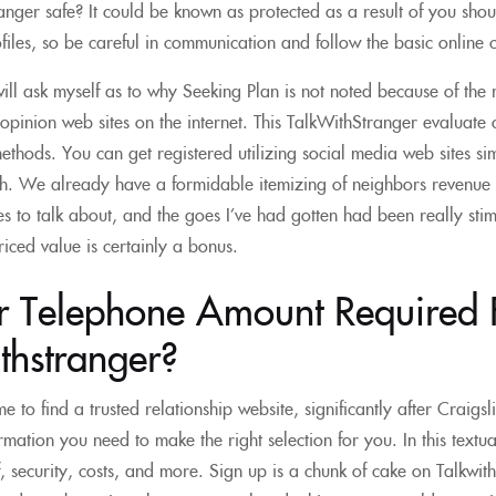
ranger safe? It could be known as protected as a result of you shou
files, so be careful in communication and follow the basic online c
l ask myself as to why Seeking Plan is not noted because of the 
opinion web sites on the internet. This TalkWithStranger evaluate ou
methods. You can get registered utilizing social media web sites s
th. We already have a formidable itemizing of neighbors revenue
ues to talk about, and the goes I’ve had gotten had been really sti
iced value is certainly a bonus.
ur Telephone Amount Required 
thstranger?
me to find a trusted relationship website, significantly after Craigsl
rmation you need to make the right selection for you. In this textua
f, security, costs, and more. Sign up is a chunk of cake on Talkwi