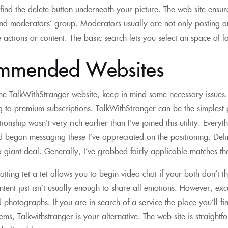
 find the delete button underneath your picture. The web site ensur
nd moderators’ group. Moderators usually are not only posting ar
 actions or content. The basic search lets you select an space of l
mmended Websites
he TalkWithStranger website, keep in mind some necessary issues
 to premium subscriptions. TalkWithStranger can be the simplest p
ionship wasn’t very rich earlier than I’ve joined this utility. Every
 began messaging these I’ve appreciated on the positioning. Defin
 giant deal. Generally, I’ve grabbed fairly applicable matches tha
tting tet-a-tet allows you to begin video chat if your both don’t 
ontent just isn’t usually enough to share all emotions. However, exc
photographs. If you are in search of a service the place you’ll fi
ems, Talkwithstranger is your alternative. The web site is straigh