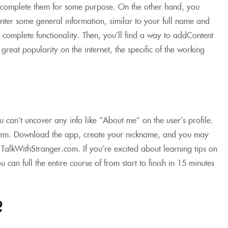
’t complete them for some purpose. On the other hand, you
 enter some general information, similar to your full name and
e complete functionality. Then, you’ll find a way to addContent
reat popularity on the internet, the specific of the working
u can’t uncover any info like “About me” on the user’s profile.
 them. Download the app, create your nickname, and you may
 TalkWithStranger.com. If you’re excited about learning tips on
can full the entire course of from start to finish in 15 minutes
?