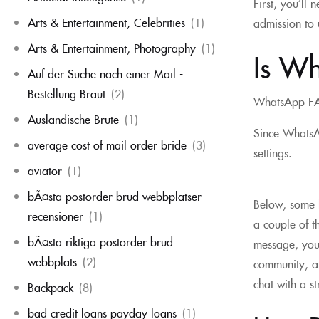
First, you’ll
Arts & Entertainment, Celebrities
(1)
admission to u
Arts & Entertainment, Photography
(1)
Is Wh
Auf der Suche nach einer Mail -
Bestellung Braut
(2)
WhatsApp F
Auslandische Brute
(1)
Since WhatsAp
average cost of mail order bride
(3)
settings.
aviator
(1)
bÃ¤sta postorder brud webbplatser
Below, some h
recensioner
(1)
a couple of t
bÃ¤sta riktiga postorder brud
message, you 
webbplats
(2)
community, an
chat with a s
Backpack
(8)
bad credit loans payday loans
(1)