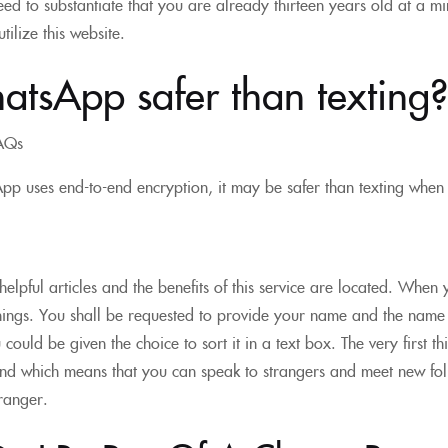
 need to substantiate that you are already thirteen years old at a 
tilize this website.
atsApp safer than texting?
AQs
p uses end-to-end encryption, it may be safer than texting when 
elpful articles and the benefits of this service are located. When
hings. You shall be requested to provide your name and the name o
could be given the choice to sort it in a text box. The very first t
d which means that you can speak to strangers and meet new folk
tranger.