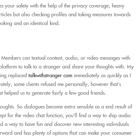
es your safety with the help of the privacy coverage, heavy
ticles but also checking profiles and taking measures towards
ooking and an identical kind.
. Members can textual content, audio, or video messages with
latform to talk to a stranger and share your thoughts with. My
thing replaced
talkwithstranger com
immediately as quickly as I
itely, some clients refused me personally, however that’s
t helped us to generate fairly a few good friends.
thoughts. So dialogues become extra sensible as a end result of
ept for the video chat function, you’ll find a way to ship audio
nd a way to have fun and discover new interesting individuals
tforward and has plenty of options that can make your consumer