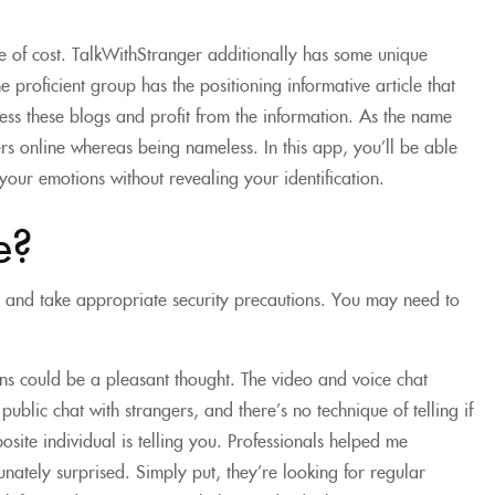
ee of cost. TalkWithStranger additionally has some unique
e proficient group has the positioning informative article that
ess these blogs and profit from the information. As the name
s online whereas being nameless. In this app, you’ll be able
your emotions without revealing your identification.
e?
s and take appropriate security precautions. You may need to
ns could be a pleasant thought. The video and voice chat
ublic chat with strangers, and there’s no technique of telling if
site individual is telling you. Professionals helped me
nately surprised. Simply put, they’re looking for regular