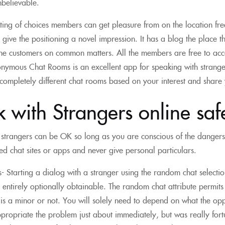
nbelievable.
isting of choices members can get pleasure from on the location fr
 give the positioning a novel impression. It has a blog the place th
 the customers on common matters. All the members are free to acc
nymous Chat Rooms is an excellent app for speaking with stranger
 completely different chat rooms based on your interest and share 
lk with Strangers online saf
 strangers can be OK so long as you are conscious of the danger
ted chat sites or apps and never give personal particulars.
 Starting a dialog with a stranger using the random chat selectio
e entirely optionally obtainable. The random chat attribute permits p
 is a minor or not. You will solely need to depend on what the oppo
propriate the problem just about immediately, but was really fortu