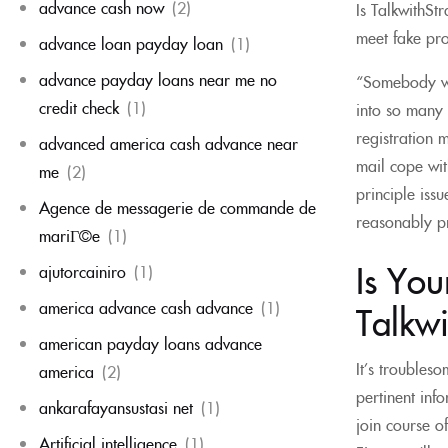
advance cash now
(2)
Is TalkwithSt
meet fake pro
advance loan payday loan
(1)
advance payday loans near me no
“Somebody wil
credit check
(1)
into so many 
registration 
advanced america cash advance near
mail cope wi
me
(2)
principle iss
Agence de messagerie de commande de
reasonably pr
mariГ©e
(1)
Is Yo
ajutorcainiro
(1)
america advance cash advance
(1)
Talkwi
american payday loans advance
It’s troubleso
america
(2)
pertinent info
ankarafayansustasi net
(1)
join course o
Artificial intelligence
(1)