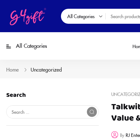
All Categories
All Categories
Ho
Home
Uncategorized
Search
UNCATEGORI
Talkwi
Value 
RJ Ente
By