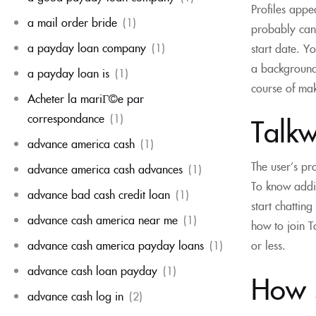
Profiles appe
a mail order bride
(1)
probably can 
a payday loan company
(1)
start date. Y
a background 
a payday loan is
(1)
course of mak
Acheter la mariГ©e par
correspondance
(1)
Talkw
advance america cash
(1)
The user’s pr
advance america cash advances
(1)
To know addi
advance bad cash credit loan
(1)
start chattin
advance cash america near me
(1)
how to join T
or less.
advance cash america payday loans
(1)
advance cash loan payday
(1)
How s
advance cash log in
(2)