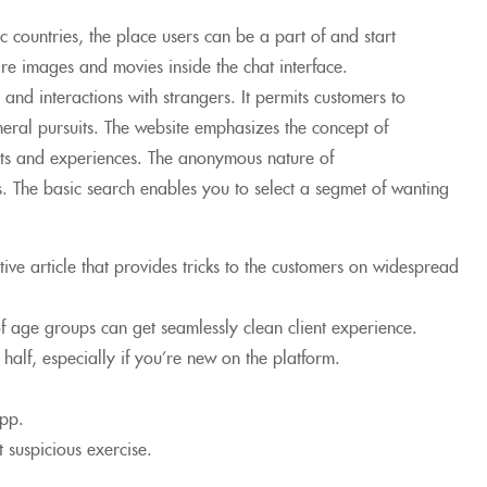
ic countries, the place users can be a part of and start
are images and movies inside the chat interface.
and interactions with strangers. It permits customers to
neral pursuits. The website emphasizes the concept of
ghts and experiences. The anonymous nature of
. The basic search enables you to select a segmet of wanting
tive article that provides tricks to the customers on widespread
f age groups can get seamlessly clean client experience.
d half, especially if you’re new on the platform.
app.
 suspicious exercise.