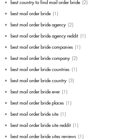
best country to find mail order bride
(2)
best mail order bride
(1)
best mail order bride agency
(2)
best mail order bride agency reddit
(1)
best mail order bride companies
(1)
best mail order bride company
(2)
best mail order bride countries
(1)
best mail order bride country
(3)
best mail order bride ever
(1)
best mail order bride places
(1)
best mail order bride site
(1)
best mail order bride site reddit
(1)
best mail order bride sites reviews
(1)