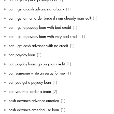
can i get a cash advance at a bank
(1)
can i get a mail order bride if i am already married?
(1)
can i get a payday loan with bad credit
(1)
can i get a payday loan with very bad credit
(1)
can i get cash advance with no credit
(1)
can payday loan
(1)
can payday loans go on your credit
(1)
can someone write an essay for me
(1)
can you get a payday loan
(1)
can you mail order a bride
(2)
cash advance advance america
(1)
cash advance america usa loan
(1)