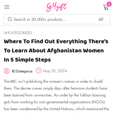
0
Sign in
UNCATEGORIZED
Where To Find Out Everything There’s
Remember me
Lost password?
To Learn About Afghanistan Women
In 5 Simple Steps
LOG IN
May 20, 2024
RJ Enterprice
CREATE AN ACCOUNT
The BBC isn’t publishing the women’s names in order to shield
them. The decree comes simply days after feminine students have
been banned from universities. An order by the Taliban banning
girls from working for non-governmental organisations (NGOs)
has been condemned by the United Nations, which mentioned the