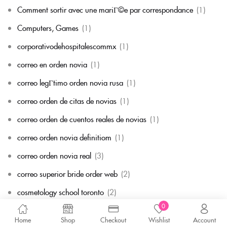
Comment sortir avec une mariГ©e par correspondance
(1)
Computers, Games
(1)
corporativodehospitalescommx
(1)
correo en orden novia
(1)
correo legГ­timo orden novia rusa
(1)
correo orden de citas de novias
(1)
correo orden de cuentos reales de novias
(1)
correo orden novia definitiom
(1)
correo orden novia real
(3)
correo superior bride order web
(2)
cosmetology school toronto
(2)
0
courrier des commandes de la mariГ©e
(2)
Home
Shop
Checkout
Wishlist
Account