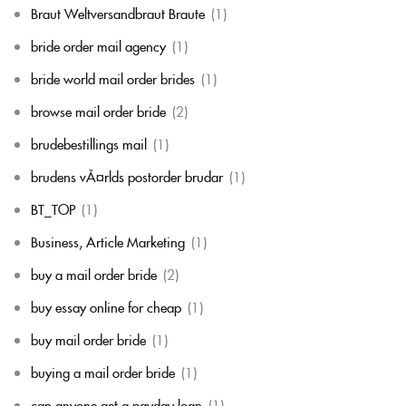
Braut Weltversandbraut Braute
(1)
bride order mail agency
(1)
bride world mail order brides
(1)
browse mail order bride
(2)
brudebestillings mail
(1)
brudens vÃ¤rlds postorder brudar
(1)
BT_TOP
(1)
Business, Article Marketing
(1)
buy a mail order bride
(2)
buy essay online for cheap
(1)
buy mail order bride
(1)
buying a mail order bride
(1)
can anyone get a payday loan
(1)