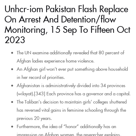
Unhcr-iom Pakistan Flash Replace
On Arrest And Detention/flow
Monitoring, 15 Sep To Fifteen Oct
2023
The UN examine additionally revealed that 80 percent of
Afghan ladies experience home violence.
An Afghan girl won’t ever put something above household
in her record of priorities.
Afghanistan is administratively divided into 34 provinces
(wilayat).[343] Each province has a governor and a capital.
The Taliban’s decision to maintain girls’ colleges shuttered
has reversed vital gains in feminine schooling through the
previous 20 years.
Furthermore, the idea of “honor” additionally has an
impression on Afghan women, the researcher explains,