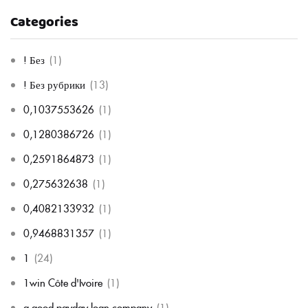
Categories
! Без
(1)
! Без рубрики
(13)
0,1037553626
(1)
0,1280386726
(1)
0,2591864873
(1)
0,275632638
(1)
0,4082133932
(1)
0,9468831357
(1)
1
(24)
1win Côte d'Ivoire
(1)
a good payday loan company
(1)