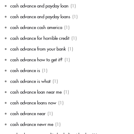
cash advance and payday loan
(1)
cash advance and payday loans
(1)
cash advance cash america
(1)
cash advance for horrible credit
(1)
cash advance from your bank
(1)
cash advance how to get it?
(1)
cash advance is
(1)
cash advance is what
(1)
cash advance loan near me
(1)
cash advance loans now
(1)
cash advance near
(1)
cash advance newr me
(1)