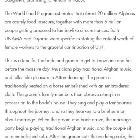
The World Food Program estimates that almost 20 million Afghans
are acutely food-insecure, together with more than 6 million
people getting prepared to famine-like circumstances. Both
UNAMA and Dujarric were specific in stating the critical worth of
female workers to the graceful continuation of U.N.
This is a time for the bride and groom to get to know one another
before the massive day. Musicians play traditional Afghan music,
and folks take pleasure in Attan dancing. The groom is
traditionally seated on a horse embellished with an embroidered
cloth. The groom’s family members then observe along in a
procession to the bride’s house. They sing and play a tambourine
throughout the journey, and so they hearken to a brief sermon
about marriage. When the groom and bride arrive, the marriage
party begins playing traditional Afghan music, and the couple sit
on a embellished sofa. After the groom cuts the wedding cake, the