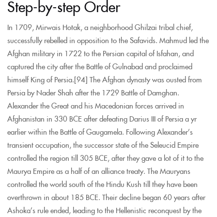
Step-by-step Order
In 1709, Mirwais Hotak, a neighborhood Ghilzai tribal chief,
successfully rebelled in opposition to the Safavids. Mahmud led the
Afghan military in 1722 to the Persian capital of Isfahan, and
captured the city after the Battle of Gulnabad and proclaimed
himself King of Persia.[94] The Afghan dynasty was ousted from
Persia by Nader Shah after the 1729 Battle of Damghan.
Alexander the Great and his Macedonian forces arrived in
Afghanistan in 330 BCE after defeating Darius III of Persia a yr
earlier within the Battle of Gaugamela. Following Alexander’s
transient occupation, the successor state of the Seleucid Empire
controlled the region till 305 BCE, after they gave a lot of it to the
Maurya Empire as a half of an alliance treaty. The Mauryans
controlled the world south of the Hindu Kush till they have been
overthrown in about 185 BCE. Their decline began 60 years after
Ashoka’s rule ended, leading to the Hellenistic reconquest by the