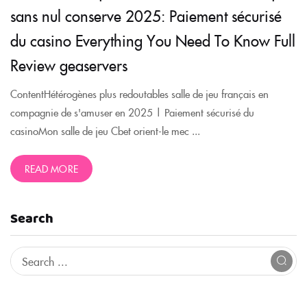
sans nul conserve 2025: Paiement sécurisé
du casino Everything You Need To Know Full
Review geaservers
ContentHétérogènes plus redoutables salle de jeu français en
compagnie de s'amuser en 2025 | Paiement sécurisé du
casinoMon salle de jeu Cbet orient-le mec ...
READ MORE
Search