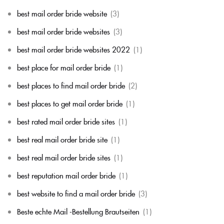
best mail order bride website
(3)
best mail order bride websites
(3)
best mail order bride websites 2022
(1)
best place for mail order bride
(1)
best places to find mail order bride
(2)
best places to get mail order bride
(1)
best rated mail order bride sites
(1)
best real mail order bride site
(1)
best real mail order bride sites
(1)
best reputation mail order bride
(1)
best website to find a mail order bride
(3)
Beste echte Mail -Bestellung Brautseiten
(1)