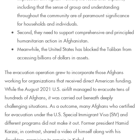
including that the sense of group and understanding
throughout the community are of paramount significance
for households and individuals.
Second, they need to support comprehensive and principled
humanitarian action in Afghanistan.
Meanwhile, the United States has blocked the Taliban from
accessing billions of dollars in assets.
The evacuation operation grew to incorporate those Afghans
working for organizations that received direct American funding.
While the August 2021 U.S. airlift managed to evacuate tens of
hundreds of Afghans, it was carried out beneath deeply
challenging situations. As a outcome, many Afghans who certified
for evacuation under the U.S. Special Immigrant Visa (SIV) and
different programs did not make it out. Former president Hamid
Karzai, in contrast, shared a video of himself along with his
daughters, promising to remain in Kabul.