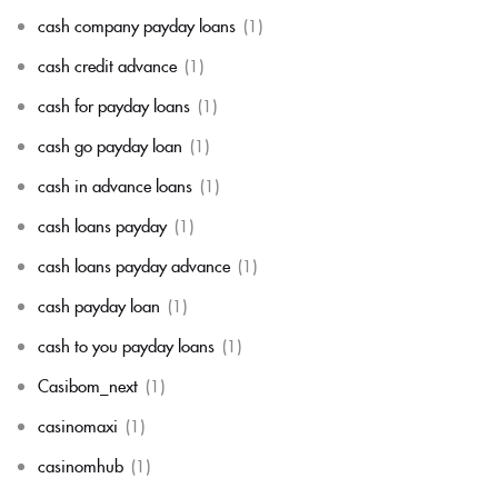
cash company payday loans
(1)
cash credit advance
(1)
cash for payday loans
(1)
cash go payday loan
(1)
cash in advance loans
(1)
cash loans payday
(1)
cash loans payday advance
(1)
cash payday loan
(1)
cash to you payday loans
(1)
Casibom_next
(1)
casinomaxi
(1)
casinomhub
(1)