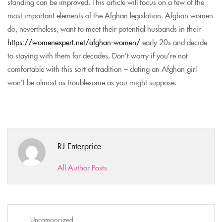
standing can be improved. This article will focus on a few of the
most important elements of the Afghan legislation. Afghan women
do, nevertheless, want to meet their potential husbands in their
https://womenexpert.net/afghan-women/
early 20s and decide
to staying with them for decades. Don’t worry if you’re not
comfortable with this sort of tradition – dating an Afghan girl
won’t be almost as troublesome as you might suppose.
RJ Enterprice
All Author Posts
Uncategorized