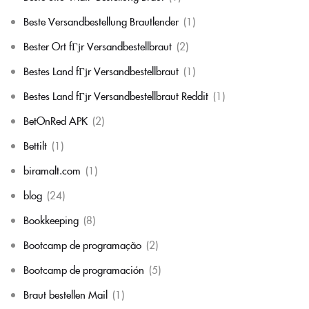
Beste Versandbestellung Brautlender
(1)
Bester Ort fГјr Versandbestellbraut
(2)
Bestes Land fГјr Versandbestellbraut
(1)
Bestes Land fГјr Versandbestellbraut Reddit
(1)
BetOnRed APK
(2)
Bettilt
(1)
biramalt.com
(1)
blog
(24)
Bookkeeping
(8)
Bootcamp de programação
(2)
Bootcamp de programación
(5)
Braut bestellen Mail
(1)