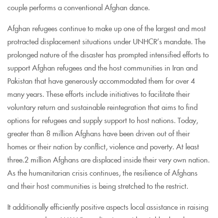
couple performs a conventional Afghan dance.
Afghan refugees continue to make up one of the largest and most
protracted displacement situations under UNHCR’s mandate. The
prolonged nature of the disaster has prompted intensified efforts to
support Afghan refugees and the host communities in Iran and
Pakistan that have generously accommodated them for over 4
many years. These efforts include initiatives to facilitate their
voluntary return and sustainable reintegration that aims to find
options for refugees and supply support to host nations. Today,
greater than 8 million Afghans have been driven out of their
homes or their nation by conflict, violence and poverty. At least
three.2 million Afghans are displaced inside their very own nation.
As the humanitarian crisis continues, the resilience of Afghans
and their host communities is being stretched to the restrict.
It additionally efficiently positive aspects local assistance in raising