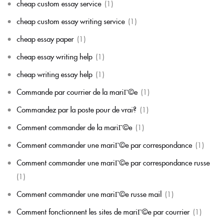
cheap custom essay service
(1)
cheap custom essay writing service
(1)
cheap essay paper
(1)
cheap essay writing help
(1)
cheap writing essay help
(1)
Commande par courrier de la mariГ©e
(1)
Commandez par la poste pour de vrai?
(1)
Comment commander de la mariГ©e
(1)
Comment commander une mariГ©e par correspondance
(1)
Comment commander une mariГ©e par correspondance russe
(1)
Comment commander une mariГ©e russe mail
(1)
Comment fonctionnent les sites de mariГ©e par courrier
(1)