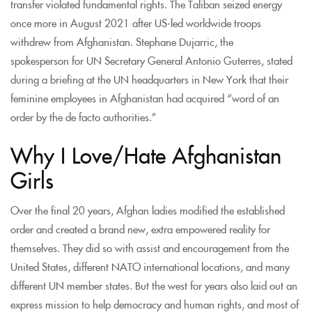
transfer violated fundamental rights. The Taliban seized energy
once more in August 2021 after US-led worldwide troops
withdrew from Afghanistan. Stephane Dujarric, the
spokesperson for UN Secretary General Antonio Guterres, stated
during a briefing at the UN headquarters in New York that their
feminine employees in Afghanistan had acquired “word of an
order by the de facto authorities.”
Why I Love/Hate Afghanistan
Girls
Over the final 20 years, Afghan ladies modified the established
order and created a brand new, extra empowered reality for
themselves. They did so with assist and encouragement from the
United States, different NATO international locations, and many
different UN member states. But the west for years also laid out an
express mission to help democracy and human rights, and most of