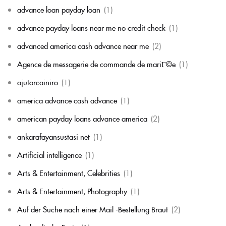
advance loan payday loan
(1)
advance payday loans near me no credit check
(1)
advanced america cash advance near me
(2)
Agence de messagerie de commande de mariГ©e
(1)
ajutorcainiro
(1)
america advance cash advance
(1)
american payday loans advance america
(2)
ankarafayansustasi net
(1)
Artificial intelligence
(1)
Arts & Entertainment, Celebrities
(1)
Arts & Entertainment, Photography
(1)
Auf der Suche nach einer Mail -Bestellung Braut
(2)