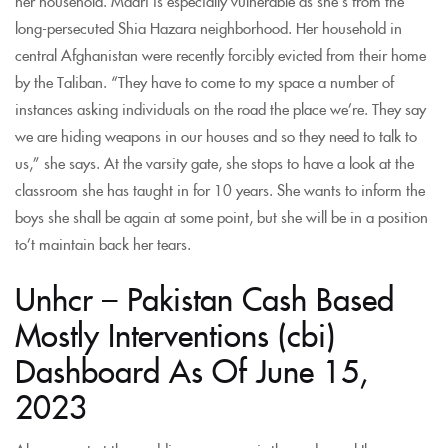
her household. Maari is especially vulnerable as she’s from the
long-persecuted Shia Hazara neighborhood. Her household in
central Afghanistan were recently forcibly evicted from their home
by the Taliban. “They have to come to my space a number of
instances asking individuals on the road the place we’re. They say
we are hiding weapons in our houses and so they need to talk to
us,” she says. At the varsity gate, she stops to have a look at the
classroom she has taught in for 10 years. She wants to inform the
boys she shall be again at some point, but she will be in a position
to’t maintain back her tears.
Unhcr – Pakistan Cash Based
Mostly Interventions (cbi)
Dashboard As Of June 15,
2023