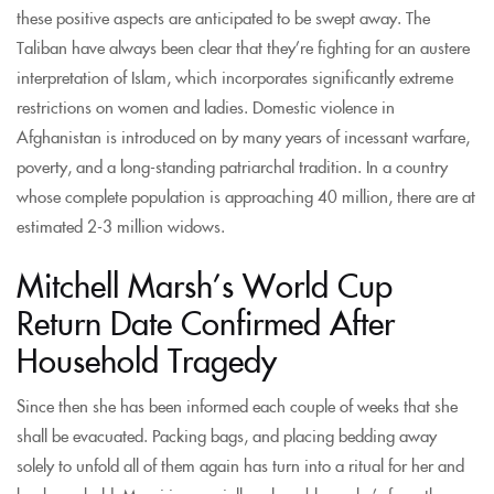
these positive aspects are anticipated to be swept away. The
Taliban have always been clear that they’re fighting for an austere
interpretation of Islam, which incorporates significantly extreme
restrictions on women and ladies. Domestic violence in
Afghanistan is introduced on by many years of incessant warfare,
poverty, and a long-standing patriarchal tradition. In a country
whose complete population is approaching 40 million, there are at
estimated 2-3 million widows.
Mitchell Marsh’s World Cup
Return Date Confirmed After
Household Tragedy
Since then she has been informed each couple of weeks that she
shall be evacuated. Packing bags, and placing bedding away
solely to unfold all of them again has turn into a ritual for her and