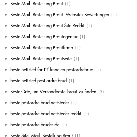
Beste Mail -Bestellung Braut
(1)
Beste Mail -Bestellung Braut -Websites Bewertungen
(1)
Beste Mail -Bestellung Braut Site Reddit
(1)
Beste Mail -Bestellung Brautagentur
(1)
Beste Mail -Bestellung Brautfirma
(1)
Beste Mail -Bestellung Brautseite
(1)
beste nettsted for ГҐ finne en postordrebrud
(1)
beste nettsted post ordre brud
(1)
Beste Orte, um Versandbestellbraut zu finden
(3)
beste postordre brud nettsteder
(1)
beste postordre brud nettsteder reddit
(1)
beste postordre brudeside
(1)
Beste Site -Mail -Bestellung Braut
(1)