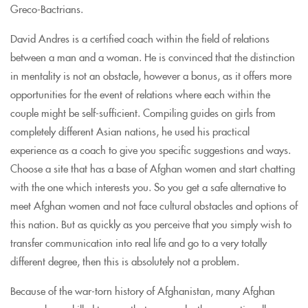
Greco-Bactrians.
David Andres is a certified coach within the field of relations
between a man and a woman. He is convinced that the distinction
in mentality is not an obstacle, however a bonus, as it offers more
opportunities for the event of relations where each within the
couple might be self-sufficient. Compiling guides on girls from
completely different Asian nations, he used his practical
experience as a coach to give you specific suggestions and ways.
Choose a site that has a base of Afghan women and start chatting
with the one which interests you. So you get a safe alternative to
meet Afghan women and not face cultural obstacles and options of
this nation. But as quickly as you perceive that you simply wish to
transfer communication into real life and go to a very totally
different degree, then this is absolutely not a problem.
Because of the war-torn history of Afghanistan, many Afghan