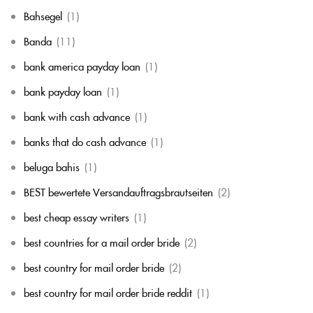
Bahsegel
(1)
Banda
(11)
bank america payday loan
(1)
bank payday loan
(1)
bank with cash advance
(1)
banks that do cash advance
(1)
beluga bahis
(1)
BEST bewertete Versandauftragsbrautseiten
(2)
best cheap essay writers
(1)
best countries for a mail order bride
(2)
best country for mail order bride
(2)
best country for mail order bride reddit
(1)