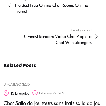
The Best Free Online Chat Rooms On The
Internet
Uncategorized
10 Finest Random Video Chat Apps To
Chat With Strangers
Related Posts
UNCATEGORIZED
February 27, 2025
RJ Enterprice
Cbet Salle de jeu tours sans frais salle de jeu