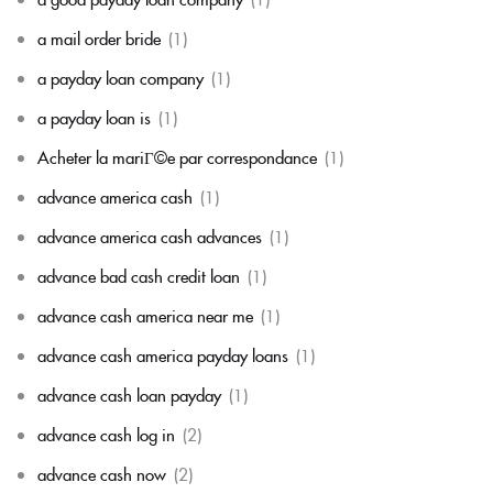
a mail order bride
(1)
a payday loan company
(1)
a payday loan is
(1)
Acheter la mariГ©e par correspondance
(1)
advance america cash
(1)
advance america cash advances
(1)
advance bad cash credit loan
(1)
advance cash america near me
(1)
advance cash america payday loans
(1)
advance cash loan payday
(1)
advance cash log in
(2)
advance cash now
(2)