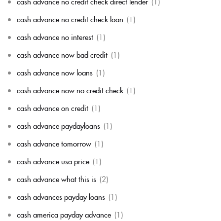
cash advance no credit check direct lender
(1)
cash advance no credit check loan
(1)
cash advance no interest
(1)
cash advance now bad credit
(1)
cash advance now loans
(1)
cash advance now no credit check
(1)
cash advance on credit
(1)
cash advance paydayloans
(1)
cash advance tomorrow
(1)
cash advance usa price
(1)
cash advance what this is
(2)
cash advances payday loans
(1)
cash america payday advance
(1)