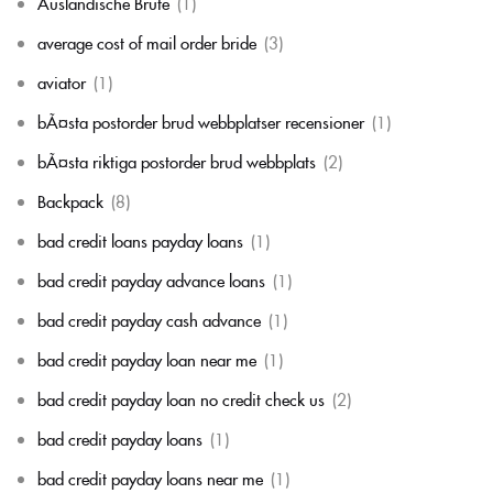
Auslandische Brute
(1)
average cost of mail order bride
(3)
aviator
(1)
bÃ¤sta postorder brud webbplatser recensioner
(1)
bÃ¤sta riktiga postorder brud webbplats
(2)
Backpack
(8)
bad credit loans payday loans
(1)
bad credit payday advance loans
(1)
bad credit payday cash advance
(1)
bad credit payday loan near me
(1)
bad credit payday loan no credit check us
(2)
bad credit payday loans
(1)
bad credit payday loans near me
(1)