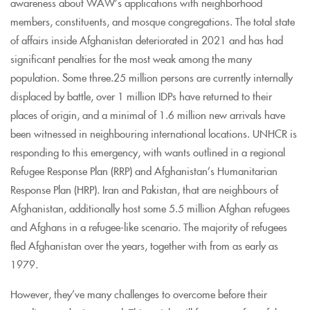
awareness about WAW’s applications with neighborhood
members, constituents, and mosque congregations. The total state
of affairs inside Afghanistan deteriorated in 2021 and has had
significant penalties for the most weak among the many
population. Some three.25 million persons are currently internally
displaced by battle, over 1 million IDPs have returned to their
places of origin, and a minimal of 1.6 million new arrivals have
been witnessed in neighbouring international locations. UNHCR is
responding to this emergency, with wants outlined in a regional
Refugee Response Plan (RRP) and Afghanistan’s Humanitarian
Response Plan (HRP). Iran and Pakistan, that are neighbours of
Afghanistan, additionally host some 5.5 million Afghan refugees
and Afghans in a refugee-like scenario. The majority of refugees
fled Afghanistan over the years, together with from as early as
1979.
However, they’ve many challenges to overcome before their