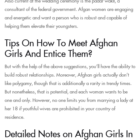
Also current at the wedding ceremony is the padar wakIl, a
consultant of the federal government. Afgan women are engaging
and energetic and want a person who is robust and capable of
helping them elevate their youngsters.
Tips On How To Meet Afghan
Girls And Entice Them?
But with the help of the above suggestions, you’ll have the ability to
build robust relationships. Moreover, Afghan girls actually don’t
like polygamy, though that is additionally a rarity in trendy times.
But nonetheless, that is potential, and each woman wants to be
one and only. However, no one limits you from marrying a lady at
her 18 if youthful wives are prohibited in your country of
residence.
Detailed Notes on Afghan Girls In