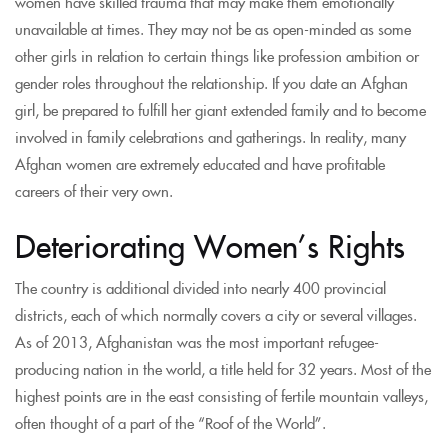
women have skilled trauma that may make them emotionally
unavailable at times. They may not be as open-minded as some
other girls in relation to certain things like profession ambition or
gender roles throughout the relationship. If you date an Afghan
girl, be prepared to fulfill her giant extended family and to become
involved in family celebrations and gatherings. In reality, many
Afghan women are extremely educated and have profitable
careers of their very own.
Deteriorating Women’s Rights
The country is additional divided into nearly 400 provincial
districts, each of which normally covers a city or several villages.
As of 2013, Afghanistan was the most important refugee-
producing nation in the world, a title held for 32 years. Most of the
highest points are in the east consisting of fertile mountain valleys,
often thought of a part of the “Roof of the World”.