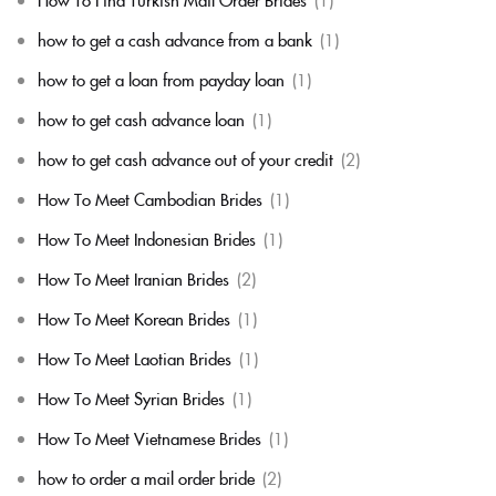
how to get a cash advance from a bank
(1)
how to get a loan from payday loan
(1)
how to get cash advance loan
(1)
how to get cash advance out of your credit
(2)
How To Meet Cambodian Brides
(1)
How To Meet Indonesian Brides
(1)
How To Meet Iranian Brides
(2)
How To Meet Korean Brides
(1)
How To Meet Laotian Brides
(1)
How To Meet Syrian Brides
(1)
How To Meet Vietnamese Brides
(1)
how to order a mail order bride
(2)