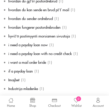
hvordan du gjГёr postordrebrud
(1)
hvordan du kan sende en brud pГҐ mail
(1)
hvordan du sender ordrebrud
(1)
hvordan fungerer postordrebruden
(1)
hyviГ¤ postimyynti morsiamen sivustoja
(1)
i need a payday loan now
(1)
i need a payday loan with no credit check
(1)
i want a mail order bride
(1)
if a payday loan
(1)
Imajbet
(1)
Industrija mladenke
(1)
instant payday loan direct lender no credit check
(2)
0
Home
Shop
Checkout
Wishlist
Account
Internet Business, Audio-Video Streaming
(1)