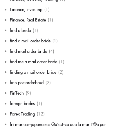
Finance, Investing
(1)
Finance, Real Estate
(1)
find a bride
(1)
find a mail order bride
(1)
find mail order bride
(4)
find me a mail order bride
(1)
finding a mail order bride
(2)
finn postordrebrud
(2)
FinTech
(9)
foreign brides
(1)
Forex Trading
(12)
fr+mariees-japonaises Qu'est-ce que la mariГ©e par