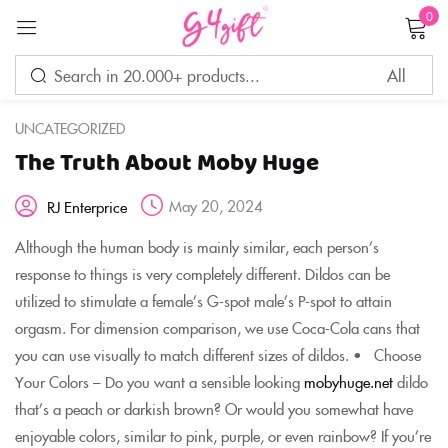
0
Sign in
UNCATEGORIZED
The Truth About Moby Huge
Remember me
Lost password?
May 20, 2024
RJ Enterprice
LOG IN
Although the human body is mainly similar, each person’s
response to things is very completely different. Dildos can be
utilized to stimulate a female’s G-spot male’s P-spot to attain
CREATE AN ACCOUNT
orgasm. For dimension comparison, we use Coca-Cola cans that
you can use visually to match different sizes of dildos. • Choose
Your Colors – Do you want a sensible looking
mobyhuge.net
dildo
that’s a peach or darkish brown? Or would you somewhat have
enjoyable colors, similar to pink, purple, or even rainbow? If you’re