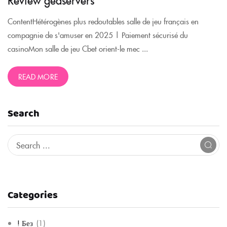
ContentHétérogènes plus redoutables salle de jeu français en
compagnie de s'amuser en 2025 | Paiement sécurisé du
casinoMon salle de jeu Cbet orient-le mec ...
READ MORE
Search
Categories
! Без
(1)