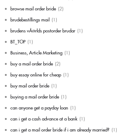
browse mail order bride
(2)
brudebestillings mail
(1)
brudens vÃ¤rlds postorder brudar
(1)
BT_TOP
(1)
Business, Article Marketing
(1)
buy a mail order bride
(2)
buy essay online for cheap
(1)
buy mail order bride
(1)
buying a mail order bride
(1)
can anyone get a payday loan
(1)
can i get a cash advance at a bank
(1)
can i get a mail order bride if i am already married?
(1)