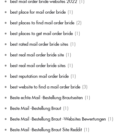
best mail order bride websites 2022
(1)
best place for mail order bride
(1)
best places to find mail order bride
(2)
best places to get mail order bride
(1)
best rated mail order bride sites
(1)
best real mail order bride site
(1)
best real mail order bride sites
(1)
best reputation mail order bride
(1)
best website to find a mail order bride
(3)
Beste echte Mail -Bestellung Brautseiten
(1)
Beste Mail -Bestellung Braut
(1)
Beste Mail -Bestellung Braut -Websites Bewertungen
(1)
Beste Mail -Bestellung Braut Site Reddit
(1)