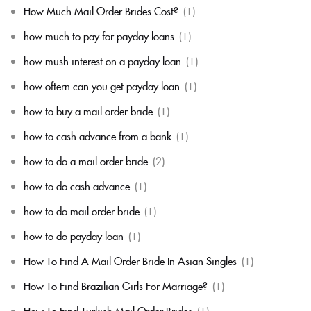
How Much Mail Order Brides Cost?
(1)
how much to pay for payday loans
(1)
how mush interest on a payday loan
(1)
how oftern can you get payday loan
(1)
how to buy a mail order bride
(1)
how to cash advance from a bank
(1)
how to do a mail order bride
(2)
how to do cash advance
(1)
how to do mail order bride
(1)
how to do payday loan
(1)
How To Find A Mail Order Bride In Asian Singles
(1)
How To Find Brazilian Girls For Marriage?
(1)
How To Find Turkish Mail Order Brides
(1)