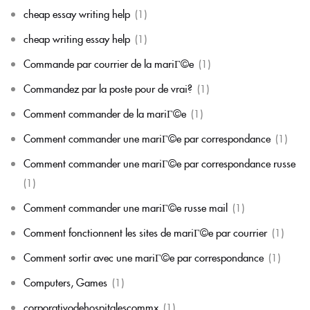
cheap essay writing help
(1)
cheap writing essay help
(1)
Commande par courrier de la mariГ©e
(1)
Commandez par la poste pour de vrai?
(1)
Comment commander de la mariГ©e
(1)
Comment commander une mariГ©e par correspondance
(1)
Comment commander une mariГ©e par correspondance russe
(1)
Comment commander une mariГ©e russe mail
(1)
Comment fonctionnent les sites de mariГ©e par courrier
(1)
Comment sortir avec une mariГ©e par correspondance
(1)
Computers, Games
(1)
corporativodehospitalescommx
(1)