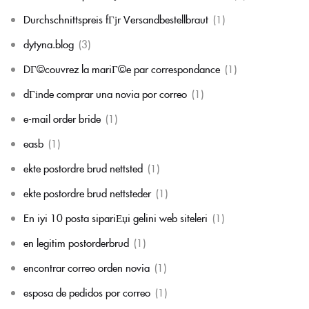
Durchschnittspreis fГјr Versandbestellbraut
(1)
dytyna.blog
(3)
DГ©couvrez la mariГ©e par correspondance
(1)
dГіnde comprar una novia por correo
(1)
e-mail order bride
(1)
easb
(1)
ekte postordre brud nettsted
(1)
ekte postordre brud nettsteder
(1)
En iyi 10 posta sipariЕџi gelini web siteleri
(1)
en legitim postorderbrud
(1)
encontrar correo orden novia
(1)
esposa de pedidos por correo
(1)