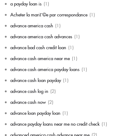
a payday loan is
(1)
Acheter la mariГ©e par correspondance
(1)
advance america cash
(1)
advance america cash advances
(1)
advance bad cash credit loan
(1)
advance cash america near me
(1)
advance cash america payday loans
(1)
advance cash loan payday
(1)
advance cash log in
(2)
advance cash now
(2)
advance loan payday loan
(1)
advance payday loans near me no credit check
(1)
advanced america cash advance near me
(2)