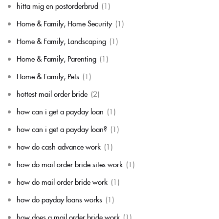
hitta mig en postorderbrud
(1)
Home & Family, Home Security
(1)
Home & Family, Landscaping
(1)
Home & Family, Parenting
(1)
Home & Family, Pets
(1)
hottest mail order bride
(2)
how can i get a payday loan
(1)
how can i get a payday loan?
(1)
how do cash advance work
(1)
how do mail order bride sites work
(1)
how do mail order bride work
(1)
how do payday loans works
(1)
how does a mail order bride work
(1)