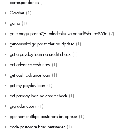
correspondance
(1)
Galabet
(1)
game
(1)
gdje mogu pronaД‡i mladenku za narudЕѕbu poЕЎte
(2)
genomsnittliga postorder brudpriser
(1)
get a payday loan no credit check
(1)
get advance cash now
(1)
get cash advance loan
(1)
get my payday loan
(1)
get payday loan no credit check
(1)
gigradar.co.uk
(1)
gjennomsnittlige postordre brudpriser
(1)
gode postordre brud nettsteder
(1)