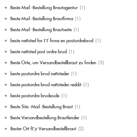
Beste Mail -Bestellung Brautagentur
(1)
Beste Mail -Bestellung Brautfirma
(1)
Beste Mail -Bestellung Brautseite
(1)
beste nettsted for ГҐ finne en postordrebrud
(1)
beste nettsted post ordre brud
(1)
Beste Orte, um Versandbestellbraut zu finden
(3)
beste postordre brud nettsteder
(1)
beste postordre brud nettsteder reddit
(1)
beste postordre brudeside
(1)
Beste Site -Mail -Bestellung Braut
(1)
Beste Versandbestellung Brautlender
(1)
Bester Ort fГјr Versandbestellbraut
(2)