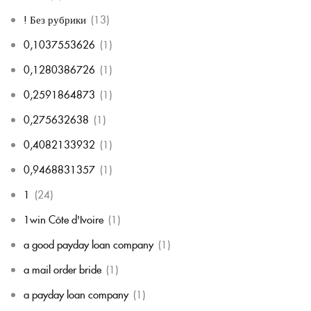
! Без рубрики
(13)
0,1037553626
(1)
0,1280386726
(1)
0,2591864873
(1)
0,275632638
(1)
0,4082133932
(1)
0,9468831357
(1)
1
(24)
1win Côte d'Ivoire
(1)
a good payday loan company
(1)
a mail order bride
(1)
a payday loan company
(1)