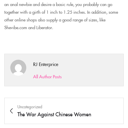
an anal newbie and desire a basic rule, you probably can go
together with a girth of 1 inch to 1.25 inches. In addition, some
other online shops also supply a good range of sizes, like
Shevibe.com and Liberator.
RJ Enterprice
All Author Posts
Uncategorized
The War Against Chinese Women