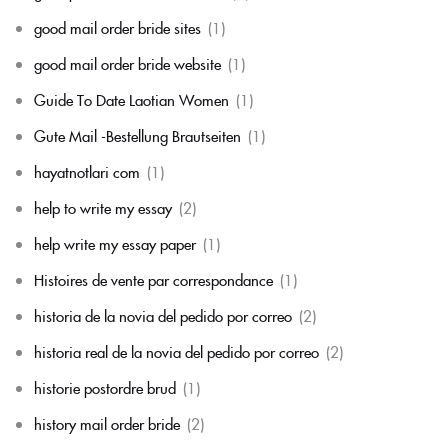
good mail order bride sites
(1)
good mail order bride website
(1)
Guide To Date Laotian Women
(1)
Gute Mail -Bestellung Brautseiten
(1)
hayatnotlari com
(1)
help to write my essay
(2)
help write my essay paper
(1)
Histoires de vente par correspondance
(1)
historia de la novia del pedido por correo
(2)
historia real de la novia del pedido por correo
(2)
historie postordre brud
(1)
history mail order bride
(2)