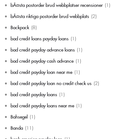
bÃ¤sta postorder brud webbplatser recensioner
(1)
bÃ¤sta riktiga postorder brud webbplats
(2)
Backpack
(8)
bad credit loans payday loans
(1)
bad credit payday advance loans
(1)
bad credit payday cash advance
(1)
bad credit payday loan near me
(1)
bad credit payday loan no credit check us
(2)
bad credit payday loans
(1)
bad credit payday loans near me
(1)
Bahsegel
(1)
Banda
(11)
bank america payday loan
(1)