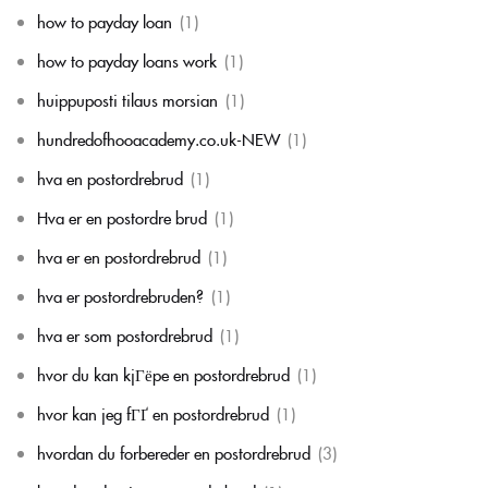
how to payday loan
(1)
how to payday loans work
(1)
huippuposti tilaus morsian
(1)
hundredofhooacademy.co.uk-NEW
(1)
hva en postordrebrud
(1)
Hva er en postordre brud
(1)
hva er en postordrebrud
(1)
hva er postordrebruden?
(1)
hva er som postordrebrud
(1)
hvor du kan kjГёpe en postordrebrud
(1)
hvor kan jeg fГҐ en postordrebrud
(1)
hvordan du forbereder en postordrebrud
(3)