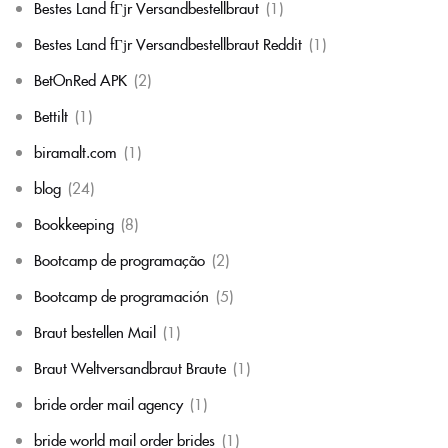
Bestes Land fГјr Versandbestellbraut
(1)
Bestes Land fГјr Versandbestellbraut Reddit
(1)
BetOnRed APK
(2)
Bettilt
(1)
biramalt.com
(1)
blog
(24)
Bookkeeping
(8)
Bootcamp de programação
(2)
Bootcamp de programación
(5)
Braut bestellen Mail
(1)
Braut Weltversandbraut Braute
(1)
bride order mail agency
(1)
bride world mail order brides
(1)