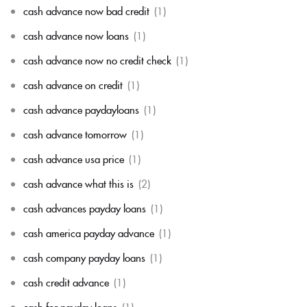
cash advance now bad credit
(1)
cash advance now loans
(1)
cash advance now no credit check
(1)
cash advance on credit
(1)
cash advance paydayloans
(1)
cash advance tomorrow
(1)
cash advance usa price
(1)
cash advance what this is
(2)
cash advances payday loans
(1)
cash america payday advance
(1)
cash company payday loans
(1)
cash credit advance
(1)
cash for payday loans
(1)