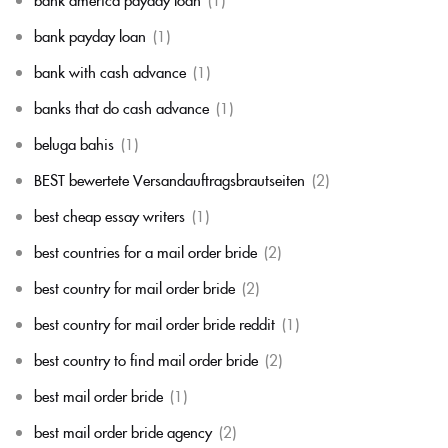
bank payday loan
(1)
bank with cash advance
(1)
banks that do cash advance
(1)
beluga bahis
(1)
BEST bewertete Versandauftragsbrautseiten
(2)
best cheap essay writers
(1)
best countries for a mail order bride
(2)
best country for mail order bride
(2)
best country for mail order bride reddit
(1)
best country to find mail order bride
(2)
best mail order bride
(1)
best mail order bride agency
(2)