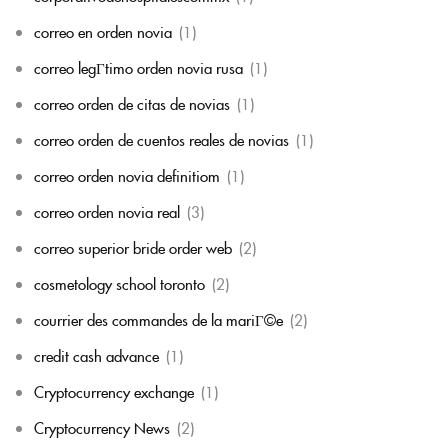
correo en orden novia
(1)
correo legГ­timo orden novia rusa
(1)
correo orden de citas de novias
(1)
correo orden de cuentos reales de novias
(1)
correo orden novia definitiom
(1)
correo orden novia real
(3)
correo superior bride order web
(2)
cosmetology school toronto
(2)
courrier des commandes de la mariГ©e
(2)
credit cash advance
(1)
Cryptocurrency exchange
(1)
Cryptocurrency News
(2)