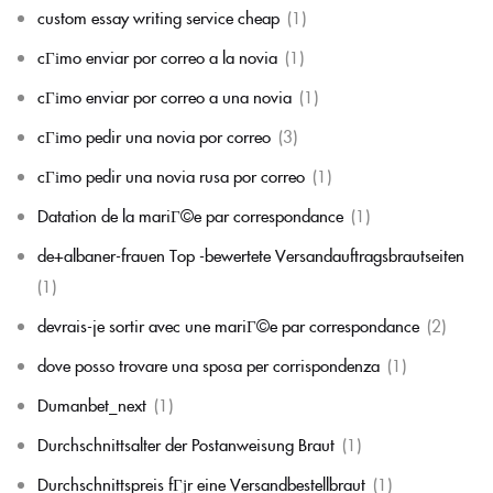
custom essay writing service cheap
(1)
cГіmo enviar por correo a la novia
(1)
cГіmo enviar por correo a una novia
(1)
cГіmo pedir una novia por correo
(3)
cГіmo pedir una novia rusa por correo
(1)
Datation de la mariГ©e par correspondance
(1)
de+albaner-frauen Top -bewertete Versandauftragsbrautseiten
(1)
devrais-je sortir avec une mariГ©e par correspondance
(2)
dove posso trovare una sposa per corrispondenza
(1)
Dumanbet_next
(1)
Durchschnittsalter der Postanweisung Braut
(1)
Durchschnittspreis fГјr eine Versandbestellbraut
(1)