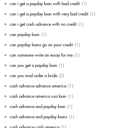
can i get a payday loan with bad credit
(1)
can i get a payday loan with very bad credit
(1)
can i get cash advance with no credit
(1)
can payday loan
(1)
can payday loans go on your credit
(1)
can someone write an essay for me
(1)
can you get a payday loan
(1)
can you mail order a bride
(2)
cash advance advance america
(1)
cash advance america usa loan
(1)
cash advance and payday loan
(1)
cash advance and payday loans
(1)
cash advance cash america
(1)