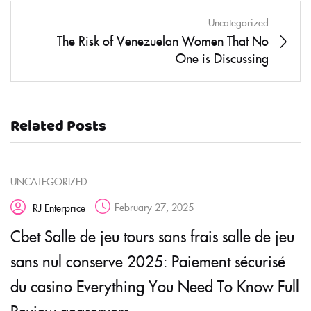
Uncategorized
The Risk of Venezuelan Women That No
One is Discussing
Related Posts
UNCATEGORIZED
February 27, 2025
RJ Enterprice
Cbet Salle de jeu tours sans frais salle de jeu
sans nul conserve 2025: Paiement sécurisé
du casino Everything You Need To Know Full
Review geaservers