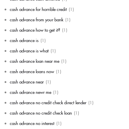
cash advance for horrible credit
(1)
cash advance from your bank
(1)
cash advance how to get it?
(1)
cash advance is
(1)
cash advance is what
(1)
cash advance loan near me
(1)
cash advance loans now
(1)
cash advance near
(1)
cash advance newr me
(1)
cash advance no credit check direct lender
(1)
cash advance no credit check loan
(1)
cash advance no interest
(1)