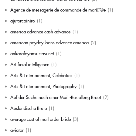
Agence de messagerie de commande de mariГ©e
(1)
ajutorcainiro
(1)
america advance cash advance
(1)
american payday loans advance america
(2)
ankarafayansustasi net
(1)
Artificial intelligence
(1)
Arts & Entertainment, Celebrities
(1)
Arts & Entertainment, Photography
(1)
Auf der Suche nach einer Mail -Bestellung Braut
(2)
Auslandische Brute
(1)
average cost of mail order bride
(3)
aviator
(1)