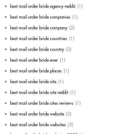
best mail order bride agency reddit
(1)
best mail order bride companies
(1)
best mail order bride company
(2)
best mail order bride countries
(1)
best mail order bride country
(3)
best mail order bride ever
(1)
best mail order bride places
(1)
best mail order bride site
(1)
best mail order bride site reddit
(1)
best mail order bride sites reviews
(1)
best mail order bride website
(3)
best mail order bride websites
(3)