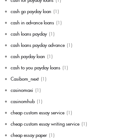
cash go payday loan
(1)
cash in advance loans
(1)
cash loans payday
(1)
cash loans payday advance
(1)
cash payday loan
(1)
cash to you payday loans
(1)
Casibom_next
(1)
casinomaxi
(1)
casinomhub
(1)
cheap custom essay service
(1)
cheap custom essay writing service
(1)
cheap essay paper
(1)