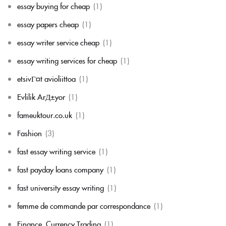
essay buying for cheap
(1)
essay papers cheap
(1)
essay writer service cheap
(1)
essay writing services for cheap
(1)
etsivГ¤t avioliittoa
(1)
Evlilik ArД±yor
(1)
fameuktour.co.uk
(1)
Fashion
(3)
fast essay writing service
(1)
fast payday loans company
(1)
fast university essay writing
(1)
femme de commande par correspondance
(1)
Finance, Currency Trading
(1)