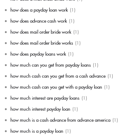
how does a payday loan work
(1)
how does advance cash work
(1)
how does mail order bride work
(1)
how does mail order bride works
(1)
how does payday loans work
(1)
how much can you get from payday loans
(1)
how much cash can you get from a cash advance
(1)
how much cash can you get with a payday loan
(1)
how much interest are payday loans
(1)
how much interest payday loan
(1)
how much is a cash advance from advance america
(1)
how much is a payday loan
(1)