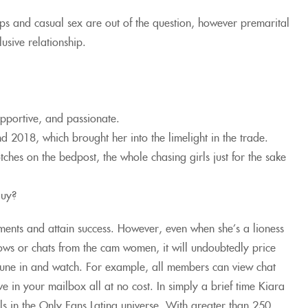
ps and casual sex are out of the question, however premarital
usive relationship.
upportive, and passionate.
 2018, which brought her into the limelight in the trade.
ches on the bedpost, the whole chasing girls just for the sake
guy?
ements and attain success. However, even when she’s a lioness
 shows or chats from the cam women, it will undoubtedly price
 tune in and watch. For example, all members can view chat
 in your mailbox all at no cost. In simply a brief time Kiara
 in the Only Fans Latina universe. With greater than 250