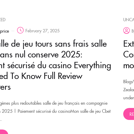
ZED
UNCA
February 27, 2025
rprice
B
le de jeu tours sans frais salle
Ex
sans nul conserve 2025:
Co
t sécurisé du casino Everything
mo
d To Know Full Review
Blogs
ers
Zeala
under
ènes plus redoutables salle de jeu français en compagnie
n 2025 | Paiement sécurisé du casinoMon salle de jeu Cbet
R
.