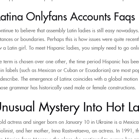
Latina Onlyfans Accounts Faqs
ntinue to believe that assembly Latin ladies is still easy nowadays. 
istances or boundaries. Perhaps this is how issues were quite recent
w a Latin girl. To meet Hispanic ladies, you simply need to go onl
term is chosen over one other, the time period Hispanic has been
gin labels (such as Mexican or Cuban or Ecuadorian) are most po
describe. The emergence of Latinx coincides with a global motio
ose grammar has historically used male or female constructions.
nusual Mystery Into Hot La
old actress and singer born on January 10 in Ukraine is a Mexican-R
violinist, and her mother, Inna Rastsvetaeva, an actress. In 1991,
to Mexico from Moscow, the place she continued to pursue her ap