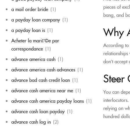
pieces of exc
a mail order bride
(1)
bang, and ban
a payday loan company
(1)
Why Ar
a payday loan is
(1)
Acheter la mariГ©e par
According to s
correspondance
(1)
relationships
advance america cash
(1)
don’t accept a
advance america cash advances
(1)
Steer 
advance bad cash credit loan
(1)
advance cash america near me
(1)
You can depen
interlocutors
advance cash america payday loans
(1)
relying on wh
advance cash loan payday
(1)
hundred doll
advance cash log in
(2)