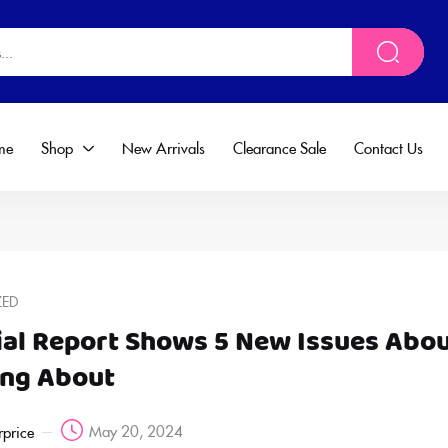
me
Shop
New Arrivals
Clearance Sale
Contact Us
ZED
ial Report Shows 5 New Issues Abo
ing About
May 20, 2024
rprice