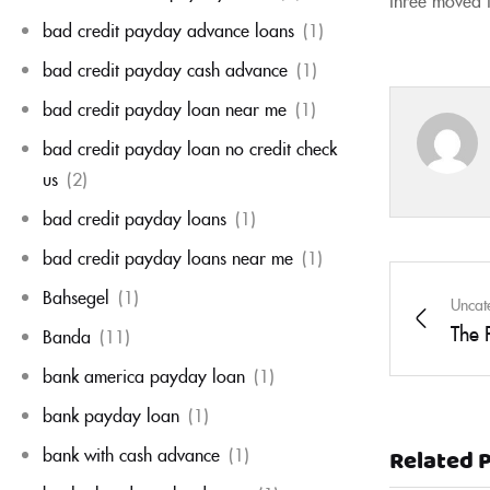
bad credit payday advance loans
(1)
bad credit payday cash advance
(1)
bad credit payday loan near me
(1)
bad credit payday loan no credit check
us
(2)
bad credit payday loans
(1)
bad credit payday loans near me
(1)
Bahsegel
(1)
Uncat
The 
Banda
(11)
bank america payday loan
(1)
bank payday loan
(1)
bank with cash advance
(1)
Related 