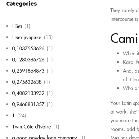
Categories
They rarely d
intercourse i
! Без
(1)
Cami
! Без рубрики
(13)
0,1037553626
(1)
When it
0,1280386726
(1)
Karol f
And, as
0,2591864873
(1)
of it te
0,275632638
(1)
Who are
0,4082133932
(1)
Your Latin sp
0,9468831357
(1)
at work, she’
1
(24)
you more than
1win Côte d'Ivoire
(1)
rooms, add fa
Mia has devel
a good payday loan company
(1)