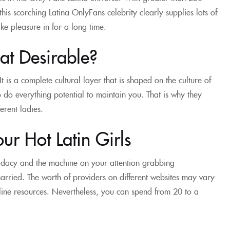
his scorching Latina OnlyFans celebrity clearly supplies lots of
ke pleasure in for a long time.
at Desirable?
It is a complete cultural layer that is shaped on the culture of
o do everything potential to maintain you. That is why they
erent ladies.
ur Hot Latin Girls
didacy and the machine on your attention-grabbing
married. The worth of providers on different websites may vary
line resources. Nevertheless, you can spend from 20 to a