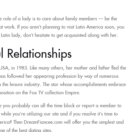
e role of a lady is to care about family members — be the
t work. If you aren’t planning to visit Latin America soon, you
 Latin lady, don’t hesitate to get acquainted along with her.
l Relationships
SA, in 1983. Like many others, her mother and father fled the
nd has followed her appearing profession by way of numerous
n the leisure industry. The star whose accomplishments embrace
position on the Fox TV collection Empire.
ve you probably can all the time block or report a member to
le you’re utilizing our site and if you resolve it’s time to
 America? Then DreamFiancee.com will offer you the simplest and
e of the best dating sites.