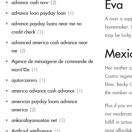
Eva
advance cash now
(2)
advance loan payday loan
(1)
A man is supp
advance payday loans near me no
homemaker. Ho
credit check
(1)
may be lucky 
advanced america cash advance near
Mexic
me
(2)
Agence de messagerie de commande de
Her mother a
mariГ©e
(1)
Castro regime
ajutorcainiro
(1)
films. Becky 
america advance cash advance
(1)
the number on
american payday loans advance
Plus if you e
america
(2)
our moderator
ankarafayansustasi net
(1)
fulfill in ac
most affordab
Artificial intelligence
(1)