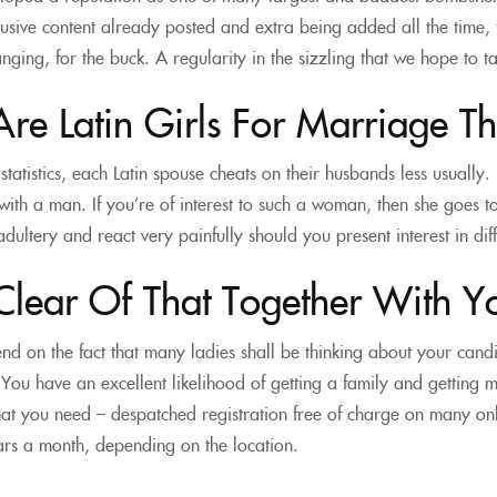
lusive content already posted and extra being added all the time, t
ging, for the buck. A regularity in the sizzling that we hope to ta
e Latin Girls For Marriage Th
tatistics, each Latin spouse cheats on their husbands less usually. 
 with a man. If you’re of interest to such a woman, then she goes t
dultery and react very painfully should you present interest in diff
Clear Of That Together With Yo
d on the fact that many ladies shall be thinking about your can
. You have an excellent likelihood of getting a family and getting 
at you need – despatched registration free of charge on many on
ars a month, depending on the location.