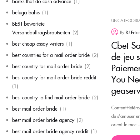
banks that do cash advance
(1)
beluga bahis
(1)
UNCATEGORI
BEST bewertete
Versandauftragsbrautseiten
(2)
By
RJ Ente
Cbet Sal
best cheap essay writers
(1)
de jeu 
best countries for a mail order bride
(2)
Paiemen
best country for mail order bride
(2)
You Nee
best country for mail order bride reddit
(1)
geaserv
best country to find mail order bride
(2)
ContentHétérog
best mail order bride
(1)
de s'amuser e
best mail order bride agency
(2)
orient-le mec ..
best mail order bride agency reddit
(1)