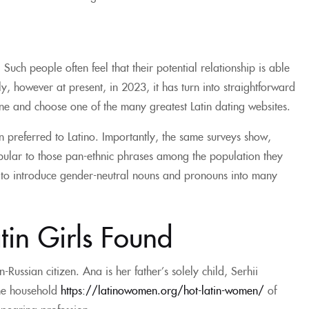
Such people often feel that their potential relationship is able
ly, however at present, in 2023, it has turn into straightforward
ine and choose one of the many greatest Latin dating websites.
 preferred to Latino. Importantly, the same surveys show,
pular to those pan-ethnic phrases among the population they
n to introduce gender-neutral nouns and pronouns into many
tin Girls Found
ussian citizen. Ana is her father’s solely child, Serhii
 the household
https://latinowomen.org/hot-latin-women/
of
pearing profession.