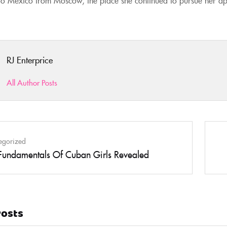
RJ Enterprice
All Author Posts
egorized
Fundamentals Of Cuban Girls Revealed
Posts