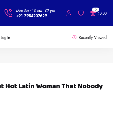
0
Mon-Sat : 10 am - 07 pm
₹
0.00
+91 7984202629
Recently Viewed
Log In
ut Hot Latin Woman That Nobody