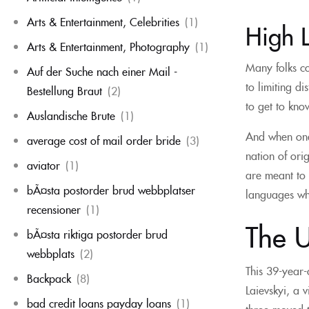
Arts & Entertainment, Celebrities
(1)
High 
Arts & Entertainment, Photography
(1)
Many folks co
Auf der Suche nach einer Mail -
to limiting d
Bestellung Braut
(2)
to get to kno
Auslandische Brute
(1)
And when one 
average cost of mail order bride
(3)
nation of ori
aviator
(1)
are meant to 
bÃ¤sta postorder brud webbplatser
languages wh
recensioner
(1)
The U
bÃ¤sta riktiga postorder brud
webbplats
(2)
This 39-year-
Backpack
(8)
Laievskyi, a 
bad credit loans payday loans
(1)
three moved 