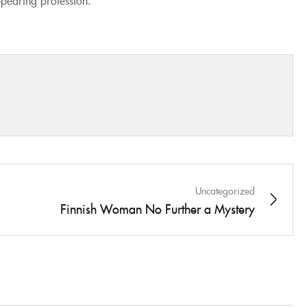
Uncategorized
Finnish Woman No Further a Mystery