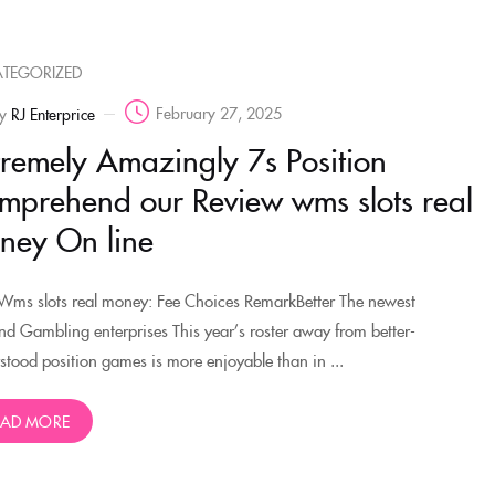
TEGORIZED
February 27, 2025
y
RJ Enterprice
tremely Amazingly 7s Position
mprehend our Review wms slots real
ney On line
Wms slots real money: Fee Choices RemarkBetter The newest
nd Gambling enterprises This year’s roster away from better-
stood position games is more enjoyable than in ...
EAD MORE