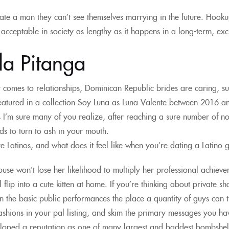
ate a man they can’t see themselves marrying in the future. Hooku
s acceptable in society as lengthy as it happens in a long-term, excl
la Pitanga
 comes to relationships, Dominican Republic brides are caring, s
eatured in a collection Soy Luna as Luna Valente between 2016 and
 I’m sure many of you realize, after reaching a sure number of not
nds to turn to ash in your mouth.
 Latinos, and what does it feel like when you’re dating a Latino 
ouse won’t lose her likelihood to multiply her professional achiev
ll flip into a cute kitten at home. If you’re thinking about private
 the basic public performances the place a quantity of guys can
shions in your pal listing, and skim the primary messages you have
oped a reputation as one of many largest and baddest bombshells