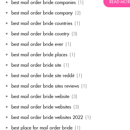
READ MOR
best mail order bride companies
(1)
best mail order bride company
(2)
best mail order bride countries
(1)
best mail order bride country
(3)
best mail order bride ever
(1)
best mail order bride places
(1)
best mail order bride site
(1)
best mail order bride site reddit
(1)
best mail order bride sites reviews
(1)
best mail order bride website
(3)
best mail order bride websites
(3)
best mail order bride websites 2022
(1)
best place for mail order bride
(1)