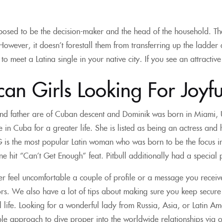
osed to be the decision-maker and the head of the household. Th
wever, it doesn’t forestall them from transferring up the ladder a
to meet a Latina single in your native city. If you see an attractive
an Girls Looking For Joyfu
nd father are of Cuban descent and Dominik was born in Miami, U
 in Cuba for a greater life. She is listed as being an actress a
G is the most popular Latin woman who was born to be the focus i
e hit “Can’t Get Enough” feat. Pitbull additionally had a special 
ver feel uncomfortable a couple of profile or a message you recei
s. We also have a lot of tips about making sure you keep secure whi
tual life. Looking for a wonderful lady from Russia, Asia, or Latin
le approach to dive proper into the worldwide relationships via on