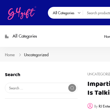
All Categories
All Categories
Ho
Home
Uncategorized
Search
UNCATEGORI
Impart
Is Talk
RJ Ente
By