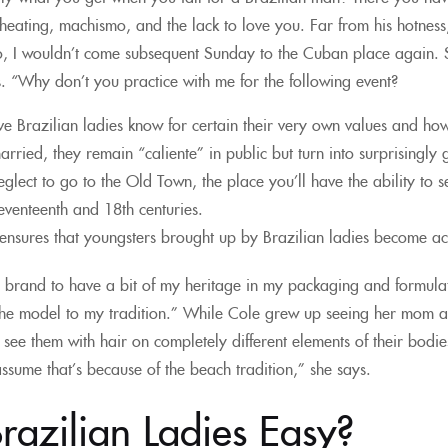
ating, machismo, and the lack to love you. Far from his hotness, i
, I wouldn’t come subsequent Sunday to the Cuban place again. S
s. “Why don’t you practice with me for the following event?
ive Brazilian ladies know for certain their very own values and 
rried, they remain “caliente” in public but turn into surprising
eglect to go to the Old Town, the place you’ll have the ability to s
seventeenth and 18th centuries.
s ensures that youngsters brought up by Brazilian ladies become ac
s brand to have a bit of my heritage in my packaging and formulati
the model to my tradition.” While Cole grew up seeing her mom and
ee them with hair on completely different elements of their bodie
assume that’s because of the beach tradition,” she says.
razilian Ladies Easy?