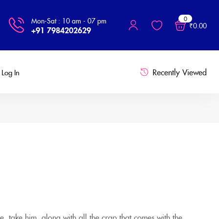
0
Mon-Sat : 10 am - 07 pm
₹
0.00
+91 7984202629
Recently Viewed
Log In
e, take him, along with all the crap that comes with the