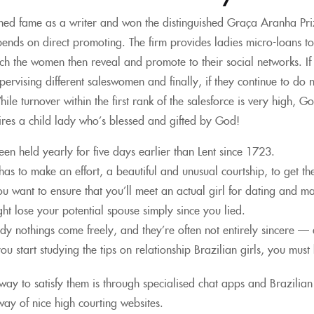
ed fame as a writer and won the distinguished Graça Aranha Prize
ends on direct promoting. The firm provides ladies micro-loans to 
ch the women then reveal and promote to their social networks. If th
ervising different saleswomen and finally, if they continue to do 
le turnover within the first rank of the salesforce is very high, G
res a child lady who’s blessed and gifted by God!
been held yearly for five days earlier than Lent since 1723.
as to make an effort, a beautiful and unusual courtship, to get t
you want to ensure that you’ll meet an actual girl for dating and m
ht lose your potential spouse simply since you lied.
dy nothings come freely, and they’re often not entirely sincere —
u start studying the tips on relationship Brazilian girls, you mus
way to satisfy them is through specialised chat apps and Brazilian 
ay of nice high courting websites.