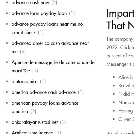
advance cash now
(2)
Impart
advance loan payday loan
(1)
That 
advance payday loans near me no
credit check
(1)
The company’s
advanced america cash advance near
2022. Click h
me
(2)
percent of F
Agence de messagerie de commande de
Messenger’s a
mariГ©e
(1)
Alice i
ajutorcainiro
(1)
Brazili
america advance cash advance
(1)
“I did 
Namorar
american payday loans advance
Having 
america
(2)
Oliver 
ankarafayansustasi net
(1)
Artificial intelligence
(1)
Brazilian gir