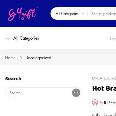
All Categories
All Categories
Ho
Home
Uncategorized
Search
UNCATEGORI
Hot Bra
RJ Ente
By
Is that basic