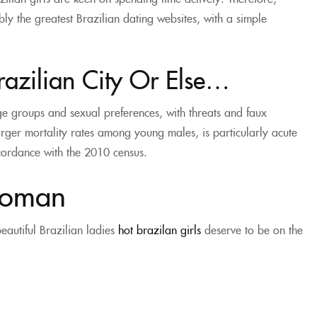
ly the greatest Brazilian dating websites, with a simple
razilian City Or Else…
e groups and sexual preferences, with threats and faux
rger mortality rates among young males, is particularly acute
ccordance with the 2010 census.
Woman
autiful Brazilian ladies
hot brazilan girls
deserve to be on the