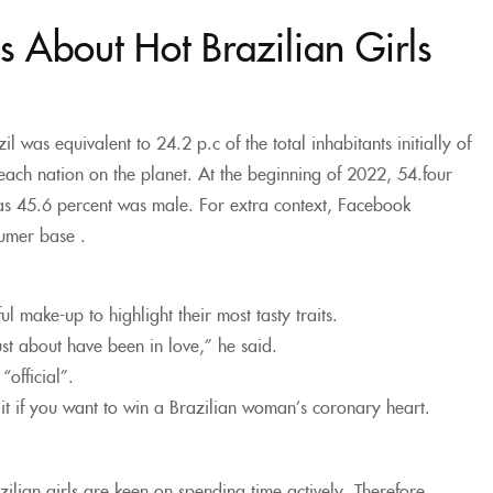
s About Hot Brazilian Girls
 was equivalent to 24.2 p.c of the total inhabitants initially of
ach nation on the planet. At the beginning of 2022, 54.four
as 45.6 percent was male. For extra context, Facebook
sumer base .
l make-up to highlight their most tasty traits.
st about have been in love,” he said.
official”.
ait if you want to win a Brazilian woman’s coronary heart.
ilian girls are keen on spending time actively. Therefore,