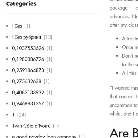
Categories
package — che
advances. No
after my clas
! Без
(1)
! Без рубрики
(13)
Attract
Once ma
0,1037553626
(1)
Don’t n
0,1280386726
(1)
to the 
0,2591864873
(1)
All thi
0,275632638
(1)
“I wanted thi
0,4082133932
(1)
that connect 
0,9468831357
(1)
uncommon to s
while, and I 
1
(24)
1win Côte d'Ivoire
(1)
Are B
a good payday loan company
(1)