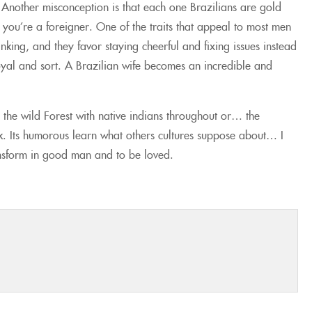
 Another misconception is that each one Brazilians are gold
 you’re a foreigner. One of the traits that appeal to most men
inking, and they favor staying cheerful and fixing issues instead
oyal and sort. A Brazilian wife becomes an incredible and
 the wild Forest with native indians throughout or… the
kkk. Its humorous learn what others cultures suppose about… I
ansform in good man and to be loved.