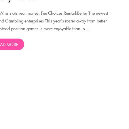
Wms slots real money: Fee Choices RemarkBetter The newest
nd Gambling enterprises This year’s roster away from better-
stood position games is more enjoyable than in ...
EAD MORE