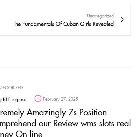
Uncategorized
The Fundamentals Of Cuban Girls Revealed
TEGORIZED
February 27, 2025
y
RJ Enterprice
tremely Amazingly 7s Position
mprehend our Review wms slots real
ney On line