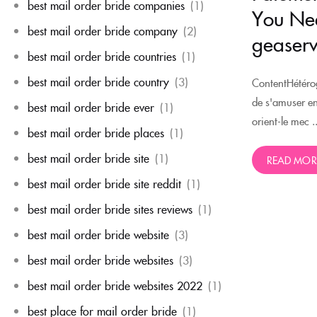
best mail order bride companies
(1)
You Nee
best mail order bride company
(2)
geaserv
best mail order bride countries
(1)
best mail order bride country
(3)
ContentHétérog
de s'amuser e
best mail order bride ever
(1)
orient-le mec ..
best mail order bride places
(1)
best mail order bride site
(1)
READ MOR
best mail order bride site reddit
(1)
best mail order bride sites reviews
(1)
best mail order bride website
(3)
best mail order bride websites
(3)
best mail order bride websites 2022
(1)
best place for mail order bride
(1)