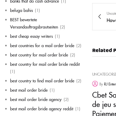
banks that do cash advance
(1)
beluga bahis
(1)
Uncat
BEST bewertete
How 
Versandauftragsbrautseiten
(2)
best cheap essay writers
(1)
best countries for a mail order bride
(2)
Related 
best country for mail order bride
(2)
best country for mail order bride reddit
(1)
UNCATEGORI
best country to find mail order bride
(2)
By
RJ Ente
best mail order bride
(1)
Cbet Sal
best mail order bride agency
(2)
de jeu 
best mail order bride agency reddit
(1)
Paiemen