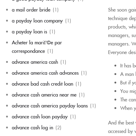
She soon gain
a mail order bride
(1)
technique dep
a payday loan company
(1)
products, whi
a payday loan is
(1)
managers, sup
Acheter la mariГ©e par
managers. Whi
correspondance
(1)
Everyone desi
advance america cash
(1)
It has 
advance america cash advances
(1)
A man h
But if 
advance bad cash credit loan
(1)
You mig
advance cash america near me
(1)
The can
advance cash america payday loans
(1)
When yo
advance cash loan payday
(1)
And the best 
advance cash log in
(2)
accessed by w