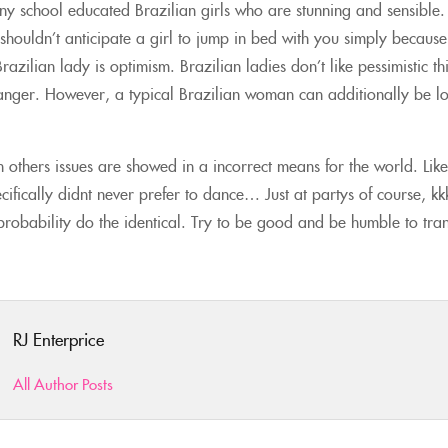
y school educated Brazilian girls who are stunning and sensible.
shouldn’t anticipate a girl to jump in bed with you simply because
azilian lady is optimism. Brazilian ladies don’t like pessimistic th
 anger. However, a typical Brazilian woman can additionally be l
 others issues are showed in a incorrect means for the world. Like
pecifically didnt never prefer to dance… Just at partys of course, 
 probability do the identical. Try to be good and be humble to tr
RJ Enterprice
All Author Posts