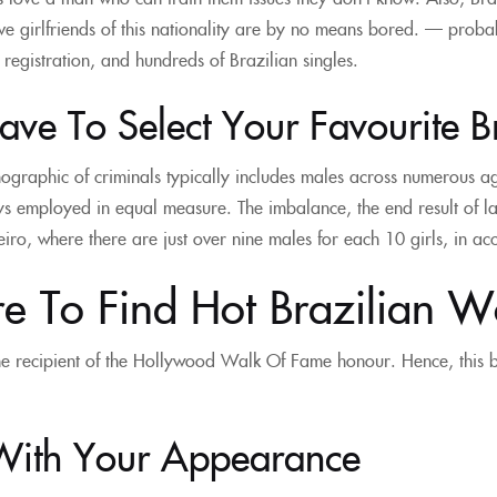
e girlfriends of this nationality are by no means bored. — probab
t registration, and hundreds of Brazilian singles.
ve To Select Your Favourite B
graphic of criminals typically includes males across numerous ag
s employed in equal measure. The imbalance, the end result of la
eiro, where there are just over nine males for each 10 girls, in a
e To Find Hot Brazilian 
e recipient of the Hollywood Walk Of Fame honour. Hence, this be
With Your Appearance