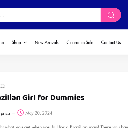
me
Shop
New Arrivals
Clearance Sale
Contact Us
ZED
zilian Girl for Dummies
May 20, 2024
rprice
ally what you get when you fall for a Brazilian man? There you hav