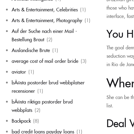
those who hav
Arts & Entertainment, Celebrities
(1)
interface, fas
Arts & Entertainment, Photography
(1)
You Ha
Auf der Suche nach einer Mail -
Bestellung Braut
(2)
The goal demo
Auslandische Brute
(1)
seduction way
average cost of mail order bride
(3)
in Rio de Jan
aviator
(1)
Wher
bÃ¤sta postorder brud webbplatser
recensioner
(1)
She can be th
bÃ¤sta riktiga postorder brud
list.
webbplats
(2)
Deal 
Backpack
(8)
bad credit loans payday loans
(1)