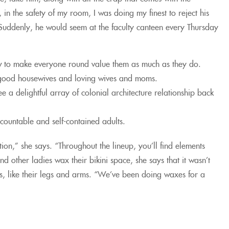
n the safety of my room, I was doing my finest to reject his
uddenly, he would seem at the faculty canteen every Thursday
how to make everyone round value them as much as they do.
ly good housewives and loving wives and moms.
ee a delightful array of colonial architecture relationship back
countable and self-contained adults.
on,” she says. “Throughout the lineup, you’ll find elements
 other ladies wax their bikini space, she says that it wasn’t
s, like their legs and arms. “We’ve been doing waxes for a