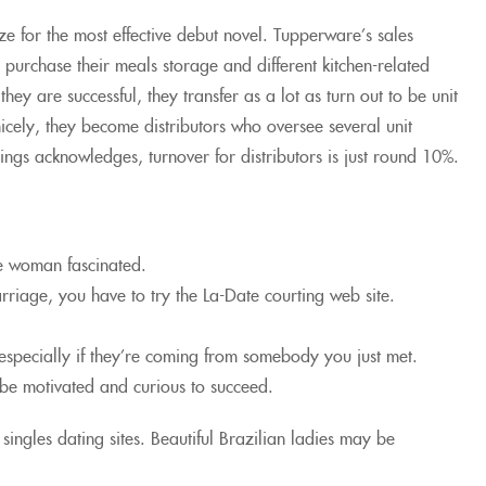
 for the most effective debut novel. Tupperware’s sales
purchase their meals storage and different kitchen-related
ey are successful, they transfer as a lot as turn out to be unit
nicely, they become distributors who oversee several unit
oings acknowledges, turnover for distributors is just round 10%.
he woman fascinated.
arriage, you have to try the La-Date courting web site.
 especially if they’re coming from somebody you just met.
t be motivated and curious to succeed.
singles dating sites. Beautiful Brazilian ladies may be