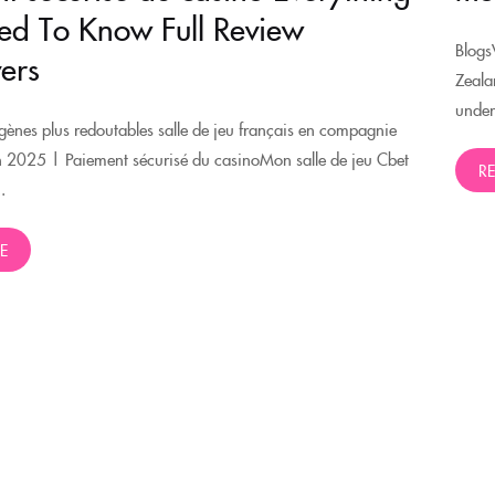
d To Know Full Review
Blogs
ers
Zeala
under
ènes plus redoutables salle de jeu français en compagnie
n 2025 | Paiement sécurisé du casinoMon salle de jeu Cbet
R
.
E