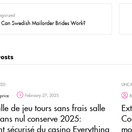
egorized
Can Swedish Mailorder Brides Work?
Posts
ZED
UNCA
February 27, 2025
rprice
B
le de jeu tours sans frais salle
Ex
sans nul conserve 2025:
Co
t sécurisé du casino Everything
mo