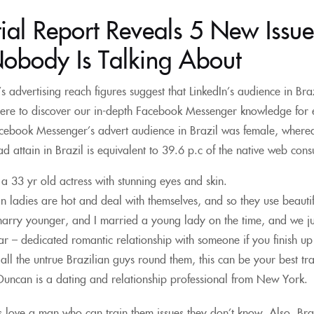
ial Report Reveals 5 New Issue
Nobody Is Talking About
 advertising reach figures suggest that LinkedIn’s audience in Brazil
ere to discover our in-depth Facebook Messenger knowledge for e
acebook Messenger’s advert audience in Brazil was female, where
d attain in Brazil is equivalent to 39.6 p.c of the native web con
s a 33 yr old actress with stunning eyes and skin.
an ladies are hot and deal with themselves, and so they use beautifu
marry younger, and I married a young lady on the time, and we ju
 – dedicated romantic relationship with someone if you finish up “
all the untrue Brazilian guys round them, this can be your best tr
Duncan is a dating and relationship professional from New York.
ls love a man who can train them issues they don’t know. Also, Braz