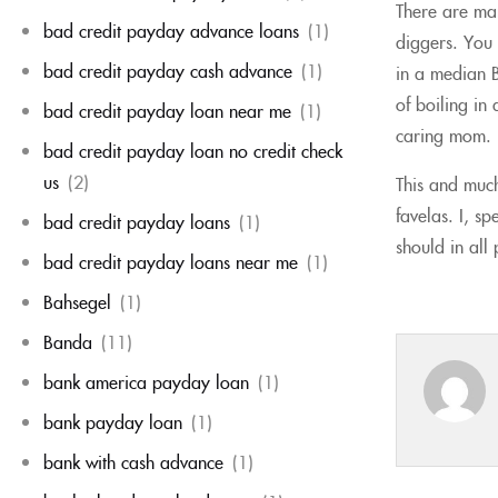
There are man
bad credit payday advance loans
(1)
diggers. You 
bad credit payday cash advance
(1)
in a median Br
of boiling in
bad credit payday loan near me
(1)
caring mom.
bad credit payday loan no credit check
us
(2)
This and much
favelas. I, s
bad credit payday loans
(1)
should in all
bad credit payday loans near me
(1)
Bahsegel
(1)
Banda
(11)
bank america payday loan
(1)
bank payday loan
(1)
bank with cash advance
(1)