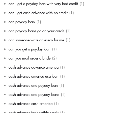
can i get a payday loan with very bad credit
(1)
can i get cash advance with no credit
(1)
can payday loan
(1)
can payday loans go on your credit
(1)
can someone write an essay for me
(1)
can you get a payday loan
(1)
can you mail order a bride
(2)
cash advance advance america
(1)
cash advance america usa loan
(1)
cash advance and payday loan
(1)
cash advance and payday loans
(1)
cash advance cash america
(1)
cash advance for horrible credit
(1)