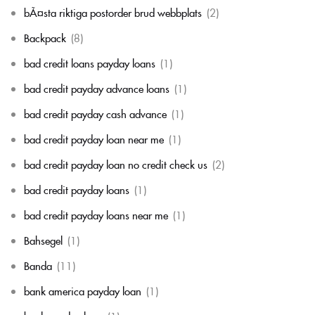
bÃ¤sta riktiga postorder brud webbplats
(2)
Backpack
(8)
bad credit loans payday loans
(1)
bad credit payday advance loans
(1)
bad credit payday cash advance
(1)
bad credit payday loan near me
(1)
bad credit payday loan no credit check us
(2)
bad credit payday loans
(1)
bad credit payday loans near me
(1)
Bahsegel
(1)
Banda
(11)
bank america payday loan
(1)