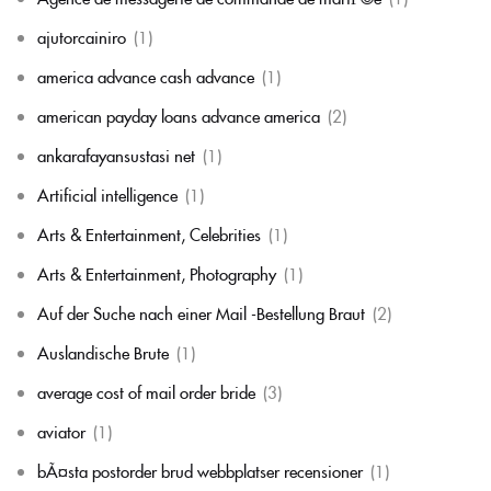
ajutorcainiro
(1)
america advance cash advance
(1)
american payday loans advance america
(2)
ankarafayansustasi net
(1)
Artificial intelligence
(1)
Arts & Entertainment, Celebrities
(1)
Arts & Entertainment, Photography
(1)
Auf der Suche nach einer Mail -Bestellung Braut
(2)
Auslandische Brute
(1)
average cost of mail order bride
(3)
aviator
(1)
bÃ¤sta postorder brud webbplatser recensioner
(1)