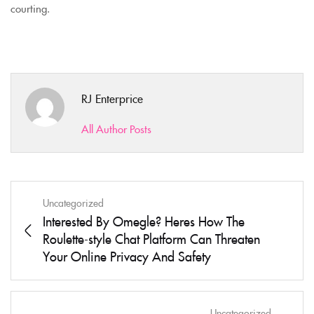
courting.
RJ Enterprice
All Author Posts
Uncategorized
Interested By Omegle? Heres How The
Roulette-style Chat Platform Can Threaten
Your Online Privacy And Safety
Uncategorized