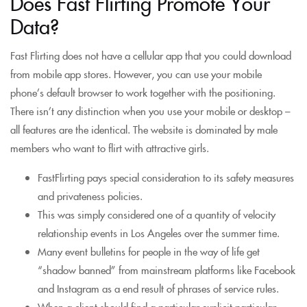
Does Fast Flirting Promote Your
Data?
Fast Flirting does not have a cellular app that you could download
from mobile app stores. However, you can use your mobile
phone’s default browser to work together with the positioning.
There isn’t any distinction when you use your mobile or desktop –
all features are the identical. The website is dominated by male
members who want to flirt with attractive girls.
FastFlirting pays special consideration to its safety measures
and privateness policies.
This was simply considered one of a quantity of velocity
relationship events in Los Angeles over the summer time.
Many event bulletins for people in the way of life get
“shadow banned” from mainstream platforms like Facebook
and Instagram as a end result of phrases of service rules.
When a client should find a particular explicit particular