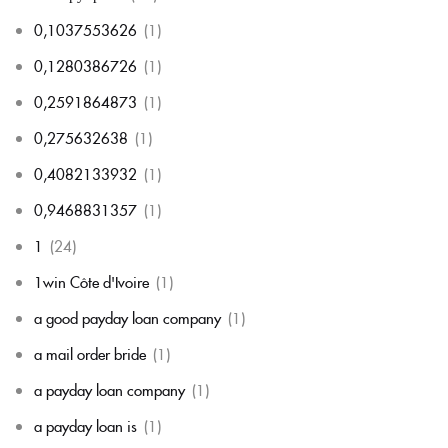
0,1037553626
(1)
0,1280386726
(1)
0,2591864873
(1)
0,275632638
(1)
0,4082133932
(1)
0,9468831357
(1)
1
(24)
1win Côte d'Ivoire
(1)
a good payday loan company
(1)
a mail order bride
(1)
a payday loan company
(1)
a payday loan is
(1)