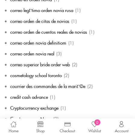
correo legГ­timo orden novia rusa
(1)
correo orden de citas de novias
(1)
correo orden de cuentos reales de novias
(1)
correo orden novia definitiom
(1)
correo orden novia real
(3)
correo superior bride order web
(2)
cosmetology school toronto
(2)
courrier des commandes de la mariГ©e
(2)
credit cash advance
(1)
Cryptocurrency exchange
(1)
Cryptocurrency News
(2)
0
custom essay writing service cheap
(1)
Home
Shop
Checkout
Wishlist
Account