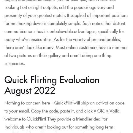
Looking ForFor right outputs, edit the popular age vary and
proximity of your greatest match. It supplied all important positions
for me making devices completely simple. So, i notice that distant
communications has its unbelievable advantages, specifically for
many who’ve insecurities. As for the variety of pretend profiles,
there aren’t look like many. Most online customers have a minimal
of two pictures on their gallery and aren’t doing one thing
suspicious.
Quick Flirting Evaluation
August 2022
Nothing to concern here—QuickFlirt will ship an activation code
to your email. Copy the code, paste it, and click « OK. » Voilà,
welcome to QuickFlirt! They provide a friendlier deal for
individuals who aren’t looking out for something long-term.