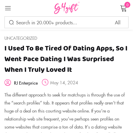
0
Sign in
UNCATEGORIZED
I Used To Be Tired Of Dating Apps, So I
Remember me
Lost password?
Went Pace Dating I Was Surprised
When I Truly Loved It
LOG IN
May 14, 2024
RJ Enterprice
CREATE AN ACCOUNT
The different approach to seek for matchups is through the use of
the “search profiles” tab. It appears that profiles really aren’t that
huge of a deal on this courting website online. If you’re a
relationship web site frequent, you’ve perhaps seen profiles on
some websites that comprise a ton of data. It’s a dating website