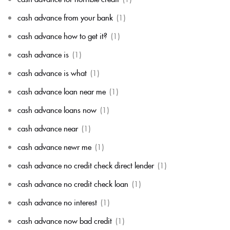
cash advance from your bank
(1)
cash advance how to get it?
(1)
cash advance is
(1)
cash advance is what
(1)
cash advance loan near me
(1)
cash advance loans now
(1)
cash advance near
(1)
cash advance newr me
(1)
cash advance no credit check direct lender
(1)
cash advance no credit check loan
(1)
cash advance no interest
(1)
cash advance now bad credit
(1)