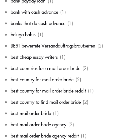
bank payday loan
(1)
bank with cash advance
(1)
banks that do cash advance
(1)
beluga bahis
(1)
BEST bewertete Versandauftragsbrautseiten
(2)
best cheap essay writers
(1)
best countries for a mail order bride
(2)
best country for mail order bride
(2)
best country for mail order bride reddit
(1)
best country to find mail order bride
(2)
best mail order bride
(1)
best mail order bride agency
(2)
best mail order bride agency reddit
(1)