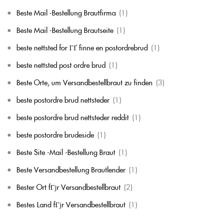
Beste Mail -Bestellung Brautfirma
(1)
Beste Mail -Bestellung Brautseite
(1)
beste nettsted for ГҐ finne en postordrebrud
(1)
beste nettsted post ordre brud
(1)
Beste Orte, um Versandbestellbraut zu finden
(3)
beste postordre brud nettsteder
(1)
beste postordre brud nettsteder reddit
(1)
beste postordre brudeside
(1)
Beste Site -Mail -Bestellung Braut
(1)
Beste Versandbestellung Brautlender
(1)
Bester Ort fГјr Versandbestellbraut
(2)
Bestes Land fГјr Versandbestellbraut
(1)