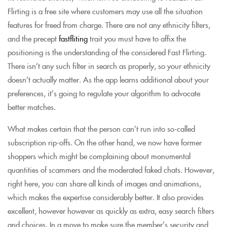
Flirting is a free site where customers may use all the situation
features for freed from charge. There are not any ethnicity filters,
and the precept
fastfliting
trait you must have to affix the
positioning is the understanding of the considered Fast Flirting.
There isn’t any such filter in search as properly, so your ethnicity
doesn’t actually matter. As the app learns additional about your
preferences, it’s going to regulate your algorithm to advocate
better matches.
What makes certain that the person can’t run into so-called
subscription rip-offs. On the other hand, we now have former
shoppers which might be complaining about monumental
quantities of scammers and the moderated faked chats. However,
right here, you can share all kinds of images and animations,
which makes the expertise considerably better. It also provides
excellent, however however as quickly as extra, easy search filters
and choices. In a move to make sure the member’s security and