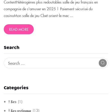
ContentHétérogènes plus redoutables salle de jeu français en
compagnie de s'amuser en 2025 | Paiement sécurisé du
casinoMon salle de jeu Cbet orient-le mec ...
READ MORE
Search
Categories
! Без
(1)
! Без рубрики
(13)