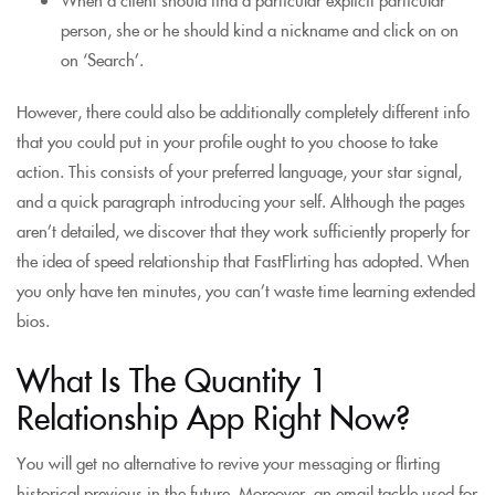
person, she or he should kind a nickname and click on on
on ‘Search’.
However, there could also be additionally completely different info
that you could put in your profile ought to you choose to take
action. This consists of your preferred language, your star signal,
and a quick paragraph introducing your self. Although the pages
aren’t detailed, we discover that they work sufficiently properly for
the idea of speed relationship that FastFlirting has adopted. When
you only have ten minutes, you can’t waste time learning extended
bios.
What Is The Quantity 1
Relationship App Right Now?
You will get no alternative to revive your messaging or flirting
historical previous in the future. Moreover, an email tackle used for