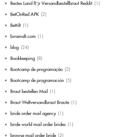
Bestes Land fГјr Versandbestellbraut Reddit
(1)
BetOnRed APK
(2)
Bettilt
(1)
biramalt.com
(1)
blog
(24)
Bookkeeping
(8)
Bootcamp de programação
(2)
Bootcamp de programación
(5)
Braut bestellen Mail
(1)
Braut Weltversandbraut Braute
(1)
bride order mail agency
(1)
bride world mail order brides
(1)
browse mail order bride
(2)