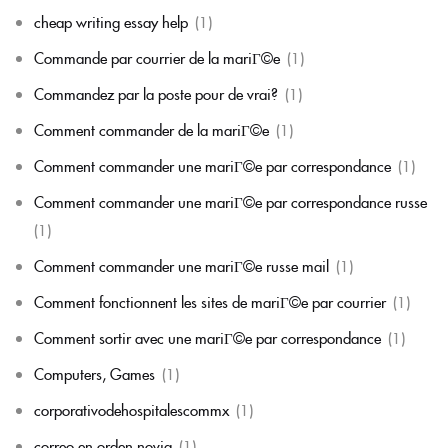
cheap writing essay help
(1)
Commande par courrier de la mariГ©e
(1)
Commandez par la poste pour de vrai?
(1)
Comment commander de la mariГ©e
(1)
Comment commander une mariГ©e par correspondance
(1)
Comment commander une mariГ©e par correspondance russe
(1)
Comment commander une mariГ©e russe mail
(1)
Comment fonctionnent les sites de mariГ©e par courrier
(1)
Comment sortir avec une mariГ©e par correspondance
(1)
Computers, Games
(1)
corporativodehospitalescommx
(1)
correo en orden novia
(1)