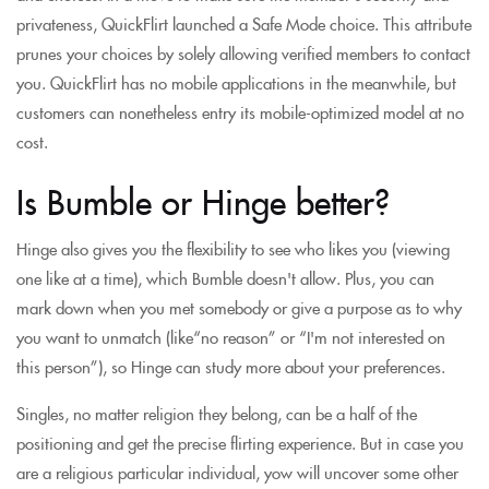
privateness, QuickFlirt launched a Safe Mode choice. This attribute
prunes your choices by solely allowing verified members to contact
you. QuickFlirt has no mobile applications in the meanwhile, but
customers can nonetheless entry its mobile-optimized model at no
cost.
Is Bumble or Hinge better?
Hinge also gives you the flexibility to see who likes you (viewing
one like at a time), which Bumble doesn't allow. Plus, you can
mark down when you met somebody or give a purpose as to why
you want to unmatch (like“no reason” or “I'm not interested on
this person”), so Hinge can study more about your preferences.
Singles, no matter religion they belong, can be a half of the
positioning and get the precise flirting experience. But in case you
are a religious particular individual, yow will uncover some other