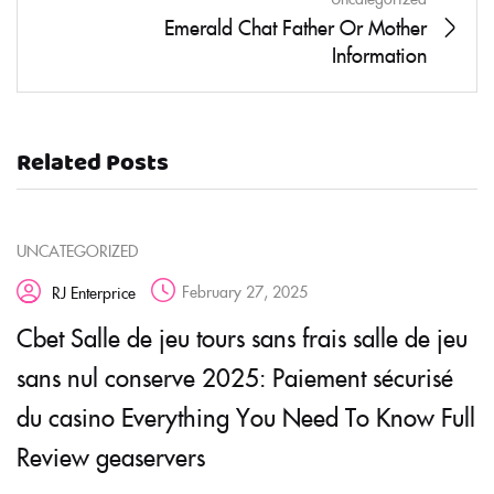
Emerald Chat Father Or Mother
Information
Related Posts
UNCATEGORIZED
February 27, 2025
RJ Enterprice
Cbet Salle de jeu tours sans frais salle de jeu
sans nul conserve 2025: Paiement sécurisé
du casino Everything You Need To Know Full
Review geaservers