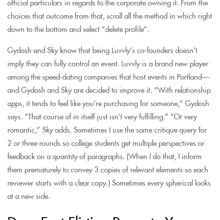
official particulars in regards to the corporate owning it. From the
choices that outcome from that, scroll all the method in which right
down to the bottom and select “delete profile”.
Gydosh and Sky know that being Luvvly’s co-founders doesn’t
imply they can fully control an event. Luvvly is a brand new player
among the speed-dating companies that host events in Portland—
and Gydosh and Sky are decided to improve it. “With relationship
apps, it tends to feel like you’re purchasing for someone,” Gydosh
says. “That course of in itself just isn’t very fulfilling.” “Or very
romantic,” Sky adds. Sometimes I use the same critique query for
2 or three rounds so college students get multiple perspectives or
feedback on a quantity of paragraphs. (When I do that, I inform
them prematurely to convey 3 copies of relevant elements so each
reviewer starts with a clear copy.) Sometimes every spherical looks
at a new side.