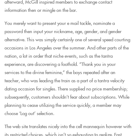
afterward, McGill inspired members to exchange contact
information then or mingle on the bar.
You merely want to present your e mail tackle, nominate a
password then input your nickname, age, gender, and gender
alternative. This was simply certainly one of several speed courting
occasions in Los Angeles over the summer. And other parts of the
nation, a lot in order that niche events, such as the tantra
experience, are discovering a foothold. “Thank you in your
services to the divine feminine,” the boys repeated after an
teacher, who was leading the train as a part of a tantra velocity
dating occasion for singles. There supplied no price membership;
subsequently, customers shouldn’t fear about subscriptions. While
planning to cease utilizing the service quickly, a member may
choose ‘Log out’ selection.
The web site translates nicely into the cell mannequin however with
its restricted choices, which isn’t so exhausting to realize. Fast