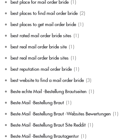
best place for mail order bride
(1)
best places to find mail order bride
(2)
best places to get mail order bride
(1)
best rated mail order bride sites
(1)
best real mail order bride site
(1)
best real mail order bride sites
(1)
best reputation mail order bride
(1)
best website to find a mail order bride
(3)
Beste echte Mail -Bestellung Brautseiten
(1)
Beste Mail -Bestellung Braut
(1)
Beste Mail -Bestellung Braut -Websites Bewertungen
(1)
Beste Mail -Bestellung Braut Site Reddit
(1)
Beste Mail -Bestellung Brautagentur
(1)