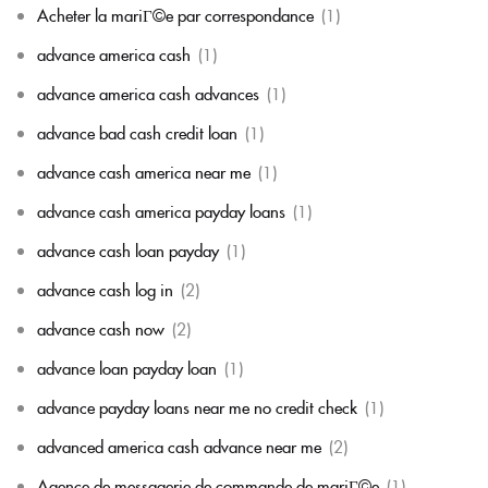
Acheter la mariГ©e par correspondance
(1)
advance america cash
(1)
advance america cash advances
(1)
advance bad cash credit loan
(1)
advance cash america near me
(1)
advance cash america payday loans
(1)
advance cash loan payday
(1)
advance cash log in
(2)
advance cash now
(2)
advance loan payday loan
(1)
advance payday loans near me no credit check
(1)
advanced america cash advance near me
(2)
Agence de messagerie de commande de mariГ©e
(1)