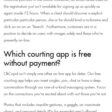
the registration just isn’t available for signing up as quickly as
again inside 72 hours. When a client should discover a explicit
particular particular person, she or he should kind a nickname and
click on on on on ‘Search’. Furthermore, customers are in a
position to decide on users with images solely and these who’re
presently on-line.
Which courting app is free
without payment?
OkCupid isn't simply one other on-line app for dates. Our free
courting app helps you meet singles, join, chat or have a deep
conversation through our one-of-a-kind messaging system. Focus
on the connections you're excited about with out those you're not.
Photos that includes impolite gestures, a gaggle, an inanimate
object, and personal details (IDs for example) aren’t allowed.