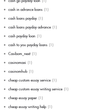
cash go payday loan
(1)
cash in advance loans
(1)
cash loans payday
(1)
cash loans payday advance
(1)
cash payday loan
(1)
cash to you payday loans
(1)
Casibom_next
(1)
casinomaxi
(1)
casinomhub
(1)
cheap custom essay service
(1)
cheap custom essay writing service
(1)
cheap essay paper
(1)
cheap essay writing help
(1)