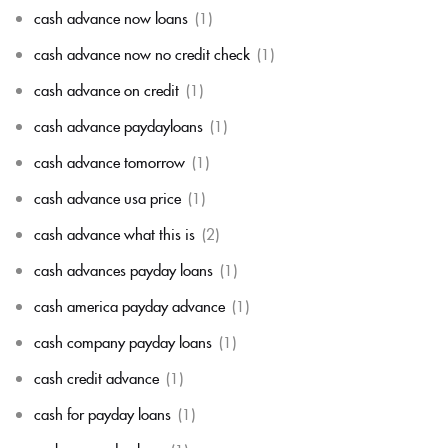
cash advance now loans
(1)
cash advance now no credit check
(1)
cash advance on credit
(1)
cash advance paydayloans
(1)
cash advance tomorrow
(1)
cash advance usa price
(1)
cash advance what this is
(2)
cash advances payday loans
(1)
cash america payday advance
(1)
cash company payday loans
(1)
cash credit advance
(1)
cash for payday loans
(1)