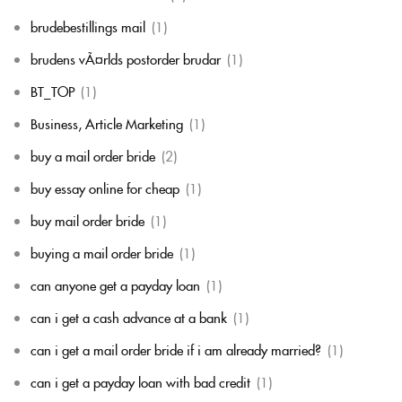
brudebestillings mail
(1)
brudens vÃ¤rlds postorder brudar
(1)
BT_TOP
(1)
Business, Article Marketing
(1)
buy a mail order bride
(2)
buy essay online for cheap
(1)
buy mail order bride
(1)
buying a mail order bride
(1)
can anyone get a payday loan
(1)
can i get a cash advance at a bank
(1)
can i get a mail order bride if i am already married?
(1)
can i get a payday loan with bad credit
(1)