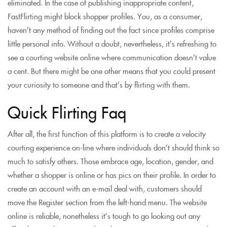
eliminated. In the case of publishing inappropriate content,
FastFlirting might block shopper profiles. You, as a consumer,
haven’t any method of finding out the fact since profiles comprise
little personal info. Without a doubt, nevertheless, it’s refreshing to
see a courting website online where communication doesn’t value
a cent. But there might be one other means that you could present
your curiosity to someone and that’s by flirting with them.
Quick Flirting Faq
After all, the first function of this platform is to create a velocity
courting experience on-line where individuals don’t should think so
much to satisfy others. Those embrace age, location, gender, and
whether a shopper is online or has pics on their profile. In order to
create an account with an e-mail deal with, customers should
move the Register section from the left-hand menu. The website
online is reliable, nonetheless it’s tough to go looking out any