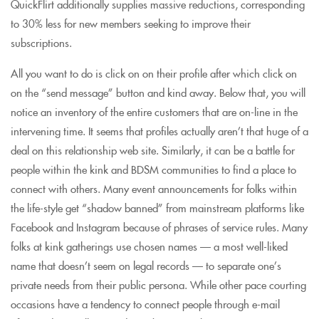
QuickFlirt additionally supplies massive reductions, corresponding
to 30% less for new members seeking to improve their
subscriptions.
All you want to do is click on on their profile after which click on
on the “send message” button and kind away. Below that, you will
notice an inventory of the entire customers that are on-line in the
intervening time. It seems that profiles actually aren’t that huge of a
deal on this relationship web site. Similarly, it can be a battle for
people within the kink and BDSM communities to find a place to
connect with others. Many event announcements for folks within
the life-style get “shadow banned” from mainstream platforms like
Facebook and Instagram because of phrases of service rules. Many
folks at kink gatherings use chosen names — a most well-liked
name that doesn’t seem on legal records — to separate one’s
private needs from their public persona. While other pace courting
occasions have a tendency to connect people through e-mail