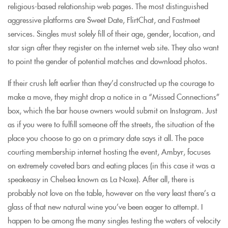
religious-based relationship web pages. The most distinguished
aggressive platforms are Sweet Date, FlirtChat, and Fastmeet
services. Singles must solely fill of their age, gender, location, and
star sign after they register on the internet web site. They also want
to point the gender of potential matches and download photos.
If their crush left earlier than they’d constructed up the courage to
make a move, they might drop a notice in a “Missed Connections”
box, which the bar house owners would submit on Instagram. Just
as if you were to fulfill someone off the streets, the situation of the
place you choose to go on a primary date says it all. The pace
courting membership internet hosting the event, Ambyr, focuses
on extremely coveted bars and eating places (in this case it was a
speakeasy in Chelsea known as La Noxe). After all, there is
probably not love on the table, however on the very least there’s a
glass of that new natural wine you’ve been eager to attempt. I
happen to be among the many singles testing the waters of velocity