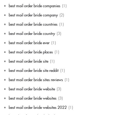
best mail order bride companies
(1)
best mail order bride company
(2)
best mail order bride countries
(1)
best mail order bride country
(3)
best mail order bride ever
(1)
best mail order bride places
(1)
best mail order bride site
(1)
best mail order bride site reddit
(1)
best mail order bride sites reviews
(1)
best mail order bride website
(3)
best mail order bride websites
(3)
best mail order bride websites 2022
(1)