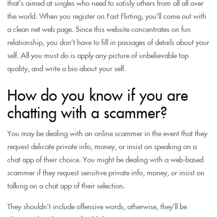
that’s aimed at singles who need to satisfy others from all all over
the world. When you register on Fast Flirting, you’ll come out with
a clean net web page. Since this website concentrates on fun
relationship, you don’t have to fill in passages of details about your
self. All you must do is apply any picture of unbelievable top
quality, and write a bio about your self.
How do you know if you are
chatting with a scammer?
You may be dealing with an online scammer in the event that they
request delicate private info, money, or insist on speaking on a
chat app of their choice. You might be dealing with a web-based
scammer if they request sensitive private info, money, or insist on
talking on a chat app of their selection.
They shouldn’t include offensive words; otherwise, they’ll be