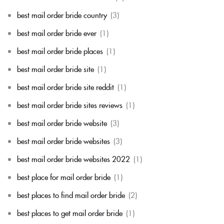
best mail order bride country
(3)
best mail order bride ever
(1)
best mail order bride places
(1)
best mail order bride site
(1)
best mail order bride site reddit
(1)
best mail order bride sites reviews
(1)
best mail order bride website
(3)
best mail order bride websites
(3)
best mail order bride websites 2022
(1)
best place for mail order bride
(1)
best places to find mail order bride
(2)
best places to get mail order bride
(1)