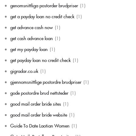
genomsnittliga postorder brudpriser
(1)
get a payday loan no credit check
(1)
get advance cash now
(1)
get cash advance loan
(1)
get my payday loan
(1)
get payday loan no credit check
(1)
gigradar.co.uk
(1)
gjennomsnittlige postordre brudpriser
(1)
gode postordre brud nettsteder
(1)
good mail order bride sites
(1)
good mail order bride website
(1)
Guide To Date Laotian Women
(1)