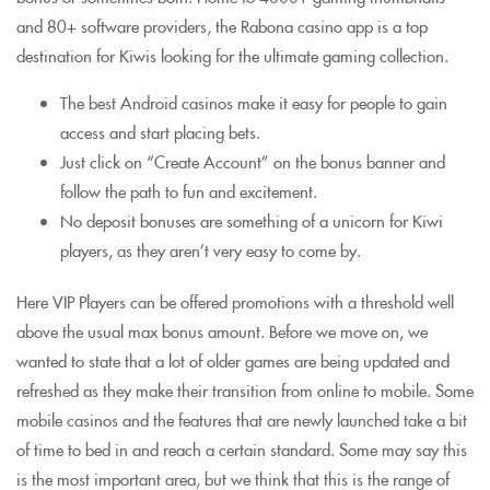
and 80+ software providers, the Rabona casino app is a top
destination for Kiwis looking for the ultimate gaming collection.
The best Android casinos make it easy for people to gain
access and start placing bets.
Just click on “Create Account” on the bonus banner and
follow the path to fun and excitement.
No deposit bonuses are something of a unicorn for Kiwi
players, as they aren’t very easy to come by.
Here VIP Players can be offered promotions with a threshold well
above the usual max bonus amount. Before we move on, we
wanted to state that a lot of older games are being updated and
refreshed as they make their transition from online to mobile. Some
mobile casinos and the features that are newly launched take a bit
of time to bed in and reach a certain standard. Some may say this
is the most important area, but we think that this is the range of