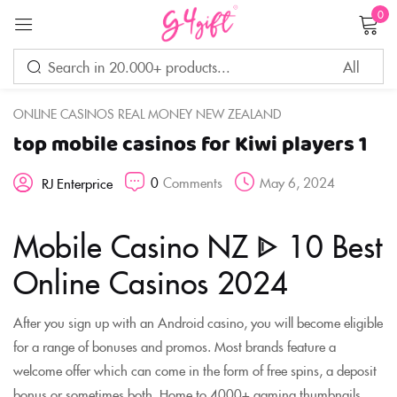
0
Sign in
ONLINE CASINOS REAL MONEY NEW ZEALAND
top mobile casinos for Kiwi players 1
Remember me
Lost password?
0
Comments
May 6, 2024
RJ Enterprice
LOG IN
Mobile Casino NZ ᐈ 10 Best
Online Casinos 2024
CREATE AN ACCOUNT
After you sign up with an Android casino, you will become eligible
for a range of bonuses and promos. Most brands feature a
welcome offer which can come in the form of free spins, a deposit
bonus or sometimes both. Home to 4000+ gaming thumbnails