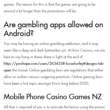
games. The reason for this is that the games are going to be
around a lot longer than the promotions will be.
Are gambling apps allowed on
Android?
You may be having an online gambling addiction, and it may
seem like a deep and dark bottomless pit. At Kiwi Casinos, we are
here to say hang in there; there is light at the end of
https://pinshape.com/users/2634358-lucashurley#designs-tab-
open
the tunnel. Online gambling laws are regulations that either
allow or outlaw various wagering practices. Online gaming laws
have been a hot topic amongst Kiwis long before 2020.
Mobile Phone Casino Games NZ
All that is required of you is to activate the bonus using the promo