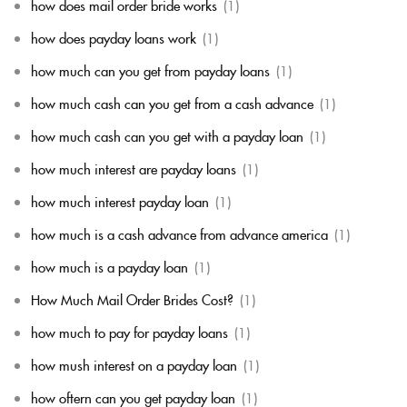
how does mail order bride works
(1)
how does payday loans work
(1)
how much can you get from payday loans
(1)
how much cash can you get from a cash advance
(1)
how much cash can you get with a payday loan
(1)
how much interest are payday loans
(1)
how much interest payday loan
(1)
how much is a cash advance from advance america
(1)
how much is a payday loan
(1)
How Much Mail Order Brides Cost?
(1)
how much to pay for payday loans
(1)
how mush interest on a payday loan
(1)
how oftern can you get payday loan
(1)