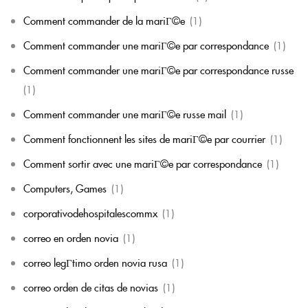
Comment commander de la mariГ©e
(1)
Comment commander une mariГ©e par correspondance
(1)
Comment commander une mariГ©e par correspondance russe
(1)
Comment commander une mariГ©e russe mail
(1)
Comment fonctionnent les sites de mariГ©e par courrier
(1)
Comment sortir avec une mariГ©e par correspondance
(1)
Computers, Games
(1)
corporativodehospitalescommx
(1)
correo en orden novia
(1)
correo legГ­timo orden novia rusa
(1)
correo orden de citas de novias
(1)