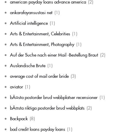
american payday loans advance america
(2)
ankarafayansustasi net
(1)
Artificial intelligence
(1)
Arts & Entertainment, Celebrities
(1)
Arts & Entertainment, Photography
(1)
Auf der Suche nach einer Mail -Bestellung Braut
(2)
Auslandische Brute
(1)
average cost of mail order bride
(3)
aviator
(1)
bÃ¤sta postorder brud webbplatser recensioner
(1)
bÃ¤sta riktiga postorder brud webbplats
(2)
Backpack
(8)
bad credit loans payday loans
(1)