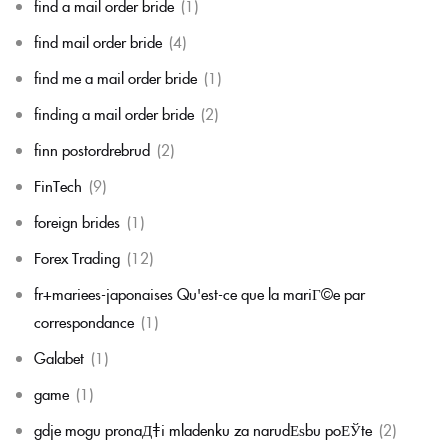
find a mail order bride
(1)
find mail order bride
(4)
find me a mail order bride
(1)
finding a mail order bride
(2)
finn postordrebrud
(2)
FinTech
(9)
foreign brides
(1)
Forex Trading
(12)
fr+mariees-japonaises Qu'est-ce que la mariГ©e par
correspondance
(1)
Galabet
(1)
game
(1)
gdje mogu pronaД‡i mladenku za narudЕѕbu poЕЎte
(2)