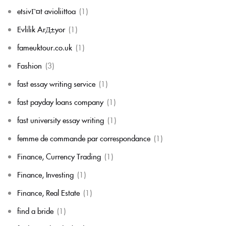
etsivГ¤t avioliittoa
(1)
Evlilik ArД±yor
(1)
fameuktour.co.uk
(1)
Fashion
(3)
fast essay writing service
(1)
fast payday loans company
(1)
fast university essay writing
(1)
femme de commande par correspondance
(1)
Finance, Currency Trading
(1)
Finance, Investing
(1)
Finance, Real Estate
(1)
find a bride
(1)