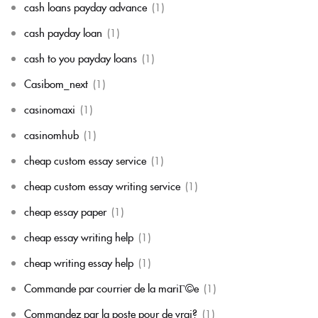
cash loans payday advance
(1)
cash payday loan
(1)
cash to you payday loans
(1)
Casibom_next
(1)
casinomaxi
(1)
casinomhub
(1)
cheap custom essay service
(1)
cheap custom essay writing service
(1)
cheap essay paper
(1)
cheap essay writing help
(1)
cheap writing essay help
(1)
Commande par courrier de la mariГ©e
(1)
Commandez par la poste pour de vrai?
(1)