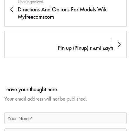
Uncategorized
Directions And Options For Models Wiki
Myfreecamscom
1
Pin up (Pinup) rəsmi saytı
Leave your thought here
Your email address will not be published.