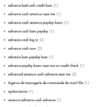
advance bad cash credit loan
(1)
advance cash america near me
(1)
advance cash america payday loans
(1)
advance cash loan payday
(1)
advance cash log in
(2)
advance cash now
(2)
advance loan payday loan
(1)
advance payday loans near me no credit check
(1)
advanced america cash advance near me
(2)
Agence de messagerie de commande de mariГ©e
(1)
ajutorcainiro
(1)
america advance cash advance
(1)