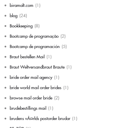
biramalt.com
(1)
blog
(24)
Bookkeeping
(8)
Bootcamp de programação
(2)
Bootcamp de programación
(5)
Braut bestellen Mail
(1)
Braut Weltversandbraut Braute
(1)
bride order mail agency
(1)
bride world mail order brides
(1)
browse mail order bride
(2)
brudebestillings mail
(1)
brudens vÃ¤rlds postorder brudar
(1)