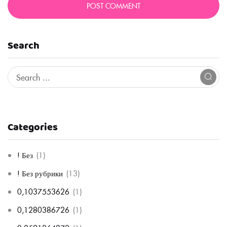
Search
Categories
! Без
(1)
! Без рубрики
(13)
0,1037553626
(1)
0,1280386726
(1)