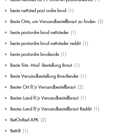
beste nettsted post ordre brud
(1)
Beste Orte, um Versandbestellbraut zu finden
(3)
beste postordre brud nettsteder
(1)
beste postordre brud nettsteder reddit
(1)
beste postordre brudeside
(1)
Beste Site -Mail -Bestellung Braut
(1)
Beste Versandbestellung Brautlender
(1)
Bester Ort fГјr Versandbestellbraut
(2)
Bestes Land fГјr Versandbestellbraut
(1)
Bestes Land fГјr Versandbestellbraut Reddit
(1)
BetOnRed APK
(2)
Bettilt
(1)