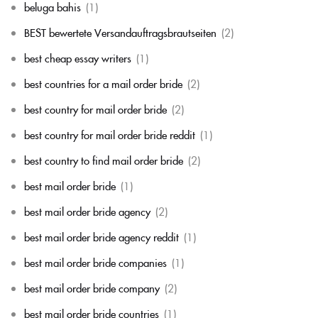
beluga bahis
(1)
BEST bewertete Versandauftragsbrautseiten
(2)
best cheap essay writers
(1)
best countries for a mail order bride
(2)
best country for mail order bride
(2)
best country for mail order bride reddit
(1)
best country to find mail order bride
(2)
best mail order bride
(1)
best mail order bride agency
(2)
best mail order bride agency reddit
(1)
best mail order bride companies
(1)
best mail order bride company
(2)
best mail order bride countries
(1)