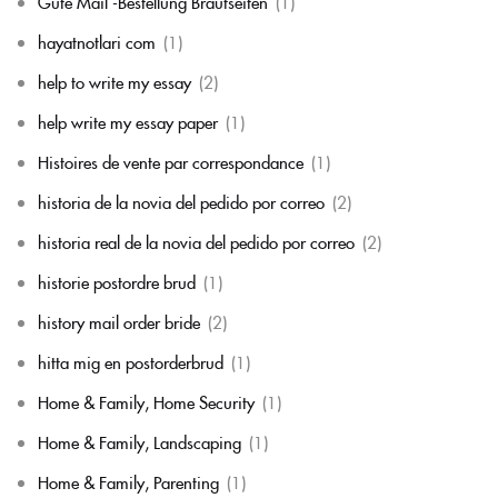
Gute Mail -Bestellung Brautseiten
(1)
hayatnotlari com
(1)
help to write my essay
(2)
help write my essay paper
(1)
Histoires de vente par correspondance
(1)
historia de la novia del pedido por correo
(2)
historia real de la novia del pedido por correo
(2)
historie postordre brud
(1)
history mail order bride
(2)
hitta mig en postorderbrud
(1)
Home & Family, Home Security
(1)
Home & Family, Landscaping
(1)
Home & Family, Parenting
(1)