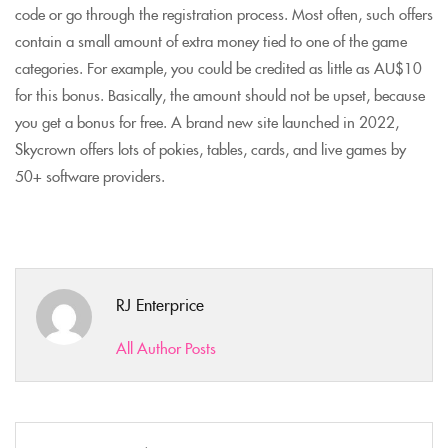
code or go through the registration process. Most often, such offers
contain a small amount of extra money tied to one of the game
categories. For example, you could be credited as little as AU$10
for this bonus. Basically, the amount should not be upset, because
you get a bonus for free. A brand new site launched in 2022,
Skycrown offers lots of pokies, tables, cards, and live games by
50+ software providers.
RJ Enterprice
All Author Posts