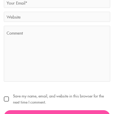
Save my name, email, and website in this browser for the
next time I comment.