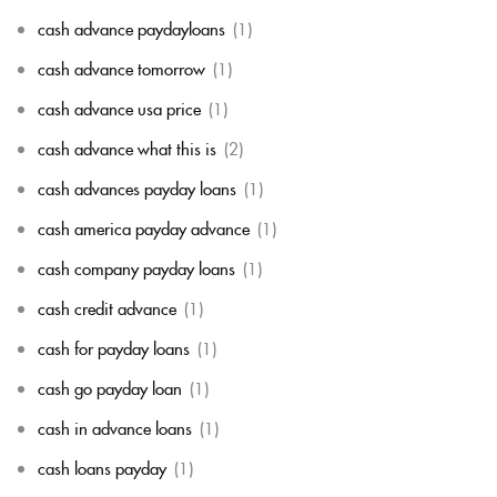
cash advance paydayloans
(1)
cash advance tomorrow
(1)
cash advance usa price
(1)
cash advance what this is
(2)
cash advances payday loans
(1)
cash america payday advance
(1)
cash company payday loans
(1)
cash credit advance
(1)
cash for payday loans
(1)
cash go payday loan
(1)
cash in advance loans
(1)
cash loans payday
(1)