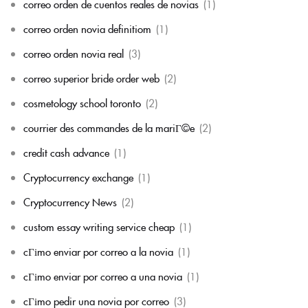
correo orden de cuentos reales de novias
(1)
correo orden novia definitiom
(1)
correo orden novia real
(3)
correo superior bride order web
(2)
cosmetology school toronto
(2)
courrier des commandes de la mariГ©e
(2)
credit cash advance
(1)
Cryptocurrency exchange
(1)
Cryptocurrency News
(2)
custom essay writing service cheap
(1)
cГіmo enviar por correo a la novia
(1)
cГіmo enviar por correo a una novia
(1)
cГіmo pedir una novia por correo
(3)