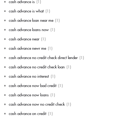
cash advance is
(1)
cash advance is what
(1)
cash advance loan near me
(1)
cash advance loans now
(1)
cash advance near
(1)
cash advance newr me
(1)
cash advance no credit check direct lender
(1)
cash advance no credit check loan
(1)
cash advance no interest
(1)
cash advance now bad credit
(1)
cash advance now loans
(1)
cash advance now no credit check
(1)
cash advance on credit
(1)