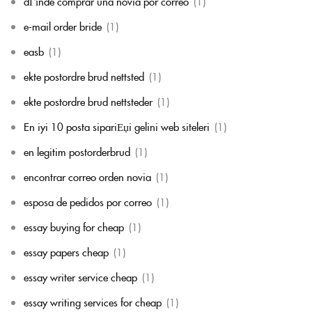
dГіnde comprar una novia por correo
(1)
e-mail order bride
(1)
easb
(1)
ekte postordre brud nettsted
(1)
ekte postordre brud nettsteder
(1)
En iyi 10 posta sipariЕџi gelini web siteleri
(1)
en legitim postorderbrud
(1)
encontrar correo orden novia
(1)
esposa de pedidos por correo
(1)
essay buying for cheap
(1)
essay papers cheap
(1)
essay writer service cheap
(1)
essay writing services for cheap
(1)