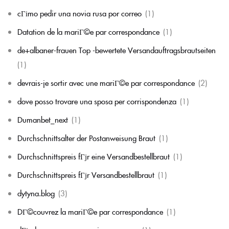
cГіmo pedir una novia rusa por correo
(1)
Datation de la mariГ©e par correspondance
(1)
de+albaner-frauen Top -bewertete Versandauftragsbrautseiten
(1)
devrais-je sortir avec une mariГ©e par correspondance
(2)
dove posso trovare una sposa per corrispondenza
(1)
Dumanbet_next
(1)
Durchschnittsalter der Postanweisung Braut
(1)
Durchschnittspreis fГјr eine Versandbestellbraut
(1)
Durchschnittspreis fГјr Versandbestellbraut
(1)
dytyna.blog
(3)
DГ©couvrez la mariГ©e par correspondance
(1)