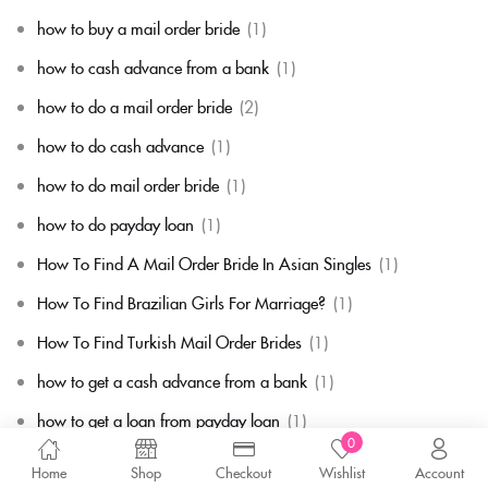
how to buy a mail order bride
(1)
how to cash advance from a bank
(1)
how to do a mail order bride
(2)
how to do cash advance
(1)
how to do mail order bride
(1)
how to do payday loan
(1)
How To Find A Mail Order Bride In Asian Singles
(1)
How To Find Brazilian Girls For Marriage?
(1)
How To Find Turkish Mail Order Brides
(1)
how to get a cash advance from a bank
(1)
how to get a loan from payday loan
(1)
0
how to get cash advance loan
(1)
Home
Shop
Checkout
Wishlist
Account