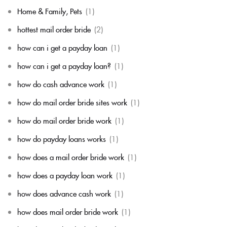
Home & Family, Pets
(1)
hottest mail order bride
(2)
how can i get a payday loan
(1)
how can i get a payday loan?
(1)
how do cash advance work
(1)
how do mail order bride sites work
(1)
how do mail order bride work
(1)
how do payday loans works
(1)
how does a mail order bride work
(1)
how does a payday loan work
(1)
how does advance cash work
(1)
how does mail order bride work
(1)