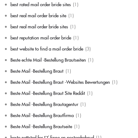
best rated mail order bride sites
(1)
best real mail order bride site
(1)
best real mail order bride sites
(1)
best reputation mail order bride
(1)
best website to find a mail order bride
(3)
Beste echte Mail -Bestellung Brautseiten
(1)
Beste Mail -Bestellung Braut
(1)
Beste Mail -Bestellung Braut -Websites Bewertungen
(1)
Beste Mail -Bestellung Braut Site Reddit
(1)
Beste Mail -Bestellung Brautagentur
(1)
Beste Mail -Bestellung Brautfirma
(1)
Beste Mail -Bestellung Brautseite
(1)
beste nettsted for ГҐ finne en postordrebrud
(1)