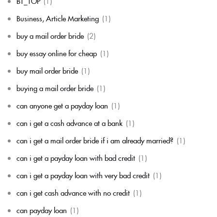
BT_TOP
(1)
Business, Article Marketing
(1)
buy a mail order bride
(2)
buy essay online for cheap
(1)
buy mail order bride
(1)
buying a mail order bride
(1)
can anyone get a payday loan
(1)
can i get a cash advance at a bank
(1)
can i get a mail order bride if i am already married?
(1)
can i get a payday loan with bad credit
(1)
can i get a payday loan with very bad credit
(1)
can i get cash advance with no credit
(1)
can payday loan
(1)