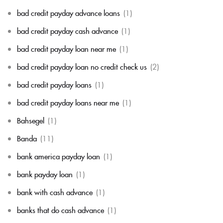
bad credit payday advance loans
(1)
bad credit payday cash advance
(1)
bad credit payday loan near me
(1)
bad credit payday loan no credit check us
(2)
bad credit payday loans
(1)
bad credit payday loans near me
(1)
Bahsegel
(1)
Banda
(11)
bank america payday loan
(1)
bank payday loan
(1)
bank with cash advance
(1)
banks that do cash advance
(1)