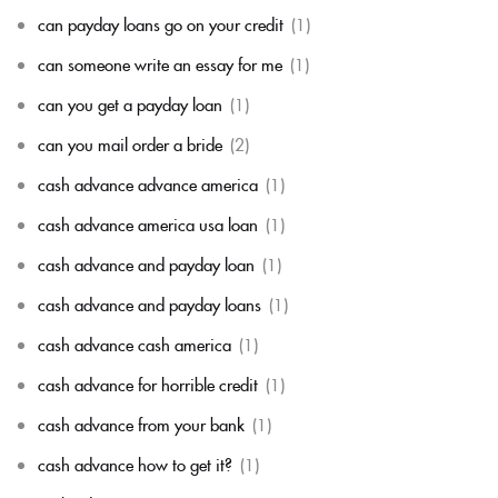
can payday loans go on your credit
(1)
can someone write an essay for me
(1)
can you get a payday loan
(1)
can you mail order a bride
(2)
cash advance advance america
(1)
cash advance america usa loan
(1)
cash advance and payday loan
(1)
cash advance and payday loans
(1)
cash advance cash america
(1)
cash advance for horrible credit
(1)
cash advance from your bank
(1)
cash advance how to get it?
(1)