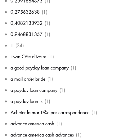
0,2591864873
(1)
0,275632638
(1)
0,4082133932
(1)
0,9468831357
(1)
1
(24)
1win Côte d'Ivoire
(1)
a good payday loan company
(1)
a mail order bride
(1)
a payday loan company
(1)
a payday loan is
(1)
Acheter la mariГ©e par correspondance
(1)
advance america cash
(1)
advance america cash advances
(1)