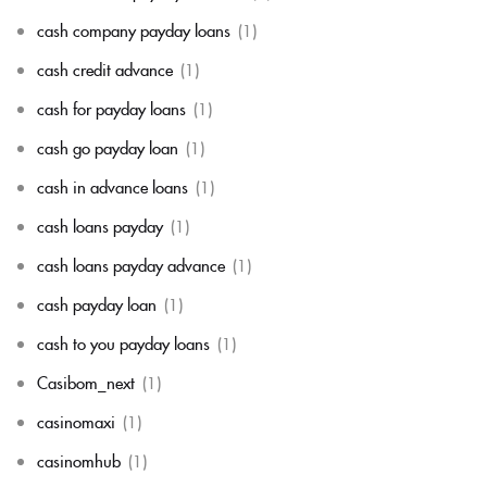
cash company payday loans
(1)
cash credit advance
(1)
cash for payday loans
(1)
cash go payday loan
(1)
cash in advance loans
(1)
cash loans payday
(1)
cash loans payday advance
(1)
cash payday loan
(1)
cash to you payday loans
(1)
Casibom_next
(1)
casinomaxi
(1)
casinomhub
(1)