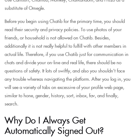
substitute of Omegle.
Before you begin using Chatib for the primary time, you should
read their security and privacy policies. To use photos of your
friends, or household is not allowed on Chatib. Besides,
additionally it is not really helpful to fulfill with other members in
actual life. Therefore, if you use Chatib just for communication in
chats and divide your on-line and real life, there should be no
questions of safety. It lots of swiftly, and also you shouldn’t face
any trouble whereas navigating the platform. After you log in, you
will see a variety of tabs on excessive of your profile web page,
similar to hone, gender, history, sort, inbox, fav, and finally,
search.
Why Do I Always Get
Automatically Signed Out?