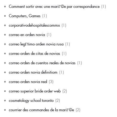
Comment sortir avec une mariГ©e par correspondance
(1)
Computers, Games
(1)
corporativodehospitalescommx
(1)
correo en orden novia
(1)
correo legГ­timo orden novia rusa
(1)
correo orden de citas de novias
(1)
correo orden de cuentos reales de novias
(1)
correo orden novia definitiom
(1)
correo orden novia real
(3)
correo superior bride order web
(2)
cosmetology school toronto
(2)
courrier des commandes de la mariГ©e
(2)