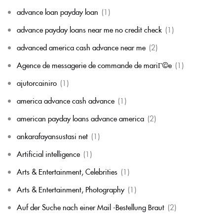
advance loan payday loan
(1)
advance payday loans near me no credit check
(1)
advanced america cash advance near me
(2)
Agence de messagerie de commande de mariГ©e
(1)
ajutorcainiro
(1)
america advance cash advance
(1)
american payday loans advance america
(2)
ankarafayansustasi net
(1)
Artificial intelligence
(1)
Arts & Entertainment, Celebrities
(1)
Arts & Entertainment, Photography
(1)
Auf der Suche nach einer Mail -Bestellung Braut
(2)