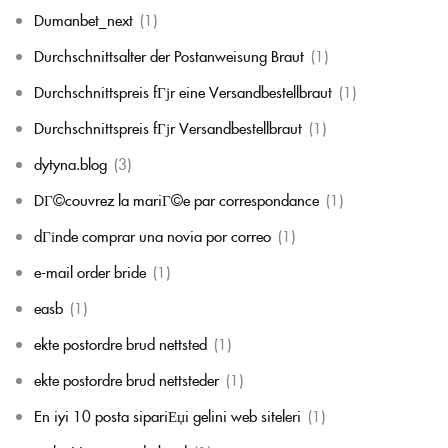
Dumanbet_next
(1)
Durchschnittsalter der Postanweisung Braut
(1)
Durchschnittspreis fГјr eine Versandbestellbraut
(1)
Durchschnittspreis fГјr Versandbestellbraut
(1)
dytyna.blog
(3)
DГ©couvrez la mariГ©e par correspondance
(1)
dГіnde comprar una novia por correo
(1)
e-mail order bride
(1)
easb
(1)
ekte postordre brud nettsted
(1)
ekte postordre brud nettsteder
(1)
En iyi 10 posta sipariЕџi gelini web siteleri
(1)