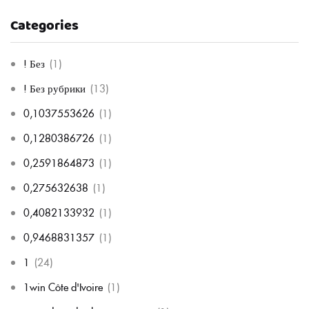
Categories
! Без
(1)
! Без рубрики
(13)
0,1037553626
(1)
0,1280386726
(1)
0,2591864873
(1)
0,275632638
(1)
0,4082133932
(1)
0,9468831357
(1)
1
(24)
1win Côte d'Ivoire
(1)