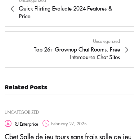
Uncategorized
Quick Flirting Evaluate 2024 Features &
Price
Uncategorized
Top 26+ Grownup Chat Rooms: Free
Intercourse Chat Sites
Related Posts
UNCATEGORIZED
February 27, 2025
RJ Enterprice
Cbet Salle de jeu tours sans frais salle de jeu