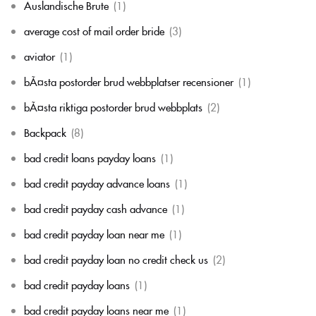
Auslandische Brute
(1)
average cost of mail order bride
(3)
aviator
(1)
bÃ¤sta postorder brud webbplatser recensioner
(1)
bÃ¤sta riktiga postorder brud webbplats
(2)
Backpack
(8)
bad credit loans payday loans
(1)
bad credit payday advance loans
(1)
bad credit payday cash advance
(1)
bad credit payday loan near me
(1)
bad credit payday loan no credit check us
(2)
bad credit payday loans
(1)
bad credit payday loans near me
(1)