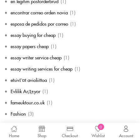
en legitim postorderbrud
(1)
encontrar correo orden novia
(1)
esposa de pedidos por correo
(1)
essay buying for cheap
(1)
essay papers cheap
(1)
essay writer service cheap
(1)
essay writing services for cheap
(1)
etsivГ¤t avioliittoa
(1)
Evlilik ArД±yor
(1)
fameuktour.co.uk
(1)
Fashion
(3)
fast essay writing service
(1)
0
Home
Shop
Checkout
Wishlist
Account
fast payday loans company
(1)