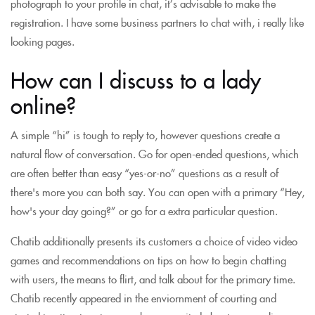
photograph to your profile in chat, it’s advisable to make the
registration. I have some business partners to chat with, i really like
looking pages.
How can I discuss to a lady
online?
A simple “hi” is tough to reply to, however questions create a
natural flow of conversation. Go for open-ended questions, which
are often better than easy “yes-or-no” questions as a result of
there's more you can both say. You can open with a primary “Hey,
how's your day going?” or go for a extra particular question.
Chatib additionally presents its customers a choice of video video
games and recommendations on tips on how to begin chatting
with users, the means to flirt, and talk about for the primary time.
Chatib recently appeared in the enviornment of courting and