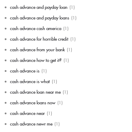
cash advance and payday loan
(1)
cash advance and payday loans
(1)
cash advance cash america
(1)
cash advance for horrible credit
(1)
cash advance from your bank
(1)
cash advance how to get it?
(1)
cash advance is
(1)
cash advance is what
(1)
cash advance loan near me
(1)
cash advance loans now
(1)
cash advance near
(1)
cash advance newr me
(1)