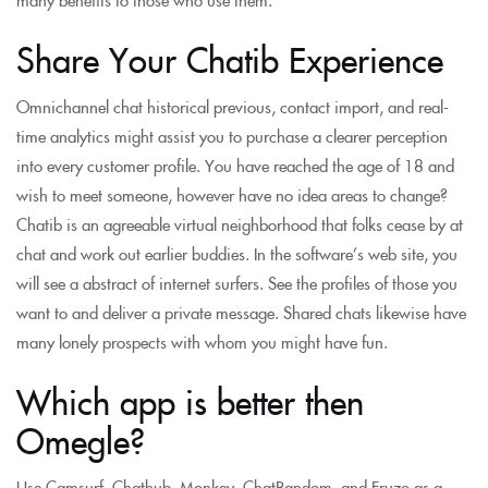
Share Your Chatib Experience
Omnichannel chat historical previous, contact import, and real-
time analytics might assist you to purchase a clearer perception
into every customer profile. You have reached the age of 18 and
wish to meet someone, however have no idea areas to change?
Chatib is an agreeable virtual neighborhood that folks cease by at
chat and work out earlier buddies. In the software’s web site, you
will see a abstract of internet surfers. See the profiles of those you
want to and deliver a private message. Shared chats likewise have
many lonely prospects with whom you might have fun.
Which app is better then
Omegle?
Use Camsurf, Chathub, Monkey, ChatRandom, and Fruzo as a