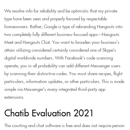
We resolve info for reliability and be optimistic that my private
type have been seen and properly favored by respectable
homeowners. Rather, Google is type of rebranding Hangouts into
two completely fully different business-focused apps—Hangouts
Meet and Hangouts Chat. You want to broaden your business’s
attain utilizing considered certainly considered one of Skype’s
digital worldwide numbers. With Facebook’s code scanning
operate, you in all probability can add different Messenger users
by scanning their distinctive codes. You must share recipes, flight
particulars, information updates, or other particulars. This is made
simple via Messenger’s many integrated third-party app
extensions.
Chatib Evaluation 2021
The courting and chat software is free and does not require person