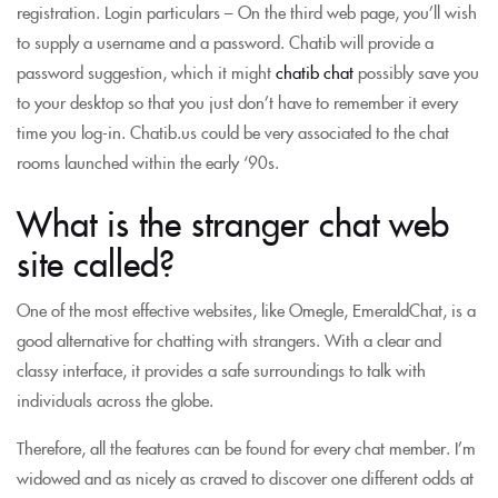
registration. Login particulars – On the third web page, you’ll wish
to supply a username and a password. Chatib will provide a
password suggestion, which it might
chatib chat
possibly save you
to your desktop so that you just don’t have to remember it every
time you log-in. Chatib.us could be very associated to the chat
rooms launched within the early ‘90s.
What is the stranger chat web
site called?
One of the most effective websites, like Omegle, EmeraldChat, is a
good alternative for chatting with strangers. With a clear and
classy interface, it provides a safe surroundings to talk with
individuals across the globe.
Therefore, all the features can be found for every chat member. I’m
widowed and as nicely as craved to discover one different odds at