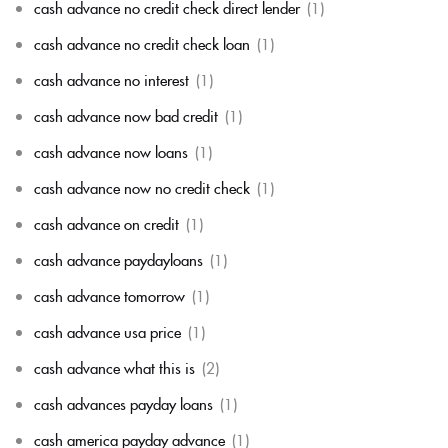
cash advance no credit check direct lender
(1)
cash advance no credit check loan
(1)
cash advance no interest
(1)
cash advance now bad credit
(1)
cash advance now loans
(1)
cash advance now no credit check
(1)
cash advance on credit
(1)
cash advance paydayloans
(1)
cash advance tomorrow
(1)
cash advance usa price
(1)
cash advance what this is
(2)
cash advances payday loans
(1)
cash america payday advance
(1)