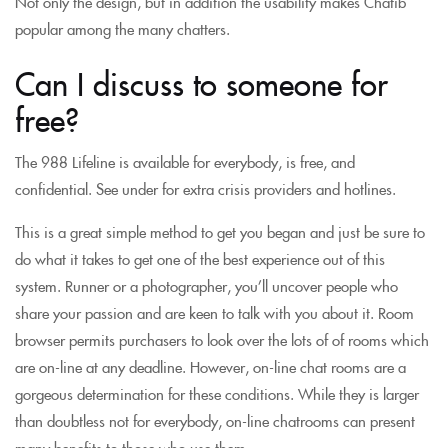
Not only the design, but in addition the usability makes Chatib
popular among the many chatters.
Can I discuss to someone for
free?
The 988 Lifeline is available for everybody, is free, and
confidential. See under for extra crisis providers and hotlines.
This is a great simple method to get you began and just be sure to
do what it takes to get one of the best experience out of this
system. Runner or a photographer, you’ll uncover people who
share your passion and are keen to talk with you about it. Room
browser permits purchasers to look over the lots of of rooms which
are on-line at any deadline. However, on-line chat rooms are a
gorgeous determination for these conditions. While they is larger
than doubtless not for everybody, on-line chatrooms can present
many benefits to those who use them.