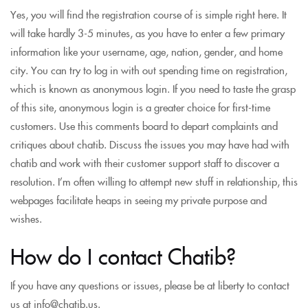
Yes, you will find the registration course of is simple right here. It
will take hardly 3-5 minutes, as you have to enter a few primary
information like your username, age, nation, gender, and home
city. You can try to log in with out spending time on registration,
which is known as anonymous login. If you need to taste the grasp
of this site, anonymous login is a greater choice for first-time
customers. Use this comments board to depart complaints and
critiques about chatib. Discuss the issues you may have had with
chatib and work with their customer support staff to discover a
resolution. I’m often willing to attempt new stuff in relationship, this
webpages facilitate heaps in seeing my private purpose and
wishes.
How do I contact Chatib?
If you have any questions or issues, please be at liberty to contact
us at info@chatib.us.