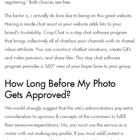
registering.’ Both choices are free.
The factor is, i actually do love due to being on this great website.
Having a reside chat assist in your website adds lots to your
brand’s trustability. Crisp.Chat is a stay chat software program
that brings collectively all of chatibus your channels with its shared
inbox attribute. You can construct chatbot situations, create GIFs
and video previews, and share files. This stay chat software
program provides a 360° view of your buyer base to your group.
How Long Before My Photo
Gets Approved?
We would strongly suggest that the site’s administrators pay extra
consideration to opinions & concepts of the customers to fulfill
their excessive expectations. No, you must use the service as a
visitor with out making any profile. If you must addContent a