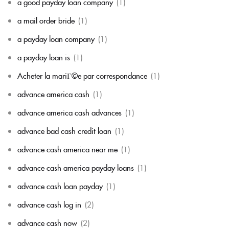
a good payday loan company
(1)
a mail order bride
(1)
a payday loan company
(1)
a payday loan is
(1)
Acheter la mariГ©e par correspondance
(1)
advance america cash
(1)
advance america cash advances
(1)
advance bad cash credit loan
(1)
advance cash america near me
(1)
advance cash america payday loans
(1)
advance cash loan payday
(1)
advance cash log in
(2)
advance cash now
(2)