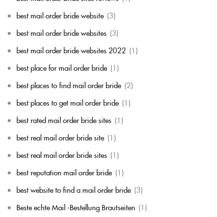
best mail order bride website
(3)
best mail order bride websites
(3)
best mail order bride websites 2022
(1)
best place for mail order bride
(1)
best places to find mail order bride
(2)
best places to get mail order bride
(1)
best rated mail order bride sites
(1)
best real mail order bride site
(1)
best real mail order bride sites
(1)
best reputation mail order bride
(1)
best website to find a mail order bride
(3)
Beste echte Mail -Bestellung Brautseiten
(1)