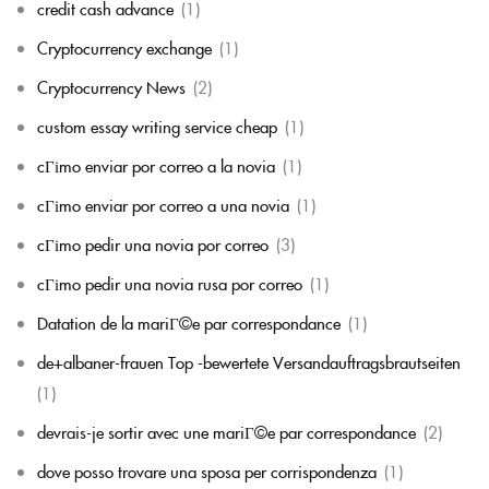
credit cash advance
(1)
Cryptocurrency exchange
(1)
Cryptocurrency News
(2)
custom essay writing service cheap
(1)
cГіmo enviar por correo a la novia
(1)
cГіmo enviar por correo a una novia
(1)
cГіmo pedir una novia por correo
(3)
cГіmo pedir una novia rusa por correo
(1)
Datation de la mariГ©e par correspondance
(1)
de+albaner-frauen Top -bewertete Versandauftragsbrautseiten
(1)
devrais-je sortir avec une mariГ©e par correspondance
(2)
dove posso trovare una sposa per corrispondenza
(1)