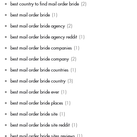
best country to find mail order bride
(2)
best mail order bride
(1)
best mail order bride agency
(2)
best mail order bride agency reddit
(1)
best mail order bride companies
(1)
best mail order bride company
(2)
best mail order bride countries
(1)
best mail order bride country
(3)
best mail order bride ever
(1)
best mail order bride places
(1)
best mail order bride site
(1)
best mail order bride site reddit
(1)
best mail order bride sites reviews
(1)