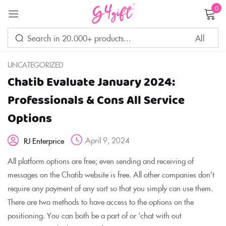
0
Sign in
UNCATEGORIZED
Chatib Evaluate January 2024:
Remember me
Lost password?
Professionals & Cons All Service
Options
LOG IN
April 9, 2024
RJ Enterprice
CREATE AN ACCOUNT
All platform options are free; even sending and receiving of
messages on the Chatib website is free. All other companies don’t
require any payment of any sort so that you simply can use them.
There are two methods to have access to the options on the
positioning. You can both be a part of or ‘chat with out