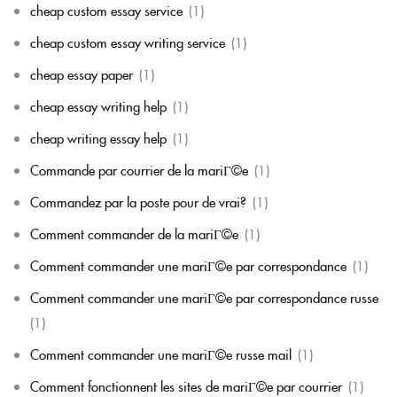
cheap custom essay service
(1)
cheap custom essay writing service
(1)
cheap essay paper
(1)
cheap essay writing help
(1)
cheap writing essay help
(1)
Commande par courrier de la mariГ©e
(1)
Commandez par la poste pour de vrai?
(1)
Comment commander de la mariГ©e
(1)
Comment commander une mariГ©e par correspondance
(1)
Comment commander une mariГ©e par correspondance russe
(1)
Comment commander une mariГ©e russe mail
(1)
Comment fonctionnent les sites de mariГ©e par courrier
(1)