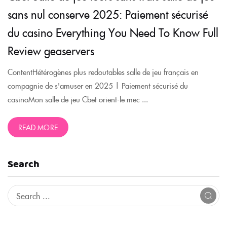
sans nul conserve 2025: Paiement sécurisé
du casino Everything You Need To Know Full
Review geaservers
ContentHétérogènes plus redoutables salle de jeu français en
compagnie de s'amuser en 2025 | Paiement sécurisé du
casinoMon salle de jeu Cbet orient-le mec ...
READ MORE
Search