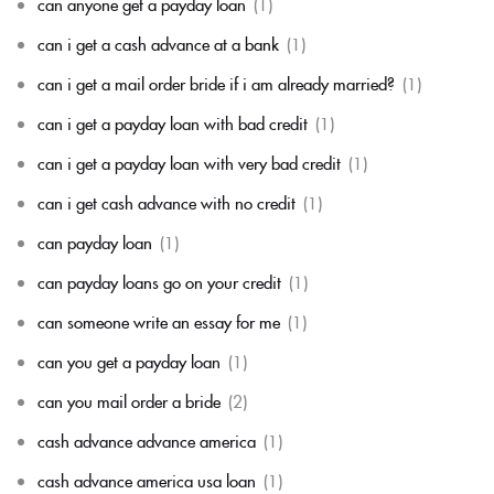
can anyone get a payday loan
(1)
can i get a cash advance at a bank
(1)
can i get a mail order bride if i am already married?
(1)
can i get a payday loan with bad credit
(1)
can i get a payday loan with very bad credit
(1)
can i get cash advance with no credit
(1)
can payday loan
(1)
can payday loans go on your credit
(1)
can someone write an essay for me
(1)
can you get a payday loan
(1)
can you mail order a bride
(2)
cash advance advance america
(1)
cash advance america usa loan
(1)