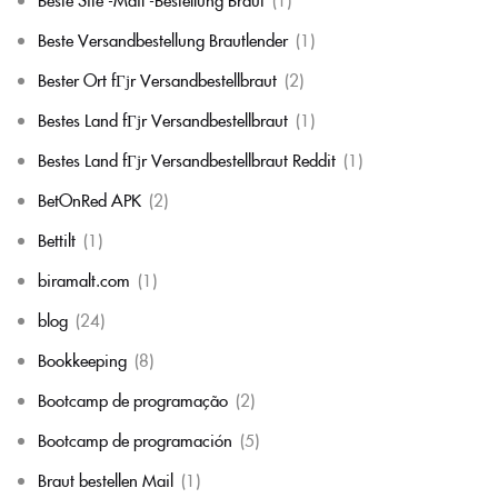
Beste Versandbestellung Brautlender
(1)
Bester Ort fГјr Versandbestellbraut
(2)
Bestes Land fГјr Versandbestellbraut
(1)
Bestes Land fГјr Versandbestellbraut Reddit
(1)
BetOnRed APK
(2)
Bettilt
(1)
biramalt.com
(1)
blog
(24)
Bookkeeping
(8)
Bootcamp de programação
(2)
Bootcamp de programación
(5)
Braut bestellen Mail
(1)