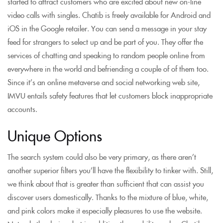
started to attract customers who are excited about new on-line
video calls with singles. Chatib is freely available for Android and
iOS in the Google retailer. You can send a message in your stay
feed for strangers to select up and be part of you. They offer the
services of chatting and speaking to random people online from
everywhere in the world and befriending a couple of of them too.
Since it’s an online metaverse and social networking web site,
IMVU entails safety features that let customers block inappropriate
accounts.
Unique Options
The search system could also be very primary, as there aren’t
another superior filters you’ll have the flexibility to tinker with. Still,
we think about that is greater than sufficient that can assist you
discover users domestically. Thanks to the mixture of blue, white,
and pink colors make it especially pleasures to use the website.