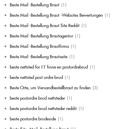
Beste Mail -Bestellung Braut
(1)
Beste Mail -Bestellung Braut -Websites Bewertungen
(1)
Beste Mail -Bestellung Braut Site Reddit
(1)
Beste Mail -Bestellung Brautagentur
(1)
Beste Mail -Bestellung Brautfirma
(1)
Beste Mail -Bestellung Brautseite
(1)
beste nettsted for ГҐ finne en postordrebrud
(1)
beste nettsted post ordre brud
(1)
Beste Orte, um Versandbestellbraut zu finden
(3)
beste postordre brud nettsteder
(1)
beste postordre brud nettsteder reddit
(1)
beste postordre brudeside
(1)
Beste Site -Mail -Bestellung Braut
(1)