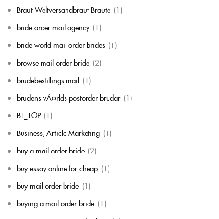
Braut Weltversandbraut Braute
(1)
bride order mail agency
(1)
bride world mail order brides
(1)
browse mail order bride
(2)
brudebestillings mail
(1)
brudens vÃ¤rlds postorder brudar
(1)
BT_TOP
(1)
Business, Article Marketing
(1)
buy a mail order bride
(2)
buy essay online for cheap
(1)
buy mail order bride
(1)
buying a mail order bride
(1)