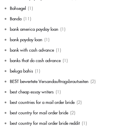
Bahsegel
(1)
Banda
(11)
bank america payday loan
(1)
bank payday loan
(1)
bank with cash advance
(1)
banks that do cash advance
(1)
beluga bahis
(1)
BEST bewertete Versandauftragsbrautseiten
(2)
best cheap essay writers
(1)
best countries for a mail order bride
(2)
best country for mail order bride
(2)
best country for mail order bride reddit
(1)