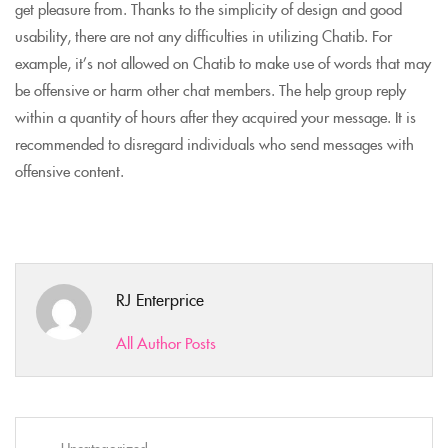
get pleasure from. Thanks to the simplicity of design and good
usability, there are not any difficulties in utilizing Chatib. For
example, it’s not allowed on Chatib to make use of words that may
be offensive or harm other chat members. The help group reply
within a quantity of hours after they acquired your message. It is
recommended to disregard individuals who send messages with
offensive content.
RJ Enterprice
All Author Posts