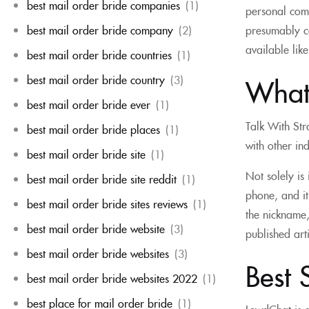
best mail order bride companies
(1)
personal comm
best mail order bride company
(2)
presumably c
available like
best mail order bride countries
(1)
best mail order bride country
(3)
What 
best mail order bride ever
(1)
Talk With Str
best mail order bride places
(1)
with other in
best mail order bride site
(1)
Not solely is
best mail order bride site reddit
(1)
phone, and it
best mail order bride sites reviews
(1)
the nickname,
best mail order bride website
(3)
published arti
best mail order bride websites
(3)
Best 
best mail order bride websites 2022
(1)
best place for mail order bride
(1)