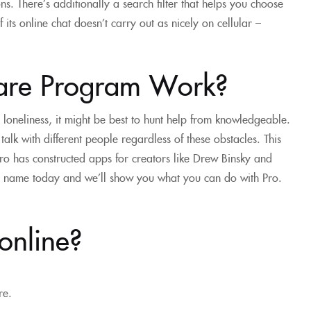
. There’s additionally a search filter that helps you choose
ts online chat doesn’t carry out as nicely on cellular –
ware Program Work?
o loneliness, it might be best to hunt help from knowledgeable.
 talk with different people regardless of these obstacles. This
Pro has constructed apps for creators like Drew Binsky and
 a name today and we’ll show you what you can do with Pro.
 online?
re.