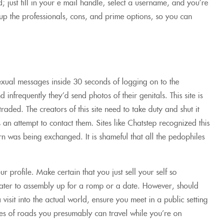
; just fill in your e mail handle, select a username, and you’re
 up the professionals, cons, and prime options, so you can
exual messages inside 30 seconds of logging on to the
nfrequently they’d send photos of their genitals. This site is
aded. The creators of this site need to take duty and shut it
an attempt to contact them. Sites like Chatstep recognized this
orn was being exchanged. It is shameful that all the pedophiles
 profile. Make certain that you just sell your self so
t cater to assembly up for a romp or a date. However, should
 visit into the actual world, ensure you meet in a public setting
types of roads you presumably can travel while you’re on