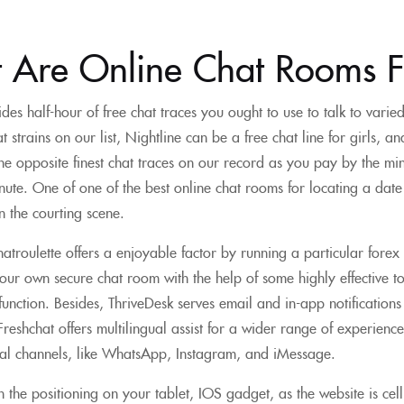
 Are Online Chat Rooms F
des half-hour of free chat traces you ought to use to talk to vari
at strains on our list, Nightline can be a free chat line for girls, 
he opposite finest chat traces on our record as you pay by the min
ute. One of one of the best online chat rooms for locating a dat
in the courting scene.
troulette offers a enjoyable factor by running a particular forex
our own secure chat room with the help of some highly effective t
unction. Besides, ThriveDesk serves email and in-app notifications i
reshchat offers multilingual assist for a wider range of experience.
ial channels, like WhatsApp, Instagram, and iMessage.
the positioning on your tablet, IOS gadget, as the website is cel