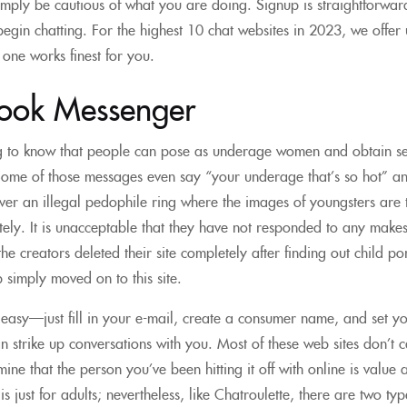
 simply be cautious of what you are doing. Signup is straightforward
egin chatting. For the highest 10 chat websites in 2023, we offer
one works finest for you.
ook Messenger
ing to know that people can pose as underage women and obtain s
Some of those messages even say “your underage that’s so hot” and i
er an illegal pedophile ring where the images of youngsters are tr
ly. It is unacceptable that they have not responded to any makes 
he creators deleted their site completely after finding out child p
 simply moved on to this site.
 easy—just fill in your e-mail, create a consumer name, and set your
an strike up conversations with you. Most of these web sites don’
ne that the person you’ve been hitting it off with online is value a
 is just for adults; nevertheless, like Chatroulette, there are two 