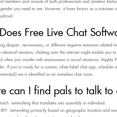
d members and consists of both professionals and amateur fashions
gender you need to see. However, it loses factors as a outcome of i
Android.
Does Free Live Chat Soft
hting despair, nervousness, or different negative emotions related t
n identical situation, chatting over the internet might enable you to
ul when you wrestle with anxiousness in social situations. Mighty 
er. If you’re ready for a custom, white-label chat app, schedule
nnected2.me is identified as an nameless chat room.
 can I find pals to talk to
atch: networking that translates into assembly in individual.
BFF: networking primarily based on geographic location and mo