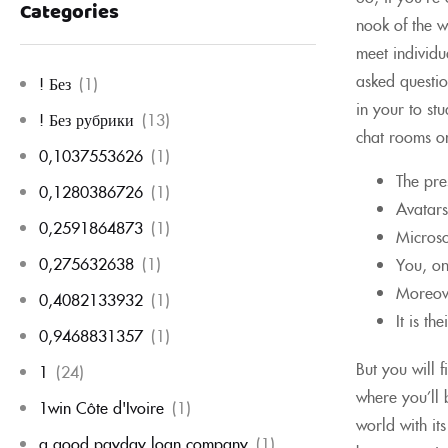
Categories
nook of the w
meet individu
asked questio
! Без
(1)
in your to st
! Без рубрики
(13)
chat rooms on
0,1037553626
(1)
The pre
0,1280386726
(1)
Avatars
0,2591864873
(1)
Microso
0,275632638
(1)
You, on
Moreove
0,4082133932
(1)
It is th
0,9468831357
(1)
But you will 
1
(24)
where you’ll 
1win Côte d'Ivoire
(1)
world with it
a good payday loan company
(1)