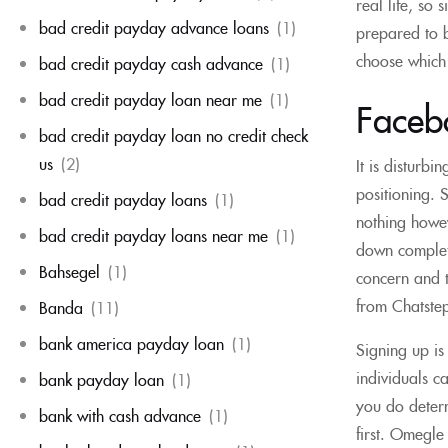
real life, so
bad credit payday advance loans
(1)
prepared to b
choose which 
bad credit payday cash advance
(1)
bad credit payday loan near me
(1)
Faceb
bad credit payday loan no credit check
us
(2)
It is disturb
positioning. 
bad credit payday loans
(1)
nothing howev
bad credit payday loans near me
(1)
down complete
Bahsegel
(1)
concern and t
from Chatstep
Banda
(11)
bank america payday loan
(1)
Signing up is
individuals c
bank payday loan
(1)
you do determi
bank with cash advance
(1)
first. Omegle