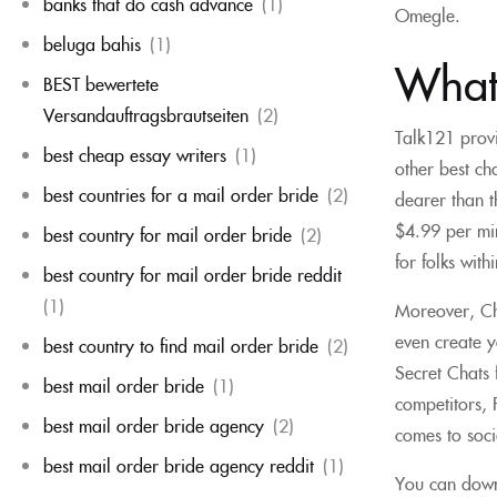
banks that do cash advance
(1)
Omegle.
beluga bahis
(1)
What
BEST bewertete
Versandauftragsbrautseiten
(2)
Talk121 provi
best cheap essay writers
(1)
other best ch
best countries for a mail order bride
(2)
dearer than t
$4.99 per min
best country for mail order bride
(2)
for folks with
best country for mail order bride reddit
(1)
Moreover, Cha
even create y
best country to find mail order bride
(2)
Secret Chats f
best mail order bride
(1)
competitors, F
best mail order bride agency
(2)
comes to soc
best mail order bride agency reddit
(1)
You can down 