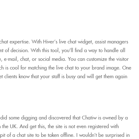
chat expertise. With Hiver’s live chat widget, assist managers
t of decision. With this tool, you’ll find a way to handle all
e, e-mail, chat, or social media. You can customize the visitor
 is cool for matching the live chat to your brand image. One
et clients know that your staff is busy and will get them again
 did some digging and discovered that Chatiw is owned by a
he UK. And get this, the site is not even registered with
it of a chat site to be taken offline. I wouldn’t be surprised in