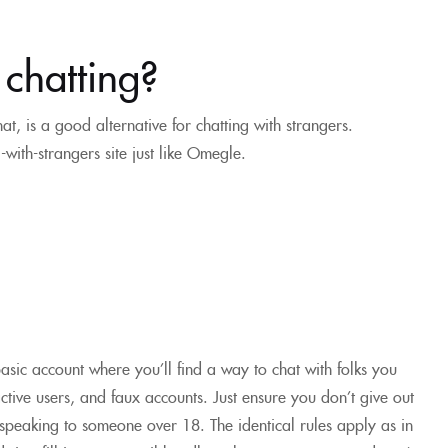
 chatting?
, is a good alternative for chatting with strangers.
ith-strangers site just like Omegle.
asic account where you’ll find a way to chat with folks you
active users, and faux accounts. Just ensure you don’t give out
 speaking to someone over 18. The identical rules apply as in