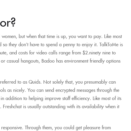
or?
ed women, but when that time is up, you want to pay. Like most
and so they don’t have to spend a penny to enjoy it. TalkToMe is
ute, and costs for video calls range from $2.ninety nine to
e or casual hangouts, Badoo has environment friendly options
 referred to as Quids. Not solely that, you presumably can
ools as nicely. You can send encrypted messages through the
n addition to helping improve staff efficiency. Like most of its
 Freshchat is usually outstanding with its availability when it
l responsive. Through them, you could get pleasure from