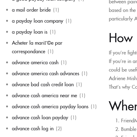
between paire
a mail order bride
(1)
based on the 
particularly 
a payday loan company
(1)
a payday loan is
(1)
How 
Acheter la mariГ©e par
correspondance
(1)
If you’re fig
If you’re in a
advance america cash
(1)
could be usef
advance america cash advances
(1)
Adriene Mishl
advance bad cash credit loan
(1)
That’s why Co
advance cash america near me
(1)
Where
advance cash america payday loans
(1)
advance cash loan payday
(1)
FriendM
advance cash log in
(2)
Bumble 