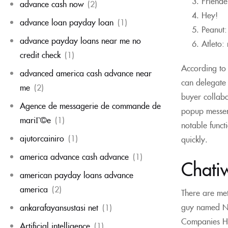
Friende
advance cash now
(2)
Hey!
advance loan payday loan
(1)
Peanut:
advance payday loans near me no
Atleto:
credit check
(1)
According to 
advanced america cash advance near
can delegate i
me
(2)
buyer collabo
Agence de messagerie de commande de
popup messen
mariГ©e
(1)
notable functi
ajutorcainiro
(1)
quickly.
america advance cash advance
(1)
Chati
american payday loans advance
america
(2)
There are me
guy named Nas
ankarafayansustasi net
(1)
Companies Hous
Artificial intelligence
(1)