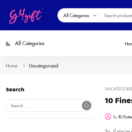
All Categories
All Categories
Ho
Home
Uncategorized
Search
UNCATEGORI
10 Fine
RJ Ente
By
So, if you’re