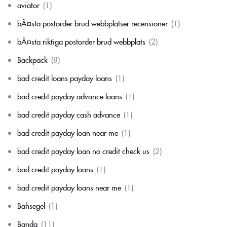
aviator
(1)
bÃ¤sta postorder brud webbplatser recensioner
(1)
bÃ¤sta riktiga postorder brud webbplats
(2)
Backpack
(8)
bad credit loans payday loans
(1)
bad credit payday advance loans
(1)
bad credit payday cash advance
(1)
bad credit payday loan near me
(1)
bad credit payday loan no credit check us
(2)
bad credit payday loans
(1)
bad credit payday loans near me
(1)
Bahsegel
(1)
Banda
(11)