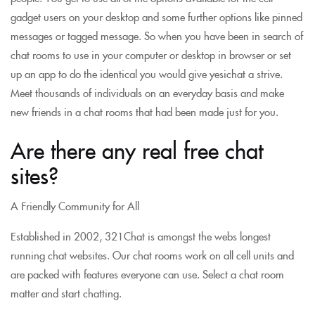
gadget users on your desktop and some further options like pinned
messages or tagged message. So when you have been in search of
chat rooms to use in your computer or desktop in browser or set
up an app to do the identical you would give yesichat a strive.
Meet thousands of individuals on an everyday basis and make
new friends in a chat rooms that had been made just for you.
Are there any real free chat
sites?
A Friendly Community for All
Established in 2002, 321Chat is amongst the webs longest
running chat websites. Our chat rooms work on all cell units and
are packed with features everyone can use. Select a chat room
matter and start chatting.