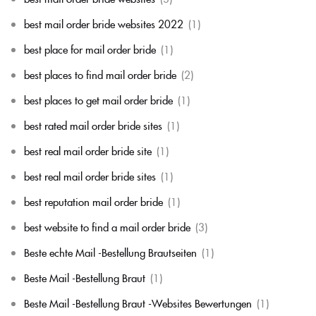
best mail order bride websites 2022
(1)
best place for mail order bride
(1)
best places to find mail order bride
(2)
best places to get mail order bride
(1)
best rated mail order bride sites
(1)
best real mail order bride site
(1)
best real mail order bride sites
(1)
best reputation mail order bride
(1)
best website to find a mail order bride
(3)
Beste echte Mail -Bestellung Brautseiten
(1)
Beste Mail -Bestellung Braut
(1)
Beste Mail -Bestellung Braut -Websites Bewertungen
(1)