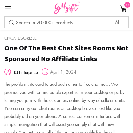
0
Sign in
UNCATEGORIZED
One Of The Best Chat Sites Rooms Not
Remember me
Lost password?
Sponsored No Affiliate Links
April 1, 2024
RJ Enterprice
LOG IN
the profile invite card to add each other to free chat now. We
provide you with an incredible expertise in your desktop or pc by
CREATE AN ACCOUNT
letting you join with the customers online by way of cellular units.
You can entry our chat rooms on desktop browser just like you
probably did on your phone. A correct consumer interface with
simpler navigation that will assist you simply chat with new
people. You get to use all of the options available for the cell