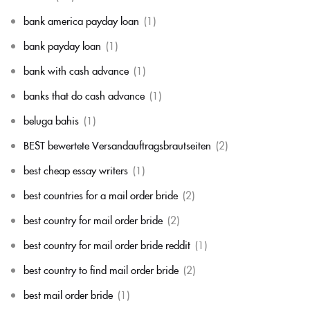
bank america payday loan
(1)
bank payday loan
(1)
bank with cash advance
(1)
banks that do cash advance
(1)
beluga bahis
(1)
BEST bewertete Versandauftragsbrautseiten
(2)
best cheap essay writers
(1)
best countries for a mail order bride
(2)
best country for mail order bride
(2)
best country for mail order bride reddit
(1)
best country to find mail order bride
(2)
best mail order bride
(1)