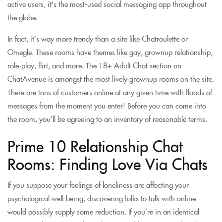
active users, it's the most-used social messaging app throughout
the globe.
In fact, it’s way more trendy than a site like Chatroulette or
Omegle. These rooms have themes like gay, grownup relationship,
role-play, flirt, and more. The 18+ Adult Chat section on
ChatAvenue is amongst the most lively grownup rooms on the site.
There are tons of customers online at any given time with floods of
messages from the moment you enter! Before you can come into
the room, you’ll be agreeing to an inventory of reasonable terms.
Prime 10 Relationship Chat
Rooms: Finding Love Via Chats
If you suppose your feelings of loneliness are affecting your
psychological well-being, discovering folks to talk with online
would possibly supply some reduction. If you’re in an identical