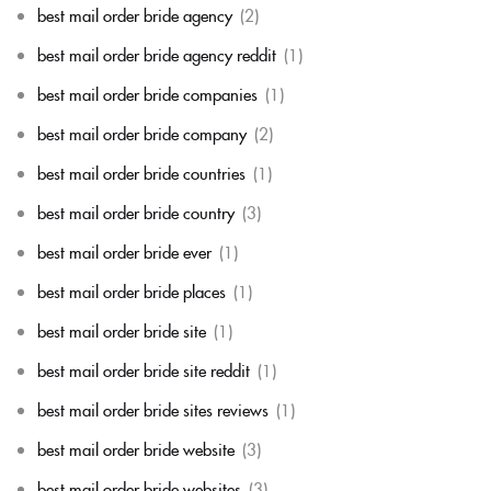
best mail order bride agency
(2)
best mail order bride agency reddit
(1)
best mail order bride companies
(1)
best mail order bride company
(2)
best mail order bride countries
(1)
best mail order bride country
(3)
best mail order bride ever
(1)
best mail order bride places
(1)
best mail order bride site
(1)
best mail order bride site reddit
(1)
best mail order bride sites reviews
(1)
best mail order bride website
(3)
best mail order bride websites
(3)