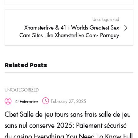
Uncategorized
Xhamsterlive & 41+ Worlds Greatest Sex
Cam Sites Like Xhamsterlive Com- Pornguy
Related Posts
UNCATEGORIZED
February 27, 2025
RJ Enterprice
Cbet Salle de jeu tours sans frais salle de jeu
sans nul conserve 2025: Paiement sécurisé
du casino Everything You Need To Know Full