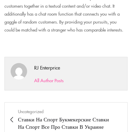
customers together in a textual content and/or video chat. It
additionally has a chat room function that connects you with a
gaggle of random customers. By providing your pursuits, you
could be matched with a stranger who has comparable interests.
RJ Enterprice
All Author Posts
Uncategorized
Ставки На Спорт Букмекерские Ставки
На Спорт Все Про Ставки В Украине