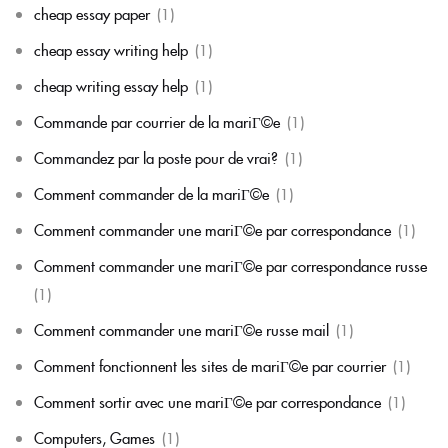
cheap essay paper
(1)
cheap essay writing help
(1)
cheap writing essay help
(1)
Commande par courrier de la mariГ©e
(1)
Commandez par la poste pour de vrai?
(1)
Comment commander de la mariГ©e
(1)
Comment commander une mariГ©e par correspondance
(1)
Comment commander une mariГ©e par correspondance russe
(1)
Comment commander une mariГ©e russe mail
(1)
Comment fonctionnent les sites de mariГ©e par courrier
(1)
Comment sortir avec une mariГ©e par correspondance
(1)
Computers, Games
(1)