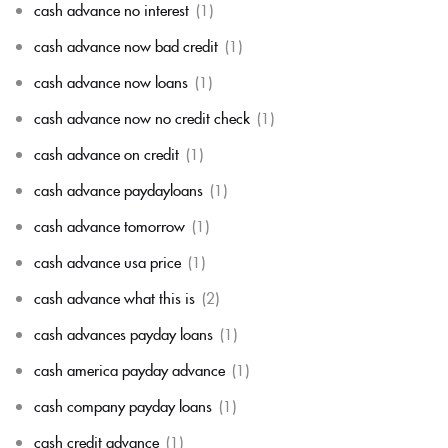
cash advance no interest
(1)
cash advance now bad credit
(1)
cash advance now loans
(1)
cash advance now no credit check
(1)
cash advance on credit
(1)
cash advance paydayloans
(1)
cash advance tomorrow
(1)
cash advance usa price
(1)
cash advance what this is
(2)
cash advances payday loans
(1)
cash america payday advance
(1)
cash company payday loans
(1)
cash credit advance
(1)