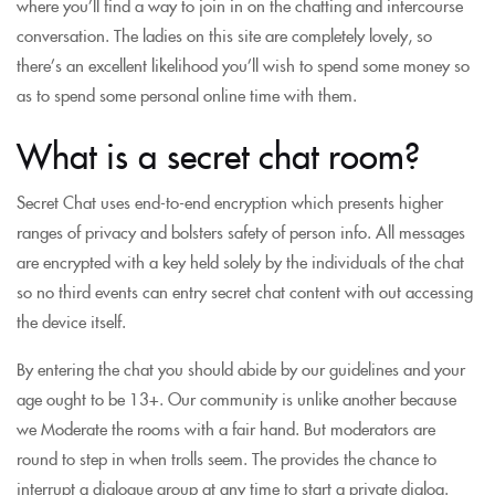
where you’ll find a way to join in on the chatting and intercourse
conversation. The ladies on this site are completely lovely, so
there’s an excellent likelihood you’ll wish to spend some money so
as to spend some personal online time with them.
What is a secret chat room?
Secret Chat uses end-to-end encryption which presents higher
ranges of privacy and bolsters safety of person info. All messages
are encrypted with a key held solely by the individuals of the chat
so no third events can entry secret chat content with out accessing
the device itself.
By entering the chat you should abide by our guidelines and your
age ought to be 13+. Our community is unlike another because
we Moderate the rooms with a fair hand. But moderators are
round to step in when trolls seem. The provides the chance to
interrupt a dialogue group at any time to start a private dialog.