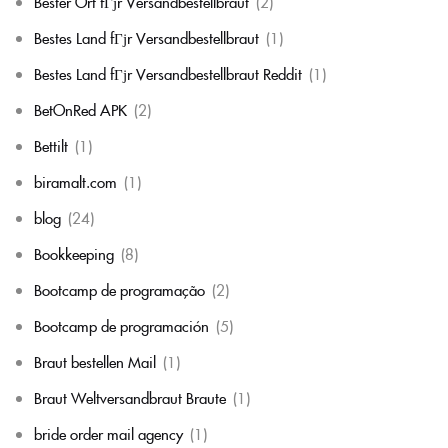
Bester Ort fГјr Versandbestellbraut
(2)
Bestes Land fГјr Versandbestellbraut
(1)
Bestes Land fГјr Versandbestellbraut Reddit
(1)
BetOnRed APK
(2)
Bettilt
(1)
biramalt.com
(1)
blog
(24)
Bookkeeping
(8)
Bootcamp de programação
(2)
Bootcamp de programación
(5)
Braut bestellen Mail
(1)
Braut Weltversandbraut Braute
(1)
bride order mail agency
(1)