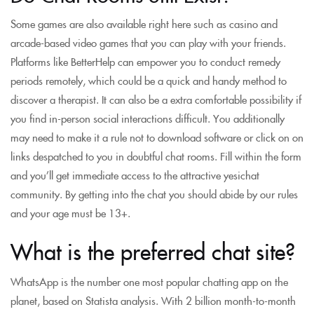
Some games are also available right here such as casino and
arcade-based video games that you can play with your friends.
Platforms like BetterHelp can empower you to conduct remedy
periods remotely, which could be a quick and handy method to
discover a therapist. It can also be a extra comfortable possibility if
you find in-person social interactions difficult. You additionally
may need to make it a rule not to download software or click on on
links despatched to you in doubtful chat rooms. Fill within the form
and you’ll get immediate access to the attractive yesichat
community. By getting into the chat you should abide by our rules
and your age must be 13+.
What is the preferred chat site?
WhatsApp is the number one most popular chatting app on the
planet, based on Statista analysis. With 2 billion month-to-month