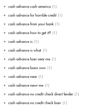
cash advance cash america
(1)
cash advance for horrible credit
(1)
cash advance from your bank
(1)
cash advance how to get it?
(1)
cash advance is
(1)
cash advance is what
(1)
cash advance loan near me
(1)
cash advance loans now
(1)
cash advance near
(1)
cash advance newr me
(1)
cash advance no credit check direct lender
(1)
cash advance no credit check loan
(1)