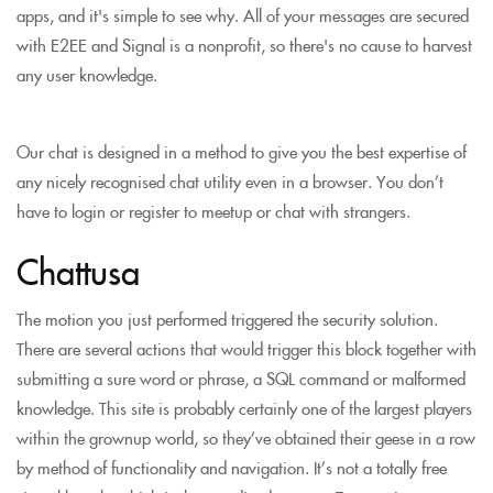
apps, and it's simple to see why. All of your messages are secured
with E2EE and Signal is a nonprofit, so there's no cause to harvest
any user knowledge.
Our chat is designed in a method to give you the best expertise of
any nicely recognised chat utility even in a browser. You don’t
have to login or register to meetup or chat with strangers.
Chattusa
The motion you just performed triggered the security solution.
There are several actions that would trigger this block together with
submitting a sure word or phrase, a SQL command or malformed
knowledge. This site is probably certainly one of the largest players
within the grownup world, so they’ve obtained their geese in a row
by method of functionality and navigation. It’s not a totally free