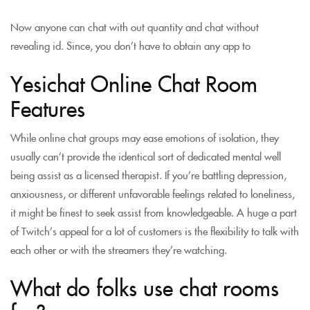
Now anyone can chat with out quantity and chat without
revealing id. Since, you don’t have to obtain any app to
Yesichat Online Chat Room
Features
While online chat groups may ease emotions of isolation, they
usually can’t provide the identical sort of dedicated mental well
being assist as a licensed therapist. If you’re battling depression,
anxiousness, or different unfavorable feelings related to loneliness,
it might be finest to seek assist from knowledgeable. A huge a part
of Twitch’s appeal for a lot of customers is the flexibility to talk with
each other or with the streamers they’re watching.
What do folks use chat rooms