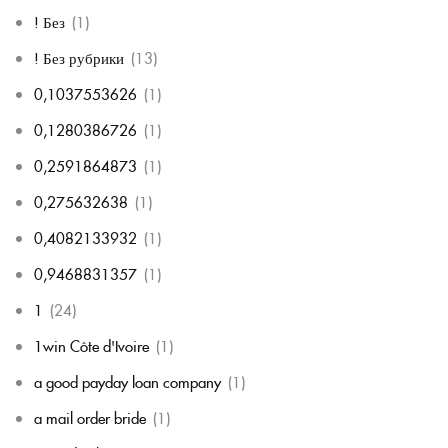
! Без
(1)
! Без рубрики
(13)
0,1037553626
(1)
0,1280386726
(1)
0,2591864873
(1)
0,275632638
(1)
0,4082133932
(1)
0,9468831357
(1)
1
(24)
1win Côte d'Ivoire
(1)
a good payday loan company
(1)
a mail order bride
(1)