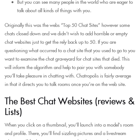
But you can see many people in the world who are eager to
talk about all kinds of things with you.
Originally this was the webs “Top 50 Chat Sites” however some
chats closed down and we didn’t wish to add horrible or empty
chat websites just to get the rely back up to 50. If you are
questioning what occurred to a chat site that you used to go to you
want to examine the chat graveyard for chat sites that died. This
will inform the algorithm and help to pair you with somebody
you’ll take pleasure in chatting with. Chatropolis is fairly average
in that it directs you to talk rooms once you’re on the web site.
The Best Chat Websites (reviews &
Lists)
When you click on a thumbnail, you’ll launch into a model’s room
and profile. There, you’ll find sizzling pictures and a livestream