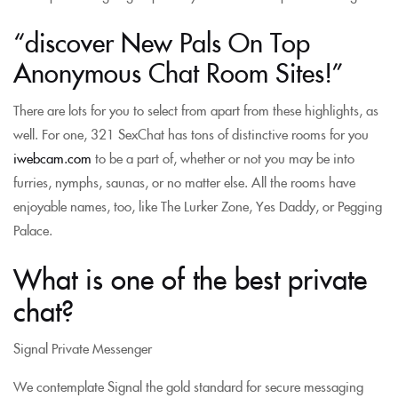
“discover New Pals On Top
Anonymous Chat Room Sites!”
There are lots for you to select from apart from these highlights, as
well. For one, 321 SexChat has tons of distinctive rooms for you
iwebcam.com
to be a part of, whether or not you may be into
furries, nymphs, saunas, or no matter else. All the rooms have
enjoyable names, too, like The Lurker Zone, Yes Daddy, or Pegging
Palace.
What is one of the best private
chat?
Signal Private Messenger
We contemplate Signal the gold standard for secure messaging