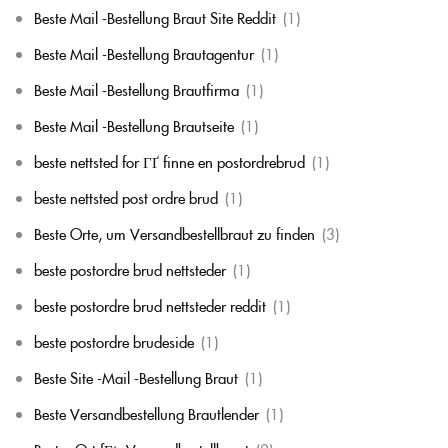
Beste Mail -Bestellung Braut Site Reddit
(1)
Beste Mail -Bestellung Brautagentur
(1)
Beste Mail -Bestellung Brautfirma
(1)
Beste Mail -Bestellung Brautseite
(1)
beste nettsted for ГҐ finne en postordrebrud
(1)
beste nettsted post ordre brud
(1)
Beste Orte, um Versandbestellbraut zu finden
(3)
beste postordre brud nettsteder
(1)
beste postordre brud nettsteder reddit
(1)
beste postordre brudeside
(1)
Beste Site -Mail -Bestellung Braut
(1)
Beste Versandbestellung Brautlender
(1)