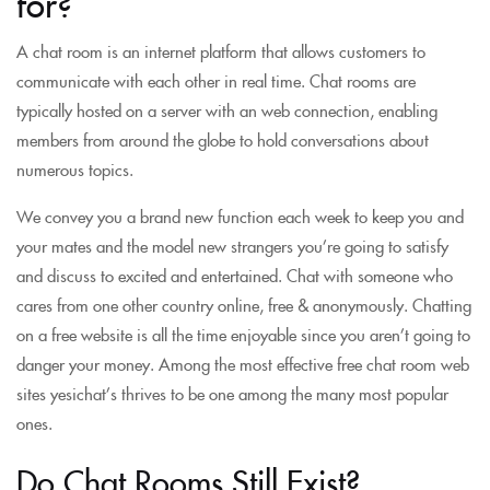
for?
A chat room is an internet platform that allows customers to
communicate with each other in real time. Chat rooms are
typically hosted on a server with an web connection, enabling
members from around the globe to hold conversations about
numerous topics.
We convey you a brand new function each week to keep you and
your mates and the model new strangers you’re going to satisfy
and discuss to excited and entertained. Chat with someone who
cares from one other country online, free & anonymously. Chatting
on a free website is all the time enjoyable since you aren’t going to
danger your money. Among the most effective free chat room web
sites yesichat’s thrives to be one among the many most popular
ones.
Do Chat Rooms Still Exist?