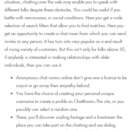
situation, chatting over the web may enable you to speak with
different folks despite these obstacles. This could be useful if you
battle with nervousness in social conditions. Here you get a wide
selection of search filters that allow you to find matches. Here you
get an opportunity to create a chat room from which you can send
invites to any person. It has turn into very popular as a end result
of rising variety of customers. But this isn’t only for folks above 50,
if anybody is interested in making relationships with older
individuals, then you can use it.
Anonymous chat rooms online don’t give one a license to be
unjust or go away their empathy behind.
You have the choice of creating your personal unique
username to create a profile on ChatRooms.The site, or you
possibly can select a random one.
There, you’ll discover sizzling footage and a livestream the
place you can take part on the chatting and sex dialog.