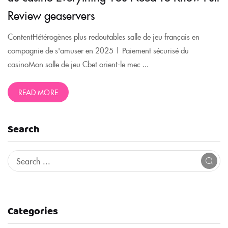
Review geaservers
ContentHétérogènes plus redoutables salle de jeu français en
compagnie de s'amuser en 2025 | Paiement sécurisé du
casinoMon salle de jeu Cbet orient-le mec ...
READ MORE
Search
Categories