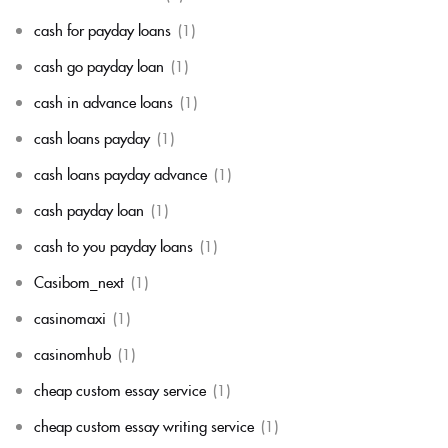
cash for payday loans
(1)
cash go payday loan
(1)
cash in advance loans
(1)
cash loans payday
(1)
cash loans payday advance
(1)
cash payday loan
(1)
cash to you payday loans
(1)
Casibom_next
(1)
casinomaxi
(1)
casinomhub
(1)
cheap custom essay service
(1)
cheap custom essay writing service
(1)