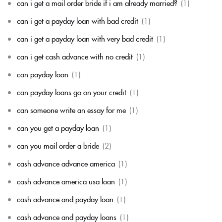
can i get a mail order bride if i am already married?
(1)
can i get a payday loan with bad credit
(1)
can i get a payday loan with very bad credit
(1)
can i get cash advance with no credit
(1)
can payday loan
(1)
can payday loans go on your credit
(1)
can someone write an essay for me
(1)
can you get a payday loan
(1)
can you mail order a bride
(2)
cash advance advance america
(1)
cash advance america usa loan
(1)
cash advance and payday loan
(1)
cash advance and payday loans
(1)