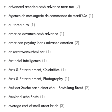
advanced america cash advance near me
(2)
Agence de messagerie de commande de mariГ©e
(1)
ajutorcainiro
(1)
america advance cash advance
(1)
american payday loans advance america
(2)
ankarafayansustasi net
(1)
Artificial intelligence
(1)
Arts & Entertainment, Celebrities
(1)
Arts & Entertainment, Photography
(1)
Auf der Suche nach einer Mail -Bestellung Braut
(2)
Auslandische Brute
(1)
average cost of mail order bride
(3)