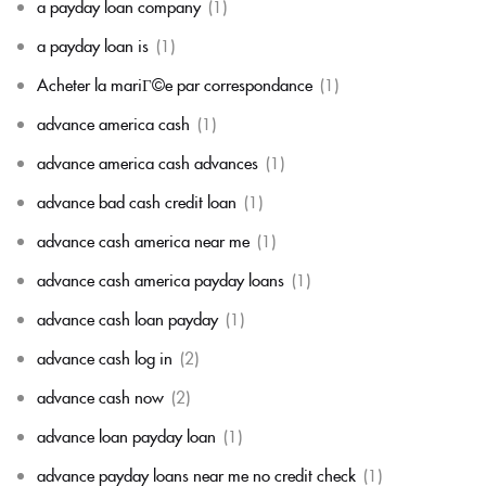
a payday loan company
(1)
a payday loan is
(1)
Acheter la mariГ©e par correspondance
(1)
advance america cash
(1)
advance america cash advances
(1)
advance bad cash credit loan
(1)
advance cash america near me
(1)
advance cash america payday loans
(1)
advance cash loan payday
(1)
advance cash log in
(2)
advance cash now
(2)
advance loan payday loan
(1)
advance payday loans near me no credit check
(1)