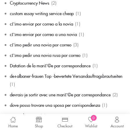
Cryptocurrency News
(2)
custom essay writing service cheap
(1)
cГіmo enviar por correo a la novia
(1)
cГіmo enviar por correo a una novia
(1)
cГіmo pedir una novia por correo
(3)
cГіmo pedir una novia rusa por correo
(1)
Datation de la mariГ©e par correspondance
(1)
de+albaner-frauen Top -bewertete Versandauftragsbrautseiten
(1)
devrais-je sortir avec une mariГ©e par correspondance
(2)
dove posso trovare una sposa per corrispondenza
(1)
Dumanbet_next
(1)
0
Durchschnittsalter der Postanweisung Braut
(1)
Home
Shop
Checkout
Wishlist
Account