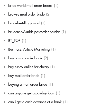
bride world mail order brides
(1)
browse mail order bride
(2)
brudebestillings mail
(1)
brudens vÃ¤rlds postorder brudar
(1)
BT_TOP
(1)
Business, Article Marketing
(1)
buy a mail order bride
(2)
buy essay online for cheap
(1)
buy mail order bride
(1)
buying a mail order bride
(1)
can anyone get a payday loan
(1)
can i get a cash advance at a bank
(1)