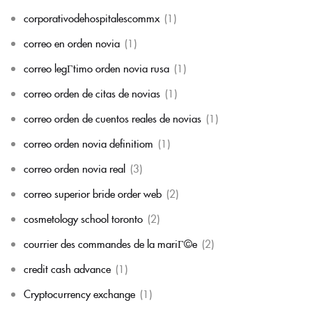
corporativodehospitalescommx
(1)
correo en orden novia
(1)
correo legГ­timo orden novia rusa
(1)
correo orden de citas de novias
(1)
correo orden de cuentos reales de novias
(1)
correo orden novia definitiom
(1)
correo orden novia real
(3)
correo superior bride order web
(2)
cosmetology school toronto
(2)
courrier des commandes de la mariГ©e
(2)
credit cash advance
(1)
Cryptocurrency exchange
(1)