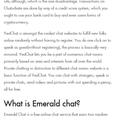
site, although, which is the one disadvantage. Transactions on
Chaturbate are done by way of a credit score system, which you
ought to use your bank card to buy and even some forms of
cryptocurrency.
YesIChat is amongst the coolest chat websites to fulfill new folks
online randomly without having to register. You do one click on to
speak as guest(without registering), the process is basically very
minimal. YesIChat lets you be a part of numerous chat rooms
primarily based on area and interests from all over the world.
Private chatting in distinction to different chat rooms website is a
basic function of YesIChat. You can chat with strangers, speak in
private chats, send videos and pictures with out spending a penny,
all for free.
What is Emerald chat?
Emerald Chat is a free online chat service that pairs two random