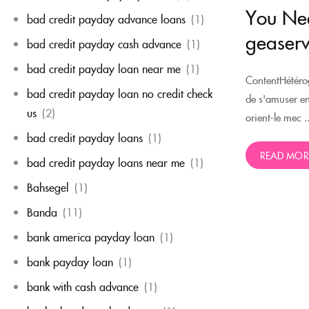
You Nee
bad credit payday advance loans
(1)
geaserv
bad credit payday cash advance
(1)
bad credit payday loan near me
(1)
ContentHétérog
bad credit payday loan no credit check
de s'amuser e
us
(2)
orient-le mec ..
bad credit payday loans
(1)
READ MOR
bad credit payday loans near me
(1)
Bahsegel
(1)
Banda
(11)
bank america payday loan
(1)
bank payday loan
(1)
bank with cash advance
(1)