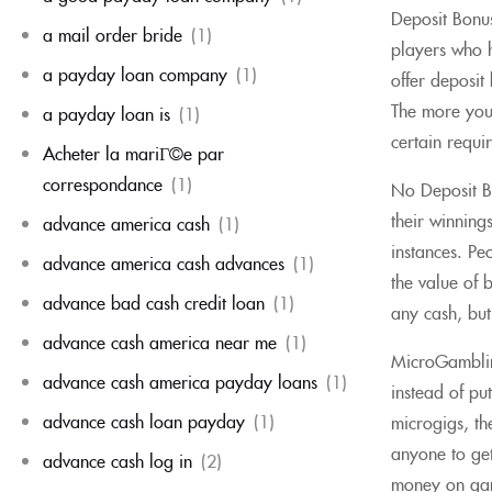
Deposit Bonus
a mail order bride
(1)
players who h
a payday loan company
(1)
offer deposit
The more you 
a payday loan is
(1)
certain requi
Acheter la mariГ©e par
correspondance
(1)
No Deposit Bo
their winning
advance america cash
(1)
instances. Pe
advance america cash advances
(1)
the value of 
advance bad cash credit loan
(1)
any cash, but
advance cash america near me
(1)
MicroGambling
advance cash america payday loans
(1)
instead of pu
advance cash loan payday
(1)
microgigs, th
anyone to get
advance cash log in
(2)
money on gam