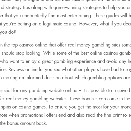
nd strategy tips along with game-winning strategies to help you 
no
that you undoubtedly find
most entertaining. These guides will 
t you’re betting on a legitimate casino. However, what if you deci
 you do?
 the top casinos online that offer real money gambling sites some
should stop looking. While some of the best online casinos gamblin
who want to enjoy a great gambling experience and avoid any hass
ice. Reviews online let you see what other players have had to say
n making an informed decision about which gambling options are 
rucial for any gambling website online – It is possible to receiv
ffer real money gambling websites. These bonuses can come in the
ee spins on casino games. To ensure you get the most for your money,
note when promotional offers end and also read the fine print to se
t the bonus amount back.