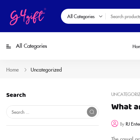
All Categories
All Categories
Ho
Home
Uncategorized
Search
UNCATEGORI
What a
RJ Ente
By
The casual ga