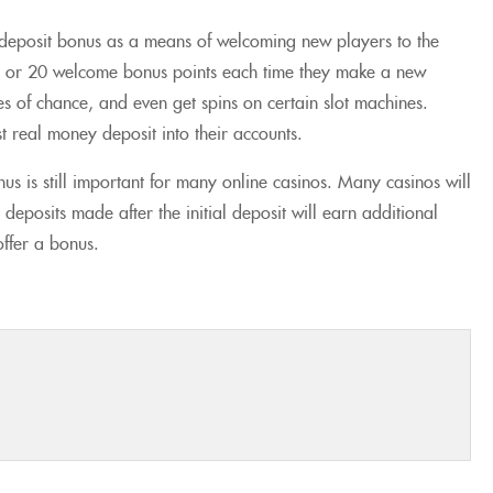
 deposit bonus as a means of welcoming new players to the
ten or 20 welcome bonus points each time they make a new
s of chance, and even get spins on certain slot machines.
t real money deposit into their accounts.
nus is still important for many online casinos. Many casinos will
deposits made after the initial deposit will earn additional
ffer a bonus.