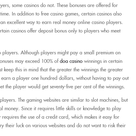
yers, some casinos do not. These bonuses are offered for
time. In addition to free casino games, certain casinos also
 an excellent way to earn real money online casino players.
ertain casinos offer deposit bonus only to players who meet
to players. Although players might pay a small premium on
se bonuses may exceed 100% of
doa casino
winnings in certain
 keep this in mind that the greater the winnings the greater
 earn a player one hundred dollars, without having to pay out
 the player would get seventy-five per cent of the winnings.
layers. The gaming websites are similar to slot machines, but
l money. Since it requires little skills or knowledge to play
requires the use of a credit card, which makes it easy for
ry their luck on various websites and do not want to risk their