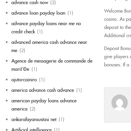
advance cash now
(2)
Welcome Bonus
advance loan payday loan
(1)
casino. As pa
advance payday loans near me no
deposit to th
credit check
(1)
Additional cr
advanced america cash advance near
Deposit Bonus
me
(2)
give players 
Agence de messagerie de commande de
bonuses. If a
mariГ©e
(1)
ajutorcainiro
(1)
america advance cash advance
(1)
american payday loans advance
america
(2)
ankarafayansustasi net
(1)
Artificial intelligence
(1)