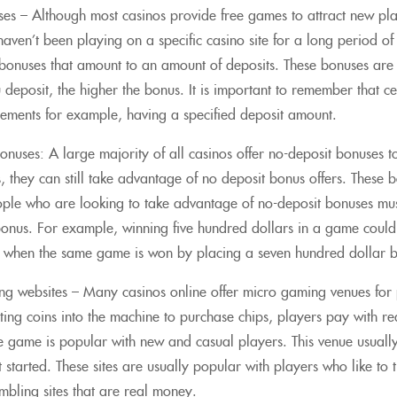
es – Although most casinos provide free games to attract new pla
aven’t been playing on a specific casino site for a long period of 
 bonuses that amount to an amount of deposits. These bonuses are
deposit, the higher the bonus. It is important to remember that c
rements for example, having a specified deposit amount.
nuses: A large majority of all casinos offer no-deposit bonuses 
s, they can still take advantage of no deposit bonus offers. The
ople who are looking to take advantage of no-deposit bonuses must
bonus. For example, winning five hundred dollars in a game could
 when the same game is won by placing a seven hundred dollar bet
 websites – Many casinos online offer micro gaming venues for p
tting coins into the machine to purchase chips, players pay with rea
e game is popular with new and casual players. This venue usually 
 started. These sites are usually popular with players who like to t
bling sites that are real money.