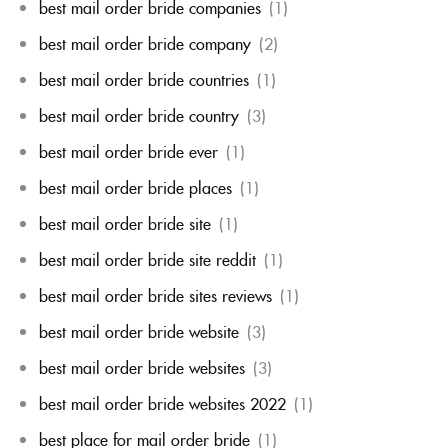
best mail order bride companies
(1)
best mail order bride company
(2)
best mail order bride countries
(1)
best mail order bride country
(3)
best mail order bride ever
(1)
best mail order bride places
(1)
best mail order bride site
(1)
best mail order bride site reddit
(1)
best mail order bride sites reviews
(1)
best mail order bride website
(3)
best mail order bride websites
(3)
best mail order bride websites 2022
(1)
best place for mail order bride
(1)