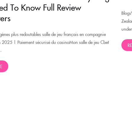
d To Know Full Review
Blogs
ers
Zeala
under
ènes plus redoutables salle de jeu français en compagnie
n 2025 | Paiement sécurisé du casinoMon salle de jeu Cbet
R
.
E