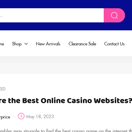
me
Shop
New Arrivals
Clearance Sale
Contact Us
ZED
re the Best Online Casino Websites
May 18, 2023
rprice
mbler may struggle to find the best casino game on the internet th