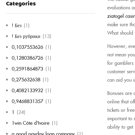
Categories
evaluations a
ziatogel casi
make sure tha
! Без
(1)
What should
! Без рубрики
(13)
However, even
0,1037553626
(1)
not mean you 
0,1280386726
(1)
for gamblers 
0,2591864873
(1)
customer serv
0,275632638
(1)
can aid you i
0,4082133932
(1)
Bonuses are c
0,9468831357
(1)
online that o
tickets or fr
1
(24)
important to 
1win Côte d'Ivoire
(1)
ability to ge
a good payday loan company
(1)