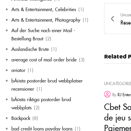
Arts & Entertainment, Celebrities
(1)
Uncat
Arts & Entertainment, Photography
(1)
Rese
Auf der Suche nach einer Mail -
Bestellung Braut
(2)
Auslandische Brute
(1)
Related 
average cost of mail order bride
(3)
aviator
(1)
bÃ¤sta postorder brud webbplatser
UNCATEGORI
recensioner
(1)
By
RJ Ente
bÃ¤sta riktiga postorder brud
Cbet Sal
webbplats
(2)
de jeu 
Backpack
(8)
Paiemen
bad credit loans payday loans
(1)