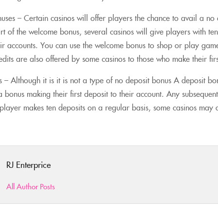
es – Certain casinos will offer players the chance to avail a no
rt of the welcome bonus, several casinos will give players with 
eir accounts. You can use the welcome bonus to shop or play game
edits are also offered by some casinos to those who make their firs
 – Although it is it is not a type of no deposit bonus A deposit bo
a bonus making their first deposit to their account. Any subsequent 
 player makes ten deposits on a regular basis, some casinos may o
RJ Enterprice
All Author Posts