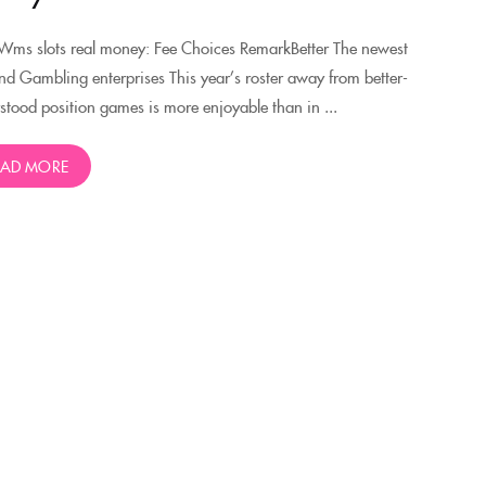
Wms slots real money: Fee Choices RemarkBetter The newest
nd Gambling enterprises This year’s roster away from better-
stood position games is more enjoyable than in ...
EAD MORE