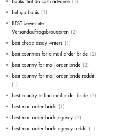
banks that do cash advance
(1)
beluga bahis
(1)
BEST bewertete
Versandauftragsbrautseiten
(2)
best cheap essay writers
(1)
best countries for a mail order bride
(2)
best country for mail order bride
(2)
best country for mail order bride reddit
(1)
best country to find mail order bride
(2)
best mail order bride
(1)
best mail order bride agency
(2)
best mail order bride agency reddit
(1)