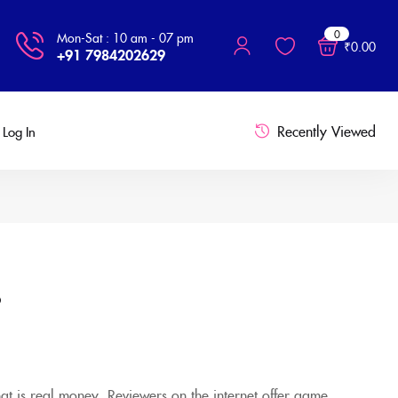
0
Mon-Sat : 10 am - 07 pm
₹
0.00
+91 7984202629
Recently Viewed
Log In
?
at is real money. Reviewers on the internet offer game