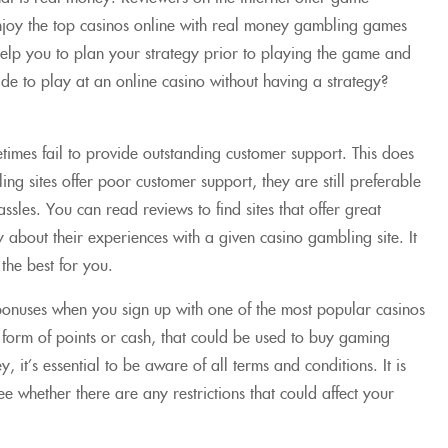
enjoy the top casinos online with real money gambling games
help you to plan your strategy prior to playing the game and
de to play at an online casino without having a strategy?
times fail to provide outstanding customer support. This does
g sites offer poor customer support, they are still preferable
les. You can read reviews to find sites that offer great
 about their experiences with a given casino gambling site. It
the best for you.
e bonuses when you sign up with one of the most popular casinos
 form of points or cash, that could be used to buy gaming
 it’s essential to be aware of all terms and conditions. It is
e whether there are any restrictions that could affect your