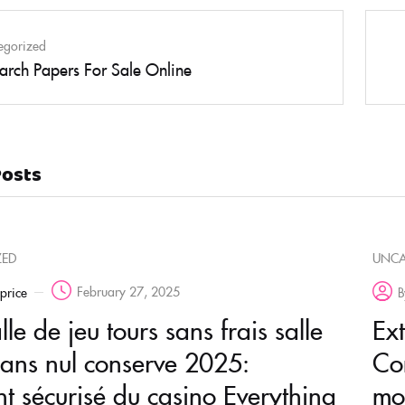
egorized
arch Papers For Sale Online
Posts
ZED
UNCA
February 27, 2025
rprice
B
le de jeu tours sans frais salle
Ex
sans nul conserve 2025:
Co
t sécurisé du casino Everything
mo