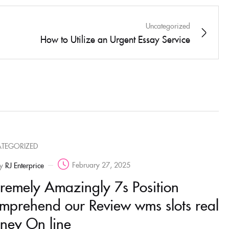
Uncategorized
How to Utilize an Urgent Essay Service
TEGORIZED
February 27, 2025
y
RJ Enterprice
tremely Amazingly 7s Position
mprehend our Review wms slots real
ney On line