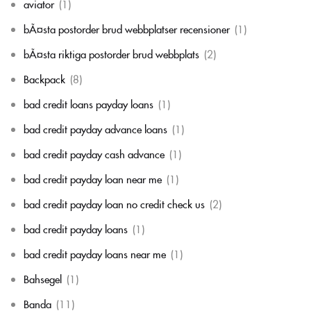
aviator
(1)
bÃ¤sta postorder brud webbplatser recensioner
(1)
bÃ¤sta riktiga postorder brud webbplats
(2)
Backpack
(8)
bad credit loans payday loans
(1)
bad credit payday advance loans
(1)
bad credit payday cash advance
(1)
bad credit payday loan near me
(1)
bad credit payday loan no credit check us
(2)
bad credit payday loans
(1)
bad credit payday loans near me
(1)
Bahsegel
(1)
Banda
(11)