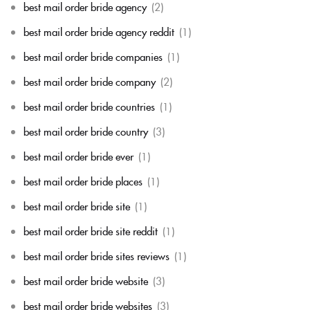
best mail order bride agency
(2)
best mail order bride agency reddit
(1)
best mail order bride companies
(1)
best mail order bride company
(2)
best mail order bride countries
(1)
best mail order bride country
(3)
best mail order bride ever
(1)
best mail order bride places
(1)
best mail order bride site
(1)
best mail order bride site reddit
(1)
best mail order bride sites reviews
(1)
best mail order bride website
(3)
best mail order bride websites
(3)