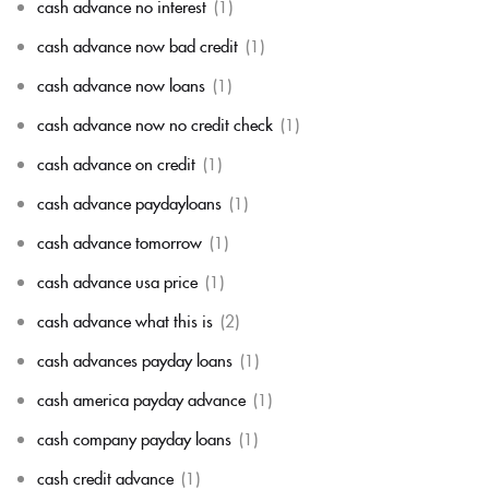
cash advance no interest
(1)
cash advance now bad credit
(1)
cash advance now loans
(1)
cash advance now no credit check
(1)
cash advance on credit
(1)
cash advance paydayloans
(1)
cash advance tomorrow
(1)
cash advance usa price
(1)
cash advance what this is
(2)
cash advances payday loans
(1)
cash america payday advance
(1)
cash company payday loans
(1)
cash credit advance
(1)