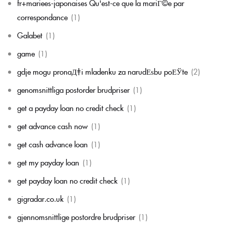
fr+mariees-japonaises Qu'est-ce que la mariГ©e par
correspondance
(1)
Galabet
(1)
game
(1)
gdje mogu pronaД‡i mladenku za narudЕѕbu poЕЎte
(2)
genomsnittliga postorder brudpriser
(1)
get a payday loan no credit check
(1)
get advance cash now
(1)
get cash advance loan
(1)
get my payday loan
(1)
get payday loan no credit check
(1)
gigradar.co.uk
(1)
gjennomsnittlige postordre brudpriser
(1)