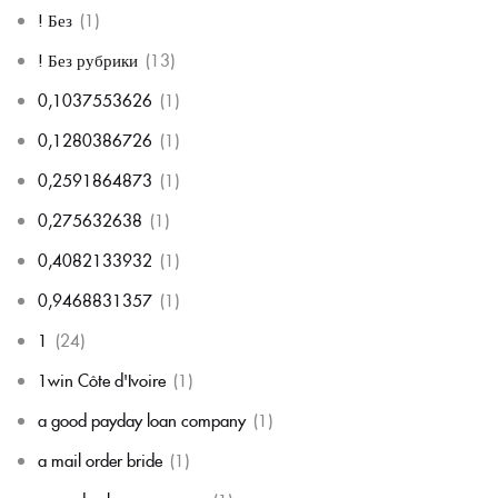
! Без
(1)
! Без рубрики
(13)
0,1037553626
(1)
0,1280386726
(1)
0,2591864873
(1)
0,275632638
(1)
0,4082133932
(1)
0,9468831357
(1)
1
(24)
1win Côte d'Ivoire
(1)
a good payday loan company
(1)
a mail order bride
(1)