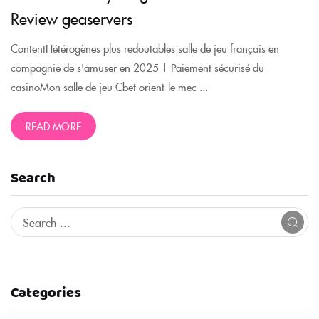
Review geaservers
ContentHétérogènes plus redoutables salle de jeu français en
compagnie de s'amuser en 2025 | Paiement sécurisé du
casinoMon salle de jeu Cbet orient-le mec ...
READ MORE
Search
Categories