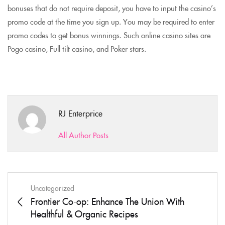
bonuses that do not require deposit, you have to input the casino’s
promo code at the time you sign up. You may be required to enter
promo codes to get bonus winnings. Such online casino sites are
Pogo casino, Full tilt casino, and Poker stars.
RJ Enterprice
All Author Posts
Uncategorized
Frontier Co-op: Enhance The Union With
Healthful & Organic Recipes