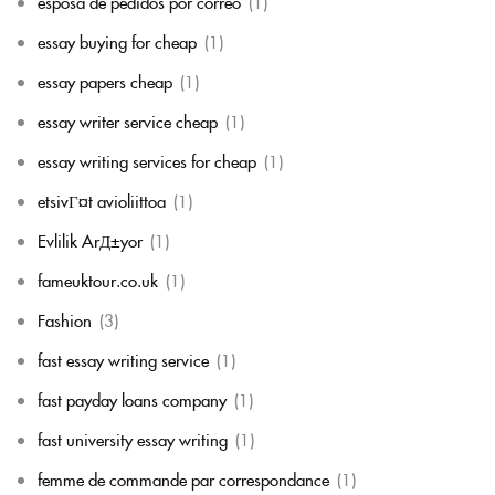
esposa de pedidos por correo
(1)
essay buying for cheap
(1)
essay papers cheap
(1)
essay writer service cheap
(1)
essay writing services for cheap
(1)
etsivГ¤t avioliittoa
(1)
Evlilik ArД±yor
(1)
fameuktour.co.uk
(1)
Fashion
(3)
fast essay writing service
(1)
fast payday loans company
(1)
fast university essay writing
(1)
femme de commande par correspondance
(1)