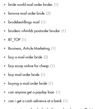
bride world mail order brides
(1)
browse mail order bride
(2)
brudebestillings mail
(1)
brudens vÃ¤rlds postorder brudar
(1)
BT_TOP
(1)
Business, Article Marketing
(1)
buy a mail order bride
(2)
buy essay online for cheap
(1)
buy mail order bride
(1)
buying a mail order bride
(1)
can anyone get a payday loan
(1)
can i get a cash advance at a bank
(1)