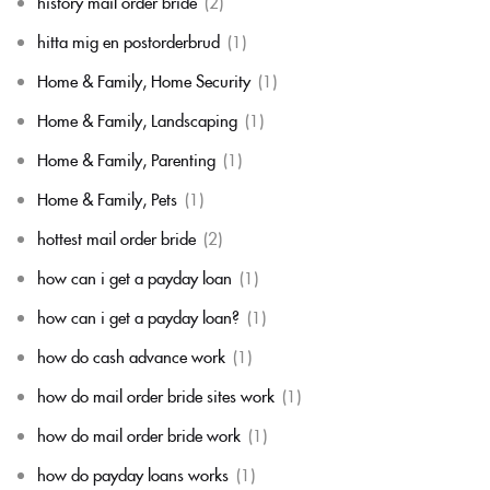
history mail order bride
(2)
hitta mig en postorderbrud
(1)
Home & Family, Home Security
(1)
Home & Family, Landscaping
(1)
Home & Family, Parenting
(1)
Home & Family, Pets
(1)
hottest mail order bride
(2)
how can i get a payday loan
(1)
how can i get a payday loan?
(1)
how do cash advance work
(1)
how do mail order bride sites work
(1)
how do mail order bride work
(1)
how do payday loans works
(1)