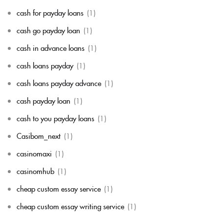
cash for payday loans
(1)
cash go payday loan
(1)
cash in advance loans
(1)
cash loans payday
(1)
cash loans payday advance
(1)
cash payday loan
(1)
cash to you payday loans
(1)
Casibom_next
(1)
casinomaxi
(1)
casinomhub
(1)
cheap custom essay service
(1)
cheap custom essay writing service
(1)