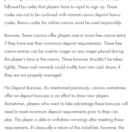
followed by codes that players have to input to sign up. These
codes are not to be confused with normal casino deposit bonus
codes. Bonus codes for online casinos must be used responsibly.
Bonuses. Some casinos offer players one or more free casino entry
if they have met their minimum deposit requirements. These free
casino entries can be used to wager on any wager placed during
the player’s time in the casino. These bonuses shouldn’t be taken
lightly. These cash rewards could swiftly turn into cash drains if
they are not properly managed.
No Deposit Bonuses. As mentioned previously, casinos sometimes
offer no deposit bonuses in an effort to draw new players.
Sometimes, players who want to take advantage these bonuses will
need to meet minimum deposit requirements prior to they can
play. The player is able to withdraw winnings after meeting these
requirements. It’s basically a return of the initial bet, however, the