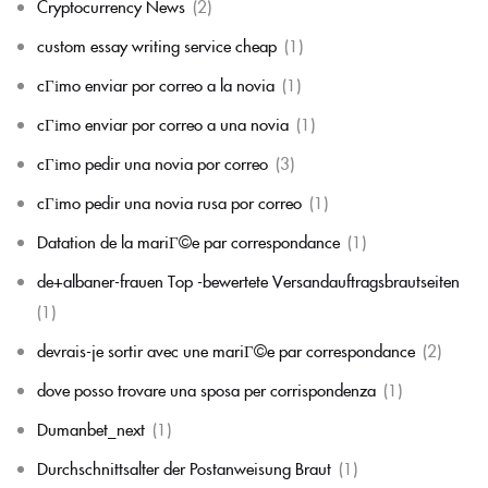
Cryptocurrency News
(2)
custom essay writing service cheap
(1)
cГіmo enviar por correo a la novia
(1)
cГіmo enviar por correo a una novia
(1)
cГіmo pedir una novia por correo
(3)
cГіmo pedir una novia rusa por correo
(1)
Datation de la mariГ©e par correspondance
(1)
de+albaner-frauen Top -bewertete Versandauftragsbrautseiten
(1)
devrais-je sortir avec une mariГ©e par correspondance
(2)
dove posso trovare una sposa per corrispondenza
(1)
Dumanbet_next
(1)
Durchschnittsalter der Postanweisung Braut
(1)