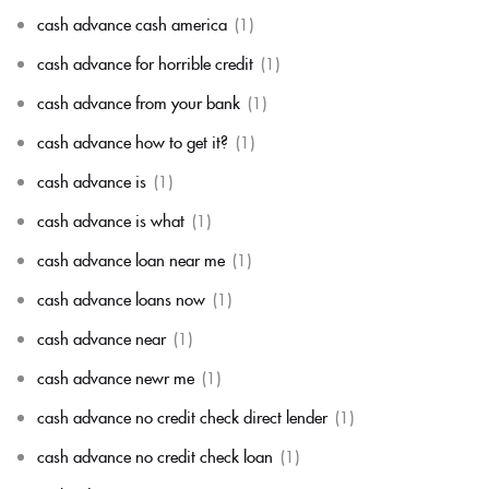
cash advance cash america
(1)
cash advance for horrible credit
(1)
cash advance from your bank
(1)
cash advance how to get it?
(1)
cash advance is
(1)
cash advance is what
(1)
cash advance loan near me
(1)
cash advance loans now
(1)
cash advance near
(1)
cash advance newr me
(1)
cash advance no credit check direct lender
(1)
cash advance no credit check loan
(1)