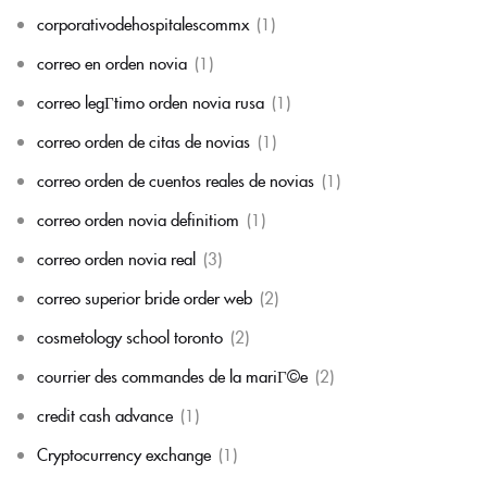
corporativodehospitalescommx
(1)
correo en orden novia
(1)
correo legГ­timo orden novia rusa
(1)
correo orden de citas de novias
(1)
correo orden de cuentos reales de novias
(1)
correo orden novia definitiom
(1)
correo orden novia real
(3)
correo superior bride order web
(2)
cosmetology school toronto
(2)
courrier des commandes de la mariГ©e
(2)
credit cash advance
(1)
Cryptocurrency exchange
(1)