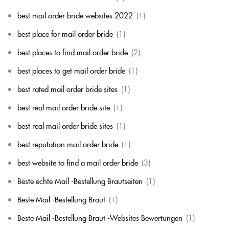
best mail order bride websites 2022
(1)
best place for mail order bride
(1)
best places to find mail order bride
(2)
best places to get mail order bride
(1)
best rated mail order bride sites
(1)
best real mail order bride site
(1)
best real mail order bride sites
(1)
best reputation mail order bride
(1)
best website to find a mail order bride
(3)
Beste echte Mail -Bestellung Brautseiten
(1)
Beste Mail -Bestellung Braut
(1)
Beste Mail -Bestellung Braut -Websites Bewertungen
(1)