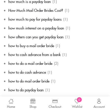
how much is a payday loan
(1)
How Much Mail Order Brides Cost?
(1)
how much to pay for payday loans
(1)
how mush interest on a payday loan
(1)
how oftern can you get payday loan
(1)
how to buy a mail order bride
(1)
how to cash advance from a bank
(1)
how to do a mail order bride
(2)
how to do cash advance
(1)
how to do mail order bride
(1)
how to do payday loan
(1)
How To Find A Mail Order Bride In Asian Singles
(1)
0
Home
Shop
Checkout
Wishlist
Account
How To Find Brazilian Girls For Marriage?
(1)