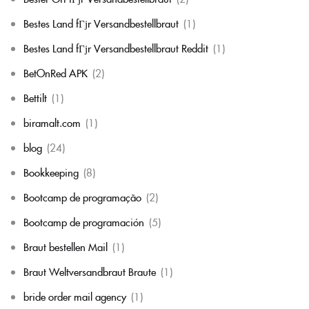
Bestes Land fГјr Versandbestellbraut
(1)
Bestes Land fГјr Versandbestellbraut Reddit
(1)
BetOnRed APK
(2)
Bettilt
(1)
biramalt.com
(1)
blog
(24)
Bookkeeping
(8)
Bootcamp de programação
(2)
Bootcamp de programación
(5)
Braut bestellen Mail
(1)
Braut Weltversandbraut Braute
(1)
bride order mail agency
(1)