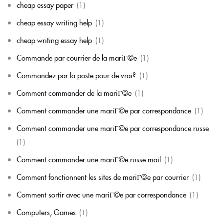
cheap essay paper
(1)
cheap essay writing help
(1)
cheap writing essay help
(1)
Commande par courrier de la mariГ©e
(1)
Commandez par la poste pour de vrai?
(1)
Comment commander de la mariГ©e
(1)
Comment commander une mariГ©e par correspondance
(1)
Comment commander une mariГ©e par correspondance russe
(1)
Comment commander une mariГ©e russe mail
(1)
Comment fonctionnent les sites de mariГ©e par courrier
(1)
Comment sortir avec une mariГ©e par correspondance
(1)
Computers, Games
(1)