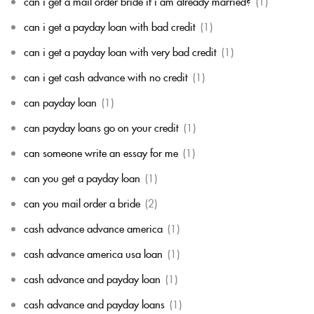
can i get a mail order bride if i am already married?
(1)
can i get a payday loan with bad credit
(1)
can i get a payday loan with very bad credit
(1)
can i get cash advance with no credit
(1)
can payday loan
(1)
can payday loans go on your credit
(1)
can someone write an essay for me
(1)
can you get a payday loan
(1)
can you mail order a bride
(2)
cash advance advance america
(1)
cash advance america usa loan
(1)
cash advance and payday loan
(1)
cash advance and payday loans
(1)