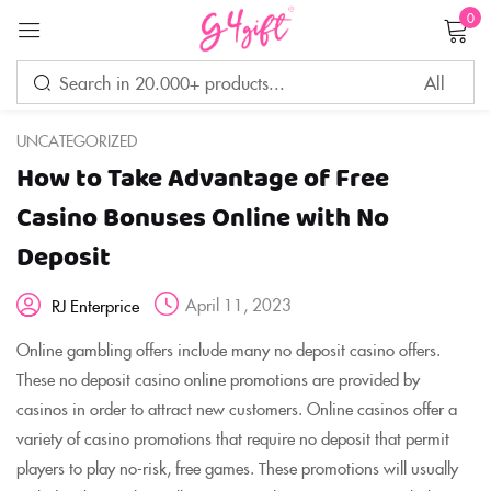
0
Sign in
UNCATEGORIZED
How to Take Advantage of Free
Remember me
Lost password?
Casino Bonuses Online with No
Deposit
LOG IN
April 11, 2023
RJ Enterprice
CREATE AN ACCOUNT
Online gambling offers include many no deposit casino offers.
These no deposit casino online promotions are provided by
casinos in order to attract new customers. Online casinos offer a
variety of casino promotions that require no deposit that permit
players to play no-risk, free games. These promotions will usually