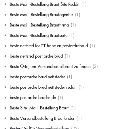
Beste Mail -Bestellung Braut Site Reddit
(1)
Beste Mail -Bestellung Brautagentur
(1)
Beste Mail -Bestellung Brautfirma
(1)
Beste Mail -Bestellung Brautseite
(1)
beste nettsted for ГҐ finne en postordrebrud
(1)
beste nettsted post ordre brud
(1)
Beste Orte, um Versandbestellbraut zu finden
(3)
beste postordre brud nettsteder
(1)
beste postordre brud nettsteder reddit
(1)
beste postordre brudeside
(1)
Beste Site -Mail -Bestellung Braut
(1)
Beste Versandbestellung Brautlender
(1)
Bester Ort fГјr Versandbestellbraut
(2)