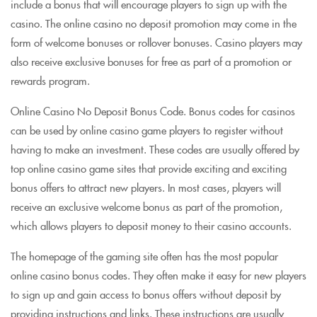
include a bonus that will encourage
players to sign up with the
casino. The online casino no deposit promotion may come in the
form of welcome bonuses or rollover bonuses. Casino players may
also receive exclusive bonuses for free as part of a promotion or
rewards program.
Online Casino No Deposit Bonus Code. Bonus codes for casinos
can be used by online casino game players to register without
having to make an investment. These codes are usually offered by
top online casino game sites that provide exciting and exciting
bonus offers to attract new players. In most cases, players will
receive an exclusive welcome bonus as part of the promotion,
which allows players to deposit money to their casino accounts.
The homepage of the gaming site often has the most popular
online casino bonus codes. They often make it easy for new players
to sign up and gain access to bonus offers without deposit by
providing instructions and links. These instructions are usually