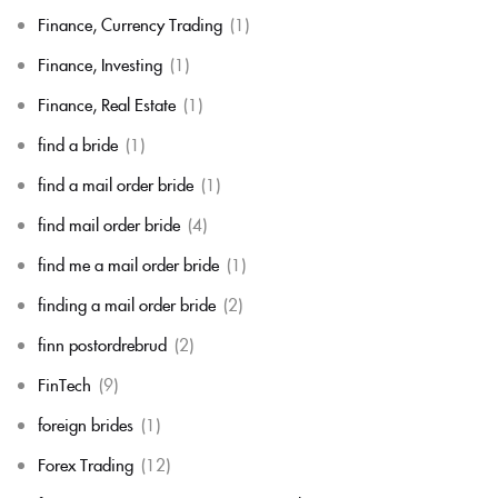
Finance, Currency Trading
(1)
Finance, Investing
(1)
Finance, Real Estate
(1)
find a bride
(1)
find a mail order bride
(1)
find mail order bride
(4)
find me a mail order bride
(1)
finding a mail order bride
(2)
finn postordrebrud
(2)
FinTech
(9)
foreign brides
(1)
Forex Trading
(12)