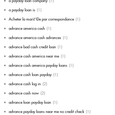
a payday loan company
(1)
a payday loan is
(1)
Acheter la mariГ©e par correspondance
(1)
advance america cash
(1)
advance america cash advances
(1)
advance bad cash credit loan
(1)
advance cash america near me
(1)
advance cash america payday loans
(1)
advance cash loan payday
(1)
advance cash log in
(2)
advance cash now
(2)
advance loan payday loan
(1)
advance payday loans near me no credit check
(1)