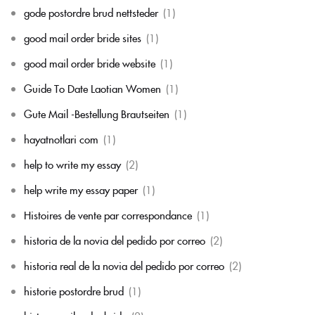
gode postordre brud nettsteder
(1)
good mail order bride sites
(1)
good mail order bride website
(1)
Guide To Date Laotian Women
(1)
Gute Mail -Bestellung Brautseiten
(1)
hayatnotlari com
(1)
help to write my essay
(2)
help write my essay paper
(1)
Histoires de vente par correspondance
(1)
historia de la novia del pedido por correo
(2)
historia real de la novia del pedido por correo
(2)
historie postordre brud
(1)