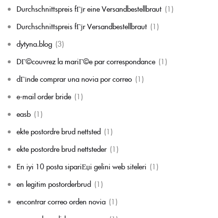
Durchschnittspreis fГјr eine Versandbestellbraut
(1)
Durchschnittspreis fГјr Versandbestellbraut
(1)
dytyna.blog
(3)
DГ©couvrez la mariГ©e par correspondance
(1)
dГіnde comprar una novia por correo
(1)
e-mail order bride
(1)
easb
(1)
ekte postordre brud nettsted
(1)
ekte postordre brud nettsteder
(1)
En iyi 10 posta sipariЕџi gelini web siteleri
(1)
en legitim postorderbrud
(1)
encontrar correo orden novia
(1)