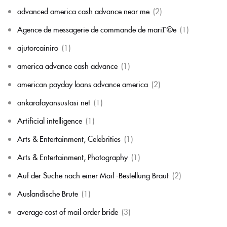
advanced america cash advance near me
(2)
Agence de messagerie de commande de mariГ©e
(1)
ajutorcainiro
(1)
america advance cash advance
(1)
american payday loans advance america
(2)
ankarafayansustasi net
(1)
Artificial intelligence
(1)
Arts & Entertainment, Celebrities
(1)
Arts & Entertainment, Photography
(1)
Auf der Suche nach einer Mail -Bestellung Braut
(2)
Auslandische Brute
(1)
average cost of mail order bride
(3)