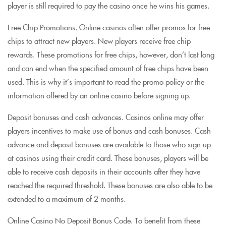
player is still required to pay the casino once he wins his games.
Free Chip Promotions. Online casinos often offer promos for free
chips to attract new players. New players receive free chip
rewards. These promotions for free chips, however, don’t last long
and can end when the specified amount of free chips have been
used. This is why it’s important to read the promo policy or the
information offered by an online casino before signing up.
Deposit bonuses and cash advances. Casinos online may offer
players incentives to make use of bonus and cash bonuses. Cash
advance and deposit bonuses are available to those who sign up
at casinos using their credit card. These bonuses, players will be
able to receive cash deposits in their accounts after they have
reached the required threshold. These bonuses are also able to be
extended to a maximum of 2 months.
Online Casino No Deposit Bonus Code. To benefit from these