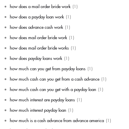
how does a mail order bride work
(1)
how does a payday loan work
(1)
how does advance cash work
(1)
how does mail order bride work
(1)
how does mail order bride works
(1)
how does payday loans work
(1)
how much can you get from payday loans
(1)
how much cash can you get from a cash advance
(1)
how much cash can you get with a payday loan
(1)
how much interest are payday loans
(1)
how much interest payday loan
(1)
how much is a cash advance from advance america
(1)