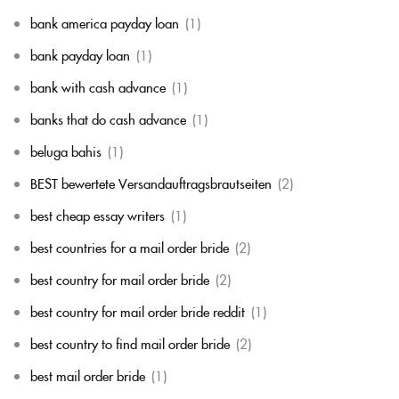
bank america payday loan
(1)
bank payday loan
(1)
bank with cash advance
(1)
banks that do cash advance
(1)
beluga bahis
(1)
BEST bewertete Versandauftragsbrautseiten
(2)
best cheap essay writers
(1)
best countries for a mail order bride
(2)
best country for mail order bride
(2)
best country for mail order bride reddit
(1)
best country to find mail order bride
(2)
best mail order bride
(1)