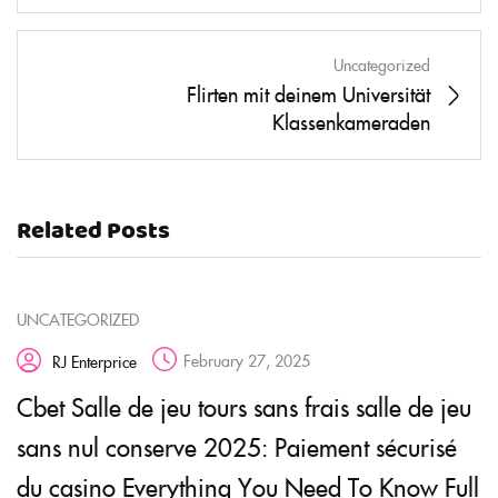
Uncategorized
Flirten mit deinem Universität
Klassenkameraden
Related Posts
UNCATEGORIZED
February 27, 2025
RJ Enterprice
Cbet Salle de jeu tours sans frais salle de jeu
sans nul conserve 2025: Paiement sécurisé
du casino Everything You Need To Know Full