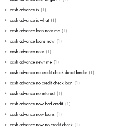
cash advance is
(1)
cash advance is what
(1)
cash advance loan near me
(1)
cash advance loans now
(1)
cash advance near
(1)
cash advance newr me
(1)
cash advance no credit check direct lender
(1)
cash advance no credit check loan
(1)
cash advance no interest
(1)
cash advance now bad credit
(1)
cash advance now loans
(1)
cash advance now no credit check
(1)