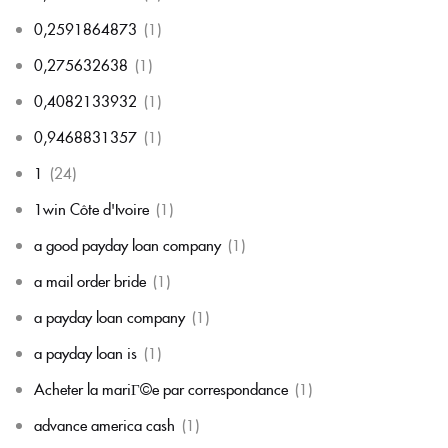
0,2591864873
(1)
0,275632638
(1)
0,4082133932
(1)
0,9468831357
(1)
1
(24)
1win Côte d'Ivoire
(1)
a good payday loan company
(1)
a mail order bride
(1)
a payday loan company
(1)
a payday loan is
(1)
Acheter la mariГ©e par correspondance
(1)
advance america cash
(1)