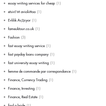
essay writing services for cheap
(1)
etsivГ¤t avioliittoa
(1)
Evlilik ArД±yor
(1)
fameuktour.co.uk
(1)
Fashion
(3)
fast essay writing service
(1)
fast payday loans company
(1)
fast university essay writing
(1)
femme de commande par correspondance
(1)
Finance, Currency Trading
(1)
Finance, Investing
(1)
Finance, Real Estate
(1)
find a bride
(1)