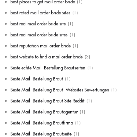
best places to get mail order bride
(1)
best rated mail order bride sites
(1)
best real mail order bride site
(1)
best real mail order bride sites
(1)
best reputation mail order bride
(1)
best website to find a mail order bride
(3)
Beste echte Mail -Bestellung Brautseiten
(1)
Beste Mail -Bestellung Braut
(1)
Beste Mail -Bestellung Braut -Websites Bewertungen
(1)
Beste Mail -Bestellung Braut Site Reddit
(1)
Beste Mail -Bestellung Brautagentur
(1)
Beste Mail -Bestellung Brautfirma
(1)
Beste Mail -Bestellung Brautseite
(1)