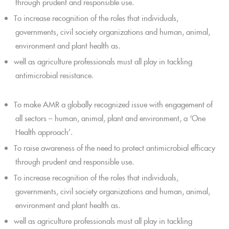
through prudent and responsible use.
To increase recognition of the roles that individuals,
governments, civil society organizations and human, animal,
environment and plant health as.
well as agriculture professionals must all play in tackling
antimicrobial resistance.
To make AMR a globally recognized issue with engagement of
all sectors – human, animal, plant and environment, a ‘One
Health approach’.
To raise awareness of the need to protect antimicrobial efficacy
through prudent and responsible use.
To increase recognition of the roles that individuals,
governments, civil society organizations and human, animal,
environment and plant health as.
well as agriculture professionals must all play in tackling