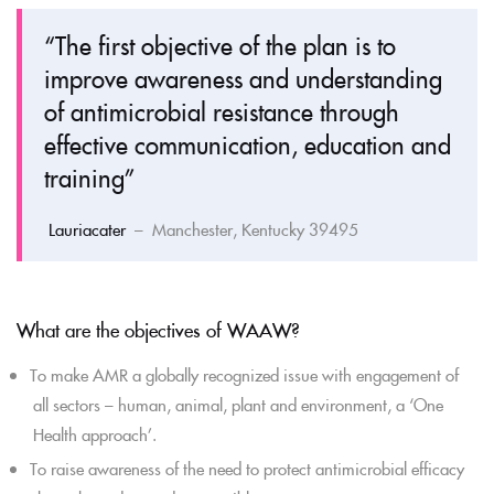
“The first objective of the plan is to
improve awareness and understanding
of antimicrobial resistance through
effective communication, education and
training”
Lauriacater
– Manchester, Kentucky 39495
What are the objectives of WAAW?
To make AMR a globally recognized issue with engagement of
all sectors – human, animal, plant and environment, a ‘One
Health approach’.
To raise awareness of the need to protect antimicrobial efficacy