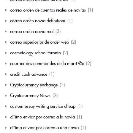
correo orden de cuentos reales de novias
(1)
correo orden novia definitiom
(1)
correo orden novia real
(3)
correo superior bride order web
(2)
cosmetology school toronto
(2)
courrier des commandes de la mariГ©e
(2)
credit cash advance
(1)
Cryptocurrency exchange
(1)
Cryptocurrency News
(2)
custom essay writing service cheap
(1)
cГіmo enviar por correo a la novia
(1)
cГіmo enviar por correo a una novia
(1)