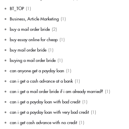
BT_TOP
(1)
Business, Article Marketing
(1)
buy a mail order bride
(2)
buy essay online for cheap
(1)
buy mail order bride
(1)
buying a mail order bride
(1)
can anyone get a payday loan
(1)
can i get a cash advance at a bank
(1)
can i get a mail order bride if i am already married?
(1)
can i get a payday loan with bad credit
(1)
can i get a payday loan with very bad credit
(1)
can i get cash advance with no credit
(1)