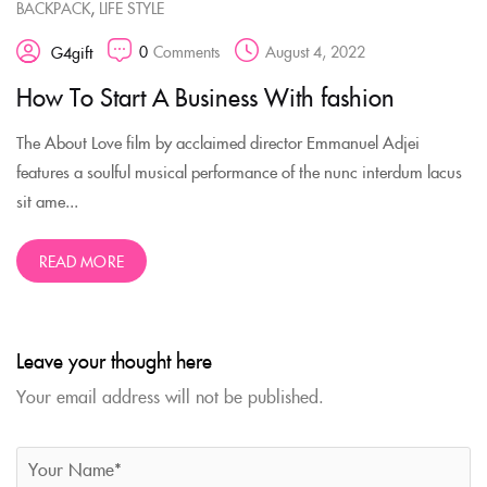
,
BACKPACK
LIFE STYLE
0
Comments
August 4, 2022
G4gift
How To Start A Business With fashion
The About Love film by acclaimed director Emmanuel Adjei
features a soulful musical performance of the nunc interdum lacus
sit ame...
READ MORE
Leave your thought here
Your email address will not be published.