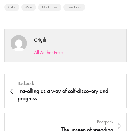
Gifts
Men
Necklaces
Pendants
G4gift
All Author Posts
Backpack
Travelling as a way of self-discovery and
progress
Backpack
The unseen of spending