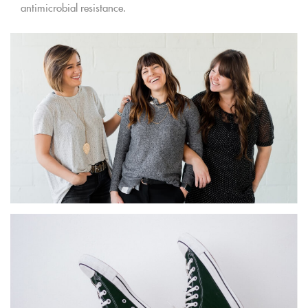
antimicrobial resistance.