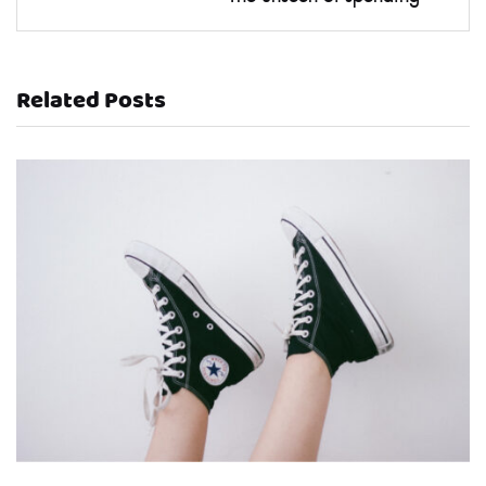
Related Posts