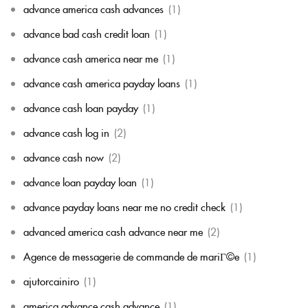
advance america cash advances
(1)
advance bad cash credit loan
(1)
advance cash america near me
(1)
advance cash america payday loans
(1)
advance cash loan payday
(1)
advance cash log in
(2)
advance cash now
(2)
advance loan payday loan
(1)
advance payday loans near me no credit check
(1)
advanced america cash advance near me
(2)
Agence de messagerie de commande de mariГ©e
(1)
ajutorcainiro
(1)
america advance cash advance
(1)