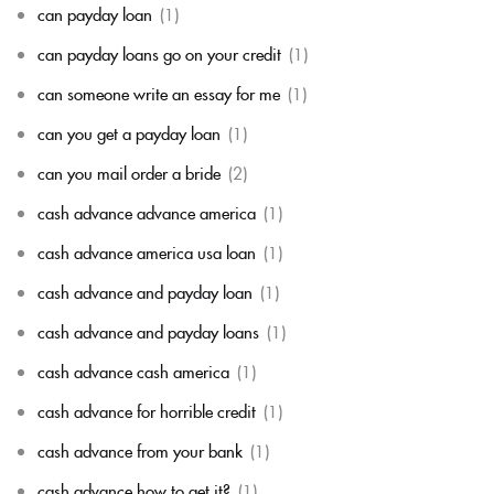
can payday loan
(1)
can payday loans go on your credit
(1)
can someone write an essay for me
(1)
can you get a payday loan
(1)
can you mail order a bride
(2)
cash advance advance america
(1)
cash advance america usa loan
(1)
cash advance and payday loan
(1)
cash advance and payday loans
(1)
cash advance cash america
(1)
cash advance for horrible credit
(1)
cash advance from your bank
(1)
cash advance how to get it?
(1)