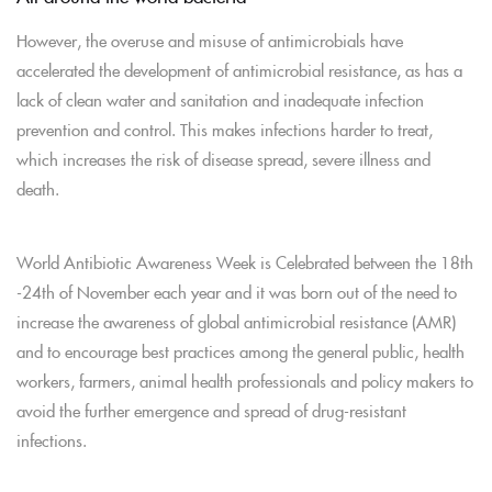
However, the overuse and misuse of antimicrobials have
accelerated the development of antimicrobial resistance, as has a
lack of clean water and sanitation and inadequate infection
prevention and control. This makes infections harder to treat,
which increases the risk of disease spread, severe illness and
death.
World Antibiotic Awareness Week is Celebrated between the 18th
-24th of November each year and it was born out of the need to
increase the awareness of global antimicrobial resistance (AMR)
and to encourage best practices among the general public, health
workers, farmers, animal health professionals and policy makers to
avoid the further emergence and spread of drug-resistant
infections.