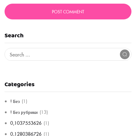
Search
Categories
! Без
(1)
! Без рубрики
(13)
0,1037553626
(1)
0,1280386726
(1)