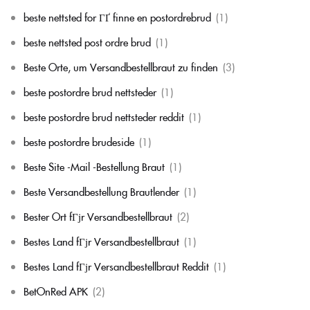
beste nettsted for ГҐ finne en postordrebrud
(1)
beste nettsted post ordre brud
(1)
Beste Orte, um Versandbestellbraut zu finden
(3)
beste postordre brud nettsteder
(1)
beste postordre brud nettsteder reddit
(1)
beste postordre brudeside
(1)
Beste Site -Mail -Bestellung Braut
(1)
Beste Versandbestellung Brautlender
(1)
Bester Ort fГјr Versandbestellbraut
(2)
Bestes Land fГјr Versandbestellbraut
(1)
Bestes Land fГјr Versandbestellbraut Reddit
(1)
BetOnRed APK
(2)