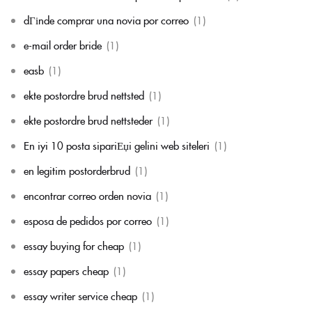
dГіnde comprar una novia por correo
(1)
e-mail order bride
(1)
easb
(1)
ekte postordre brud nettsted
(1)
ekte postordre brud nettsteder
(1)
En iyi 10 posta sipariЕџi gelini web siteleri
(1)
en legitim postorderbrud
(1)
encontrar correo orden novia
(1)
esposa de pedidos por correo
(1)
essay buying for cheap
(1)
essay papers cheap
(1)
essay writer service cheap
(1)