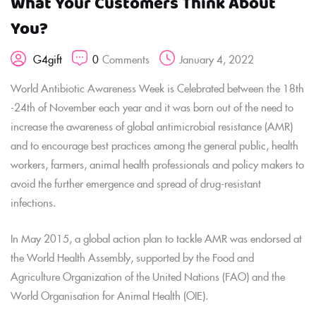
What Your Customers Think About
You?
0
Comments
January 4, 2022
G4gift
World Antibiotic Awareness Week is Celebrated between the 18th
-24th of November each year and it was born out of the need to
increase the awareness of global antimicrobial resistance (AMR)
and to encourage best practices among the general public, health
workers, farmers, animal health professionals and policy makers to
avoid the further emergence and spread of drug-resistant
infections.
In May 2015, a global action plan to tackle AMR was endorsed at
the World Health Assembly, supported by the Food and
Agriculture Organization of the United Nations (FAO) and the
World Organisation for Animal Health (OIE).