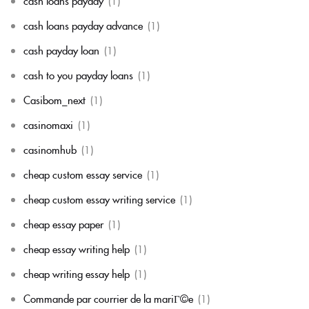
cash loans payday
(1)
cash loans payday advance
(1)
cash payday loan
(1)
cash to you payday loans
(1)
Casibom_next
(1)
casinomaxi
(1)
casinomhub
(1)
cheap custom essay service
(1)
cheap custom essay writing service
(1)
cheap essay paper
(1)
cheap essay writing help
(1)
cheap writing essay help
(1)
Commande par courrier de la mariГ©e
(1)