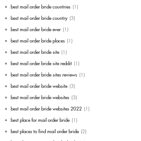
best mail order bride countries
(1)
best mail order bride country
(3)
best mail order bride ever
(1)
best mail order bride places
(1)
best mail order bride site
(1)
best mail order bride site reddit
(1)
best mail order bride sites reviews
(1)
best mail order bride website
(3)
best mail order bride websites
(3)
best mail order bride websites 2022
(1)
best place for mail order bride
(1)
best places to find mail order bride
(2)