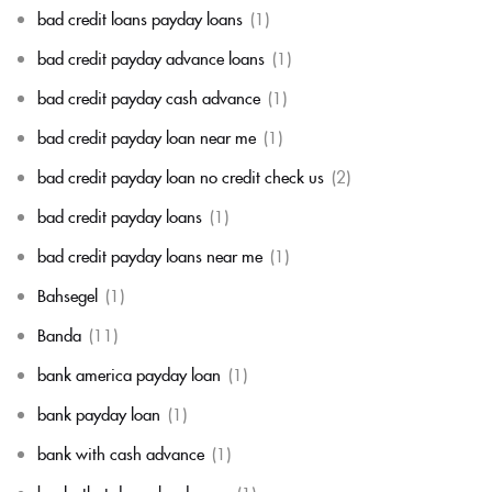
bad credit loans payday loans
(1)
bad credit payday advance loans
(1)
bad credit payday cash advance
(1)
bad credit payday loan near me
(1)
bad credit payday loan no credit check us
(2)
bad credit payday loans
(1)
bad credit payday loans near me
(1)
Bahsegel
(1)
Banda
(11)
bank america payday loan
(1)
bank payday loan
(1)
bank with cash advance
(1)