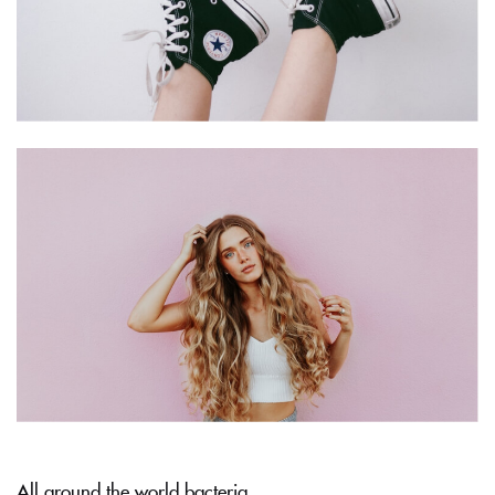
All around the world bacteria