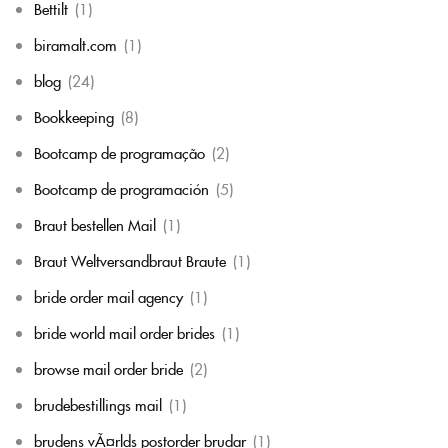
Bettilt
(1)
biramalt.com
(1)
blog
(24)
Bookkeeping
(8)
Bootcamp de programação
(2)
Bootcamp de programación
(5)
Braut bestellen Mail
(1)
Braut Weltversandbraut Braute
(1)
bride order mail agency
(1)
bride world mail order brides
(1)
browse mail order bride
(2)
brudebestillings mail
(1)
brudens vÃ¤rlds postorder brudar
(1)