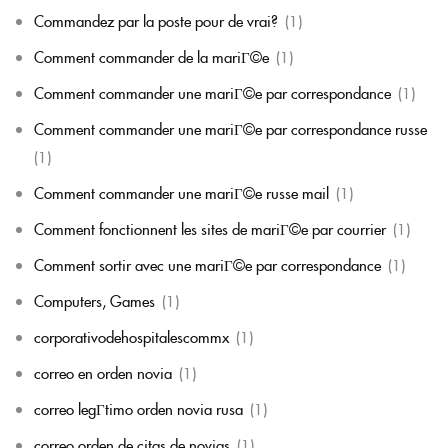
Commandez par la poste pour de vrai?
(1)
Comment commander de la mariГ©e
(1)
Comment commander une mariГ©e par correspondance
(1)
Comment commander une mariГ©e par correspondance russe
(1)
Comment commander une mariГ©e russe mail
(1)
Comment fonctionnent les sites de mariГ©e par courrier
(1)
Comment sortir avec une mariГ©e par correspondance
(1)
Computers, Games
(1)
corporativodehospitalescommx
(1)
correo en orden novia
(1)
correo legГ­timo orden novia rusa
(1)
correo orden de citas de novias
(1)