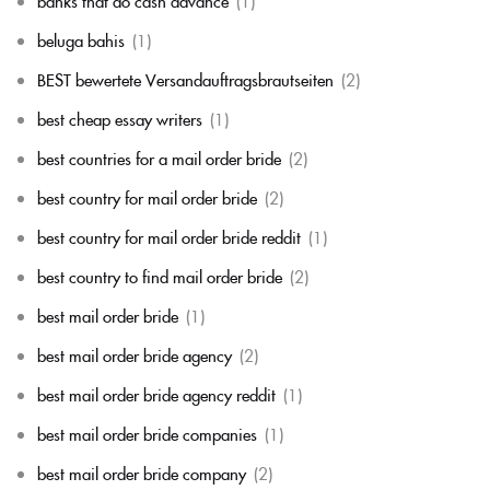
banks that do cash advance
(1)
beluga bahis
(1)
BEST bewertete Versandauftragsbrautseiten
(2)
best cheap essay writers
(1)
best countries for a mail order bride
(2)
best country for mail order bride
(2)
best country for mail order bride reddit
(1)
best country to find mail order bride
(2)
best mail order bride
(1)
best mail order bride agency
(2)
best mail order bride agency reddit
(1)
best mail order bride companies
(1)
best mail order bride company
(2)