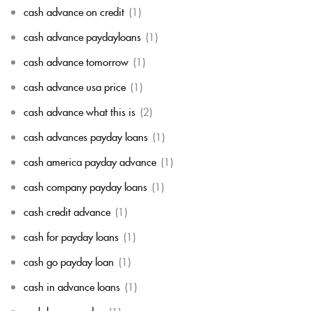
cash advance on credit
(1)
cash advance paydayloans
(1)
cash advance tomorrow
(1)
cash advance usa price
(1)
cash advance what this is
(2)
cash advances payday loans
(1)
cash america payday advance
(1)
cash company payday loans
(1)
cash credit advance
(1)
cash for payday loans
(1)
cash go payday loan
(1)
cash in advance loans
(1)