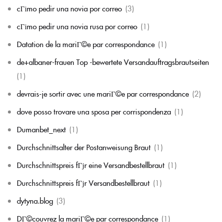
cГіmo pedir una novia por correo
(3)
cГіmo pedir una novia rusa por correo
(1)
Datation de la mariГ©e par correspondance
(1)
de+albaner-frauen Top -bewertete Versandauftragsbrautseiten
(1)
devrais-je sortir avec une mariГ©e par correspondance
(2)
dove posso trovare una sposa per corrispondenza
(1)
Dumanbet_next
(1)
Durchschnittsalter der Postanweisung Braut
(1)
Durchschnittspreis fГјr eine Versandbestellbraut
(1)
Durchschnittspreis fГјr Versandbestellbraut
(1)
dytyna.blog
(3)
DГ©couvrez la mariГ©e par correspondance
(1)