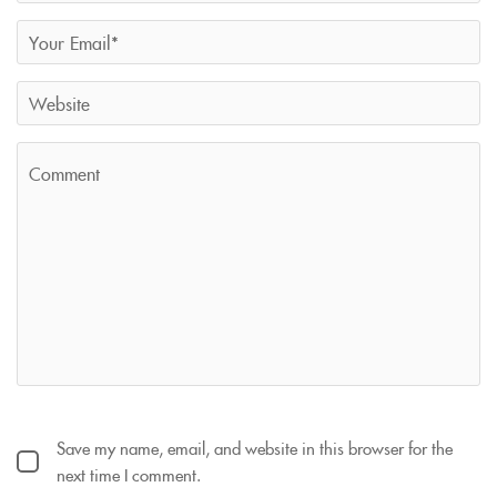
Save my name, email, and website in this browser for the
next time I comment.