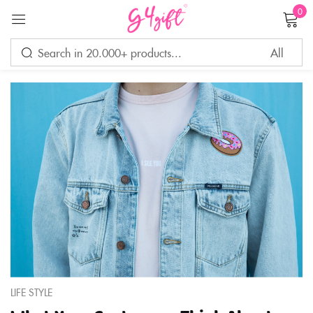
0
Sign in
Remember me
Lost password?
LOG IN
CREATE AN ACCOUNT
LIFE STYLE