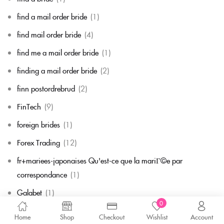
find a mail order bride
(1)
find mail order bride
(4)
find me a mail order bride
(1)
finding a mail order bride
(2)
finn postordrebrud
(2)
FinTech
(9)
foreign brides
(1)
Forex Trading
(12)
fr+mariees-japonaises Qu'est-ce que la mariГ©e par
correspondance
(1)
Galabet
(1)
0
game
(1)
Home
Shop
Checkout
Wishlist
Account