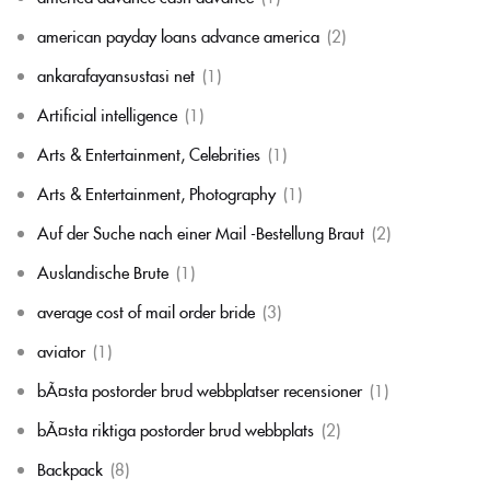
american payday loans advance america
(2)
ankarafayansustasi net
(1)
Artificial intelligence
(1)
Arts & Entertainment, Celebrities
(1)
Arts & Entertainment, Photography
(1)
Auf der Suche nach einer Mail -Bestellung Braut
(2)
Auslandische Brute
(1)
average cost of mail order bride
(3)
aviator
(1)
bÃ¤sta postorder brud webbplatser recensioner
(1)
bÃ¤sta riktiga postorder brud webbplats
(2)
Backpack
(8)