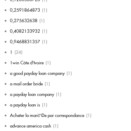
0,2591864873
(1)
0,275632638
(1)
0,4082133932
(1)
0,9468831357
(1)
1
(24)
1win Côte d'Ivoire
(1)
a good payday loan company
(1)
a mail order bride
(1)
a payday loan company
(1)
a payday loan is
(1)
Acheter la mariГ©e par correspondance
(1)
advance america cash
(1)