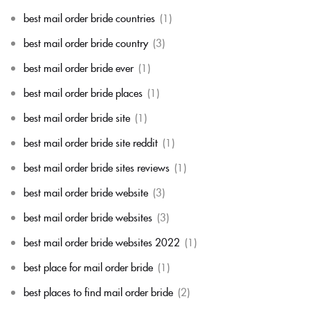
best mail order bride countries
(1)
best mail order bride country
(3)
best mail order bride ever
(1)
best mail order bride places
(1)
best mail order bride site
(1)
best mail order bride site reddit
(1)
best mail order bride sites reviews
(1)
best mail order bride website
(3)
best mail order bride websites
(3)
best mail order bride websites 2022
(1)
best place for mail order bride
(1)
best places to find mail order bride
(2)