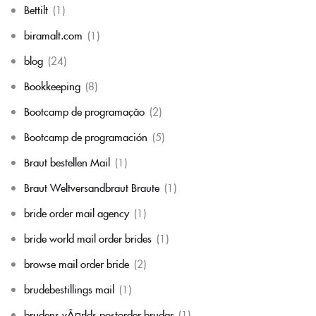
Bettilt
(1)
biramalt.com
(1)
blog
(24)
Bookkeeping
(8)
Bootcamp de programação
(2)
Bootcamp de programación
(5)
Braut bestellen Mail
(1)
Braut Weltversandbraut Braute
(1)
bride order mail agency
(1)
bride world mail order brides
(1)
browse mail order bride
(2)
brudebestillings mail
(1)
brudens vÃ¤rlds postorder brudar
(1)