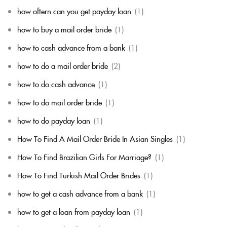
how oftern can you get payday loan
(1)
how to buy a mail order bride
(1)
how to cash advance from a bank
(1)
how to do a mail order bride
(2)
how to do cash advance
(1)
how to do mail order bride
(1)
how to do payday loan
(1)
How To Find A Mail Order Bride In Asian Singles
(1)
How To Find Brazilian Girls For Marriage?
(1)
How To Find Turkish Mail Order Brides
(1)
how to get a cash advance from a bank
(1)
how to get a loan from payday loan
(1)