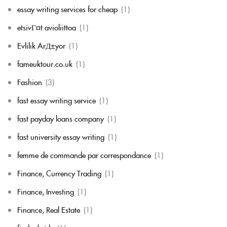
essay writing services for cheap
(1)
etsivГ¤t avioliittoa
(1)
Evlilik ArД±yor
(1)
fameuktour.co.uk
(1)
Fashion
(3)
fast essay writing service
(1)
fast payday loans company
(1)
fast university essay writing
(1)
femme de commande par correspondance
(1)
Finance, Currency Trading
(1)
Finance, Investing
(1)
Finance, Real Estate
(1)