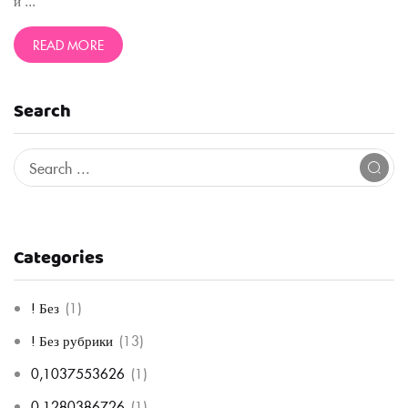
и ...
READ MORE
Search
Categories
! Без
(1)
! Без рубрики
(13)
0,1037553626
(1)
0,1280386726
(1)