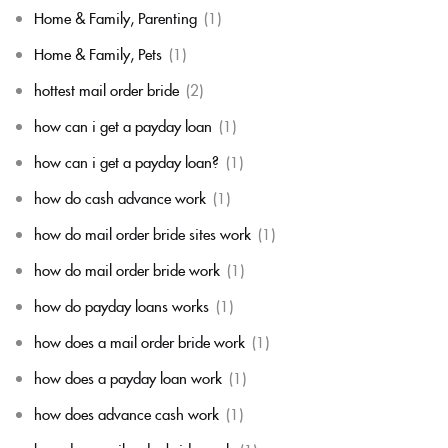
Home & Family, Parenting
(1)
Home & Family, Pets
(1)
hottest mail order bride
(2)
how can i get a payday loan
(1)
how can i get a payday loan?
(1)
how do cash advance work
(1)
how do mail order bride sites work
(1)
how do mail order bride work
(1)
how do payday loans works
(1)
how does a mail order bride work
(1)
how does a payday loan work
(1)
how does advance cash work
(1)