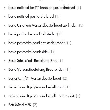
beste nettsted for ГҐ finne en postordrebrud
(1)
beste nettsted post ordre brud
(1)
Beste Orte, um Versandbestellbraut zu finden
(3)
beste postordre brud nettsteder
(1)
beste postordre brud nettsteder reddit
(1)
beste postordre brudeside
(1)
Beste Site -Mail -Bestellung Braut
(1)
Beste Versandbestellung Brautlender
(1)
Bester Ort fГјr Versandbestellbraut
(2)
Bestes Land fГјr Versandbestellbraut
(1)
Bestes Land fГјr Versandbestellbraut Reddit
(1)
BetOnRed APK
(2)