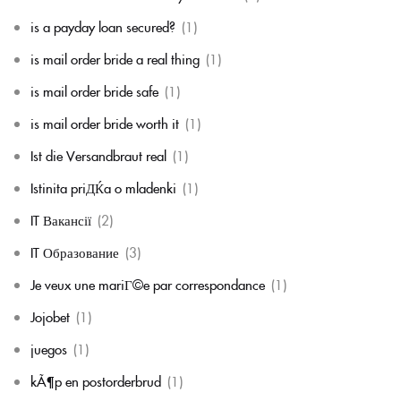
is a payday loan secured?
(1)
is mail order bride a real thing
(1)
is mail order bride safe
(1)
is mail order bride worth it
(1)
Ist die Versandbraut real
(1)
Istinita priДЌa o mladenki
(1)
IT Вакансії
(2)
IT Образование
(3)
Je veux une mariГ©e par correspondance
(1)
Jojobet
(1)
juegos
(1)
kÃ¶p en postorderbrud
(1)