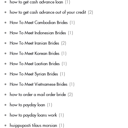
how to get cash advance loan
(1)
how to get cash advance out of your credit
(2)
How To Meet Cambodian Brides
(1)
How To Meet Indonesian Brides
(1)
How To Meet Iranian Brides
(2)
How To Meet Korean Brides
(1)
How To Meet Laotian Brides
(1)
How To Meet Syrian Brides
(1)
How To Meet Vietnamese Brides
(1)
how to order a mail order bride
(2)
how to payday loan
(1)
how to payday loans work
(1)
huippuposti tilaus morsian
(1)