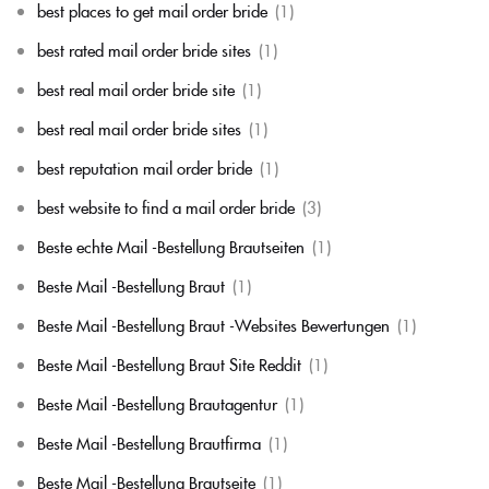
best places to get mail order bride
(1)
best rated mail order bride sites
(1)
best real mail order bride site
(1)
best real mail order bride sites
(1)
best reputation mail order bride
(1)
best website to find a mail order bride
(3)
Beste echte Mail -Bestellung Brautseiten
(1)
Beste Mail -Bestellung Braut
(1)
Beste Mail -Bestellung Braut -Websites Bewertungen
(1)
Beste Mail -Bestellung Braut Site Reddit
(1)
Beste Mail -Bestellung Brautagentur
(1)
Beste Mail -Bestellung Brautfirma
(1)
Beste Mail -Bestellung Brautseite
(1)