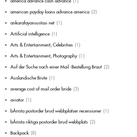
america advance cash advance
(1)
american payday loans advance america
(2)
ankarafayansustasi net
(1)
Artificial intelligence
(1)
Arts & Entertainment, Celebrities
(1)
Arts & Entertainment, Photography
(1)
Auf der Suche nach einer Mail -Bestellung Braut
(2)
Auslandische Brute
(1)
average cost of mail order bride
(3)
aviator
(1)
bÃ¤sta postorder brud webbplatser recensioner
(1)
bÃ¤sta riktiga postorder brud webbplats
(2)
Backpack
(8)