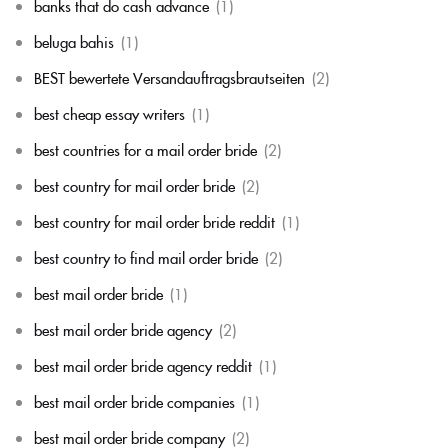
banks that do cash advance
(1)
beluga bahis
(1)
BEST bewertete Versandauftragsbrautseiten
(2)
best cheap essay writers
(1)
best countries for a mail order bride
(2)
best country for mail order bride
(2)
best country for mail order bride reddit
(1)
best country to find mail order bride
(2)
best mail order bride
(1)
best mail order bride agency
(2)
best mail order bride agency reddit
(1)
best mail order bride companies
(1)
best mail order bride company
(2)