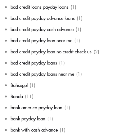
bad credit loans payday loans
(1)
bad credit payday advance loans
(1)
bad credit payday cash advance
(1)
bad credit payday loan near me
(1)
bad credit payday loan no credit check us
(2)
bad credit payday loans
(1)
bad credit payday loans near me
(1)
Bahsegel
(1)
Banda
(11)
bank america payday loan
(1)
bank payday loan
(1)
bank with cash advance
(1)