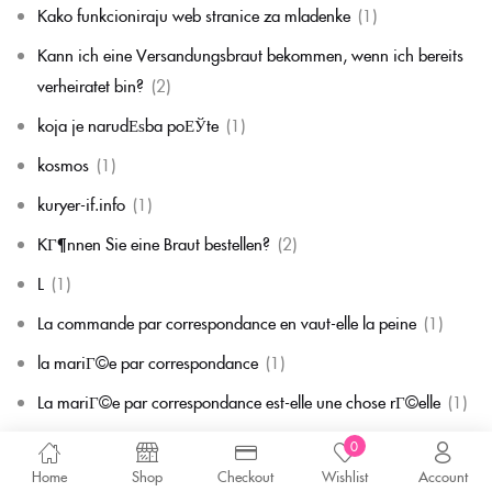
Kako funkcioniraju web stranice za mladenke
(1)
Kann ich eine Versandungsbraut bekommen, wenn ich bereits
verheiratet bin?
(2)
koja je narudЕѕba poЕЎte
(1)
kosmos
(1)
kuryer-if.info
(1)
KГ¶nnen Sie eine Braut bestellen?
(2)
L
(1)
La commande par correspondance en vaut-elle la peine
(1)
la mariГ©e par correspondance
(1)
La mariГ©e par correspondance est-elle une chose rГ©elle
(1)
la migliore corrispondenza per corrispondenza della sposa
(1)
0
Home
Shop
Checkout
Wishlist
Account
la migliore sposa per corrispondenza di sempre
(1)