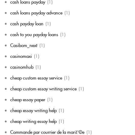
cash loans payday
(1)
cash loans payday advance
(1)
cash payday loan
(1)
cash to you payday loans
(1)
Casibom_next
(1)
casinomaxi
(1)
casinomhub
(1)
cheap custom essay service
(1)
cheap custom essay writing service
(1)
cheap essay paper
(1)
cheap essay writing help
(1)
cheap writing essay help
(1)
Commande par courrier de la mariГ©e
(1)