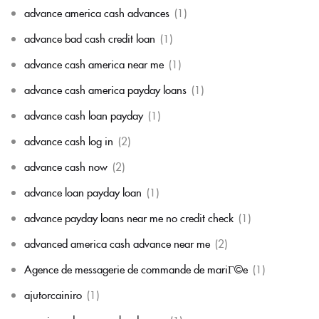
advance america cash advances
(1)
advance bad cash credit loan
(1)
advance cash america near me
(1)
advance cash america payday loans
(1)
advance cash loan payday
(1)
advance cash log in
(2)
advance cash now
(2)
advance loan payday loan
(1)
advance payday loans near me no credit check
(1)
advanced america cash advance near me
(2)
Agence de messagerie de commande de mariГ©e
(1)
ajutorcainiro
(1)