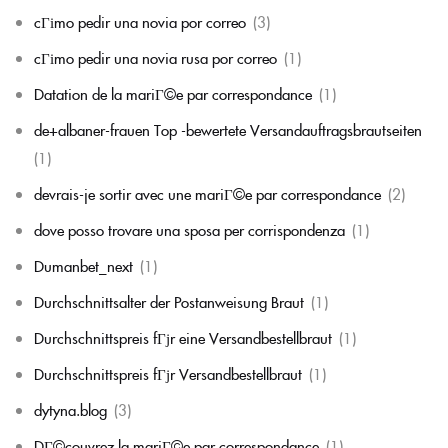
cГіmo pedir una novia por correo
(3)
cГіmo pedir una novia rusa por correo
(1)
Datation de la mariГ©e par correspondance
(1)
de+albaner-frauen Top -bewertete Versandauftragsbrautseiten
(1)
devrais-je sortir avec une mariГ©e par correspondance
(2)
dove posso trovare una sposa per corrispondenza
(1)
Dumanbet_next
(1)
Durchschnittsalter der Postanweisung Braut
(1)
Durchschnittspreis fГјr eine Versandbestellbraut
(1)
Durchschnittspreis fГјr Versandbestellbraut
(1)
dytyna.blog
(3)
DГ©couvrez la mariГ©e par correspondance
(1)