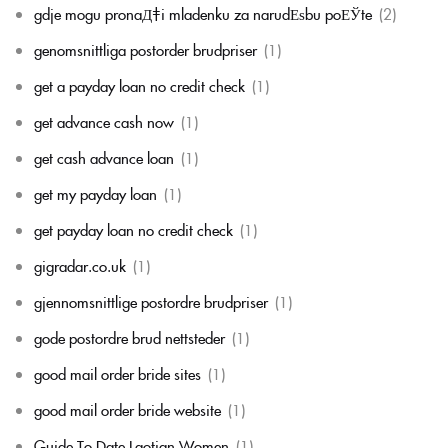
gdje mogu pronaД‡i mladenku za narudЕѕbu poЕЎte
(2)
genomsnittliga postorder brudpriser
(1)
get a payday loan no credit check
(1)
get advance cash now
(1)
get cash advance loan
(1)
get my payday loan
(1)
get payday loan no credit check
(1)
gigradar.co.uk
(1)
gjennomsnittlige postordre brudpriser
(1)
gode postordre brud nettsteder
(1)
good mail order bride sites
(1)
good mail order bride website
(1)
Guide To Date Laotian Women
(1)