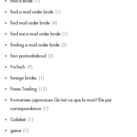
find a bride
(1)
find a mail order bride
(1)
find mail order bride
(4)
find me a mail order bride
(1)
finding a mail order bride
(2)
finn postordrebrud
(2)
FinTech
(9)
foreign brides
(1)
Forex Trading
(12)
fr+mariees-japonaises Qu'est-ce que la mariГ©e par
correspondance
(1)
Galabet
(1)
game
(1)