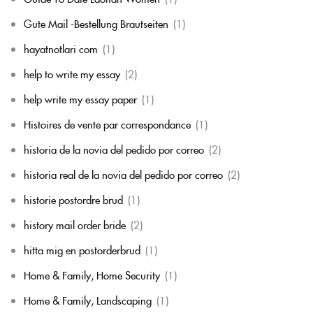
Gute Mail -Bestellung Brautseiten
(1)
hayatnotlari com
(1)
help to write my essay
(2)
help write my essay paper
(1)
Histoires de vente par correspondance
(1)
historia de la novia del pedido por correo
(2)
historia real de la novia del pedido por correo
(2)
historie postordre brud
(1)
history mail order bride
(2)
hitta mig en postorderbrud
(1)
Home & Family, Home Security
(1)
Home & Family, Landscaping
(1)