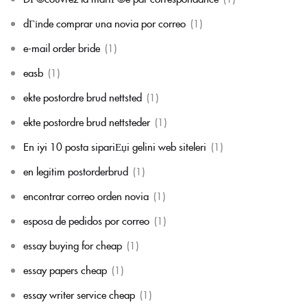
dГіnde comprar una novia por correo
(1)
e-mail order bride
(1)
easb
(1)
ekte postordre brud nettsted
(1)
ekte postordre brud nettsteder
(1)
En iyi 10 posta sipariЕџi gelini web siteleri
(1)
en legitim postorderbrud
(1)
encontrar correo orden novia
(1)
esposa de pedidos por correo
(1)
essay buying for cheap
(1)
essay papers cheap
(1)
essay writer service cheap
(1)