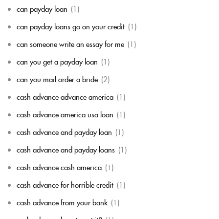
can payday loan
(1)
can payday loans go on your credit
(1)
can someone write an essay for me
(1)
can you get a payday loan
(1)
can you mail order a bride
(2)
cash advance advance america
(1)
cash advance america usa loan
(1)
cash advance and payday loan
(1)
cash advance and payday loans
(1)
cash advance cash america
(1)
cash advance for horrible credit
(1)
cash advance from your bank
(1)