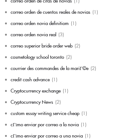
correo orden de citas de novias
(1)
correo orden de cuentos reales de novias
(1)
correo orden novia definitiom
(1)
correo orden novia real
(3)
correo superior bride order web
(2)
cosmetology school toronto
(2)
courrier des commandes de la mariГ©e
(2)
credit cash advance
(1)
Cryptocurrency exchange
(1)
Cryptocurrency News
(2)
custom essay writing service cheap
(1)
cГіmo enviar por correo a la novia
(1)
cГіmo enviar por correo a una novia
(1)