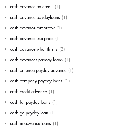
cash advance on credit
(1)
cash advance paydayloans
(1)
cash advance tomorrow
(1)
cash advance usa price
(1)
cash advance what this is
(2)
cash advances payday loans
(1)
cash america payday advance
(1)
cash company payday loans
(1)
cash credit advance
(1)
cash for payday loans
(1)
cash go payday loan
(1)
cash in advance loans
(1)