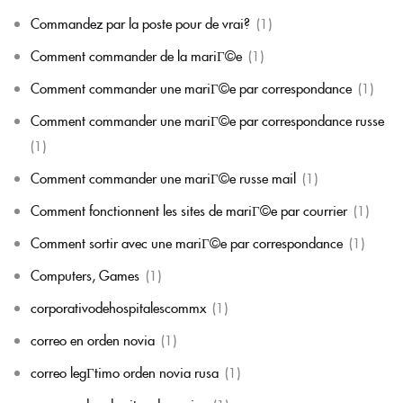
Commandez par la poste pour de vrai?
(1)
Comment commander de la mariГ©e
(1)
Comment commander une mariГ©e par correspondance
(1)
Comment commander une mariГ©e par correspondance russe
(1)
Comment commander une mariГ©e russe mail
(1)
Comment fonctionnent les sites de mariГ©e par courrier
(1)
Comment sortir avec une mariГ©e par correspondance
(1)
Computers, Games
(1)
corporativodehospitalescommx
(1)
correo en orden novia
(1)
correo legГ­timo orden novia rusa
(1)