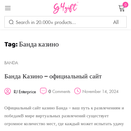
0
Sign in
Tag:
Банда казино
Remember me
Lost password?
BANDA
LOG IN
Банда Казино – официальный сайт
CREATE AN ACCOUNT
0
Comments
November 14, 2024
RJ Enterprice
Официальный сайт казино Банда – ваш путь к развлечениям и
победамВ мире виртуальных развлечений существует
огромное количество мест, где каждый может испытать удачу