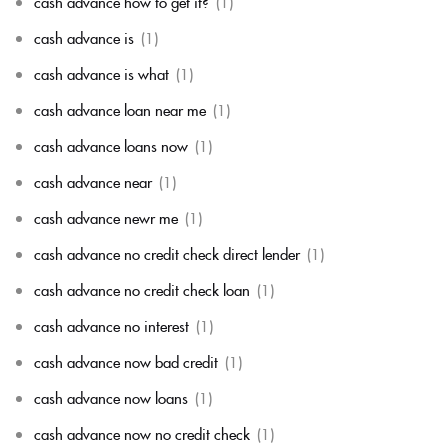
cash advance how to get it?
(1)
cash advance is
(1)
cash advance is what
(1)
cash advance loan near me
(1)
cash advance loans now
(1)
cash advance near
(1)
cash advance newr me
(1)
cash advance no credit check direct lender
(1)
cash advance no credit check loan
(1)
cash advance no interest
(1)
cash advance now bad credit
(1)
cash advance now loans
(1)
cash advance now no credit check
(1)