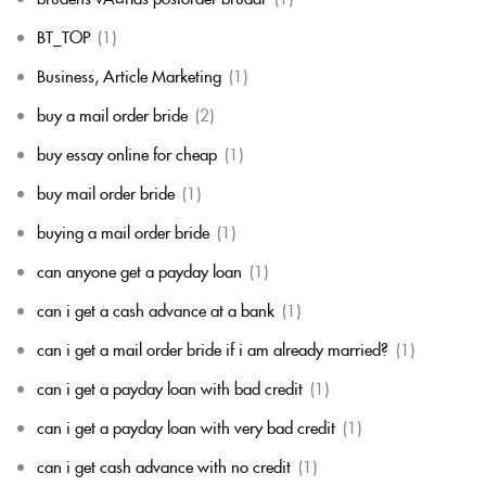
BT_TOP
(1)
Business, Article Marketing
(1)
buy a mail order bride
(2)
buy essay online for cheap
(1)
buy mail order bride
(1)
buying a mail order bride
(1)
can anyone get a payday loan
(1)
can i get a cash advance at a bank
(1)
can i get a mail order bride if i am already married?
(1)
can i get a payday loan with bad credit
(1)
can i get a payday loan with very bad credit
(1)
can i get cash advance with no credit
(1)