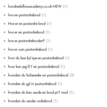
hundredofhooacademy.co.uk-NEW
(1)
hva en postordrebrud
(1)
Hva er en postordre brud
(1)
hva er en postordrebrud
(1)
hva er postordrebruden?
(1)
hva er som postordrebrud
(1)
hvor du kan kjГёpe en postordrebrud
(1)
hvor kan jeg fГҐ en postordrebrud
(1)
hvordan du forbereder en postordrebrud
(3)
hvordan du gjГёr postordrebrud
(1)
hvordan du kan sende en brud pГҐ mail
(1)
hvordan du sender ordrebrud
(1)