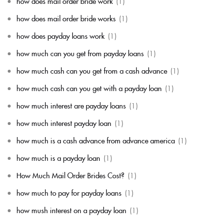
how does mail order bride work
(1)
how does mail order bride works
(1)
how does payday loans work
(1)
how much can you get from payday loans
(1)
how much cash can you get from a cash advance
(1)
how much cash can you get with a payday loan
(1)
how much interest are payday loans
(1)
how much interest payday loan
(1)
how much is a cash advance from advance america
(1)
how much is a payday loan
(1)
How Much Mail Order Brides Cost?
(1)
how much to pay for payday loans
(1)
how mush interest on a payday loan
(1)