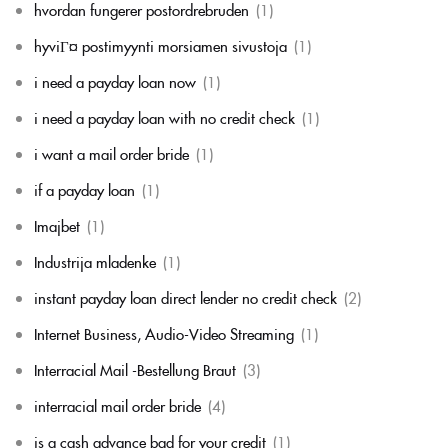
hvordan fungerer postordrebruden
(1)
hyviГ¤ postimyynti morsiamen sivustoja
(1)
i need a payday loan now
(1)
i need a payday loan with no credit check
(1)
i want a mail order bride
(1)
if a payday loan
(1)
Imajbet
(1)
Industrija mladenke
(1)
instant payday loan direct lender no credit check
(2)
Internet Business, Audio-Video Streaming
(1)
Interracial Mail -Bestellung Braut
(3)
interracial mail order bride
(4)
is a cash advance bad for your credit
(1)