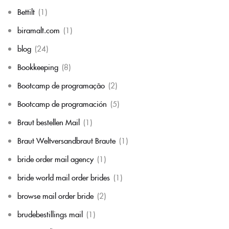
Bettilt
(1)
biramalt.com
(1)
blog
(24)
Bookkeeping
(8)
Bootcamp de programação
(2)
Bootcamp de programación
(5)
Braut bestellen Mail
(1)
Braut Weltversandbraut Braute
(1)
bride order mail agency
(1)
bride world mail order brides
(1)
browse mail order bride
(2)
brudebestillings mail
(1)