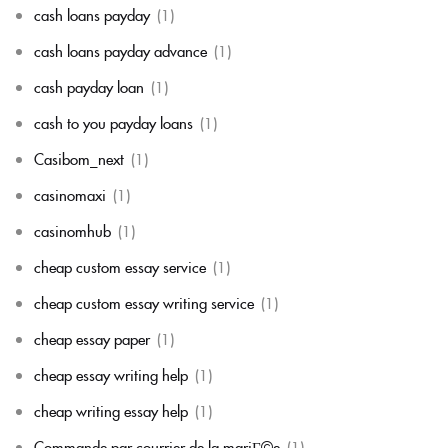
cash loans payday
(1)
cash loans payday advance
(1)
cash payday loan
(1)
cash to you payday loans
(1)
Casibom_next
(1)
casinomaxi
(1)
casinomhub
(1)
cheap custom essay service
(1)
cheap custom essay writing service
(1)
cheap essay paper
(1)
cheap essay writing help
(1)
cheap writing essay help
(1)
Commande par courrier de la mariГ©e
(1)