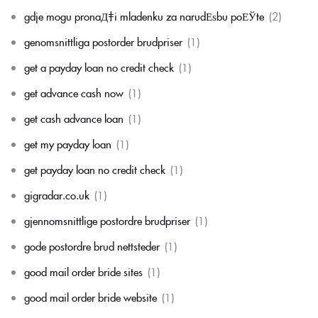
gdje mogu pronaД‡i mladenku za narudЕѕbu poЕЎte
(2)
genomsnittliga postorder brudpriser
(1)
get a payday loan no credit check
(1)
get advance cash now
(1)
get cash advance loan
(1)
get my payday loan
(1)
get payday loan no credit check
(1)
gigradar.co.uk
(1)
gjennomsnittlige postordre brudpriser
(1)
gode postordre brud nettsteder
(1)
good mail order bride sites
(1)
good mail order bride website
(1)