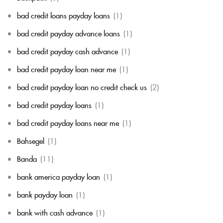
bad credit loans payday loans
(1)
bad credit payday advance loans
(1)
bad credit payday cash advance
(1)
bad credit payday loan near me
(1)
bad credit payday loan no credit check us
(2)
bad credit payday loans
(1)
bad credit payday loans near me
(1)
Bahsegel
(1)
Banda
(11)
bank america payday loan
(1)
bank payday loan
(1)
bank with cash advance
(1)