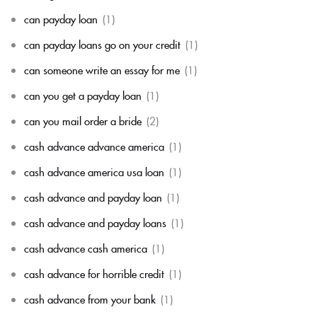
can payday loan
(1)
can payday loans go on your credit
(1)
can someone write an essay for me
(1)
can you get a payday loan
(1)
can you mail order a bride
(2)
cash advance advance america
(1)
cash advance america usa loan
(1)
cash advance and payday loan
(1)
cash advance and payday loans
(1)
cash advance cash america
(1)
cash advance for horrible credit
(1)
cash advance from your bank
(1)