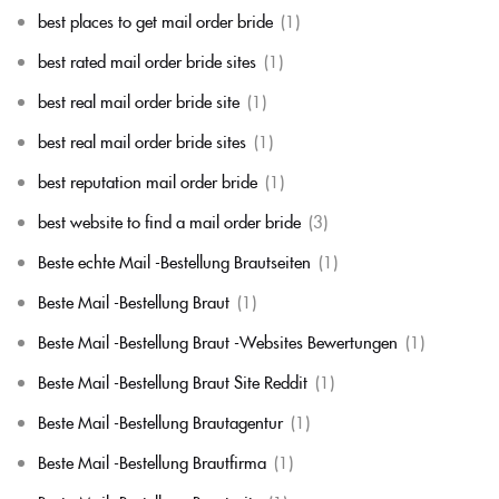
best places to get mail order bride
(1)
best rated mail order bride sites
(1)
best real mail order bride site
(1)
best real mail order bride sites
(1)
best reputation mail order bride
(1)
best website to find a mail order bride
(3)
Beste echte Mail -Bestellung Brautseiten
(1)
Beste Mail -Bestellung Braut
(1)
Beste Mail -Bestellung Braut -Websites Bewertungen
(1)
Beste Mail -Bestellung Braut Site Reddit
(1)
Beste Mail -Bestellung Brautagentur
(1)
Beste Mail -Bestellung Brautfirma
(1)