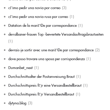
cГіmo pedir una novia por correo
(3)
cГіmo pedir una novia rusa por correo
(1)
Datation de la mariГ©e par correspondance
(1)
de+albaner-frauen Top -bewertete Versandauftragsbrautseiten
(1)
devrais-je sortir avec une mariГ©e par correspondance
(2)
dove posso trovare una sposa per corrispondenza
(1)
Dumanbet_next
(1)
Durchschnittsalter der Postanweisung Braut
(1)
Durchschnittspreis fГјr eine Versandbestellbraut
(1)
Durchschnittspreis fГјr Versandbestellbraut
(1)
dytyna.blog
(3)