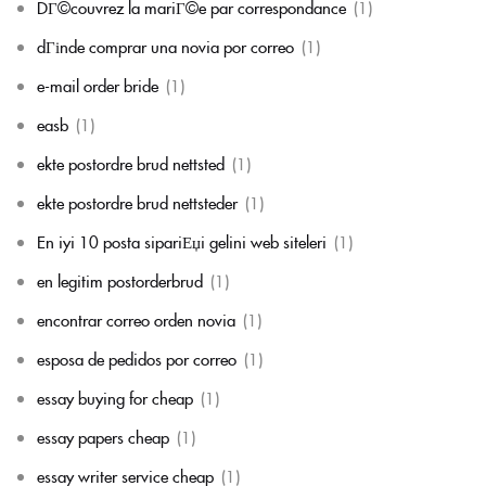
DГ©couvrez la mariГ©e par correspondance
(1)
dГіnde comprar una novia por correo
(1)
e-mail order bride
(1)
easb
(1)
ekte postordre brud nettsted
(1)
ekte postordre brud nettsteder
(1)
En iyi 10 posta sipariЕџi gelini web siteleri
(1)
en legitim postorderbrud
(1)
encontrar correo orden novia
(1)
esposa de pedidos por correo
(1)
essay buying for cheap
(1)
essay papers cheap
(1)
essay writer service cheap
(1)