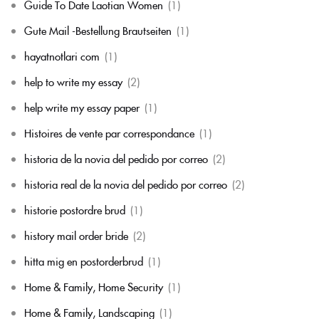
Guide To Date Laotian Women
(1)
Gute Mail -Bestellung Brautseiten
(1)
hayatnotlari com
(1)
help to write my essay
(2)
help write my essay paper
(1)
Histoires de vente par correspondance
(1)
historia de la novia del pedido por correo
(2)
historia real de la novia del pedido por correo
(2)
historie postordre brud
(1)
history mail order bride
(2)
hitta mig en postorderbrud
(1)
Home & Family, Home Security
(1)
Home & Family, Landscaping
(1)