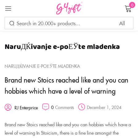
0
Sign in
NaruДЌivanje e-poЕЎte mladenka
Remember me
Lost password?
NARUДЌIVANJE E-POЕЎTE MLADENKA
LOG IN
Brand new Stoics reached like and you can
hobbies which have a level of warning
CREATE AN ACCOUNT
0
Comments
December 1, 2024
RJ Enterprice
Brand new Stoics reached like and you can hobbies which have a
level of warning In Stoicism, there is a fine line amongst the