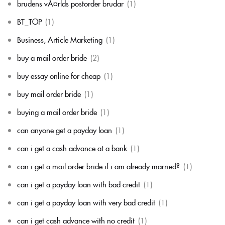
brudens vÃ¤rlds postorder brudar
(1)
BT_TOP
(1)
Business, Article Marketing
(1)
buy a mail order bride
(2)
buy essay online for cheap
(1)
buy mail order bride
(1)
buying a mail order bride
(1)
can anyone get a payday loan
(1)
can i get a cash advance at a bank
(1)
can i get a mail order bride if i am already married?
(1)
can i get a payday loan with bad credit
(1)
can i get a payday loan with very bad credit
(1)
can i get cash advance with no credit
(1)