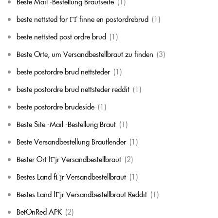
Beste Mail -Bestellung Brautseite
(1)
beste nettsted for ГҐ finne en postordrebrud
(1)
beste nettsted post ordre brud
(1)
Beste Orte, um Versandbestellbraut zu finden
(3)
beste postordre brud nettsteder
(1)
beste postordre brud nettsteder reddit
(1)
beste postordre brudeside
(1)
Beste Site -Mail -Bestellung Braut
(1)
Beste Versandbestellung Brautlender
(1)
Bester Ort fГјr Versandbestellbraut
(2)
Bestes Land fГјr Versandbestellbraut
(1)
Bestes Land fГјr Versandbestellbraut Reddit
(1)
BetOnRed APK
(2)