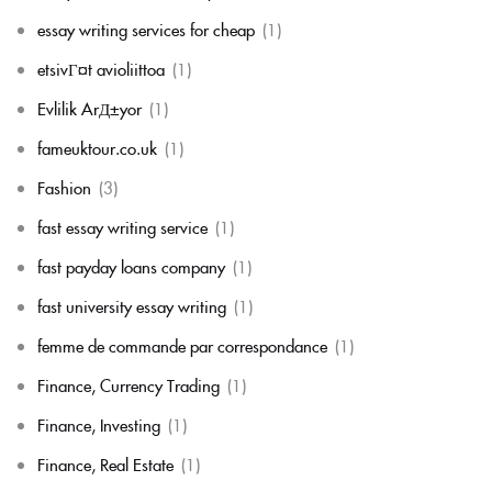
essay writing services for cheap
(1)
etsivГ¤t avioliittoa
(1)
Evlilik ArД±yor
(1)
fameuktour.co.uk
(1)
Fashion
(3)
fast essay writing service
(1)
fast payday loans company
(1)
fast university essay writing
(1)
femme de commande par correspondance
(1)
Finance, Currency Trading
(1)
Finance, Investing
(1)
Finance, Real Estate
(1)