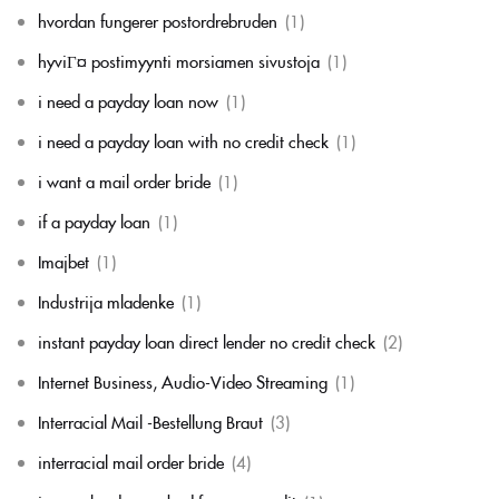
hvordan fungerer postordrebruden
(1)
hyviГ¤ postimyynti morsiamen sivustoja
(1)
i need a payday loan now
(1)
i need a payday loan with no credit check
(1)
i want a mail order bride
(1)
if a payday loan
(1)
Imajbet
(1)
Industrija mladenke
(1)
instant payday loan direct lender no credit check
(2)
Internet Business, Audio-Video Streaming
(1)
Interracial Mail -Bestellung Braut
(3)
interracial mail order bride
(4)