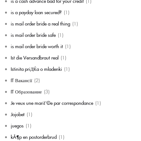
is a cash advance bad for your credit
(1)
is a payday loan secured?
(1)
is mail order bride a real thing
(1)
is mail order bride safe
(1)
is mail order bride worth it
(1)
Ist die Versandbraut real
(1)
Istinita priДЌa o mladenki
(1)
IT Вакансії
(2)
IT Образование
(3)
Je veux une mariГ©e par correspondance
(1)
Jojobet
(1)
juegos
(1)
kÃ¶p en postorderbrud
(1)