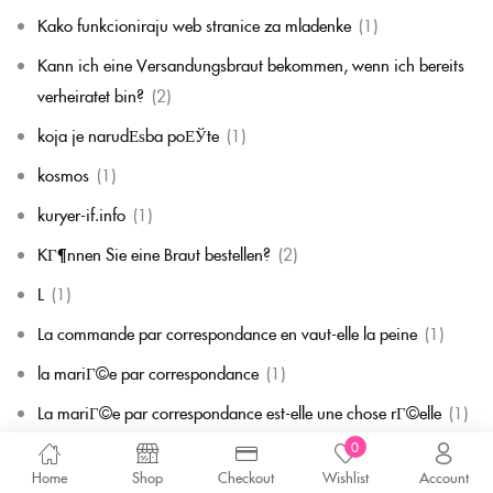
Kako funkcioniraju web stranice za mladenke
(1)
Kann ich eine Versandungsbraut bekommen, wenn ich bereits
verheiratet bin?
(2)
koja je narudЕѕba poЕЎte
(1)
kosmos
(1)
kuryer-if.info
(1)
KГ¶nnen Sie eine Braut bestellen?
(2)
L
(1)
La commande par correspondance en vaut-elle la peine
(1)
la mariГ©e par correspondance
(1)
La mariГ©e par correspondance est-elle une chose rГ©elle
(1)
0
la migliore corrispondenza per corrispondenza della sposa
(1)
Home
Shop
Checkout
Wishlist
Account
la migliore sposa per corrispondenza di sempre
(1)