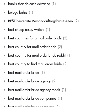
banks that do cash advance
(1)
beluga bahis
(1)
BEST bewertete Versandauftragsbrautseiten
(2)
best cheap essay writers
(1)
best countries for a mail order bride
(2)
best country for mail order bride
(2)
best country for mail order bride reddit
(1)
best country to find mail order bride
(2)
best mail order bride
(1)
best mail order bride agency
(2)
best mail order bride agency reddit
(1)
best mail order bride companies
(1)
best mail order bride company
(2)