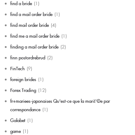
find a bride
(1)
find a mail order bride
(1)
find mail order bride
(4)
find me a mail order bride
(1)
finding a mail order bride
(2)
finn postordrebrud
(2)
FinTech
(9)
foreign brides
(1)
Forex Trading
(12)
fr+mariees-japonaises Qu'est-ce que la mariГ©e par
correspondance
(1)
Galabet
(1)
game
(1)