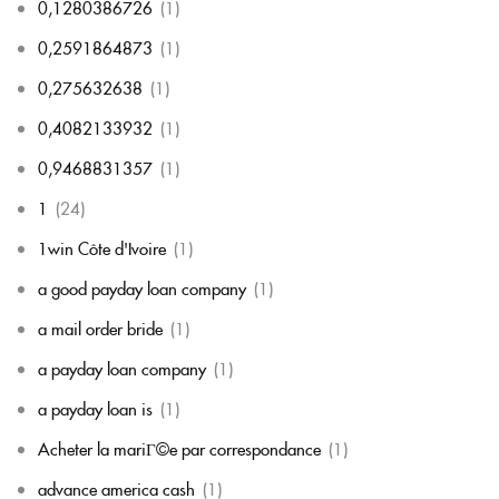
0,1280386726
(1)
0,2591864873
(1)
0,275632638
(1)
0,4082133932
(1)
0,9468831357
(1)
1
(24)
1win Côte d'Ivoire
(1)
a good payday loan company
(1)
a mail order bride
(1)
a payday loan company
(1)
a payday loan is
(1)
Acheter la mariГ©e par correspondance
(1)
advance america cash
(1)