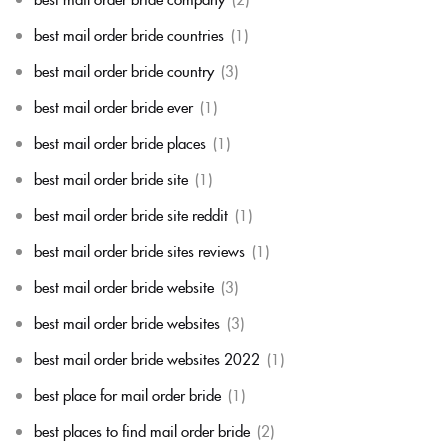
best mail order bride countries
(1)
best mail order bride country
(3)
best mail order bride ever
(1)
best mail order bride places
(1)
best mail order bride site
(1)
best mail order bride site reddit
(1)
best mail order bride sites reviews
(1)
best mail order bride website
(3)
best mail order bride websites
(3)
best mail order bride websites 2022
(1)
best place for mail order bride
(1)
best places to find mail order bride
(2)