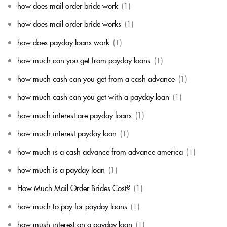
how does mail order bride work
(1)
how does mail order bride works
(1)
how does payday loans work
(1)
how much can you get from payday loans
(1)
how much cash can you get from a cash advance
(1)
how much cash can you get with a payday loan
(1)
how much interest are payday loans
(1)
how much interest payday loan
(1)
how much is a cash advance from advance america
(1)
how much is a payday loan
(1)
How Much Mail Order Brides Cost?
(1)
how much to pay for payday loans
(1)
how mush interest on a payday loan
(1)