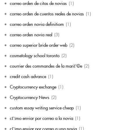
correo orden de citas de novias
(1)
correo orden de cuentos reales de novias
(1)
correo orden novia definitiom
(1)
correo orden novia real
(3)
correo superior bride order web
(2)
cosmetology school toronto
(2)
courrier des commandes de la mariГ©e
(2)
credit cash advance
(1)
Cryptocurrency exchange
(1)
Cryptocurrency News
(2)
custom essay writing service cheap
(1)
cГіmo enviar por correo a la novia
(1)
cГіmo enviar por correo a una novia
(1)