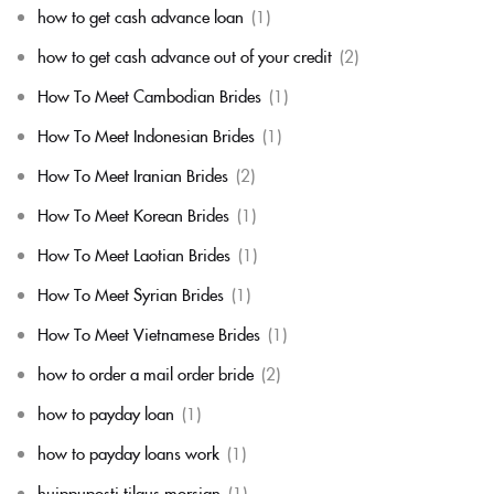
how to get cash advance loan
(1)
how to get cash advance out of your credit
(2)
How To Meet Cambodian Brides
(1)
How To Meet Indonesian Brides
(1)
How To Meet Iranian Brides
(2)
How To Meet Korean Brides
(1)
How To Meet Laotian Brides
(1)
How To Meet Syrian Brides
(1)
How To Meet Vietnamese Brides
(1)
how to order a mail order bride
(2)
how to payday loan
(1)
how to payday loans work
(1)
huippuposti tilaus morsian
(1)