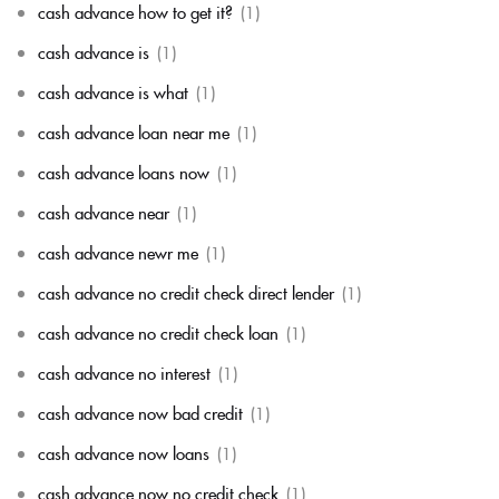
cash advance how to get it?
(1)
cash advance is
(1)
cash advance is what
(1)
cash advance loan near me
(1)
cash advance loans now
(1)
cash advance near
(1)
cash advance newr me
(1)
cash advance no credit check direct lender
(1)
cash advance no credit check loan
(1)
cash advance no interest
(1)
cash advance now bad credit
(1)
cash advance now loans
(1)
cash advance now no credit check
(1)