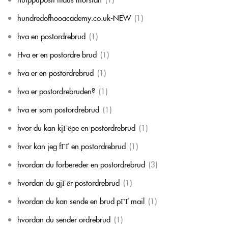
hundredofhooacademy.co.uk-NEW
(1)
hva en postordrebrud
(1)
Hva er en postordre brud
(1)
hva er en postordrebrud
(1)
hva er postordrebruden?
(1)
hva er som postordrebrud
(1)
hvor du kan kjГёpe en postordrebrud
(1)
hvor kan jeg fГҐ en postordrebrud
(1)
hvordan du forbereder en postordrebrud
(3)
hvordan du gjГёr postordrebrud
(1)
hvordan du kan sende en brud pГҐ mail
(1)
hvordan du sender ordrebrud
(1)