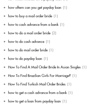
how oftern can you get payday loan
(1)
how to buy a mail order bride
(1)
how to cash advance from a bank
(1)
how to do a mail order bride
(2)
how to do cash advance
(1)
how to do mail order bride
(1)
how to do payday loan
(1)
How To Find A Mail Order Bride In Asian Singles
(1)
How To Find Brazilian Girls For Marriage?
(1)
How To Find Turkish Mail Order Brides
(1)
how to get a cash advance from a bank
(1)
how to get a loan from payday loan
(1)