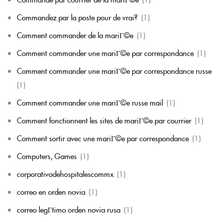
Commandez par la poste pour de vrai?
(1)
Comment commander de la mariГ©e
(1)
Comment commander une mariГ©e par correspondance
(1)
Comment commander une mariГ©e par correspondance russe
(1)
Comment commander une mariГ©e russe mail
(1)
Comment fonctionnent les sites de mariГ©e par courrier
(1)
Comment sortir avec une mariГ©e par correspondance
(1)
Computers, Games
(1)
corporativodehospitalescommx
(1)
correo en orden novia
(1)
correo legГ­timo orden novia rusa
(1)