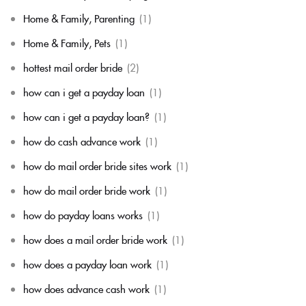
Home & Family, Parenting
(1)
Home & Family, Pets
(1)
hottest mail order bride
(2)
how can i get a payday loan
(1)
how can i get a payday loan?
(1)
how do cash advance work
(1)
how do mail order bride sites work
(1)
how do mail order bride work
(1)
how do payday loans works
(1)
how does a mail order bride work
(1)
how does a payday loan work
(1)
how does advance cash work
(1)