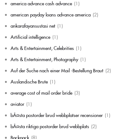
america advance cash advance
(1)
american payday loans advance america
(2)
ankarafayansustasi net
(1)
Artificial intelligence
(1)
Arts & Entertainment, Celebrities
(1)
Arts & Entertainment, Photography
(1)
Auf der Suche nach einer Mail -Bestellung Braut
(2)
Auslandische Brute
(1)
average cost of mail order bride
(3)
aviator
(1)
bÃ¤sta postorder brud webbplatser recensioner
(1)
bÃ¤sta riktiga postorder brud webbplats
(2)
Backpack
(8)