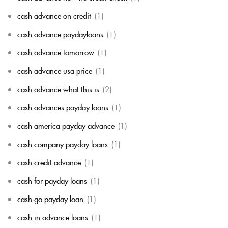
cash advance on credit
(1)
cash advance paydayloans
(1)
cash advance tomorrow
(1)
cash advance usa price
(1)
cash advance what this is
(2)
cash advances payday loans
(1)
cash america payday advance
(1)
cash company payday loans
(1)
cash credit advance
(1)
cash for payday loans
(1)
cash go payday loan
(1)
cash in advance loans
(1)