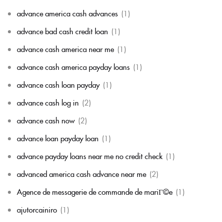
advance america cash advances
(1)
advance bad cash credit loan
(1)
advance cash america near me
(1)
advance cash america payday loans
(1)
advance cash loan payday
(1)
advance cash log in
(2)
advance cash now
(2)
advance loan payday loan
(1)
advance payday loans near me no credit check
(1)
advanced america cash advance near me
(2)
Agence de messagerie de commande de mariГ©e
(1)
ajutorcainiro
(1)