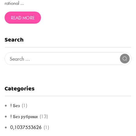
rational ...
READ MORE
Search
Categories
! Без
(1)
! Без рубрики
(13)
0,1037553626
(1)