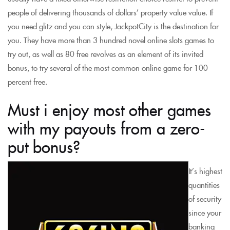
people of delivering thousands of dollars’ property value value. If
you need glitz and you can style, JackpotCity is the destination for
you. They have more than 3 hundred novel online slots games to
try out, as well as 80 free revolves as an element of its invited
bonus, to try several of the most common online game for 100
percent free.
Must i enjoy most other games
with my payouts from a zero-
put bonus?
It’s highest
quantities
of security
since your
banking