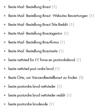
Beste Mail -Bestellung Braut
(1)
Beste Mail -Bestellung Braut -Websites Bewertungen
(1)
Beste Mail -Bestellung Braut Site Reddit
(1)
Beste Mail -Bestellung Brautagentur
(1)
Beste Mail -Bestellung Brautfirma
(1)
Beste Mail -Bestellung Brautseite
(1)
beste nettsted for ГҐ finne en postordrebrud
(1)
beste nettsted post ordre brud
(1)
Beste Orte, um Versandbestellbraut zu finden
(3)
beste postordre brud nettsteder
(1)
beste postordre brud nettsteder reddit
(1)
beste postordre brudeside
(1)