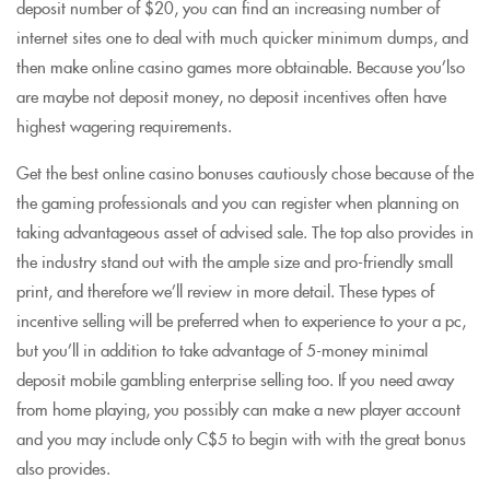
deposit number of $20, you can find an increasing number of
internet sites one to deal with much quicker minimum dumps, and
then make online casino games more obtainable. Because you’lso
are maybe not deposit money, no deposit incentives often have
highest wagering requirements.
Get the best online casino bonuses cautiously chose because of the
the gaming professionals and you can register when planning on
taking advantageous asset of advised sale. The top also provides in
the industry stand out with the ample size and pro-friendly small
print, and therefore we’ll review in more detail. These types of
incentive selling will be preferred when to experience to your a pc,
but you’ll in addition to take advantage of 5-money minimal
deposit mobile gambling enterprise selling too. If you need away
from home playing, you possibly can make a new player account
and you may include only C$5 to begin with with the great bonus
also provides.