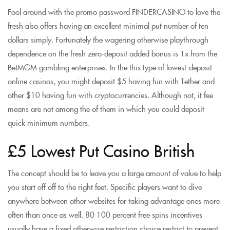
Fool around with the promo password FINDERCASINO to love the
fresh also offers having an excellent minimal put number of ten
dollars simply. Fortunately the wagering otherwise playthrough
dependence on the fresh zero-deposit added bonus is 1x from the
BetMGM gambling enterprises. In the this type of lowest-deposit
online casinos, you might deposit $5 having fun with Tether and
other $10 having fun with cryptocurrencies. Although not, it fee
means are not among the of them in which you could deposit
quick minimum numbers.
£5 Lowest Put Casino British
The concept should be to leave you a large amount of value to help
you start off off to the right feet. Specific players want to dive
anywhere between other websites for taking advantage ones more
often than once as well. 80 100 percent free spins incentives
usually have a fixed otherwise restriction choice restrict to prevent