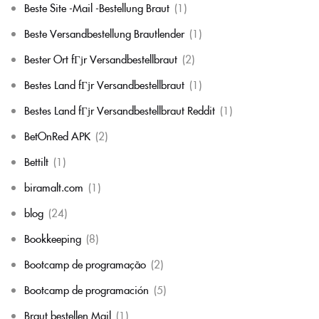
Beste Site -Mail -Bestellung Braut
(1)
Beste Versandbestellung Brautlender
(1)
Bester Ort fГјr Versandbestellbraut
(2)
Bestes Land fГјr Versandbestellbraut
(1)
Bestes Land fГјr Versandbestellbraut Reddit
(1)
BetOnRed APK
(2)
Bettilt
(1)
biramalt.com
(1)
blog
(24)
Bookkeeping
(8)
Bootcamp de programação
(2)
Bootcamp de programación
(5)
Braut bestellen Mail
(1)