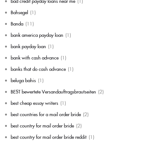
bad credit payday loans near me
(1)
Bahsegel
(1)
Banda
(11)
bank america payday loan
(1)
bank payday loan
(1)
bank with cash advance
(1)
banks that do cash advance
(1)
beluga bahis
(1)
BEST bewertete Versandauftragsbrautseiten
(2)
best cheap essay writers
(1)
best countries for a mail order bride
(2)
best country for mail order bride
(2)
best country for mail order bride reddit
(1)