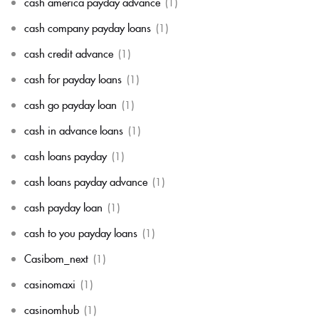
cash america payday advance
(1)
cash company payday loans
(1)
cash credit advance
(1)
cash for payday loans
(1)
cash go payday loan
(1)
cash in advance loans
(1)
cash loans payday
(1)
cash loans payday advance
(1)
cash payday loan
(1)
cash to you payday loans
(1)
Casibom_next
(1)
casinomaxi
(1)
casinomhub
(1)