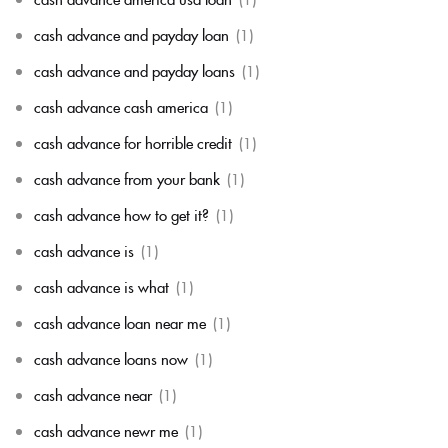
cash advance and payday loan
(1)
cash advance and payday loans
(1)
cash advance cash america
(1)
cash advance for horrible credit
(1)
cash advance from your bank
(1)
cash advance how to get it?
(1)
cash advance is
(1)
cash advance is what
(1)
cash advance loan near me
(1)
cash advance loans now
(1)
cash advance near
(1)
cash advance newr me
(1)