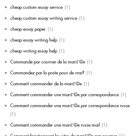
cheap custom essay service
(1)
cheap custom essay writing service
(1)
cheap essay paper
(1)
cheap essay writing help
(1)
cheap writing essay help
(1)
Commande par courrier de la mariГ©e
(1)
Commandez par la poste pour de vrai?
(1)
Comment commander de la mariГ©e
(1)
Comment commander une mariГ©e par correspondance
(1)
Comment commander une mariГ©e par correspondance russe
(1)
Comment commander une mariГ©e russe mail
(1)
Comment fonctionnent les sites de mariГ©e par courrier
(1)