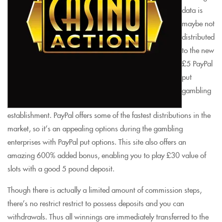
data is
maybe not
distributed
to the new
£5 PayPal
put
gambling
establishment. PayPal offers some of the fastest distributions in the
market, so it’s an appealing options during the gambling
enterprises with PayPal put options. This site also offers an
amazing 600% added bonus, enabling you to play £30 value of
slots with a good 5 pound deposit.
Though there is actually a limited amount of commission steps,
there’s no restrict restrict to possess deposits and you can
withdrawals. Thus all winnings are immediately transferred to the