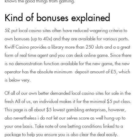
knows the good things from gaming.
Kind of bonuses explained
5£ put local casino sites often have reduced wagering criteria to
own bonuses (up to 40x) and they are available for various ports.
Kwiff Casino provides a library more than 250 slots and a a great
form of real time agent and you can desk online game. Since there
is no demonstration function available for the new game, the new
operator has the absolute minimum deposit amount of £5, which
is below very.
Of all of our own better demanded local casino sites for sale in the
fresh All of us, an individual makes it for the minimal $5 put class.
This page is all about $5 lowest gambling enterprises, however,
also nevertheless i do not let our selves score as well hung-up to
your one basis. Take note of one betting conditions linked to a
package to help you ensure you is also clear the deal easily.