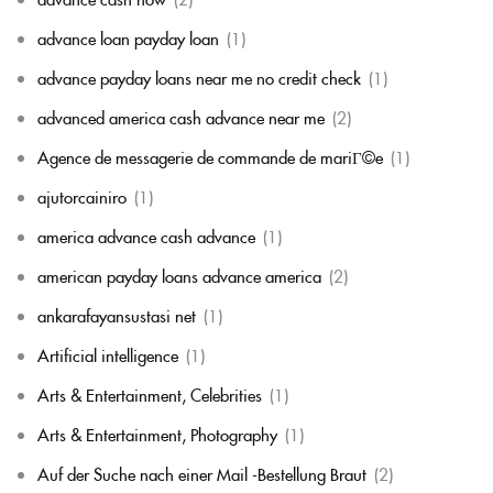
advance loan payday loan
(1)
advance payday loans near me no credit check
(1)
advanced america cash advance near me
(2)
Agence de messagerie de commande de mariГ©e
(1)
ajutorcainiro
(1)
america advance cash advance
(1)
american payday loans advance america
(2)
ankarafayansustasi net
(1)
Artificial intelligence
(1)
Arts & Entertainment, Celebrities
(1)
Arts & Entertainment, Photography
(1)
Auf der Suche nach einer Mail -Bestellung Braut
(2)