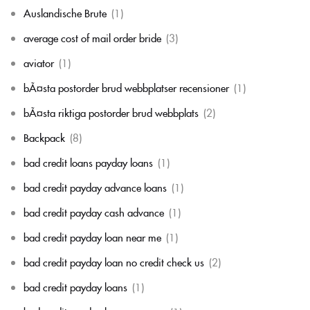
Auslandische Brute
(1)
average cost of mail order bride
(3)
aviator
(1)
bÃ¤sta postorder brud webbplatser recensioner
(1)
bÃ¤sta riktiga postorder brud webbplats
(2)
Backpack
(8)
bad credit loans payday loans
(1)
bad credit payday advance loans
(1)
bad credit payday cash advance
(1)
bad credit payday loan near me
(1)
bad credit payday loan no credit check us
(2)
bad credit payday loans
(1)