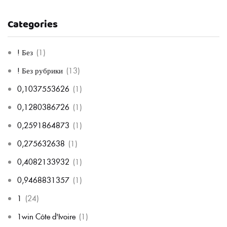
Categories
! Без
(1)
! Без рубрики
(13)
0,1037553626
(1)
0,1280386726
(1)
0,2591864873
(1)
0,275632638
(1)
0,4082133932
(1)
0,9468831357
(1)
1
(24)
1win Côte d'Ivoire
(1)