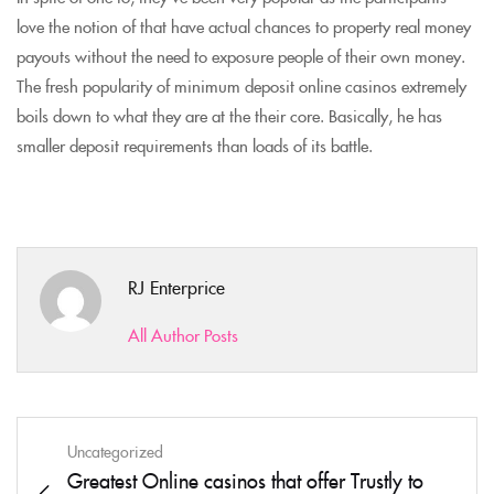
love the notion of that have actual chances to property real money
payouts without the need to exposure people of their own money.
The fresh popularity of minimum deposit online casinos extremely
boils down to what they are at the their core. Basically, he has
smaller deposit requirements than loads of its battle.
RJ Enterprice
All Author Posts
Uncategorized
Greatest Online casinos that offer Trustly to