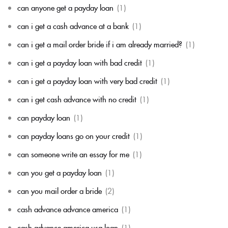
can anyone get a payday loan
(1)
can i get a cash advance at a bank
(1)
can i get a mail order bride if i am already married?
(1)
can i get a payday loan with bad credit
(1)
can i get a payday loan with very bad credit
(1)
can i get cash advance with no credit
(1)
can payday loan
(1)
can payday loans go on your credit
(1)
can someone write an essay for me
(1)
can you get a payday loan
(1)
can you mail order a bride
(2)
cash advance advance america
(1)
cash advance america usa loan
(1)