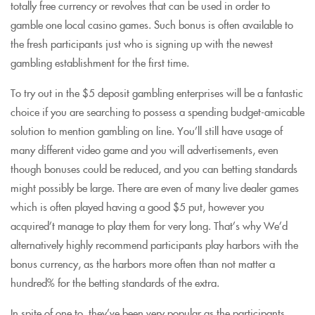
totally free currency or revolves that can be used in order to
gamble one local casino games. Such bonus is often available to
the fresh participants just who is signing up with the newest
gambling establishment for the first time.
To try out in the $5 deposit gambling enterprises will be a fantastic
choice if you are searching to possess a spending budget-amicable
solution to mention gambling on line. You’ll still have usage of
many different video game and you will advertisements, even
though bonuses could be reduced, and you can betting standards
might possibly be large. There are even of many live dealer games
which is often played having a good $5 put, however you
acquired’t manage to play them for very long. That’s why We’d
alternatively highly recommend participants play harbors with the
bonus currency, as the harbors more often than not matter a
hundred% for the betting standards of the extra.
In spite of one to, they’ve been very popular as the participants