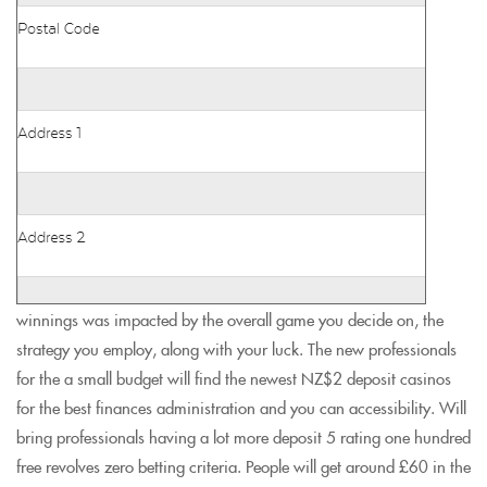
winnings was impacted by the overall game you decide on, the
strategy you employ, along with your luck. The new professionals
for the a small budget will find the newest NZ$2 deposit casinos
for the best finances administration and you can accessibility. Will
bring professionals having a lot more deposit 5 rating one hundred
free revolves zero betting criteria. People will get around £60 in the