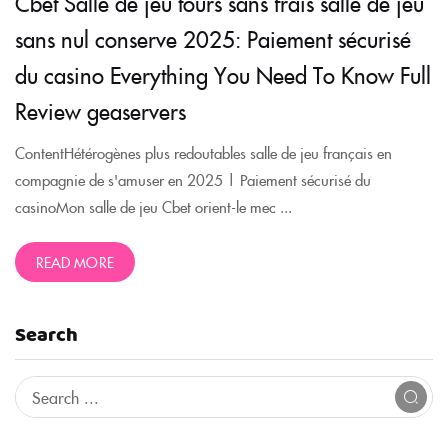
Cbet Salle de jeu tours sans frais salle de jeu
sans nul conserve 2025: Paiement sécurisé
du casino Everything You Need To Know Full
Review geaservers
ContentHétérogènes plus redoutables salle de jeu français en
compagnie de s'amuser en 2025 | Paiement sécurisé du
casinoMon salle de jeu Cbet orient-le mec ...
READ MORE
Search