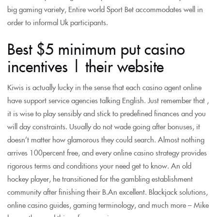
big gaming variety, Entire world Sport Bet accommodates well in
order to informal Uk participants.
Best $5 minimum put casino
incentives | their website
Kiwis is actually lucky in the sense that each casino agent online
have support service agencies talking English. Just remember that ,
it is wise to play sensibly and stick to predefined finances and you
will day constraints. Usually do not wade going after bonuses, it
doesn’t matter how glamorous they could search. Almost nothing
arrives 100percent free, and every online casino strategy provides
rigorous terms and conditions your need get to know. An old
hockey player, he transitioned for the gambling establishment
community after finishing their B.An excellent. Blackjack solutions,
online casino guides, gaming terminology, and much more – Mike