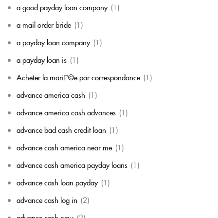
a good payday loan company
(1)
a mail order bride
(1)
a payday loan company
(1)
a payday loan is
(1)
Acheter la mariГ©e par correspondance
(1)
advance america cash
(1)
advance america cash advances
(1)
advance bad cash credit loan
(1)
advance cash america near me
(1)
advance cash america payday loans
(1)
advance cash loan payday
(1)
advance cash log in
(2)
advance cash now
(2)