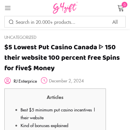
0
Sign in
UNCATEGORIZED
$5 Lowest Put Casino Canada ᐈ 150
Remember me
Lost password?
their website 100 percent free Spins
for five$ Money
LOG IN
December 2, 2024
RJ Enterprice
CREATE AN ACCOUNT
Articles
Best $5 minimum put casino incentives |
their website
Kind of bonuses explained