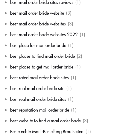
best mail order bride sites reviews
(1)
best mail order bride website
(3)
best mail order bride websites
(3)
best mail order bride websites 2022
(1)
best place for mail order bride
(1)
best places to find mail order bride
(2)
best places to get mail order bride
(1)
best rated mail order bride sites
(1)
best real mail order bride site
(1)
best real mail order bride sites
(1)
best reputation mail order bride
(1)
best website to find a mail order bride
(3)
Beste echte Mail -Bestellung Brautseiten
(1)