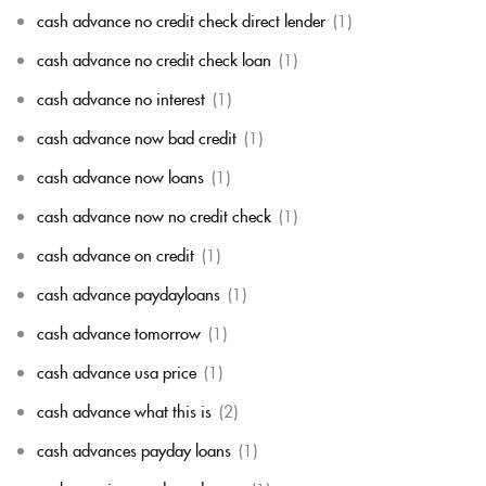
cash advance no credit check direct lender
(1)
cash advance no credit check loan
(1)
cash advance no interest
(1)
cash advance now bad credit
(1)
cash advance now loans
(1)
cash advance now no credit check
(1)
cash advance on credit
(1)
cash advance paydayloans
(1)
cash advance tomorrow
(1)
cash advance usa price
(1)
cash advance what this is
(2)
cash advances payday loans
(1)