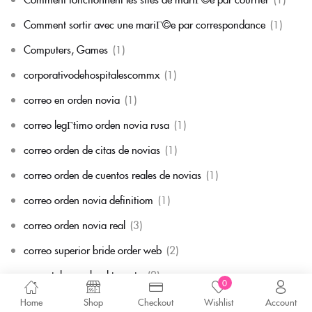
Comment sortir avec une mariГ©e par correspondance
(1)
Computers, Games
(1)
corporativodehospitalescommx
(1)
correo en orden novia
(1)
correo legГ­timo orden novia rusa
(1)
correo orden de citas de novias
(1)
correo orden de cuentos reales de novias
(1)
correo orden novia definitiom
(1)
correo orden novia real
(3)
correo superior bride order web
(2)
cosmetology school toronto
(2)
0
courrier des commandes de la mariГ©e
(2)
Home
Shop
Checkout
Wishlist
Account