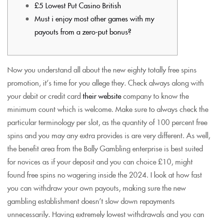
£5 Lowest Put Casino British
Must i enjoy most other games with my
payouts from a zero-put bonus?
Now you understand all about the new eighty totally free spins
promotion, it’s time for you allege they. Check always along with
your debit or credit card
their website
company to know the
minimum count which is welcome. Make sure to always check the
particular terminology per slot, as the quantity of 100 percent free
spins and you may any extra provides is are very different.
As well,
the benefit area from the Bally Gambling enterprise is best suited
for novices as if your deposit and you can choice £10, might
found free spins no wagering inside the 2024. I look at how fast
you can withdraw your own payouts, making sure the new
gambling establishment doesn’t slow down repayments
unnecessarily. Having extremely lowest withdrawals and you can