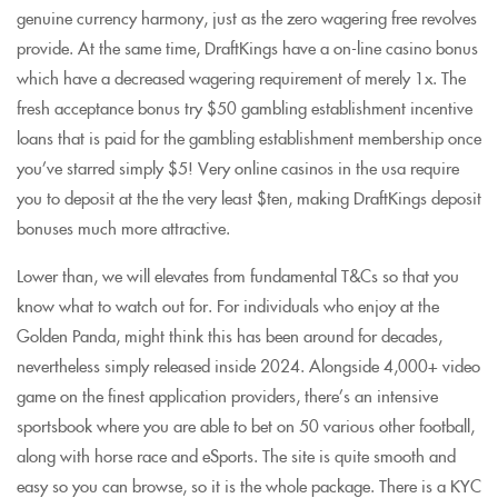
genuine currency harmony, just as the zero wagering free revolves
provide. At the same time, DraftKings have a on-line casino bonus
which have a decreased wagering requirement of merely 1x. The
fresh acceptance bonus try $50 gambling establishment incentive
loans that is paid for the gambling establishment membership once
you’ve starred simply $5! Very online casinos in the usa require
you to deposit at the the very least $ten, making DraftKings deposit
bonuses much more attractive.
Lower than, we will elevates from fundamental T&Cs so that you
know what to watch out for. For individuals who enjoy at the
Golden Panda, might think this has been around for decades,
nevertheless simply released inside 2024. Alongside 4,000+ video
game on the finest application providers, there’s an intensive
sportsbook where you are able to bet on 50 various other football,
along with horse race and eSports. The site is quite smooth and
easy so you can browse, so it is the whole package. There is a KYC