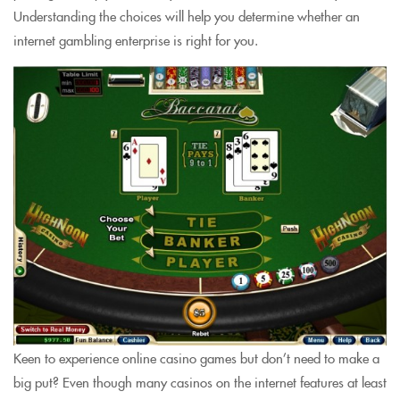
Understanding the choices will help you determine whether an
internet gambling enterprise is right for you.
Keen to experience online casino games but don’t need to make a
big put? Even though many casinos on the internet features at least