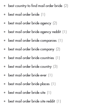
best country to find mail order bride
(2)
best mail order bride
(1)
best mail order bride agency
(2)
best mail order bride agency reddit
(1)
best mail order bride companies
(1)
best mail order bride company
(2)
best mail order bride countries
(1)
best mail order bride country
(3)
best mail order bride ever
(1)
best mail order bride places
(1)
best mail order bride site
(1)
best mail order bride site reddit
(1)