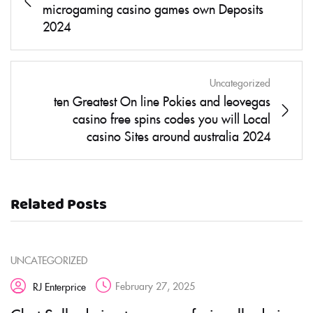
microgaming casino games own Deposits
2024
Uncategorized
ten Greatest On line Pokies and leovegas
casino free spins codes you will Local
casino Sites around australia 2024
Related Posts
UNCATEGORIZED
February 27, 2025
RJ Enterprice