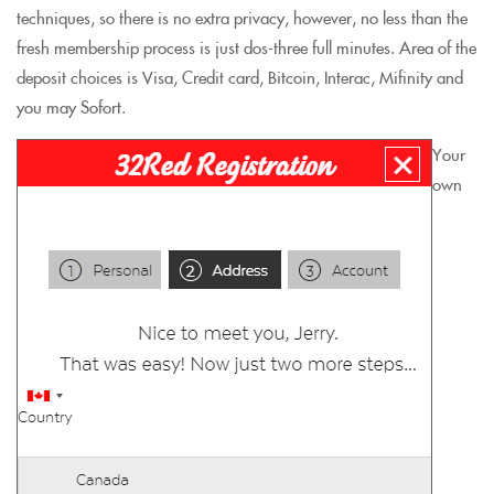
techniques, so there is no extra privacy, however, no less than the
fresh membership process is just dos-three full minutes. Area of the
deposit choices is Visa, Credit card, Bitcoin, Interac, Mifinity and
you may Sofort.
Your
own