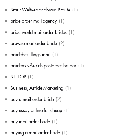
Braut Weltversandbraut Braute
(1)
bride order mail agency
(1)
bride world mail order brides
(1)
browse mail order bride
(2)
brudebestillings mail
(1)
brudens vÃ¤rlds postorder brudar
(1)
BT_TOP
(1)
Business, Article Marketing
(1)
buy a mail order bride
(2)
buy essay online for cheap
(1)
buy mail order bride
(1)
buying a mail order bride
(1)